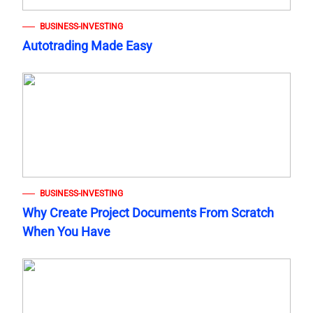
BUSINESS-INVESTING
Autotrading Made Easy
BUSINESS-INVESTING
Why Create Project Documents From Scratch
When You Have