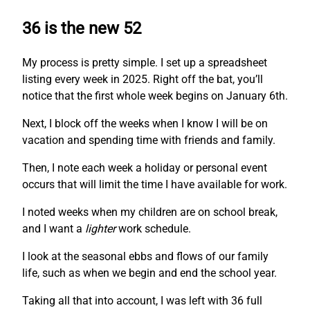
36 is the new 52
My process is pretty simple. I set up a spreadsheet
listing every week in 2025. Right off the bat, you’ll
notice that the first whole week begins on January 6th.
Next, I block off the weeks when I know I will be on
vacation and spending time with friends and family.
Then, I note each week a holiday or personal event
occurs that will limit the time I have available for work.
I noted weeks when my children are on school break,
and I want a
lighter
work schedule.
I look at the seasonal ebbs and flows of our family
life, such as when we begin and end the school year.
Taking all that into account, I was left with 36 full