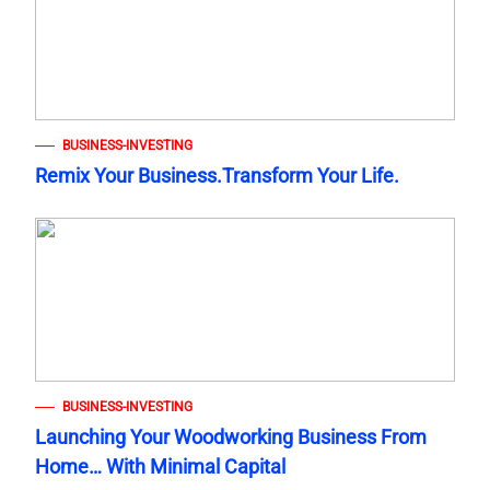
BUSINESS-INVESTING
Remix Your Business.Transform Your Life.
BUSINESS-INVESTING
Launching Your Woodworking Business From
Home… With Minimal Capital