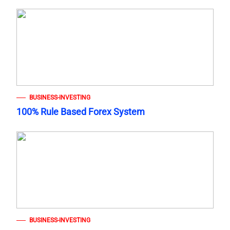
BUSINESS-INVESTING
100% Rule Based Forex System
BUSINESS-INVESTING