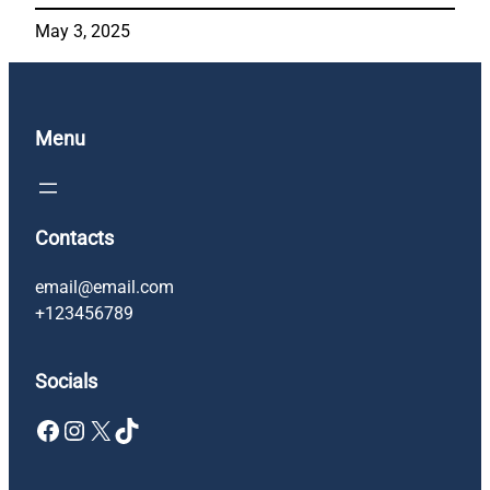
May 3, 2025
Menu
Contacts
email@email.com
+123456789
Socials
Facebook
Instagram
X
TikTok