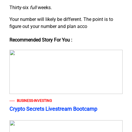
Thirty-six
full
weeks.
Your number will likely be different. The point is to
figure out your number and plan acco
Recommended Story For You :
BUSINESS-INVESTING
Crypto Secrets Livestream Bootcamp