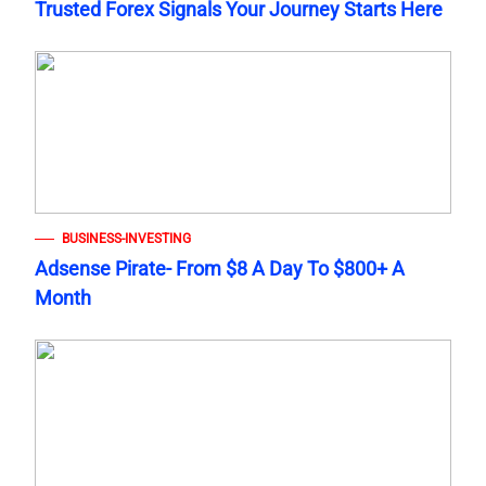
Trusted Forex Signals Your Journey Starts Here
BUSINESS-INVESTING
Adsense Pirate- From $8 A Day To $800+ A
Month