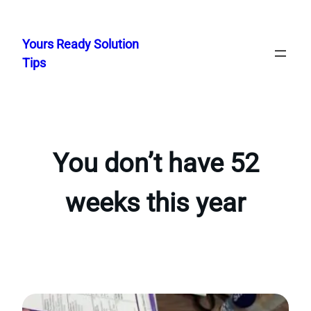
Skip
to
Yours Ready Solution
content
Tips
You don’t have 52
weeks this year