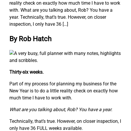
reality check on exactly how much time I have to work
with. What are you talking about, Rob? You have a
year. Technically, that’s true. However, on closer
inspection, I only have 36 […]
By Rob Hatch
Thirty-six weeks.
Part of my process for planning my business for the
New Year is to do a little reality check on exactly how
much time I have to work with.
What are you talking about, Rob? You have a year.
Technically, that’s true. However, on closer inspection, I
only have 36 FULL weeks available.