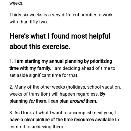
weeks.
Thirty-six weeks is a very different number to work
with than fifty-two.
Here’s what I found most helpful
about this exercise.
1.
I am starting my annual planning by prioritizing
time with my family.
I am deciding ahead of time to
set aside significant time for that.
2. Many of the other weeks (holidays, school vacation,
weeks of transition) will happen regardless.
By
planning
for
them, I can plan
around
them.
3. As I look at what I want to accomplish next year,
I
have a clear picture of the time resources available
to
commit to achieving them.