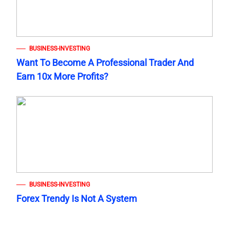
BUSINESS-INVESTING
Want To Become A Professional Trader And
Earn 10x More Profits?
BUSINESS-INVESTING
Forex Trendy Is Not A System