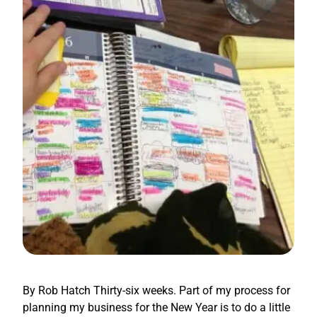
By Rob Hatch Thirty-six weeks. Part of my process for
planning my business for the New Year is to do a little