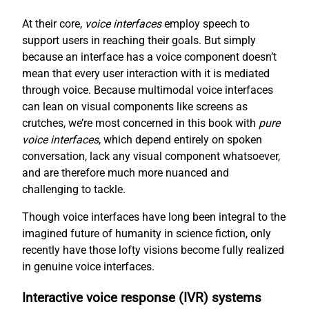
At their core,
voice interfaces
employ speech to
support users in reaching their goals. But simply
because an interface has a voice component doesn’t
mean that every user interaction with it is mediated
through voice. Because multimodal voice interfaces
can lean on visual components like screens as
crutches, we’re most concerned in this book with
pure
voice interfaces
, which depend entirely on spoken
conversation, lack any visual component whatsoever,
and are therefore much more nuanced and
challenging to tackle.
Though voice interfaces have long been integral to the
imagined future of humanity in science fiction, only
recently have those lofty visions become fully realized
in genuine voice interfaces.
Interactive voice response (IVR) systems