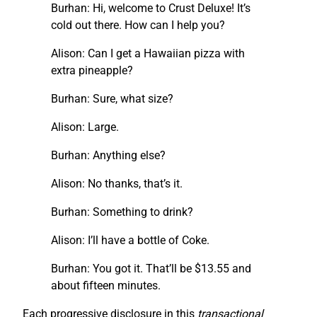
Burhan: Hi, welcome to Crust Deluxe! It’s
cold out there. How can I help you?
Alison: Can I get a Hawaiian pizza with
extra pineapple?
Burhan: Sure, what size?
Alison: Large.
Burhan: Anything else?
Alison: No thanks, that’s it.
Burhan: Something to drink?
Alison: I’ll have a bottle of Coke.
Burhan: You got it. That’ll be $13.55 and
about fifteen minutes.
Each progressive disclosure in this
transactional