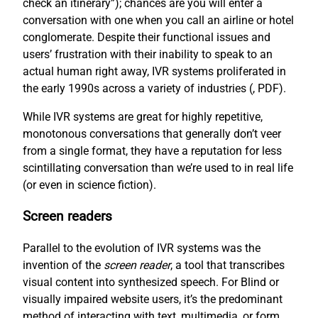
check an itinerary”); chances are you will enter a
conversation with one when you call an airline or hotel
conglomerate. Despite their functional issues and
users’ frustration with their inability to speak to an
actual human right away, IVR systems proliferated in
the early 1990s across a variety of industries (
, PDF).
While IVR systems are great for highly repetitive,
monotonous conversations that generally don’t veer
from a single format, they have a reputation for less
scintillating conversation than we’re used to in real life
(or even in science fiction).
Screen readers
Parallel to the evolution of IVR systems was the
invention of the
screen reader
, a tool that transcribes
visual content into synthesized speech. For Blind or
visually impaired website users, it’s the predominant
method of interacting with text, multimedia, or form