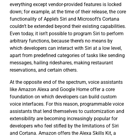
everything except vendor-provided features is locked
down; for example, at the time of their release, the core
functionality of Apple’s Siri and Microsoft’s Cortana
couldn’t be extended beyond their existing capabilities.
Even today, it isn’t possible to program Siri to perform
arbitrary functions, because there’s no means by
which developers can interact with Siri at a low level,
apart from predefined categories of tasks like sending
messages, hailing rideshares, making restaurant
reservations, and certain others.
At the opposite end of the spectrum, voice assistants
like Amazon Alexa and Google Home offer a core
foundation on which developers can build custom
voice interfaces. For this reason, programmable voice
assistants that lend themselves to customization and
extensibility are becoming increasingly popular for
developers who feel stifled by the limitations of Siri
and Cortana. Amazon offers the Alexa Skills Kit, a