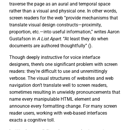
traverse the page as an aural and temporal space
rather than a visual and physical one. In other words,
screen readers for the web “provide mechanisms that
translate visual design constructs—proximity,
proportion, etc.—into useful information,” writes Aaron
Gustafson in
A List Apart
. “At least they do when
documents are authored thoughtfully” (
).
Though deeply instructive for voice interface
designers, there’s one significant problem with screen
readers: they’re difficult to use and unremittingly
verbose. The visual structures of websites and web
navigation don’t translate well to screen readers,
sometimes resulting in unwieldy pronouncements that
name every manipulable HTML element and
announce every formatting change. For many screen
reader users, working with web-based interfaces
exacts a cognitive toll.