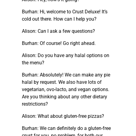
Burhan: Hi, welcome to Crust Deluxe! It’s
cold out there. How can I help you?
Alison: Can I ask a few questions?
Burhan: Of course! Go right ahead.
Alison: Do you have any halal options on
the menu?
Burhan: Absolutely! We can make any pie
halal by request. We also have lots of
vegetarian, ovo-lacto, and vegan options.
Are you thinking about any other dietary
restrictions?
Alison: What about gluten-free pizzas?
Burhan: We can definitely do a gluten-free
crust for you, no problem, for both our