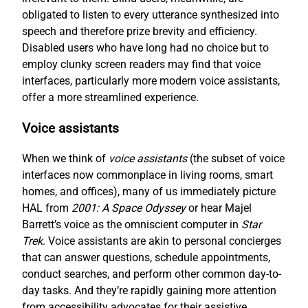
obligated to listen to every utterance synthesized into
speech and therefore prize brevity and efficiency.
Disabled users who have long had no choice but to
employ clunky screen readers may find that voice
interfaces, particularly more modern voice assistants,
offer a more streamlined experience.
Voice assistants
When we think of
voice assistants
(the subset of voice
interfaces now commonplace in living rooms, smart
homes, and offices), many of us immediately picture
HAL from
2001: A Space Odyssey
or hear Majel
Barrett’s voice as the omniscient computer in
Star
Trek
. Voice assistants are akin to personal concierges
that can answer questions, schedule appointments,
conduct searches, and perform other common day-to-
day tasks. And they’re rapidly gaining more attention
from accessibility advocates for their assistive