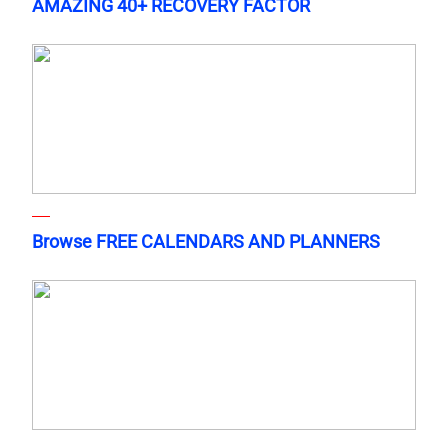
AMAZING 40+ RECOVERY FACTOR
Browse FREE CALENDARS AND PLANNERS