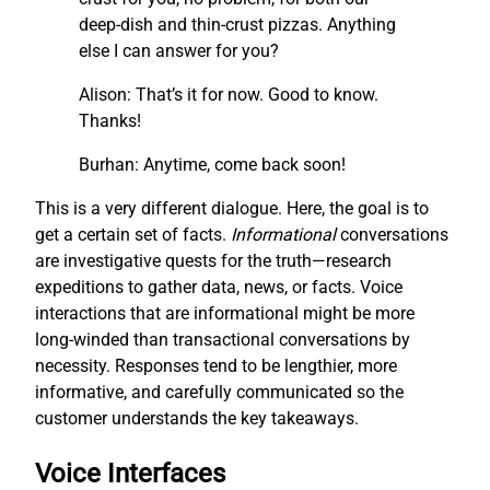
deep-dish and thin-crust pizzas. Anything
else I can answer for you?
Alison: That’s it for now. Good to know.
Thanks!
Burhan: Anytime, come back soon!
This is a very different dialogue. Here, the goal is to
get a certain set of facts.
I
nf
ormational
conversations
are investigative quests for the truth—research
expeditions to gather data, news, or facts. Voice
interactions that are informational might be more
long-winded than transactional conversations by
necessity. Responses tend to be lengthier, more
informative, and carefully communicated so the
customer understands the key takeaways.
Voice Interfaces