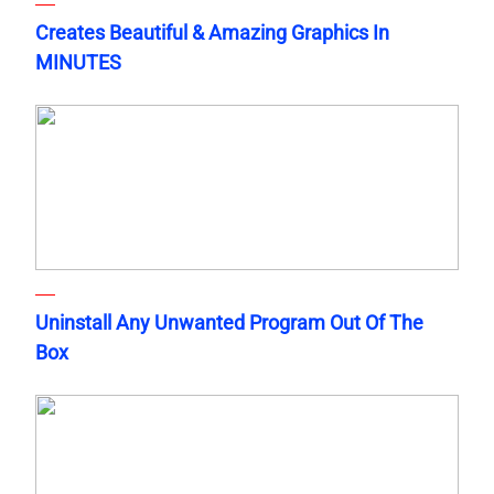
Creates Beautiful & Amazing Graphics In
MINUTES
Uninstall Any Unwanted Program Out Of The
Box