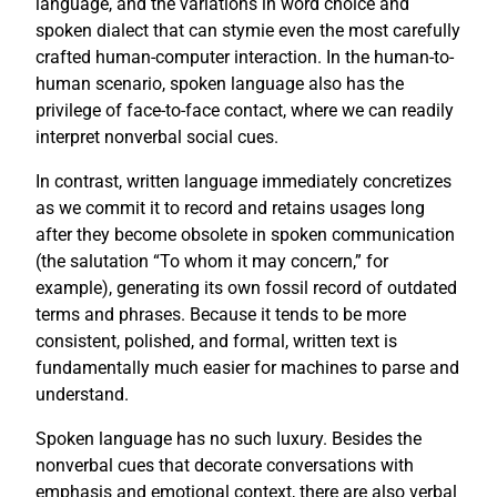
language, and the variations in word choice and
spoken dialect that can stymie even the most carefully
crafted human-computer interaction. In the human-to-
human scenario, spoken language also has the
privilege of face-to-face contact, where we can readily
interpret nonverbal social cues.
In contrast, written language immediately concretizes
as we commit it to record and retains usages long
after they become obsolete in spoken communication
(the salutation “To whom it may concern,” for
example), generating its own fossil record of outdated
terms and phrases. Because it tends to be more
consistent, polished, and formal, written text is
fundamentally much easier for machines to parse and
understand.
Spoken language has no such luxury. Besides the
nonverbal cues that decorate conversations with
emphasis and emotional context, there are also verbal