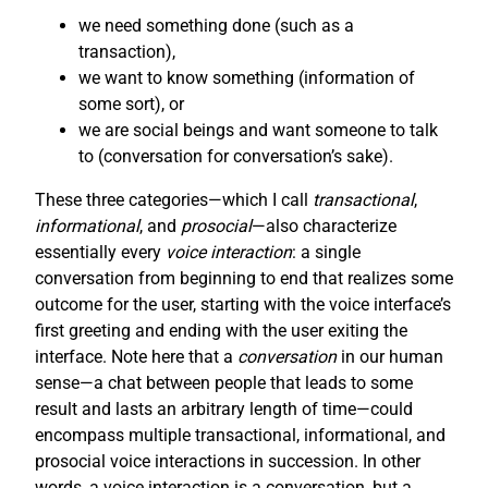
we need something done (such as a
transaction),
we want to know something (information of
some sort), or
we are social beings and want someone to talk
to (conversation for conversation’s sake).
These three categories—which I call
transactional
,
informational
, and
prosocial
—also characterize
essentially every
voice interaction
: a single
conversation from beginning to end that realizes some
outcome for the user, starting with the voice interface’s
first greeting and ending with the user exiting the
interface. Note here that a
conversation
in our human
sense—a chat between people that leads to some
result and lasts an arbitrary length of time—could
encompass multiple transactional, informational, and
prosocial voice interactions in succession. In other
words, a voice interaction is a conversation, but a