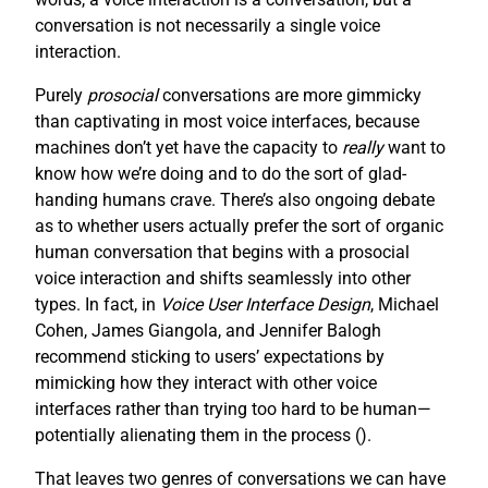
conversation is not necessarily a single voice
interaction.
Purely
prosocial
conversations are more gimmicky
than captivating in most voice interfaces, because
machines don’t yet have the capacity to
really
want to
know how we’re doing and to do the sort of glad-
handing humans crave. There’s also ongoing debate
as to whether users actually prefer the sort of organic
human conversation that begins with a prosocial
voice interaction and shifts seamlessly into other
types. In fact, in
Voice User Interface Design
, Michael
Cohen, James Giangola, and Jennifer Balogh
recommend sticking to users’ expectations by
mimicking how they interact with other voice
interfaces rather than trying too hard to be human—
potentially alienating them in the process (
).
That leaves two genres of conversations we can have