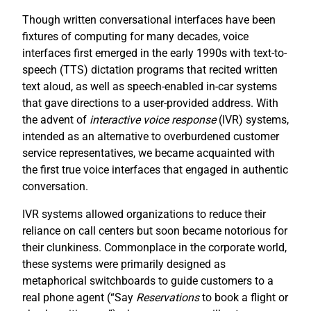
Though written conversational interfaces have been
fixtures of computing for many decades, voice
interfaces first emerged in the early 1990s with text-to-
speech (TTS) dictation programs that recited written
text aloud, as well as speech-enabled in-car systems
that gave directions to a user-provided address. With
the advent of
interactive voice response
(IVR) systems,
intended as an alternative to overburdened customer
service representatives, we became acquainted with
the first true voice interfaces that engaged in authentic
conversation.
IVR systems allowed organizations to reduce their
reliance on call centers but soon became notorious for
their clunkiness. Commonplace in the corporate world,
these systems were primarily designed as
metaphorical switchboards to guide customers to a
real phone agent (“Say
R
eservations
to book a flight or