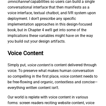
omnichannel
capabilities so users can build a single
conversational interface that then manifests as a
voice interface, textual chatbot, and IVR system upon
deployment. I don’t prescribe any specific
implementation approaches in this design-focused
book, but in Chapter 4 we’ll get into some of the
implications these variables might have on the way
you build out your design artifacts.
Voice Content
Simply put,
voice content
is content delivered through
voice. To preserve what makes human conversation
so compelling in the first place, voice content needs to
be free-flowing and organic, contextless and concise—
everything written content isn’t.
Our world is replete with voice content in various
forms: screen readers reciting website content, voice