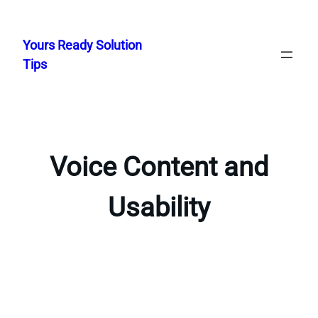
Skip
to
Yours Ready Solution
content
Tips
Voice Content and
Usability