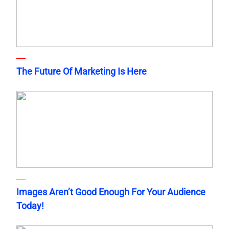
The Future Of Marketing Is Here
Images Aren’t Good Enough For Your Audience
Today!