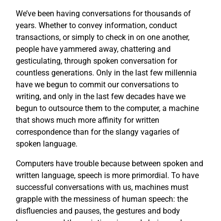
We’ve been having conversations for thousands of
years. Whether to convey information, conduct
transactions, or simply to check in on one another,
people have yammered away, chattering and
gesticulating, through spoken conversation for
countless generations. Only in the last few millennia
have we begun to commit our conversations to
writing, and only in the last few decades have we
begun to outsource them to the computer, a machine
that shows much more affinity for written
correspondence than for the slangy vagaries of
spoken language.
Computers have trouble because between spoken and
written language, speech is more primordial. To have
successful conversations with us, machines must
grapple with the messiness of human speech: the
disfluencies and pauses, the gestures and body