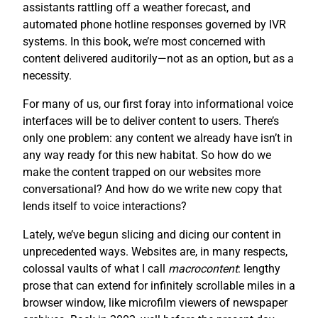
assistants rattling off a weather forecast, and
automated phone hotline responses governed by IVR
systems. In this book, we’re most concerned with
content delivered auditorily—not as an option, but as a
necessity.
For many of us, our first foray into informational voice
interfaces will be to deliver content to users. There’s
only one problem: any content we already have isn’t in
any way ready for this new habitat. So how do we
make the content trapped on our websites more
conversational? And how do we write new copy that
lends itself to voice interactions?
Lately, we’ve begun slicing and dicing our content in
unprecedented ways. Websites are, in many respects,
colossal vaults of what I call
macrocontent
: lengthy
prose that can extend for infinitely scrollable miles in a
browser window, like microfilm viewers of newspaper