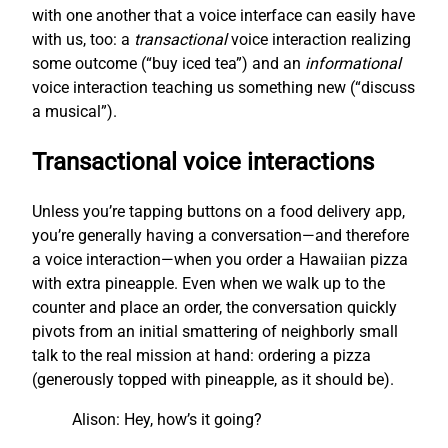
with one another that a voice interface can easily have
with us, too: a
transactional
voice interaction realizing
some outcome (“buy iced tea”) and an
informational
voice interaction teaching us something new (“discuss
a musical”).
Transactional voice interactions
Unless you’re tapping buttons on a food delivery app,
you’re generally having a conversation—and therefore
a voice interaction—when you order a Hawaiian pizza
with extra pineapple. Even when we walk up to the
counter and place an order, the conversation quickly
pivots from an initial smattering of neighborly small
talk to the real mission at hand: ordering a pizza
(generously topped with pineapple, as it should be).
Alison: Hey, how’s it going?