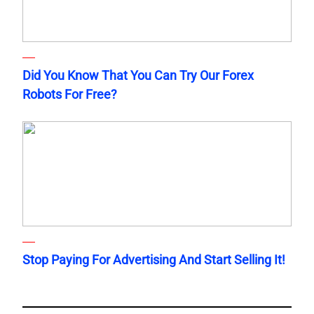
Did You Know That You Can Try Our Forex
Robots For Free?
Stop Paying For Advertising And Start Selling It!