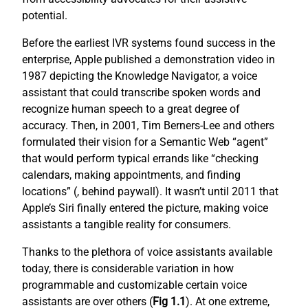
potential.
Before the earliest IVR systems found success in the
enterprise, Apple published a demonstration video in
1987 depicting the Knowledge Navigator, a voice
assistant that could transcribe spoken words and
recognize human speech to a great degree of
accuracy. Then, in 2001, Tim Berners-Lee and others
formulated their vision for a Semantic Web “agent”
that would perform typical errands like “checking
calendars, making appointments, and finding
locations” (
, behind paywall). It wasn’t until 2011 that
Apple’s Siri finally entered the picture, making voice
assistants a tangible reality for consumers.
Thanks to the plethora of voice assistants available
today, there is considerable variation in how
programmable and customizable certain voice
assistants are over others (
Fig 1.1
). At one extreme,