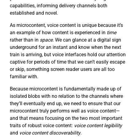
capabilities, informing delivery channels both
established and novel.
As microcontent, voice content is unique because it’s
an example of how content is experienced in
time
rather than in
space
. We can glance at a digital sign
underground for an instant and know when the next
train is arriving, but voice interfaces hold our attention
captive for periods of time that we can’t easily escape
or skip, something screen reader users are all too
familiar with.
Because microcontent is fundamentally made up of
isolated blobs with no relation to the channels where
they’ll eventually end up, we need to ensure that our
microcontent truly performs well as voice content—
and that means focusing on the two most important
traits of robust voice content:
voice content legibility
and
voice content discoverability
.