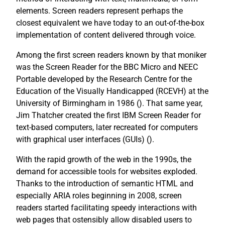
elements. Screen readers represent perhaps the
closest equivalent we have today to an out-of-the-box
implementation of content delivered through voice.
Among the first screen readers known by that moniker
was the Screen Reader for the BBC Micro and NEEC
Portable developed by the Research Centre for the
Education of the Visually Handicapped (RCEVH) at the
University of Birmingham in 1986 (
). That same year,
Jim Thatcher created the first IBM Screen Reader for
text-based computers, later recreated for computers
with graphical user interfaces (GUIs) (
).
With the rapid growth of the web in the 1990s, the
demand for accessible tools for websites exploded.
Thanks to the introduction of semantic HTML and
especially ARIA roles beginning in 2008, screen
readers started facilitating speedy interactions with
web pages that ostensibly allow disabled users to