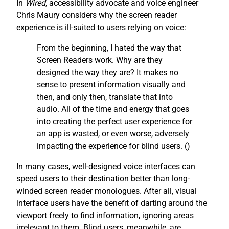
In
Wired
, accessibility advocate and voice engineer
Chris Maury considers why the screen reader
experience is ill-suited to users relying on voice:
From the beginning, I hated the way that
Screen Readers work. Why are they
designed the way they are? It makes no
sense to present information visually and
then, and only then, translate that into
audio. All of the time and energy that goes
into creating the perfect user experience for
an app is wasted, or even worse, adversely
impacting the experience for blind users. (
)
In many cases, well-designed voice interfaces can
speed users to their destination better than long-
winded screen reader monologues. After all, visual
interface users have the benefit of darting around the
viewport freely to find information, ignoring areas
irrelevant to them. Blind users, meanwhile, are