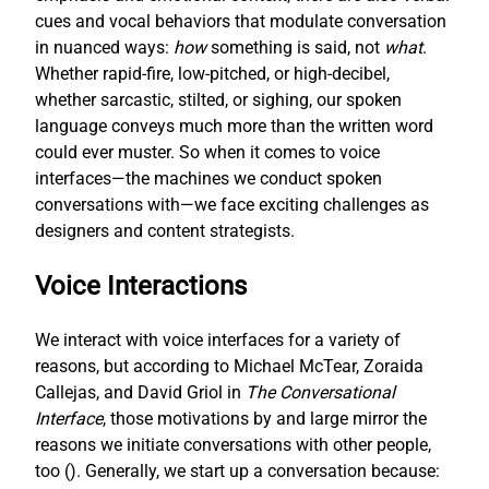
cues and vocal behaviors that modulate conversation
in nuanced ways:
how
something is said, not
what
.
Whether rapid-fire, low-pitched, or high-decibel,
whether sarcastic, stilted, or sighing, our spoken
language conveys much more than the written word
could ever muster. So when it comes to voice
interfaces—the machines we conduct spoken
conversations with—we face exciting challenges as
designers and content strategists.
Voice Interactions
We interact with voice interfaces for a variety of
reasons, but according to Michael McTear, Zoraida
Callejas, and David Griol in
The Conversational
Interface
, those motivations by and large mirror the
reasons we initiate conversations with other people,
too (
). Generally, we start up a conversation because: