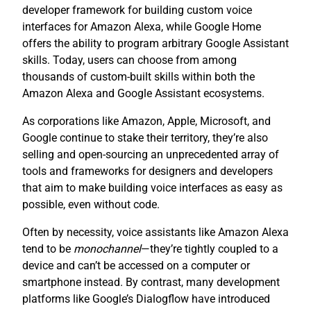
developer framework for building custom voice
interfaces for Amazon Alexa, while Google Home
offers the ability to program arbitrary Google Assistant
skills. Today, users can choose from among
thousands of custom-built skills within both the
Amazon Alexa and Google Assistant ecosystems.
As corporations like Amazon, Apple, Microsoft, and
Google continue to stake their territory, they’re also
selling and open-sourcing an unprecedented array of
tools and frameworks for designers and developers
that aim to make building voice interfaces as easy as
possible, even without code.
Often by necessity, voice assistants like Amazon Alexa
tend to be
monochannel
—they’re tightly coupled to a
device and can’t be accessed on a computer or
smartphone instead. By contrast, many development
platforms like Google’s Dialogflow have introduced