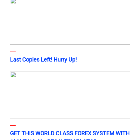
Last Copies Left! Hurry Up!
GET THIS WORLD CLASS FOREX SYSTEM WITH