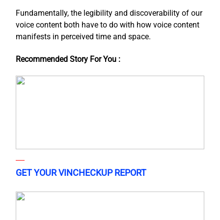
Fundamentally, the legibility and discoverability of our
voice content both have to do with how voice content
manifests in perceived time and space.
Recommended Story For You :
GET YOUR VINCHECKUP REPORT