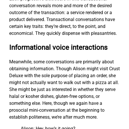
conversation reveals more and more of the desired
outcome of the transaction: a service rendered or a
product delivered. Transactional conversations have
certain key traits: they’re direct, to the point, and
economical. They quickly dispense with pleasantries.
Informational voice interactions
Meanwhile, some conversations are primarily about
obtaining information. Though Alison might visit Crust
Deluxe with the sole purpose of placing an order, she
might not actually want to walk out with a pizza at all.
She might be just as interested in whether they serve
halal or kosher dishes, gluten-free options, or
something else. Here, though we again have a
prosocial mini-conversation at the beginning to
establish politeness, we’re after much more.
Alison: Hey, how’s it going?