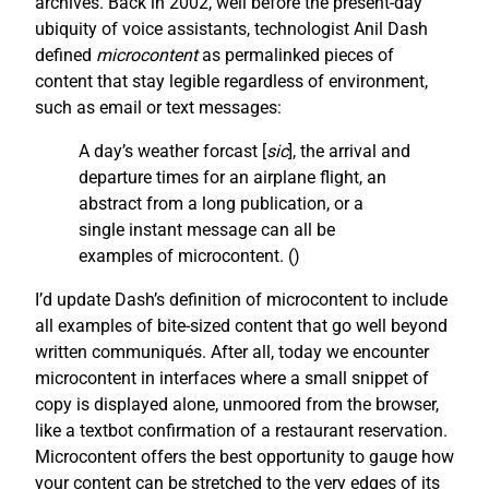
archives. Back in 2002, well before the present-day
ubiquity of voice assistants, technologist Anil Dash
defined
microcontent
as permalinked pieces of
content that stay legible regardless of environment,
such as email or text messages:
A day’s weather forcast [
sic
], the arrival and
departure times for an airplane flight, an
abstract from a long publication, or a
single instant message can all be
examples of microcontent. (
)
I’d update Dash’s definition of microcontent to include
all examples of bite-sized content that go well beyond
written communiqués. After all, today we encounter
microcontent in interfaces where a small snippet of
copy is displayed alone, unmoored from the browser,
like a textbot confirmation of a restaurant reservation.
Microcontent offers the best opportunity to gauge how
your content can be stretched to the very edges of its