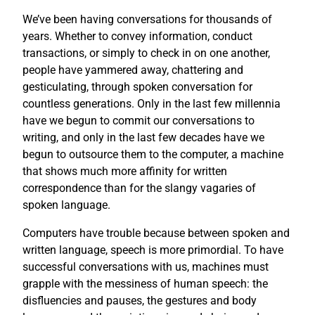
We’ve been having conversations for thousands of
years. Whether to convey information, conduct
transactions, or simply to check in on one another,
people have yammered away, chattering and
gesticulating, through spoken conversation for
countless generations. Only in the last few millennia
have we begun to commit our conversations to
writing, and only in the last few decades have we
begun to outsource them to the computer, a machine
that shows much more affinity for written
correspondence than for the slangy vagaries of
spoken language.
Computers have trouble because between spoken and
written language, speech is more primordial. To have
successful conversations with us, machines must
grapple with the messiness of human speech: the
disfluencies and pauses, the gestures and body