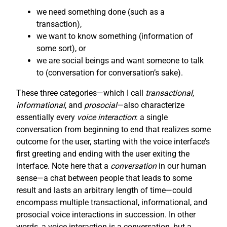
we need something done (such as a
transaction),
we want to know something (information of
some sort), or
we are social beings and want someone to talk
to (conversation for conversation’s sake).
These three categories—which I call
transactional
,
informational
, and
prosocial
—also characterize
essentially every
voice interaction
: a single
conversation from beginning to end that realizes some
outcome for the user, starting with the voice interface’s
first greeting and ending with the user exiting the
interface. Note here that a
conversation
in our human
sense—a chat between people that leads to some
result and lasts an arbitrary length of time—could
encompass multiple transactional, informational, and
prosocial voice interactions in succession. In other
words, a voice interaction is a conversation, but a