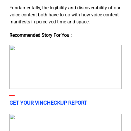
Fundamentally, the legibility and discoverability of our
voice content both have to do with how voice content
manifests in perceived time and space.
Recommended Story For You :
GET YOUR VINCHECKUP REPORT