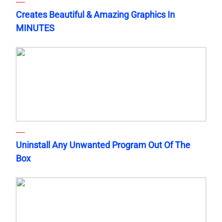
Creates Beautiful & Amazing Graphics In
MINUTES
Uninstall Any Unwanted Program Out Of The
Box