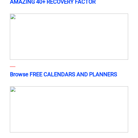
AMAZING 40+ RECOVERY FACTOR
Browse FREE CALENDARS AND PLANNERS