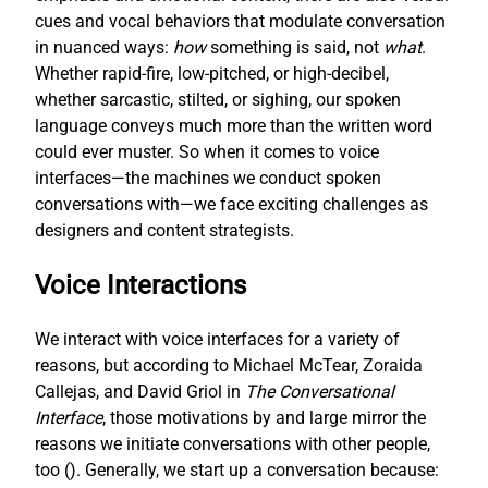
cues and vocal behaviors that modulate conversation
in nuanced ways:
how
something is said, not
what
.
Whether rapid-fire, low-pitched, or high-decibel,
whether sarcastic, stilted, or sighing, our spoken
language conveys much more than the written word
could ever muster. So when it comes to voice
interfaces—the machines we conduct spoken
conversations with—we face exciting challenges as
designers and content strategists.
Voice Interactions
We interact with voice interfaces for a variety of
reasons, but according to Michael McTear, Zoraida
Callejas, and David Griol in
The Conversational
Interface
, those motivations by and large mirror the
reasons we initiate conversations with other people,
too (
). Generally, we start up a conversation because: