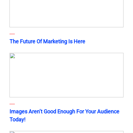
The Future Of Marketing Is Here
Images Aren’t Good Enough For Your Audience
Today!