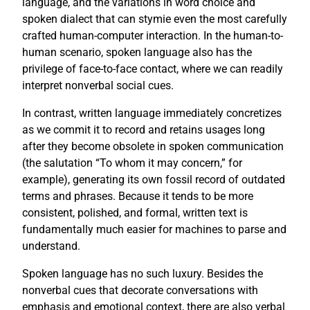
language, and the variations in word choice and
spoken dialect that can stymie even the most carefully
crafted human-computer interaction. In the human-to-
human scenario, spoken language also has the
privilege of face-to-face contact, where we can readily
interpret nonverbal social cues.
In contrast, written language immediately concretizes
as we commit it to record and retains usages long
after they become obsolete in spoken communication
(the salutation “To whom it may concern,” for
example), generating its own fossil record of outdated
terms and phrases. Because it tends to be more
consistent, polished, and formal, written text is
fundamentally much easier for machines to parse and
understand.
Spoken language has no such luxury. Besides the
nonverbal cues that decorate conversations with
emphasis and emotional context, there are also verbal