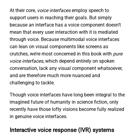
At their core,
voice interfaces
employ speech to
support users in reaching their goals. But simply
because an interface has a voice component doesn’t
mean that every user interaction with it is mediated
through voice. Because multimodal voice interfaces
can lean on visual components like screens as
crutches, we’re most concerned in this book with
pure
voice interfaces
, which depend entirely on spoken
conversation, lack any visual component whatsoever,
and are therefore much more nuanced and
challenging to tackle.
Though voice interfaces have long been integral to the
imagined future of humanity in science fiction, only
recently have those lofty visions become fully realized
in genuine voice interfaces.
Interactive voice response (IVR) systems