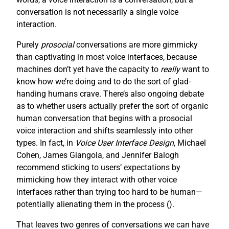
conversation is not necessarily a single voice
interaction.
Purely
prosocial
conversations are more gimmicky
than captivating in most voice interfaces, because
machines don’t yet have the capacity to
really
want to
know how we’re doing and to do the sort of glad-
handing humans crave. There’s also ongoing debate
as to whether users actually prefer the sort of organic
human conversation that begins with a prosocial
voice interaction and shifts seamlessly into other
types. In fact, in
Voice User Interface Design
, Michael
Cohen, James Giangola, and Jennifer Balogh
recommend sticking to users’ expectations by
mimicking how they interact with other voice
interfaces rather than trying too hard to be human—
potentially alienating them in the process (
).
That leaves two genres of conversations we can have