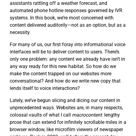
assistants rattling off a weather forecast, and
automated phone hotline responses governed by IVR
systems. In this book, we’re most concerned with
content delivered auditorily—not as an option, but as a
necessity.
For many of us, our first foray into informational voice
interfaces will be to deliver content to users. There’s
only one problem: any content we already have isn’t in
any way ready for this new habitat. So how do we
make the content trapped on our websites more
conversational? And how do we write new copy that
lends itself to voice interactions?
Lately, we’ve begun slicing and dicing our content in
unprecedented ways. Websites are, in many respects,
colossal vaults of what I call
macrocontent
: lengthy
prose that can extend for infinitely scrollable miles in a
browser window, like microfilm viewers of newspaper