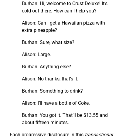
Burhan: Hi, welcome to Crust Deluxe! It’s
cold out there. How can I help you?
Alison: Can I get a Hawaiian pizza with
extra pineapple?
Burhan: Sure, what size?
Alison: Large.
Burhan: Anything else?
Alison: No thanks, that’s it.
Burhan: Something to drink?
Alison: I’ll have a bottle of Coke.
Burhan: You got it. That’ll be $13.55 and
about fifteen minutes.
Each progressive disclosure in this
transactional