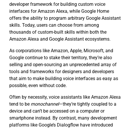
developer framework for building custom voice
interfaces for Amazon Alexa, while Google Home
offers the ability to program arbitrary Google Assistant
skills. Today, users can choose from among
thousands of custom-built skills within both the
Amazon Alexa and Google Assistant ecosystems.
As corporations like Amazon, Apple, Microsoft, and
Google continue to stake their territory, they’re also
selling and open-sourcing an unprecedented array of
tools and frameworks for designers and developers
that aim to make building voice interfaces as easy as
possible, even without code.
Often by necessity, voice assistants like Amazon Alexa
tend to be
monochannel
—they’re tightly coupled to a
device and can’t be accessed on a computer or
smartphone instead. By contrast, many development
platforms like Google’s Dialogflow have introduced