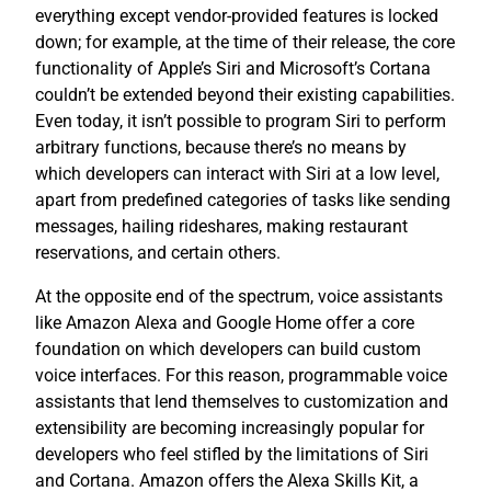
everything except vendor-provided features is locked
down; for example, at the time of their release, the core
functionality of Apple’s Siri and Microsoft’s Cortana
couldn’t be extended beyond their existing capabilities.
Even today, it isn’t possible to program Siri to perform
arbitrary functions, because there’s no means by
which developers can interact with Siri at a low level,
apart from predefined categories of tasks like sending
messages, hailing rideshares, making restaurant
reservations, and certain others.
At the opposite end of the spectrum, voice assistants
like Amazon Alexa and Google Home offer a core
foundation on which developers can build custom
voice interfaces. For this reason, programmable voice
assistants that lend themselves to customization and
extensibility are becoming increasingly popular for
developers who feel stifled by the limitations of Siri
and Cortana. Amazon offers the Alexa Skills Kit, a