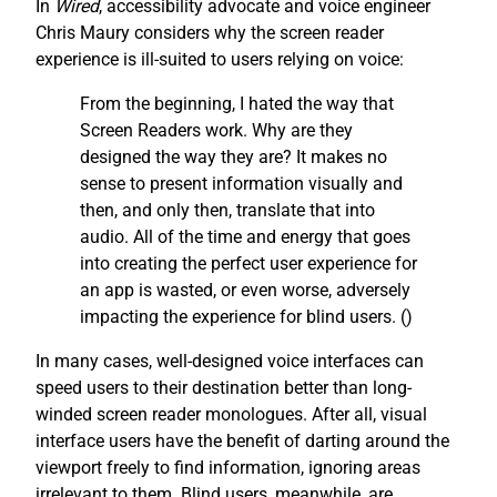
In
Wired
, accessibility advocate and voice engineer
Chris Maury considers why the screen reader
experience is ill-suited to users relying on voice:
From the beginning, I hated the way that
Screen Readers work. Why are they
designed the way they are? It makes no
sense to present information visually and
then, and only then, translate that into
audio. All of the time and energy that goes
into creating the perfect user experience for
an app is wasted, or even worse, adversely
impacting the experience for blind users. (
)
In many cases, well-designed voice interfaces can
speed users to their destination better than long-
winded screen reader monologues. After all, visual
interface users have the benefit of darting around the
viewport freely to find information, ignoring areas
irrelevant to them. Blind users, meanwhile, are