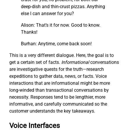
deep-dish and thin-crust pizzas. Anything
else I can answer for you?
Alison: That’s it for now. Good to know.
Thanks!
Burhan: Anytime, come back soon!
This is a very different dialogue. Here, the goal is to
get a certain set of facts.
I
nf
ormational
conversations
are investigative quests for the truth—research
expeditions to gather data, news, or facts. Voice
interactions that are informational might be more
long-winded than transactional conversations by
necessity. Responses tend to be lengthier, more
informative, and carefully communicated so the
customer understands the key takeaways.
Voice Interfaces