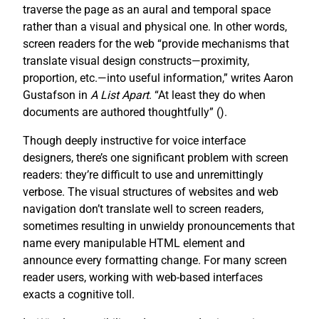
traverse the page as an aural and temporal space
rather than a visual and physical one. In other words,
screen readers for the web “provide mechanisms that
translate visual design constructs—proximity,
proportion, etc.—into useful information,” writes Aaron
Gustafson in
A List Apart
. “At least they do when
documents are authored thoughtfully” (
).
Though deeply instructive for voice interface
designers, there’s one significant problem with screen
readers: they’re difficult to use and unremittingly
verbose. The visual structures of websites and web
navigation don’t translate well to screen readers,
sometimes resulting in unwieldy pronouncements that
name every manipulable HTML element and
announce every formatting change. For many screen
reader users, working with web-based interfaces
exacts a cognitive toll.