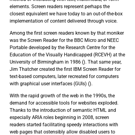
elements. Screen readers represent perhaps the
closest equivalent we have today to an out-of-the-box
implementation of content delivered through voice.
Among the first screen readers known by that moniker
was the Screen Reader for the BBC Micro and NEEC
Portable developed by the Research Centre for the
Education of the Visually Handicapped (RCEVH) at the
University of Birmingham in 1986 (
). That same year,
Jim Thatcher created the first IBM Screen Reader for
text-based computers, later recreated for computers
with graphical user interfaces (GUIs) (
).
With the rapid growth of the web in the 1990s, the
demand for accessible tools for websites exploded.
Thanks to the introduction of semantic HTML and
especially ARIA roles beginning in 2008, screen
readers started facilitating speedy interactions with
web pages that ostensibly allow disabled users to