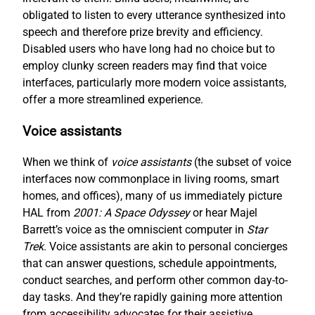
obligated to listen to every utterance synthesized into
speech and therefore prize brevity and efficiency.
Disabled users who have long had no choice but to
employ clunky screen readers may find that voice
interfaces, particularly more modern voice assistants,
offer a more streamlined experience.
Voice assistants
When we think of
voice assistants
(the subset of voice
interfaces now commonplace in living rooms, smart
homes, and offices), many of us immediately picture
HAL from
2001: A Space Odyssey
or hear Majel
Barrett’s voice as the omniscient computer in
Star
Trek
. Voice assistants are akin to personal concierges
that can answer questions, schedule appointments,
conduct searches, and perform other common day-to-
day tasks. And they’re rapidly gaining more attention
from accessibility advocates for their assistive