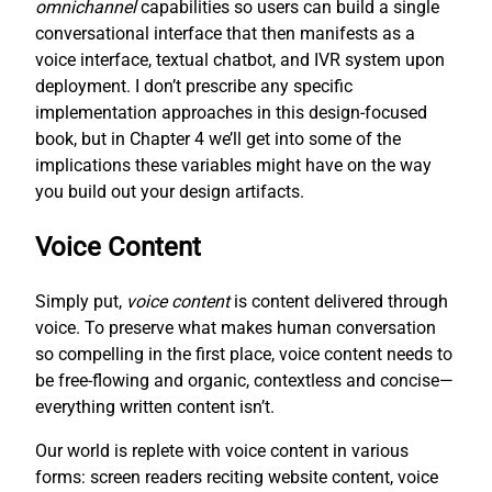
omnichannel
capabilities so users can build a single
conversational interface that then manifests as a
voice interface, textual chatbot, and IVR system upon
deployment. I don’t prescribe any specific
implementation approaches in this design-focused
book, but in Chapter 4 we’ll get into some of the
implications these variables might have on the way
you build out your design artifacts.
Voice Content
Simply put,
voice content
is content delivered through
voice. To preserve what makes human conversation
so compelling in the first place, voice content needs to
be free-flowing and organic, contextless and concise—
everything written content isn’t.
Our world is replete with voice content in various
forms: screen readers reciting website content, voice