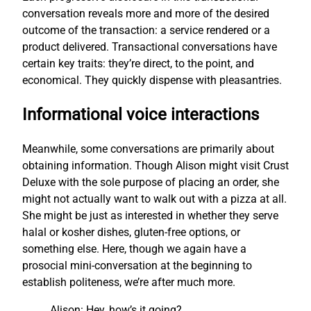
conversation reveals more and more of the desired
outcome of the transaction: a service rendered or a
product delivered. Transactional conversations have
certain key traits: they’re direct, to the point, and
economical. They quickly dispense with pleasantries.
Informational voice interactions
Meanwhile, some conversations are primarily about
obtaining information. Though Alison might visit Crust
Deluxe with the sole purpose of placing an order, she
might not actually want to walk out with a pizza at all.
She might be just as interested in whether they serve
halal or kosher dishes, gluten-free options, or
something else. Here, though we again have a
prosocial mini-conversation at the beginning to
establish politeness, we’re after much more.
Alison: Hey, how’s it going?