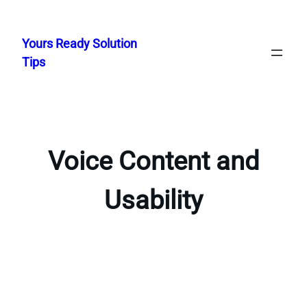
Skip
to
Yours Ready Solution
content
Tips
Voice Content and
Usability