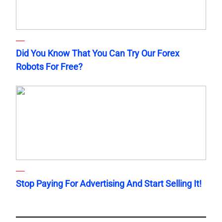
Did You Know That You Can Try Our Forex
Robots For Free?
Stop Paying For Advertising And Start Selling It!