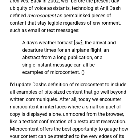
archives. Back in 2002, well before the present-day
ubiquity of voice assistants, technologist Anil Dash
defined
microcontent
as permalinked pieces of
content that stay legible regardless of environment,
such as email or text messages:
A day’s weather forcast [
sic
], the arrival and
departure times for an airplane flight, an
abstract from a long publication, or a
single instant message can all be
examples of microcontent. (
)
I’d update Dash’s definition of microcontent to include
all examples of bite-sized content that go well beyond
written communiqués. After all, today we encounter
microcontent in interfaces where a small snippet of
copy is displayed alone, unmoored from the browser,
like a textbot confirmation of a restaurant reservation.
Microcontent offers the best opportunity to gauge how
your content can be stretched to the very edges of its