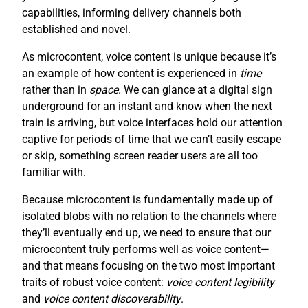
capabilities, informing delivery channels both
established and novel.
As microcontent, voice content is unique because it’s
an example of how content is experienced in
time
rather than in
space
. We can glance at a digital sign
underground for an instant and know when the next
train is arriving, but voice interfaces hold our attention
captive for periods of time that we can’t easily escape
or skip, something screen reader users are all too
familiar with.
Because microcontent is fundamentally made up of
isolated blobs with no relation to the channels where
they’ll eventually end up, we need to ensure that our
microcontent truly performs well as voice content—
and that means focusing on the two most important
traits of robust voice content:
voice content legibility
and
voice content discoverability
.