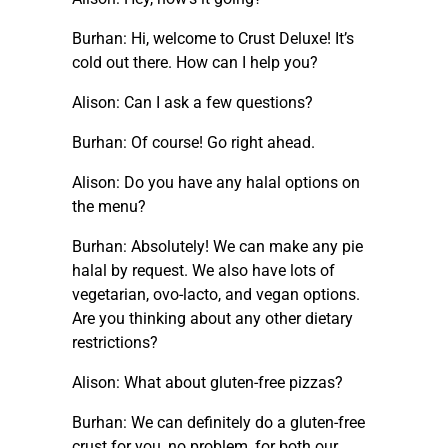
Burhan: Hi, welcome to Crust Deluxe! It’s
cold out there. How can I help you?
Alison: Can I ask a few questions?
Burhan: Of course! Go right ahead.
Alison: Do you have any halal options on
the menu?
Burhan: Absolutely! We can make any pie
halal by request. We also have lots of
vegetarian, ovo-lacto, and vegan options.
Are you thinking about any other dietary
restrictions?
Alison: What about gluten-free pizzas?
Burhan: We can definitely do a gluten-free
crust for you, no problem, for both our