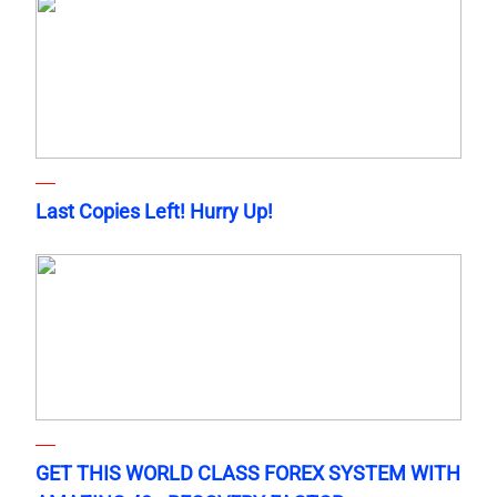
Last Copies Left! Hurry Up!
GET THIS WORLD CLASS FOREX SYSTEM WITH