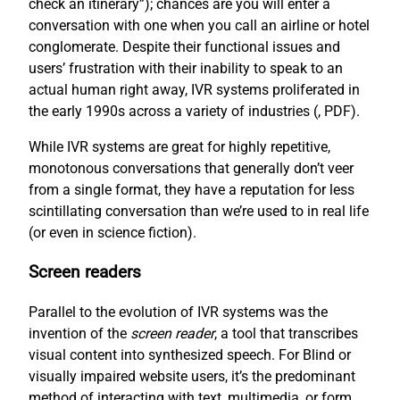
check an itinerary”); chances are you will enter a
conversation with one when you call an airline or hotel
conglomerate. Despite their functional issues and
users’ frustration with their inability to speak to an
actual human right away, IVR systems proliferated in
the early 1990s across a variety of industries (
, PDF).
While IVR systems are great for highly repetitive,
monotonous conversations that generally don’t veer
from a single format, they have a reputation for less
scintillating conversation than we’re used to in real life
(or even in science fiction).
Screen readers
Parallel to the evolution of IVR systems was the
invention of the
screen reader
, a tool that transcribes
visual content into synthesized speech. For Blind or
visually impaired website users, it’s the predominant
method of interacting with text, multimedia, or form