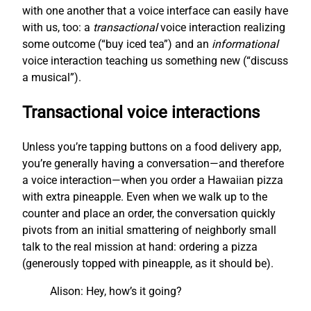
with one another that a voice interface can easily have
with us, too: a
transactional
voice interaction realizing
some outcome (“buy iced tea”) and an
informational
voice interaction teaching us something new (“discuss
a musical”).
Transactional voice interactions
Unless you’re tapping buttons on a food delivery app,
you’re generally having a conversation—and therefore
a voice interaction—when you order a Hawaiian pizza
with extra pineapple. Even when we walk up to the
counter and place an order, the conversation quickly
pivots from an initial smattering of neighborly small
talk to the real mission at hand: ordering a pizza
(generously topped with pineapple, as it should be).
Alison: Hey, how’s it going?