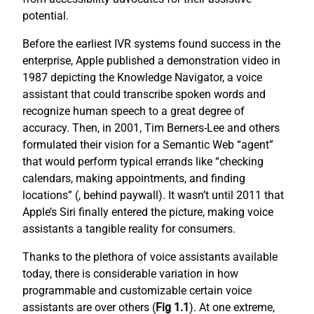
potential.
Before the earliest IVR systems found success in the
enterprise, Apple published a demonstration video in
1987 depicting the Knowledge Navigator, a voice
assistant that could transcribe spoken words and
recognize human speech to a great degree of
accuracy. Then, in 2001, Tim Berners-Lee and others
formulated their vision for a Semantic Web “agent”
that would perform typical errands like “checking
calendars, making appointments, and finding
locations” (
, behind paywall). It wasn’t until 2011 that
Apple’s Siri finally entered the picture, making voice
assistants a tangible reality for consumers.
Thanks to the plethora of voice assistants available
today, there is considerable variation in how
programmable and customizable certain voice
assistants are over others (
Fig 1.1
). At one extreme,