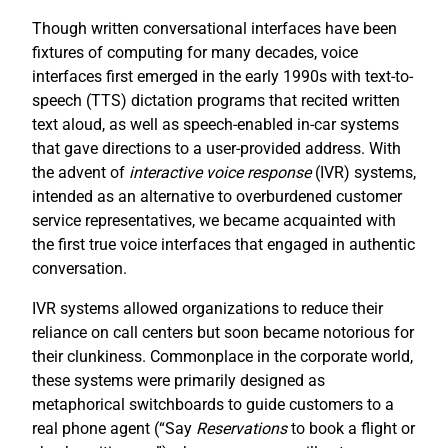
Though written conversational interfaces have been
fixtures of computing for many decades, voice
interfaces first emerged in the early 1990s with text-to-
speech (TTS) dictation programs that recited written
text aloud, as well as speech-enabled in-car systems
that gave directions to a user-provided address. With
the advent of
interactive voice response
(IVR) systems,
intended as an alternative to overburdened customer
service representatives, we became acquainted with
the first true voice interfaces that engaged in authentic
conversation.
IVR systems allowed organizations to reduce their
reliance on call centers but soon became notorious for
their clunkiness. Commonplace in the corporate world,
these systems were primarily designed as
metaphorical switchboards to guide customers to a
real phone agent (“Say
R
eservations
to book a flight or