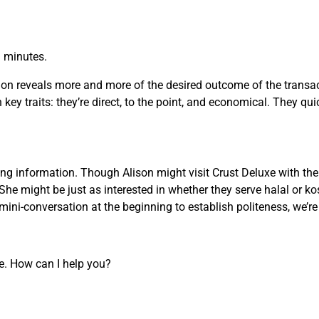
n minutes.
on reveals more and more of the desired outcome of the transact
key traits: they’re direct, to the point, and economical. They qui
g information. Though Alison might visit Crust Deluxe with the 
She might be just as interested in whether they serve halal or ko
ini-conversation at the beginning to establish politeness, we’r
re. How can I help you?