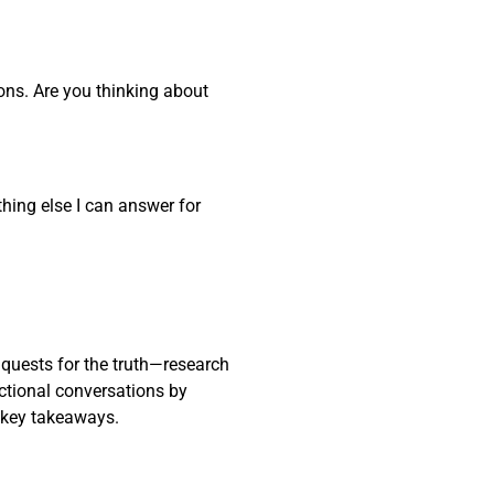
ons. Are you thinking about
thing else I can answer for
 quests for the truth—research
actional conversations by
 key takeaways.