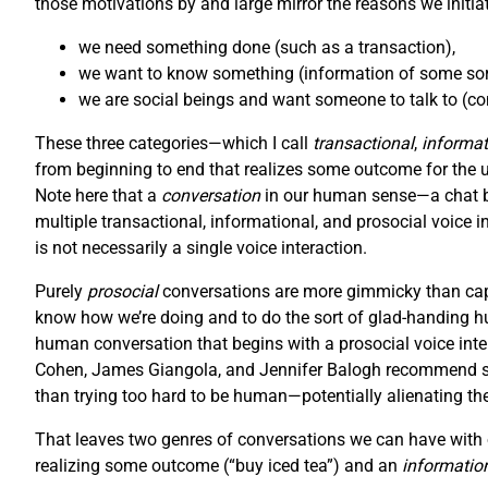
those motivations by and large mirror the reasons we initiat
we need something done (such as a transaction),
we want to know something (information of some sort
we are social beings and want someone to talk to (con
These three categories—which I call
transactional
,
informat
from beginning to end that realizes some outcome for the user
Note here that a
conversation
in our human sense—a chat be
multiple transactional, informational, and prosocial voice i
is not necessarily a single voice interaction.
Purely
prosocial
conversations are more gimmicky than capt
know how we’re doing and to do the sort of glad-handing hu
human conversation that begins with a prosocial voice inter
Cohen, James Giangola, and Jennifer Balogh recommend stic
than trying too hard to be human—potentially alienating th
That leaves two genres of conversations we can have with o
realizing some outcome (“buy iced tea”) and an
informatio