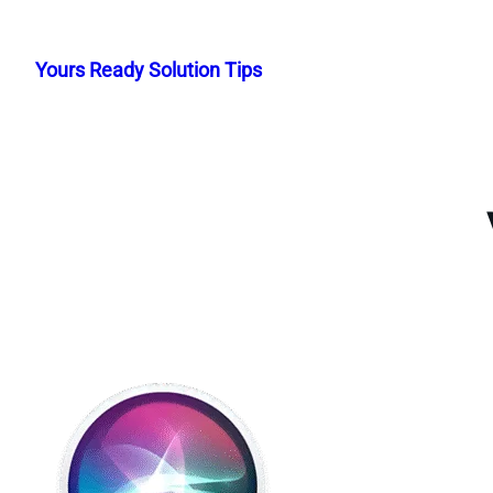
Skip
to
Yours Ready Solution Tips
content