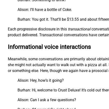
Alison: I’ll have a bottle of Coke.
Burhan: You got it. That’ll be $13.55 and about fiftee
Each progressive disclosure in this
transactional
conversati
product delivered. Transactional conversations have certain 
Informational voice interactions
Meanwhile, some conversations are primarily about obtainin
she might not actually want to walk out with a pizza at all. 
or something else. Here, though we again have a prosocial m
Alison: Hey, how’s it going?
Burhan: Hi, welcome to Crust Deluxe! It’s cold out the
Alison: Can I ask a few questions?