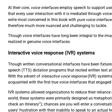
At their core,
voice interfaces
employ speech to support user
that every user interaction with it is mediated through voi
we’re most concerned in this book with
pure voice interface
therefore much more nuanced and challenging to tackle.
Though voice interfaces have long been integral to the imag
realized in genuine voice interfaces.
Interactive voice response (IVR) systems
Though written conversational interfaces have been fixtures
speech (TTS) dictation programs that recited written text a
With the advent of
interactive voice response
(IVR) systems
acquainted with the first true voice interfaces that engaged
IVR systems allowed organizations to reduce their reliance
world, these systems were primarily designed as metaphori
check an itinerary”); chances are you will enter a conversat
users’ frustration with their inability to speak to an actual