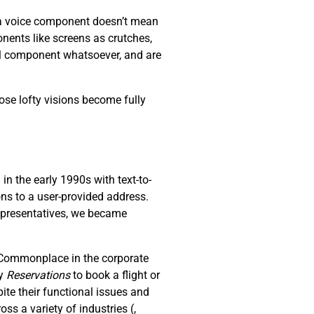
s a voice component doesn’t mean
nents like screens as crutches,
al component whatsoever, and are
ose lofty visions become fully
n the early 1990s with text-to-
ons to a user-provided address.
representatives, we became
. Commonplace in the corporate
ay
R
eservations
to book a flight or
ite their functional issues and
oss a variety of industries (
,