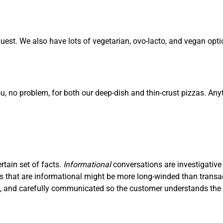
est. We also have lots of vegetarian, ovo-lacto, and vegan opti
ou, no problem, for both our deep-dish and thin-crust pizzas. Any
ertain set of facts.
I
nf
ormational
conversations are investigative
ons that are informational might be more long-winded than trans
ve, and carefully communicated so the customer understands the