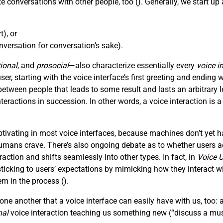
e conversations with other people, too (
). Generally, we start u
), or
versation for conversation’s sake).
ional
, and
prosocial
—also characterize essentially every
voice i
, starting with the voice interface’s first greeting and ending wi
tween people that leads to some result and lasts an arbitrar
nteractions in succession. In other words, a voice interaction is 
ivating in most voice interfaces, because machines don’t yet h
mans crave. There’s also ongoing debate as to whether users act
action and shifts seamlessly into other types. In fact, in
Voice U
king to users’ expectations by mimicking how they interact with
em in the process (
).
ne another that a voice interface can easily have with us, too: 
nal
voice interaction teaching us something new (“discuss a mus