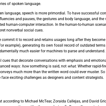
aries of spoken language.
n language, speech is more primordial. To have successful con
luencies and pauses, the gestures and body language, and the v
afted human-computer interaction. In the human-to-human scenar
pret nonverbal social cues.
e commit it to record and retains usages long after they become
r example), generating its own fossil record of outdated terms
fundamentally much easier for machines to parse and understand.
 cues that decorate conversations with emphasis and emotional 
nuanced ways:
how
something is said, not
what
. Whether rapid-fir
e conveys much more than the written word could ever muster. So
ce exciting challenges as designers and content strategists.
but according to Michael McTear, Zoraida Callejas, and David Gri