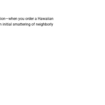
action—when you order a Hawaiian
 initial smattering of neighborly