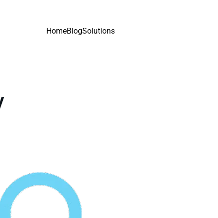
Home
Blog
Solutions
y