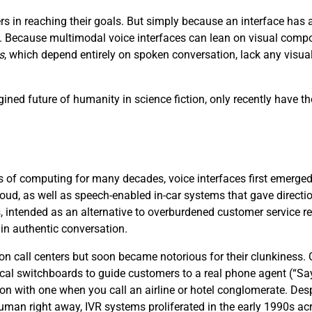
s in reaching their goals. But simply because an interface ha
ce. Because multimodal voice interfaces can lean on visual compo
s
, which depend entirely on spoken conversation, lack any visu
ined future of humanity in science fiction, only recently have th
 of computing for many decades, voice interfaces first emerged i
loud, as well as speech-enabled in-car systems that gave directi
, intended as an alternative to overburdened customer service 
 in authentic conversation.
 on call centers but soon became notorious for their clunkiness
cal switchboards to guide customers to a real phone agent (“S
ion with one when you call an airline or hotel conglomerate. Desp
 human right away, IVR systems proliferated in the early 1990s acr