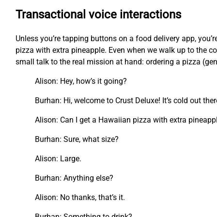
Transactional voice interactions
Unless you’re tapping buttons on a food delivery app, you
pizza with extra pineapple. Even when we walk up to the cou
small talk to the real mission at hand: ordering a pizza (ge
Alison: Hey, how’s it going?
Burhan: Hi, welcome to Crust Deluxe! It’s cold out the
Alison: Can I get a Hawaiian pizza with extra pineapp
Burhan: Sure, what size?
Alison: Large.
Burhan: Anything else?
Alison: No thanks, that’s it.
Burhan: Something to drink?