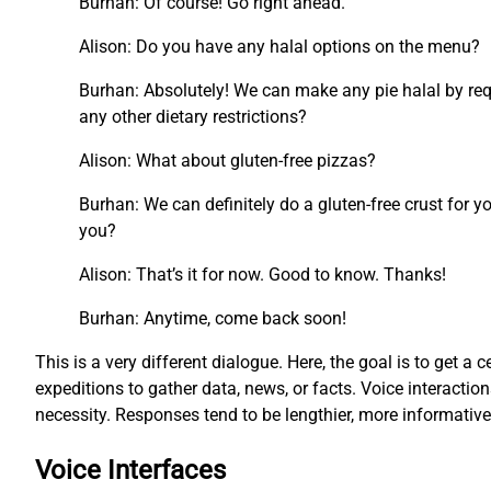
Burhan: Of course! Go right ahead.
Alison: Do you have any halal options on the menu?
Burhan: Absolutely! We can make any pie halal by requ
any other dietary restrictions?
Alison: What about gluten-free pizzas?
Burhan: We can definitely do a gluten-free crust for y
you?
Alison: That’s it for now. Good to know. Thanks!
Burhan: Anytime, come back soon!
This is a very different dialogue. Here, the goal is to get a c
expeditions to gather data, news, or facts. Voice interacti
necessity. Responses tend to be lengthier, more informati
Voice Interfaces