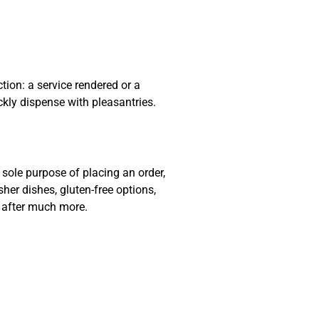
ion: a service rendered or a
ckly dispense with pleasantries.
sole purpose of placing an order,
sher dishes, gluten-free options,
e after much more.