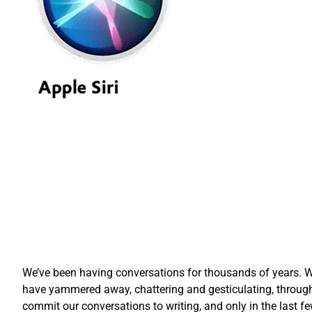
We’ve been having conversations for thousands of years. Wh
have yammered away, chattering and gesticulating, through
commit our conversations to writing, and only in the las