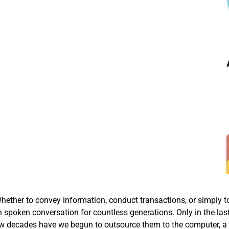
ether to convey information, conduct transactions, or simply t
 spoken conversation for countless generations. Only in the las
t few decades have we begun to outsource them to the computer