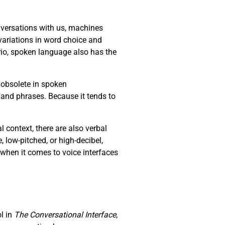
versations with us, machines
ariations in word choice and
io, spoken language also has the
 obsolete in spoken
 and phrases. Because it tends to
context, there are also verbal
e, low-pitched, or high-decibel,
 when it comes to voice interfaces
ol in
The Conversational Interface
,