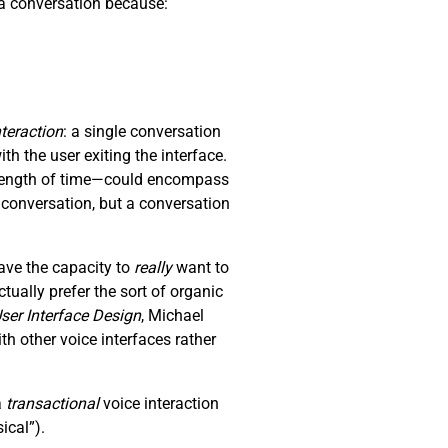
p a conversation because:
nteraction
: a single conversation
th the user exiting the interface.
y length of time—could encompass
a conversation, but a conversation
ave the capacity to
really
want to
ually prefer the sort of organic
ser Interface Design
, Michael
 other voice interfaces rather
a
transactional
voice interaction
ical”).