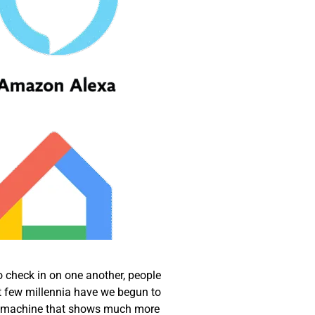
o check in on one another, people
t few millennia have we begun to
, a machine that shows much more