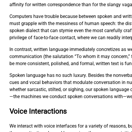
affinity for written correspondence than for the slangy vag
Computers have trouble because between spoken and writte
must grapple with the messiness of human speech: the disf
spoken dialect that can stymie even the most carefully cr
privilege of face-to-face contact, where we can readily inter
In contrast, written language immediately concretizes as w
communication (the salutation “To whom it may concern,” fo
be more consistent, polished, and formal, written text is 
Spoken language has no such luxury. Besides the nonverbal
cues and vocal behaviors that modulate conversation in 
whether sarcastic, stilted, or sighing, our spoken languag
—the machines we conduct spoken conversations with—we fa
Voice Interactions
We interact with voice interfaces for a variety of reasons, 