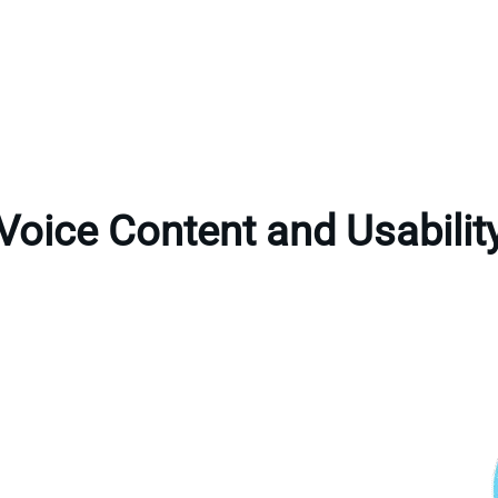
Voice Content and Usabilit