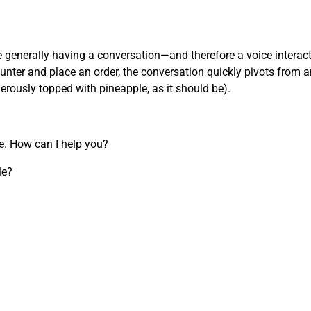
’re generally having a conversation—and therefore a voice inter
nter and place an order, the conversation quickly pivots from an
nerously topped with pineapple, as it should be).
re. How can I help you?
le?