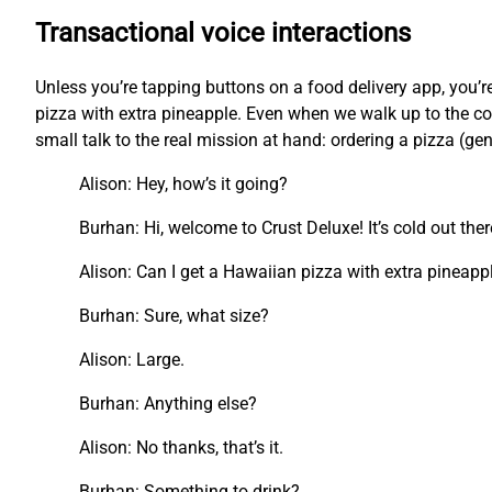
Transactional voice interactions
Unless you’re tapping buttons on a food delivery app, you
pizza with extra pineapple. Even when we walk up to the cou
small talk to the real mission at hand: ordering a pizza (ge
Alison: Hey, how’s it going?
Burhan: Hi, welcome to Crust Deluxe! It’s cold out the
Alison: Can I get a Hawaiian pizza with extra pineapp
Burhan: Sure, what size?
Alison: Large.
Burhan: Anything else?
Alison: No thanks, that’s it.
Burhan: Something to drink?