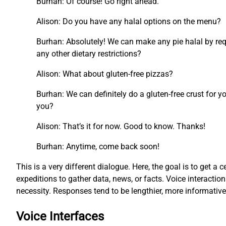
Burhan: Of course! Go right ahead.
Alison: Do you have any halal options on the menu?
Burhan: Absolutely! We can make any pie halal by requ
any other dietary restrictions?
Alison: What about gluten-free pizzas?
Burhan: We can definitely do a gluten-free crust for y
you?
Alison: That’s it for now. Good to know. Thanks!
Burhan: Anytime, come back soon!
This is a very different dialogue. Here, the goal is to get a c
expeditions to gather data, news, or facts. Voice interacti
necessity. Responses tend to be lengthier, more informati
Voice Interfaces