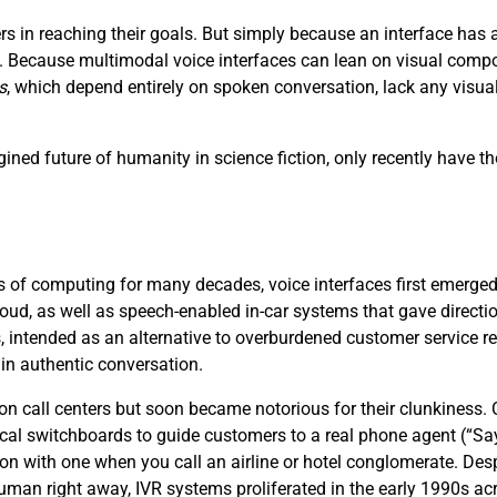
s in reaching their goals. But simply because an interface ha
ce. Because multimodal voice interfaces can lean on visual compo
s
, which depend entirely on spoken conversation, lack any visu
ined future of humanity in science fiction, only recently have th
 of computing for many decades, voice interfaces first emerged i
loud, as well as speech-enabled in-car systems that gave directi
, intended as an alternative to overburdened customer service 
 in authentic conversation.
 on call centers but soon became notorious for their clunkiness
cal switchboards to guide customers to a real phone agent (“S
ion with one when you call an airline or hotel conglomerate. Desp
 human right away, IVR systems proliferated in the early 1990s acr