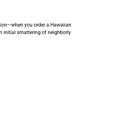
action—when you order a Hawaiian
 initial smattering of neighborly