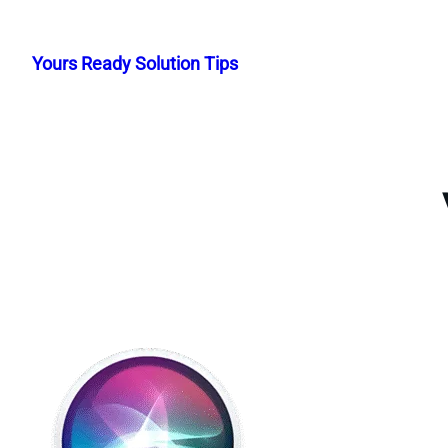
Skip
to
Yours Ready Solution Tips
content