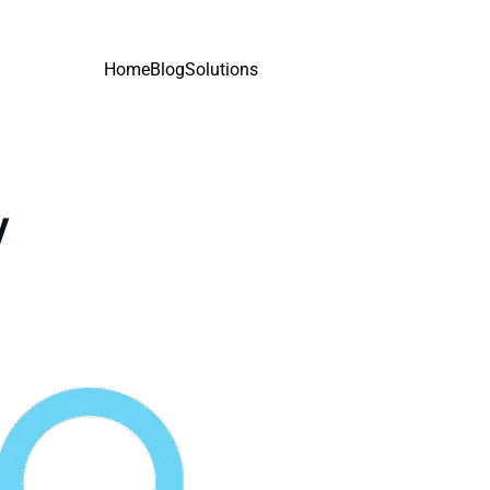
Home
Blog
Solutions
y