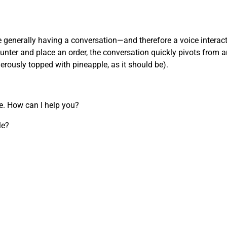
’re generally having a conversation—and therefore a voice inter
nter and place an order, the conversation quickly pivots from an
nerously topped with pineapple, as it should be).
re. How can I help you?
le?