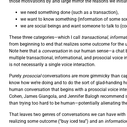
those motivations by and large mirror the reasons we initiat
we need something done (such as a transaction),
we want to know something (information of some sort
we are social beings and want someone to talk to (con
These three categories—which I call
transactional
,
informat
from beginning to end that realizes some outcome for the user
Note here that a
conversation
in our human sense—a chat be
multiple transactional, informational, and prosocial voice i
is not necessarily a single voice interaction.
Purely
prosocial
conversations are more gimmicky than capt
know how we’re doing and to do the sort of glad-handing hu
human conversation that begins with a prosocial voice inter
Cohen, James Giangola, and Jennifer Balogh recommend stic
than trying too hard to be human—potentially alienating th
That leaves two genres of conversations we can have with o
realizing some outcome (“buy iced tea”) and an
informatio