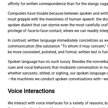
affinity for written correspondence than for the slangy vag
Computers have trouble because between spoken and writte
must grapple with the messiness of human speech: the disf
spoken dialect that can stymie even the most carefully cr
privilege of face-to-face contact, where we can readily inter
In contrast, written language immediately concretizes as w
communication (the salutation “To whom it may concern,” fo
be more consistent, polished, and formal, written text is 
Spoken language has no such luxury. Besides the nonverbal
cues and vocal behaviors that modulate conversation in 
whether sarcastic, stilted, or sighing, our spoken languag
—the machines we conduct spoken conversations with—we fa
Voice Interactions
We interact with voice interfaces for a variety of reasons, 