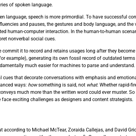
aries of spoken language.
n language, speech is more primordial. To have successful con
luencies and pauses, the gestures and body language, and the v
afted human-computer interaction. In the human-to-human scenar
pret nonverbal social cues.
e commit it to record and retains usages long after they become
r example), generating its own fossil record of outdated terms
fundamentally much easier for machines to parse and understand.
 cues that decorate conversations with emphasis and emotional 
nuanced ways:
how
something is said, not
what
. Whether rapid-fir
e conveys much more than the written word could ever muster. So
ce exciting challenges as designers and content strategists.
but according to Michael McTear, Zoraida Callejas, and David Gri