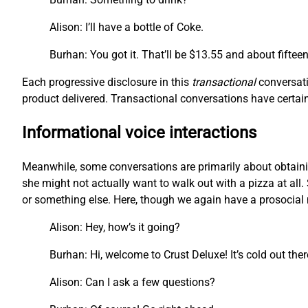
Alison: I’ll have a bottle of Coke.
Burhan: You got it. That’ll be $13.55 and about fiftee
Each progressive disclosure in this
transactional
conversati
product delivered. Transactional conversations have certain 
Informational voice interactions
Meanwhile, some conversations are primarily about obtainin
she might not actually want to walk out with a pizza at all. 
or something else. Here, though we again have a prosocial m
Alison: Hey, how’s it going?
Burhan: Hi, welcome to Crust Deluxe! It’s cold out the
Alison: Can I ask a few questions?