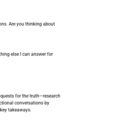
ons. Are you thinking about
thing else I can answer for
 quests for the truth—research
actional conversations by
 key takeaways.