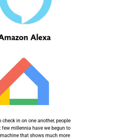
o check in on one another, people
t few millennia have we begun to
, a machine that shows much more