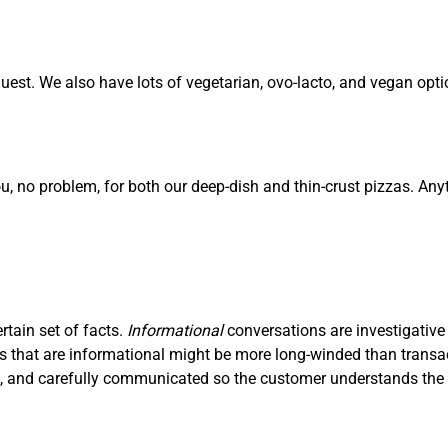
est. We also have lots of vegetarian, ovo-lacto, and vegan opti
ou, no problem, for both our deep-dish and thin-crust pizzas. Any
ertain set of facts.
I
nf
ormational
conversations are investigative
ons that are informational might be more long-winded than trans
ve, and carefully communicated so the customer understands the