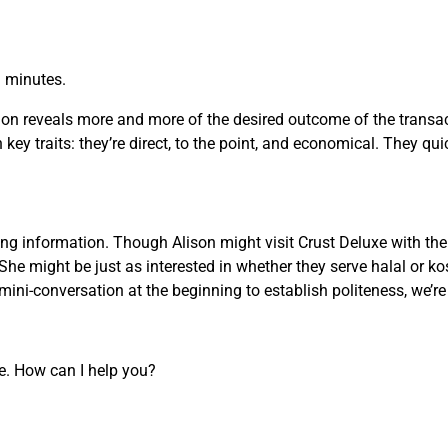
n minutes.
on reveals more and more of the desired outcome of the transact
key traits: they’re direct, to the point, and economical. They qui
g information. Though Alison might visit Crust Deluxe with the 
She might be just as interested in whether they serve halal or ko
ini-conversation at the beginning to establish politeness, we’r
re. How can I help you?