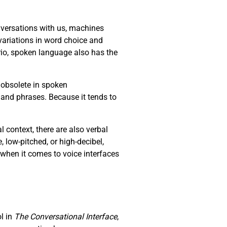
versations with us, machines
ariations in word choice and
io, spoken language also has the
 obsolete in spoken
 and phrases. Because it tends to
context, there are also verbal
e, low-pitched, or high-decibel,
 when it comes to voice interfaces
ol in
The Conversational Interface
,