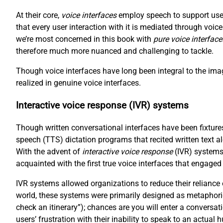
At their core,
voice interfaces
employ speech to support user
that every user interaction with it is mediated through voi
we’re most concerned in this book with
pure voice interface
therefore much more nuanced and challenging to tackle.
Though voice interfaces have long been integral to the imag
realized in genuine voice interfaces.
Interactive voice response (IVR) systems
Though written conversational interfaces have been fixtures
speech (TTS) dictation programs that recited written text a
With the advent of
interactive voice response
(IVR) systems
acquainted with the first true voice interfaces that engaged
IVR systems allowed organizations to reduce their reliance
world, these systems were primarily designed as metaphori
check an itinerary”); chances are you will enter a conversat
users’ frustration with their inability to speak to an actual