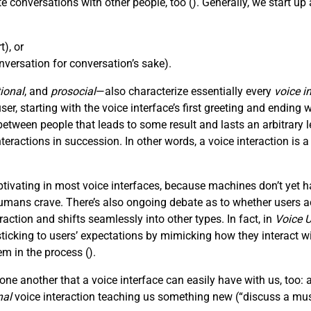
e conversations with other people, too (
). Generally, we start u
), or
versation for conversation’s sake).
ional
, and
prosocial
—also characterize essentially every
voice i
, starting with the voice interface’s first greeting and ending wi
tween people that leads to some result and lasts an arbitrar
nteractions in succession. In other words, a voice interaction is 
ivating in most voice interfaces, because machines don’t yet h
mans crave. There’s also ongoing debate as to whether users act
action and shifts seamlessly into other types. In fact, in
Voice U
king to users’ expectations by mimicking how they interact with
em in the process (
).
ne another that a voice interface can easily have with us, too: 
nal
voice interaction teaching us something new (“discuss a mus