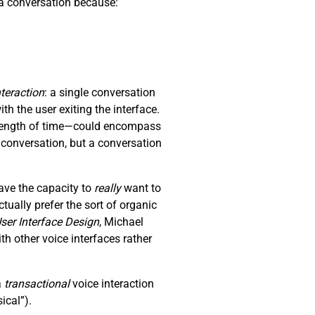
p a conversation because:
nteraction
: a single conversation
th the user exiting the interface.
y length of time—could encompass
a conversation, but a conversation
ave the capacity to
really
want to
ually prefer the sort of organic
ser Interface Design
, Michael
 other voice interfaces rather
a
transactional
voice interaction
ical”).