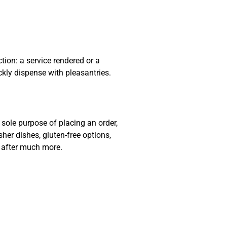
ion: a service rendered or a
ckly dispense with pleasantries.
sole purpose of placing an order,
sher dishes, gluten-free options,
e after much more.