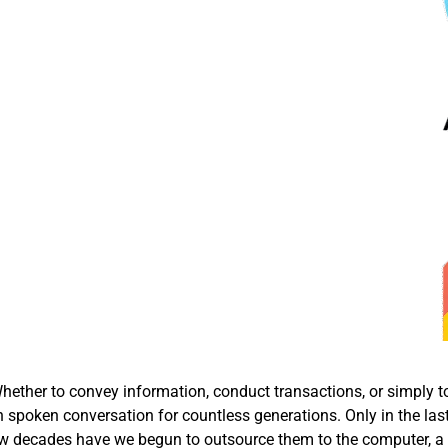
ether to convey information, conduct transactions, or simply t
 spoken conversation for countless generations. Only in the las
t few decades have we begun to outsource them to the computer