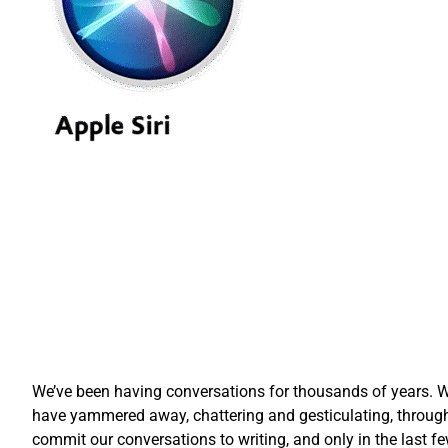
We’ve been having conversations for thousands of years. Wh
have yammered away, chattering and gesticulating, through
commit our conversations to writing, and only in the las