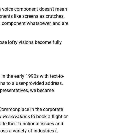
s a voice component doesn’t mean
nents like screens as crutches,
al component whatsoever, and are
ose lofty visions become fully
n the early 1990s with text-to-
ons to a user-provided address.
representatives, we became
. Commonplace in the corporate
ay
R
eservations
to book a flight or
ite their functional issues and
oss a variety of industries (
,