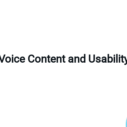
Voice Content and Usabilit