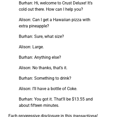
Burhan: Hi, welcome to Crust Deluxe! It’s
cold out there. How can I help you?
Alison: Can I get a Hawaiian pizza with
extra pineapple?
Burhan: Sure, what size?
Alison: Large.
Burhan: Anything else?
Alison: No thanks, that’s it.
Burhan: Something to drink?
Alison: I’ll have a bottle of Coke.
Burhan: You got it. That’ll be $13.55 and
about fifteen minutes.
Each progressive disclosure in this
transactional