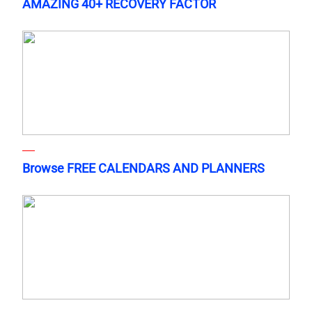
AMAZING 40+ RECOVERY FACTOR
Browse FREE CALENDARS AND PLANNERS