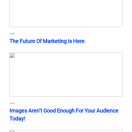
The Future Of Marketing Is Here
Images Aren’t Good Enough For Your Audience
Today!