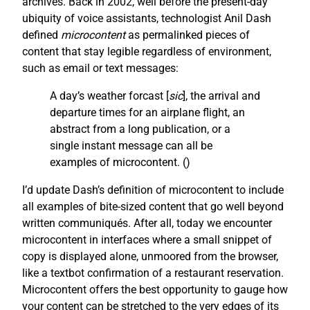
archives. Back in 2002, well before the present-day
ubiquity of voice assistants, technologist Anil Dash
defined
microcontent
as permalinked pieces of
content that stay legible regardless of environment,
such as email or text messages:
A day’s weather forcast [
sic
], the arrival and
departure times for an airplane flight, an
abstract from a long publication, or a
single instant message can all be
examples of microcontent. (
)
I’d update Dash’s definition of microcontent to include
all examples of bite-sized content that go well beyond
written communiqués. After all, today we encounter
microcontent in interfaces where a small snippet of
copy is displayed alone, unmoored from the browser,
like a textbot confirmation of a restaurant reservation.
Microcontent offers the best opportunity to gauge how
your content can be stretched to the very edges of its