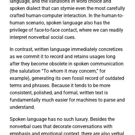
language, and the variations in word choice and
spoken dialect that can stymie even the most carefully
crafted human-computer interaction. In the human-to-
human scenario, spoken language also has the
privilege of face-to-face contact, where we can readily
interpret nonverbal social cues.
In contrast, written language immediately concretizes
as we commit it to record and retains usages long
after they become obsolete in spoken communication
(the salutation “To whom it may concern,” for
example), generating its own fossil record of outdated
terms and phrases. Because it tends to be more
consistent, polished, and formal, written text is
fundamentally much easier for machines to parse and
understand.
Spoken language has no such luxury. Besides the
nonverbal cues that decorate conversations with
emphasis and emotional context, there are also verbal