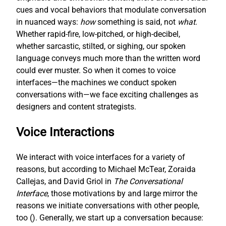
cues and vocal behaviors that modulate conversation
in nuanced ways:
how
something is said, not
what
.
Whether rapid-fire, low-pitched, or high-decibel,
whether sarcastic, stilted, or sighing, our spoken
language conveys much more than the written word
could ever muster. So when it comes to voice
interfaces—the machines we conduct spoken
conversations with—we face exciting challenges as
designers and content strategists.
Voice Interactions
We interact with voice interfaces for a variety of
reasons, but according to Michael McTear, Zoraida
Callejas, and David Griol in
The Conversational
Interface
, those motivations by and large mirror the
reasons we initiate conversations with other people,
too (
). Generally, we start up a conversation because: