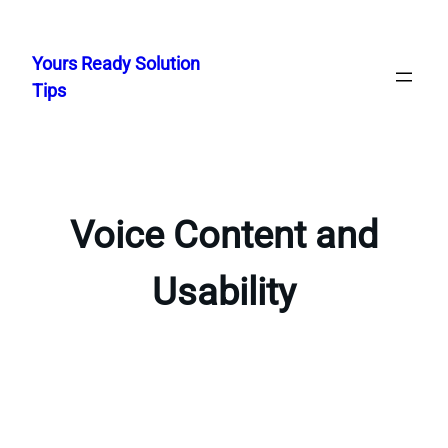
Skip
to
Yours Ready Solution
content
Tips
Voice Content and
Usability