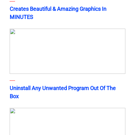
Creates Beautiful & Amazing Graphics In
MINUTES
Uninstall Any Unwanted Program Out Of The
Box