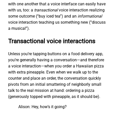
with one another that a voice interface can easily have
with us, too: a
transactional
voice interaction realizing
some outcome (“buy iced tea”) and an
informational
voice interaction teaching us something new (“discuss
a musical”).
Transactional voice interactions
Unless you’re tapping buttons on a food delivery app,
you’re generally having a conversation—and therefore
a voice interaction—when you order a Hawaiian pizza
with extra pineapple. Even when we walk up to the
counter and place an order, the conversation quickly
pivots from an initial smattering of neighborly small
talk to the real mission at hand: ordering a pizza
(generously topped with pineapple, as it should be).
Alison: Hey, how’s it going?