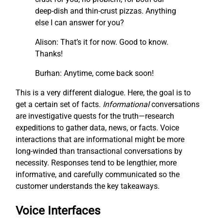
deep-dish and thin-crust pizzas. Anything
else I can answer for you?
Alison: That’s it for now. Good to know.
Thanks!
Burhan: Anytime, come back soon!
This is a very different dialogue. Here, the goal is to
get a certain set of facts.
I
nf
ormational
conversations
are investigative quests for the truth—research
expeditions to gather data, news, or facts. Voice
interactions that are informational might be more
long-winded than transactional conversations by
necessity. Responses tend to be lengthier, more
informative, and carefully communicated so the
customer understands the key takeaways.
Voice Interfaces