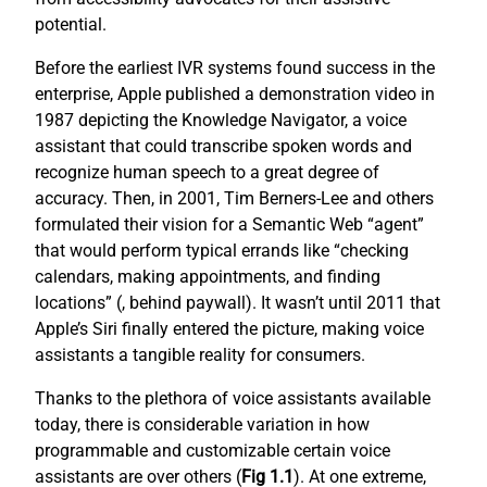
potential.
Before the earliest IVR systems found success in the
enterprise, Apple published a demonstration video in
1987 depicting the Knowledge Navigator, a voice
assistant that could transcribe spoken words and
recognize human speech to a great degree of
accuracy. Then, in 2001, Tim Berners-Lee and others
formulated their vision for a Semantic Web “agent”
that would perform typical errands like “checking
calendars, making appointments, and finding
locations” (
, behind paywall). It wasn’t until 2011 that
Apple’s Siri finally entered the picture, making voice
assistants a tangible reality for consumers.
Thanks to the plethora of voice assistants available
today, there is considerable variation in how
programmable and customizable certain voice
assistants are over others (
Fig 1.1
). At one extreme,