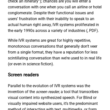
check an itinerary”); chances are you will enter a
conversation with one when you call an airline or hotel
conglomerate. Despite their functional issues and
users’ frustration with their inability to speak to an
actual human right away, IVR systems proliferated in
the early 1990s across a variety of industries (
, PDF).
While IVR systems are great for highly repetitive,
monotonous conversations that generally don’t veer
from a single format, they have a reputation for less
scintillating conversation than we’re used to in real life
(or even in science fiction).
Screen readers
Parallel to the evolution of IVR systems was the
invention of the
screen reader
, a tool that transcribes
visual content into synthesized speech. For Blind or
visually impaired website users, it’s the predominant
method of interacting with text, multimedia, or form