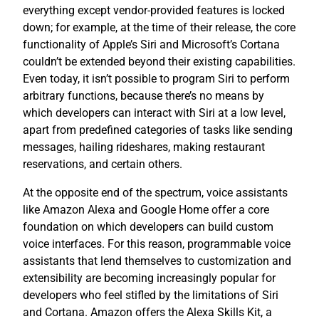
everything except vendor-provided features is locked
down; for example, at the time of their release, the core
functionality of Apple’s Siri and Microsoft’s Cortana
couldn’t be extended beyond their existing capabilities.
Even today, it isn’t possible to program Siri to perform
arbitrary functions, because there’s no means by
which developers can interact with Siri at a low level,
apart from predefined categories of tasks like sending
messages, hailing rideshares, making restaurant
reservations, and certain others.
At the opposite end of the spectrum, voice assistants
like Amazon Alexa and Google Home offer a core
foundation on which developers can build custom
voice interfaces. For this reason, programmable voice
assistants that lend themselves to customization and
extensibility are becoming increasingly popular for
developers who feel stifled by the limitations of Siri
and Cortana. Amazon offers the Alexa Skills Kit, a