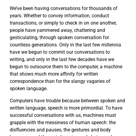
We’ve been having conversations for thousands of
years. Whether to convey information, conduct
transactions, or simply to check in on one another,
people have yammered away, chattering and
gesticulating, through spoken conversation for
countless generations. Only in the last few millennia
have we begun to commit our conversations to
writing, and only in the last few decades have we
begun to outsource them to the computer, a machine
that shows much more affinity for written
correspondence than for the slangy vagaries of
spoken language.
Computers have trouble because between spoken and
written language, speech is more primordial. To have
successful conversations with us, machines must
grapple with the messiness of human speech: the
disfluencies and pauses, the gestures and body