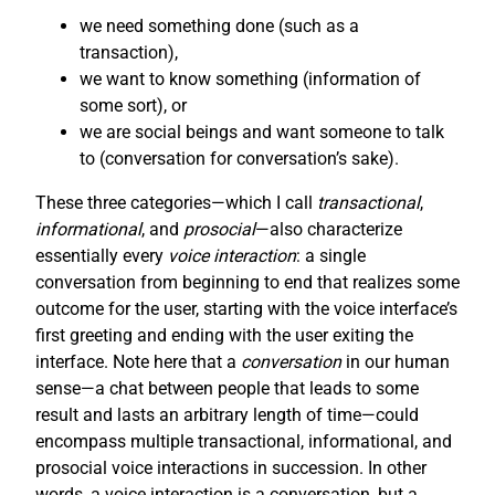
we need something done (such as a
transaction),
we want to know something (information of
some sort), or
we are social beings and want someone to talk
to (conversation for conversation’s sake).
These three categories—which I call
transactional
,
informational
, and
prosocial
—also characterize
essentially every
voice interaction
: a single
conversation from beginning to end that realizes some
outcome for the user, starting with the voice interface’s
first greeting and ending with the user exiting the
interface. Note here that a
conversation
in our human
sense—a chat between people that leads to some
result and lasts an arbitrary length of time—could
encompass multiple transactional, informational, and
prosocial voice interactions in succession. In other
words, a voice interaction is a conversation, but a