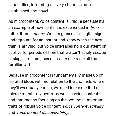
capabilities, informing delivery channels both
established and novel.
As microcontent, voice content is unique because it’s
an example of how content is experienced in
time
rather than in
space
. We can glance at a digital sign
underground for an instant and know when the next
train is arriving, but voice interfaces hold our attention
captive for periods of time that we can’t easily escape
or skip, something screen reader users are all too
familiar with.
Because microcontent is fundamentally made up of
isolated blobs with no relation to the channels where
they’ll eventually end up, we need to ensure that our
microcontent truly performs well as voice content—
and that means focusing on the two most important
traits of robust voice content:
voice content legibility
and
voice content discoverability
.