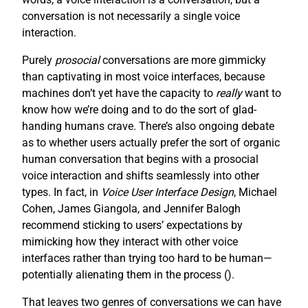
conversation is not necessarily a single voice
interaction.
Purely
prosocial
conversations are more gimmicky
than captivating in most voice interfaces, because
machines don’t yet have the capacity to
really
want to
know how we’re doing and to do the sort of glad-
handing humans crave. There’s also ongoing debate
as to whether users actually prefer the sort of organic
human conversation that begins with a prosocial
voice interaction and shifts seamlessly into other
types. In fact, in
Voice User Interface Design
, Michael
Cohen, James Giangola, and Jennifer Balogh
recommend sticking to users’ expectations by
mimicking how they interact with other voice
interfaces rather than trying too hard to be human—
potentially alienating them in the process (
).
That leaves two genres of conversations we can have