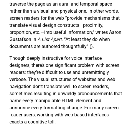
traverse the page as an aural and temporal space
rather than a visual and physical one. In other words,
screen readers for the web “provide mechanisms that
translate visual design constructs—proximity,
proportion, etc.—into useful information,” writes Aaron
Gustafson in
A List Apart
. “At least they do when
documents are authored thoughtfully” (
).
Though deeply instructive for voice interface
designers, there’s one significant problem with screen
readers: they’re difficult to use and unremittingly
verbose. The visual structures of websites and web
navigation don’t translate well to screen readers,
sometimes resulting in unwieldy pronouncements that
name every manipulable HTML element and
announce every formatting change. For many screen
reader users, working with web-based interfaces
exacts a cognitive toll.