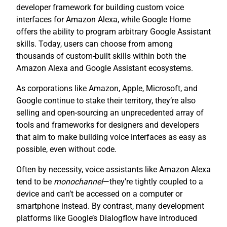
developer framework for building custom voice
interfaces for Amazon Alexa, while Google Home
offers the ability to program arbitrary Google Assistant
skills. Today, users can choose from among
thousands of custom-built skills within both the
Amazon Alexa and Google Assistant ecosystems.
As corporations like Amazon, Apple, Microsoft, and
Google continue to stake their territory, they’re also
selling and open-sourcing an unprecedented array of
tools and frameworks for designers and developers
that aim to make building voice interfaces as easy as
possible, even without code.
Often by necessity, voice assistants like Amazon Alexa
tend to be
monochannel
—they’re tightly coupled to a
device and can’t be accessed on a computer or
smartphone instead. By contrast, many development
platforms like Google’s Dialogflow have introduced