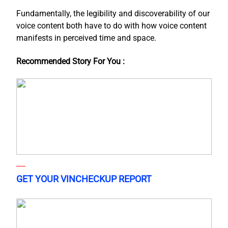
Fundamentally, the legibility and discoverability of our
voice content both have to do with how voice content
manifests in perceived time and space.
Recommended Story For You :
GET YOUR VINCHECKUP REPORT