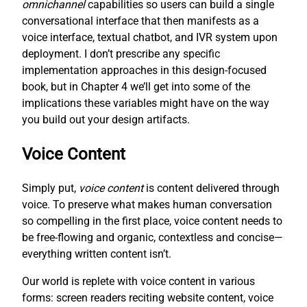
omnichannel
capabilities so users can build a single
conversational interface that then manifests as a
voice interface, textual chatbot, and IVR system upon
deployment. I don’t prescribe any specific
implementation approaches in this design-focused
book, but in Chapter 4 we’ll get into some of the
implications these variables might have on the way
you build out your design artifacts.
Voice Content
Simply put,
voice content
is content delivered through
voice. To preserve what makes human conversation
so compelling in the first place, voice content needs to
be free-flowing and organic, contextless and concise—
everything written content isn’t.
Our world is replete with voice content in various
forms: screen readers reciting website content, voice