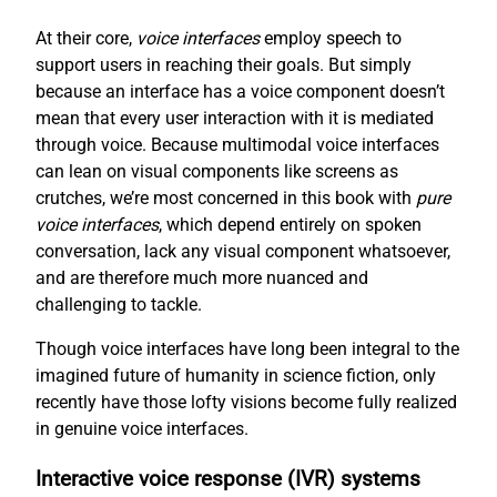
At their core,
voice interfaces
employ speech to
support users in reaching their goals. But simply
because an interface has a voice component doesn’t
mean that every user interaction with it is mediated
through voice. Because multimodal voice interfaces
can lean on visual components like screens as
crutches, we’re most concerned in this book with
pure
voice interfaces
, which depend entirely on spoken
conversation, lack any visual component whatsoever,
and are therefore much more nuanced and
challenging to tackle.
Though voice interfaces have long been integral to the
imagined future of humanity in science fiction, only
recently have those lofty visions become fully realized
in genuine voice interfaces.
Interactive voice response (IVR) systems