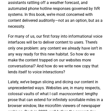
assistants rattling off a weather forecast, and
automated phone hotline responses governed by IVR
systems. In this book, we’re most concerned with
content delivered auditorily—not as an option, but as a
necessity.
For many of us, our first foray into informational voice
interfaces will be to deliver content to users. There’s
only one problem: any content we already have isn’t in
any way ready for this new habitat. So how do we
make the content trapped on our websites more
conversational? And how do we write new copy that
lends itself to voice interactions?
Lately, we’ve begun slicing and dicing our content in
unprecedented ways. Websites are, in many respects,
colossal vaults of what I call
macrocontent
: lengthy
prose that can extend for infinitely scrollable miles in a
browser window, like microfilm viewers of newspaper