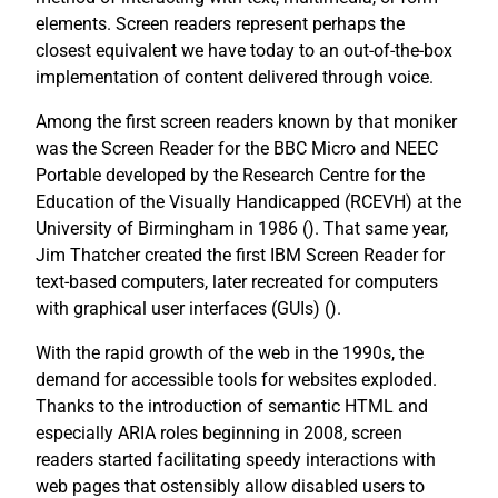
elements. Screen readers represent perhaps the
closest equivalent we have today to an out-of-the-box
implementation of content delivered through voice.
Among the first screen readers known by that moniker
was the Screen Reader for the BBC Micro and NEEC
Portable developed by the Research Centre for the
Education of the Visually Handicapped (RCEVH) at the
University of Birmingham in 1986 (
). That same year,
Jim Thatcher created the first IBM Screen Reader for
text-based computers, later recreated for computers
with graphical user interfaces (GUIs) (
).
With the rapid growth of the web in the 1990s, the
demand for accessible tools for websites exploded.
Thanks to the introduction of semantic HTML and
especially ARIA roles beginning in 2008, screen
readers started facilitating speedy interactions with
web pages that ostensibly allow disabled users to