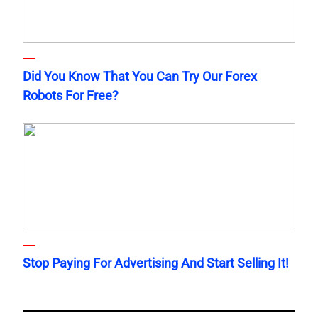
Did You Know That You Can Try Our Forex
Robots For Free?
Stop Paying For Advertising And Start Selling It!