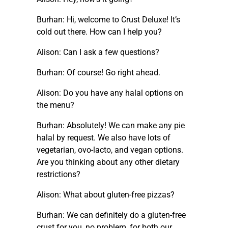
Burhan: Hi, welcome to Crust Deluxe! It’s
cold out there. How can I help you?
Alison: Can I ask a few questions?
Burhan: Of course! Go right ahead.
Alison: Do you have any halal options on
the menu?
Burhan: Absolutely! We can make any pie
halal by request. We also have lots of
vegetarian, ovo-lacto, and vegan options.
Are you thinking about any other dietary
restrictions?
Alison: What about gluten-free pizzas?
Burhan: We can definitely do a gluten-free
crust for you, no problem, for both our