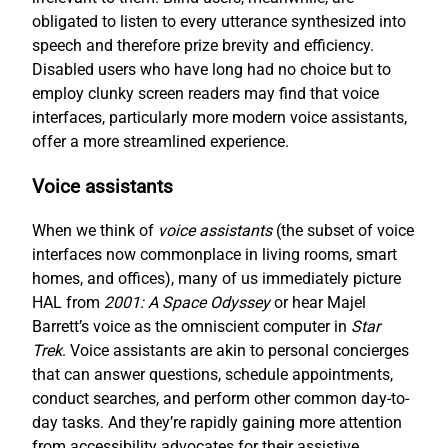
obligated to listen to every utterance synthesized into
speech and therefore prize brevity and efficiency.
Disabled users who have long had no choice but to
employ clunky screen readers may find that voice
interfaces, particularly more modern voice assistants,
offer a more streamlined experience.
Voice assistants
When we think of
voice assistants
(the subset of voice
interfaces now commonplace in living rooms, smart
homes, and offices), many of us immediately picture
HAL from
2001: A Space Odyssey
or hear Majel
Barrett’s voice as the omniscient computer in
Star
Trek
. Voice assistants are akin to personal concierges
that can answer questions, schedule appointments,
conduct searches, and perform other common day-to-
day tasks. And they’re rapidly gaining more attention
from accessibility advocates for their assistive