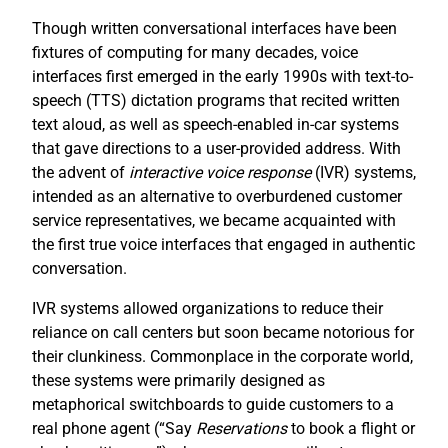
Though written conversational interfaces have been
fixtures of computing for many decades, voice
interfaces first emerged in the early 1990s with text-to-
speech (TTS) dictation programs that recited written
text aloud, as well as speech-enabled in-car systems
that gave directions to a user-provided address. With
the advent of
interactive voice response
(IVR) systems,
intended as an alternative to overburdened customer
service representatives, we became acquainted with
the first true voice interfaces that engaged in authentic
conversation.
IVR systems allowed organizations to reduce their
reliance on call centers but soon became notorious for
their clunkiness. Commonplace in the corporate world,
these systems were primarily designed as
metaphorical switchboards to guide customers to a
real phone agent (“Say
R
eservations
to book a flight or