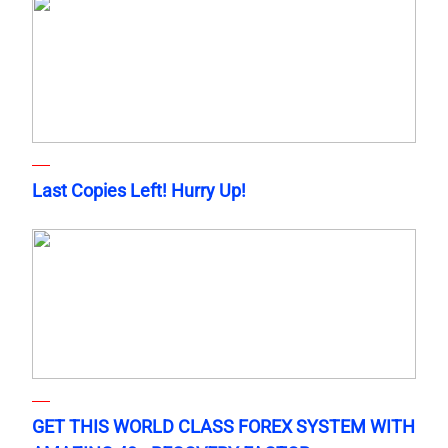
Last Copies Left! Hurry Up!
GET THIS WORLD CLASS FOREX SYSTEM WITH