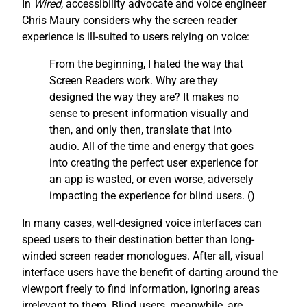
In
Wired
, accessibility advocate and voice engineer
Chris Maury considers why the screen reader
experience is ill-suited to users relying on voice:
From the beginning, I hated the way that
Screen Readers work. Why are they
designed the way they are? It makes no
sense to present information visually and
then, and only then, translate that into
audio. All of the time and energy that goes
into creating the perfect user experience for
an app is wasted, or even worse, adversely
impacting the experience for blind users. (
)
In many cases, well-designed voice interfaces can
speed users to their destination better than long-
winded screen reader monologues. After all, visual
interface users have the benefit of darting around the
viewport freely to find information, ignoring areas
irrelevant to them. Blind users, meanwhile, are