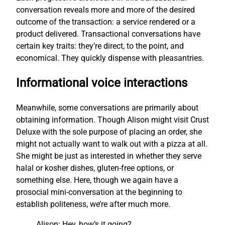
conversation reveals more and more of the desired
outcome of the transaction: a service rendered or a
product delivered. Transactional conversations have
certain key traits: they’re direct, to the point, and
economical. They quickly dispense with pleasantries.
Informational voice interactions
Meanwhile, some conversations are primarily about
obtaining information. Though Alison might visit Crust
Deluxe with the sole purpose of placing an order, she
might not actually want to walk out with a pizza at all.
She might be just as interested in whether they serve
halal or kosher dishes, gluten-free options, or
something else. Here, though we again have a
prosocial mini-conversation at the beginning to
establish politeness, we’re after much more.
Alison: Hey, how’s it going?