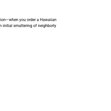
action—when you order a Hawaiian
 initial smattering of neighborly