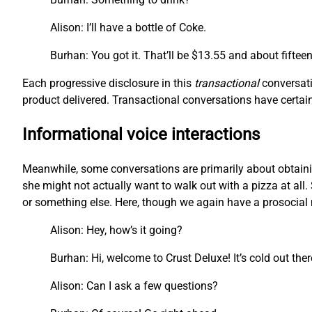
Alison: I’ll have a bottle of Coke.
Burhan: You got it. That’ll be $13.55 and about fiftee
Each progressive disclosure in this
transactional
conversati
product delivered. Transactional conversations have certain 
Informational voice interactions
Meanwhile, some conversations are primarily about obtainin
she might not actually want to walk out with a pizza at all. 
or something else. Here, though we again have a prosocial m
Alison: Hey, how’s it going?
Burhan: Hi, welcome to Crust Deluxe! It’s cold out the
Alison: Can I ask a few questions?