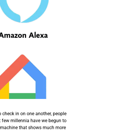
o check in on one another, people
t few millennia have we begun to
, a machine that shows much more