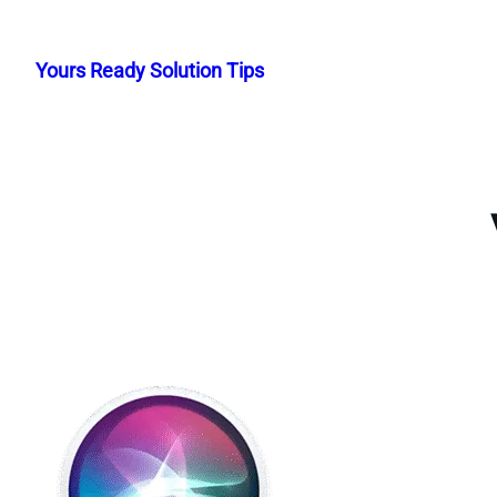
Skip
to
Yours Ready Solution Tips
content