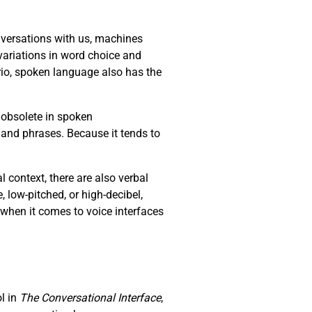
versations with us, machines
ariations in word choice and
io, spoken language also has the
 obsolete in spoken
 and phrases. Because it tends to
context, there are also verbal
e, low-pitched, or high-decibel,
 when it comes to voice interfaces
ol in
The Conversational Interface
,