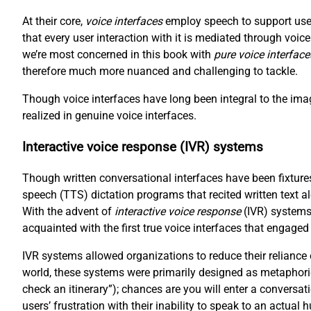
At their core,
voice interfaces
employ speech to support user
that every user interaction with it is mediated through voi
we’re most concerned in this book with
pure voice interface
therefore much more nuanced and challenging to tackle.
Though voice interfaces have long been integral to the imag
realized in genuine voice interfaces.
Interactive voice response (IVR) systems
Though written conversational interfaces have been fixtures
speech (TTS) dictation programs that recited written text a
With the advent of
interactive voice response
(IVR) systems
acquainted with the first true voice interfaces that engaged
IVR systems allowed organizations to reduce their reliance
world, these systems were primarily designed as metaphori
check an itinerary”); chances are you will enter a conversat
users’ frustration with their inability to speak to an actual