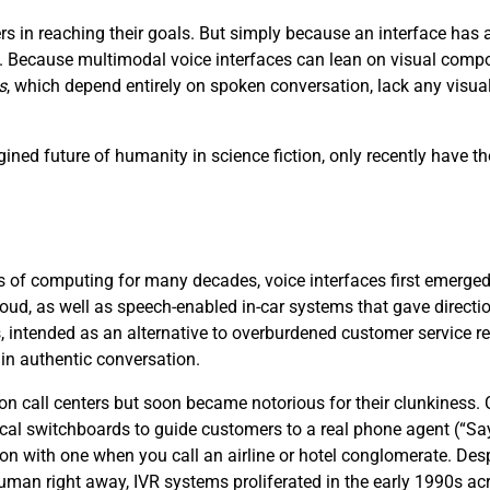
s in reaching their goals. But simply because an interface ha
ce. Because multimodal voice interfaces can lean on visual compo
s
, which depend entirely on spoken conversation, lack any visu
ined future of humanity in science fiction, only recently have th
 of computing for many decades, voice interfaces first emerged i
loud, as well as speech-enabled in-car systems that gave directi
, intended as an alternative to overburdened customer service 
 in authentic conversation.
 on call centers but soon became notorious for their clunkiness
cal switchboards to guide customers to a real phone agent (“S
ion with one when you call an airline or hotel conglomerate. Desp
 human right away, IVR systems proliferated in the early 1990s acr