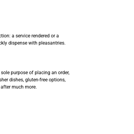
ion: a service rendered or a
ckly dispense with pleasantries.
sole purpose of placing an order,
sher dishes, gluten-free options,
e after much more.