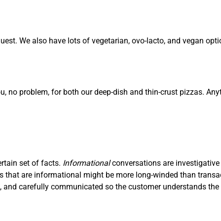
est. We also have lots of vegetarian, ovo-lacto, and vegan opti
ou, no problem, for both our deep-dish and thin-crust pizzas. Any
ertain set of facts.
I
nf
ormational
conversations are investigative
ons that are informational might be more long-winded than trans
ve, and carefully communicated so the customer understands the