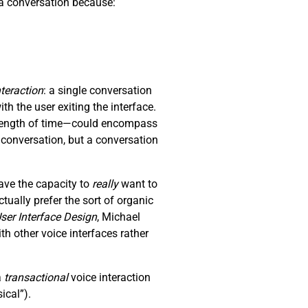
p a conversation because:
nteraction
: a single conversation
th the user exiting the interface.
y length of time—could encompass
a conversation, but a conversation
ave the capacity to
really
want to
ually prefer the sort of organic
ser Interface Design
, Michael
 other voice interfaces rather
a
transactional
voice interaction
ical”).