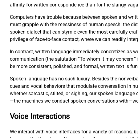
affinity for written correspondence than for the slangy vag
Computers have trouble because between spoken and writte
must grapple with the messiness of human speech: the disf
spoken dialect that can stymie even the most carefully cr
privilege of face-to-face contact, where we can readily inter
In contrast, written language immediately concretizes as w
communication (the salutation “To whom it may concern,” fo
be more consistent, polished, and formal, written text is 
Spoken language has no such luxury. Besides the nonverbal
cues and vocal behaviors that modulate conversation in 
whether sarcastic, stilted, or sighing, our spoken languag
—the machines we conduct spoken conversations with—we fa
Voice Interactions
We interact with voice interfaces for a variety of reasons, 