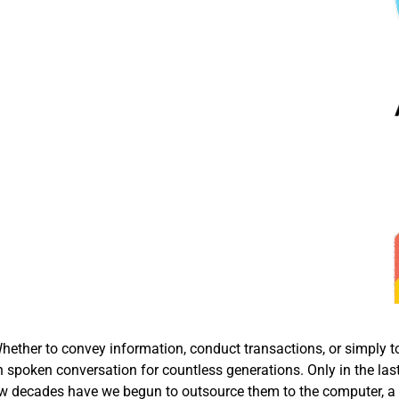
ether to convey information, conduct transactions, or simply t
 spoken conversation for countless generations. Only in the las
t few decades have we begun to outsource them to the computer