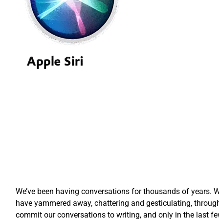
We’ve been having conversations for thousands of years. Wh
have yammered away, chattering and gesticulating, through
commit our conversations to writing, and only in the las