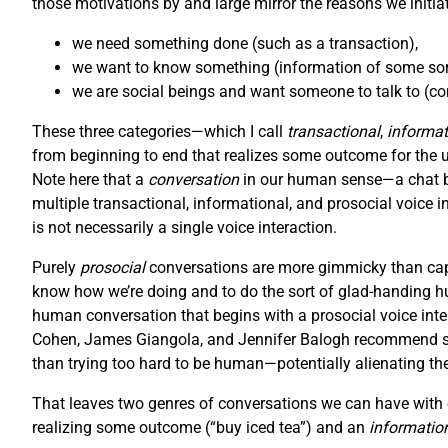
those motivations by and large mirror the reasons we initiat
we need something done (such as a transaction),
we want to know something (information of some sort
we are social beings and want someone to talk to (con
These three categories—which I call
transactional
,
informat
from beginning to end that realizes some outcome for the user
Note here that a
conversation
in our human sense—a chat be
multiple transactional, informational, and prosocial voice i
is not necessarily a single voice interaction.
Purely
prosocial
conversations are more gimmicky than capt
know how we’re doing and to do the sort of glad-handing hu
human conversation that begins with a prosocial voice inter
Cohen, James Giangola, and Jennifer Balogh recommend stic
than trying too hard to be human—potentially alienating th
That leaves two genres of conversations we can have with o
realizing some outcome (“buy iced tea”) and an
informatio