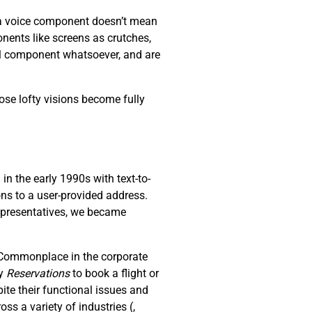
s a voice component doesn’t mean
nents like screens as crutches,
al component whatsoever, and are
ose lofty visions become fully
n the early 1990s with text-to-
ons to a user-provided address.
representatives, we became
. Commonplace in the corporate
ay
R
eservations
to book a flight or
ite their functional issues and
oss a variety of industries (
,