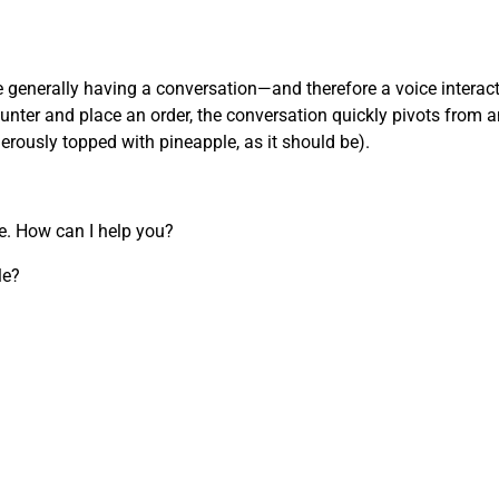
’re generally having a conversation—and therefore a voice inter
nter and place an order, the conversation quickly pivots from an
nerously topped with pineapple, as it should be).
re. How can I help you?
le?