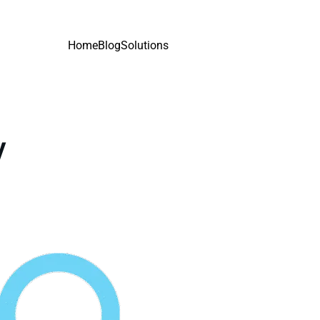
Home
Blog
Solutions
y