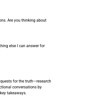
ons. Are you thinking about
thing else I can answer for
 quests for the truth—research
actional conversations by
 key takeaways.