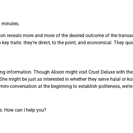
n minutes.
on reveals more and more of the desired outcome of the transact
key traits: they’re direct, to the point, and economical. They qui
g information. Though Alison might visit Crust Deluxe with the 
She might be just as interested in whether they serve halal or ko
ini-conversation at the beginning to establish politeness, we’r
re. How can I help you?