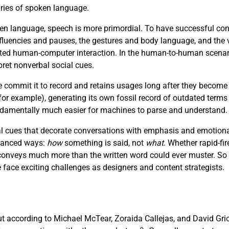
aries of spoken language.
n language, speech is more primordial. To have successful con
luencies and pauses, the gestures and body language, and the v
afted human-computer interaction. In the human-to-human scenar
pret nonverbal social cues.
e commit it to record and retains usages long after they become
r example), generating its own fossil record of outdated terms
fundamentally much easier for machines to parse and understand.
 cues that decorate conversations with emphasis and emotional 
nuanced ways:
how
something is said, not
what
. Whether rapid-fir
e conveys much more than the written word could ever muster. So
ce exciting challenges as designers and content strategists.
but according to Michael McTear, Zoraida Callejas, and David Gri