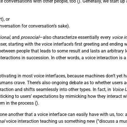
e conversations with other people, too (
). Generally, we start u
), or
versation for conversation’s sake).
ional
, and
prosocial
—also characterize essentially every
voice i
, starting with the voice interface’s first greeting and ending wi
tween people that leads to some result and lasts an arbitrar
nteractions in succession. In other words, a voice interaction is 
ivating in most voice interfaces, because machines don’t yet h
mans crave. There’s also ongoing debate as to whether users act
action and shifts seamlessly into other types. In fact, in
Voice U
king to users’ expectations by mimicking how they interact with
em in the process (
).
ne another that a voice interface can easily have with us, too: 
nal
voice interaction teaching us something new (“discuss a mus