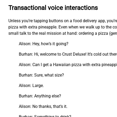
Transactional voice interactions
Unless you’re tapping buttons on a food delivery app, you
pizza with extra pineapple. Even when we walk up to the cou
small talk to the real mission at hand: ordering a pizza (ge
Alison: Hey, how’s it going?
Burhan: Hi, welcome to Crust Deluxe! It’s cold out the
Alison: Can I get a Hawaiian pizza with extra pineapp
Burhan: Sure, what size?
Alison: Large.
Burhan: Anything else?
Alison: No thanks, that’s it.
Burhan: Something to drink?