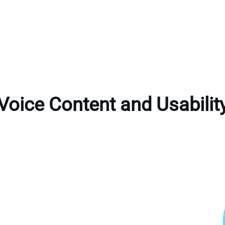
Voice Content and Usabilit