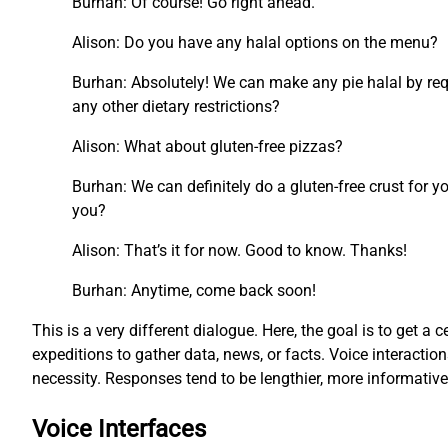
Burhan: Of course! Go right ahead.
Alison: Do you have any halal options on the menu?
Burhan: Absolutely! We can make any pie halal by requ
any other dietary restrictions?
Alison: What about gluten-free pizzas?
Burhan: We can definitely do a gluten-free crust for y
you?
Alison: That’s it for now. Good to know. Thanks!
Burhan: Anytime, come back soon!
This is a very different dialogue. Here, the goal is to get a c
expeditions to gather data, news, or facts. Voice interacti
necessity. Responses tend to be lengthier, more informati
Voice Interfaces