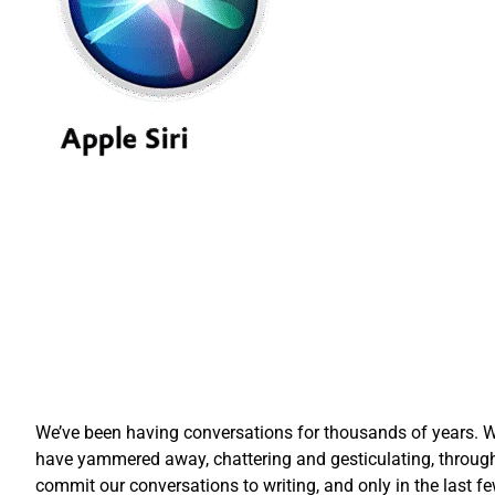
We’ve been having conversations for thousands of years. Wh
have yammered away, chattering and gesticulating, through
commit our conversations to writing, and only in the las