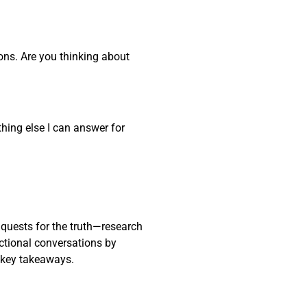
ons. Are you thinking about
thing else I can answer for
 quests for the truth—research
actional conversations by
 key takeaways.