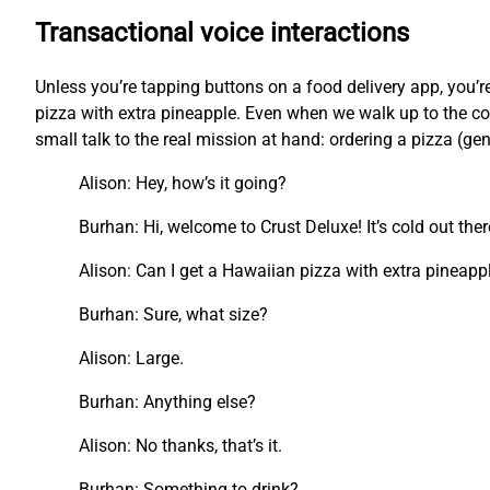
Transactional voice interactions
Unless you’re tapping buttons on a food delivery app, you
pizza with extra pineapple. Even when we walk up to the cou
small talk to the real mission at hand: ordering a pizza (ge
Alison: Hey, how’s it going?
Burhan: Hi, welcome to Crust Deluxe! It’s cold out the
Alison: Can I get a Hawaiian pizza with extra pineapp
Burhan: Sure, what size?
Alison: Large.
Burhan: Anything else?
Alison: No thanks, that’s it.
Burhan: Something to drink?