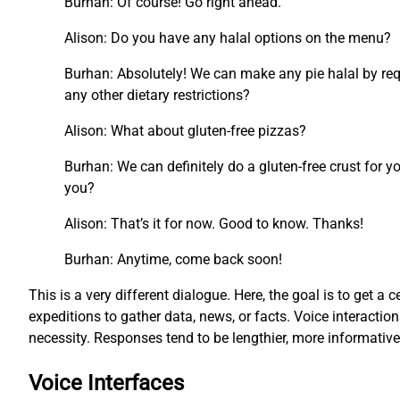
Burhan: Of course! Go right ahead.
Alison: Do you have any halal options on the menu?
Burhan: Absolutely! We can make any pie halal by requ
any other dietary restrictions?
Alison: What about gluten-free pizzas?
Burhan: We can definitely do a gluten-free crust for y
you?
Alison: That’s it for now. Good to know. Thanks!
Burhan: Anytime, come back soon!
This is a very different dialogue. Here, the goal is to get a c
expeditions to gather data, news, or facts. Voice interacti
necessity. Responses tend to be lengthier, more informati
Voice Interfaces