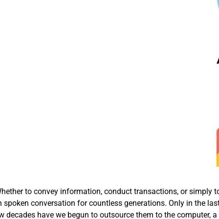
ether to convey information, conduct transactions, or simply t
 spoken conversation for countless generations. Only in the las
t few decades have we begun to outsource them to the computer