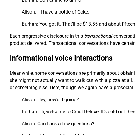
Alison: I’ll have a bottle of Coke.
Burhan: You got it. That’ll be $13.55 and about fiftee
Each progressive disclosure in this
transactional
conversati
product delivered. Transactional conversations have certain 
Informational voice interactions
Meanwhile, some conversations are primarily about obtainin
she might not actually want to walk out with a pizza at all. 
or something else. Here, though we again have a prosocial m
Alison: Hey, how’s it going?
Burhan: Hi, welcome to Crust Deluxe! It’s cold out the
Alison: Can I ask a few questions?