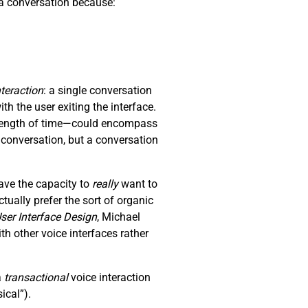
p a conversation because:
nteraction
: a single conversation
th the user exiting the interface.
y length of time—could encompass
a conversation, but a conversation
ave the capacity to
really
want to
ually prefer the sort of organic
ser Interface Design
, Michael
 other voice interfaces rather
a
transactional
voice interaction
ical”).