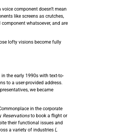
s a voice component doesn’t mean
nents like screens as crutches,
al component whatsoever, and are
ose lofty visions become fully
n the early 1990s with text-to-
ons to a user-provided address.
representatives, we became
. Commonplace in the corporate
ay
R
eservations
to book a flight or
ite their functional issues and
oss a variety of industries (
,