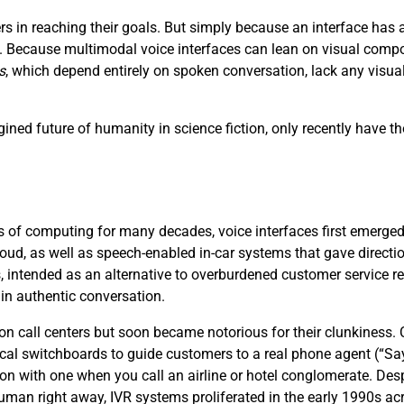
s in reaching their goals. But simply because an interface ha
ce. Because multimodal voice interfaces can lean on visual compo
s
, which depend entirely on spoken conversation, lack any visu
ined future of humanity in science fiction, only recently have th
 of computing for many decades, voice interfaces first emerged i
loud, as well as speech-enabled in-car systems that gave directi
, intended as an alternative to overburdened customer service 
 in authentic conversation.
 on call centers but soon became notorious for their clunkiness
cal switchboards to guide customers to a real phone agent (“S
ion with one when you call an airline or hotel conglomerate. Desp
 human right away, IVR systems proliferated in the early 1990s acr