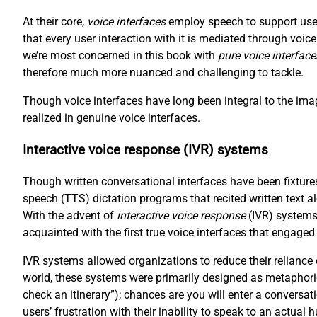
At their core,
voice interfaces
employ speech to support user
that every user interaction with it is mediated through voi
we’re most concerned in this book with
pure voice interface
therefore much more nuanced and challenging to tackle.
Though voice interfaces have long been integral to the imag
realized in genuine voice interfaces.
Interactive voice response (IVR) systems
Though written conversational interfaces have been fixtures
speech (TTS) dictation programs that recited written text a
With the advent of
interactive voice response
(IVR) systems
acquainted with the first true voice interfaces that engaged
IVR systems allowed organizations to reduce their reliance
world, these systems were primarily designed as metaphori
check an itinerary”); chances are you will enter a conversat
users’ frustration with their inability to speak to an actual