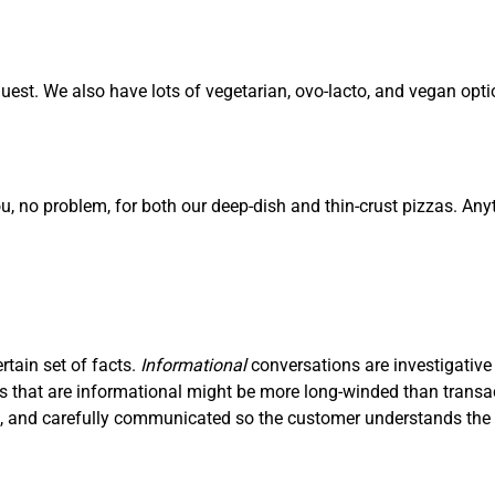
est. We also have lots of vegetarian, ovo-lacto, and vegan opti
ou, no problem, for both our deep-dish and thin-crust pizzas. Any
ertain set of facts.
I
nf
ormational
conversations are investigative
ons that are informational might be more long-winded than trans
ve, and carefully communicated so the customer understands the