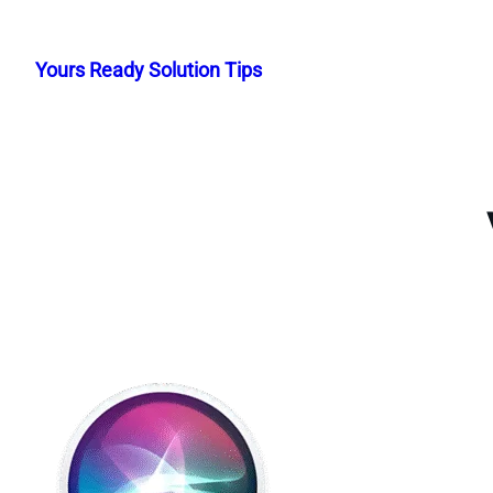
Skip
to
Yours Ready Solution Tips
content