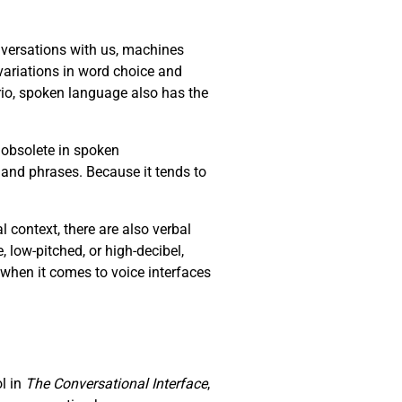
versations with us, machines
ariations in word choice and
io, spoken language also has the
 obsolete in spoken
 and phrases. Because it tends to
context, there are also verbal
e, low-pitched, or high-decibel,
 when it comes to voice interfaces
ol in
The Conversational Interface
,