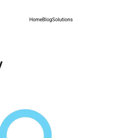
Home
Blog
Solutions
y