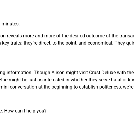
n minutes.
on reveals more and more of the desired outcome of the transact
key traits: they’re direct, to the point, and economical. They qui
g information. Though Alison might visit Crust Deluxe with the 
She might be just as interested in whether they serve halal or ko
ini-conversation at the beginning to establish politeness, we’r
re. How can I help you?