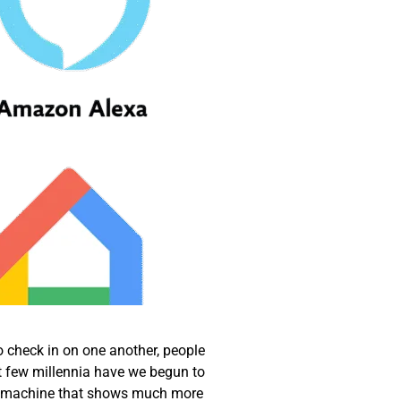
o check in on one another, people
t few millennia have we begun to
, a machine that shows much more