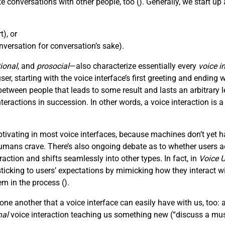
e conversations with other people, too (
). Generally, we start u
), or
versation for conversation’s sake).
ional
, and
prosocial
—also characterize essentially every
voice i
, starting with the voice interface’s first greeting and ending wi
tween people that leads to some result and lasts an arbitrar
nteractions in succession. In other words, a voice interaction is 
ivating in most voice interfaces, because machines don’t yet h
mans crave. There’s also ongoing debate as to whether users act
action and shifts seamlessly into other types. In fact, in
Voice U
king to users’ expectations by mimicking how they interact with
em in the process (
).
ne another that a voice interface can easily have with us, too: 
nal
voice interaction teaching us something new (“discuss a mus