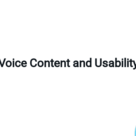
Voice Content and Usabilit