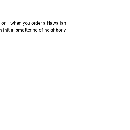
action—when you order a Hawaiian
 initial smattering of neighborly