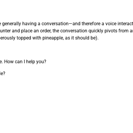
’re generally having a conversation—and therefore a voice inter
nter and place an order, the conversation quickly pivots from an
nerously topped with pineapple, as it should be).
re. How can I help you?
le?