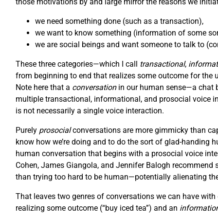
those motivations by and large mirror the reasons we initiat
we need something done (such as a transaction),
we want to know something (information of some sort
we are social beings and want someone to talk to (con
These three categories—which I call
transactional
,
informat
from beginning to end that realizes some outcome for the user
Note here that a
conversation
in our human sense—a chat be
multiple transactional, informational, and prosocial voice i
is not necessarily a single voice interaction.
Purely
prosocial
conversations are more gimmicky than capt
know how we’re doing and to do the sort of glad-handing hu
human conversation that begins with a prosocial voice inter
Cohen, James Giangola, and Jennifer Balogh recommend stic
than trying too hard to be human—potentially alienating th
That leaves two genres of conversations we can have with o
realizing some outcome (“buy iced tea”) and an
informatio