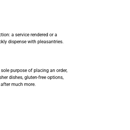
ion: a service rendered or a
ckly dispense with pleasantries.
sole purpose of placing an order,
sher dishes, gluten-free options,
e after much more.