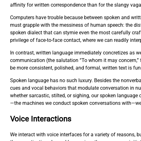
affinity for written correspondence than for the slangy vag
Computers have trouble because between spoken and writte
must grapple with the messiness of human speech: the disf
spoken dialect that can stymie even the most carefully cr
privilege of face-to-face contact, where we can readily inter
In contrast, written language immediately concretizes as w
communication (the salutation “To whom it may concern,” fo
be more consistent, polished, and formal, written text is 
Spoken language has no such luxury. Besides the nonverbal
cues and vocal behaviors that modulate conversation in 
whether sarcastic, stilted, or sighing, our spoken languag
—the machines we conduct spoken conversations with—we fa
Voice Interactions
We interact with voice interfaces for a variety of reasons, 