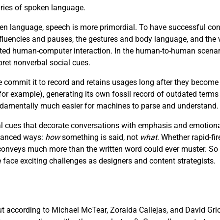
aries of spoken language.
n language, speech is more primordial. To have successful con
luencies and pauses, the gestures and body language, and the v
afted human-computer interaction. In the human-to-human scenar
pret nonverbal social cues.
e commit it to record and retains usages long after they become
r example), generating its own fossil record of outdated terms
fundamentally much easier for machines to parse and understand.
 cues that decorate conversations with emphasis and emotional 
nuanced ways:
how
something is said, not
what
. Whether rapid-fir
e conveys much more than the written word could ever muster. So
ce exciting challenges as designers and content strategists.
but according to Michael McTear, Zoraida Callejas, and David Gri