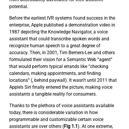
potential.
Before the earliest IVR systems found success in the
enterprise, Apple published a demonstration video in
1987 depicting the Knowledge Navigator, a voice
assistant that could transcribe spoken words and
recognize human speech to a great degree of
accuracy. Then, in 2001, Tim Berners-Lee and others
formulated their vision for a Semantic Web “agent”
that would perform typical errands like “checking
calendars, making appointments, and finding
locations” (
, behind paywall). It wasn’t until 2011 that
Apple’s Siri finally entered the picture, making voice
assistants a tangible reality for consumers.
Thanks to the plethora of voice assistants available
today, there is considerable variation in how
programmable and customizable certain voice
assistants are over others (
Fig 1.1
). At one extreme,