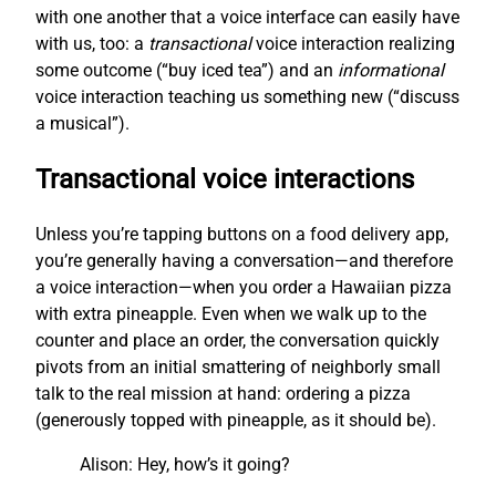
with one another that a voice interface can easily have
with us, too: a
transactional
voice interaction realizing
some outcome (“buy iced tea”) and an
informational
voice interaction teaching us something new (“discuss
a musical”).
Transactional voice interactions
Unless you’re tapping buttons on a food delivery app,
you’re generally having a conversation—and therefore
a voice interaction—when you order a Hawaiian pizza
with extra pineapple. Even when we walk up to the
counter and place an order, the conversation quickly
pivots from an initial smattering of neighborly small
talk to the real mission at hand: ordering a pizza
(generously topped with pineapple, as it should be).
Alison: Hey, how’s it going?