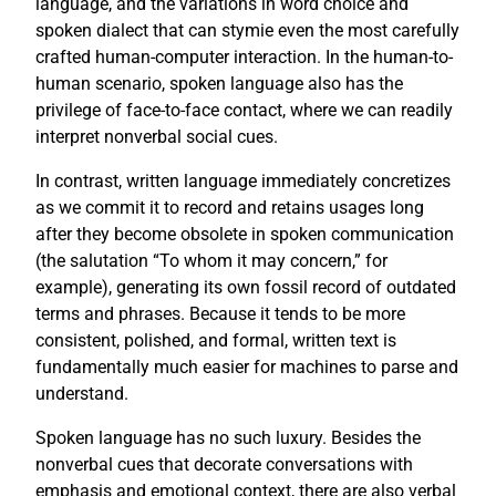
language, and the variations in word choice and
spoken dialect that can stymie even the most carefully
crafted human-computer interaction. In the human-to-
human scenario, spoken language also has the
privilege of face-to-face contact, where we can readily
interpret nonverbal social cues.
In contrast, written language immediately concretizes
as we commit it to record and retains usages long
after they become obsolete in spoken communication
(the salutation “To whom it may concern,” for
example), generating its own fossil record of outdated
terms and phrases. Because it tends to be more
consistent, polished, and formal, written text is
fundamentally much easier for machines to parse and
understand.
Spoken language has no such luxury. Besides the
nonverbal cues that decorate conversations with
emphasis and emotional context, there are also verbal