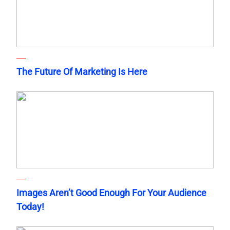
The Future Of Marketing Is Here
Images Aren’t Good Enough For Your Audience
Today!