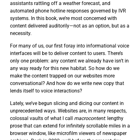
assistants rattling off a weather forecast, and
automated phone hotline responses governed by IVR
systems. In this book, we’re most concerned with
content delivered auditorily—not as an option, but as a
necessity.
For many of us, our first foray into informational voice
interfaces will be to deliver content to users. There’s
only one problem: any content we already have isn’t in
any way ready for this new habitat. So how do we
make the content trapped on our websites more
conversational? And how do we write new copy that
lends itself to voice interactions?
Lately, we’ve begun slicing and dicing our content in
unprecedented ways. Websites are, in many respects,
colossal vaults of what I call
macrocontent
: lengthy
prose that can extend for infinitely scrollable miles in a
browser window, like microfilm viewers of newspaper