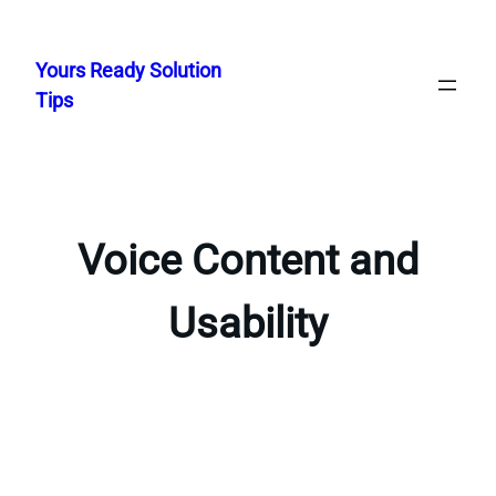
Skip
to
Yours Ready Solution
content
Tips
Voice Content and
Usability