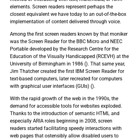
elements. Screen readers represent perhaps the
closest equivalent we have today to an out-of-the-box
implementation of content delivered through voice.
Among the first screen readers known by that moniker
was the Screen Reader for the BBC Micro and NEEC
Portable developed by the Research Centre for the
Education of the Visually Handicapped (RCEVH) at the
University of Birmingham in 1986 (
). That same year,
Jim Thatcher created the first IBM Screen Reader for
text-based computers, later recreated for computers
with graphical user interfaces (GUIs) (
).
With the rapid growth of the web in the 1990s, the
demand for accessible tools for websites exploded.
Thanks to the introduction of semantic HTML and
especially ARIA roles beginning in 2008, screen
readers started facilitating speedy interactions with
web pages that ostensibly allow disabled users to