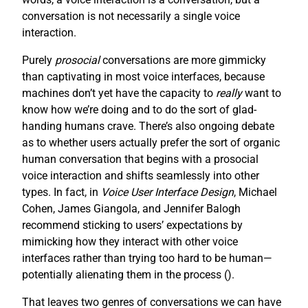
conversation is not necessarily a single voice
interaction.
Purely
prosocial
conversations are more gimmicky
than captivating in most voice interfaces, because
machines don’t yet have the capacity to
really
want to
know how we’re doing and to do the sort of glad-
handing humans crave. There’s also ongoing debate
as to whether users actually prefer the sort of organic
human conversation that begins with a prosocial
voice interaction and shifts seamlessly into other
types. In fact, in
Voice User Interface Design
, Michael
Cohen, James Giangola, and Jennifer Balogh
recommend sticking to users’ expectations by
mimicking how they interact with other voice
interfaces rather than trying too hard to be human—
potentially alienating them in the process (
).
That leaves two genres of conversations we can have