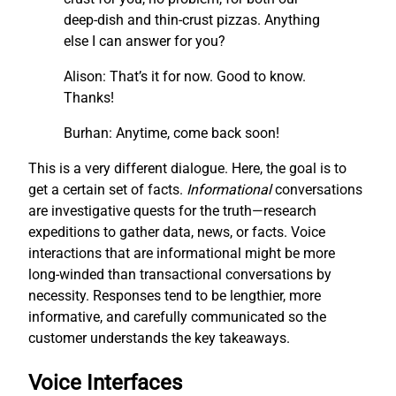
deep-dish and thin-crust pizzas. Anything
else I can answer for you?
Alison: That’s it for now. Good to know.
Thanks!
Burhan: Anytime, come back soon!
This is a very different dialogue. Here, the goal is to
get a certain set of facts.
I
nf
ormational
conversations
are investigative quests for the truth—research
expeditions to gather data, news, or facts. Voice
interactions that are informational might be more
long-winded than transactional conversations by
necessity. Responses tend to be lengthier, more
informative, and carefully communicated so the
customer understands the key takeaways.
Voice Interfaces