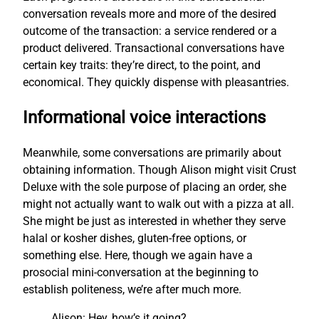
conversation reveals more and more of the desired
outcome of the transaction: a service rendered or a
product delivered. Transactional conversations have
certain key traits: they’re direct, to the point, and
economical. They quickly dispense with pleasantries.
Informational voice interactions
Meanwhile, some conversations are primarily about
obtaining information. Though Alison might visit Crust
Deluxe with the sole purpose of placing an order, she
might not actually want to walk out with a pizza at all.
She might be just as interested in whether they serve
halal or kosher dishes, gluten-free options, or
something else. Here, though we again have a
prosocial mini-conversation at the beginning to
establish politeness, we’re after much more.
Alison: Hey, how’s it going?