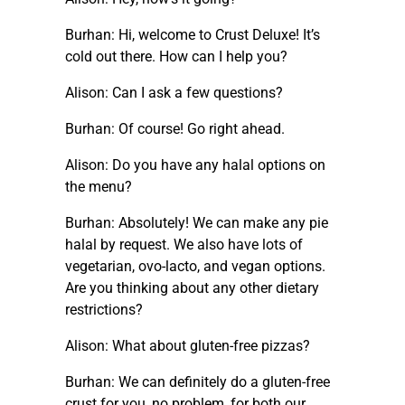
Burhan: Hi, welcome to Crust Deluxe! It’s
cold out there. How can I help you?
Alison: Can I ask a few questions?
Burhan: Of course! Go right ahead.
Alison: Do you have any halal options on
the menu?
Burhan: Absolutely! We can make any pie
halal by request. We also have lots of
vegetarian, ovo-lacto, and vegan options.
Are you thinking about any other dietary
restrictions?
Alison: What about gluten-free pizzas?
Burhan: We can definitely do a gluten-free
crust for you, no problem, for both our