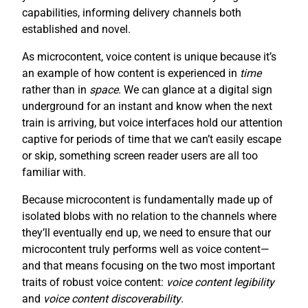
capabilities, informing delivery channels both
established and novel.
As microcontent, voice content is unique because it’s
an example of how content is experienced in
time
rather than in
space
. We can glance at a digital sign
underground for an instant and know when the next
train is arriving, but voice interfaces hold our attention
captive for periods of time that we can’t easily escape
or skip, something screen reader users are all too
familiar with.
Because microcontent is fundamentally made up of
isolated blobs with no relation to the channels where
they’ll eventually end up, we need to ensure that our
microcontent truly performs well as voice content—
and that means focusing on the two most important
traits of robust voice content:
voice content legibility
and
voice content discoverability
.