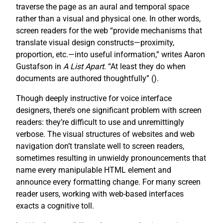
traverse the page as an aural and temporal space
rather than a visual and physical one. In other words,
screen readers for the web “provide mechanisms that
translate visual design constructs—proximity,
proportion, etc.—into useful information,” writes Aaron
Gustafson in
A List Apart
. “At least they do when
documents are authored thoughtfully” (
).
Though deeply instructive for voice interface
designers, there’s one significant problem with screen
readers: they’re difficult to use and unremittingly
verbose. The visual structures of websites and web
navigation don’t translate well to screen readers,
sometimes resulting in unwieldy pronouncements that
name every manipulable HTML element and
announce every formatting change. For many screen
reader users, working with web-based interfaces
exacts a cognitive toll.