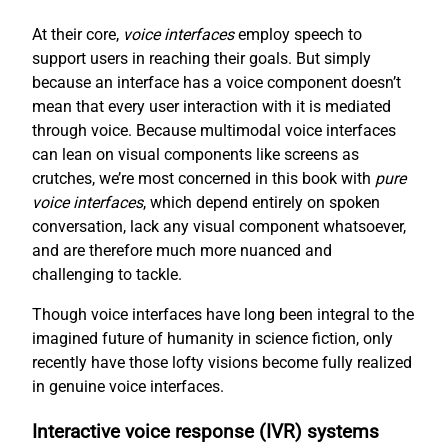
At their core,
voice interfaces
employ speech to
support users in reaching their goals. But simply
because an interface has a voice component doesn’t
mean that every user interaction with it is mediated
through voice. Because multimodal voice interfaces
can lean on visual components like screens as
crutches, we’re most concerned in this book with
pure
voice interfaces
, which depend entirely on spoken
conversation, lack any visual component whatsoever,
and are therefore much more nuanced and
challenging to tackle.
Though voice interfaces have long been integral to the
imagined future of humanity in science fiction, only
recently have those lofty visions become fully realized
in genuine voice interfaces.
Interactive voice response (IVR) systems