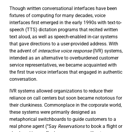
Though written conversational interfaces have been
fixtures of computing for many decades, voice
interfaces first emerged in the early 1990s with text-to-
speech (TTS) dictation programs that recited written
text aloud, as well as speech-enabled in-car systems
that gave directions to a user-provided address. With
the advent of
interactive voice response
(IVR) systems,
intended as an alternative to overburdened customer
service representatives, we became acquainted with
the first true voice interfaces that engaged in authentic
conversation.
IVR systems allowed organizations to reduce their
reliance on call centers but soon became notorious for
their clunkiness. Commonplace in the corporate world,
these systems were primarily designed as
metaphorical switchboards to guide customers to a
real phone agent (“Say
R
eservations
to book a flight or