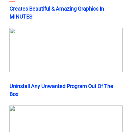
Creates Beautiful & Amazing Graphics In
MINUTES
Uninstall Any Unwanted Program Out Of The
Box