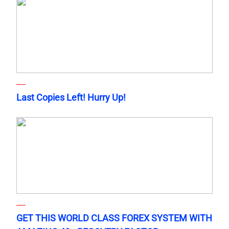
Last Copies Left! Hurry Up!
GET THIS WORLD CLASS FOREX SYSTEM WITH