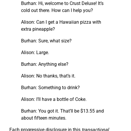
Burhan: Hi, welcome to Crust Deluxe! It’s
cold out there. How can I help you?
Alison: Can I get a Hawaiian pizza with
extra pineapple?
Burhan: Sure, what size?
Alison: Large.
Burhan: Anything else?
Alison: No thanks, that’s it.
Burhan: Something to drink?
Alison: I’ll have a bottle of Coke.
Burhan: You got it. That’ll be $13.55 and
about fifteen minutes.
Each progressive disclosure in this
transactional