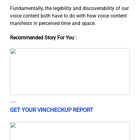
Fundamentally, the legibility and discoverability of our
voice content both have to do with how voice content
manifests in perceived time and space.
Recommended Story For You :
GET YOUR VINCHECKUP REPORT