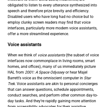
obligated to listen to every utterance synthesized into
speech and therefore prize brevity and efficiency.
Disabled users who have long had no choice but to
employ clunky screen readers may find that voice
interfaces, particularly more modern voice assistants,
offer a more streamlined experience.
Voice assistants
When we think of
voice assistants
(the subset of voice
interfaces now commonplace in living rooms, smart
homes, and offices), many of us immediately picture
HAL from
2001: A Space Odyssey
or hear Majel
Barrett’s voice as the omniscient computer in
Star
Trek
. Voice assistants are akin to personal concierges
that can answer questions, schedule appointments,
conduct searches, and perform other common day-to-
day tasks. And they’re rapidly gaining more attention
from accessibility advocates for their assistive