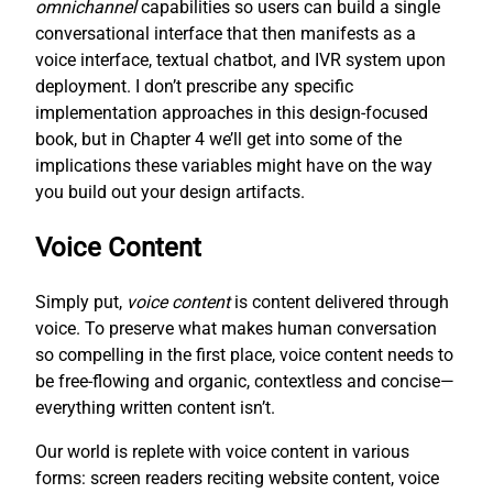
omnichannel
capabilities so users can build a single
conversational interface that then manifests as a
voice interface, textual chatbot, and IVR system upon
deployment. I don’t prescribe any specific
implementation approaches in this design-focused
book, but in Chapter 4 we’ll get into some of the
implications these variables might have on the way
you build out your design artifacts.
Voice Content
Simply put,
voice content
is content delivered through
voice. To preserve what makes human conversation
so compelling in the first place, voice content needs to
be free-flowing and organic, contextless and concise—
everything written content isn’t.
Our world is replete with voice content in various
forms: screen readers reciting website content, voice