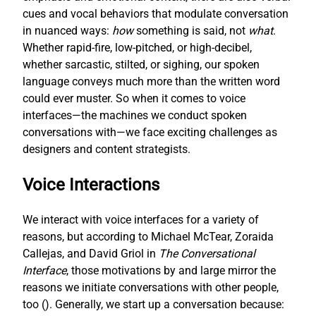
cues and vocal behaviors that modulate conversation
in nuanced ways:
how
something is said, not
what
.
Whether rapid-fire, low-pitched, or high-decibel,
whether sarcastic, stilted, or sighing, our spoken
language conveys much more than the written word
could ever muster. So when it comes to voice
interfaces—the machines we conduct spoken
conversations with—we face exciting challenges as
designers and content strategists.
Voice Interactions
We interact with voice interfaces for a variety of
reasons, but according to Michael McTear, Zoraida
Callejas, and David Griol in
The Conversational
Interface
, those motivations by and large mirror the
reasons we initiate conversations with other people,
too (
). Generally, we start up a conversation because: