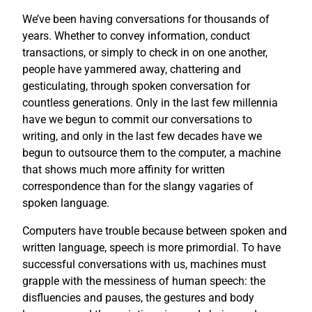
We’ve been having conversations for thousands of
years. Whether to convey information, conduct
transactions, or simply to check in on one another,
people have yammered away, chattering and
gesticulating, through spoken conversation for
countless generations. Only in the last few millennia
have we begun to commit our conversations to
writing, and only in the last few decades have we
begun to outsource them to the computer, a machine
that shows much more affinity for written
correspondence than for the slangy vagaries of
spoken language.
Computers have trouble because between spoken and
written language, speech is more primordial. To have
successful conversations with us, machines must
grapple with the messiness of human speech: the
disfluencies and pauses, the gestures and body