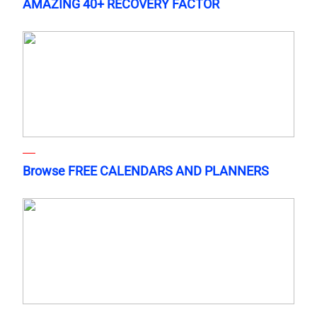
AMAZING 40+ RECOVERY FACTOR
Browse FREE CALENDARS AND PLANNERS