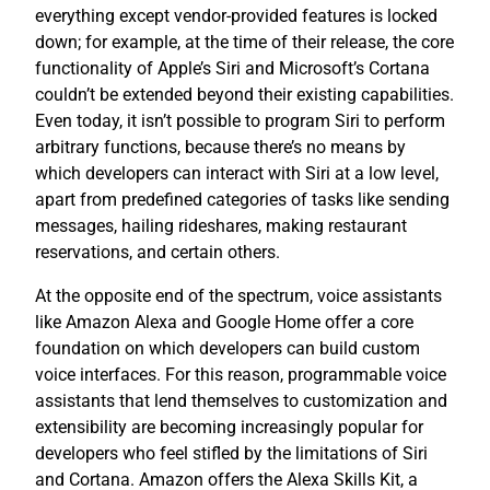
everything except vendor-provided features is locked
down; for example, at the time of their release, the core
functionality of Apple’s Siri and Microsoft’s Cortana
couldn’t be extended beyond their existing capabilities.
Even today, it isn’t possible to program Siri to perform
arbitrary functions, because there’s no means by
which developers can interact with Siri at a low level,
apart from predefined categories of tasks like sending
messages, hailing rideshares, making restaurant
reservations, and certain others.
At the opposite end of the spectrum, voice assistants
like Amazon Alexa and Google Home offer a core
foundation on which developers can build custom
voice interfaces. For this reason, programmable voice
assistants that lend themselves to customization and
extensibility are becoming increasingly popular for
developers who feel stifled by the limitations of Siri
and Cortana. Amazon offers the Alexa Skills Kit, a