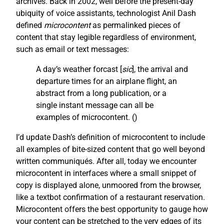
archives. Back in 2002, well before the present-day
ubiquity of voice assistants, technologist Anil Dash
defined
microcontent
as permalinked pieces of
content that stay legible regardless of environment,
such as email or text messages:
A day’s weather forcast [
sic
], the arrival and
departure times for an airplane flight, an
abstract from a long publication, or a
single instant message can all be
examples of microcontent. (
)
I’d update Dash’s definition of microcontent to include
all examples of bite-sized content that go well beyond
written communiqués. After all, today we encounter
microcontent in interfaces where a small snippet of
copy is displayed alone, unmoored from the browser,
like a textbot confirmation of a restaurant reservation.
Microcontent offers the best opportunity to gauge how
your content can be stretched to the very edges of its