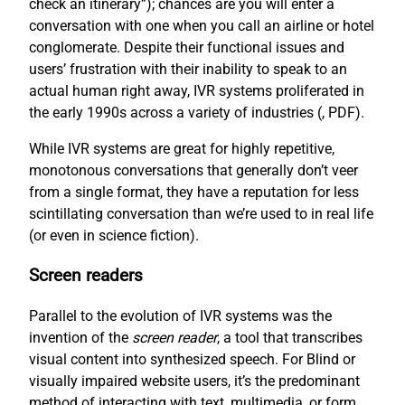
check an itinerary”); chances are you will enter a
conversation with one when you call an airline or hotel
conglomerate. Despite their functional issues and
users’ frustration with their inability to speak to an
actual human right away, IVR systems proliferated in
the early 1990s across a variety of industries (
, PDF).
While IVR systems are great for highly repetitive,
monotonous conversations that generally don’t veer
from a single format, they have a reputation for less
scintillating conversation than we’re used to in real life
(or even in science fiction).
Screen readers
Parallel to the evolution of IVR systems was the
invention of the
screen reader
, a tool that transcribes
visual content into synthesized speech. For Blind or
visually impaired website users, it’s the predominant
method of interacting with text, multimedia, or form