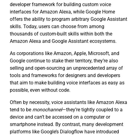
developer framework for building custom voice
interfaces for Amazon Alexa, while Google Home
offers the ability to program arbitrary Google Assistant
skills. Today, users can choose from among
thousands of custom-built skills within both the
Amazon Alexa and Google Assistant ecosystems.
As corporations like Amazon, Apple, Microsoft, and
Google continue to stake their territory, they’re also
selling and open-sourcing an unprecedented array of
tools and frameworks for designers and developers
that aim to make building voice interfaces as easy as
possible, even without code.
Often by necessity, voice assistants like Amazon Alexa
tend to be
monochannel
—they’re tightly coupled to a
device and can’t be accessed on a computer or
smartphone instead. By contrast, many development
platforms like Google’s Dialogflow have introduced