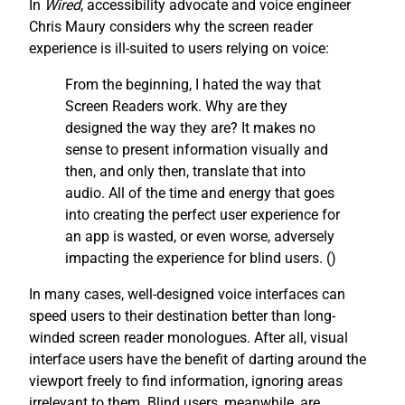
In
Wired
, accessibility advocate and voice engineer
Chris Maury considers why the screen reader
experience is ill-suited to users relying on voice:
From the beginning, I hated the way that
Screen Readers work. Why are they
designed the way they are? It makes no
sense to present information visually and
then, and only then, translate that into
audio. All of the time and energy that goes
into creating the perfect user experience for
an app is wasted, or even worse, adversely
impacting the experience for blind users. (
)
In many cases, well-designed voice interfaces can
speed users to their destination better than long-
winded screen reader monologues. After all, visual
interface users have the benefit of darting around the
viewport freely to find information, ignoring areas
irrelevant to them. Blind users, meanwhile, are