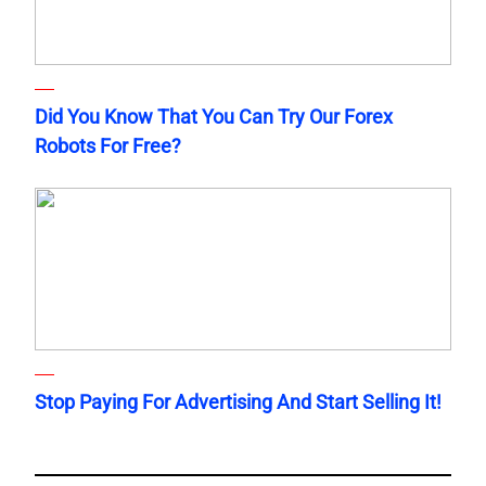
Did You Know That You Can Try Our Forex
Robots For Free?
Stop Paying For Advertising And Start Selling It!