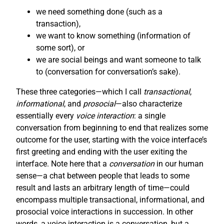
we need something done (such as a
transaction),
we want to know something (information of
some sort), or
we are social beings and want someone to talk
to (conversation for conversation’s sake).
These three categories—which I call
transactional
,
informational
, and
prosocial
—also characterize
essentially every
voice interaction
: a single
conversation from beginning to end that realizes some
outcome for the user, starting with the voice interface’s
first greeting and ending with the user exiting the
interface. Note here that a
conversation
in our human
sense—a chat between people that leads to some
result and lasts an arbitrary length of time—could
encompass multiple transactional, informational, and
prosocial voice interactions in succession. In other
words, a voice interaction is a conversation, but a