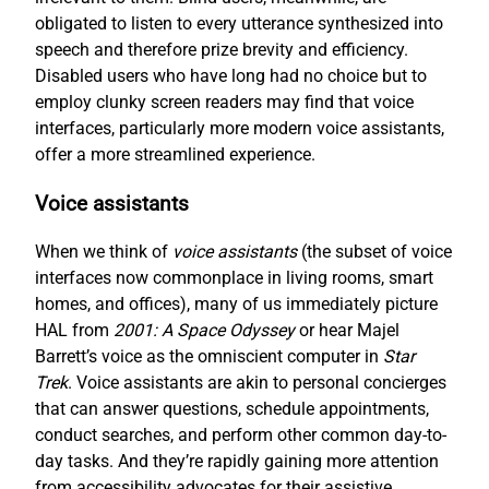
obligated to listen to every utterance synthesized into
speech and therefore prize brevity and efficiency.
Disabled users who have long had no choice but to
employ clunky screen readers may find that voice
interfaces, particularly more modern voice assistants,
offer a more streamlined experience.
Voice assistants
When we think of
voice assistants
(the subset of voice
interfaces now commonplace in living rooms, smart
homes, and offices), many of us immediately picture
HAL from
2001: A Space Odyssey
or hear Majel
Barrett’s voice as the omniscient computer in
Star
Trek
. Voice assistants are akin to personal concierges
that can answer questions, schedule appointments,
conduct searches, and perform other common day-to-
day tasks. And they’re rapidly gaining more attention
from accessibility advocates for their assistive