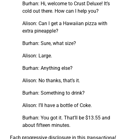
Burhan: Hi, welcome to Crust Deluxe! It’s
cold out there. How can I help you?
Alison: Can I get a Hawaiian pizza with
extra pineapple?
Burhan: Sure, what size?
Alison: Large.
Burhan: Anything else?
Alison: No thanks, that’s it.
Burhan: Something to drink?
Alison: I’ll have a bottle of Coke.
Burhan: You got it. That’ll be $13.55 and
about fifteen minutes.
Each progressive disclosure in this
transactional