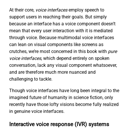
At their core,
voice interfaces
employ speech to
support users in reaching their goals. But simply
because an interface has a voice component doesn’t
mean that every user interaction with it is mediated
through voice. Because multimodal voice interfaces
can lean on visual components like screens as
crutches, we’re most concerned in this book with
pure
voice interfaces
, which depend entirely on spoken
conversation, lack any visual component whatsoever,
and are therefore much more nuanced and
challenging to tackle.
Though voice interfaces have long been integral to the
imagined future of humanity in science fiction, only
recently have those lofty visions become fully realized
in genuine voice interfaces.
Interactive voice response (IVR) systems