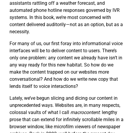
assistants rattling off a weather forecast, and
automated phone hotline responses governed by IVR
systems. In this book, we’re most concerned with
content delivered auditorily—not as an option, but as a
necessity.
For many of us, our first foray into informational voice
interfaces will be to deliver content to users. There’s
only one problem: any content we already have isn’t in
any way ready for this new habitat. So how do we
make the content trapped on our websites more
conversational? And how do we write new copy that
lends itself to voice interactions?
Lately, we’ve begun slicing and dicing our content in
unprecedented ways. Websites are, in many respects,
colossal vaults of what I call
macrocontent
: lengthy
prose that can extend for infinitely scrollable miles in a
browser window, like microfilm viewers of newspaper