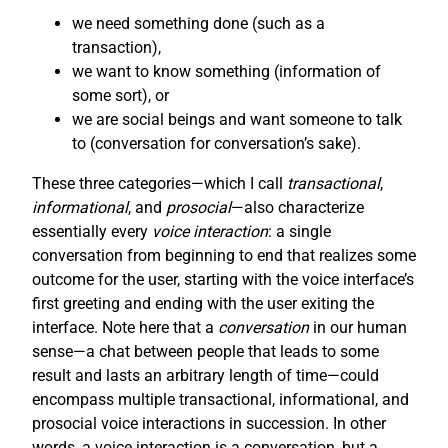
we need something done (such as a
transaction),
we want to know something (information of
some sort), or
we are social beings and want someone to talk
to (conversation for conversation’s sake).
These three categories—which I call
transactional
,
informational
, and
prosocial
—also characterize
essentially every
voice interaction
: a single
conversation from beginning to end that realizes some
outcome for the user, starting with the voice interface’s
first greeting and ending with the user exiting the
interface. Note here that a
conversation
in our human
sense—a chat between people that leads to some
result and lasts an arbitrary length of time—could
encompass multiple transactional, informational, and
prosocial voice interactions in succession. In other
words, a voice interaction is a conversation, but a