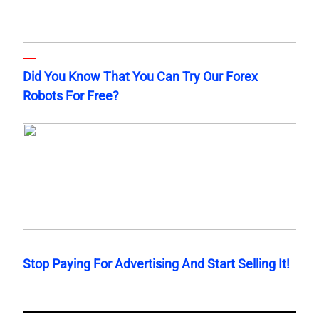
Did You Know That You Can Try Our Forex
Robots For Free?
Stop Paying For Advertising And Start Selling It!