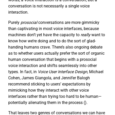
conversation is not necessarily a single voice
interaction.
Purely
prosocial
conversations are more gimmicky
than captivating in most voice interfaces, because
machines don’t yet have the capacity to
really
want to
know how we’re doing and to do the sort of glad-
handing humans crave. There’s also ongoing debate
as to whether users actually prefer the sort of organic
human conversation that begins with a prosocial
voice interaction and shifts seamlessly into other
types. In fact, in
Voice User Interface Design
, Michael
Cohen, James Giangola, and Jennifer Balogh
recommend sticking to users’ expectations by
mimicking how they interact with other voice
interfaces rather than trying too hard to be human—
potentially alienating them in the process (
).
That leaves two genres of conversations we can have