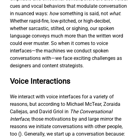
cues and vocal behaviors that modulate conversation
in nuanced ways:
how
something is said, not
what
.
Whether rapid-fire, low-pitched, or high-decibel,
whether sarcastic, stilted, or sighing, our spoken
language conveys much more than the written word
could ever muster. So when it comes to voice
interfaces—the machines we conduct spoken
conversations with—we face exciting challenges as
designers and content strategists.
Voice Interactions
We interact with voice interfaces for a variety of
reasons, but according to Michael McTear, Zoraida
Callejas, and David Griol in
The Conversational
Interface
, those motivations by and large mirror the
reasons we initiate conversations with other people,
too (
). Generally, we start up a conversation because: