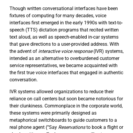
Though written conversational interfaces have been
fixtures of computing for many decades, voice
interfaces first emerged in the early 1990s with text-to-
speech (TTS) dictation programs that recited written
text aloud, as well as speech-enabled in-car systems
that gave directions to a user-provided address. With
the advent of
interactive voice response
(IVR) systems,
intended as an alternative to overburdened customer
service representatives, we became acquainted with
the first true voice interfaces that engaged in authentic
conversation.
IVR systems allowed organizations to reduce their
reliance on call centers but soon became notorious for
their clunkiness. Commonplace in the corporate world,
these systems were primarily designed as
metaphorical switchboards to guide customers to a
real phone agent (“Say
R
eservations
to book a flight or