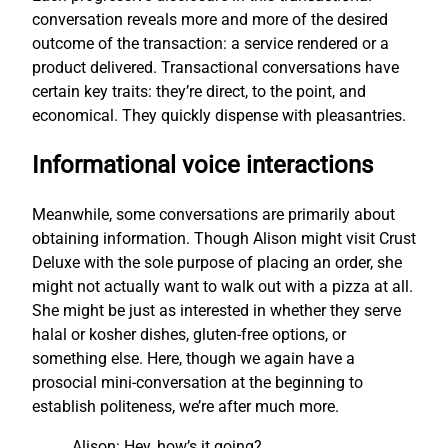
conversation reveals more and more of the desired
outcome of the transaction: a service rendered or a
product delivered. Transactional conversations have
certain key traits: they’re direct, to the point, and
economical. They quickly dispense with pleasantries.
Informational voice interactions
Meanwhile, some conversations are primarily about
obtaining information. Though Alison might visit Crust
Deluxe with the sole purpose of placing an order, she
might not actually want to walk out with a pizza at all.
She might be just as interested in whether they serve
halal or kosher dishes, gluten-free options, or
something else. Here, though we again have a
prosocial mini-conversation at the beginning to
establish politeness, we’re after much more.
Alison: Hey, how’s it going?