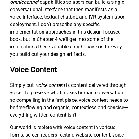
omnichannel
capabilities so users can build a single
conversational interface that then manifests as a
voice interface, textual chatbot, and IVR system upon
deployment. I don’t prescribe any specific
implementation approaches in this design-focused
book, but in Chapter 4 we’ll get into some of the
implications these variables might have on the way
you build out your design artifacts.
Voice Content
Simply put,
voice content
is content delivered through
voice. To preserve what makes human conversation
so compelling in the first place, voice content needs to
be free-flowing and organic, contextless and concise—
everything written content isn’t.
Our world is replete with voice content in various
forms: screen readers reciting website content, voice