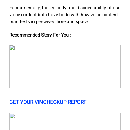
Fundamentally, the legibility and discoverability of our
voice content both have to do with how voice content
manifests in perceived time and space.
Recommended Story For You :
GET YOUR VINCHECKUP REPORT