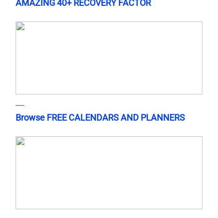
AMAZING 40+ RECOVERY FACTOR
Browse FREE CALENDARS AND PLANNERS