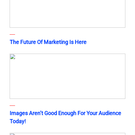
The Future Of Marketing Is Here
Images Aren’t Good Enough For Your Audience
Today!