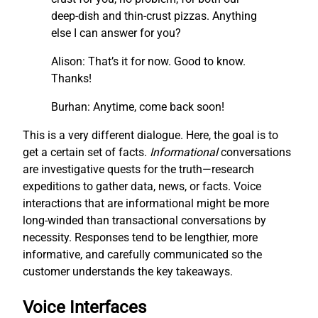
deep-dish and thin-crust pizzas. Anything
else I can answer for you?
Alison: That’s it for now. Good to know.
Thanks!
Burhan: Anytime, come back soon!
This is a very different dialogue. Here, the goal is to
get a certain set of facts.
I
nf
ormational
conversations
are investigative quests for the truth—research
expeditions to gather data, news, or facts. Voice
interactions that are informational might be more
long-winded than transactional conversations by
necessity. Responses tend to be lengthier, more
informative, and carefully communicated so the
customer understands the key takeaways.
Voice Interfaces