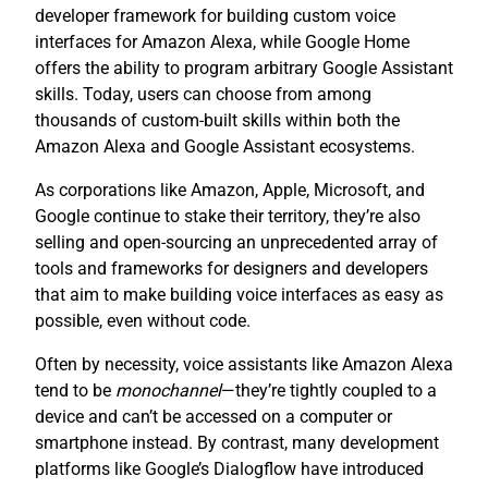
developer framework for building custom voice
interfaces for Amazon Alexa, while Google Home
offers the ability to program arbitrary Google Assistant
skills. Today, users can choose from among
thousands of custom-built skills within both the
Amazon Alexa and Google Assistant ecosystems.
As corporations like Amazon, Apple, Microsoft, and
Google continue to stake their territory, they’re also
selling and open-sourcing an unprecedented array of
tools and frameworks for designers and developers
that aim to make building voice interfaces as easy as
possible, even without code.
Often by necessity, voice assistants like Amazon Alexa
tend to be
monochannel
—they’re tightly coupled to a
device and can’t be accessed on a computer or
smartphone instead. By contrast, many development
platforms like Google’s Dialogflow have introduced