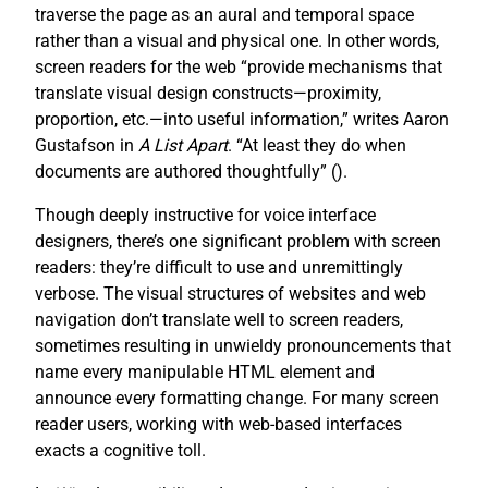
traverse the page as an aural and temporal space
rather than a visual and physical one. In other words,
screen readers for the web “provide mechanisms that
translate visual design constructs—proximity,
proportion, etc.—into useful information,” writes Aaron
Gustafson in
A List Apart
. “At least they do when
documents are authored thoughtfully” (
).
Though deeply instructive for voice interface
designers, there’s one significant problem with screen
readers: they’re difficult to use and unremittingly
verbose. The visual structures of websites and web
navigation don’t translate well to screen readers,
sometimes resulting in unwieldy pronouncements that
name every manipulable HTML element and
announce every formatting change. For many screen
reader users, working with web-based interfaces
exacts a cognitive toll.