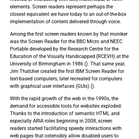
elements. Screen readers represent perhaps the
closest equivalent we have today to an out-of-the-box
implementation of content delivered through voice.
Among the first screen readers known by that moniker
was the Screen Reader for the BBC Micro and NEEC
Portable developed by the Research Centre for the
Education of the Visually Handicapped (RCEVH) at the
University of Birmingham in 1986 (
). That same year,
Jim Thatcher created the first IBM Screen Reader for
text-based computers, later recreated for computers
with graphical user interfaces (GUIs) (
).
With the rapid growth of the web in the 1990s, the
demand for accessible tools for websites exploded.
Thanks to the introduction of semantic HTML and
especially ARIA roles beginning in 2008, screen
readers started facilitating speedy interactions with
web pages that ostensibly allow disabled users to