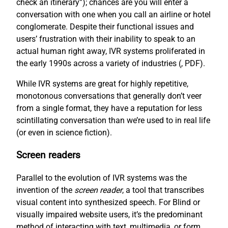
check an itinerary”); chances are you will enter a
conversation with one when you call an airline or hotel
conglomerate. Despite their functional issues and
users’ frustration with their inability to speak to an
actual human right away, IVR systems proliferated in
the early 1990s across a variety of industries (
, PDF).
While IVR systems are great for highly repetitive,
monotonous conversations that generally don’t veer
from a single format, they have a reputation for less
scintillating conversation than we’re used to in real life
(or even in science fiction).
Screen readers
Parallel to the evolution of IVR systems was the
invention of the
screen reader
, a tool that transcribes
visual content into synthesized speech. For Blind or
visually impaired website users, it’s the predominant
method of interacting with text, multimedia, or form