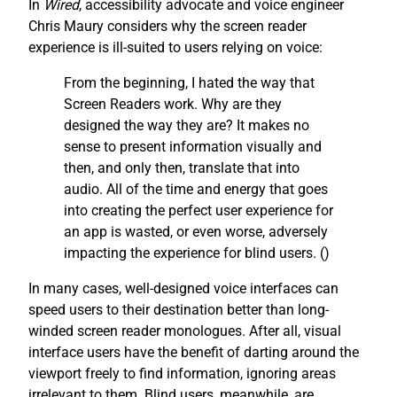
In
Wired
, accessibility advocate and voice engineer
Chris Maury considers why the screen reader
experience is ill-suited to users relying on voice:
From the beginning, I hated the way that
Screen Readers work. Why are they
designed the way they are? It makes no
sense to present information visually and
then, and only then, translate that into
audio. All of the time and energy that goes
into creating the perfect user experience for
an app is wasted, or even worse, adversely
impacting the experience for blind users. (
)
In many cases, well-designed voice interfaces can
speed users to their destination better than long-
winded screen reader monologues. After all, visual
interface users have the benefit of darting around the
viewport freely to find information, ignoring areas
irrelevant to them. Blind users, meanwhile, are