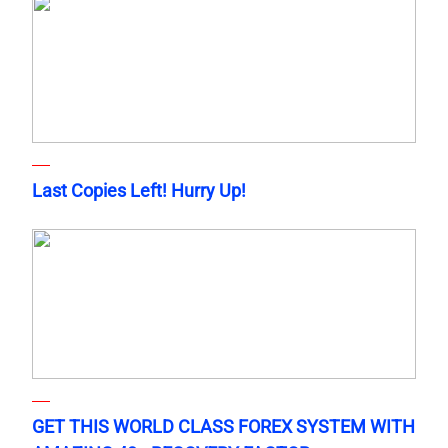
Last Copies Left! Hurry Up!
GET THIS WORLD CLASS FOREX SYSTEM WITH