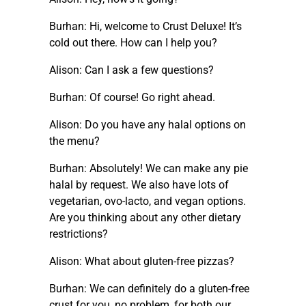
Burhan: Hi, welcome to Crust Deluxe! It’s
cold out there. How can I help you?
Alison: Can I ask a few questions?
Burhan: Of course! Go right ahead.
Alison: Do you have any halal options on
the menu?
Burhan: Absolutely! We can make any pie
halal by request. We also have lots of
vegetarian, ovo-lacto, and vegan options.
Are you thinking about any other dietary
restrictions?
Alison: What about gluten-free pizzas?
Burhan: We can definitely do a gluten-free
crust for you, no problem, for both our