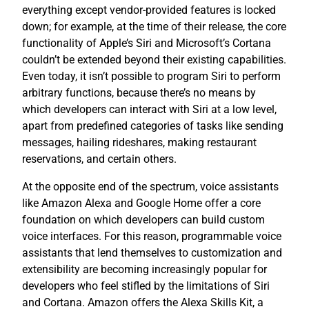
everything except vendor-provided features is locked
down; for example, at the time of their release, the core
functionality of Apple’s Siri and Microsoft’s Cortana
couldn’t be extended beyond their existing capabilities.
Even today, it isn’t possible to program Siri to perform
arbitrary functions, because there’s no means by
which developers can interact with Siri at a low level,
apart from predefined categories of tasks like sending
messages, hailing rideshares, making restaurant
reservations, and certain others.
At the opposite end of the spectrum, voice assistants
like Amazon Alexa and Google Home offer a core
foundation on which developers can build custom
voice interfaces. For this reason, programmable voice
assistants that lend themselves to customization and
extensibility are becoming increasingly popular for
developers who feel stifled by the limitations of Siri
and Cortana. Amazon offers the Alexa Skills Kit, a