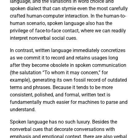
language, and the variations in word choice and
spoken dialect that can stymie even the most carefully
crafted human-computer interaction. In the human-to-
human scenario, spoken language also has the
privilege of face-to-face contact, where we can readily
interpret nonverbal social cues.
In contrast, written language immediately concretizes
as we commit it to record and retains usages long
after they become obsolete in spoken communication
(the salutation “To whom it may concern,” for
example), generating its own fossil record of outdated
terms and phrases. Because it tends to be more
consistent, polished, and formal, written text is
fundamentally much easier for machines to parse and
understand.
Spoken language has no such luxury. Besides the
nonverbal cues that decorate conversations with
emphasis and emotional context, there are also verbal