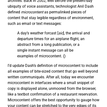
archives. Back in 2002, well before the present-day
ubiquity of voice assistants, technologist Anil Dash
defined
microcontent
as permalinked pieces of
content that stay legible regardless of environment,
such as email or text messages:
A day’s weather forcast [
sic
], the arrival and
departure times for an airplane flight, an
abstract from a long publication, or a
single instant message can all be
examples of microcontent. (
)
I’d update Dash’s definition of microcontent to include
all examples of bite-sized content that go well beyond
written communiqués. After all, today we encounter
microcontent in interfaces where a small snippet of
copy is displayed alone, unmoored from the browser,
like a textbot confirmation of a restaurant reservation.
Microcontent offers the best opportunity to gauge how
your content can be stretched to the very edges of its