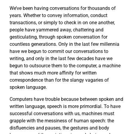
We’ve been having conversations for thousands of
years. Whether to convey information, conduct
transactions, or simply to check in on one another,
people have yammered away, chattering and
gesticulating, through spoken conversation for
countless generations. Only in the last few millennia
have we begun to commit our conversations to
writing, and only in the last few decades have we
begun to outsource them to the computer, a machine
that shows much more affinity for written
correspondence than for the slangy vagaries of
spoken language.
Computers have trouble because between spoken and
written language, speech is more primordial. To have
successful conversations with us, machines must
grapple with the messiness of human speech: the
disfluencies and pauses, the gestures and body