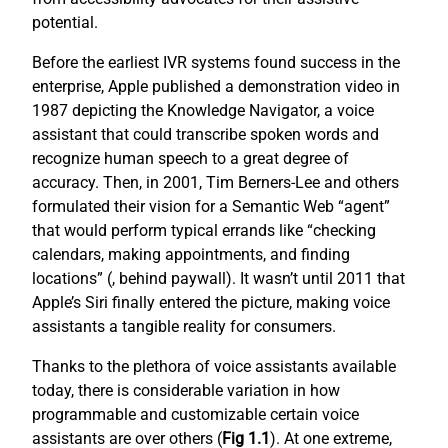
potential.
Before the earliest IVR systems found success in the
enterprise, Apple published a demonstration video in
1987 depicting the Knowledge Navigator, a voice
assistant that could transcribe spoken words and
recognize human speech to a great degree of
accuracy. Then, in 2001, Tim Berners-Lee and others
formulated their vision for a Semantic Web “agent”
that would perform typical errands like “checking
calendars, making appointments, and finding
locations” (
, behind paywall). It wasn’t until 2011 that
Apple’s Siri finally entered the picture, making voice
assistants a tangible reality for consumers.
Thanks to the plethora of voice assistants available
today, there is considerable variation in how
programmable and customizable certain voice
assistants are over others (
Fig 1.1
). At one extreme,