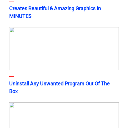
Creates Beautiful & Amazing Graphics In
MINUTES
Uninstall Any Unwanted Program Out Of The
Box