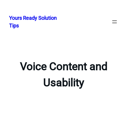
Skip
to
Yours Ready Solution
content
Tips
Voice Content and
Usability