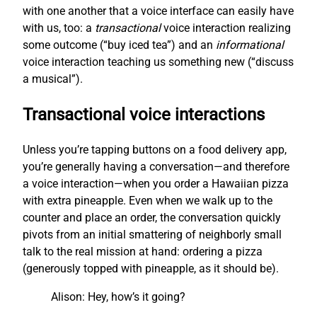
with one another that a voice interface can easily have
with us, too: a
transactional
voice interaction realizing
some outcome (“buy iced tea”) and an
informational
voice interaction teaching us something new (“discuss
a musical”).
Transactional voice interactions
Unless you’re tapping buttons on a food delivery app,
you’re generally having a conversation—and therefore
a voice interaction—when you order a Hawaiian pizza
with extra pineapple. Even when we walk up to the
counter and place an order, the conversation quickly
pivots from an initial smattering of neighborly small
talk to the real mission at hand: ordering a pizza
(generously topped with pineapple, as it should be).
Alison: Hey, how’s it going?