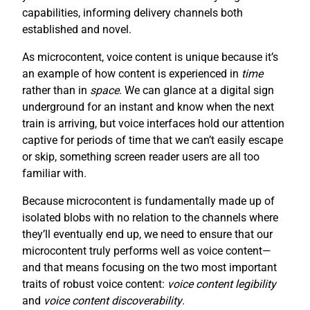
capabilities, informing delivery channels both
established and novel.
As microcontent, voice content is unique because it’s
an example of how content is experienced in
time
rather than in
space
. We can glance at a digital sign
underground for an instant and know when the next
train is arriving, but voice interfaces hold our attention
captive for periods of time that we can’t easily escape
or skip, something screen reader users are all too
familiar with.
Because microcontent is fundamentally made up of
isolated blobs with no relation to the channels where
they’ll eventually end up, we need to ensure that our
microcontent truly performs well as voice content—
and that means focusing on the two most important
traits of robust voice content:
voice content legibility
and
voice content discoverability
.