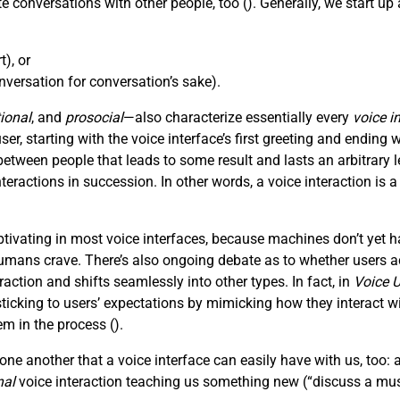
e conversations with other people, too (
). Generally, we start u
), or
versation for conversation’s sake).
ional
, and
prosocial
—also characterize essentially every
voice i
, starting with the voice interface’s first greeting and ending wi
tween people that leads to some result and lasts an arbitrar
nteractions in succession. In other words, a voice interaction is 
ivating in most voice interfaces, because machines don’t yet h
mans crave. There’s also ongoing debate as to whether users act
action and shifts seamlessly into other types. In fact, in
Voice U
king to users’ expectations by mimicking how they interact with
em in the process (
).
ne another that a voice interface can easily have with us, too: 
nal
voice interaction teaching us something new (“discuss a mus