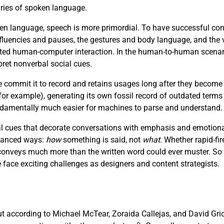
aries of spoken language.
n language, speech is more primordial. To have successful con
luencies and pauses, the gestures and body language, and the v
afted human-computer interaction. In the human-to-human scenar
pret nonverbal social cues.
e commit it to record and retains usages long after they become
r example), generating its own fossil record of outdated terms
fundamentally much easier for machines to parse and understand.
 cues that decorate conversations with emphasis and emotional 
nuanced ways:
how
something is said, not
what
. Whether rapid-fir
e conveys much more than the written word could ever muster. So
ce exciting challenges as designers and content strategists.
but according to Michael McTear, Zoraida Callejas, and David Gri