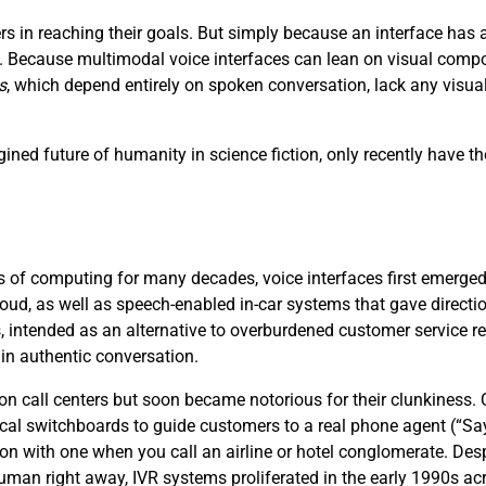
s in reaching their goals. But simply because an interface ha
ce. Because multimodal voice interfaces can lean on visual compo
s
, which depend entirely on spoken conversation, lack any visu
ined future of humanity in science fiction, only recently have th
 of computing for many decades, voice interfaces first emerged i
loud, as well as speech-enabled in-car systems that gave directi
, intended as an alternative to overburdened customer service 
 in authentic conversation.
 on call centers but soon became notorious for their clunkiness
cal switchboards to guide customers to a real phone agent (“S
ion with one when you call an airline or hotel conglomerate. Desp
 human right away, IVR systems proliferated in the early 1990s acr