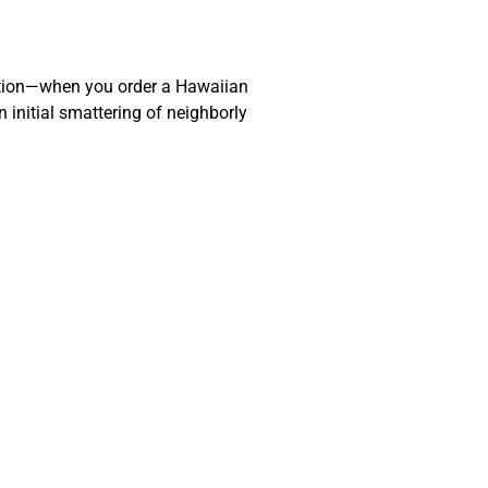
action—when you order a Hawaiian
 initial smattering of neighborly