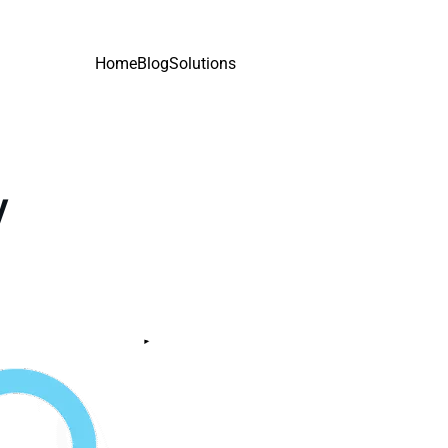
Home
Blog
Solutions
y