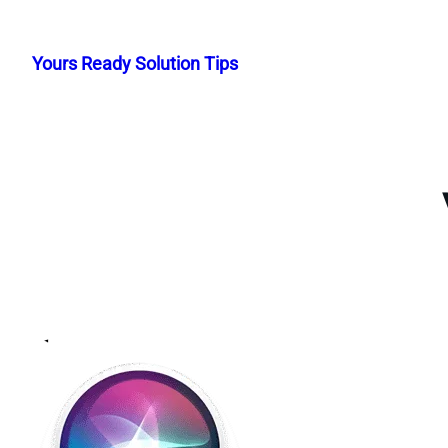
Skip
to
Yours Ready Solution Tips
content