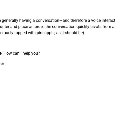
’re generally having a conversation—and therefore a voice inter
nter and place an order, the conversation quickly pivots from an
nerously topped with pineapple, as it should be).
re. How can I help you?
le?