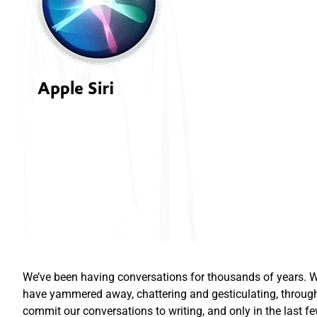
We’ve been having conversations for thousands of years. Wh
have yammered away, chattering and gesticulating, through
commit our conversations to writing, and only in the las