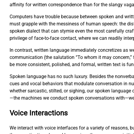
affinity for written correspondence than for the slangy vag
Computers have trouble because between spoken and writte
must grapple with the messiness of human speech: the disf
spoken dialect that can stymie even the most carefully cr
privilege of face-to-face contact, where we can readily inter
In contrast, written language immediately concretizes as w
communication (the salutation “To whom it may concern,” fo
be more consistent, polished, and formal, written text is 
Spoken language has no such luxury. Besides the nonverbal
cues and vocal behaviors that modulate conversation in 
whether sarcastic, stilted, or sighing, our spoken languag
—the machines we conduct spoken conversations with—we fa
Voice Interactions
We interact with voice interfaces for a variety of reasons, 