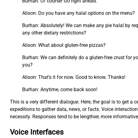
Burhan: Of course! Go right ahead.
Alison: Do you have any halal options on the menu?
Burhan: Absolutely! We can make any pie halal by requ
any other dietary restrictions?
Alison: What about gluten-free pizzas?
Burhan: We can definitely do a gluten-free crust for y
you?
Alison: That’s it for now. Good to know. Thanks!
Burhan: Anytime, come back soon!
This is a very different dialogue. Here, the goal is to get a c
expeditions to gather data, news, or facts. Voice interacti
necessity. Responses tend to be lengthier, more informati
Voice Interfaces