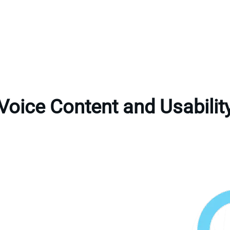
Voice Content and Usabilit