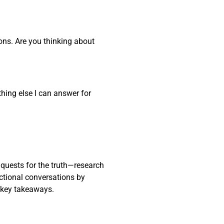
ons. Are you thinking about
thing else I can answer for
 quests for the truth—research
actional conversations by
 key takeaways.