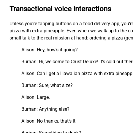
Transactional voice interactions
Unless you’re tapping buttons on a food delivery app, you
pizza with extra pineapple. Even when we walk up to the cou
small talk to the real mission at hand: ordering a pizza (ge
Alison: Hey, how’s it going?
Burhan: Hi, welcome to Crust Deluxe! It’s cold out the
Alison: Can I get a Hawaiian pizza with extra pineapp
Burhan: Sure, what size?
Alison: Large.
Burhan: Anything else?
Alison: No thanks, that’s it.
Burhan: Something to drink?