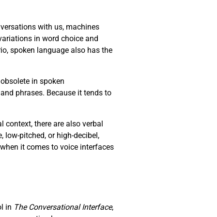
versations with us, machines
ariations in word choice and
io, spoken language also has the
 obsolete in spoken
 and phrases. Because it tends to
context, there are also verbal
e, low-pitched, or high-decibel,
 when it comes to voice interfaces
ol in
The Conversational Interface
,