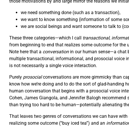
those motivations by and large mirror the reasons we initiat
we need something done (such as a transaction),
we want to know something (information of some sort
we are social beings and want someone to talk to (con
These three categories—which I call
transactional
,
informat
from beginning to end that realizes some outcome for the user
Note here that a
conversation
in our human sense—a chat be
multiple transactional, informational, and prosocial voice i
is not necessarily a single voice interaction.
Purely
prosocial
conversations are more gimmicky than capt
know how we’re doing and to do the sort of glad-handing hu
human conversation that begins with a prosocial voice inter
Cohen, James Giangola, and Jennifer Balogh recommend stic
than trying too hard to be human—potentially alienating th
That leaves two genres of conversations we can have with o
realizing some outcome (“buy iced tea”) and an
informatio