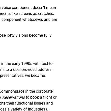
s a voice component doesn’t mean
nents like screens as crutches,
al component whatsoever, and are
ose lofty visions become fully
n the early 1990s with text-to-
ons to a user-provided address.
representatives, we became
. Commonplace in the corporate
ay
R
eservations
to book a flight or
ite their functional issues and
oss a variety of industries (
,