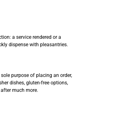
ion: a service rendered or a
ckly dispense with pleasantries.
sole purpose of placing an order,
sher dishes, gluten-free options,
e after much more.