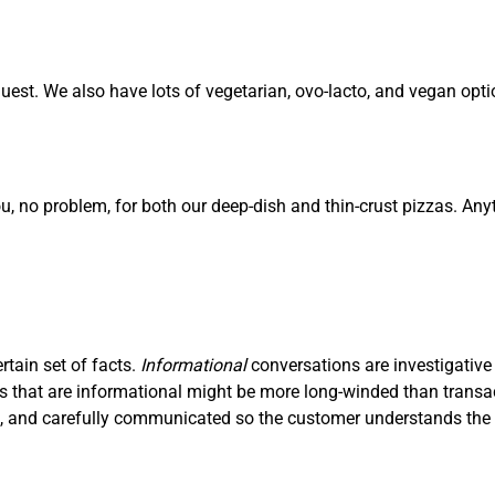
est. We also have lots of vegetarian, ovo-lacto, and vegan opti
ou, no problem, for both our deep-dish and thin-crust pizzas. Any
ertain set of facts.
I
nf
ormational
conversations are investigative
ons that are informational might be more long-winded than trans
ve, and carefully communicated so the customer understands the