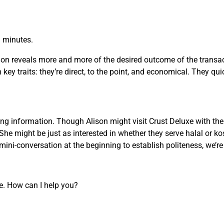
n minutes.
on reveals more and more of the desired outcome of the transact
key traits: they’re direct, to the point, and economical. They qui
g information. Though Alison might visit Crust Deluxe with the 
She might be just as interested in whether they serve halal or ko
ini-conversation at the beginning to establish politeness, we’r
re. How can I help you?