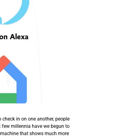
o check in on one another, people
t few millennia have we begun to
, a machine that shows much more