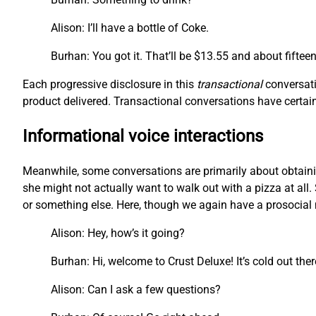
Alison: I’ll have a bottle of Coke.
Burhan: You got it. That’ll be $13.55 and about fiftee
Each progressive disclosure in this
transactional
conversati
product delivered. Transactional conversations have certain 
Informational voice interactions
Meanwhile, some conversations are primarily about obtainin
she might not actually want to walk out with a pizza at all. 
or something else. Here, though we again have a prosocial m
Alison: Hey, how’s it going?
Burhan: Hi, welcome to Crust Deluxe! It’s cold out the
Alison: Can I ask a few questions?