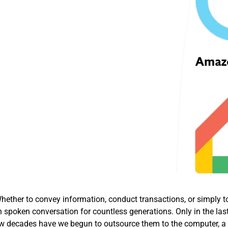
ether to convey information, conduct transactions, or simply t
 spoken conversation for countless generations. Only in the las
t few decades have we begun to outsource them to the computer