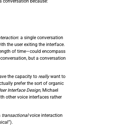
p a conversation because:
nteraction
: a single conversation
th the user exiting the interface.
y length of time—could encompass
a conversation, but a conversation
ave the capacity to
really
want to
ually prefer the sort of organic
ser Interface Design
, Michael
 other voice interfaces rather
a
transactional
voice interaction
ical”).