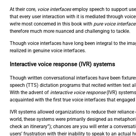
At their core,
voice interfaces
employ speech to support user
that every user interaction with it is mediated through voi
we’re most concerned in this book with
pure voice interface
therefore much more nuanced and challenging to tackle.
Though voice interfaces have long been integral to the imag
realized in genuine voice interfaces.
Interactive voice response (IVR) systems
Though written conversational interfaces have been fixtures
speech (TTS) dictation programs that recited written text a
With the advent of
interactive voice response
(IVR) systems
acquainted with the first true voice interfaces that engaged
IVR systems allowed organizations to reduce their reliance
world, these systems were primarily designed as metaphori
check an itinerary”); chances are you will enter a conversat
users’ frustration with their inability to speak to an actual