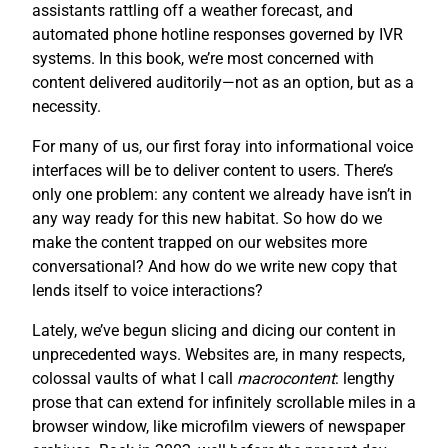
assistants rattling off a weather forecast, and
automated phone hotline responses governed by IVR
systems. In this book, we’re most concerned with
content delivered auditorily—not as an option, but as a
necessity.
For many of us, our first foray into informational voice
interfaces will be to deliver content to users. There’s
only one problem: any content we already have isn’t in
any way ready for this new habitat. So how do we
make the content trapped on our websites more
conversational? And how do we write new copy that
lends itself to voice interactions?
Lately, we’ve begun slicing and dicing our content in
unprecedented ways. Websites are, in many respects,
colossal vaults of what I call
macrocontent
: lengthy
prose that can extend for infinitely scrollable miles in a
browser window, like microfilm viewers of newspaper