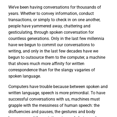
We’ve been having conversations for thousands of
years. Whether to convey information, conduct
transactions, or simply to check in on one another,
people have yammered away, chattering and
gesticulating, through spoken conversation for
countless generations. Only in the last few millennia
have we begun to commit our conversations to
writing, and only in the last few decades have we
begun to outsource them to the computer, a machine
that shows much more affinity for written
correspondence than for the slangy vagaries of
spoken language.
Computers have trouble because between spoken and
written language, speech is more primordial. To have
successful conversations with us, machines must
grapple with the messiness of human speech: the
disfluencies and pauses, the gestures and body