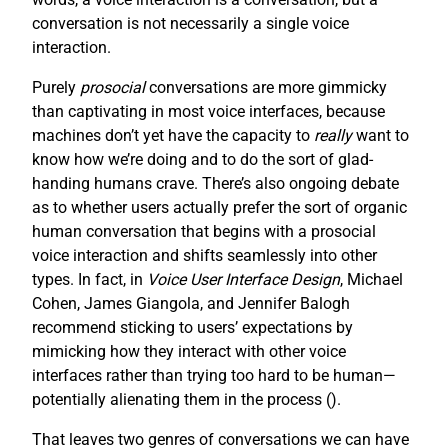
conversation is not necessarily a single voice
interaction.
Purely
prosocial
conversations are more gimmicky
than captivating in most voice interfaces, because
machines don’t yet have the capacity to
really
want to
know how we’re doing and to do the sort of glad-
handing humans crave. There’s also ongoing debate
as to whether users actually prefer the sort of organic
human conversation that begins with a prosocial
voice interaction and shifts seamlessly into other
types. In fact, in
Voice User Interface Design
, Michael
Cohen, James Giangola, and Jennifer Balogh
recommend sticking to users’ expectations by
mimicking how they interact with other voice
interfaces rather than trying too hard to be human—
potentially alienating them in the process (
).
That leaves two genres of conversations we can have