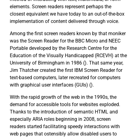
elements. Screen readers represent perhaps the
closest equivalent we have today to an out-of-the-box
implementation of content delivered through voice.
Among the first screen readers known by that moniker
was the Screen Reader for the BBC Micro and NEEC
Portable developed by the Research Centre for the
Education of the Visually Handicapped (RCEVH) at the
University of Birmingham in 1986 (
). That same year,
Jim Thatcher created the first IBM Screen Reader for
text-based computers, later recreated for computers
with graphical user interfaces (GUIs) (
).
With the rapid growth of the web in the 1990s, the
demand for accessible tools for websites exploded.
Thanks to the introduction of semantic HTML and
especially ARIA roles beginning in 2008, screen
readers started facilitating speedy interactions with
web pages that ostensibly allow disabled users to