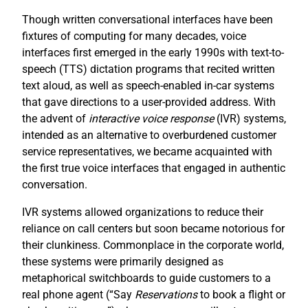
Though written conversational interfaces have been
fixtures of computing for many decades, voice
interfaces first emerged in the early 1990s with text-to-
speech (TTS) dictation programs that recited written
text aloud, as well as speech-enabled in-car systems
that gave directions to a user-provided address. With
the advent of
interactive voice response
(IVR) systems,
intended as an alternative to overburdened customer
service representatives, we became acquainted with
the first true voice interfaces that engaged in authentic
conversation.
IVR systems allowed organizations to reduce their
reliance on call centers but soon became notorious for
their clunkiness. Commonplace in the corporate world,
these systems were primarily designed as
metaphorical switchboards to guide customers to a
real phone agent (“Say
R
eservations
to book a flight or