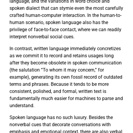
language, and the variations in word choice and
spoken dialect that can stymie even the most carefully
crafted human-computer interaction. In the human-to-
human scenario, spoken language also has the
privilege of face-to-face contact, where we can readily
interpret nonverbal social cues.
In contrast, written language immediately concretizes
as we commit it to record and retains usages long
after they become obsolete in spoken communication
(the salutation “To whom it may concern,” for
example), generating its own fossil record of outdated
terms and phrases. Because it tends to be more
consistent, polished, and formal, written text is
fundamentally much easier for machines to parse and
understand.
Spoken language has no such luxury. Besides the
nonverbal cues that decorate conversations with
emphasis and emotional context, there are also verbal