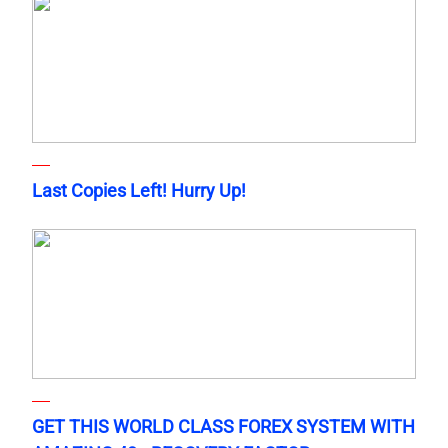
Last Copies Left! Hurry Up!
GET THIS WORLD CLASS FOREX SYSTEM WITH