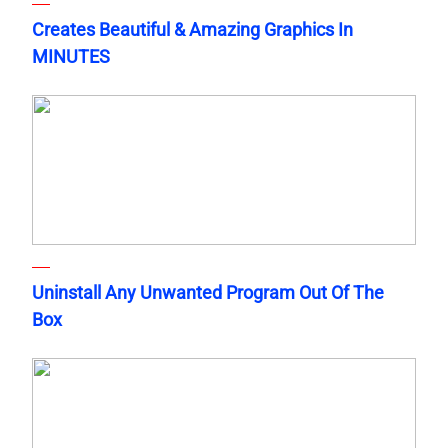
Creates Beautiful & Amazing Graphics In
MINUTES
Uninstall Any Unwanted Program Out Of The
Box