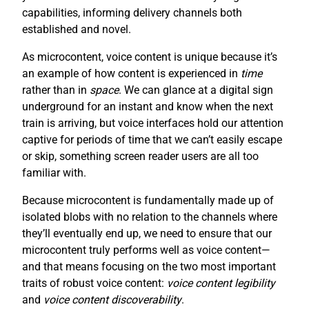
capabilities, informing delivery channels both
established and novel.
As microcontent, voice content is unique because it’s
an example of how content is experienced in
time
rather than in
space
. We can glance at a digital sign
underground for an instant and know when the next
train is arriving, but voice interfaces hold our attention
captive for periods of time that we can’t easily escape
or skip, something screen reader users are all too
familiar with.
Because microcontent is fundamentally made up of
isolated blobs with no relation to the channels where
they’ll eventually end up, we need to ensure that our
microcontent truly performs well as voice content—
and that means focusing on the two most important
traits of robust voice content:
voice content legibility
and
voice content discoverability
.