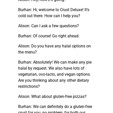
Burhan: Hi, welcome to Crust Deluxe! It’s
cold out there. How can I help you?
Alison: Can I ask a few questions?
Burhan: Of course! Go right ahead.
Alison: Do you have any halal options on
the menu?
Burhan: Absolutely! We can make any pie
halal by request. We also have lots of
vegetarian, ovo-lacto, and vegan options.
Are you thinking about any other dietary
restrictions?
Alison: What about gluten-free pizzas?
Burhan: We can definitely do a gluten-free
crust for you, no problem, for both our