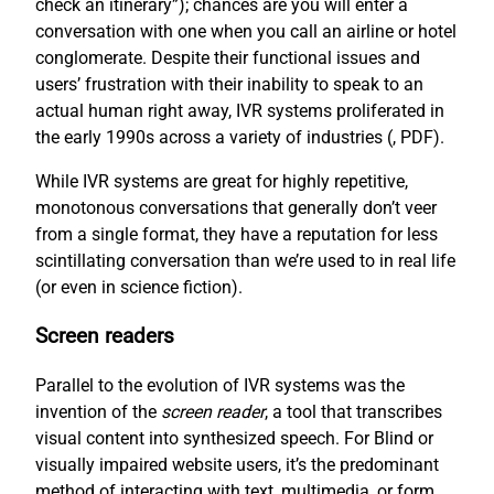
check an itinerary”); chances are you will enter a
conversation with one when you call an airline or hotel
conglomerate. Despite their functional issues and
users’ frustration with their inability to speak to an
actual human right away, IVR systems proliferated in
the early 1990s across a variety of industries (
, PDF).
While IVR systems are great for highly repetitive,
monotonous conversations that generally don’t veer
from a single format, they have a reputation for less
scintillating conversation than we’re used to in real life
(or even in science fiction).
Screen readers
Parallel to the evolution of IVR systems was the
invention of the
screen reader
, a tool that transcribes
visual content into synthesized speech. For Blind or
visually impaired website users, it’s the predominant
method of interacting with text, multimedia, or form