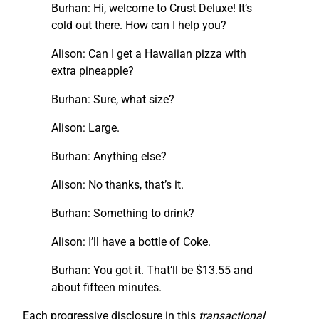
Burhan: Hi, welcome to Crust Deluxe! It’s
cold out there. How can I help you?
Alison: Can I get a Hawaiian pizza with
extra pineapple?
Burhan: Sure, what size?
Alison: Large.
Burhan: Anything else?
Alison: No thanks, that’s it.
Burhan: Something to drink?
Alison: I’ll have a bottle of Coke.
Burhan: You got it. That’ll be $13.55 and
about fifteen minutes.
Each progressive disclosure in this
transactional