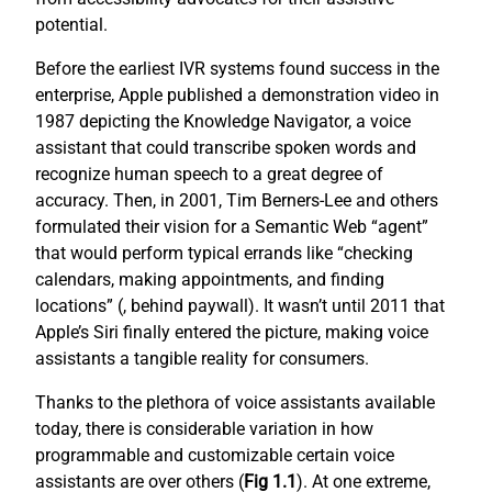
potential.
Before the earliest IVR systems found success in the
enterprise, Apple published a demonstration video in
1987 depicting the Knowledge Navigator, a voice
assistant that could transcribe spoken words and
recognize human speech to a great degree of
accuracy. Then, in 2001, Tim Berners-Lee and others
formulated their vision for a Semantic Web “agent”
that would perform typical errands like “checking
calendars, making appointments, and finding
locations” (
, behind paywall). It wasn’t until 2011 that
Apple’s Siri finally entered the picture, making voice
assistants a tangible reality for consumers.
Thanks to the plethora of voice assistants available
today, there is considerable variation in how
programmable and customizable certain voice
assistants are over others (
Fig 1.1
). At one extreme,