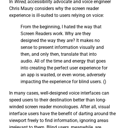
In
Wired
, accessibility advocate and voice engineer
Chris Maury considers why the screen reader
experience is ill-suited to users relying on voice:
From the beginning, I hated the way that
Screen Readers work. Why are they
designed the way they are? It makes no
sense to present information visually and
then, and only then, translate that into
audio. All of the time and energy that goes
into creating the perfect user experience for
an app is wasted, or even worse, adversely
impacting the experience for blind users. (
)
In many cases, well-designed voice interfaces can
speed users to their destination better than long-
winded screen reader monologues. After all, visual
interface users have the benefit of darting around the
viewport freely to find information, ignoring areas
irrelevant to them. Blind users, meanwhile, are