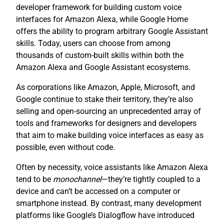
developer framework for building custom voice
interfaces for Amazon Alexa, while Google Home
offers the ability to program arbitrary Google Assistant
skills. Today, users can choose from among
thousands of custom-built skills within both the
Amazon Alexa and Google Assistant ecosystems.
As corporations like Amazon, Apple, Microsoft, and
Google continue to stake their territory, they’re also
selling and open-sourcing an unprecedented array of
tools and frameworks for designers and developers
that aim to make building voice interfaces as easy as
possible, even without code.
Often by necessity, voice assistants like Amazon Alexa
tend to be
monochannel
—they’re tightly coupled to a
device and can’t be accessed on a computer or
smartphone instead. By contrast, many development
platforms like Google’s Dialogflow have introduced