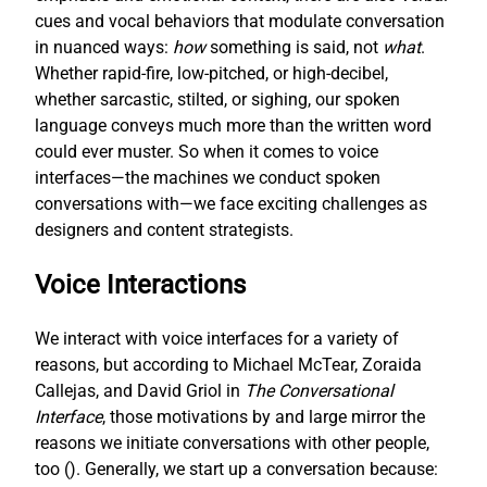
cues and vocal behaviors that modulate conversation
in nuanced ways:
how
something is said, not
what
.
Whether rapid-fire, low-pitched, or high-decibel,
whether sarcastic, stilted, or sighing, our spoken
language conveys much more than the written word
could ever muster. So when it comes to voice
interfaces—the machines we conduct spoken
conversations with—we face exciting challenges as
designers and content strategists.
Voice Interactions
We interact with voice interfaces for a variety of
reasons, but according to Michael McTear, Zoraida
Callejas, and David Griol in
The Conversational
Interface
, those motivations by and large mirror the
reasons we initiate conversations with other people,
too (
). Generally, we start up a conversation because: