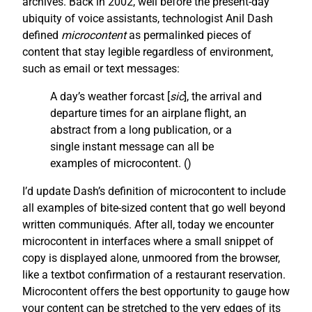
archives. Back in 2002, well before the present-day
ubiquity of voice assistants, technologist Anil Dash
defined
microcontent
as permalinked pieces of
content that stay legible regardless of environment,
such as email or text messages:
A day’s weather forcast [
sic
], the arrival and
departure times for an airplane flight, an
abstract from a long publication, or a
single instant message can all be
examples of microcontent. (
)
I’d update Dash’s definition of microcontent to include
all examples of bite-sized content that go well beyond
written communiqués. After all, today we encounter
microcontent in interfaces where a small snippet of
copy is displayed alone, unmoored from the browser,
like a textbot confirmation of a restaurant reservation.
Microcontent offers the best opportunity to gauge how
your content can be stretched to the very edges of its