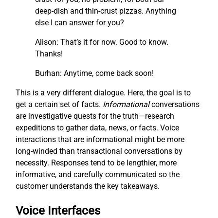
deep-dish and thin-crust pizzas. Anything
else I can answer for you?
Alison: That’s it for now. Good to know.
Thanks!
Burhan: Anytime, come back soon!
This is a very different dialogue. Here, the goal is to
get a certain set of facts.
I
nf
ormational
conversations
are investigative quests for the truth—research
expeditions to gather data, news, or facts. Voice
interactions that are informational might be more
long-winded than transactional conversations by
necessity. Responses tend to be lengthier, more
informative, and carefully communicated so the
customer understands the key takeaways.
Voice Interfaces