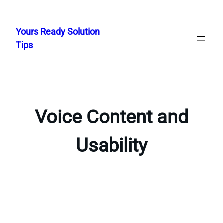
Skip
to
Yours Ready Solution
content
Tips
Voice Content and
Usability