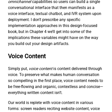
omnichannel
capabilities so users can build a single
conversational interface that then manifests as a
voice interface, textual chatbot, and IVR system upon
deployment. I don’t prescribe any specific
implementation approaches in this design-focused
book, but in Chapter 4 we’ll get into some of the
implications these variables might have on the way
you build out your design artifacts.
Voice Content
Simply put,
voice content
is content delivered through
voice. To preserve what makes human conversation
so compelling in the first place, voice content needs to
be free-flowing and organic, contextless and concise—
everything written content isn’t.
Our world is replete with voice content in various
forms: screen readers reciting website content, voice