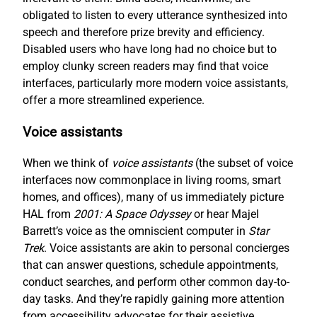
obligated to listen to every utterance synthesized into
speech and therefore prize brevity and efficiency.
Disabled users who have long had no choice but to
employ clunky screen readers may find that voice
interfaces, particularly more modern voice assistants,
offer a more streamlined experience.
Voice assistants
When we think of
voice assistants
(the subset of voice
interfaces now commonplace in living rooms, smart
homes, and offices), many of us immediately picture
HAL from
2001: A Space Odyssey
or hear Majel
Barrett’s voice as the omniscient computer in
Star
Trek
. Voice assistants are akin to personal concierges
that can answer questions, schedule appointments,
conduct searches, and perform other common day-to-
day tasks. And they’re rapidly gaining more attention
from accessibility advocates for their assistive