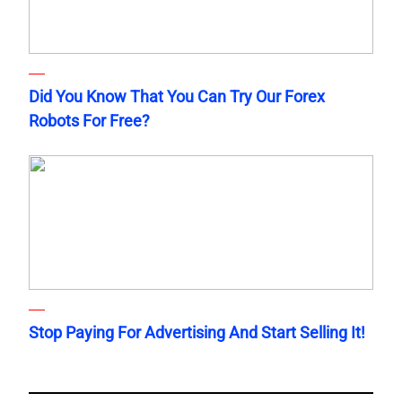
Did You Know That You Can Try Our Forex
Robots For Free?
Stop Paying For Advertising And Start Selling It!