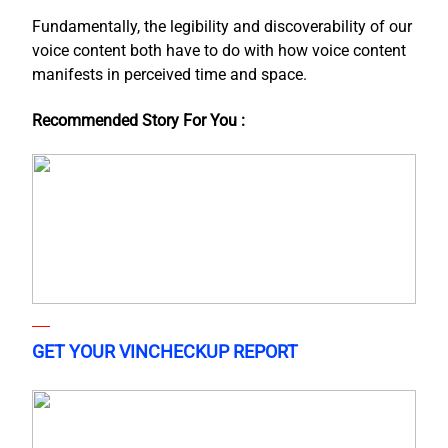
Fundamentally, the legibility and discoverability of our
voice content both have to do with how voice content
manifests in perceived time and space.
Recommended Story For You :
GET YOUR VINCHECKUP REPORT