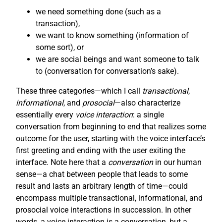
we need something done (such as a
transaction),
we want to know something (information of
some sort), or
we are social beings and want someone to talk
to (conversation for conversation’s sake).
These three categories—which I call
transactional
,
informational
, and
prosocial
—also characterize
essentially every
voice interaction
: a single
conversation from beginning to end that realizes some
outcome for the user, starting with the voice interface’s
first greeting and ending with the user exiting the
interface. Note here that a
conversation
in our human
sense—a chat between people that leads to some
result and lasts an arbitrary length of time—could
encompass multiple transactional, informational, and
prosocial voice interactions in succession. In other
words, a voice interaction is a conversation, but a