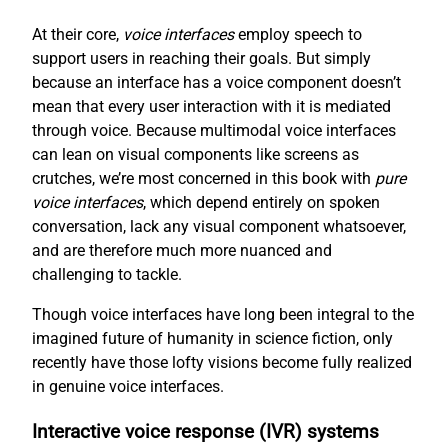
At their core,
voice interfaces
employ speech to
support users in reaching their goals. But simply
because an interface has a voice component doesn’t
mean that every user interaction with it is mediated
through voice. Because multimodal voice interfaces
can lean on visual components like screens as
crutches, we’re most concerned in this book with
pure
voice interfaces
, which depend entirely on spoken
conversation, lack any visual component whatsoever,
and are therefore much more nuanced and
challenging to tackle.
Though voice interfaces have long been integral to the
imagined future of humanity in science fiction, only
recently have those lofty visions become fully realized
in genuine voice interfaces.
Interactive voice response (IVR) systems