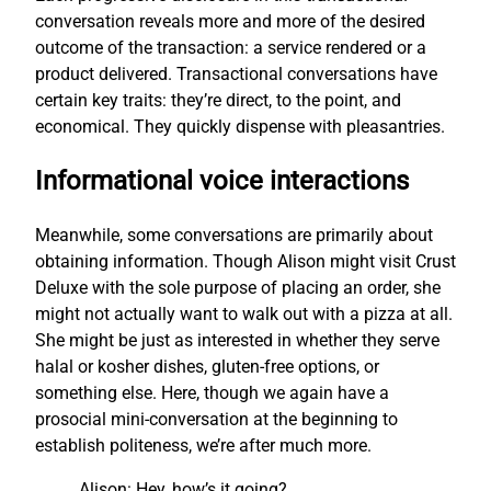
conversation reveals more and more of the desired
outcome of the transaction: a service rendered or a
product delivered. Transactional conversations have
certain key traits: they’re direct, to the point, and
economical. They quickly dispense with pleasantries.
Informational voice interactions
Meanwhile, some conversations are primarily about
obtaining information. Though Alison might visit Crust
Deluxe with the sole purpose of placing an order, she
might not actually want to walk out with a pizza at all.
She might be just as interested in whether they serve
halal or kosher dishes, gluten-free options, or
something else. Here, though we again have a
prosocial mini-conversation at the beginning to
establish politeness, we’re after much more.
Alison: Hey, how’s it going?