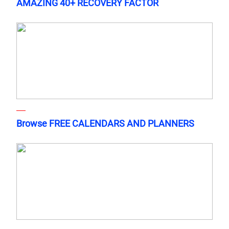
AMAZING 40+ RECOVERY FACTOR
Browse FREE CALENDARS AND PLANNERS