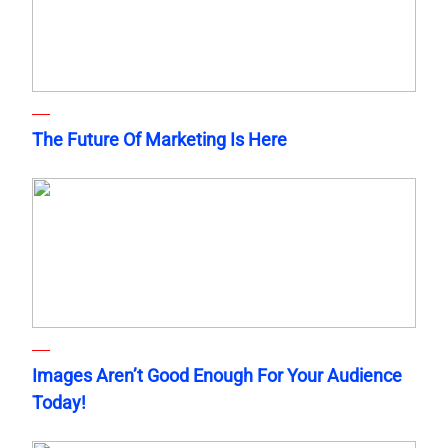
The Future Of Marketing Is Here
Images Aren’t Good Enough For Your Audience
Today!