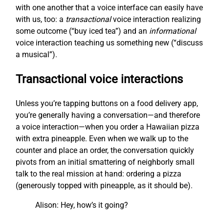
with one another that a voice interface can easily have
with us, too: a
transactional
voice interaction realizing
some outcome (“buy iced tea”) and an
informational
voice interaction teaching us something new (“discuss
a musical”).
Transactional voice interactions
Unless you’re tapping buttons on a food delivery app,
you’re generally having a conversation—and therefore
a voice interaction—when you order a Hawaiian pizza
with extra pineapple. Even when we walk up to the
counter and place an order, the conversation quickly
pivots from an initial smattering of neighborly small
talk to the real mission at hand: ordering a pizza
(generously topped with pineapple, as it should be).
Alison: Hey, how’s it going?