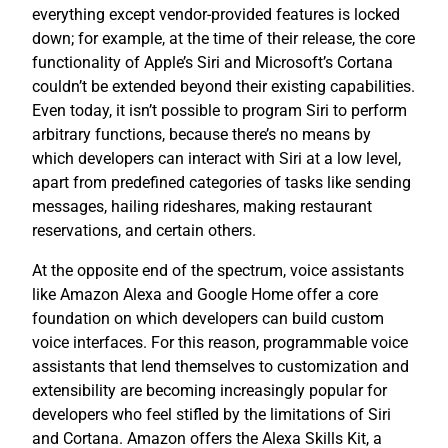
everything except vendor-provided features is locked
down; for example, at the time of their release, the core
functionality of Apple’s Siri and Microsoft’s Cortana
couldn’t be extended beyond their existing capabilities.
Even today, it isn’t possible to program Siri to perform
arbitrary functions, because there’s no means by
which developers can interact with Siri at a low level,
apart from predefined categories of tasks like sending
messages, hailing rideshares, making restaurant
reservations, and certain others.
At the opposite end of the spectrum, voice assistants
like Amazon Alexa and Google Home offer a core
foundation on which developers can build custom
voice interfaces. For this reason, programmable voice
assistants that lend themselves to customization and
extensibility are becoming increasingly popular for
developers who feel stifled by the limitations of Siri
and Cortana. Amazon offers the Alexa Skills Kit, a