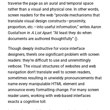
traverse the page as an aural and temporal space
rather than a visual and physical one. In other words,
screen readers for the web “provide mechanisms that
translate visual design constructs—proximity,
proportion, etc.—into useful information,” writes Aaron
Gustafson in
A List Apart
. “At least they do when
documents are authored thoughtfully” (
).
Though deeply instructive for voice interface
designers, there’s one significant problem with screen
readers: they’re difficult to use and unremittingly
verbose. The visual structures of websites and web
navigation don’t translate well to screen readers,
sometimes resulting in unwieldy pronouncements that
name every manipulable HTML element and
announce every formatting change. For many screen
reader users, working with web-based interfaces
exacts a cognitive toll.