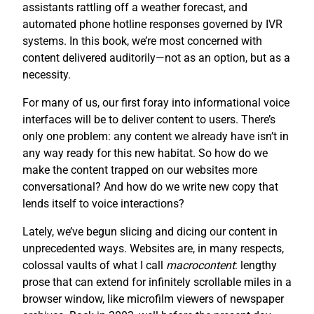
assistants rattling off a weather forecast, and
automated phone hotline responses governed by IVR
systems. In this book, we’re most concerned with
content delivered auditorily—not as an option, but as a
necessity.
For many of us, our first foray into informational voice
interfaces will be to deliver content to users. There’s
only one problem: any content we already have isn’t in
any way ready for this new habitat. So how do we
make the content trapped on our websites more
conversational? And how do we write new copy that
lends itself to voice interactions?
Lately, we’ve begun slicing and dicing our content in
unprecedented ways. Websites are, in many respects,
colossal vaults of what I call
macrocontent
: lengthy
prose that can extend for infinitely scrollable miles in a
browser window, like microfilm viewers of newspaper