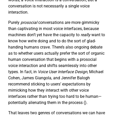
conversation is not necessarily a single voice
interaction.
Purely
prosocial
conversations are more gimmicky
than captivating in most voice interfaces, because
machines don’t yet have the capacity to
really
want to
know how we’re doing and to do the sort of glad-
handing humans crave. There’s also ongoing debate
as to whether users actually prefer the sort of organic
human conversation that begins with a prosocial
voice interaction and shifts seamlessly into other
types. In fact, in
Voice User Interface Design
, Michael
Cohen, James Giangola, and Jennifer Balogh
recommend sticking to users’ expectations by
mimicking how they interact with other voice
interfaces rather than trying too hard to be human—
potentially alienating them in the process (
).
That leaves two genres of conversations we can have