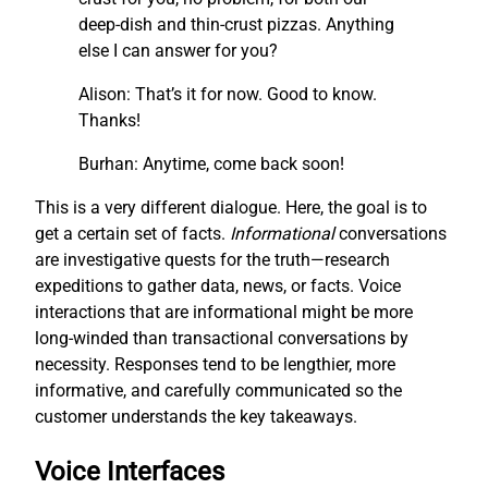
deep-dish and thin-crust pizzas. Anything
else I can answer for you?
Alison: That’s it for now. Good to know.
Thanks!
Burhan: Anytime, come back soon!
This is a very different dialogue. Here, the goal is to
get a certain set of facts.
I
nf
ormational
conversations
are investigative quests for the truth—research
expeditions to gather data, news, or facts. Voice
interactions that are informational might be more
long-winded than transactional conversations by
necessity. Responses tend to be lengthier, more
informative, and carefully communicated so the
customer understands the key takeaways.
Voice Interfaces