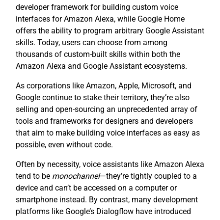
developer framework for building custom voice
interfaces for Amazon Alexa, while Google Home
offers the ability to program arbitrary Google Assistant
skills. Today, users can choose from among
thousands of custom-built skills within both the
Amazon Alexa and Google Assistant ecosystems.
As corporations like Amazon, Apple, Microsoft, and
Google continue to stake their territory, they’re also
selling and open-sourcing an unprecedented array of
tools and frameworks for designers and developers
that aim to make building voice interfaces as easy as
possible, even without code.
Often by necessity, voice assistants like Amazon Alexa
tend to be
monochannel
—they’re tightly coupled to a
device and can’t be accessed on a computer or
smartphone instead. By contrast, many development
platforms like Google’s Dialogflow have introduced