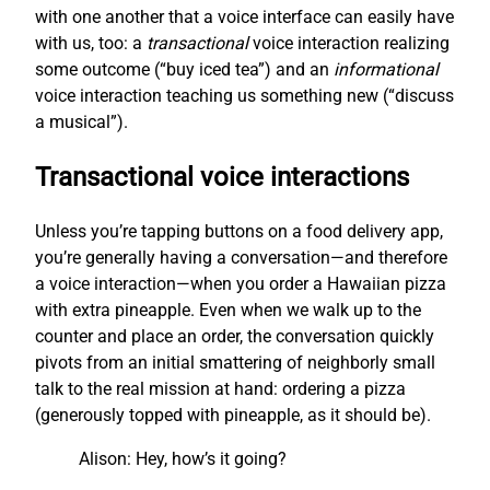
with one another that a voice interface can easily have
with us, too: a
transactional
voice interaction realizing
some outcome (“buy iced tea”) and an
informational
voice interaction teaching us something new (“discuss
a musical”).
Transactional voice interactions
Unless you’re tapping buttons on a food delivery app,
you’re generally having a conversation—and therefore
a voice interaction—when you order a Hawaiian pizza
with extra pineapple. Even when we walk up to the
counter and place an order, the conversation quickly
pivots from an initial smattering of neighborly small
talk to the real mission at hand: ordering a pizza
(generously topped with pineapple, as it should be).
Alison: Hey, how’s it going?