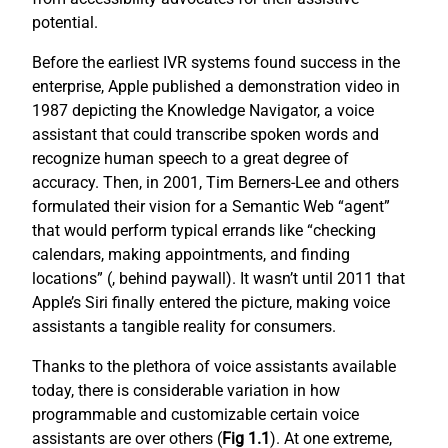
potential.
Before the earliest IVR systems found success in the
enterprise, Apple published a demonstration video in
1987 depicting the Knowledge Navigator, a voice
assistant that could transcribe spoken words and
recognize human speech to a great degree of
accuracy. Then, in 2001, Tim Berners-Lee and others
formulated their vision for a Semantic Web “agent”
that would perform typical errands like “checking
calendars, making appointments, and finding
locations” (
, behind paywall). It wasn’t until 2011 that
Apple’s Siri finally entered the picture, making voice
assistants a tangible reality for consumers.
Thanks to the plethora of voice assistants available
today, there is considerable variation in how
programmable and customizable certain voice
assistants are over others (
Fig 1.1
). At one extreme,