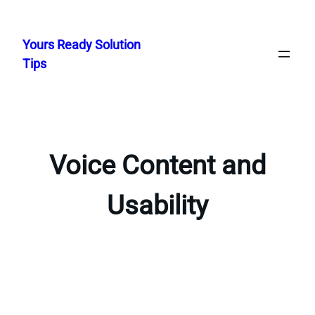
Skip
to
Yours Ready Solution
content
Tips
Voice Content and
Usability