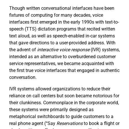
Though written conversational interfaces have been
fixtures of computing for many decades, voice
interfaces first emerged in the early 1990s with text-to-
speech (TTS) dictation programs that recited written
text aloud, as well as speech-enabled in-car systems
that gave directions to a user-provided address. With
the advent of
interactive voice response
(IVR) systems,
intended as an alternative to overburdened customer
service representatives, we became acquainted with
the first true voice interfaces that engaged in authentic
conversation.
IVR systems allowed organizations to reduce their
reliance on call centers but soon became notorious for
their clunkiness. Commonplace in the corporate world,
these systems were primarily designed as
metaphorical switchboards to guide customers to a
real phone agent (“Say
R
eservations
to book a flight or