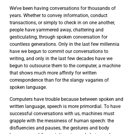
We’ve been having conversations for thousands of
years. Whether to convey information, conduct
transactions, or simply to check in on one another,
people have yammered away, chattering and
gesticulating, through spoken conversation for
countless generations. Only in the last few millennia
have we begun to commit our conversations to
writing, and only in the last few decades have we
begun to outsource them to the computer, a machine
that shows much more affinity for written
correspondence than for the slangy vagaries of
spoken language.
Computers have trouble because between spoken and
written language, speech is more primordial. To have
successful conversations with us, machines must
grapple with the messiness of human speech: the
disfluencies and pauses, the gestures and body