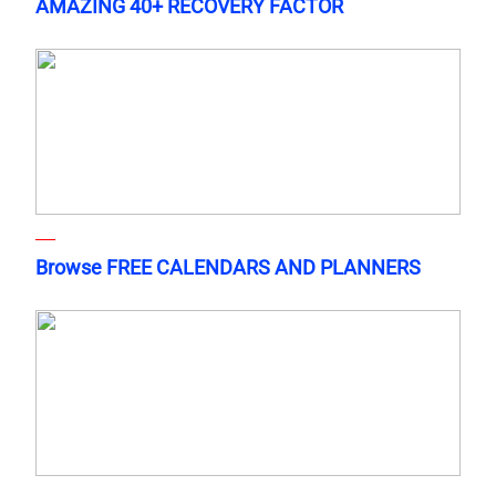
AMAZING 40+ RECOVERY FACTOR
Browse FREE CALENDARS AND PLANNERS