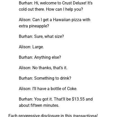
Burhan: Hi, welcome to Crust Deluxe! It’s
cold out there. How can I help you?
Alison: Can I get a Hawaiian pizza with
extra pineapple?
Burhan: Sure, what size?
Alison: Large.
Burhan: Anything else?
Alison: No thanks, that’s it.
Burhan: Something to drink?
Alison: I’ll have a bottle of Coke.
Burhan: You got it. That’ll be $13.55 and
about fifteen minutes.
Each progressive disclosure in this
transactional