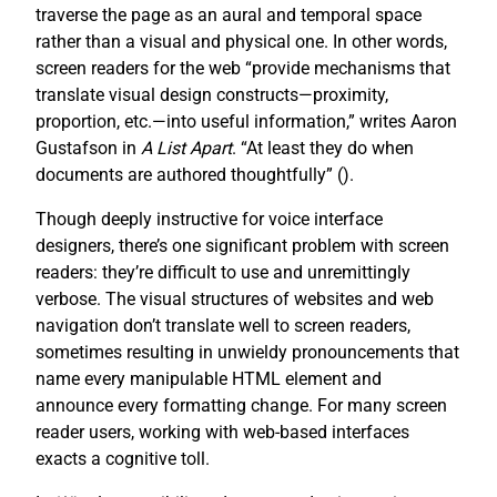
traverse the page as an aural and temporal space
rather than a visual and physical one. In other words,
screen readers for the web “provide mechanisms that
translate visual design constructs—proximity,
proportion, etc.—into useful information,” writes Aaron
Gustafson in
A List Apart
. “At least they do when
documents are authored thoughtfully” (
).
Though deeply instructive for voice interface
designers, there’s one significant problem with screen
readers: they’re difficult to use and unremittingly
verbose. The visual structures of websites and web
navigation don’t translate well to screen readers,
sometimes resulting in unwieldy pronouncements that
name every manipulable HTML element and
announce every formatting change. For many screen
reader users, working with web-based interfaces
exacts a cognitive toll.