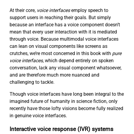
At their core,
voice interfaces
employ speech to
support users in reaching their goals. But simply
because an interface has a voice component doesn’t
mean that every user interaction with it is mediated
through voice. Because multimodal voice interfaces
can lean on visual components like screens as
crutches, we’re most concerned in this book with
pure
voice interfaces
, which depend entirely on spoken
conversation, lack any visual component whatsoever,
and are therefore much more nuanced and
challenging to tackle.
Though voice interfaces have long been integral to the
imagined future of humanity in science fiction, only
recently have those lofty visions become fully realized
in genuine voice interfaces.
Interactive voice response (IVR) systems