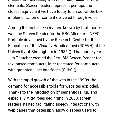
elements. Screen readers represent perhaps the
closest equivalent we have today to an out-of-the-box
implementation of content delivered through voice.
Among the first screen readers known by that moniker
was the Screen Reader for the BBC Micro and NEEC
Portable developed by the Research Centre for the
Education of the Visually Handicapped (RCEVH) at the
University of Birmingham in 1986 (
). That same year,
Jim Thatcher created the first IBM Screen Reader for
text-based computers, later recreated for computers
with graphical user interfaces (GUIs) (
).
With the rapid growth of the web in the 1990s, the
demand for accessible tools for websites exploded.
Thanks to the introduction of semantic HTML and
especially ARIA roles beginning in 2008, screen
readers started facilitating speedy interactions with
web pages that ostensibly allow disabled users to