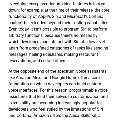
everything except vendor-provided features is locked
down; for example, at the time of their release, the core
functionality of Apple’s Siri and Microsoft’s Cortana
couldn’t be extended beyond their existing capabilities.
Even today, it isn’t possible to program Siri to perform
arbitrary functions, because there’s no means by
which developers can interact with Siri at a low level,
apart from predefined categories of tasks like sending
messages, hailing rideshares, making restaurant
reservations, and certain others.
At the opposite end of the spectrum, voice assistants
like Amazon Alexa and Google Home offer a core
foundation on which developers can build custom
voice interfaces. For this reason, programmable voice
assistants that lend themselves to customization and
extensibility are becoming increasingly popular for
developers who feel stifled by the limitations of Siri
and Cortana. Amazon offers the Alexa Skills Kit, a