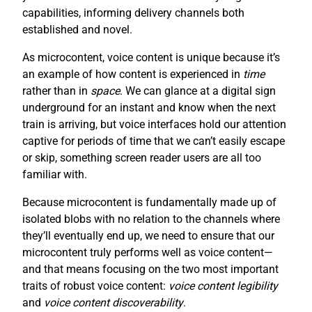
capabilities, informing delivery channels both
established and novel.
As microcontent, voice content is unique because it’s
an example of how content is experienced in
time
rather than in
space
. We can glance at a digital sign
underground for an instant and know when the next
train is arriving, but voice interfaces hold our attention
captive for periods of time that we can’t easily escape
or skip, something screen reader users are all too
familiar with.
Because microcontent is fundamentally made up of
isolated blobs with no relation to the channels where
they’ll eventually end up, we need to ensure that our
microcontent truly performs well as voice content—
and that means focusing on the two most important
traits of robust voice content:
voice content legibility
and
voice content discoverability
.