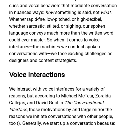
cues and vocal behaviors that modulate conversation
in nuanced ways:
how
something is said, not
what
.
Whether rapid-fire, low-pitched, or high-decibel,
whether sarcastic, stilted, or sighing, our spoken
language conveys much more than the written word
could ever muster. So when it comes to voice
interfaces—the machines we conduct spoken
conversations with—we face exciting challenges as
designers and content strategists.
Voice Interactions
We interact with voice interfaces for a variety of
reasons, but according to Michael McTear, Zoraida
Callejas, and David Griol in
The Conversational
Interface
, those motivations by and large mirror the
reasons we initiate conversations with other people,
too (
). Generally, we start up a conversation because: