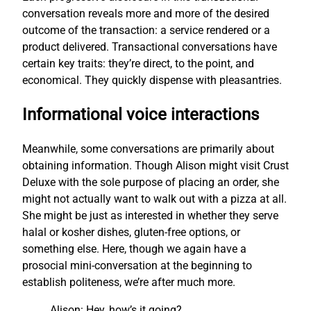
conversation reveals more and more of the desired
outcome of the transaction: a service rendered or a
product delivered. Transactional conversations have
certain key traits: they’re direct, to the point, and
economical. They quickly dispense with pleasantries.
Informational voice interactions
Meanwhile, some conversations are primarily about
obtaining information. Though Alison might visit Crust
Deluxe with the sole purpose of placing an order, she
might not actually want to walk out with a pizza at all.
She might be just as interested in whether they serve
halal or kosher dishes, gluten-free options, or
something else. Here, though we again have a
prosocial mini-conversation at the beginning to
establish politeness, we’re after much more.
Alison: Hey, how’s it going?