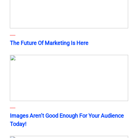
The Future Of Marketing Is Here
Images Aren’t Good Enough For Your Audience
Today!