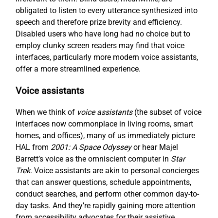
obligated to listen to every utterance synthesized into
speech and therefore prize brevity and efficiency.
Disabled users who have long had no choice but to
employ clunky screen readers may find that voice
interfaces, particularly more modern voice assistants,
offer a more streamlined experience.
Voice assistants
When we think of
voice assistants
(the subset of voice
interfaces now commonplace in living rooms, smart
homes, and offices), many of us immediately picture
HAL from
2001: A Space Odyssey
or hear Majel
Barrett’s voice as the omniscient computer in
Star
Trek
. Voice assistants are akin to personal concierges
that can answer questions, schedule appointments,
conduct searches, and perform other common day-to-
day tasks. And they’re rapidly gaining more attention
from accessibility advocates for their assistive