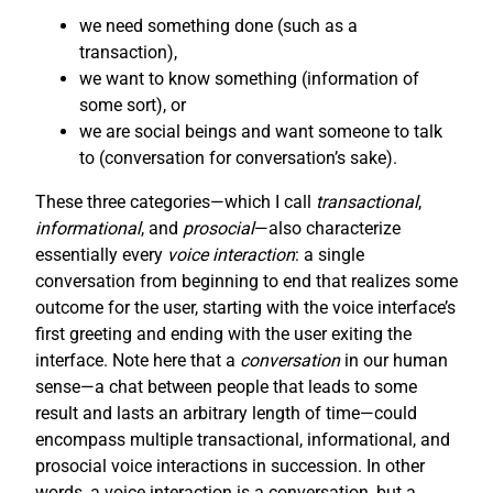
we need something done (such as a
transaction),
we want to know something (information of
some sort), or
we are social beings and want someone to talk
to (conversation for conversation’s sake).
These three categories—which I call
transactional
,
informational
, and
prosocial
—also characterize
essentially every
voice interaction
: a single
conversation from beginning to end that realizes some
outcome for the user, starting with the voice interface’s
first greeting and ending with the user exiting the
interface. Note here that a
conversation
in our human
sense—a chat between people that leads to some
result and lasts an arbitrary length of time—could
encompass multiple transactional, informational, and
prosocial voice interactions in succession. In other
words, a voice interaction is a conversation, but a