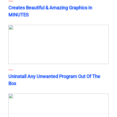
Creates Beautiful & Amazing Graphics In
MINUTES
Uninstall Any Unwanted Program Out Of The
Box