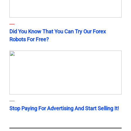
Did You Know That You Can Try Our Forex
Robots For Free?
Stop Paying For Advertising And Start Selling It!