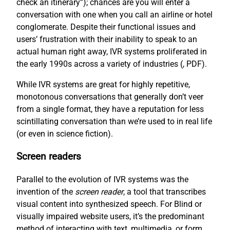
check an itinerary”); chances are you will enter a
conversation with one when you call an airline or hotel
conglomerate. Despite their functional issues and
users’ frustration with their inability to speak to an
actual human right away, IVR systems proliferated in
the early 1990s across a variety of industries (
, PDF).
While IVR systems are great for highly repetitive,
monotonous conversations that generally don’t veer
from a single format, they have a reputation for less
scintillating conversation than we’re used to in real life
(or even in science fiction).
Screen readers
Parallel to the evolution of IVR systems was the
invention of the
screen reader
, a tool that transcribes
visual content into synthesized speech. For Blind or
visually impaired website users, it’s the predominant
method of interacting with text, multimedia, or form