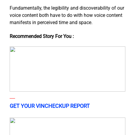
Fundamentally, the legibility and discoverability of our
voice content both have to do with how voice content
manifests in perceived time and space.
Recommended Story For You :
GET YOUR VINCHECKUP REPORT