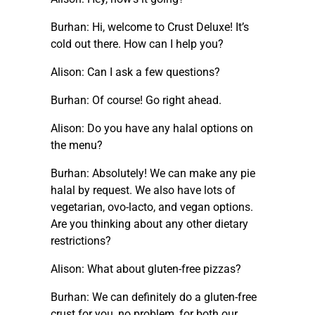
Burhan: Hi, welcome to Crust Deluxe! It’s
cold out there. How can I help you?
Alison: Can I ask a few questions?
Burhan: Of course! Go right ahead.
Alison: Do you have any halal options on
the menu?
Burhan: Absolutely! We can make any pie
halal by request. We also have lots of
vegetarian, ovo-lacto, and vegan options.
Are you thinking about any other dietary
restrictions?
Alison: What about gluten-free pizzas?
Burhan: We can definitely do a gluten-free
crust for you, no problem, for both our