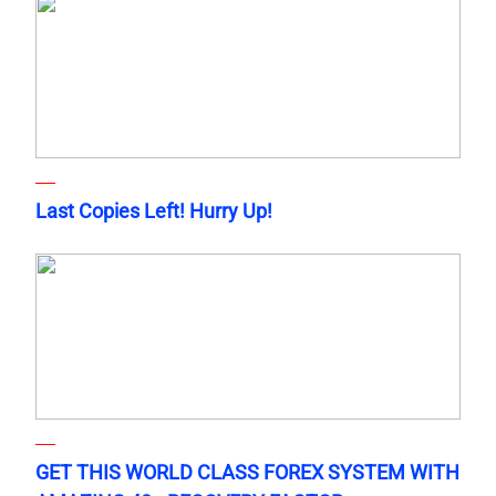
Last Copies Left! Hurry Up!
GET THIS WORLD CLASS FOREX SYSTEM WITH