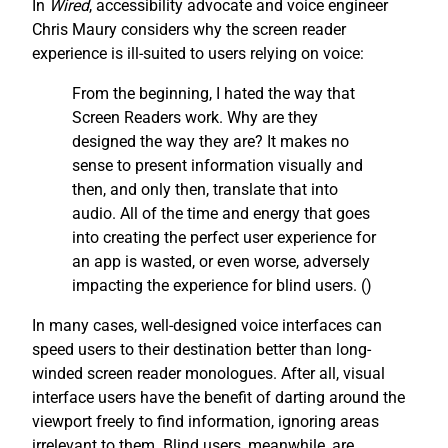
In
Wired
, accessibility advocate and voice engineer
Chris Maury considers why the screen reader
experience is ill-suited to users relying on voice:
From the beginning, I hated the way that
Screen Readers work. Why are they
designed the way they are? It makes no
sense to present information visually and
then, and only then, translate that into
audio. All of the time and energy that goes
into creating the perfect user experience for
an app is wasted, or even worse, adversely
impacting the experience for blind users. (
)
In many cases, well-designed voice interfaces can
speed users to their destination better than long-
winded screen reader monologues. After all, visual
interface users have the benefit of darting around the
viewport freely to find information, ignoring areas
irrelevant to them. Blind users, meanwhile, are