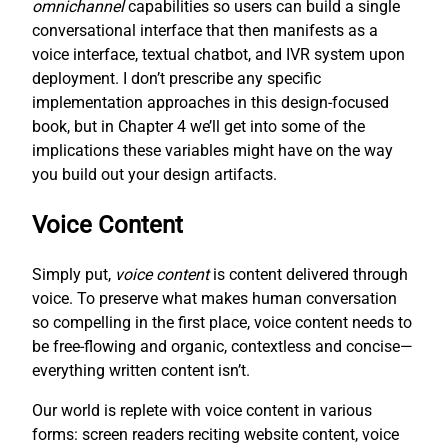
omnichannel
capabilities so users can build a single
conversational interface that then manifests as a
voice interface, textual chatbot, and IVR system upon
deployment. I don’t prescribe any specific
implementation approaches in this design-focused
book, but in Chapter 4 we’ll get into some of the
implications these variables might have on the way
you build out your design artifacts.
Voice Content
Simply put,
voice content
is content delivered through
voice. To preserve what makes human conversation
so compelling in the first place, voice content needs to
be free-flowing and organic, contextless and concise—
everything written content isn’t.
Our world is replete with voice content in various
forms: screen readers reciting website content, voice