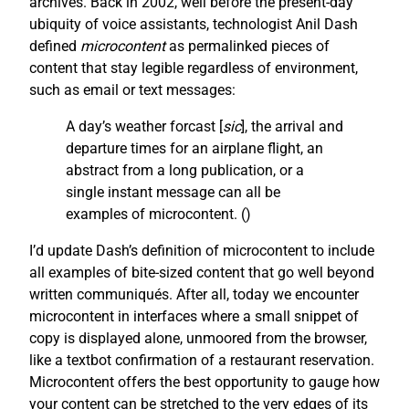
archives. Back in 2002, well before the present-day
ubiquity of voice assistants, technologist Anil Dash
defined
microcontent
as permalinked pieces of
content that stay legible regardless of environment,
such as email or text messages:
A day’s weather forcast [
sic
], the arrival and
departure times for an airplane flight, an
abstract from a long publication, or a
single instant message can all be
examples of microcontent. (
)
I’d update Dash’s definition of microcontent to include
all examples of bite-sized content that go well beyond
written communiqués. After all, today we encounter
microcontent in interfaces where a small snippet of
copy is displayed alone, unmoored from the browser,
like a textbot confirmation of a restaurant reservation.
Microcontent offers the best opportunity to gauge how
your content can be stretched to the very edges of its