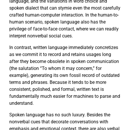
language, and the variations in word choice and
spoken dialect that can stymie even the most carefully
crafted human-computer interaction. In the human-to-
human scenario, spoken language also has the
privilege of face-to-face contact, where we can readily
interpret nonverbal social cues.
In contrast, written language immediately concretizes
as we commit it to record and retains usages long
after they become obsolete in spoken communication
(the salutation “To whom it may concern,” for
example), generating its own fossil record of outdated
terms and phrases. Because it tends to be more
consistent, polished, and formal, written text is
fundamentally much easier for machines to parse and
understand.
Spoken language has no such luxury. Besides the
nonverbal cues that decorate conversations with
emphasis and emotional context, there are also verbal