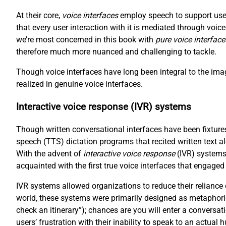
At their core,
voice interfaces
employ speech to support user
that every user interaction with it is mediated through voi
we’re most concerned in this book with
pure voice interface
therefore much more nuanced and challenging to tackle.
Though voice interfaces have long been integral to the imag
realized in genuine voice interfaces.
Interactive voice response (IVR) systems
Though written conversational interfaces have been fixtures
speech (TTS) dictation programs that recited written text a
With the advent of
interactive voice response
(IVR) systems
acquainted with the first true voice interfaces that engaged
IVR systems allowed organizations to reduce their reliance
world, these systems were primarily designed as metaphori
check an itinerary”); chances are you will enter a conversat
users’ frustration with their inability to speak to an actual