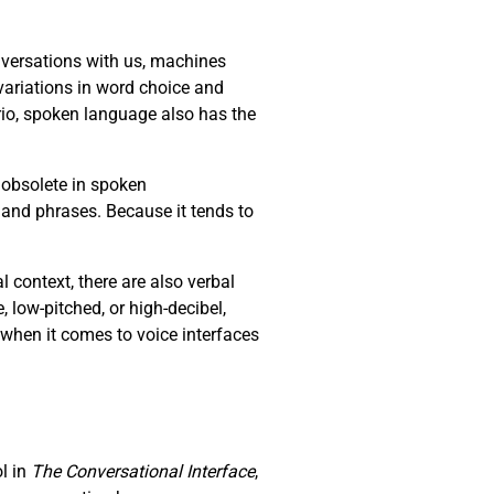
versations with us, machines
ariations in word choice and
io, spoken language also has the
 obsolete in spoken
 and phrases. Because it tends to
context, there are also verbal
e, low-pitched, or high-decibel,
 when it comes to voice interfaces
ol in
The Conversational Interface
,