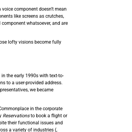
s a voice component doesn’t mean
nents like screens as crutches,
al component whatsoever, and are
ose lofty visions become fully
n the early 1990s with text-to-
ons to a user-provided address.
representatives, we became
. Commonplace in the corporate
ay
R
eservations
to book a flight or
ite their functional issues and
oss a variety of industries (
,