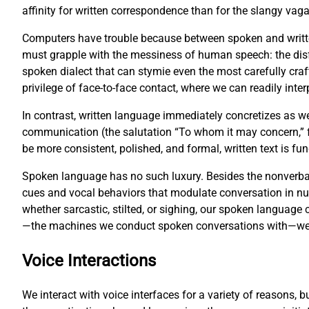
affinity for written correspondence than for the slangy vag
Computers have trouble because between spoken and writte
must grapple with the messiness of human speech: the disf
spoken dialect that can stymie even the most carefully cr
privilege of face-to-face contact, where we can readily inter
In contrast, written language immediately concretizes as w
communication (the salutation “To whom it may concern,” fo
be more consistent, polished, and formal, written text is 
Spoken language has no such luxury. Besides the nonverbal
cues and vocal behaviors that modulate conversation in 
whether sarcastic, stilted, or sighing, our spoken languag
—the machines we conduct spoken conversations with—we fa
Voice Interactions
We interact with voice interfaces for a variety of reasons, 