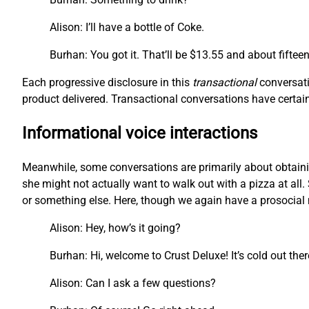
Alison: I’ll have a bottle of Coke.
Burhan: You got it. That’ll be $13.55 and about fiftee
Each progressive disclosure in this
transactional
conversati
product delivered. Transactional conversations have certain 
Informational voice interactions
Meanwhile, some conversations are primarily about obtainin
she might not actually want to walk out with a pizza at all. 
or something else. Here, though we again have a prosocial m
Alison: Hey, how’s it going?
Burhan: Hi, welcome to Crust Deluxe! It’s cold out the
Alison: Can I ask a few questions?