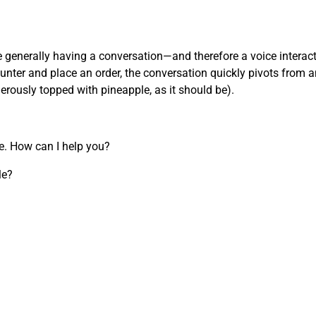
’re generally having a conversation—and therefore a voice inter
nter and place an order, the conversation quickly pivots from an
nerously topped with pineapple, as it should be).
re. How can I help you?
le?