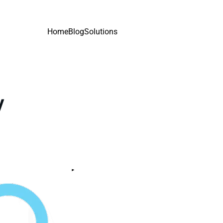
Home
Blog
Solutions
y