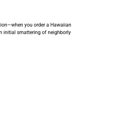
action—when you order a Hawaiian
 initial smattering of neighborly