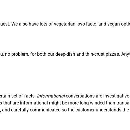
est. We also have lots of vegetarian, ovo-lacto, and vegan opti
ou, no problem, for both our deep-dish and thin-crust pizzas. Any
ertain set of facts.
I
nf
ormational
conversations are investigative
ons that are informational might be more long-winded than trans
ve, and carefully communicated so the customer understands the