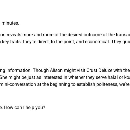
n minutes.
on reveals more and more of the desired outcome of the transact
key traits: they’re direct, to the point, and economical. They qui
g information. Though Alison might visit Crust Deluxe with the 
She might be just as interested in whether they serve halal or ko
ini-conversation at the beginning to establish politeness, we’r
re. How can I help you?