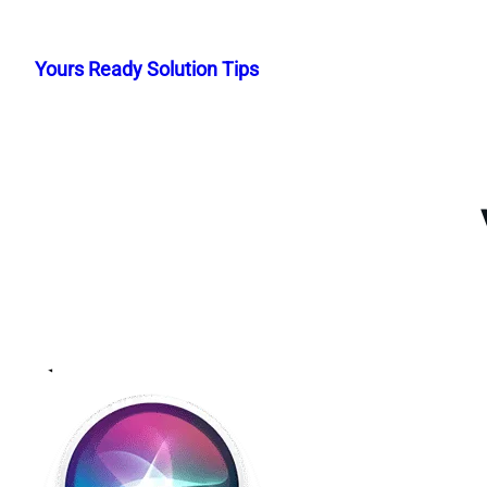
Skip
to
Yours Ready Solution Tips
content