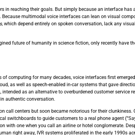
s in reaching their goals. But simply because an interface ha
ce. Because multimodal voice interfaces can lean on visual compo
s
, which depend entirely on spoken conversation, lack any visu
ined future of humanity in science fiction, only recently have th
 of computing for many decades, voice interfaces first emerged i
loud, as well as speech-enabled in-car systems that gave directi
, intended as an alternative to overburdened customer service 
 in authentic conversation.
 on call centers but soon became notorious for their clunkiness
cal switchboards to guide customers to a real phone agent (“S
ion with one when you call an airline or hotel conglomerate. Desp
 human right away, IVR systems proliferated in the early 1990s acr