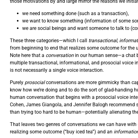
those motivations by and large mirror the reasons we initiat
we need something done (such as a transaction),
we want to know something (information of some sort
we are social beings and want someone to talk to (con
These three categories—which I call
transactional
,
informat
from beginning to end that realizes some outcome for the user
Note here that a
conversation
in our human sense—a chat be
multiple transactional, informational, and prosocial voice i
is not necessarily a single voice interaction.
Purely
prosocial
conversations are more gimmicky than capt
know how we’re doing and to do the sort of glad-handing hu
human conversation that begins with a prosocial voice inter
Cohen, James Giangola, and Jennifer Balogh recommend stic
than trying too hard to be human—potentially alienating th
That leaves two genres of conversations we can have with o
realizing some outcome (“buy iced tea”) and an
informatio