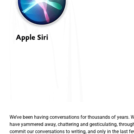
We’ve been having conversations for thousands of years. Wh
have yammered away, chattering and gesticulating, through
commit our conversations to writing, and only in the las