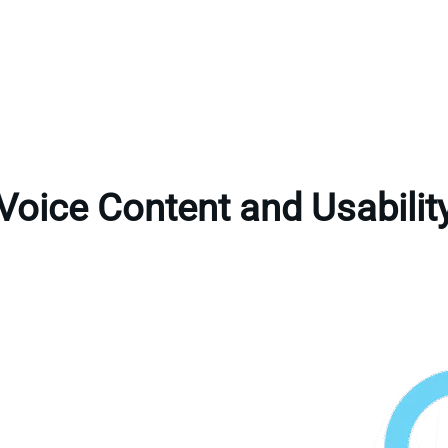
Voice Content and Usabilit