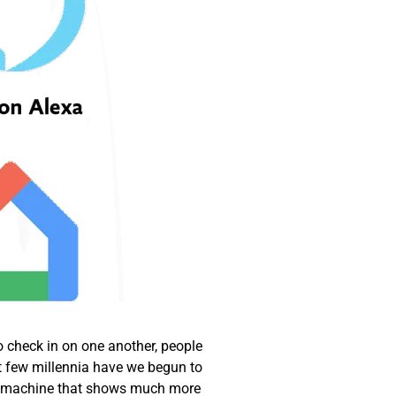
o check in on one another, people
t few millennia have we begun to
, a machine that shows much more