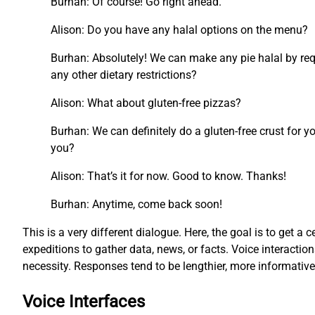
Burhan: Of course! Go right ahead.
Alison: Do you have any halal options on the menu?
Burhan: Absolutely! We can make any pie halal by requ
any other dietary restrictions?
Alison: What about gluten-free pizzas?
Burhan: We can definitely do a gluten-free crust for y
you?
Alison: That’s it for now. Good to know. Thanks!
Burhan: Anytime, come back soon!
This is a very different dialogue. Here, the goal is to get a c
expeditions to gather data, news, or facts. Voice interacti
necessity. Responses tend to be lengthier, more informati
Voice Interfaces