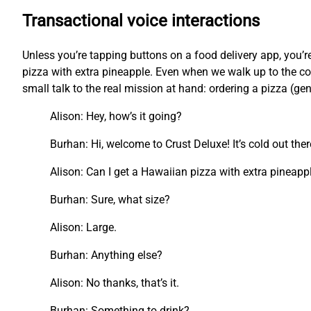
Transactional voice interactions
Unless you’re tapping buttons on a food delivery app, you
pizza with extra pineapple. Even when we walk up to the cou
small talk to the real mission at hand: ordering a pizza (ge
Alison: Hey, how’s it going?
Burhan: Hi, welcome to Crust Deluxe! It’s cold out the
Alison: Can I get a Hawaiian pizza with extra pineapp
Burhan: Sure, what size?
Alison: Large.
Burhan: Anything else?
Alison: No thanks, that’s it.
Burhan: Something to drink?