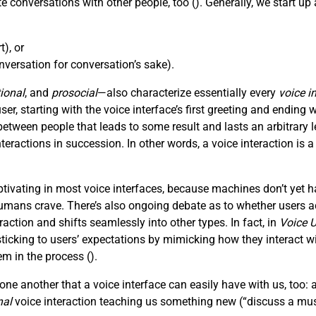
e conversations with other people, too (
). Generally, we start u
), or
versation for conversation’s sake).
ional
, and
prosocial
—also characterize essentially every
voice i
, starting with the voice interface’s first greeting and ending wi
tween people that leads to some result and lasts an arbitrar
nteractions in succession. In other words, a voice interaction is 
ivating in most voice interfaces, because machines don’t yet h
mans crave. There’s also ongoing debate as to whether users act
action and shifts seamlessly into other types. In fact, in
Voice U
king to users’ expectations by mimicking how they interact with
em in the process (
).
ne another that a voice interface can easily have with us, too: 
nal
voice interaction teaching us something new (“discuss a mus