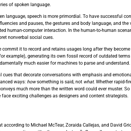
aries of spoken language.
n language, speech is more primordial. To have successful con
luencies and pauses, the gestures and body language, and the v
afted human-computer interaction. In the human-to-human scenar
pret nonverbal social cues.
e commit it to record and retains usages long after they become
r example), generating its own fossil record of outdated terms
fundamentally much easier for machines to parse and understand.
 cues that decorate conversations with emphasis and emotional 
nuanced ways:
how
something is said, not
what
. Whether rapid-fir
e conveys much more than the written word could ever muster. So
ce exciting challenges as designers and content strategists.
but according to Michael McTear, Zoraida Callejas, and David Gri