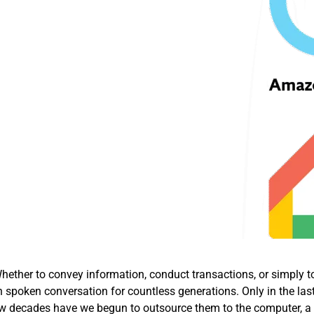
ether to convey information, conduct transactions, or simply t
 spoken conversation for countless generations. Only in the las
t few decades have we begun to outsource them to the computer