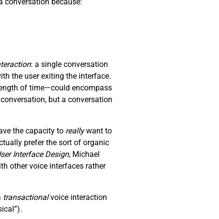
p a conversation because:
nteraction
: a single conversation
th the user exiting the interface.
y length of time—could encompass
a conversation, but a conversation
ave the capacity to
really
want to
ually prefer the sort of organic
ser Interface Design
, Michael
 other voice interfaces rather
a
transactional
voice interaction
ical”).