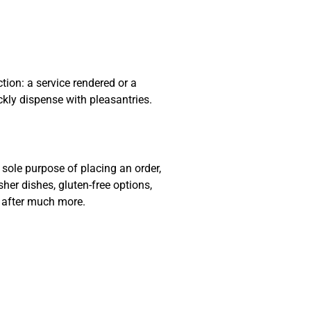
ion: a service rendered or a
ckly dispense with pleasantries.
sole purpose of placing an order,
sher dishes, gluten-free options,
e after much more.