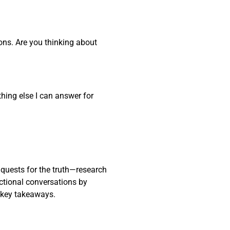
ons. Are you thinking about
thing else I can answer for
 quests for the truth—research
actional conversations by
 key takeaways.