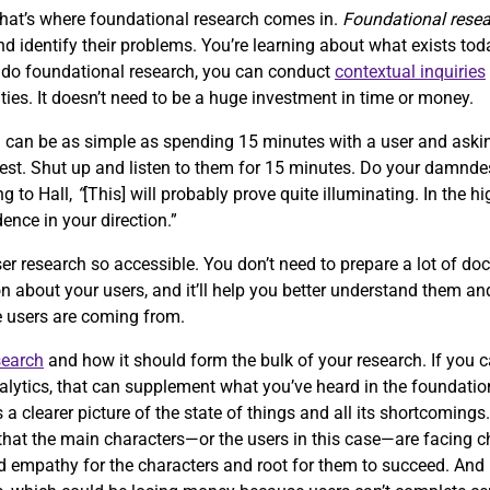
that’s where foundational research comes in.
Foundational rese
 identify their problems. You’re learning about what exists tod
o do foundational research, you can conduct
contextual inquiries
ties. It doesn’t need to be a huge investment in time or money.
h can be as simple as spending 15 minutes with a user and aski
quest. Shut up and listen to them for 15 minutes. Do your damnde
ng to Hall,
“
[This] will probably prove quite illuminating. In the hi
dence in your direction.”
er research so accessible. You don’t need to prepare a lot of doc
n about your users, and it’ll help you better understand them and
re users are coming from.
search
and how it should form the bulk of your research. If you 
alytics, that can supplement what you’ve heard in the foundation
s a clearer picture of the state of things and all its shortcomings
ze that the main characters—or the users in this case—are facing 
ild empathy for the characters and root for them to succeed. An