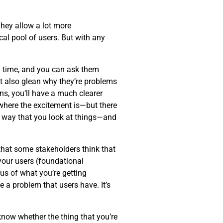
hey allow a lot more
al pool of users. But with any
eal time, and you can ask them
ut also glean why they’re problems
ns, you’ll have a much clearer
—where the excitement is—but there
 way that you look at things—and
 that some stakeholders think that
 your users (foundational
cus of what you’re getting
 a problem that users have. It’s
know whether the thing that you’re