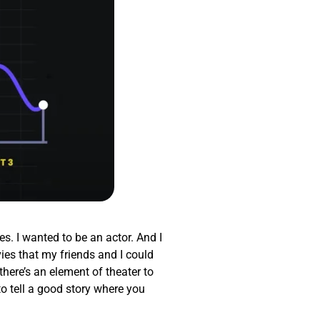
es. I wanted to be an actor. And I
ies that my friends and I could
there’s an element of theater to
to tell a good story where you