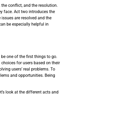
the conflict, and the resolution.
y face. Act two introduces the
he issues are resolved and the
can be especially helpful in
be one of the first things to go.
 choices for users based on their
lving users’ real problems. To
oblems and opportunities. Being
t’s look at the different acts and