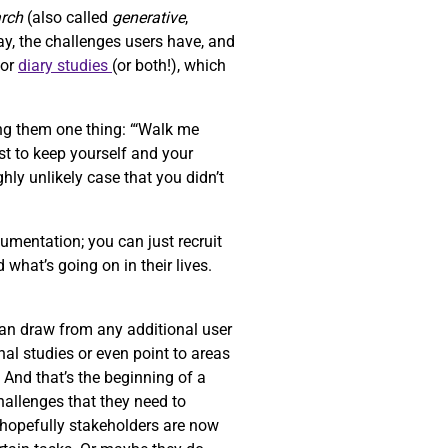
arch
(also called
generative
,
ay, the challenges users have, and
or
diary studies
(or both!), which
ng them one thing: “‘Walk me
st to keep yourself and your
ghly unlikely case that you didn’t
umentation; you can just recruit
 what’s going on in their lives.
can draw from any additional user
al studies or even point to areas
. And that’s the beginning of a
challenges that they need to
d hopefully stakeholders are now