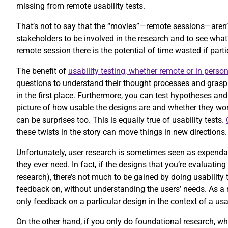
missing from remote usability tests.
That’s not to say that the “movies”—remote sessions—aren’
stakeholders to be involved in the research and to see wha
remote session there is the potential of time wasted if part
The benefit of
usability testing, whether remote or in perso
questions to understand their thought processes and grasp 
in the first place. Furthermore, you can test hypotheses and
picture of how usable the designs are and whether they work
can be surprises too. This is equally true of usability tests.
these twists in the story can move things in new directions
Unfortunately, user research is sometimes seen as expendabl
they ever need. In fact, if the designs that you’re evaluatin
research), there’s not much to be gained by doing usability 
feedback on, without understanding the users’ needs. As a r
only feedback on a particular design in the context of a usa
On the other hand, if you only do foundational research, wh