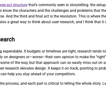
hree-act structure
that’s commonly seen in storytelling: the setup, 
 to know the characters and the challenges and problems that the
se. And the third and final act is the resolution. This is where t
also a great way to think about user research, and I think that it 
search
expendable. If budgets or timelines are tight, research tends to 
ly on designers or—worse—their own opinion to make the “right”
some of the way, but that approach can so easily miss out on so
er research elevates design. It keeps it on track, pointing to pr
 can help you stay ahead of your competitors.
he process, and each part is critical to telling the whole story. Le