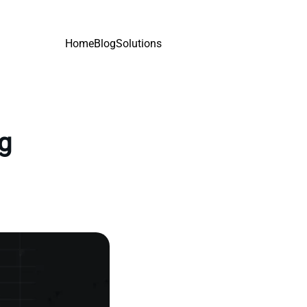
Home
Blog
Solutions
ng