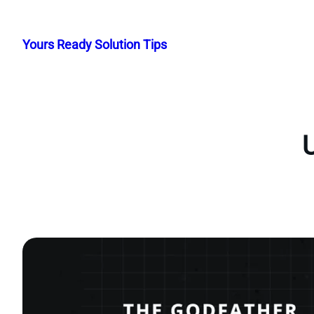
Skip
to
Yours Ready Solution Tips
content
U