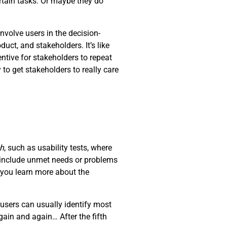
rtain tasks. Or maybe they do
nvolve users in the decision-
ct, and stakeholders. It’s like
ntive for stakeholders to repeat
 to get stakeholders to really care
ch
, such as usability tests, where
d include unmet needs or problems
t you learn more about the
users can usually identify most
ain and again… After the fifth