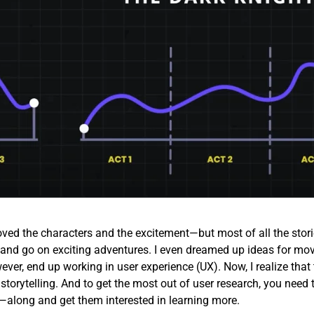
loved the characters and the excitement—but most of all the stori
id and go on exciting adventures. I even dreamed up ideas for mov
ever, end up working in user experience (UX). Now, I realize that 
 storytelling. And to get the most out of user research, you need 
along and get them interested in learning more.