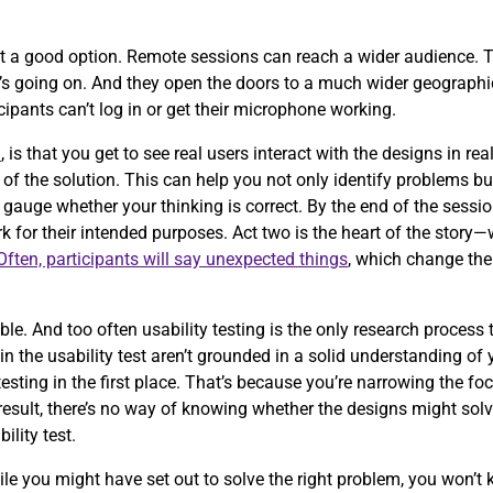
t a good option. Remote sessions can reach a wider audience. T
t’s going on. And they open the doors to a much wider geographic
icipants can’t log in or get their microphone working.
n
, is that you get to see real users interact with the designs in r
of the solution. This can help you not only identify problems b
 gauge whether your thinking is correct. By the end of the sessio
 for their intended purposes. Act two is the heart of the story
Often, participants will say unexpected things
, which change the
.
e. And too often usability testing is the only research process
g in the usability test aren’t grounded in a solid understanding of
testing in the first place. That’s because you’re narrowing the fo
esult, there’s no way of knowing whether the designs might solve
bility test.
ile you might have set out to solve the right problem, you won’t 