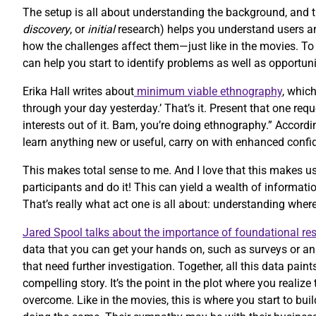
The setup is all about understanding the background, and 
discovery
, or
initial
research) helps you understand users and
how the challenges affect them—just like in the movies. T
can help you start to identify problems as well as opportuni
Erika Hall writes about
minimum viable ethnography
, whic
through your day yesterday.’ That’s it. Present that one re
interests out of it. Bam, you’re doing ethnography.” Accordi
learn anything new or useful, carry on with enhanced confi
This makes total sense to me. And I love that this makes us
participants and do it! This can yield a wealth of informatio
That’s really what act one is all about: understanding whe
Jared Spool talks about the importance of foundational re
data that you can get your hands on, such as surveys or an
that need further investigation. Together, all this data paint
compelling story. It’s the point in the plot where you reali
overcome. Like in the movies, this is where you start to bu