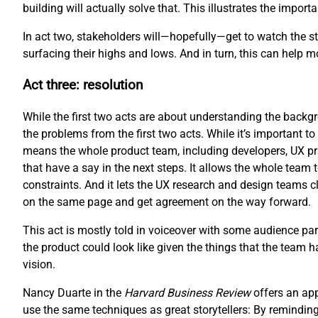
building will actually solve that. This illustrates the impo
In act two, stakeholders will—hopefully—get to watch the sto
surfacing their highs and lows. And in turn, this can help 
Act three: resolution
While the first two acts are about understanding the backgro
the problems from the first two acts. While it’s important to 
means the whole product team, including developers, UX pr
that have a say in the next steps. It allows the whole team 
constraints. And it lets the UX research and design teams cl
on the same page and get agreement on the way forward.
This act is mostly told in voiceover with some audience part
the product could look like given the things that the team 
vision.
Nancy Duarte in the
Harvard Business Review
offers an ap
use the same techniques as great storytellers: By reminding 