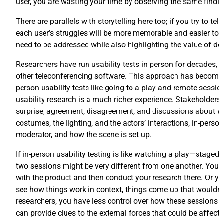
user, you are wasting your time by observing the same find
There are parallels with storytelling here too; if you try to
each user’s struggles will be more memorable and easier to 
need to be addressed while also highlighting the value of doi
Researchers have run usability tests in person for decades
other teleconferencing software. This approach has become 
person usability tests like going to a play and remote ses
usability research is a much richer experience. Stakeholder
surprise, agreement, disagreement, and discussions about wh
costumes, the lighting, and the actors’ interactions, in-per
moderator, and how the scene is set up.
If in-person usability testing is like watching a play—staged
two sessions might be very different from one another. You c
with the product and then conduct your research there. Or yo
see how things work in context, things come up that wouldn’
researchers, you have less control over how these sessions
can provide clues to the external forces that could be affect