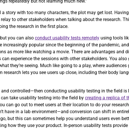
ings repeatedly but not learning much new.”
 tell a story with too many characters, the plot may get lost. Havi
relay to other stakeholders when talking about the research. Th
ng the research in the first place.
, but you can also
conduct usability tests remotely
using tools li
increasingly popular since the beginning of the pandemic, and i
sions as more like watching a movie. There are advantages and d
s can experience the sessions with other stakeholders. You also 
at they’re seeing. Much like going to a play, where audiences ge
son research lets you see users up close, including their body lan
 and controlled—then conducting usability testing in the field is 
an take usability testing into the field by
creating a replica of 
u can go out to meet users at their location to do your research.
t have in a lab environment—and conversion can shift in entirely
 go, but this can sometimes help you understand users even bett
ing how they use your product. In-person usability tests provide a