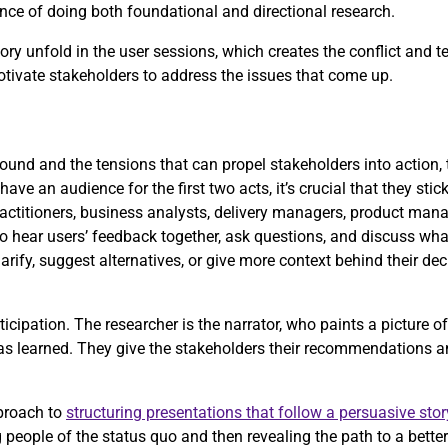
rtance of doing both foundational and directional research.
ry unfold in the user sessions, which creates the conflict and t
motivate stakeholders to address the issues that come up.
und and the tensions that can propel stakeholders into action, t
have an audience for the first two acts, it’s crucial that they stic
actitioners, business analysts, delivery managers, product mana
to hear users’ feedback together, ask questions, and discuss what
arify, suggest alternatives, or give more context behind their de
icipation. The researcher is the narrator, who paints a picture o
has learned. They give the stakeholders their recommendations a
proach to
structuring presentations that follow a persuasive stor
people of the status quo and then revealing the path to a better 