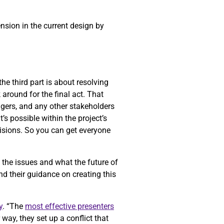
ension in the current design by
he third part is about resolving
k around for the final act. That
gers, and any other stakeholders
’s possible within the project’s
cisions. So you can get everyone
f the issues and what the future of
nd their guidance on creating this
y
. “The
most effective presenters
way, they set up a conflict that