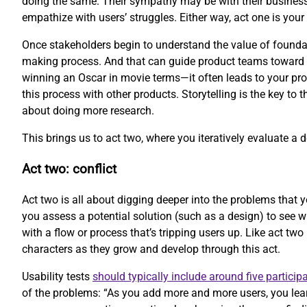
doing the same. Their sympathy may be with their business
empathize with users’ struggles. Either way, act one is your 
Once stakeholders begin to understand the value of foundati
making process. And that can guide product teams toward be
winning an Oscar in movie terms—it often leads to your prod
this process with other products. Storytelling is the key to 
about doing more research.
This brings us to act two, where you iteratively evaluate a 
Act two: conflict
Act two is all about digging deeper into the problems that y
you assess a potential solution (such as a design) to see 
with a flow or process that’s tripping users up. Like act two
characters as they grow and develop through this act.
Usability tests
should typically include around five particip
of the problems: “As you add more and more users, you lear