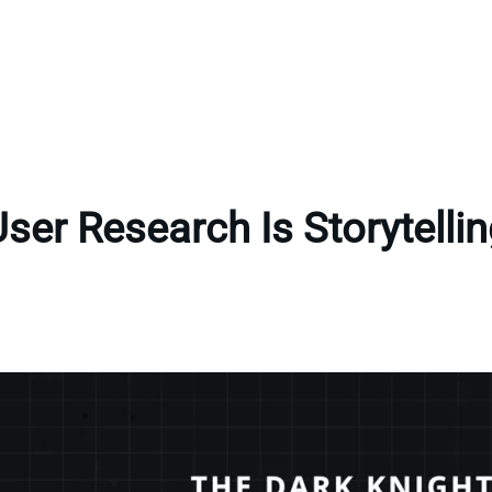
ser Research Is Storytelli