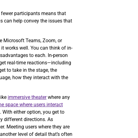
ng fewer participants means that
is can help convey the issues that
ke Microsoft Teams, Zoom, or
t works well. You can think of in-
isadvantages to each. In-person
get real-time reactions—including
t to take in the stage, the
guage, how they interact with the
like
immersive theater
where any
the space where users interact
 With either option, you get to
 different directions. As
er. Meeting users where they are
nother level of detail that’s often