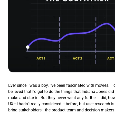
Ever since I was a boy, I’ve been fascinated with movies. I 
believed that I’d get to do the things that Indiana Jones d
make and star in. But they never went any further. I did, how
UX—I hadn’t really considered it before, but user research is
bring stakeholders—the product team and decision makers—