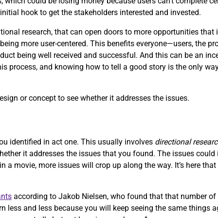
, which could be losing money because users can’t complete ce
initial hook to get the stakeholders interested and invested.
onal research, that can open doors to more opportunities that i
ing more user-centered. This benefits everyone—users, the produ
uct being well received and successful. And this can be an ince
this process, and knowing how to tell a good story is the only way
design or concept to see whether it addresses the issues.
ou identified in act one. This usually involves
directional resear
whether it addresses the issues that you found. The issues coul
 in a movie, more issues will crop up along the way. It’s here tha
ants
according to Jakob Nielsen, who found that that number of 
n less and less because you will keep seeing the same things ag