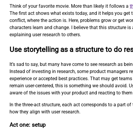
Think of your favorite movie. More than likely it follows a
t
The first act shows what exists today, and it helps you get
conflict, where the action is. Here, problems grow or get wor
characters learn and change. I believe that this structure is 
explaining user research to others.
Use storytelling as a structure to do re
It’s sad to say, but many have come to see research as being 
Instead of investing in research, some product managers re
experience or accepted best practices. That may get teams 
remain user-centered, this is something we should avoid. Us
aware of the issues with your product and reacting to them
In the three-act structure, each act corresponds to a part of t
how they align with user research.
Act one: setup