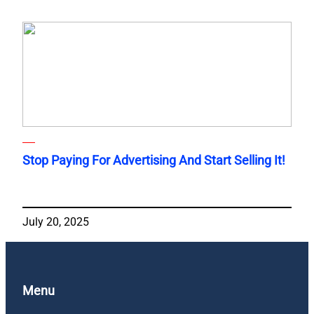
Stop Paying For Advertising And Start Selling It!
July 20, 2025
Menu