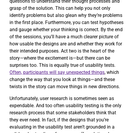
questions to understand their thought processes and
grasp of the solution. This can help you not only
identify problems but also glean why they’re problems
in the first place. Furthermore, you can test hypotheses
and gauge whether your thinking is correct. By the end
of the sessions, you’ll have a much clearer picture of
how usable the designs are and whether they work for
their intended purposes. Act two is the heart of the
story—where the excitement is—but there can be
surprises too. This is equally true of usability tests.
Often, participants will say unexpected things
, which
change the way that you look at things—and these
twists in the story can move things in new directions.
Unfortunately, user research is sometimes seen as
expendable. And too often usability testing is the only
research process that some stakeholders think that
they ever need. In fact, if the designs that you’re
evaluating in the usability test aren’t grounded in a