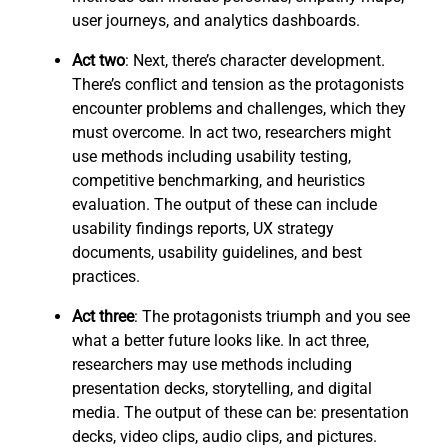
user journeys, and analytics dashboards.
Act two
: Next, there’s character development.
There’s conflict and tension as the protagonists
encounter problems and challenges, which they
must overcome. In act two, researchers might
use methods including usability testing,
competitive benchmarking, and heuristics
evaluation. The output of these can include
usability findings reports, UX strategy
documents, usability guidelines, and best
practices.
Act three
: The protagonists triumph and you see
what a better future looks like. In act three,
researchers may use methods including
presentation decks, storytelling, and digital
media. The output of these can be: presentation
decks, video clips, audio clips, and pictures.