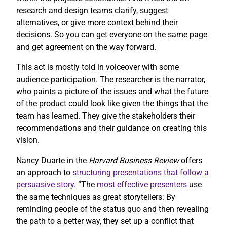
research and design teams clarify, suggest
alternatives, or give more context behind their
decisions. So you can get everyone on the same page
and get agreement on the way forward.
This act is mostly told in voiceover with some
audience participation. The researcher is the narrator,
who paints a picture of the issues and what the future
of the product could look like given the things that the
team has learned. They give the stakeholders their
recommendations and their guidance on creating this
vision.
Nancy Duarte in the
Harvard Business Review
offers
an approach to
structuring presentations that follow a
persuasive story
. “The
most effective presenters
use
the same techniques as great storytellers: By
reminding people of the status quo and then revealing
the path to a better way, they set up a conflict that