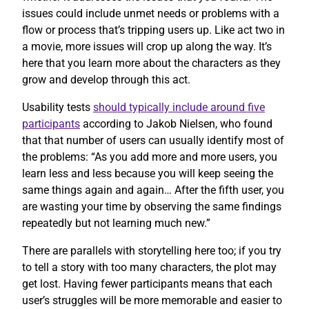
issues could include unmet needs or problems with a
flow or process that’s tripping users up. Like act two in
a movie, more issues will crop up along the way. It’s
here that you learn more about the characters as they
grow and develop through this act.
Usability tests
should typically include around five
participants
according to Jakob Nielsen, who found
that that number of users can usually identify most of
the problems: “As you add more and more users, you
learn less and less because you will keep seeing the
same things again and again… After the fifth user, you
are wasting your time by observing the same findings
repeatedly but not learning much new.”
There are parallels with storytelling here too; if you try
to tell a story with too many characters, the plot may
get lost. Having fewer participants means that each
user’s struggles will be more memorable and easier to