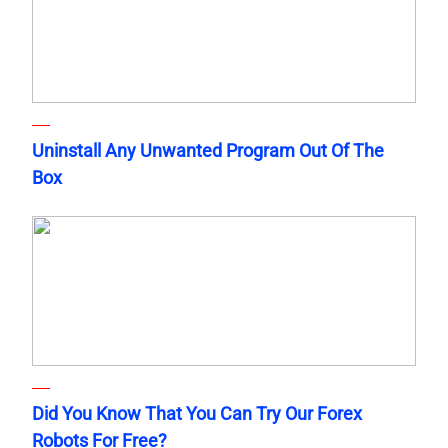
Uninstall Any Unwanted Program Out Of The
Box
Did You Know That You Can Try Our Forex
Robots For Free?