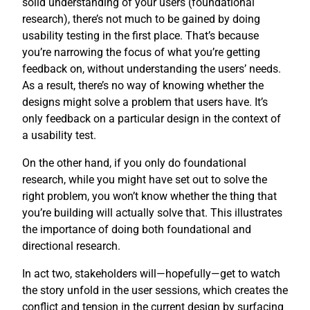
solid understanding of your users (foundational
research), there’s not much to be gained by doing
usability testing in the first place. That’s because
you’re narrowing the focus of what you’re getting
feedback on, without understanding the users’ needs.
As a result, there’s no way of knowing whether the
designs might solve a problem that users have. It’s
only feedback on a particular design in the context of
a usability test.
On the other hand, if you only do foundational
research, while you might have set out to solve the
right problem, you won’t know whether the thing that
you’re building will actually solve that. This illustrates
the importance of doing both foundational and
directional research.
In act two, stakeholders will—hopefully—get to watch
the story unfold in the user sessions, which creates the
conflict and tension in the current design by surfacing