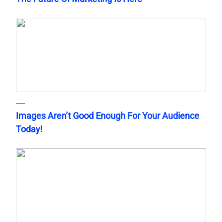
Images Aren’t Good Enough For Your Audience
Today!