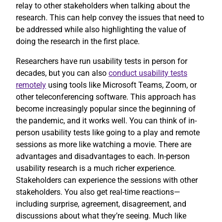
relay to other stakeholders when talking about the
research. This can help convey the issues that need to
be addressed while also highlighting the value of
doing the research in the first place.
Researchers have run usability tests in person for
decades, but you can also
conduct usability tests
remotely
using tools like Microsoft Teams, Zoom, or
other teleconferencing software. This approach has
become increasingly popular since the beginning of
the pandemic, and it works well. You can think of in-
person usability tests like going to a play and remote
sessions as more like watching a movie. There are
advantages and disadvantages to each. In-person
usability research is a much richer experience.
Stakeholders can experience the sessions with other
stakeholders. You also get real-time reactions—
including surprise, agreement, disagreement, and
discussions about what they’re seeing. Much like