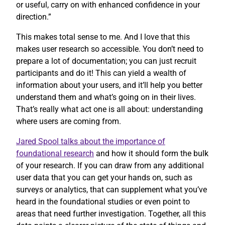
or useful, carry on with enhanced confidence in your
direction.”
This makes total sense to me. And I love that this
makes user research so accessible. You don’t need to
prepare a lot of documentation; you can just recruit
participants and do it! This can yield a wealth of
information about your users, and it’ll help you better
understand them and what’s going on in their lives.
That’s really what act one is all about: understanding
where users are coming from.
Jared Spool talks about the importance of
foundational research
and how it should form the bulk
of your research. If you can draw from any additional
user data that you can get your hands on, such as
surveys or analytics, that can supplement what you’ve
heard in the foundational studies or even point to
areas that need further investigation. Together, all this