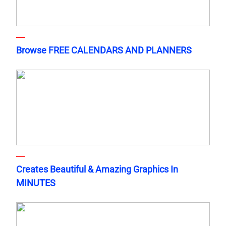
Browse FREE CALENDARS AND PLANNERS
Creates Beautiful & Amazing Graphics In
MINUTES