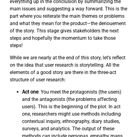
everything up in the conclusion by summarizing the
main issues and suggesting a way forward. This is the
part where you reiterate the main themes or problems
and what they mean for the product—the denouement
of the story. This stage gives stakeholders the next
steps and hopefully the momentum to take those
steps!
While we are nearly at the end of this story, let’s reflect
on the idea that user research is storytelling. All the
elements of a good story are there in the three-act
structure of user research:
Act one
: You meet the protagonists (the users)
and the antagonists (the problems affecting
users). This is the beginning of the plot. In act
one, researchers might use methods including
contextual inquiry, ethnography, diary studies,
surveys, and analytics. The output of these
methods can include personas, empathy maps,