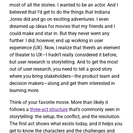
most of all the stories. I wanted to be an actor. And I
believed that I’d get to do the things that Indiana
Jones did and go on exciting adventures. I even
dreamed up ideas for movies that my friends and I
could make and star in. But they never went any
further. I did, however, end up working in user
experience (UX). Now, I realize that there’s an element
of theater to UX—I hadn’t really considered it before,
but user research is storytelling. And to get the most
out of user research, you need to tell a good story
where you bring stakeholders—the product team and
decision makers—along and get them interested in
learning more.
Think of your favorite movie. More than likely it
follows a
three-act structure
that’s commonly seen in
storytelling: the setup, the conflict, and the resolution.
The first act shows what exists today, and it helps you
get to know the characters and the challenges and