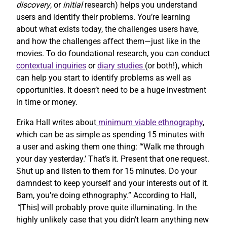
discovery
, or
initial
research) helps you understand
users and identify their problems. You’re learning
about what exists today, the challenges users have,
and how the challenges affect them—just like in the
movies. To do foundational research, you can conduct
contextual inquiries
or
diary studies
(or both!), which
can help you start to identify problems as well as
opportunities. It doesn’t need to be a huge investment
in time or money.
Erika Hall writes about
minimum viable ethnography
,
which can be as simple as spending 15 minutes with
a user and asking them one thing: “‘Walk me through
your day yesterday.’ That’s it. Present that one request.
Shut up and listen to them for 15 minutes. Do your
damndest to keep yourself and your interests out of it.
Bam, you’re doing ethnography.” According to Hall,
“
[This] will probably prove quite illuminating. In the
highly unlikely case that you didn’t learn anything new