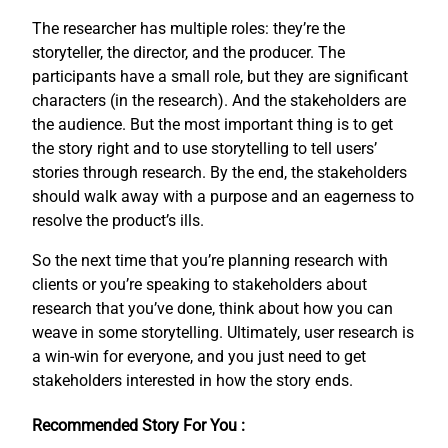
The researcher has multiple roles: they’re the
storyteller, the director, and the producer. The
participants have a small role, but they are significant
characters (in the research). And the stakeholders are
the audience. But the most important thing is to get
the story right and to use storytelling to tell users’
stories through research. By the end, the stakeholders
should walk away with a purpose and an eagerness to
resolve the product’s ills.
So the next time that you’re planning research with
clients or you’re speaking to stakeholders about
research that you’ve done, think about how you can
weave in some storytelling. Ultimately, user research is
a win-win for everyone, and you just need to get
stakeholders interested in how the story ends.
Recommended Story For You :