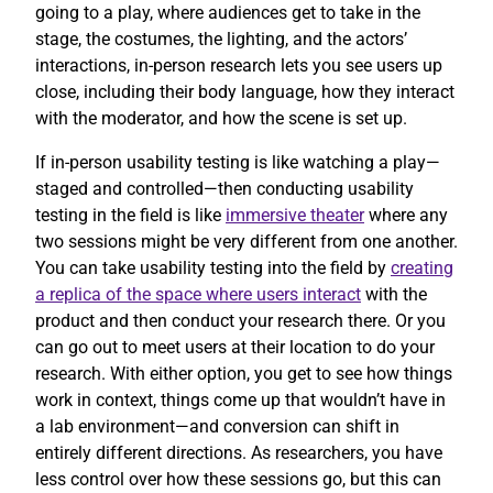
going to a play, where audiences get to take in the
stage, the costumes, the lighting, and the actors’
interactions, in-person research lets you see users up
close, including their body language, how they interact
with the moderator, and how the scene is set up.
If in-person usability testing is like watching a play—
staged and controlled—then conducting usability
testing in the field is like
immersive theater
where any
two sessions might be very different from one another.
You can take usability testing into the field by
creating
a replica of the space where users interact
with the
product and then conduct your research there. Or you
can go out to meet users at their location to do your
research. With either option, you get to see how things
work in context, things come up that wouldn’t have in
a lab environment—and conversion can shift in
entirely different directions. As researchers, you have
less control over how these sessions go, but this can