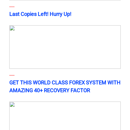
Last Copies Left! Hurry Up!
GET THIS WORLD CLASS FOREX SYSTEM WITH
AMAZING 40+ RECOVERY FACTOR