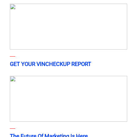
GET YOUR VINCHECKUP REPORT
The Future Of Marketing Is Here