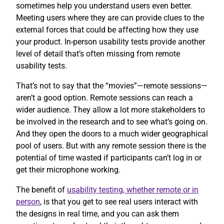
sometimes help you understand users even better.
Meeting users where they are can provide clues to the
external forces that could be affecting how they use
your product. In-person usability tests provide another
level of detail that’s often missing from remote
usability tests.
That’s not to say that the “movies”—remote sessions—
aren’t a good option. Remote sessions can reach a
wider audience. They allow a lot more stakeholders to
be involved in the research and to see what’s going on.
And they open the doors to a much wider geographical
pool of users. But with any remote session there is the
potential of time wasted if participants can’t log in or
get their microphone working.
The benefit of
usability testing, whether remote or in
person
, is that you get to see real users interact with
the designs in real time, and you can ask them