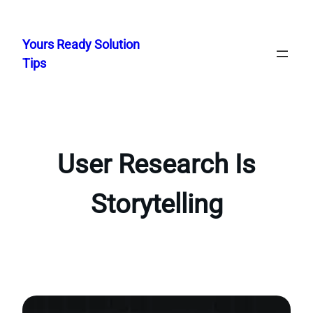
Skip
to
Yours Ready Solution
content
Tips
User Research Is
Storytelling