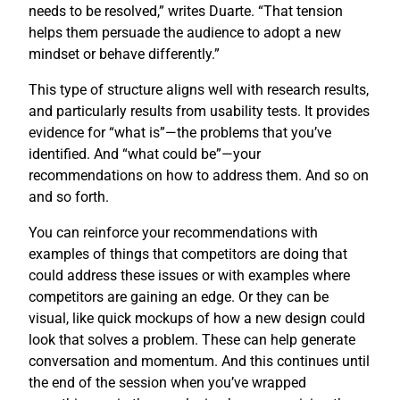
needs to be resolved,” writes Duarte. “That tension
helps them persuade the audience to adopt a new
mindset or behave differently.”
This type of structure aligns well with research results,
and particularly results from usability tests. It provides
evidence for “what is”—the problems that you’ve
identified. And “what could be”—your
recommendations on how to address them. And so on
and so forth.
You can reinforce your recommendations with
examples of things that competitors are doing that
could address these issues or with examples where
competitors are gaining an edge. Or they can be
visual, like quick mockups of how a new design could
look that solves a problem. These can help generate
conversation and momentum. And this continues until
the end of the session when you’ve wrapped