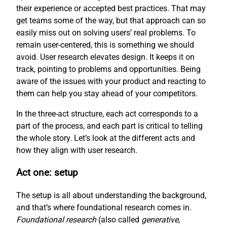
their experience or accepted best practices. That may
get teams some of the way, but that approach can so
easily miss out on solving users’ real problems. To
remain user-centered, this is something we should
avoid. User research elevates design. It keeps it on
track, pointing to problems and opportunities. Being
aware of the issues with your product and reacting to
them can help you stay ahead of your competitors.
In the three-act structure, each act corresponds to a
part of the process, and each part is critical to telling
the whole story. Let’s look at the different acts and
how they align with user research.
Act one: setup
The setup is all about understanding the background,
and that’s where foundational research comes in.
Foundational research
(also called
generative
,