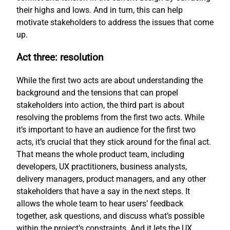
their highs and lows. And in turn, this can help
motivate stakeholders to address the issues that come
up.
Act three: resolution
While the first two acts are about understanding the
background and the tensions that can propel
stakeholders into action, the third part is about
resolving the problems from the first two acts. While
it’s important to have an audience for the first two
acts, it’s crucial that they stick around for the final act.
That means the whole product team, including
developers, UX practitioners, business analysts,
delivery managers, product managers, and any other
stakeholders that have a say in the next steps. It
allows the whole team to hear users’ feedback
together, ask questions, and discuss what’s possible
within the project’s constraints. And it lets the UX