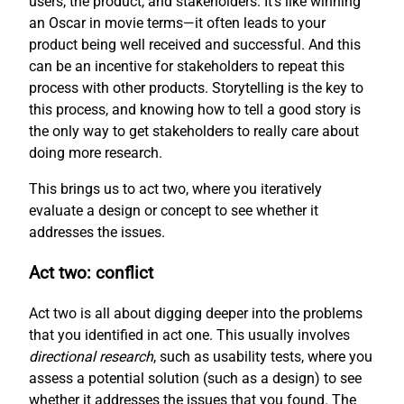
users, the product, and stakeholders. It’s like winning
an Oscar in movie terms—it often leads to your
product being well received and successful. And this
can be an incentive for stakeholders to repeat this
process with other products. Storytelling is the key to
this process, and knowing how to tell a good story is
the only way to get stakeholders to really care about
doing more research.
This brings us to act two, where you iteratively
evaluate a design or concept to see whether it
addresses the issues.
Act two: conflict
Act two is all about digging deeper into the problems
that you identified in act one. This usually involves
directional research
, such as usability tests, where you
assess a potential solution (such as a design) to see
whether it addresses the issues that you found. The