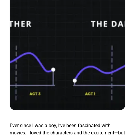
Ever since I was a boy, I’ve been fascinated with
movies. I loved the characters and the excitement—but