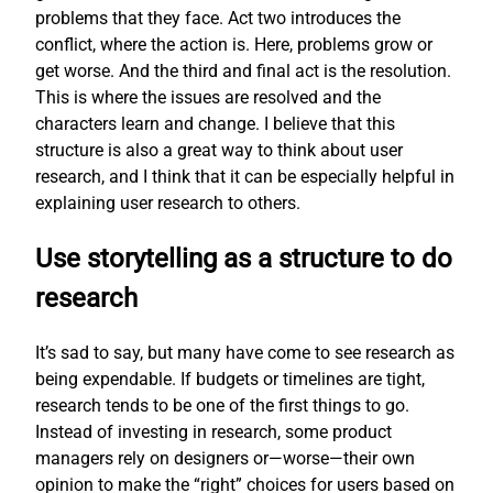
problems that they face. Act two introduces the
conflict, where the action is. Here, problems grow or
get worse. And the third and final act is the resolution.
This is where the issues are resolved and the
characters learn and change. I believe that this
structure is also a great way to think about user
research, and I think that it can be especially helpful in
explaining user research to others.
Use storytelling as a structure to do
research
It’s sad to say, but many have come to see research as
being expendable. If budgets or timelines are tight,
research tends to be one of the first things to go.
Instead of investing in research, some product
managers rely on designers or—worse—their own
opinion to make the “right” choices for users based on