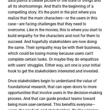
data paints a clearer picture of the state of things and
all its shortcomings. And that’s the beginning of a
compelling story. It’s the point in the plot where you
realize that the main characters—or the users in this
case—are facing challenges that they need to
overcome. Like in the movies, this is where you start to
build empathy for the characters and root for them to
succeed. And hopefully stakeholders are now doing
the same. Their sympathy may be with their business,
which could be losing money because users can’t
complete certain tasks. Or maybe they do empathize
with users’ struggles. Either way, act one is your initial
hook to get the stakeholders interested and invested.
Once stakeholders begin to understand the value of
foundational research, that can open doors to more
opportunities that involve users in the decision-making
process. And that can guide product teams toward
being more user-centered. This benefits everyone—