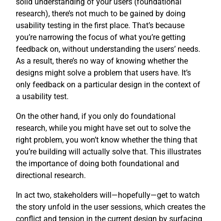
solid understanding of your users (foundational
research), there’s not much to be gained by doing
usability testing in the first place. That’s because
you’re narrowing the focus of what you’re getting
feedback on, without understanding the users’ needs.
As a result, there’s no way of knowing whether the
designs might solve a problem that users have. It’s
only feedback on a particular design in the context of
a usability test.
On the other hand, if you only do foundational
research, while you might have set out to solve the
right problem, you won’t know whether the thing that
you’re building will actually solve that. This illustrates
the importance of doing both foundational and
directional research.
In act two, stakeholders will—hopefully—get to watch
the story unfold in the user sessions, which creates the
conflict and tension in the current design by surfacing