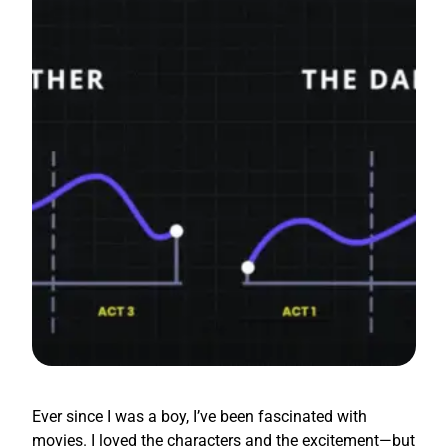
Ever since I was a boy, I’ve been fascinated with
movies. I loved the characters and the excitement—but