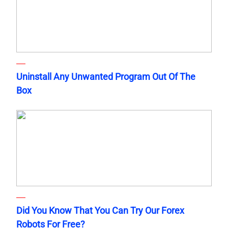
Uninstall Any Unwanted Program Out Of The
Box
Did You Know That You Can Try Our Forex
Robots For Free?