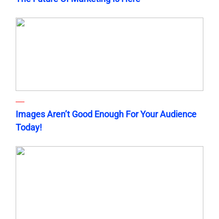
Images Aren’t Good Enough For Your Audience
Today!