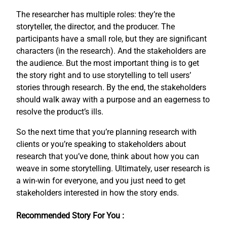
The researcher has multiple roles: they’re the
storyteller, the director, and the producer. The
participants have a small role, but they are significant
characters (in the research). And the stakeholders are
the audience. But the most important thing is to get
the story right and to use storytelling to tell users’
stories through research. By the end, the stakeholders
should walk away with a purpose and an eagerness to
resolve the product’s ills.
So the next time that you’re planning research with
clients or you’re speaking to stakeholders about
research that you’ve done, think about how you can
weave in some storytelling. Ultimately, user research is
a win-win for everyone, and you just need to get
stakeholders interested in how the story ends.
Recommended Story For You :