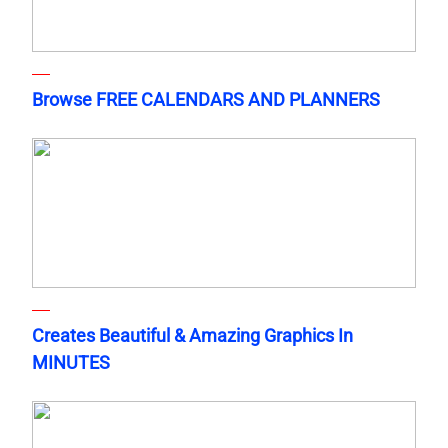
Browse FREE CALENDARS AND PLANNERS
Creates Beautiful & Amazing Graphics In
MINUTES