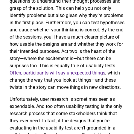
questions to understand their thought processes and
grasp of the solution. This can help you not only
identify problems but also glean why they’re problems
in the first place. Furthermore, you can test hypotheses
and gauge whether your thinking is correct. By the end
of the sessions, you’ll have a much clearer picture of
how usable the designs are and whether they work for
their intended purposes. Act two is the heart of the
story—where the excitement is—but there can be
surprises too. This is equally true of usability tests.
Often, participants will say unexpected things
, which
change the way that you look at things—and these
twists in the story can move things in new directions.
Unfortunately, user research is sometimes seen as
expendable. And too often usability testing is the only
research process that some stakeholders think that
they ever need. In fact, if the designs that you’re
evaluating in the usability test aren’t grounded in a