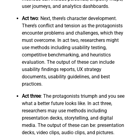
user journeys, and analytics dashboards.
Act two
: Next, there’s character development.
There’s conflict and tension as the protagonists
encounter problems and challenges, which they
must overcome. In act two, researchers might
use methods including usability testing,
competitive benchmarking, and heuristics
evaluation. The output of these can include
usability findings reports, UX strategy
documents, usability guidelines, and best
practices.
Act three
: The protagonists triumph and you see
what a better future looks like. In act three,
researchers may use methods including
presentation decks, storytelling, and digital
media. The output of these can be: presentation
decks, video clips, audio clips, and pictures.