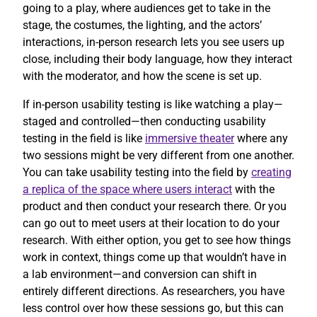
going to a play, where audiences get to take in the
stage, the costumes, the lighting, and the actors’
interactions, in-person research lets you see users up
close, including their body language, how they interact
with the moderator, and how the scene is set up.
If in-person usability testing is like watching a play—
staged and controlled—then conducting usability
testing in the field is like
immersive theater
where any
two sessions might be very different from one another.
You can take usability testing into the field by
creating
a replica of the space where users interact
with the
product and then conduct your research there. Or you
can go out to meet users at their location to do your
research. With either option, you get to see how things
work in context, things come up that wouldn’t have in
a lab environment—and conversion can shift in
entirely different directions. As researchers, you have
less control over how these sessions go, but this can