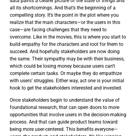
data paints a clearer picture of the state of things and
all its shortcomings. And that’s the beginning of a
compelling story. It’s the point in the plot where you
realize that the main characters—or the users in this
case—are facing challenges that they need to
overcome. Like in the movies, this is where you start to
build empathy for the characters and root for them to
succeed. And hopefully stakeholders are now doing
the same. Their sympathy may be with their business,
which could be losing money because users can’t
complete certain tasks. Or maybe they do empathize
with users’ struggles. Either way, act one is your initial
hook to get the stakeholders interested and invested.
Once stakeholders begin to understand the value of
foundational research, that can open doors to more
opportunities that involve users in the decision-making
process. And that can guide product teams toward
being more user-centered. This benefits everyone—