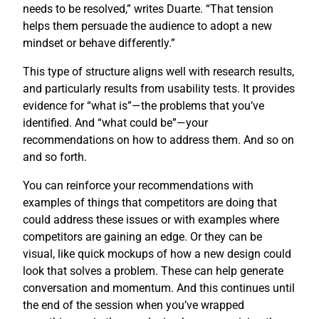
needs to be resolved,” writes Duarte. “That tension
helps them persuade the audience to adopt a new
mindset or behave differently.”
This type of structure aligns well with research results,
and particularly results from usability tests. It provides
evidence for “what is”—the problems that you’ve
identified. And “what could be”—your
recommendations on how to address them. And so on
and so forth.
You can reinforce your recommendations with
examples of things that competitors are doing that
could address these issues or with examples where
competitors are gaining an edge. Or they can be
visual, like quick mockups of how a new design could
look that solves a problem. These can help generate
conversation and momentum. And this continues until
the end of the session when you’ve wrapped