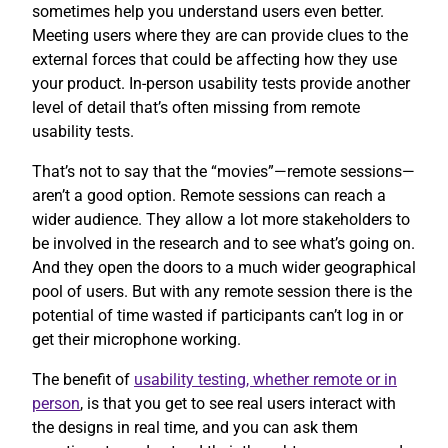
sometimes help you understand users even better.
Meeting users where they are can provide clues to the
external forces that could be affecting how they use
your product. In-person usability tests provide another
level of detail that’s often missing from remote
usability tests.
That’s not to say that the “movies”—remote sessions—
aren’t a good option. Remote sessions can reach a
wider audience. They allow a lot more stakeholders to
be involved in the research and to see what’s going on.
And they open the doors to a much wider geographical
pool of users. But with any remote session there is the
potential of time wasted if participants can’t log in or
get their microphone working.
The benefit of
usability testing, whether remote or in
person
, is that you get to see real users interact with
the designs in real time, and you can ask them