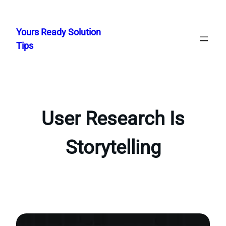
Skip
to
Yours Ready Solution
content
Tips
User Research Is
Storytelling