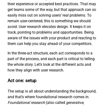
their experience or accepted best practices. That may
get teams some of the way, but that approach can so
easily miss out on solving users’ real problems. To
remain user-centered, this is something we should
avoid. User research elevates design. It keeps it on
track, pointing to problems and opportunities. Being
aware of the issues with your product and reacting to
them can help you stay ahead of your competitors.
In the three-act structure, each act corresponds to a
part of the process, and each part is critical to telling
the whole story. Let’s look at the different acts and
how they align with user research.
Act one: setup
The setup is all about understanding the background,
and that’s where foundational research comes in.
Foundational research
(also called
generative
,