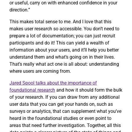
or useful, carry on with enhanced confidence in your
direction.”
This makes total sense to me. And I love that this
makes user research so accessible. You don’t need to
prepare a lot of documentation; you can just recruit
participants and do it! This can yield a wealth of
information about your users, and it’ll help you better
understand them and what’s going on in their lives.
That’s really what act one is all about: understanding
where users are coming from.
Jared Spool talks about the importance of
foundational research
and how it should form the bulk
of your research. If you can draw from any additional
user data that you can get your hands on, such as
surveys or analytics, that can supplement what you’ve
heard in the foundational studies or even point to
areas that need further investigation. Together, all this