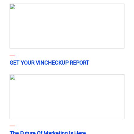
GET YOUR VINCHECKUP REPORT
The Future Of Marketing Is Here