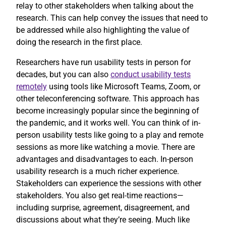
relay to other stakeholders when talking about the
research. This can help convey the issues that need to
be addressed while also highlighting the value of
doing the research in the first place.
Researchers have run usability tests in person for
decades, but you can also
conduct usability tests
remotely
using tools like Microsoft Teams, Zoom, or
other teleconferencing software. This approach has
become increasingly popular since the beginning of
the pandemic, and it works well. You can think of in-
person usability tests like going to a play and remote
sessions as more like watching a movie. There are
advantages and disadvantages to each. In-person
usability research is a much richer experience.
Stakeholders can experience the sessions with other
stakeholders. You also get real-time reactions—
including surprise, agreement, disagreement, and
discussions about what they’re seeing. Much like