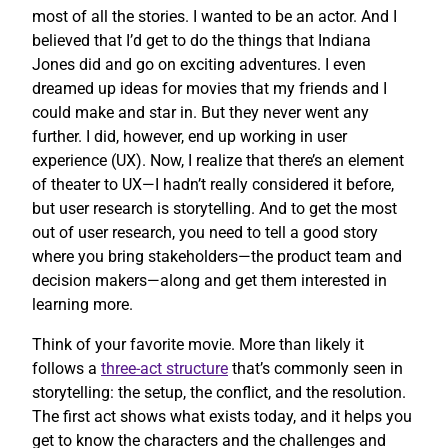
most of all the stories. I wanted to be an actor. And I
believed that I’d get to do the things that Indiana
Jones did and go on exciting adventures. I even
dreamed up ideas for movies that my friends and I
could make and star in. But they never went any
further. I did, however, end up working in user
experience (UX). Now, I realize that there’s an element
of theater to UX—I hadn’t really considered it before,
but user research is storytelling. And to get the most
out of user research, you need to tell a good story
where you bring stakeholders—the product team and
decision makers—along and get them interested in
learning more.
Think of your favorite movie. More than likely it
follows a
three-act structure
that’s commonly seen in
storytelling: the setup, the conflict, and the resolution.
The first act shows what exists today, and it helps you
get to know the characters and the challenges and