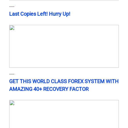
Last Copies Left! Hurry Up!
GET THIS WORLD CLASS FOREX SYSTEM WITH
AMAZING 40+ RECOVERY FACTOR