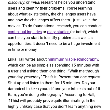
discovery
, or
initial
research) helps you understand
users and identify their problems. You’re learning
about what exists today, the challenges users have,
and how the challenges affect them—just like in the
movies. To do foundational research, you can conduct
contextual inquiries
or
diary studies
(or both!), which
can help you start to identify problems as well as
opportunities. It doesn’t need to be a huge investment
in time or money.
Erika Hall writes about
minimum viable ethnography
,
which can be as simple as spending 15 minutes with
a user and asking them one thing: “‘Walk me through
your day yesterday.’ That’s it. Present that one request.
Shut up and listen to them for 15 minutes. Do your
damndest to keep yourself and your interests out of it.
Bam, you’re doing ethnography.” According to Hall,
“
[This] will probably prove quite illuminating. In the
highly unlikely case that you didn’t learn anything new