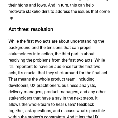
their highs and lows. And in turn, this can help
motivate stakeholders to address the issues that come
up.
Act three: resolution
While the first two acts are about understanding the
background and the tensions that can propel
stakeholders into action, the third part is about
resolving the problems from the first two acts. While
it’s important to have an audience for the first two
acts, it’s crucial that they stick around for the final act.
That means the whole product team, including
developers, UX practitioners, business analysts,
delivery managers, product managers, and any other
stakeholders that have a say in the next steps. It
allows the whole team to hear users’ feedback
together, ask questions, and discuss what’s possible
within the project’s constraints. And it lets the UX