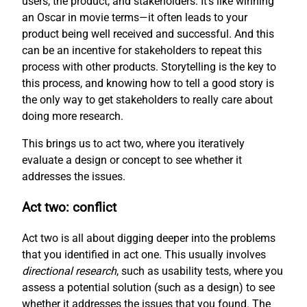
users, the product, and stakeholders. It’s like winning
an Oscar in movie terms—it often leads to your
product being well received and successful. And this
can be an incentive for stakeholders to repeat this
process with other products. Storytelling is the key to
this process, and knowing how to tell a good story is
the only way to get stakeholders to really care about
doing more research.
This brings us to act two, where you iteratively
evaluate a design or concept to see whether it
addresses the issues.
Act two: conflict
Act two is all about digging deeper into the problems
that you identified in act one. This usually involves
directional research
, such as usability tests, where you
assess a potential solution (such as a design) to see
whether it addresses the issues that you found. The