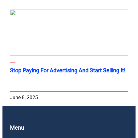
Stop Paying For Advertising And Start Selling It!
June 8, 2025
Menu