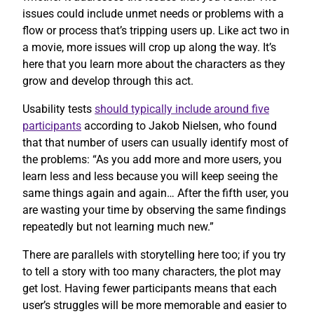
issues could include unmet needs or problems with a
flow or process that’s tripping users up. Like act two in
a movie, more issues will crop up along the way. It’s
here that you learn more about the characters as they
grow and develop through this act.
Usability tests
should typically include around five
participants
according to Jakob Nielsen, who found
that that number of users can usually identify most of
the problems: “As you add more and more users, you
learn less and less because you will keep seeing the
same things again and again… After the fifth user, you
are wasting your time by observing the same findings
repeatedly but not learning much new.”
There are parallels with storytelling here too; if you try
to tell a story with too many characters, the plot may
get lost. Having fewer participants means that each
user’s struggles will be more memorable and easier to