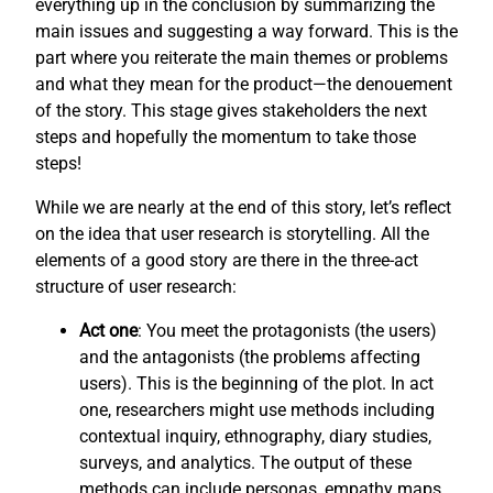
everything up in the conclusion by summarizing the
main issues and suggesting a way forward. This is the
part where you reiterate the main themes or problems
and what they mean for the product—the denouement
of the story. This stage gives stakeholders the next
steps and hopefully the momentum to take those
steps!
While we are nearly at the end of this story, let’s reflect
on the idea that user research is storytelling. All the
elements of a good story are there in the three-act
structure of user research:
Act one
: You meet the protagonists (the users)
and the antagonists (the problems affecting
users). This is the beginning of the plot. In act
one, researchers might use methods including
contextual inquiry, ethnography, diary studies,
surveys, and analytics. The output of these
methods can include personas, empathy maps,