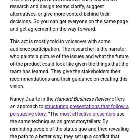
research and design teams clarify, suggest
alternatives, or give more context behind their
decisions. So you can get everyone on the same page
and get agreement on the way forward.
This act is mostly told in voiceover with some
audience participation. The researcher is the narrator,
who paints a picture of the issues and what the future
of the product could look like given the things that the
team has learned. They give the stakeholders their
recommendations and their guidance on creating this
vision.
Nancy Duarte in the
Harvard Business Review
offers
an approach to
structuring presentations that follow a
persuasive story
. “The
most effective presenters
use
the same techniques as great storytellers: By
reminding people of the status quo and then revealing
the path to a better way, they set up a conflict that