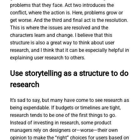
problems that they face. Act two introduces the
conflict, where the action is. Here, problems grow or
get worse. And the third and final act is the resolution.
This is where the issues are resolved and the
characters learn and change. I believe that this
structure is also a great way to think about user
research, and I think that it can be especially helpful in
explaining user research to others.
Use storytelling as a structure to do
research
It’s sad to say, but many have come to see research as
being expendable. If budgets or timelines are tight,
research tends to be one of the first things to go.
Instead of investing in research, some product
managers rely on designers or—worse—their own
opinion to make the “right” choices for users based on