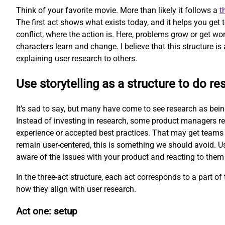
Think of your favorite movie. More than likely it follows a
t
The first act shows what exists today, and it helps you get
conflict, where the action is. Here, problems grow or get wor
characters learn and change. I believe that this structure is 
explaining user research to others.
Use storytelling as a structure to do re
It’s sad to say, but many have come to see research as being 
Instead of investing in research, some product managers re
experience or accepted best practices. That may get teams 
remain user-centered, this is something we should avoid. Us
aware of the issues with your product and reacting to them
In the three-act structure, each act corresponds to a part of t
how they align with user research.
Act one: setup