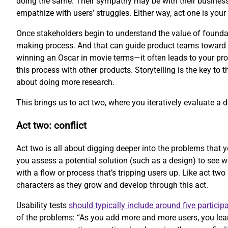
doing the same. Their sympathy may be with their business
empathize with users’ struggles. Either way, act one is your 
Once stakeholders begin to understand the value of foundati
making process. And that can guide product teams toward be
winning an Oscar in movie terms—it often leads to your prod
this process with other products. Storytelling is the key to 
about doing more research.
This brings us to act two, where you iteratively evaluate a 
Act two: conflict
Act two is all about digging deeper into the problems that y
you assess a potential solution (such as a design) to see 
with a flow or process that’s tripping users up. Like act two
characters as they grow and develop through this act.
Usability tests
should typically include around five particip
of the problems: “As you add more and more users, you lear