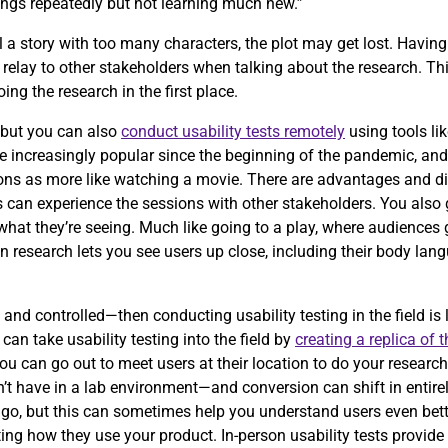
ings repeatedly but not learning much new.”
 tell a story with too many characters, the plot may get lost. Havi
relay to other stakeholders when talking about the research. Th
ng the research in the first place.
, but you can also
conduct usability tests remotely
using tools li
increasingly popular since the beginning of the pandemic, and i
sions as more like watching a movie. There are advantages and d
s can experience the sessions with other stakeholders. You also 
at they’re seeing. Much like going to a play, where audiences ge
son research lets you see users up close, including their body lan
 and controlled—then conducting usability testing in the field is 
an take usability testing into the field by
creating a replica of 
u can go out to meet users at their location to do your research.
t have in a lab environment—and conversion can shift in entirely
 go, but this can sometimes help you understand users even bett
ing how they use your product. In-person usability tests provide a