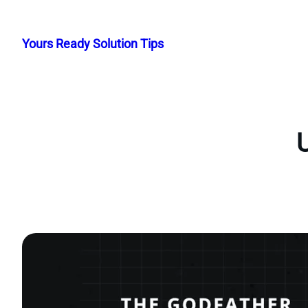
Skip
to
Yours Ready Solution Tips
content
U