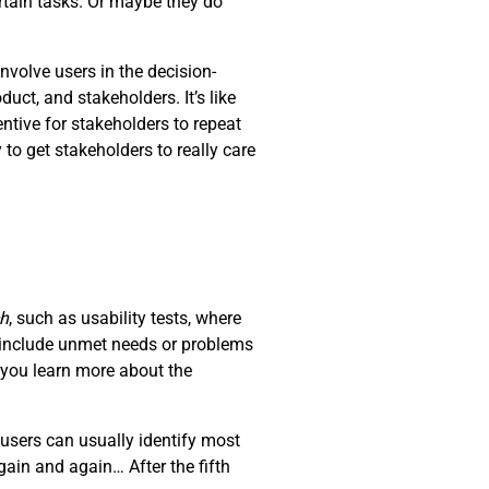
rtain tasks. Or maybe they do
nvolve users in the decision-
ct, and stakeholders. It’s like
ntive for stakeholders to repeat
 to get stakeholders to really care
ch
, such as usability tests, where
d include unmet needs or problems
t you learn more about the
users can usually identify most
ain and again… After the fifth