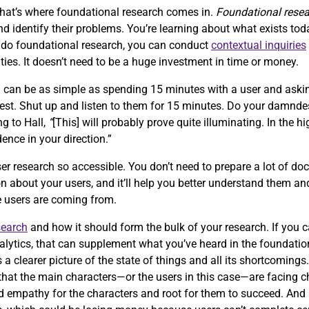
that’s where foundational research comes in.
Foundational rese
 identify their problems. You’re learning about what exists tod
o do foundational research, you can conduct
contextual inquiries
ties. It doesn’t need to be a huge investment in time or money.
h can be as simple as spending 15 minutes with a user and aski
quest. Shut up and listen to them for 15 minutes. Do your damnde
ng to Hall,
“
[This] will probably prove quite illuminating. In the hi
dence in your direction.”
er research so accessible. You don’t need to prepare a lot of doc
n about your users, and it’ll help you better understand them and
re users are coming from.
search
and how it should form the bulk of your research. If you 
alytics, that can supplement what you’ve heard in the foundation
s a clearer picture of the state of things and all its shortcomings
ze that the main characters—or the users in this case—are facing 
ild empathy for the characters and root for them to succeed. An