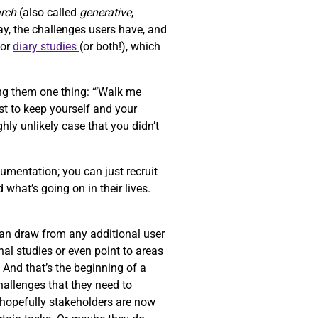
arch
(also called
generative
,
ay, the challenges users have, and
or
diary studies
(or both!), which
ng them one thing: “‘Walk me
st to keep yourself and your
ghly unlikely case that you didn’t
umentation; you can just recruit
 what’s going on in their lives.
can draw from any additional user
al studies or even point to areas
. And that’s the beginning of a
challenges that they need to
d hopefully stakeholders are now