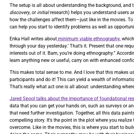
The setup is all about understanding the background, and 
discovery
, or
initial
research) helps you understand users and
how the challenges affect them—just like in the movies. T
can help you start to identify problems as well as opportuni
Erika Hall writes about
minimum viable ethnography
, whic
through your day yesterday.’ That’s it. Present that one re
interests out of it. Bam, you’re doing ethnography.” Accordi
learn anything new or useful, carry on with enhanced confi
This makes total sense to me. And I love that this makes us
participants and do it! This can yield a wealth of informatio
That’s really what act one is all about: understanding whe
Jared Spool talks about the importance of foundational re
data that you can get your hands on, such as surveys or an
that need further investigation. Together, all this data paint
compelling story. It’s the point in the plot where you reali
overcome. Like in the movies, this is where you start to bu