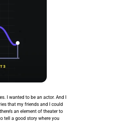
es. I wanted to be an actor. And I
ies that my friends and I could
there’s an element of theater to
to tell a good story where you