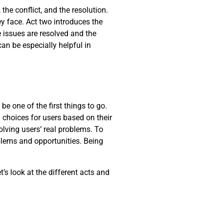
the conflict, and the resolution.
y face. Act two introduces the
he issues are resolved and the
can be especially helpful in
be one of the first things to go.
 choices for users based on their
lving users’ real problems. To
oblems and opportunities. Being
t’s look at the different acts and