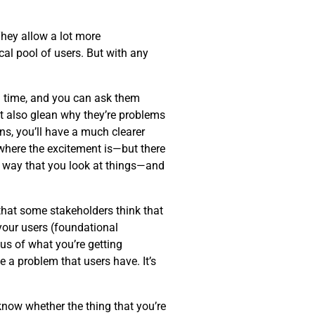
hey allow a lot more
al pool of users. But with any
eal time, and you can ask them
ut also glean why they’re problems
ns, you’ll have a much clearer
—where the excitement is—but there
 way that you look at things—and
 that some stakeholders think that
 your users (foundational
cus of what you’re getting
 a problem that users have. It’s
know whether the thing that you’re