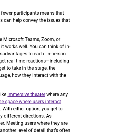
ng fewer participants means that
is can help convey the issues that
ke Microsoft Teams, Zoom, or
t works well. You can think of in-
isadvantages to each. In-person
get real-time reactions—including
t to take in the stage, the
guage, how they interact with the
like
immersive theater
where any
the space where users interact
 With either option, you get to
 different directions. As
er. Meeting users where they are
nother level of detail that’s often