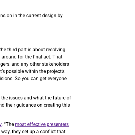
ension in the current design by
he third part is about resolving
k around for the final act. That
gers, and any other stakeholders
’s possible within the project’s
cisions. So you can get everyone
f the issues and what the future of
nd their guidance on creating this
y
. “The
most effective presenters
way, they set up a conflict that