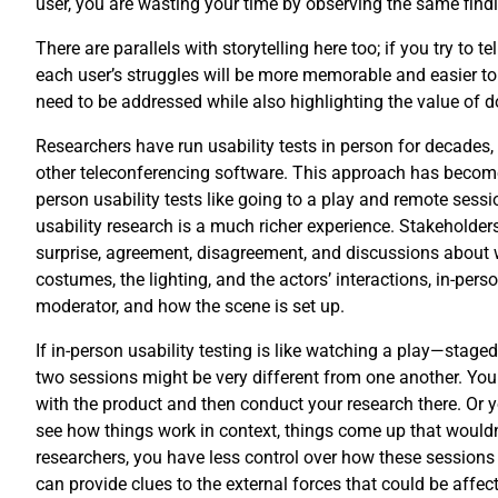
user, you are wasting your time by observing the same find
There are parallels with storytelling here too; if you try to
each user’s struggles will be more memorable and easier to 
need to be addressed while also highlighting the value of doi
Researchers have run usability tests in person for decades
other teleconferencing software. This approach has become 
person usability tests like going to a play and remote ses
usability research is a much richer experience. Stakeholder
surprise, agreement, disagreement, and discussions about wh
costumes, the lighting, and the actors’ interactions, in-per
moderator, and how the scene is set up.
If in-person usability testing is like watching a play—staged
two sessions might be very different from one another. You c
with the product and then conduct your research there. Or yo
see how things work in context, things come up that wouldn’
researchers, you have less control over how these sessions
can provide clues to the external forces that could be affect