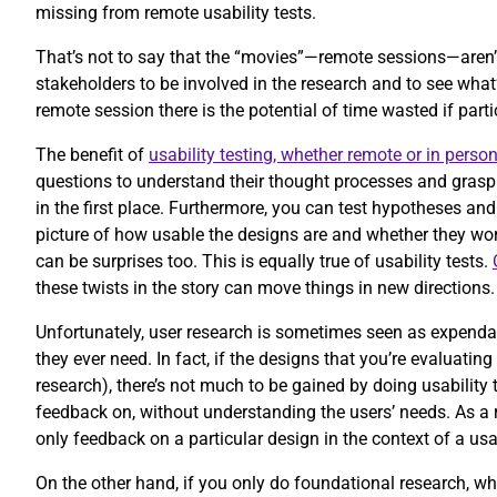
missing from remote usability tests.
That’s not to say that the “movies”—remote sessions—aren’
stakeholders to be involved in the research and to see wha
remote session there is the potential of time wasted if part
The benefit of
usability testing, whether remote or in perso
questions to understand their thought processes and grasp 
in the first place. Furthermore, you can test hypotheses and
picture of how usable the designs are and whether they work
can be surprises too. This is equally true of usability tests.
these twists in the story can move things in new directions
Unfortunately, user research is sometimes seen as expendabl
they ever need. In fact, if the designs that you’re evaluatin
research), there’s not much to be gained by doing usability 
feedback on, without understanding the users’ needs. As a r
only feedback on a particular design in the context of a usa
On the other hand, if you only do foundational research, wh