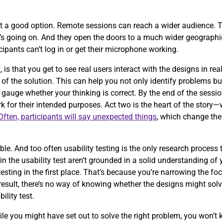
t a good option. Remote sessions can reach a wider audience. T
t’s going on. And they open the doors to a much wider geographic
icipants can’t log in or get their microphone working.
n
, is that you get to see real users interact with the designs in r
of the solution. This can help you not only identify problems b
 gauge whether your thinking is correct. By the end of the sessio
 for their intended purposes. Act two is the heart of the story
Often, participants will say unexpected things
, which change the
.
e. And too often usability testing is the only research process
g in the usability test aren’t grounded in a solid understanding of
testing in the first place. That’s because you’re narrowing the fo
esult, there’s no way of knowing whether the designs might solve
bility test.
ile you might have set out to solve the right problem, you won’t 