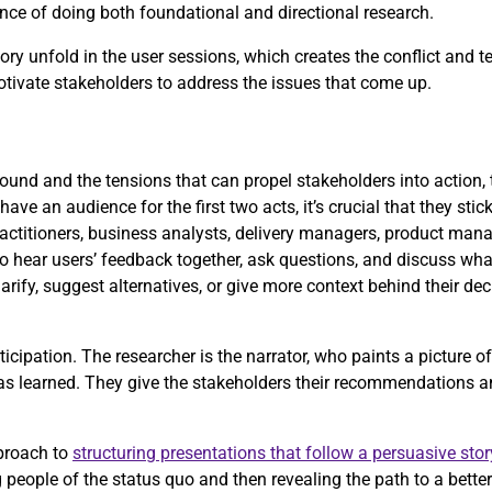
rtance of doing both foundational and directional research.
ry unfold in the user sessions, which creates the conflict and t
motivate stakeholders to address the issues that come up.
und and the tensions that can propel stakeholders into action, t
have an audience for the first two acts, it’s crucial that they stic
actitioners, business analysts, delivery managers, product mana
to hear users’ feedback together, ask questions, and discuss what
arify, suggest alternatives, or give more context behind their de
icipation. The researcher is the narrator, who paints a picture o
has learned. They give the stakeholders their recommendations a
proach to
structuring presentations that follow a persuasive stor
people of the status quo and then revealing the path to a better 