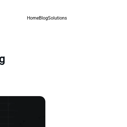
Home
Blog
Solutions
ng