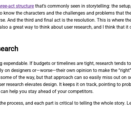
hree-act structure
that’s commonly seen in storytelling: the setup, 
 to know the characters and the challenges and problems that the
se. And the third and final act is the resolution. This is where t
also a great way to think about user research, and I think that it 
search
expendable. If budgets or timelines are tight, research tends to 
ly on designers or—worse—their own opinion to make the “right”
some of the way, but that approach can so easily miss out on so
er research elevates design. It keeps it on track, pointing to pr
 can help you stay ahead of your competitors.
he process, and each part is critical to telling the whole story. Le