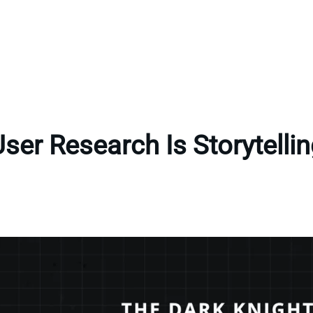
ser Research Is Storytelli