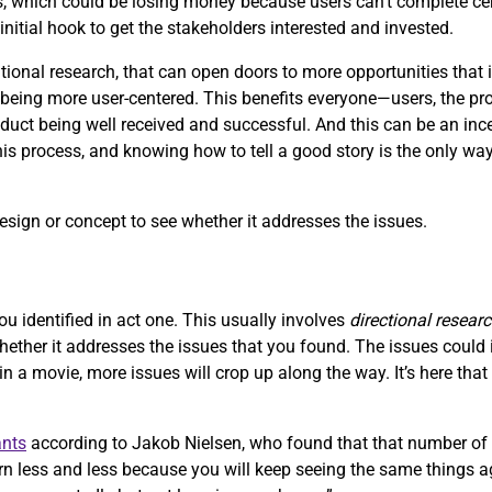
, which could be losing money because users can’t complete ce
initial hook to get the stakeholders interested and invested.
onal research, that can open doors to more opportunities that i
ing more user-centered. This benefits everyone—users, the produ
uct being well received and successful. And this can be an ince
this process, and knowing how to tell a good story is the only way
design or concept to see whether it addresses the issues.
ou identified in act one. This usually involves
directional resear
whether it addresses the issues that you found. The issues coul
 in a movie, more issues will crop up along the way. It’s here tha
ants
according to Jakob Nielsen, who found that that number of 
n less and less because you will keep seeing the same things ag