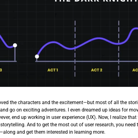
loved the characters and the excitement—but most of all the stori
id and go on exciting adventures. I even dreamed up ideas for mov
ever, end up working in user experience (UX). Now, I realize that 
 storytelling. And to get the most out of user research, you need 
along and get them interested in learning more.