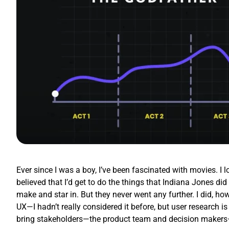
Ever since I was a boy, I’ve been fascinated with movies. I 
believed that I’d get to do the things that Indiana Jones d
make and star in. But they never went any further. I did, how
UX—I hadn’t really considered it before, but user research is
bring stakeholders—the product team and decision makers—