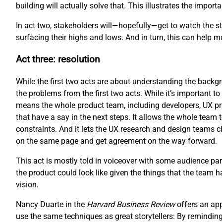
building will actually solve that. This illustrates the impo
In act two, stakeholders will—hopefully—get to watch the sto
surfacing their highs and lows. And in turn, this can help 
Act three: resolution
While the first two acts are about understanding the backgro
the problems from the first two acts. While it’s important to 
means the whole product team, including developers, UX pr
that have a say in the next steps. It allows the whole team 
constraints. And it lets the UX research and design teams cl
on the same page and get agreement on the way forward.
This act is mostly told in voiceover with some audience part
the product could look like given the things that the team 
vision.
Nancy Duarte in the
Harvard Business Review
offers an ap
use the same techniques as great storytellers: By reminding 