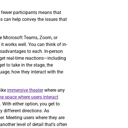
ng fewer participants means that
is can help convey the issues that
ke Microsoft Teams, Zoom, or
t works well. You can think of in-
isadvantages to each. In-person
get real-time reactions—including
t to take in the stage, the
guage, how they interact with the
like
immersive theater
where any
the space where users interact
 With either option, you get to
 different directions. As
er. Meeting users where they are
nother level of detail that’s often