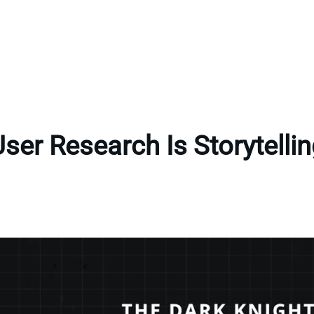
ser Research Is Storytelli