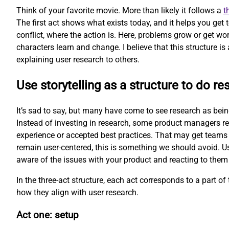
Think of your favorite movie. More than likely it follows a
t
The first act shows what exists today, and it helps you get
conflict, where the action is. Here, problems grow or get wor
characters learn and change. I believe that this structure is 
explaining user research to others.
Use storytelling as a structure to do re
It’s sad to say, but many have come to see research as being 
Instead of investing in research, some product managers re
experience or accepted best practices. That may get teams 
remain user-centered, this is something we should avoid. Us
aware of the issues with your product and reacting to them
In the three-act structure, each act corresponds to a part of t
how they align with user research.
Act one: setup