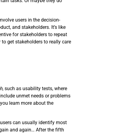
rtain tasks. Or maybe they do
nvolve users in the decision-
ct, and stakeholders. It’s like
ntive for stakeholders to repeat
 to get stakeholders to really care
ch
, such as usability tests, where
d include unmet needs or problems
t you learn more about the
users can usually identify most
ain and again… After the fifth