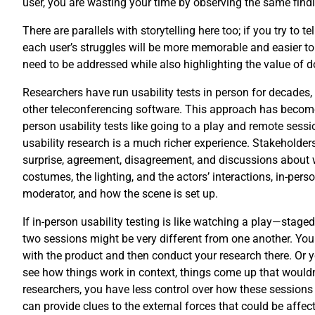
user, you are wasting your time by observing the same find
There are parallels with storytelling here too; if you try to
each user’s struggles will be more memorable and easier to 
need to be addressed while also highlighting the value of doi
Researchers have run usability tests in person for decades
other teleconferencing software. This approach has become 
person usability tests like going to a play and remote ses
usability research is a much richer experience. Stakeholder
surprise, agreement, disagreement, and discussions about wh
costumes, the lighting, and the actors’ interactions, in-per
moderator, and how the scene is set up.
If in-person usability testing is like watching a play—staged
two sessions might be very different from one another. You c
with the product and then conduct your research there. Or yo
see how things work in context, things come up that wouldn’
researchers, you have less control over how these sessions
can provide clues to the external forces that could be affect