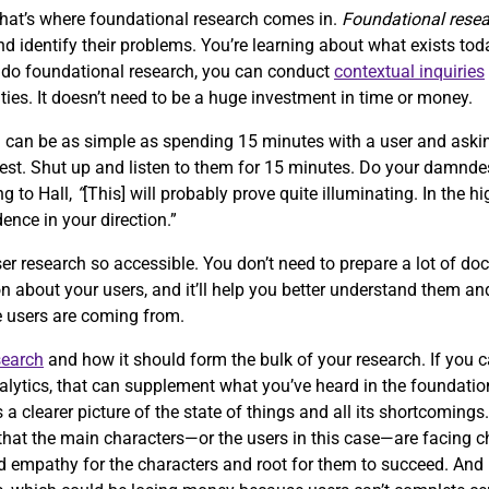
that’s where foundational research comes in.
Foundational rese
 identify their problems. You’re learning about what exists tod
o do foundational research, you can conduct
contextual inquiries
ties. It doesn’t need to be a huge investment in time or money.
h can be as simple as spending 15 minutes with a user and aski
quest. Shut up and listen to them for 15 minutes. Do your damnde
ng to Hall,
“
[This] will probably prove quite illuminating. In the hi
dence in your direction.”
er research so accessible. You don’t need to prepare a lot of doc
n about your users, and it’ll help you better understand them and
re users are coming from.
search
and how it should form the bulk of your research. If you 
alytics, that can supplement what you’ve heard in the foundation
s a clearer picture of the state of things and all its shortcomings
ze that the main characters—or the users in this case—are facing 
ild empathy for the characters and root for them to succeed. An