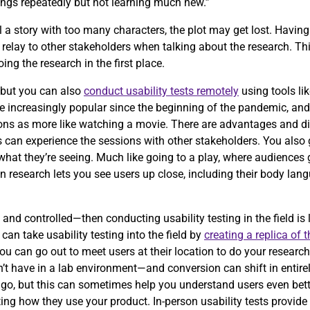
ings repeatedly but not learning much new.”
 tell a story with too many characters, the plot may get lost. Havi
relay to other stakeholders when talking about the research. Th
ng the research in the first place.
, but you can also
conduct usability tests remotely
using tools li
increasingly popular since the beginning of the pandemic, and i
sions as more like watching a movie. There are advantages and d
s can experience the sessions with other stakeholders. You also 
at they’re seeing. Much like going to a play, where audiences ge
son research lets you see users up close, including their body lan
 and controlled—then conducting usability testing in the field is 
an take usability testing into the field by
creating a replica of 
u can go out to meet users at their location to do your research.
t have in a lab environment—and conversion can shift in entirely
 go, but this can sometimes help you understand users even bett
ing how they use your product. In-person usability tests provide a