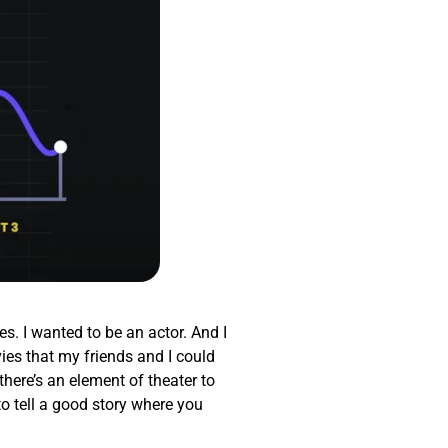
es. I wanted to be an actor. And I
ies that my friends and I could
there’s an element of theater to
to tell a good story where you