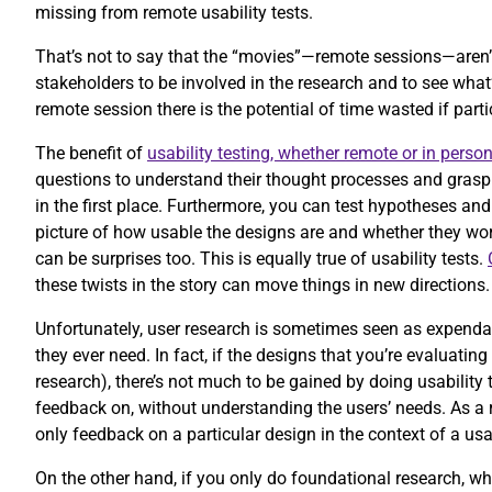
missing from remote usability tests.
That’s not to say that the “movies”—remote sessions—aren’
stakeholders to be involved in the research and to see wha
remote session there is the potential of time wasted if part
The benefit of
usability testing, whether remote or in perso
questions to understand their thought processes and grasp 
in the first place. Furthermore, you can test hypotheses and
picture of how usable the designs are and whether they work
can be surprises too. This is equally true of usability tests.
these twists in the story can move things in new directions
Unfortunately, user research is sometimes seen as expendabl
they ever need. In fact, if the designs that you’re evaluatin
research), there’s not much to be gained by doing usability 
feedback on, without understanding the users’ needs. As a r
only feedback on a particular design in the context of a usa
On the other hand, if you only do foundational research, wh