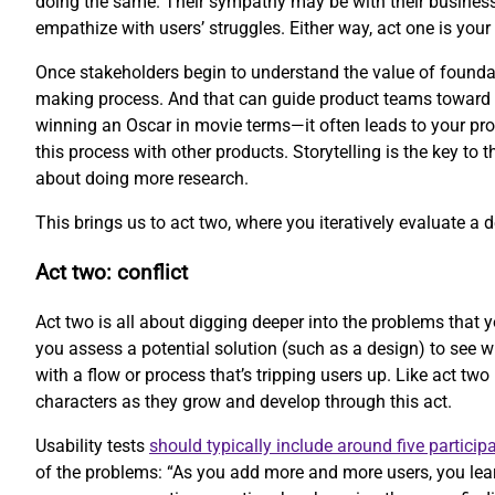
doing the same. Their sympathy may be with their business
empathize with users’ struggles. Either way, act one is your 
Once stakeholders begin to understand the value of foundati
making process. And that can guide product teams toward be
winning an Oscar in movie terms—it often leads to your prod
this process with other products. Storytelling is the key to 
about doing more research.
This brings us to act two, where you iteratively evaluate a 
Act two: conflict
Act two is all about digging deeper into the problems that y
you assess a potential solution (such as a design) to see 
with a flow or process that’s tripping users up. Like act two
characters as they grow and develop through this act.
Usability tests
should typically include around five particip
of the problems: “As you add more and more users, you lear