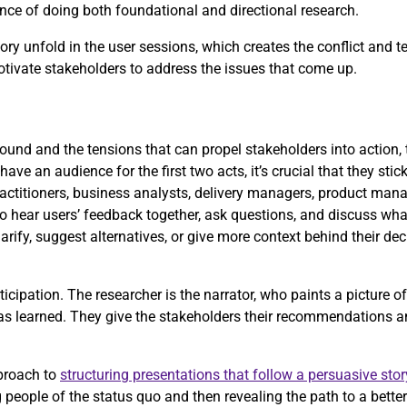
rtance of doing both foundational and directional research.
ry unfold in the user sessions, which creates the conflict and t
motivate stakeholders to address the issues that come up.
und and the tensions that can propel stakeholders into action, t
have an audience for the first two acts, it’s crucial that they stic
actitioners, business analysts, delivery managers, product mana
to hear users’ feedback together, ask questions, and discuss what
arify, suggest alternatives, or give more context behind their de
icipation. The researcher is the narrator, who paints a picture o
has learned. They give the stakeholders their recommendations a
proach to
structuring presentations that follow a persuasive stor
people of the status quo and then revealing the path to a better 