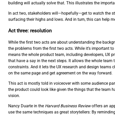
building will actually solve that. This illustrates the impo
In act two, stakeholders will—hopefully—get to watch the sto
surfacing their highs and lows. And in turn, this can help 
Act three: resolution
While the first two acts are about understanding the backgro
the problems from the first two acts. While it’s important to 
means the whole product team, including developers, UX pr
that have a say in the next steps. It allows the whole team 
constraints. And it lets the UX research and design teams cl
on the same page and get agreement on the way forward.
This act is mostly told in voiceover with some audience part
the product could look like given the things that the team 
vision.
Nancy Duarte in the
Harvard Business Review
offers an ap
use the same techniques as great storytellers: By reminding 