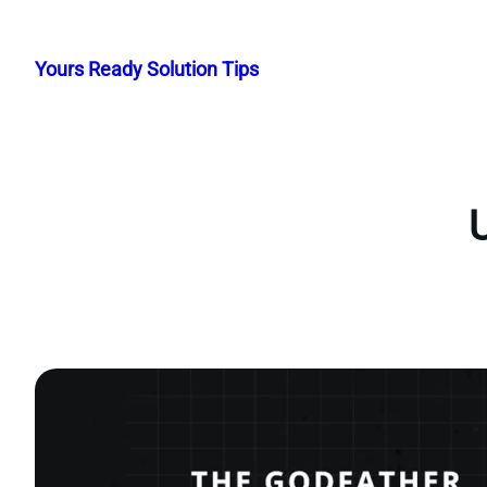
Skip
to
Yours Ready Solution Tips
content
U