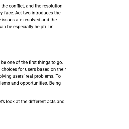
the conflict, and the resolution.
y face. Act two introduces the
he issues are resolved and the
can be especially helpful in
be one of the first things to go.
 choices for users based on their
lving users’ real problems. To
oblems and opportunities. Being
t’s look at the different acts and