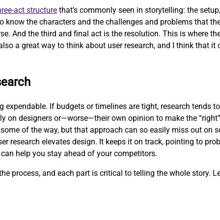
hree-act structure
that’s commonly seen in storytelling: the setup, 
 to know the characters and the challenges and problems that the
se. And the third and final act is the resolution. This is where t
also a great way to think about user research, and I think that it 
search
expendable. If budgets or timelines are tight, research tends to 
ly on designers or—worse—their own opinion to make the “right”
some of the way, but that approach can so easily miss out on so
er research elevates design. It keeps it on track, pointing to pr
 can help you stay ahead of your competitors.
he process, and each part is critical to telling the whole story. Le