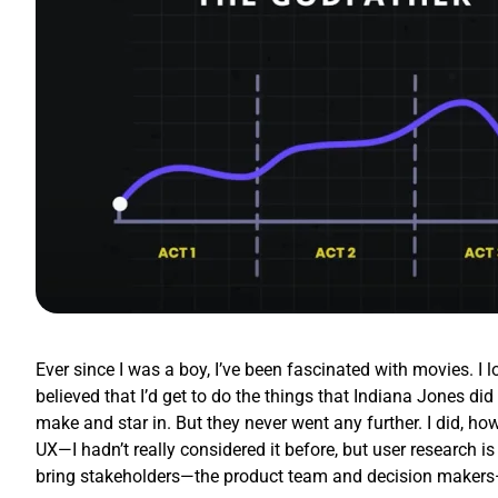
Ever since I was a boy, I’ve been fascinated with movies. I 
believed that I’d get to do the things that Indiana Jones d
make and star in. But they never went any further. I did, how
UX—I hadn’t really considered it before, but user research is
bring stakeholders—the product team and decision makers—