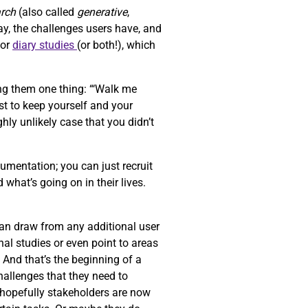
arch
(also called
generative
,
ay, the challenges users have, and
or
diary studies
(or both!), which
ng them one thing: “‘Walk me
st to keep yourself and your
ghly unlikely case that you didn’t
umentation; you can just recruit
 what’s going on in their lives.
can draw from any additional user
al studies or even point to areas
. And that’s the beginning of a
challenges that they need to
d hopefully stakeholders are now