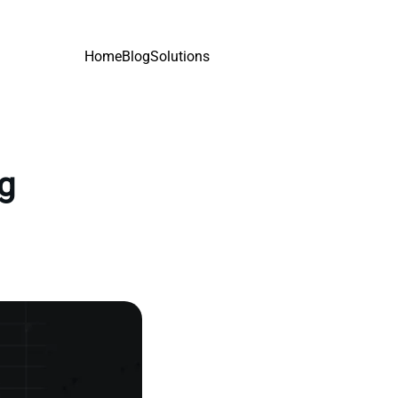
Home
Blog
Solutions
ng