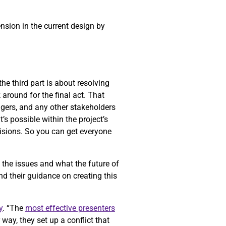
ension in the current design by
he third part is about resolving
k around for the final act. That
gers, and any other stakeholders
’s possible within the project’s
cisions. So you can get everyone
f the issues and what the future of
nd their guidance on creating this
y
. “The
most effective presenters
way, they set up a conflict that