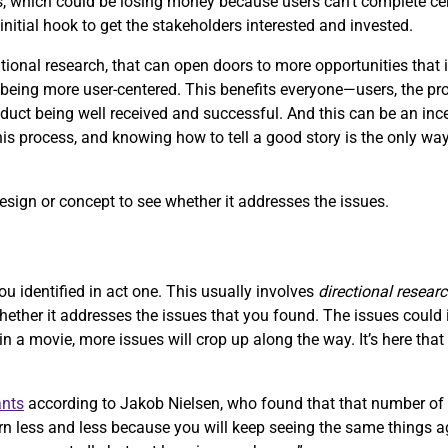
, which could be losing money because users can’t complete ce
initial hook to get the stakeholders interested and invested.
onal research, that can open doors to more opportunities that i
ing more user-centered. This benefits everyone—users, the produ
uct being well received and successful. And this can be an ince
this process, and knowing how to tell a good story is the only way
design or concept to see whether it addresses the issues.
ou identified in act one. This usually involves
directional resear
whether it addresses the issues that you found. The issues coul
 in a movie, more issues will crop up along the way. It’s here tha
ants
according to Jakob Nielsen, who found that that number of 
n less and less because you will keep seeing the same things ag