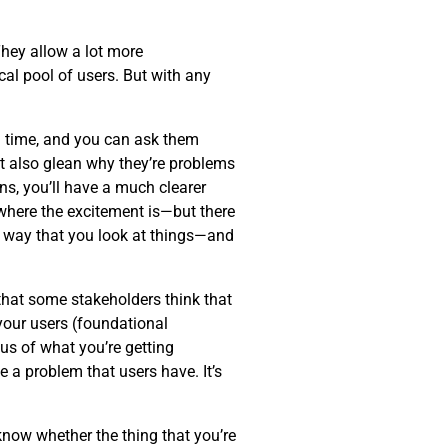
hey allow a lot more
al pool of users. But with any
eal time, and you can ask them
ut also glean why they’re problems
ns, you’ll have a much clearer
—where the excitement is—but there
 way that you look at things—and
 that some stakeholders think that
 your users (foundational
cus of what you’re getting
 a problem that users have. It’s
know whether the thing that you’re