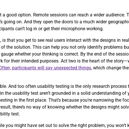
t a good option. Remote sessions can reach a wider audience. T
t’s going on. And they open the doors to a much wider geographic
icipants can’t log in or get their microphone working.
n
, is that you get to see real users interact with the designs in r
of the solution. This can help you not only identify problems b
 gauge whether your thinking is correct. By the end of the sessio
 for their intended purposes. Act two is the heart of the story
Often, participants will say unexpected things
, which change the
.
e. And too often usability testing is the only research process
g in the usability test aren’t grounded in a solid understanding of
testing in the first place. That’s because you’re narrowing the fo
esult, there’s no way of knowing whether the designs might solve
bility test.
ile you might have set out to solve the right problem, you won’t 