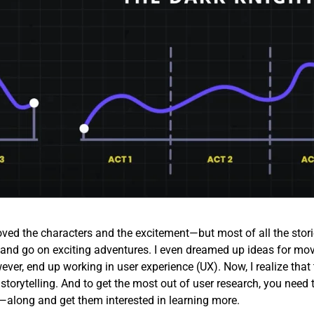
loved the characters and the excitement—but most of all the stori
id and go on exciting adventures. I even dreamed up ideas for mov
ever, end up working in user experience (UX). Now, I realize that 
 storytelling. And to get the most out of user research, you need 
along and get them interested in learning more.