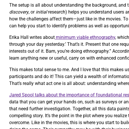
The setup is all about understanding the background, and 
discovery
, or
initial
research) helps you understand users and
how the challenges affect them—just like in the movies. T
can help you start to identify problems as well as opportuni
Erika Hall writes about
minimum viable ethnography
, whic
through your day yesterday.’ That’s it. Present that one re
interests out of it. Bam, you’re doing ethnography.” Accordi
learn anything new or useful, carry on with enhanced confi
This makes total sense to me. And I love that this makes us
participants and do it! This can yield a wealth of informatio
That’s really what act one is all about: understanding whe
Jared Spool talks about the importance of foundational re
data that you can get your hands on, such as surveys or an
that need further investigation. Together, all this data paint
compelling story. It’s the point in the plot where you reali
overcome. Like in the movies, this is where you start to bu