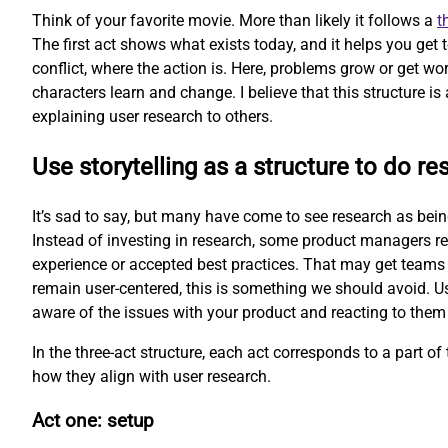
Think of your favorite movie. More than likely it follows a
t
The first act shows what exists today, and it helps you get
conflict, where the action is. Here, problems grow or get wor
characters learn and change. I believe that this structure is 
explaining user research to others.
Use storytelling as a structure to do re
It’s sad to say, but many have come to see research as being 
Instead of investing in research, some product managers re
experience or accepted best practices. That may get teams 
remain user-centered, this is something we should avoid. Us
aware of the issues with your product and reacting to them
In the three-act structure, each act corresponds to a part of t
how they align with user research.
Act one: setup