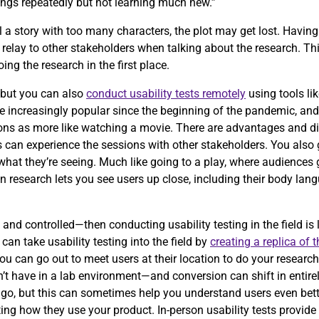
ings repeatedly but not learning much new.”
 tell a story with too many characters, the plot may get lost. Havi
relay to other stakeholders when talking about the research. Th
ng the research in the first place.
, but you can also
conduct usability tests remotely
using tools li
increasingly popular since the beginning of the pandemic, and i
sions as more like watching a movie. There are advantages and d
s can experience the sessions with other stakeholders. You also 
at they’re seeing. Much like going to a play, where audiences ge
son research lets you see users up close, including their body lan
 and controlled—then conducting usability testing in the field is 
an take usability testing into the field by
creating a replica of 
u can go out to meet users at their location to do your research.
t have in a lab environment—and conversion can shift in entirely
 go, but this can sometimes help you understand users even bett
ing how they use your product. In-person usability tests provide a