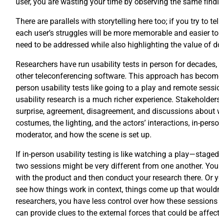
user, you are wasting your time by observing the same find
There are parallels with storytelling here too; if you try to
each user’s struggles will be more memorable and easier to 
need to be addressed while also highlighting the value of doi
Researchers have run usability tests in person for decades
other teleconferencing software. This approach has become 
person usability tests like going to a play and remote ses
usability research is a much richer experience. Stakeholder
surprise, agreement, disagreement, and discussions about wh
costumes, the lighting, and the actors’ interactions, in-per
moderator, and how the scene is set up.
If in-person usability testing is like watching a play—staged
two sessions might be very different from one another. You c
with the product and then conduct your research there. Or yo
see how things work in context, things come up that wouldn’
researchers, you have less control over how these sessions
can provide clues to the external forces that could be affect