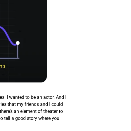
es. I wanted to be an actor. And I
ies that my friends and I could
there’s an element of theater to
to tell a good story where you