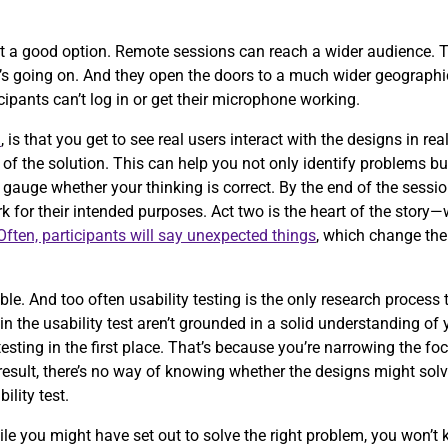
t a good option. Remote sessions can reach a wider audience. T
t’s going on. And they open the doors to a much wider geographic
icipants can’t log in or get their microphone working.
n
, is that you get to see real users interact with the designs in r
of the solution. This can help you not only identify problems b
 gauge whether your thinking is correct. By the end of the sessio
 for their intended purposes. Act two is the heart of the story
Often, participants will say unexpected things
, which change the
.
e. And too often usability testing is the only research process
g in the usability test aren’t grounded in a solid understanding of
testing in the first place. That’s because you’re narrowing the fo
esult, there’s no way of knowing whether the designs might solve
bility test.
ile you might have set out to solve the right problem, you won’t 