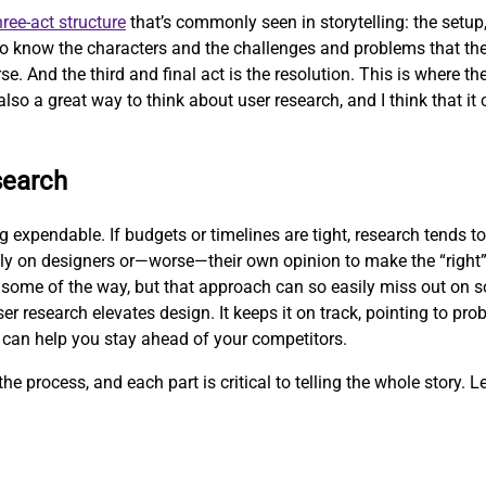
hree-act structure
that’s commonly seen in storytelling: the setup, 
 to know the characters and the challenges and problems that the
se. And the third and final act is the resolution. This is where t
also a great way to think about user research, and I think that it 
search
expendable. If budgets or timelines are tight, research tends to 
ly on designers or—worse—their own opinion to make the “right”
some of the way, but that approach can so easily miss out on so
er research elevates design. It keeps it on track, pointing to pr
 can help you stay ahead of your competitors.
he process, and each part is critical to telling the whole story. Le