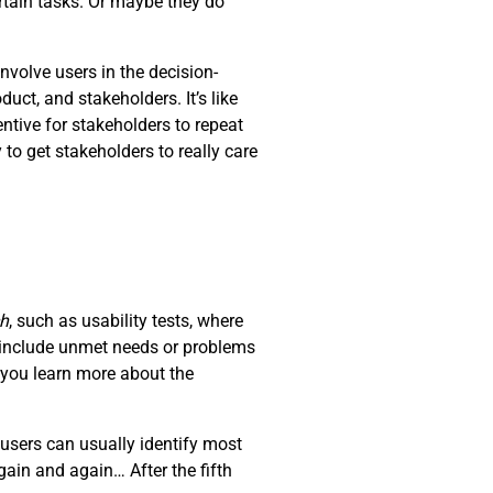
rtain tasks. Or maybe they do
nvolve users in the decision-
ct, and stakeholders. It’s like
ntive for stakeholders to repeat
 to get stakeholders to really care
ch
, such as usability tests, where
d include unmet needs or problems
t you learn more about the
users can usually identify most
ain and again… After the fifth