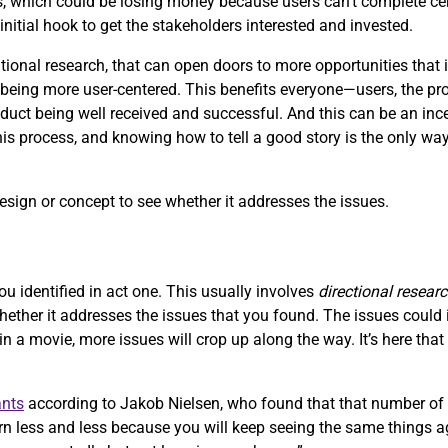
, which could be losing money because users can’t complete ce
initial hook to get the stakeholders interested and invested.
onal research, that can open doors to more opportunities that i
ing more user-centered. This benefits everyone—users, the produ
uct being well received and successful. And this can be an ince
this process, and knowing how to tell a good story is the only way
design or concept to see whether it addresses the issues.
ou identified in act one. This usually involves
directional resear
whether it addresses the issues that you found. The issues coul
 in a movie, more issues will crop up along the way. It’s here tha
ants
according to Jakob Nielsen, who found that that number of 
n less and less because you will keep seeing the same things ag