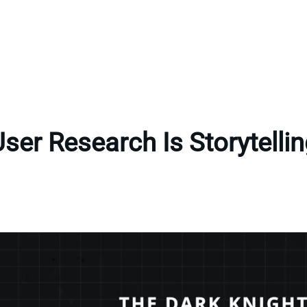
ser Research Is Storytelli