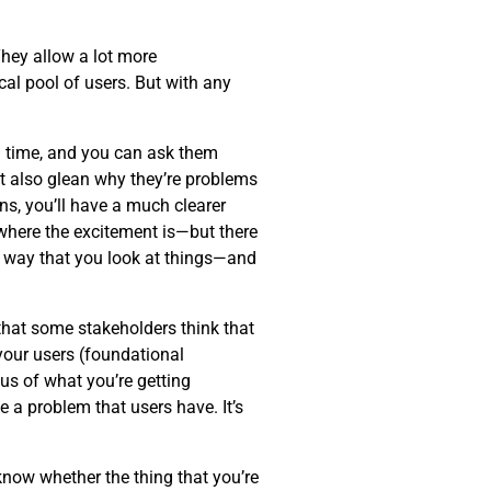
hey allow a lot more
al pool of users. But with any
eal time, and you can ask them
ut also glean why they’re problems
ns, you’ll have a much clearer
—where the excitement is—but there
 way that you look at things—and
 that some stakeholders think that
 your users (foundational
cus of what you’re getting
 a problem that users have. It’s
know whether the thing that you’re