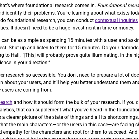
that’s where foundational research comes in.
Foundational rese
 identify their problems. You’re learning about what exists tod
o do foundational research, you can conduct
contextual inquiries
ties. It doesn’t need to be a huge investment in time or money.
h can be as simple as spending 15 minutes with a user and aski
quest. Shut up and listen to them for 15 minutes. Do your damnde
ng to Hall,
“
[This] will probably prove quite illuminating. In the hi
dence in your direction.”
er research so accessible. You don’t need to prepare a lot of doc
n about your users, and it’ll help you better understand them and
re users are coming from.
search
and how it should form the bulk of your research. If you 
alytics, that can supplement what you’ve heard in the foundation
s a clearer picture of the state of things and all its shortcomings
ze that the main characters—or the users in this case—are facing 
ild empathy for the characters and root for them to succeed. An