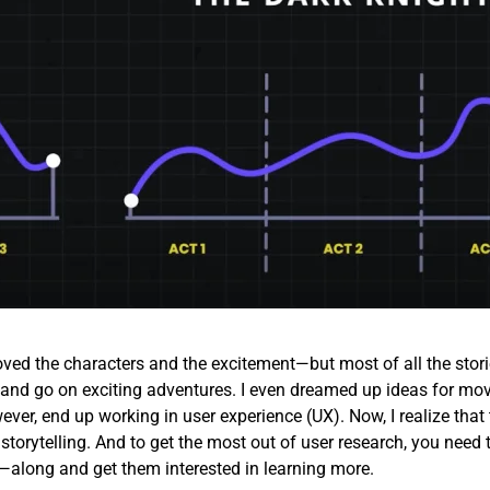
loved the characters and the excitement—but most of all the stori
id and go on exciting adventures. I even dreamed up ideas for mov
ever, end up working in user experience (UX). Now, I realize that 
 storytelling. And to get the most out of user research, you need 
along and get them interested in learning more.