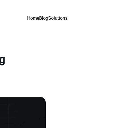
Home
Blog
Solutions
ng