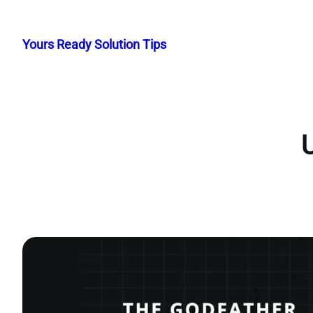
Skip
to
Yours Ready Solution Tips
content
U