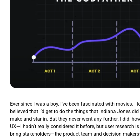
Ever since I was a boy, I’ve been fascinated with movies. I 
believed that I’d get to do the things that Indiana Jones d
make and star in. But they never went any further. I did, how
UX—I hadn’t really considered it before, but user research is
bring stakeholders—the product team and decision makers—