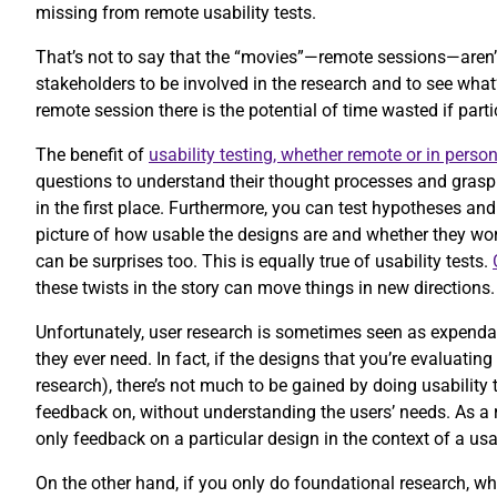
missing from remote usability tests.
That’s not to say that the “movies”—remote sessions—aren’
stakeholders to be involved in the research and to see wha
remote session there is the potential of time wasted if part
The benefit of
usability testing, whether remote or in perso
questions to understand their thought processes and grasp 
in the first place. Furthermore, you can test hypotheses and
picture of how usable the designs are and whether they work
can be surprises too. This is equally true of usability tests.
these twists in the story can move things in new directions
Unfortunately, user research is sometimes seen as expendabl
they ever need. In fact, if the designs that you’re evaluatin
research), there’s not much to be gained by doing usability 
feedback on, without understanding the users’ needs. As a r
only feedback on a particular design in the context of a usa
On the other hand, if you only do foundational research, wh