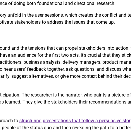
rtance of doing both foundational and directional research.
ry unfold in the user sessions, which creates the conflict and t
motivate stakeholders to address the issues that come up.
und and the tensions that can propel stakeholders into action, t
have an audience for the first two acts, it’s crucial that they stic
actitioners, business analysts, delivery managers, product mana
to hear users’ feedback together, ask questions, and discuss what
arify, suggest alternatives, or give more context behind their de
icipation. The researcher is the narrator, who paints a picture o
has learned. They give the stakeholders their recommendations a
proach to
structuring presentations that follow a persuasive stor
people of the status quo and then revealing the path to a better 