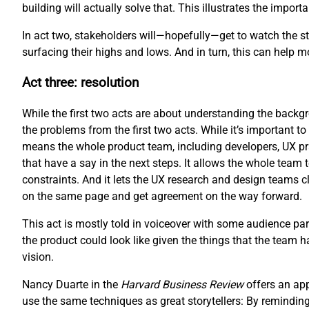
building will actually solve that. This illustrates the impo
In act two, stakeholders will—hopefully—get to watch the sto
surfacing their highs and lows. And in turn, this can help 
Act three: resolution
While the first two acts are about understanding the backgro
the problems from the first two acts. While it’s important to 
means the whole product team, including developers, UX pr
that have a say in the next steps. It allows the whole team 
constraints. And it lets the UX research and design teams cl
on the same page and get agreement on the way forward.
This act is mostly told in voiceover with some audience part
the product could look like given the things that the team 
vision.
Nancy Duarte in the
Harvard Business Review
offers an ap
use the same techniques as great storytellers: By reminding 