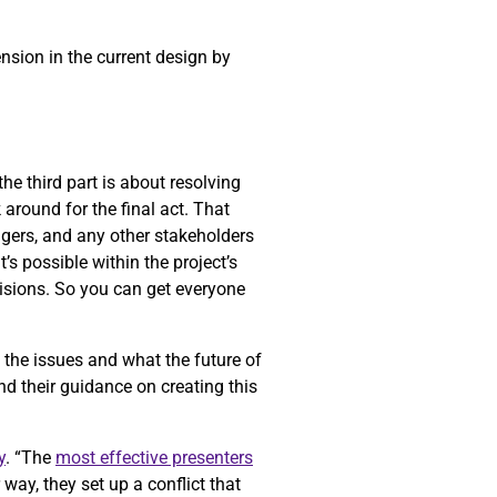
ension in the current design by
he third part is about resolving
k around for the final act. That
gers, and any other stakeholders
’s possible within the project’s
cisions. So you can get everyone
f the issues and what the future of
nd their guidance on creating this
y
. “The
most effective presenters
way, they set up a conflict that