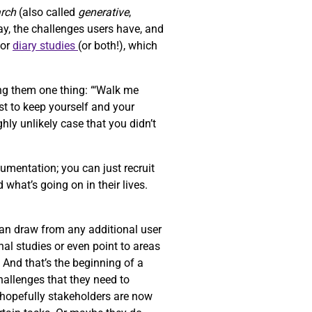
arch
(also called
generative
,
ay, the challenges users have, and
or
diary studies
(or both!), which
ng them one thing: “‘Walk me
st to keep yourself and your
ghly unlikely case that you didn’t
umentation; you can just recruit
 what’s going on in their lives.
can draw from any additional user
al studies or even point to areas
. And that’s the beginning of a
challenges that they need to
d hopefully stakeholders are now