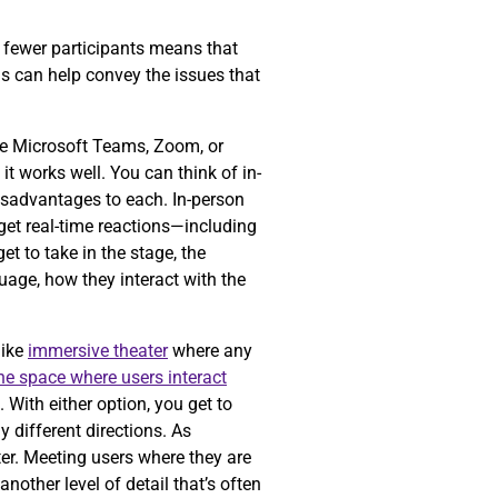
ng fewer participants means that
is can help convey the issues that
ke Microsoft Teams, Zoom, or
t works well. You can think of in-
isadvantages to each. In-person
get real-time reactions—including
t to take in the stage, the
guage, how they interact with the
like
immersive theater
where any
the space where users interact
 With either option, you get to
 different directions. As
er. Meeting users where they are
nother level of detail that’s often