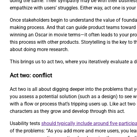
doing the same. Their sympathy may be with their business
empathize with users’ struggles. Either way, act one is your 
Once stakeholders begin to understand the value of foundati
making process. And that can guide product teams toward be
winning an Oscar in movie terms—it often leads to your prod
this process with other products. Storytelling is the key to 
about doing more research.
This brings us to act two, where you iteratively evaluate a 
Act two: conflict
Act two is all about digging deeper into the problems that y
you assess a potential solution (such as a design) to see 
with a flow or process that’s tripping users up. Like act two
characters as they grow and develop through this act.
Usability tests
should typically include around five particip
of the problems: “As you add more and more users, you lear