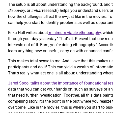
The setup is all about understanding the background, and 
discovery
, or
initial
research) helps you understand users and
how the challenges affect them—just like in the movies. T
can help you start to identify problems as well as opportuni
Erika Hall writes about
minimum viable ethnography
, whic
through your day yesterday.’ That’s it. Present that one re
interests out of it. Bam, you’re doing ethnography.” Accordi
learn anything new or useful, carry on with enhanced confi
This makes total sense to me. And I love that this makes us
participants and do it! This can yield a wealth of informatio
That’s really what act one is all about: understanding whe
Jared Spool talks about the importance of foundational re
data that you can get your hands on, such as surveys or an
that need further investigation. Together, all this data paint
compelling story. It’s the point in the plot where you reali
overcome. Like in the movies, this is where you start to bu