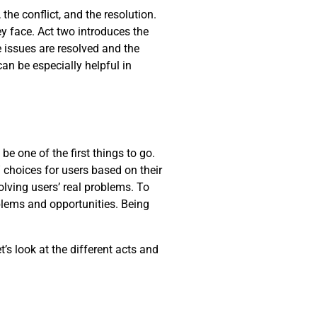
the conflict, and the resolution.
y face. Act two introduces the
he issues are resolved and the
can be especially helpful in
be one of the first things to go.
 choices for users based on their
lving users’ real problems. To
oblems and opportunities. Being
t’s look at the different acts and