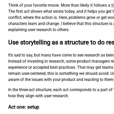
Think of your favorite movie. More than likely it follows a
t
The first act shows what exists today, and it helps you get
conflict, where the action is. Here, problems grow or get wor
characters learn and change. I believe that this structure is 
explaining user research to others.
Use storytelling as a structure to do re
It’s sad to say, but many have come to see research as being 
Instead of investing in research, some product managers re
experience or accepted best practices. That may get teams 
remain user-centered, this is something we should avoid. Us
aware of the issues with your product and reacting to them
In the three-act structure, each act corresponds to a part of t
how they align with user research.
Act one: setup