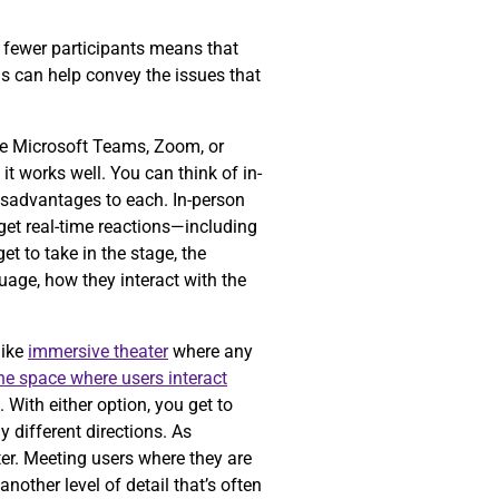
ng fewer participants means that
is can help convey the issues that
ke Microsoft Teams, Zoom, or
t works well. You can think of in-
isadvantages to each. In-person
get real-time reactions—including
t to take in the stage, the
guage, how they interact with the
like
immersive theater
where any
the space where users interact
 With either option, you get to
 different directions. As
er. Meeting users where they are
nother level of detail that’s often