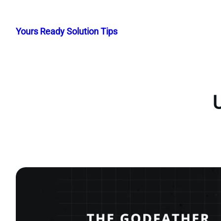
Skip
to
Yours Ready Solution Tips
content
U