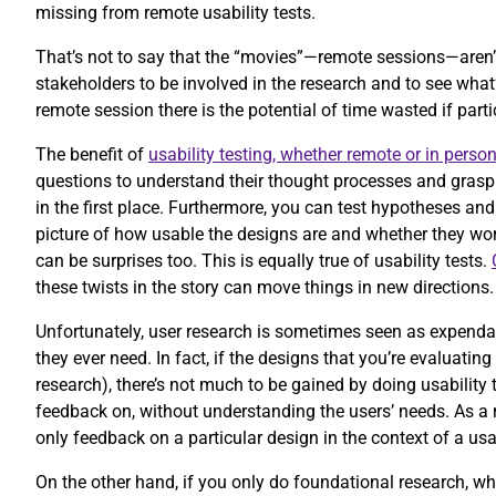
missing from remote usability tests.
That’s not to say that the “movies”—remote sessions—aren’
stakeholders to be involved in the research and to see wha
remote session there is the potential of time wasted if part
The benefit of
usability testing, whether remote or in perso
questions to understand their thought processes and grasp 
in the first place. Furthermore, you can test hypotheses and
picture of how usable the designs are and whether they work
can be surprises too. This is equally true of usability tests.
these twists in the story can move things in new directions
Unfortunately, user research is sometimes seen as expendabl
they ever need. In fact, if the designs that you’re evaluatin
research), there’s not much to be gained by doing usability 
feedback on, without understanding the users’ needs. As a r
only feedback on a particular design in the context of a usa
On the other hand, if you only do foundational research, wh