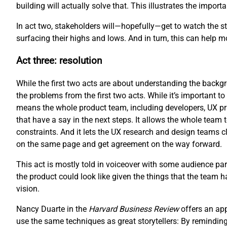
building will actually solve that. This illustrates the impo
In act two, stakeholders will—hopefully—get to watch the sto
surfacing their highs and lows. And in turn, this can help 
Act three: resolution
While the first two acts are about understanding the backgro
the problems from the first two acts. While it’s important to 
means the whole product team, including developers, UX pr
that have a say in the next steps. It allows the whole team 
constraints. And it lets the UX research and design teams cl
on the same page and get agreement on the way forward.
This act is mostly told in voiceover with some audience part
the product could look like given the things that the team 
vision.
Nancy Duarte in the
Harvard Business Review
offers an ap
use the same techniques as great storytellers: By reminding 