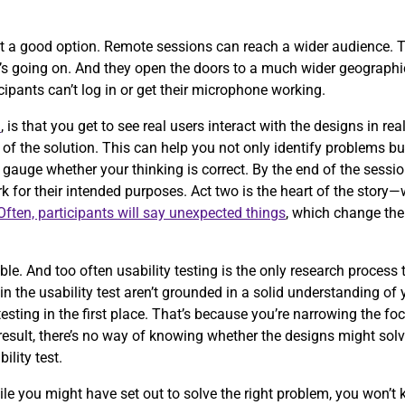
t a good option. Remote sessions can reach a wider audience. T
t’s going on. And they open the doors to a much wider geographic
icipants can’t log in or get their microphone working.
n
, is that you get to see real users interact with the designs in r
of the solution. This can help you not only identify problems b
 gauge whether your thinking is correct. By the end of the sessio
 for their intended purposes. Act two is the heart of the story
Often, participants will say unexpected things
, which change the
.
e. And too often usability testing is the only research process
g in the usability test aren’t grounded in a solid understanding of
testing in the first place. That’s because you’re narrowing the fo
esult, there’s no way of knowing whether the designs might solve
bility test.
ile you might have set out to solve the right problem, you won’t 