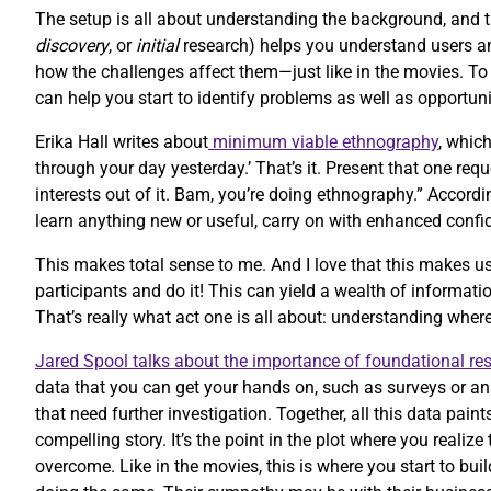
The setup is all about understanding the background, and 
discovery
, or
initial
research) helps you understand users and
how the challenges affect them—just like in the movies. T
can help you start to identify problems as well as opportuni
Erika Hall writes about
minimum viable ethnography
, whic
through your day yesterday.’ That’s it. Present that one re
interests out of it. Bam, you’re doing ethnography.” Accordi
learn anything new or useful, carry on with enhanced confi
This makes total sense to me. And I love that this makes us
participants and do it! This can yield a wealth of informatio
That’s really what act one is all about: understanding whe
Jared Spool talks about the importance of foundational re
data that you can get your hands on, such as surveys or an
that need further investigation. Together, all this data paint
compelling story. It’s the point in the plot where you reali
overcome. Like in the movies, this is where you start to bu