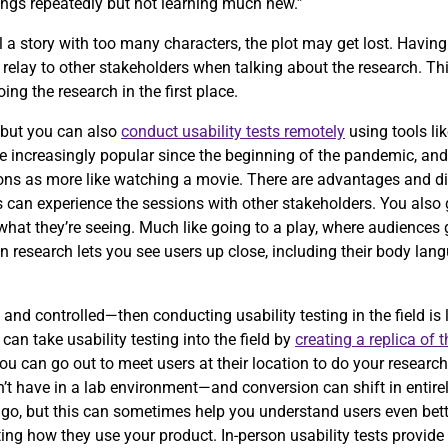
ings repeatedly but not learning much new.”
 tell a story with too many characters, the plot may get lost. Havi
relay to other stakeholders when talking about the research. Th
ng the research in the first place.
, but you can also
conduct usability tests remotely
using tools li
increasingly popular since the beginning of the pandemic, and i
sions as more like watching a movie. There are advantages and d
s can experience the sessions with other stakeholders. You also 
at they’re seeing. Much like going to a play, where audiences ge
son research lets you see users up close, including their body lan
 and controlled—then conducting usability testing in the field is 
an take usability testing into the field by
creating a replica of 
u can go out to meet users at their location to do your research.
t have in a lab environment—and conversion can shift in entirely
 go, but this can sometimes help you understand users even bett
ing how they use your product. In-person usability tests provide a