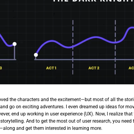
loved the characters and the excitement—but most of all the stori
id and go on exciting adventures. I even dreamed up ideas for mov
ever, end up working in user experience (UX). Now, I realize that 
 storytelling. And to get the most out of user research, you need 
along and get them interested in learning more.