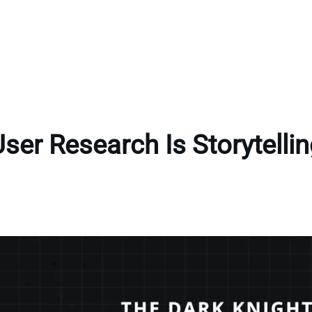
ser Research Is Storytelli