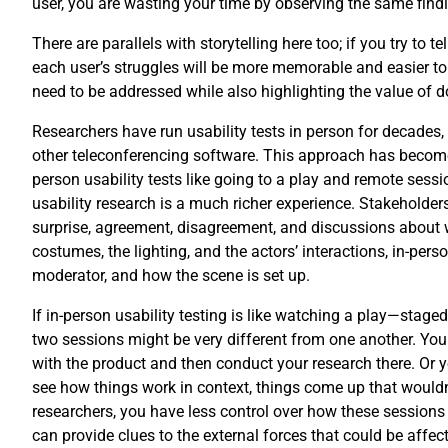
user, you are wasting your time by observing the same find
There are parallels with storytelling here too; if you try to
each user’s struggles will be more memorable and easier to 
need to be addressed while also highlighting the value of doi
Researchers have run usability tests in person for decades
other teleconferencing software. This approach has become 
person usability tests like going to a play and remote ses
usability research is a much richer experience. Stakeholder
surprise, agreement, disagreement, and discussions about wh
costumes, the lighting, and the actors’ interactions, in-per
moderator, and how the scene is set up.
If in-person usability testing is like watching a play—staged
two sessions might be very different from one another. You c
with the product and then conduct your research there. Or yo
see how things work in context, things come up that wouldn’
researchers, you have less control over how these sessions
can provide clues to the external forces that could be affect