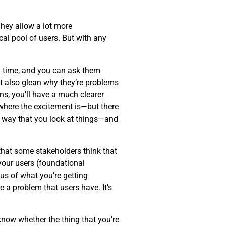
hey allow a lot more
al pool of users. But with any
eal time, and you can ask them
ut also glean why they’re problems
ns, you’ll have a much clearer
—where the excitement is—but there
 way that you look at things—and
 that some stakeholders think that
 your users (foundational
cus of what you’re getting
 a problem that users have. It’s
know whether the thing that you’re