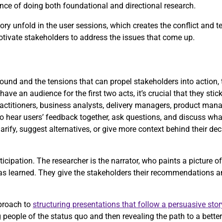
rtance of doing both foundational and directional research.
ry unfold in the user sessions, which creates the conflict and t
motivate stakeholders to address the issues that come up.
und and the tensions that can propel stakeholders into action, t
have an audience for the first two acts, it’s crucial that they stic
actitioners, business analysts, delivery managers, product mana
to hear users’ feedback together, ask questions, and discuss what
arify, suggest alternatives, or give more context behind their de
icipation. The researcher is the narrator, who paints a picture o
has learned. They give the stakeholders their recommendations a
proach to
structuring presentations that follow a persuasive stor
people of the status quo and then revealing the path to a better 