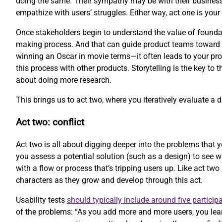
doing the same. Their sympathy may be with their business
empathize with users’ struggles. Either way, act one is your 
Once stakeholders begin to understand the value of foundati
making process. And that can guide product teams toward be
winning an Oscar in movie terms—it often leads to your prod
this process with other products. Storytelling is the key to 
about doing more research.
This brings us to act two, where you iteratively evaluate a 
Act two: conflict
Act two is all about digging deeper into the problems that y
you assess a potential solution (such as a design) to see 
with a flow or process that’s tripping users up. Like act two
characters as they grow and develop through this act.
Usability tests
should typically include around five particip
of the problems: “As you add more and more users, you lear