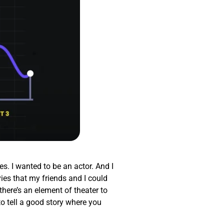
es. I wanted to be an actor. And I
ies that my friends and I could
there’s an element of theater to
to tell a good story where you