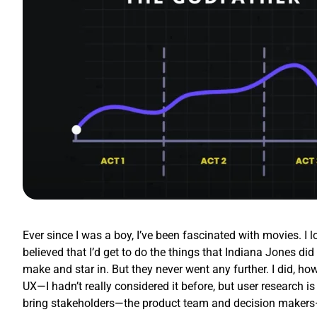
Ever since I was a boy, I’ve been fascinated with movies. I 
believed that I’d get to do the things that Indiana Jones d
make and star in. But they never went any further. I did, how
UX—I hadn’t really considered it before, but user research is
bring stakeholders—the product team and decision makers—