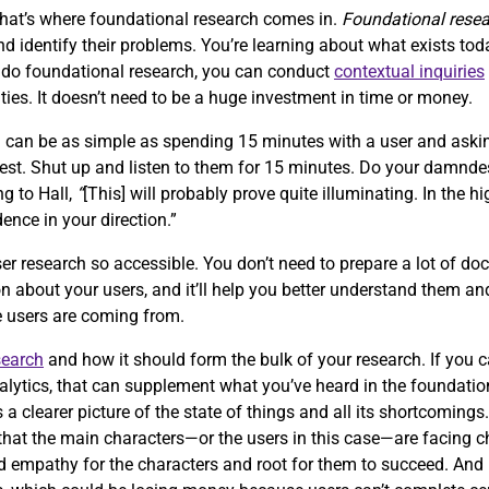
that’s where foundational research comes in.
Foundational rese
 identify their problems. You’re learning about what exists tod
o do foundational research, you can conduct
contextual inquiries
ties. It doesn’t need to be a huge investment in time or money.
h can be as simple as spending 15 minutes with a user and aski
quest. Shut up and listen to them for 15 minutes. Do your damnde
ng to Hall,
“
[This] will probably prove quite illuminating. In the hi
dence in your direction.”
er research so accessible. You don’t need to prepare a lot of doc
n about your users, and it’ll help you better understand them and
re users are coming from.
search
and how it should form the bulk of your research. If you 
alytics, that can supplement what you’ve heard in the foundation
s a clearer picture of the state of things and all its shortcomings
ze that the main characters—or the users in this case—are facing 
ild empathy for the characters and root for them to succeed. An