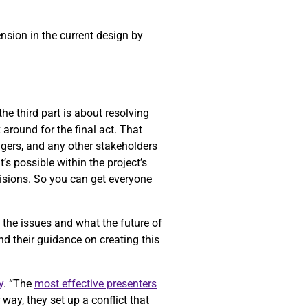
ension in the current design by
he third part is about resolving
k around for the final act. That
gers, and any other stakeholders
’s possible within the project’s
cisions. So you can get everyone
f the issues and what the future of
nd their guidance on creating this
y
. “The
most effective presenters
way, they set up a conflict that