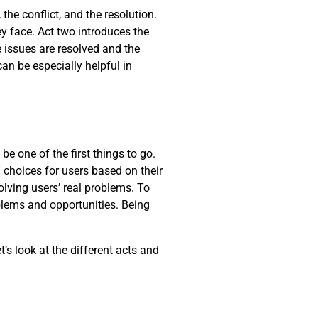
the conflict, and the resolution.
y face. Act two introduces the
he issues are resolved and the
can be especially helpful in
be one of the first things to go.
 choices for users based on their
lving users’ real problems. To
oblems and opportunities. Being
t’s look at the different acts and