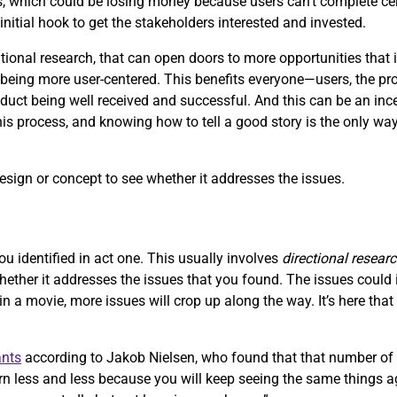
, which could be losing money because users can’t complete ce
initial hook to get the stakeholders interested and invested.
onal research, that can open doors to more opportunities that i
ing more user-centered. This benefits everyone—users, the produ
uct being well received and successful. And this can be an ince
this process, and knowing how to tell a good story is the only way
design or concept to see whether it addresses the issues.
ou identified in act one. This usually involves
directional resear
whether it addresses the issues that you found. The issues coul
 in a movie, more issues will crop up along the way. It’s here tha
ants
according to Jakob Nielsen, who found that that number of 
n less and less because you will keep seeing the same things ag