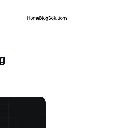
Home
Blog
Solutions
ng