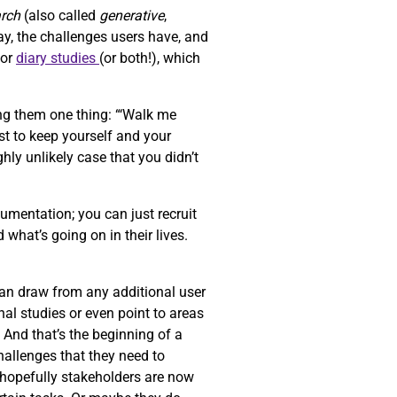
arch
(also called
generative
,
ay, the challenges users have, and
or
diary studies
(or both!), which
ng them one thing: “‘Walk me
st to keep yourself and your
ghly unlikely case that you didn’t
umentation; you can just recruit
 what’s going on in their lives.
can draw from any additional user
al studies or even point to areas
. And that’s the beginning of a
challenges that they need to
d hopefully stakeholders are now