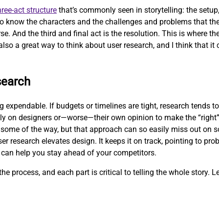
hree-act structure
that’s commonly seen in storytelling: the setup, 
 to know the characters and the challenges and problems that the
se. And the third and final act is the resolution. This is where t
also a great way to think about user research, and I think that it 
search
expendable. If budgets or timelines are tight, research tends to 
ly on designers or—worse—their own opinion to make the “right”
some of the way, but that approach can so easily miss out on so
er research elevates design. It keeps it on track, pointing to pr
 can help you stay ahead of your competitors.
he process, and each part is critical to telling the whole story. Le