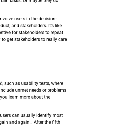
rtain tasks. Or maybe they do
nvolve users in the decision-
ct, and stakeholders. It’s like
ntive for stakeholders to repeat
 to get stakeholders to really care
ch
, such as usability tests, where
d include unmet needs or problems
t you learn more about the
users can usually identify most
ain and again… After the fifth