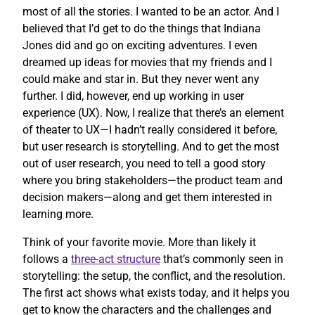
most of all the stories. I wanted to be an actor. And I
believed that I’d get to do the things that Indiana
Jones did and go on exciting adventures. I even
dreamed up ideas for movies that my friends and I
could make and star in. But they never went any
further. I did, however, end up working in user
experience (UX). Now, I realize that there’s an element
of theater to UX—I hadn’t really considered it before,
but user research is storytelling. And to get the most
out of user research, you need to tell a good story
where you bring stakeholders—the product team and
decision makers—along and get them interested in
learning more.
Think of your favorite movie. More than likely it
follows a
three-act structure
that’s commonly seen in
storytelling: the setup, the conflict, and the resolution.
The first act shows what exists today, and it helps you
get to know the characters and the challenges and