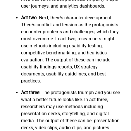
user journeys, and analytics dashboards.
Act two
: Next, there’s character development.
There’s conflict and tension as the protagonists
encounter problems and challenges, which they
must overcome. In act two, researchers might
use methods including usability testing,
competitive benchmarking, and heuristics
evaluation. The output of these can include
usability findings reports, UX strategy
documents, usability guidelines, and best
practices.
Act three
: The protagonists triumph and you see
what a better future looks like. In act three,
researchers may use methods including
presentation decks, storytelling, and digital
media. The output of these can be: presentation
decks, video clips, audio clips, and pictures.