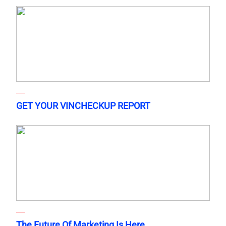
GET YOUR VINCHECKUP REPORT
The Future Of Marketing Is Here