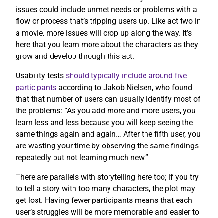
issues could include unmet needs or problems with a
flow or process that’s tripping users up. Like act two in
a movie, more issues will crop up along the way. It’s
here that you learn more about the characters as they
grow and develop through this act.
Usability tests
should typically include around five
participants
according to Jakob Nielsen, who found
that that number of users can usually identify most of
the problems: “As you add more and more users, you
learn less and less because you will keep seeing the
same things again and again… After the fifth user, you
are wasting your time by observing the same findings
repeatedly but not learning much new.”
There are parallels with storytelling here too; if you try
to tell a story with too many characters, the plot may
get lost. Having fewer participants means that each
user’s struggles will be more memorable and easier to