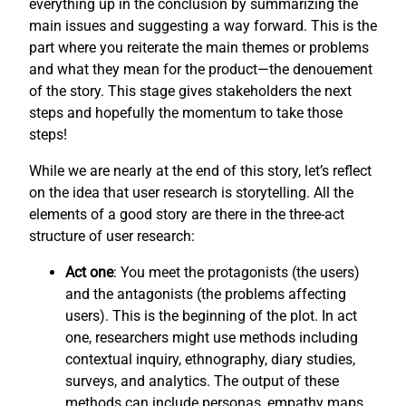
everything up in the conclusion by summarizing the
main issues and suggesting a way forward. This is the
part where you reiterate the main themes or problems
and what they mean for the product—the denouement
of the story. This stage gives stakeholders the next
steps and hopefully the momentum to take those
steps!
While we are nearly at the end of this story, let’s reflect
on the idea that user research is storytelling. All the
elements of a good story are there in the three-act
structure of user research:
Act one
: You meet the protagonists (the users)
and the antagonists (the problems affecting
users). This is the beginning of the plot. In act
one, researchers might use methods including
contextual inquiry, ethnography, diary studies,
surveys, and analytics. The output of these
methods can include personas, empathy maps,