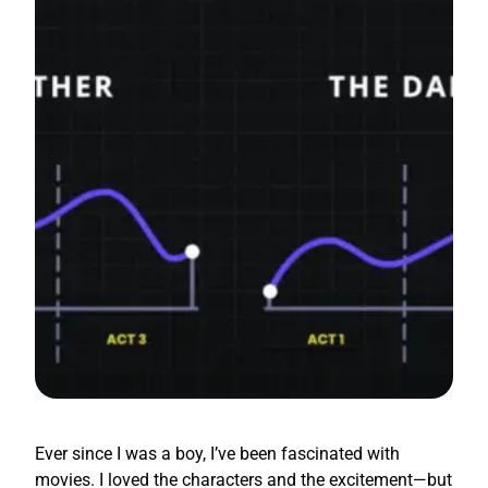
Ever since I was a boy, I’ve been fascinated with
movies. I loved the characters and the excitement—but