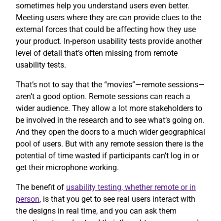
sometimes help you understand users even better.
Meeting users where they are can provide clues to the
external forces that could be affecting how they use
your product. In-person usability tests provide another
level of detail that’s often missing from remote
usability tests.
That’s not to say that the “movies”—remote sessions—
aren’t a good option. Remote sessions can reach a
wider audience. They allow a lot more stakeholders to
be involved in the research and to see what’s going on.
And they open the doors to a much wider geographical
pool of users. But with any remote session there is the
potential of time wasted if participants can’t log in or
get their microphone working.
The benefit of
usability testing, whether remote or in
person
, is that you get to see real users interact with
the designs in real time, and you can ask them