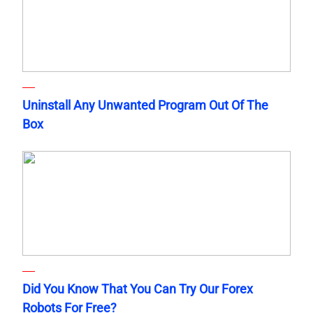
Uninstall Any Unwanted Program Out Of The
Box
Did You Know That You Can Try Our Forex
Robots For Free?