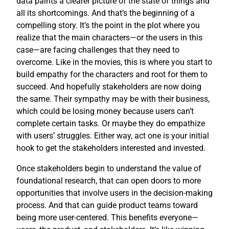
data paints a clearer picture of the state of things and
all its shortcomings. And that’s the beginning of a
compelling story. It’s the point in the plot where you
realize that the main characters—or the users in this
case—are facing challenges that they need to
overcome. Like in the movies, this is where you start to
build empathy for the characters and root for them to
succeed. And hopefully stakeholders are now doing
the same. Their sympathy may be with their business,
which could be losing money because users can’t
complete certain tasks. Or maybe they do empathize
with users’ struggles. Either way, act one is your initial
hook to get the stakeholders interested and invested.
Once stakeholders begin to understand the value of
foundational research, that can open doors to more
opportunities that involve users in the decision-making
process. And that can guide product teams toward
being more user-centered. This benefits everyone—