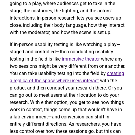
going to a play, where audiences get to take in the
stage, the costumes, the lighting, and the actors’
interactions, in-person research lets you see users up
close, including their body language, how they interact
with the moderator, and how the scene is set up.
If in-person usability testing is like watching a play—
staged and controlled—then conducting usability
testing in the field is like
immersive theater
where any
two sessions might be very different from one another.
You can take usability testing into the field by
creating
a replica of the space where users interact
with the
product and then conduct your research there. Or you
can go out to meet users at their location to do your
research. With either option, you get to see how things
work in context, things come up that wouldn’t have in
a lab environment—and conversion can shift in
entirely different directions. As researchers, you have
less control over how these sessions go, but this can