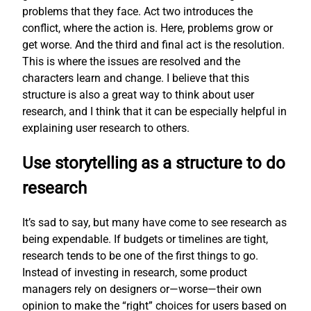
problems that they face. Act two introduces the
conflict, where the action is. Here, problems grow or
get worse. And the third and final act is the resolution.
This is where the issues are resolved and the
characters learn and change. I believe that this
structure is also a great way to think about user
research, and I think that it can be especially helpful in
explaining user research to others.
Use storytelling as a structure to do
research
It’s sad to say, but many have come to see research as
being expendable. If budgets or timelines are tight,
research tends to be one of the first things to go.
Instead of investing in research, some product
managers rely on designers or—worse—their own
opinion to make the “right” choices for users based on