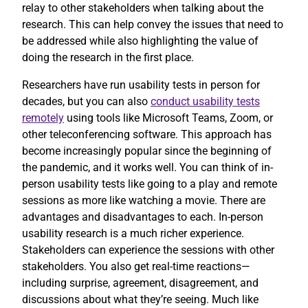
relay to other stakeholders when talking about the
research. This can help convey the issues that need to
be addressed while also highlighting the value of
doing the research in the first place.
Researchers have run usability tests in person for
decades, but you can also
conduct usability tests
remotely
using tools like Microsoft Teams, Zoom, or
other teleconferencing software. This approach has
become increasingly popular since the beginning of
the pandemic, and it works well. You can think of in-
person usability tests like going to a play and remote
sessions as more like watching a movie. There are
advantages and disadvantages to each. In-person
usability research is a much richer experience.
Stakeholders can experience the sessions with other
stakeholders. You also get real-time reactions—
including surprise, agreement, disagreement, and
discussions about what they’re seeing. Much like