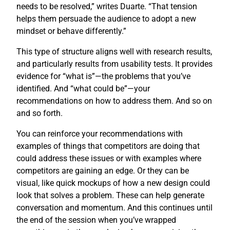
needs to be resolved,” writes Duarte. “That tension
helps them persuade the audience to adopt a new
mindset or behave differently.”
This type of structure aligns well with research results,
and particularly results from usability tests. It provides
evidence for “what is”—the problems that you’ve
identified. And “what could be”—your
recommendations on how to address them. And so on
and so forth.
You can reinforce your recommendations with
examples of things that competitors are doing that
could address these issues or with examples where
competitors are gaining an edge. Or they can be
visual, like quick mockups of how a new design could
look that solves a problem. These can help generate
conversation and momentum. And this continues until
the end of the session when you’ve wrapped