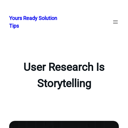
Skip
to
Yours Ready Solution
content
Tips
User Research Is
Storytelling