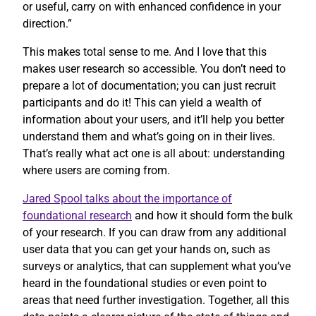
or useful, carry on with enhanced confidence in your
direction.”
This makes total sense to me. And I love that this
makes user research so accessible. You don’t need to
prepare a lot of documentation; you can just recruit
participants and do it! This can yield a wealth of
information about your users, and it’ll help you better
understand them and what’s going on in their lives.
That’s really what act one is all about: understanding
where users are coming from.
Jared Spool talks about the importance of
foundational research
and how it should form the bulk
of your research. If you can draw from any additional
user data that you can get your hands on, such as
surveys or analytics, that can supplement what you’ve
heard in the foundational studies or even point to
areas that need further investigation. Together, all this