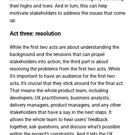
their highs and lows. And in turn, this can help
motivate stakeholders to address the issues that come
up.
Act three: resolution
While the first two acts are about understanding the
background and the tensions that can propel
stakeholders into action, the third part is about
resolving the problems from the first two acts. While
it’s important to have an audience for the first two
acts, it’s crucial that they stick around for the final act.
That means the whole product team, including
developers, UX practitioners, business analysts,
delivery managers, product managers, and any other
stakeholders that have a say in the next steps. It
allows the whole team to hear users’ feedback
together, ask questions, and discuss what’s possible
within the project’s constraints. And it lets the UX