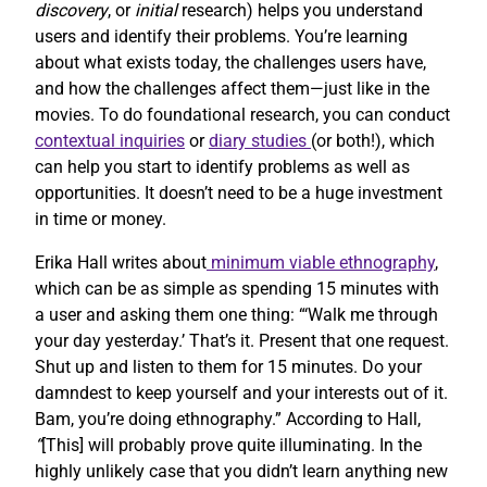
discovery
, or
initial
research) helps you understand
users and identify their problems. You’re learning
about what exists today, the challenges users have,
and how the challenges affect them—just like in the
movies. To do foundational research, you can conduct
contextual inquiries
or
diary studies
(or both!), which
can help you start to identify problems as well as
opportunities. It doesn’t need to be a huge investment
in time or money.
Erika Hall writes about
minimum viable ethnography
,
which can be as simple as spending 15 minutes with
a user and asking them one thing: “‘Walk me through
your day yesterday.’ That’s it. Present that one request.
Shut up and listen to them for 15 minutes. Do your
damndest to keep yourself and your interests out of it.
Bam, you’re doing ethnography.” According to Hall,
“
[This] will probably prove quite illuminating. In the
highly unlikely case that you didn’t learn anything new