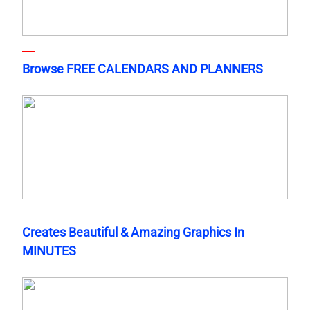
Browse FREE CALENDARS AND PLANNERS
Creates Beautiful & Amazing Graphics In
MINUTES