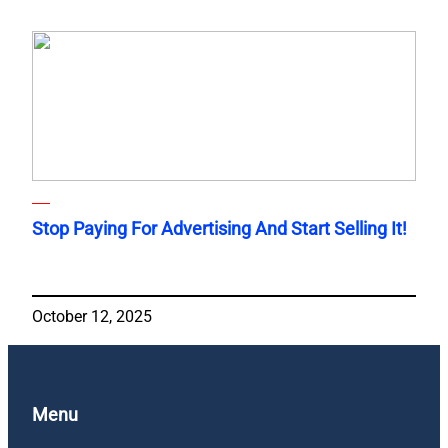
Stop Paying For Advertising And Start Selling It!
October 12, 2025
Menu