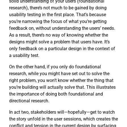
solid understanding of your users (foundational
research), there’s not much to be gained by doing
usability testing in the first place. That’s because
you’re narrowing the focus of what you’re getting
feedback on, without understanding the users’ needs.
As a result, there’s no way of knowing whether the
designs might solve a problem that users have. It’s
only feedback on a particular design in the context of
a usability test.
On the other hand, if you only do foundational
research, while you might have set out to solve the
right problem, you won’t know whether the thing that
you’re building will actually solve that. This illustrates
the importance of doing both foundational and
directional research.
In act two, stakeholders will—hopefully—get to watch
the story unfold in the user sessions, which creates the
conflict and tension in the current design by surfacing