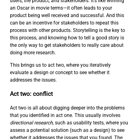
users, the product, and stakeholders. It’s like winning
an Oscar in movie terms—it often leads to your
product being well received and successful. And this
can be an incentive for stakeholders to repeat this
process with other products. Storytelling is the key to
this process, and knowing how to tell a good story is
the only way to get stakeholders to really care about
doing more research.
This brings us to act two, where you iteratively
evaluate a design or concept to see whether it
addresses the issues.
Act two: conflict
Act two is all about digging deeper into the problems
that you identified in act one. This usually involves
directional research
, such as usability tests, where you
assess a potential solution (such as a design) to see
whether it addresses the issues that you found. The