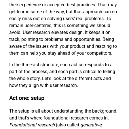
their experience or accepted best practices. That may
get teams some of the way, but that approach can so
easily miss out on solving users’ real problems. To
remain user-centered, this is something we should
avoid. User research elevates design. It keeps it on
track, pointing to problems and opportunities. Being
aware of the issues with your product and reacting to
them can help you stay ahead of your competitors.
In the three-act structure, each act corresponds to a
part of the process, and each part is critical to telling
the whole story. Let’s look at the different acts and
how they align with user research.
Act one: setup
The setup is all about understanding the background,
and that’s where foundational research comes in.
Foundational research
(also called
generative
,