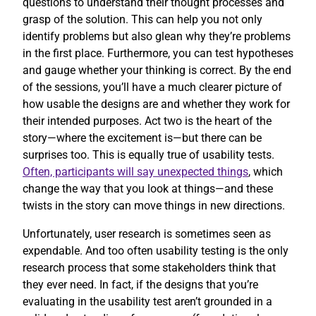
questions to understand their thought processes and
grasp of the solution. This can help you not only
identify problems but also glean why they’re problems
in the first place. Furthermore, you can test hypotheses
and gauge whether your thinking is correct. By the end
of the sessions, you’ll have a much clearer picture of
how usable the designs are and whether they work for
their intended purposes. Act two is the heart of the
story—where the excitement is—but there can be
surprises too. This is equally true of usability tests.
Often, participants will say unexpected things
, which
change the way that you look at things—and these
twists in the story can move things in new directions.
Unfortunately, user research is sometimes seen as
expendable. And too often usability testing is the only
research process that some stakeholders think that
they ever need. In fact, if the designs that you’re
evaluating in the usability test aren’t grounded in a