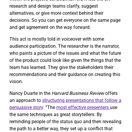
research and design teams clarify, suggest
alternatives, or give more context behind their
decisions. So you can get everyone on the same page
and get agreement on the way forward.
This act is mostly told in voiceover with some
audience participation. The researcher is the narrator,
who paints a picture of the issues and what the future
of the product could look like given the things that the
team has learned. They give the stakeholders their
recommendations and their guidance on creating this
vision.
Nancy Duarte in the
Harvard Business Review
offers
an approach to
structuring presentations that follow a
persuasive story
. “The
most effective presenters
use
the same techniques as great storytellers: By
reminding people of the status quo and then revealing
the path to a better way, they set up a conflict that