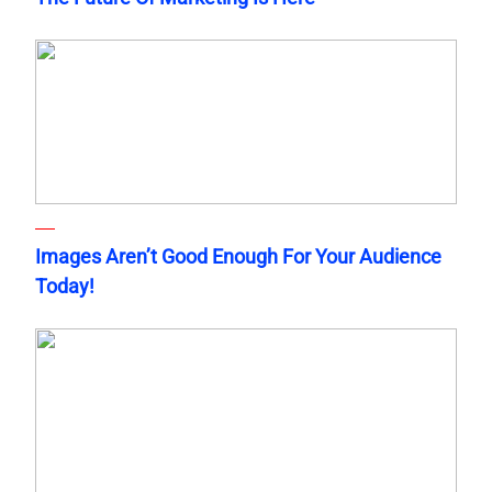
Images Aren’t Good Enough For Your Audience
Today!