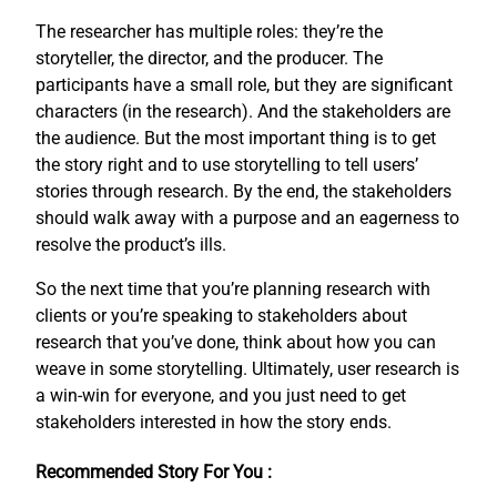
The researcher has multiple roles: they’re the
storyteller, the director, and the producer. The
participants have a small role, but they are significant
characters (in the research). And the stakeholders are
the audience. But the most important thing is to get
the story right and to use storytelling to tell users’
stories through research. By the end, the stakeholders
should walk away with a purpose and an eagerness to
resolve the product’s ills.
So the next time that you’re planning research with
clients or you’re speaking to stakeholders about
research that you’ve done, think about how you can
weave in some storytelling. Ultimately, user research is
a win-win for everyone, and you just need to get
stakeholders interested in how the story ends.
Recommended Story For You :