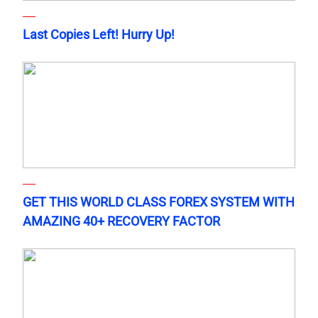
Last Copies Left! Hurry Up!
GET THIS WORLD CLASS FOREX SYSTEM WITH
AMAZING 40+ RECOVERY FACTOR