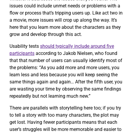
issues could include unmet needs or problems with a
flow or process that’s tripping users up. Like act two in
a movie, more issues will crop up along the way. It’s
here that you learn more about the characters as they
grow and develop through this act.
Usability tests
should typically include around five
participants
according to Jakob Nielsen, who found
that that number of users can usually identify most of
the problems: “As you add more and more users, you
learn less and less because you will keep seeing the
same things again and again… After the fifth user, you
are wasting your time by observing the same findings
repeatedly but not learning much new.”
There are parallels with storytelling here too; if you try
to tell a story with too many characters, the plot may
get lost. Having fewer participants means that each
user’s struggles will be more memorable and easier to