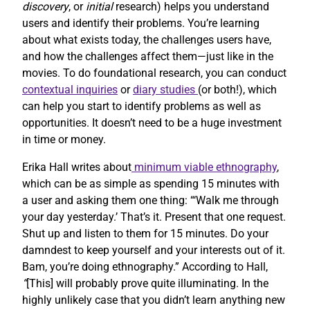
discovery
, or
initial
research) helps you understand
users and identify their problems. You’re learning
about what exists today, the challenges users have,
and how the challenges affect them—just like in the
movies. To do foundational research, you can conduct
contextual inquiries
or
diary studies
(or both!), which
can help you start to identify problems as well as
opportunities. It doesn’t need to be a huge investment
in time or money.
Erika Hall writes about
minimum viable ethnography
,
which can be as simple as spending 15 minutes with
a user and asking them one thing: “‘Walk me through
your day yesterday.’ That’s it. Present that one request.
Shut up and listen to them for 15 minutes. Do your
damndest to keep yourself and your interests out of it.
Bam, you’re doing ethnography.” According to Hall,
“
[This] will probably prove quite illuminating. In the
highly unlikely case that you didn’t learn anything new