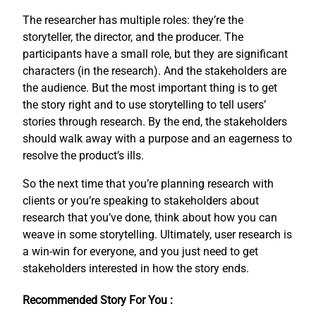
The researcher has multiple roles: they’re the
storyteller, the director, and the producer. The
participants have a small role, but they are significant
characters (in the research). And the stakeholders are
the audience. But the most important thing is to get
the story right and to use storytelling to tell users’
stories through research. By the end, the stakeholders
should walk away with a purpose and an eagerness to
resolve the product’s ills.
So the next time that you’re planning research with
clients or you’re speaking to stakeholders about
research that you’ve done, think about how you can
weave in some storytelling. Ultimately, user research is
a win-win for everyone, and you just need to get
stakeholders interested in how the story ends.
Recommended Story For You :