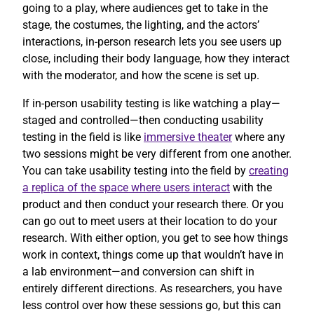
going to a play, where audiences get to take in the
stage, the costumes, the lighting, and the actors’
interactions, in-person research lets you see users up
close, including their body language, how they interact
with the moderator, and how the scene is set up.
If in-person usability testing is like watching a play—
staged and controlled—then conducting usability
testing in the field is like
immersive theater
where any
two sessions might be very different from one another.
You can take usability testing into the field by
creating
a replica of the space where users interact
with the
product and then conduct your research there. Or you
can go out to meet users at their location to do your
research. With either option, you get to see how things
work in context, things come up that wouldn’t have in
a lab environment—and conversion can shift in
entirely different directions. As researchers, you have
less control over how these sessions go, but this can