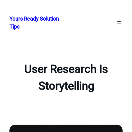
Skip
to
Yours Ready Solution
content
Tips
User Research Is
Storytelling