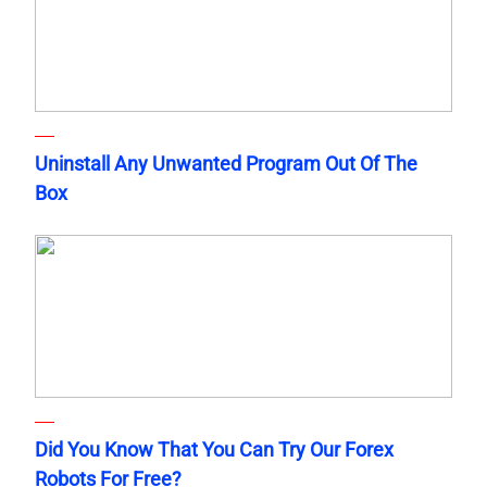
Uninstall Any Unwanted Program Out Of The
Box
Did You Know That You Can Try Our Forex
Robots For Free?