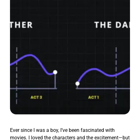
Ever since I was a boy, I’ve been fascinated with
movies. I loved the characters and the excitement—but