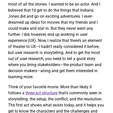
most of all the stories. I wanted to be an actor. And I
believed that I’d get to do the things that Indiana
Jones did and go on exciting adventures. I even
dreamed up ideas for movies that my friends and I
could make and star in. But they never went any
further. I did, however, end up working in user
experience (UX). Now, I realize that there’s an element
of theater to UX—I hadn’t really considered it before,
but user research is storytelling. And to get the most
out of user research, you need to tell a good story
where you bring stakeholders—the product team and
decision makers—along and get them interested in
learning more.
Think of your favorite movie. More than likely it
follows a
three-act structure
that’s commonly seen in
storytelling: the setup, the conflict, and the resolution.
The first act shows what exists today, and it helps you
get to know the characters and the challenges and