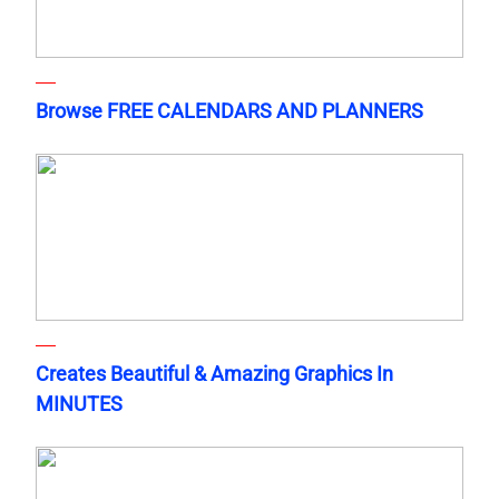
Browse FREE CALENDARS AND PLANNERS
Creates Beautiful & Amazing Graphics In
MINUTES