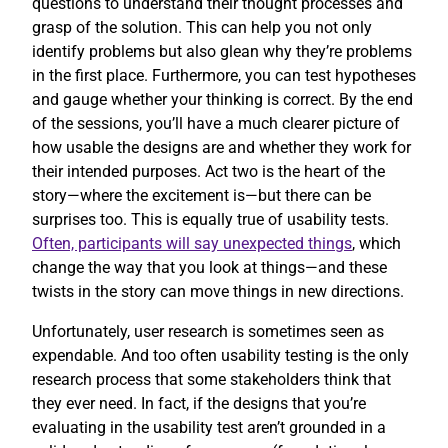
questions to understand their thought processes and
grasp of the solution. This can help you not only
identify problems but also glean why they’re problems
in the first place. Furthermore, you can test hypotheses
and gauge whether your thinking is correct. By the end
of the sessions, you’ll have a much clearer picture of
how usable the designs are and whether they work for
their intended purposes. Act two is the heart of the
story—where the excitement is—but there can be
surprises too. This is equally true of usability tests.
Often, participants will say unexpected things
, which
change the way that you look at things—and these
twists in the story can move things in new directions.
Unfortunately, user research is sometimes seen as
expendable. And too often usability testing is the only
research process that some stakeholders think that
they ever need. In fact, if the designs that you’re
evaluating in the usability test aren’t grounded in a