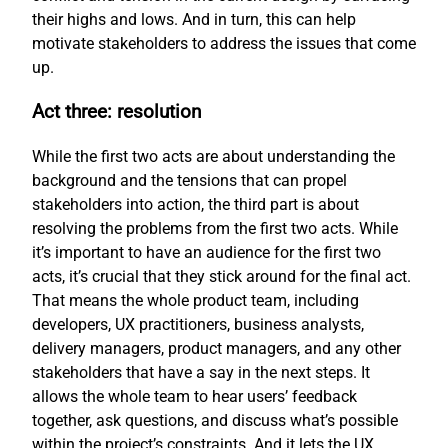
their highs and lows. And in turn, this can help
motivate stakeholders to address the issues that come
up.
Act three: resolution
While the first two acts are about understanding the
background and the tensions that can propel
stakeholders into action, the third part is about
resolving the problems from the first two acts. While
it’s important to have an audience for the first two
acts, it’s crucial that they stick around for the final act.
That means the whole product team, including
developers, UX practitioners, business analysts,
delivery managers, product managers, and any other
stakeholders that have a say in the next steps. It
allows the whole team to hear users’ feedback
together, ask questions, and discuss what’s possible
within the project’s constraints. And it lets the UX