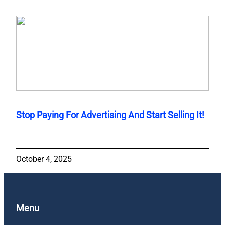
Stop Paying For Advertising And Start Selling It!
October 4, 2025
Menu