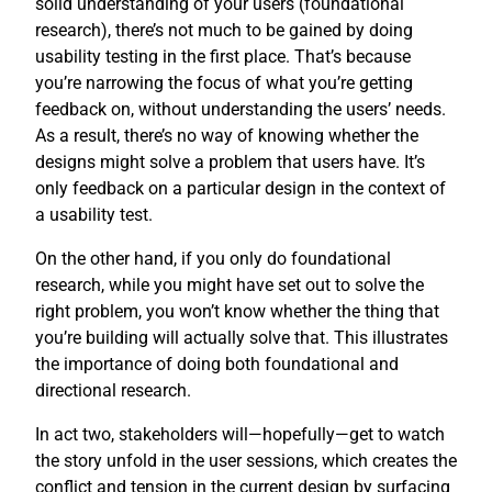
solid understanding of your users (foundational
research), there’s not much to be gained by doing
usability testing in the first place. That’s because
you’re narrowing the focus of what you’re getting
feedback on, without understanding the users’ needs.
As a result, there’s no way of knowing whether the
designs might solve a problem that users have. It’s
only feedback on a particular design in the context of
a usability test.
On the other hand, if you only do foundational
research, while you might have set out to solve the
right problem, you won’t know whether the thing that
you’re building will actually solve that. This illustrates
the importance of doing both foundational and
directional research.
In act two, stakeholders will—hopefully—get to watch
the story unfold in the user sessions, which creates the
conflict and tension in the current design by surfacing