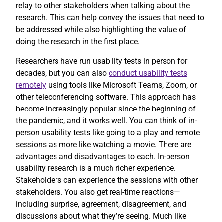
relay to other stakeholders when talking about the
research. This can help convey the issues that need to
be addressed while also highlighting the value of
doing the research in the first place.
Researchers have run usability tests in person for
decades, but you can also
conduct usability tests
remotely
using tools like Microsoft Teams, Zoom, or
other teleconferencing software. This approach has
become increasingly popular since the beginning of
the pandemic, and it works well. You can think of in-
person usability tests like going to a play and remote
sessions as more like watching a movie. There are
advantages and disadvantages to each. In-person
usability research is a much richer experience.
Stakeholders can experience the sessions with other
stakeholders. You also get real-time reactions—
including surprise, agreement, disagreement, and
discussions about what they’re seeing. Much like