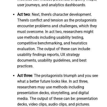
user journeys, and analytics dashboards.
Act two
: Next, there’s character development.
There’s conflict and tension as the protagonists
encounter problems and challenges, which they
must overcome. In act two, researchers might
use methods including usability testing,
competitive benchmarking, and heuristics
evaluation. The output of these can include
usability findings reports, UX strategy
documents, usability guidelines, and best
practices.
Act three
: The protagonists triumph and you see
what a better future looks like. In act three,
researchers may use methods including
presentation decks, storytelling, and digital
media. The output of these can be: presentation
decks, video clips, audio clips, and pictures.