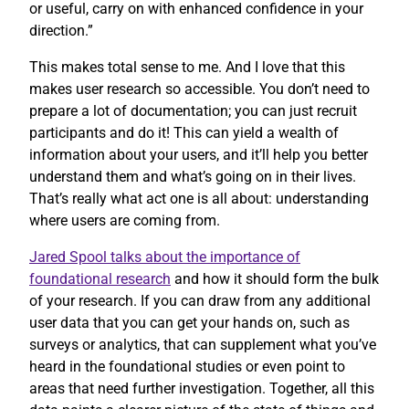
or useful, carry on with enhanced confidence in your
direction.”
This makes total sense to me. And I love that this
makes user research so accessible. You don’t need to
prepare a lot of documentation; you can just recruit
participants and do it! This can yield a wealth of
information about your users, and it’ll help you better
understand them and what’s going on in their lives.
That’s really what act one is all about: understanding
where users are coming from.
Jared Spool talks about the importance of
foundational research
and how it should form the bulk
of your research. If you can draw from any additional
user data that you can get your hands on, such as
surveys or analytics, that can supplement what you’ve
heard in the foundational studies or even point to
areas that need further investigation. Together, all this