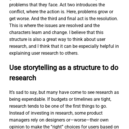
problems that they face. Act two introduces the
conflict, where the action is. Here, problems grow or
get worse. And the third and final act is the resolution.
This is where the issues are resolved and the
characters learn and change. I believe that this
structure is also a great way to think about user
research, and I think that it can be especially helpful in
explaining user research to others.
Use storytelling as a structure to do
research
It’s sad to say, but many have come to see research as
being expendable. If budgets or timelines are tight,
research tends to be one of the first things to go.
Instead of investing in research, some product
managers rely on designers or—worse—their own
opinion to make the “right” choices for users based on