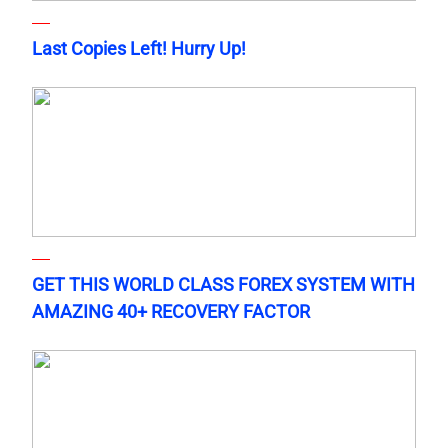
Last Copies Left! Hurry Up!
GET THIS WORLD CLASS FOREX SYSTEM WITH
AMAZING 40+ RECOVERY FACTOR