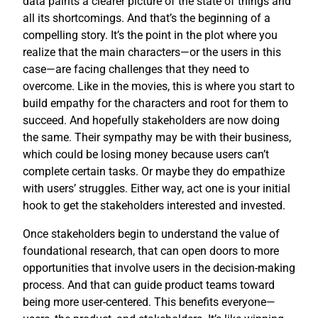
data paints a clearer picture of the state of things and
all its shortcomings. And that’s the beginning of a
compelling story. It’s the point in the plot where you
realize that the main characters—or the users in this
case—are facing challenges that they need to
overcome. Like in the movies, this is where you start to
build empathy for the characters and root for them to
succeed. And hopefully stakeholders are now doing
the same. Their sympathy may be with their business,
which could be losing money because users can’t
complete certain tasks. Or maybe they do empathize
with users’ struggles. Either way, act one is your initial
hook to get the stakeholders interested and invested.
Once stakeholders begin to understand the value of
foundational research, that can open doors to more
opportunities that involve users in the decision-making
process. And that can guide product teams toward
being more user-centered. This benefits everyone—