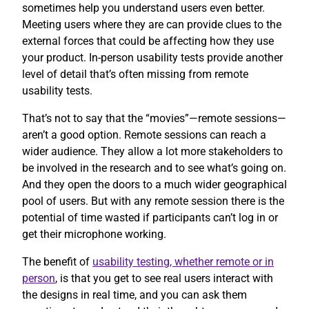
sometimes help you understand users even better.
Meeting users where they are can provide clues to the
external forces that could be affecting how they use
your product. In-person usability tests provide another
level of detail that’s often missing from remote
usability tests.
That’s not to say that the “movies”—remote sessions—
aren’t a good option. Remote sessions can reach a
wider audience. They allow a lot more stakeholders to
be involved in the research and to see what’s going on.
And they open the doors to a much wider geographical
pool of users. But with any remote session there is the
potential of time wasted if participants can’t log in or
get their microphone working.
The benefit of
usability testing, whether remote or in
person
, is that you get to see real users interact with
the designs in real time, and you can ask them