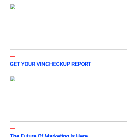
GET YOUR VINCHECKUP REPORT
The Future Of Marketing Is Here