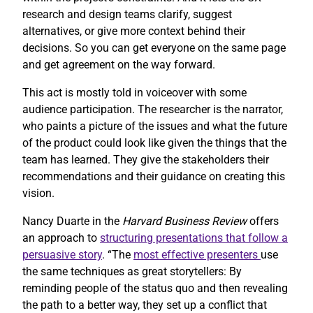
research and design teams clarify, suggest
alternatives, or give more context behind their
decisions. So you can get everyone on the same page
and get agreement on the way forward.
This act is mostly told in voiceover with some
audience participation. The researcher is the narrator,
who paints a picture of the issues and what the future
of the product could look like given the things that the
team has learned. They give the stakeholders their
recommendations and their guidance on creating this
vision.
Nancy Duarte in the
Harvard Business Review
offers
an approach to
structuring presentations that follow a
persuasive story
. “The
most effective presenters
use
the same techniques as great storytellers: By
reminding people of the status quo and then revealing
the path to a better way, they set up a conflict that