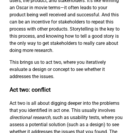
users, the product, and stakeholders. It’s like winning
an Oscar in movie terms—it often leads to your
product being well received and successful. And this
can be an incentive for stakeholders to repeat this
process with other products. Storytelling is the key to
this process, and knowing how to tell a good story is
the only way to get stakeholders to really care about
doing more research.
This brings us to act two, where you iteratively
evaluate a design or concept to see whether it
addresses the issues.
Act two: conflict
Act two is all about digging deeper into the problems
that you identified in act one. This usually involves
directional research
, such as usability tests, where you
assess a potential solution (such as a design) to see
whether it addresses the issues that you found. The