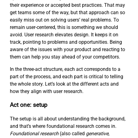
their experience or accepted best practices. That may
get teams some of the way, but that approach can so
easily miss out on solving users’ real problems. To
remain user-centered, this is something we should
avoid. User research elevates design. It keeps it on
track, pointing to problems and opportunities. Being
aware of the issues with your product and reacting to
them can help you stay ahead of your competitors.
In the three-act structure, each act corresponds to a
part of the process, and each part is critical to telling
the whole story. Let’s look at the different acts and
how they align with user research.
Act one: setup
The setup is all about understanding the background,
and that’s where foundational research comes in.
Foundational research
(also called
generative
,