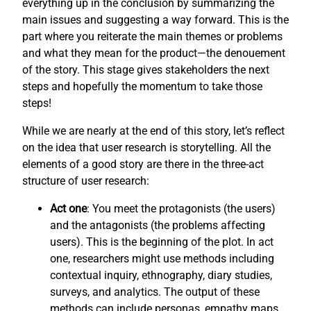
everything up in the conclusion by summarizing the
main issues and suggesting a way forward. This is the
part where you reiterate the main themes or problems
and what they mean for the product—the denouement
of the story. This stage gives stakeholders the next
steps and hopefully the momentum to take those
steps!
While we are nearly at the end of this story, let’s reflect
on the idea that user research is storytelling. All the
elements of a good story are there in the three-act
structure of user research:
Act one
: You meet the protagonists (the users)
and the antagonists (the problems affecting
users). This is the beginning of the plot. In act
one, researchers might use methods including
contextual inquiry, ethnography, diary studies,
surveys, and analytics. The output of these
methods can include personas, empathy maps,