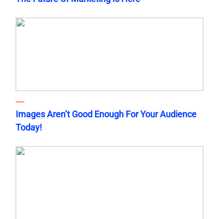
Images Aren’t Good Enough For Your Audience
Today!