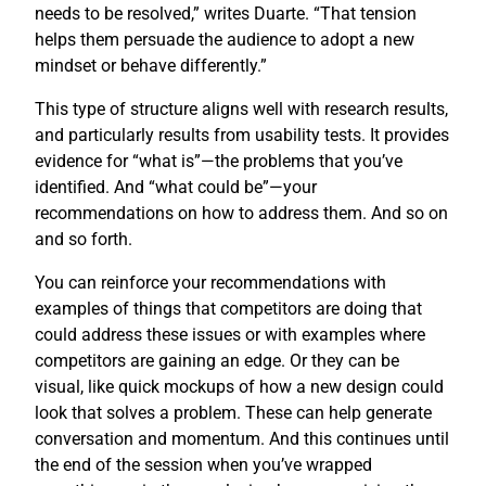
needs to be resolved,” writes Duarte. “That tension
helps them persuade the audience to adopt a new
mindset or behave differently.”
This type of structure aligns well with research results,
and particularly results from usability tests. It provides
evidence for “what is”—the problems that you’ve
identified. And “what could be”—your
recommendations on how to address them. And so on
and so forth.
You can reinforce your recommendations with
examples of things that competitors are doing that
could address these issues or with examples where
competitors are gaining an edge. Or they can be
visual, like quick mockups of how a new design could
look that solves a problem. These can help generate
conversation and momentum. And this continues until
the end of the session when you’ve wrapped