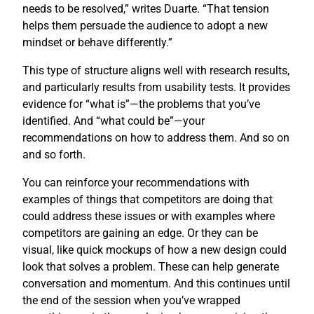
needs to be resolved,” writes Duarte. “That tension
helps them persuade the audience to adopt a new
mindset or behave differently.”
This type of structure aligns well with research results,
and particularly results from usability tests. It provides
evidence for “what is”—the problems that you’ve
identified. And “what could be”—your
recommendations on how to address them. And so on
and so forth.
You can reinforce your recommendations with
examples of things that competitors are doing that
could address these issues or with examples where
competitors are gaining an edge. Or they can be
visual, like quick mockups of how a new design could
look that solves a problem. These can help generate
conversation and momentum. And this continues until
the end of the session when you’ve wrapped