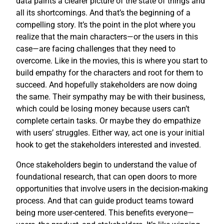
data paints a clearer picture of the state of things and
all its shortcomings. And that’s the beginning of a
compelling story. It’s the point in the plot where you
realize that the main characters—or the users in this
case—are facing challenges that they need to
overcome. Like in the movies, this is where you start to
build empathy for the characters and root for them to
succeed. And hopefully stakeholders are now doing
the same. Their sympathy may be with their business,
which could be losing money because users can’t
complete certain tasks. Or maybe they do empathize
with users’ struggles. Either way, act one is your initial
hook to get the stakeholders interested and invested.
Once stakeholders begin to understand the value of
foundational research, that can open doors to more
opportunities that involve users in the decision-making
process. And that can guide product teams toward
being more user-centered. This benefits everyone—