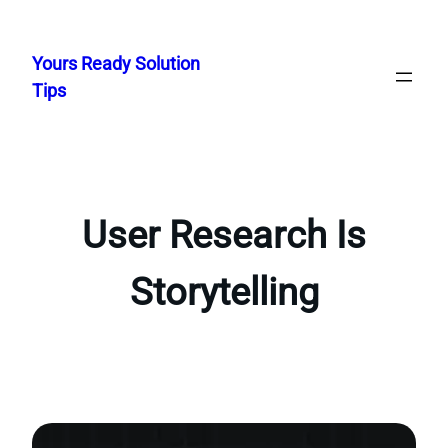
Skip
to
Yours Ready Solution
content
Tips
User Research Is
Storytelling