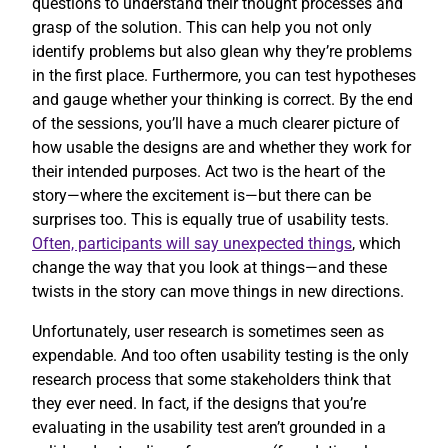
questions to understand their thought processes and
grasp of the solution. This can help you not only
identify problems but also glean why they’re problems
in the first place. Furthermore, you can test hypotheses
and gauge whether your thinking is correct. By the end
of the sessions, you’ll have a much clearer picture of
how usable the designs are and whether they work for
their intended purposes. Act two is the heart of the
story—where the excitement is—but there can be
surprises too. This is equally true of usability tests.
Often, participants will say unexpected things
, which
change the way that you look at things—and these
twists in the story can move things in new directions.
Unfortunately, user research is sometimes seen as
expendable. And too often usability testing is the only
research process that some stakeholders think that
they ever need. In fact, if the designs that you’re
evaluating in the usability test aren’t grounded in a