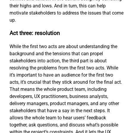
their highs and lows. And in turn, this can help
motivate stakeholders to address the issues that come
up.
Act three: resolution
While the first two acts are about understanding the
background and the tensions that can propel
stakeholders into action, the third part is about
resolving the problems from the first two acts. While
it’s important to have an audience for the first two
acts, it’s crucial that they stick around for the final act.
That means the whole product team, including
developers, UX practitioners, business analysts,
delivery managers, product managers, and any other
stakeholders that have a say in the next steps. It
allows the whole team to hear users’ feedback
together, ask questions, and discuss what’s possible
within the project’s constraints. And it lets the UX