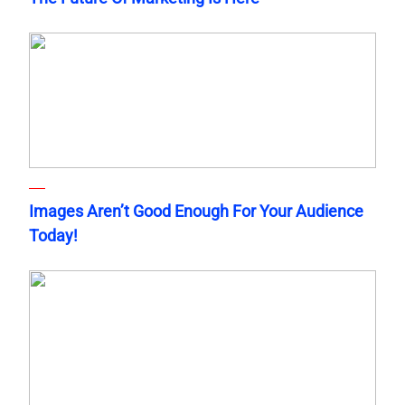
Images Aren’t Good Enough For Your Audience
Today!