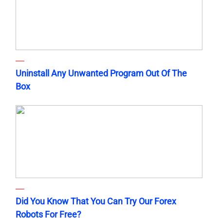
Uninstall Any Unwanted Program Out Of The
Box
Did You Know That You Can Try Our Forex
Robots For Free?