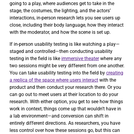
going to a play, where audiences get to take in the
stage, the costumes, the lighting, and the actors’
interactions, in-person research lets you see users up
close, including their body language, how they interact
with the moderator, and how the scene is set up.
If in-person usability testing is like watching a play—
staged and controlled—then conducting usability
testing in the field is like
immersive theater
where any
two sessions might be very different from one another.
You can take usability testing into the field by
creating
a replica of the space where users interact
with the
product and then conduct your research there. Or you
can go out to meet users at their location to do your
research. With either option, you get to see how things
work in context, things come up that wouldn’t have in
a lab environment—and conversion can shift in
entirely different directions. As researchers, you have
less control over how these sessions go, but this can