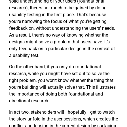
solid understanding of your users (foundational
research), there’s not much to be gained by doing
usability testing in the first place. That’s because
you’re narrowing the focus of what you’re getting
feedback on, without understanding the users’ needs.
As a result, there’s no way of knowing whether the
designs might solve a problem that users have. It’s
only feedback on a particular design in the context of
a usability test.
On the other hand, if you only do foundational
research, while you might have set out to solve the
right problem, you won’t know whether the thing that
you’re building will actually solve that. This illustrates
the importance of doing both foundational and
directional research.
In act two, stakeholders will—hopefully—get to watch
the story unfold in the user sessions, which creates the
conflict and tension in the current design by surfacing