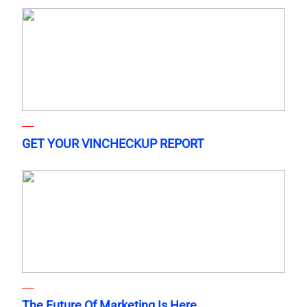
GET YOUR VINCHECKUP REPORT
The Future Of Marketing Is Here