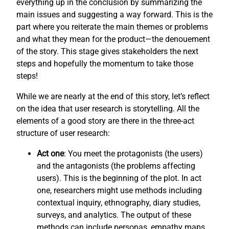
everything up in the conclusion by summarizing the
main issues and suggesting a way forward. This is the
part where you reiterate the main themes or problems
and what they mean for the product—the denouement
of the story. This stage gives stakeholders the next
steps and hopefully the momentum to take those
steps!
While we are nearly at the end of this story, let’s reflect
on the idea that user research is storytelling. All the
elements of a good story are there in the three-act
structure of user research:
Act one
: You meet the protagonists (the users)
and the antagonists (the problems affecting
users). This is the beginning of the plot. In act
one, researchers might use methods including
contextual inquiry, ethnography, diary studies,
surveys, and analytics. The output of these
methods can include personas, empathy maps,