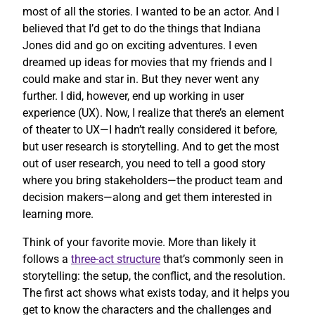
most of all the stories. I wanted to be an actor. And I
believed that I’d get to do the things that Indiana
Jones did and go on exciting adventures. I even
dreamed up ideas for movies that my friends and I
could make and star in. But they never went any
further. I did, however, end up working in user
experience (UX). Now, I realize that there’s an element
of theater to UX—I hadn’t really considered it before,
but user research is storytelling. And to get the most
out of user research, you need to tell a good story
where you bring stakeholders—the product team and
decision makers—along and get them interested in
learning more.
Think of your favorite movie. More than likely it
follows a
three-act structure
that’s commonly seen in
storytelling: the setup, the conflict, and the resolution.
The first act shows what exists today, and it helps you
get to know the characters and the challenges and