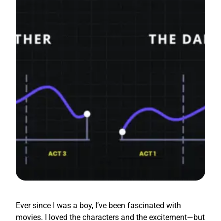
Ever since I was a boy, I’ve been fascinated with
movies. I loved the characters and the excitement—but