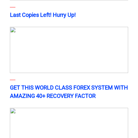
Last Copies Left! Hurry Up!
GET THIS WORLD CLASS FOREX SYSTEM WITH
AMAZING 40+ RECOVERY FACTOR