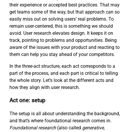
their experience or accepted best practices. That may
get teams some of the way, but that approach can so
easily miss out on solving users’ real problems. To
remain user-centered, this is something we should
avoid. User research elevates design. It keeps it on
track, pointing to problems and opportunities. Being
aware of the issues with your product and reacting to
them can help you stay ahead of your competitors.
In the three-act structure, each act corresponds to a
part of the process, and each part is critical to telling
the whole story. Let’s look at the different acts and
how they align with user research.
Act one: setup
The setup is all about understanding the background,
and that’s where foundational research comes in.
Foundational research
(also called
generative
,