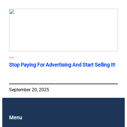
Stop Paying For Advertising And Start Selling It!
September 20, 2025
Menu