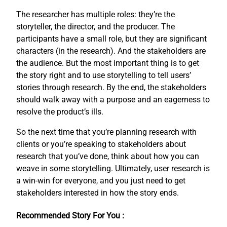
The researcher has multiple roles: they’re the
storyteller, the director, and the producer. The
participants have a small role, but they are significant
characters (in the research). And the stakeholders are
the audience. But the most important thing is to get
the story right and to use storytelling to tell users’
stories through research. By the end, the stakeholders
should walk away with a purpose and an eagerness to
resolve the product’s ills.
So the next time that you’re planning research with
clients or you’re speaking to stakeholders about
research that you’ve done, think about how you can
weave in some storytelling. Ultimately, user research is
a win-win for everyone, and you just need to get
stakeholders interested in how the story ends.
Recommended Story For You :