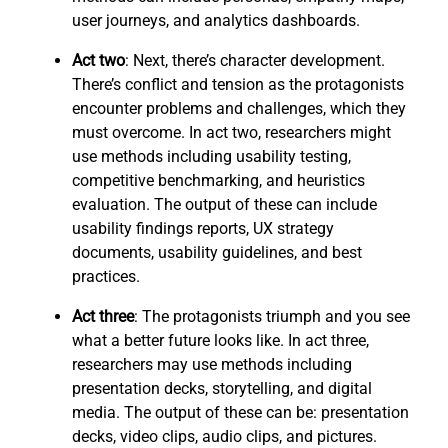
user journeys, and analytics dashboards.
Act two
: Next, there’s character development.
There’s conflict and tension as the protagonists
encounter problems and challenges, which they
must overcome. In act two, researchers might
use methods including usability testing,
competitive benchmarking, and heuristics
evaluation. The output of these can include
usability findings reports, UX strategy
documents, usability guidelines, and best
practices.
Act three
: The protagonists triumph and you see
what a better future looks like. In act three,
researchers may use methods including
presentation decks, storytelling, and digital
media. The output of these can be: presentation
decks, video clips, audio clips, and pictures.