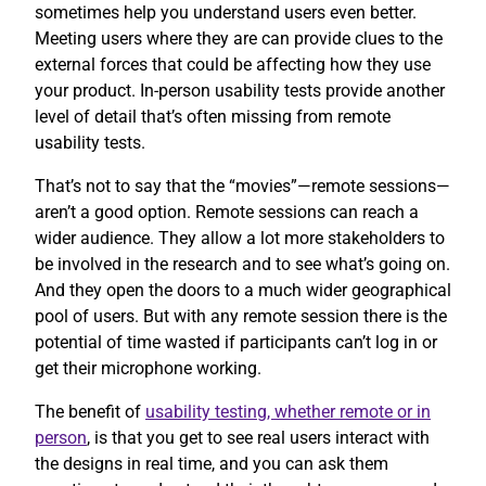
sometimes help you understand users even better.
Meeting users where they are can provide clues to the
external forces that could be affecting how they use
your product. In-person usability tests provide another
level of detail that’s often missing from remote
usability tests.
That’s not to say that the “movies”—remote sessions—
aren’t a good option. Remote sessions can reach a
wider audience. They allow a lot more stakeholders to
be involved in the research and to see what’s going on.
And they open the doors to a much wider geographical
pool of users. But with any remote session there is the
potential of time wasted if participants can’t log in or
get their microphone working.
The benefit of
usability testing, whether remote or in
person
, is that you get to see real users interact with
the designs in real time, and you can ask them