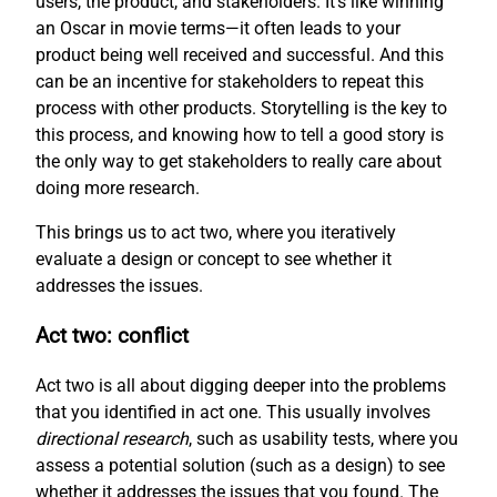
users, the product, and stakeholders. It’s like winning
an Oscar in movie terms—it often leads to your
product being well received and successful. And this
can be an incentive for stakeholders to repeat this
process with other products. Storytelling is the key to
this process, and knowing how to tell a good story is
the only way to get stakeholders to really care about
doing more research.
This brings us to act two, where you iteratively
evaluate a design or concept to see whether it
addresses the issues.
Act two: conflict
Act two is all about digging deeper into the problems
that you identified in act one. This usually involves
directional research
, such as usability tests, where you
assess a potential solution (such as a design) to see
whether it addresses the issues that you found. The