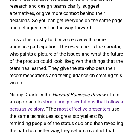
research and design teams clarify, suggest
alternatives, or give more context behind their
decisions. So you can get everyone on the same page
and get agreement on the way forward.
This act is mostly told in voiceover with some
audience participation. The researcher is the narrator,
who paints a picture of the issues and what the future
of the product could look like given the things that the
team has learned. They give the stakeholders their
recommendations and their guidance on creating this
vision.
Nancy Duarte in the
Harvard Business Review
offers
an approach to
structuring presentations that follow a
persuasive story
. “The
most effective presenters
use
the same techniques as great storytellers: By
reminding people of the status quo and then revealing
the path to a better way, they set up a conflict that