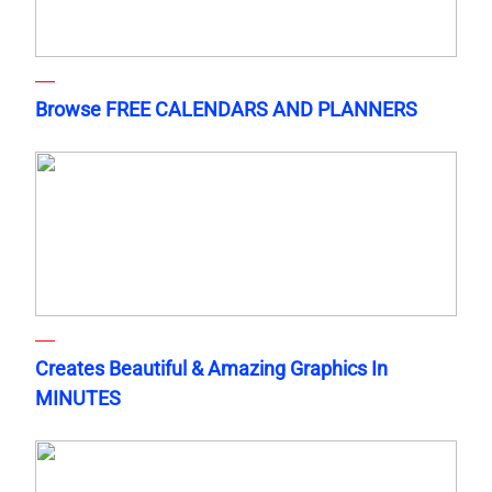
Browse FREE CALENDARS AND PLANNERS
Creates Beautiful & Amazing Graphics In
MINUTES