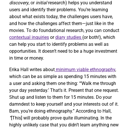
discovery
, or
initial
research) helps you understand
users and identify their problems. You’re learning
about what exists today, the challenges users have,
and how the challenges affect them—just like in the
movies. To do foundational research, you can conduct
contextual inquiries
or
diary studies
(or both!), which
can help you start to identify problems as well as
opportunities. It doesn’t need to be a huge investment
in time or money.
Erika Hall writes about
minimum viable ethnography
,
which can be as simple as spending 15 minutes with
a user and asking them one thing: “‘Walk me through
your day yesterday.’ That’s it. Present that one request.
Shut up and listen to them for 15 minutes. Do your
damndest to keep yourself and your interests out of it.
Bam, you’re doing ethnography.” According to Hall,
“
[This] will probably prove quite illuminating. In the
highly unlikely case that you didn’t learn anything new