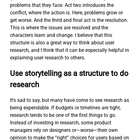
problems that they face. Act two introduces the
conflict, where the action is. Here, problems grow or
get worse. And the third and final act is the resolution.
This is where the issues are resolved and the
characters learn and change. I believe that this
structure is also a great way to think about user
research, and I think that it can be especially helpful in
explaining user research to others.
Use storytelling as a structure to do
research
It’s sad to say, but many have come to see research as
being expendable. If budgets or timelines are tight,
research tends to be one of the first things to go.
Instead of investing in research, some product
managers rely on designers or—worse—their own
opinion to make the “right” choices for users based on