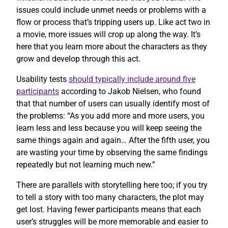
issues could include unmet needs or problems with a
flow or process that’s tripping users up. Like act two in
a movie, more issues will crop up along the way. It’s
here that you learn more about the characters as they
grow and develop through this act.
Usability tests
should typically include around five
participants
according to Jakob Nielsen, who found
that that number of users can usually identify most of
the problems: “As you add more and more users, you
learn less and less because you will keep seeing the
same things again and again… After the fifth user, you
are wasting your time by observing the same findings
repeatedly but not learning much new.”
There are parallels with storytelling here too; if you try
to tell a story with too many characters, the plot may
get lost. Having fewer participants means that each
user’s struggles will be more memorable and easier to