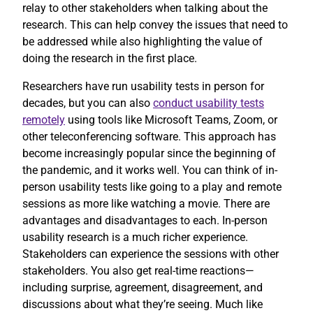
relay to other stakeholders when talking about the
research. This can help convey the issues that need to
be addressed while also highlighting the value of
doing the research in the first place.
Researchers have run usability tests in person for
decades, but you can also
conduct usability tests
remotely
using tools like Microsoft Teams, Zoom, or
other teleconferencing software. This approach has
become increasingly popular since the beginning of
the pandemic, and it works well. You can think of in-
person usability tests like going to a play and remote
sessions as more like watching a movie. There are
advantages and disadvantages to each. In-person
usability research is a much richer experience.
Stakeholders can experience the sessions with other
stakeholders. You also get real-time reactions—
including surprise, agreement, disagreement, and
discussions about what they’re seeing. Much like