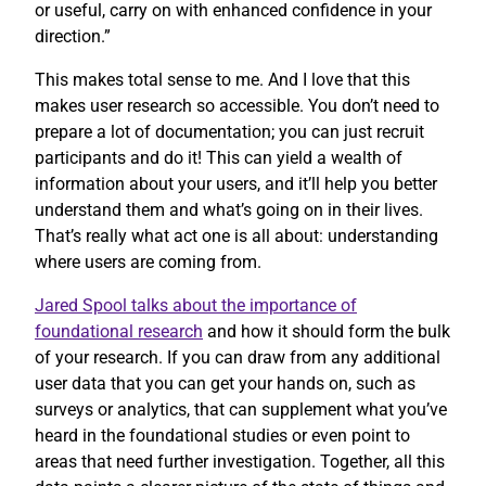
or useful, carry on with enhanced confidence in your
direction.”
This makes total sense to me. And I love that this
makes user research so accessible. You don’t need to
prepare a lot of documentation; you can just recruit
participants and do it! This can yield a wealth of
information about your users, and it’ll help you better
understand them and what’s going on in their lives.
That’s really what act one is all about: understanding
where users are coming from.
Jared Spool talks about the importance of
foundational research
and how it should form the bulk
of your research. If you can draw from any additional
user data that you can get your hands on, such as
surveys or analytics, that can supplement what you’ve
heard in the foundational studies or even point to
areas that need further investigation. Together, all this