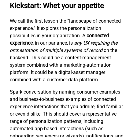
Kickstart: Whet your appetite
We call the first lesson the “landscape of connected
experience.” It explores the personalization
possibilities in your organization. A
connected
experience
, in our parlance, is
any UX requiring the
orchestration of multiple systems of record
on the
backend. This could be a content-management
system combined with a marketing-automation
platform. It could be a digital-asset manager
combined with a customer-data platform.
Spark conversation by naming consumer examples
and business-to-business examples of connected
experience interactions that you admire, find familiar,
or even dislike. This should cover a representative
range of personalization patterns, including
automated app-based interactions (such as
onboarding sequences or wizards), notifications, and