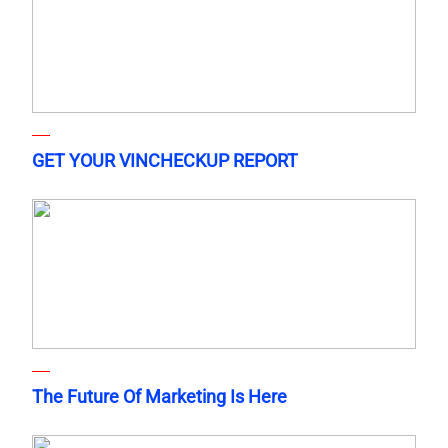
GET YOUR VINCHECKUP REPORT
The Future Of Marketing Is Here