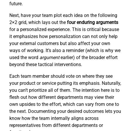
future.
Next, have your team plot each idea on the following
2×2 grid, which lays out the
four enduring arguments
for a personalized experience. This is critical because
it emphasizes how personalization can not only help
your external customers but also affect your own
ways of working. It’s also a reminder (which is why we
used the word
argument
earlier) of the broader effort
beyond these tactical interventions.
Each team member should vote on where they see
your product or service putting its emphasis. Naturally,
you can’t prioritize all of them. The intention here is to
flesh out how different departments may view their
own upsides to the effort, which can vary from one to
the next. Documenting your desired outcomes lets you
know how the team internally aligns across
representatives from different departments or