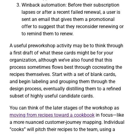
Winback automation: Before their subscription
lapses or after a recent failed renewal, a user is
sent an email that gives them a promotional
offer to suggest that they reconsider renewing or
to remind them to renew.
A useful preworkshop activity may be to think through
a first draft of what these cards might be for your
organization, although we’ve also found that this
process sometimes flows best through cocreating the
recipes themselves. Start with a set of blank cards,
and begin labeling and grouping them through the
design process, eventually distilling them to a refined
subset of highly useful candidate cards.
You can think of the later stages of the workshop as
moving from recipes toward a cookbook
in focus—like
a more nuanced customer-journey mapping. Individual
“cooks” will pitch their recipes to the team, using a