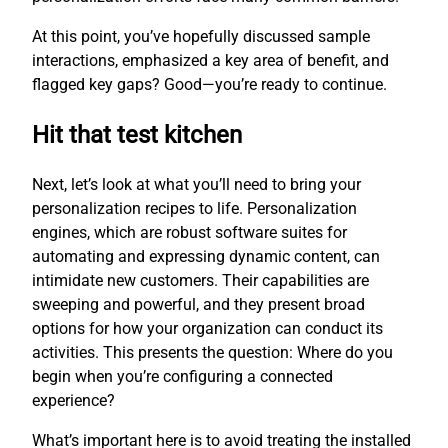
At this point, you’ve hopefully discussed sample
interactions, emphasized a key area of benefit, and
flagged key gaps? Good—you’re ready to continue.
Hit that test kitchen
Next, let’s look at what you’ll need to bring your
personalization recipes to life. Personalization
engines, which are robust software suites for
automating and expressing dynamic content, can
intimidate new customers. Their capabilities are
sweeping and powerful, and they present broad
options for how your organization can conduct its
activities. This presents the question: Where do you
begin when you’re configuring a connected
experience?
What’s important here is to avoid treating the installed