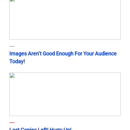
Images Aren’t Good Enough For Your Audience
Today!
Last Copies Left! Hurry Up!