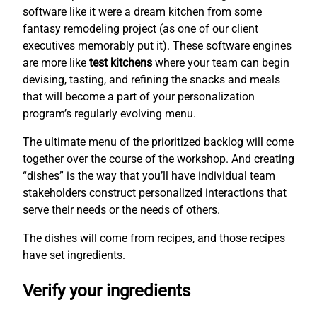
software like it were a dream kitchen from some
fantasy remodeling project (as one of our client
executives memorably put it). These software engines
are more like
test kitchens
where your team can begin
devising, tasting, and refining the snacks and meals
that will become a part of your personalization
program’s regularly evolving menu.
The ultimate menu of the prioritized backlog will come
together over the course of the workshop. And creating
“dishes” is the way that you’ll have individual team
stakeholders construct personalized interactions that
serve their needs or the needs of others.
The dishes will come from recipes, and those recipes
have set ingredients.
Verify your ingredients