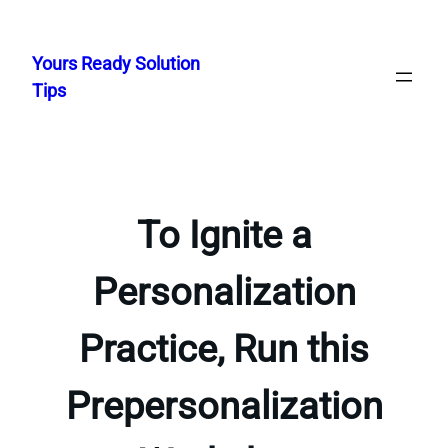
Skip
to
Yours Ready Solution
content
Tips
To Ignite a
Personalization
Practice, Run this
Prepersonalization