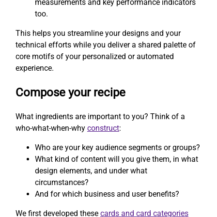
measurements and key performance indicators
too.
This helps you streamline your designs and your
technical efforts while you deliver a shared palette of
core motifs of your personalized or automated
experience.
Compose your recipe
What ingredients are important to you? Think of a
who-what-when-why
construct
:
Who are your key audience segments or groups?
What kind of content will you give them, in what
design elements, and under what
circumstances?
And for which business and user benefits?
We first developed these
cards and card categories