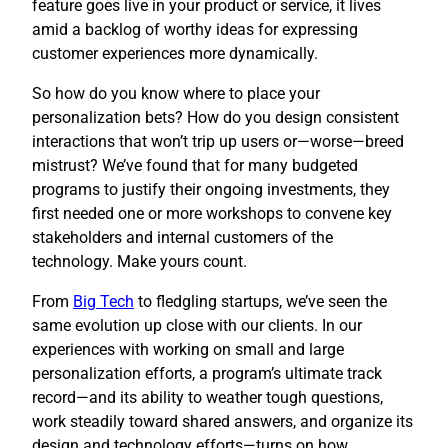
feature goes live in your product or service, it lives
amid a backlog of worthy ideas for expressing
customer experiences more dynamically.
So how do you know where to place your
personalization bets? How do you design consistent
interactions that won’t trip up users or—worse—breed
mistrust? We’ve found that for many budgeted
programs to justify their ongoing investments, they
first needed one or more workshops to convene key
stakeholders and internal customers of the
technology. Make yours count.
​From
Big Tech
to fledgling startups, we’ve seen the
same evolution up close with our clients. In our
experiences with working on small and large
personalization efforts, a program’s ultimate track
record—and its ability to weather tough questions,
work steadily toward shared answers, and organize its
design and technology efforts—turns on how