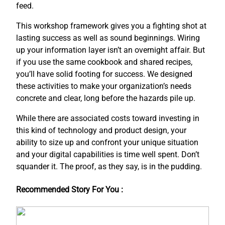
feed.
This workshop framework gives you a fighting shot at
lasting success as well as sound beginnings. Wiring
up your information layer isn’t an overnight affair. But
if you use the same cookbook and shared recipes,
you’ll have solid footing for success. We designed
these activities to make your organization’s needs
concrete and clear, long before the hazards pile up.
While there are associated costs toward investing in
this kind of technology and product design, your
ability to size up and confront your unique situation
and your digital capabilities is time well spent. Don’t
squander it. The proof, as they say, is in the pudding.
Recommended Story For You :