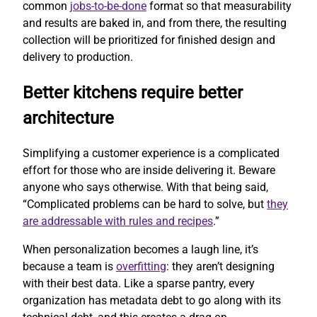
common
jobs-to-be-done
format so that measurability
and results are baked in, and from there, the resulting
collection will be prioritized for finished design and
delivery to production.
Better kitchens require better
architecture
Simplifying a customer experience is a complicated
effort for those who are inside delivering it. Beware
anyone who says otherwise. With that being said,
“Complicated problems can be hard to solve, but
they
are addressable with rules and recipes
.”
When personalization becomes a laugh line, it’s
because a team is
overfitting
: they aren’t designing
with their best data. Like a sparse pantry, every
organization has metadata debt to go along with its