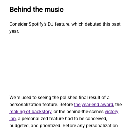
Behind the music
Consider Spotify’s DJ feature, which debuted this past
year.
We’re used to seeing the polished final result of a
personalization feature. Before
the year-end award
, the
making-of backstory
, or the behind-the-scenes
victory
lap
, a personalized feature had to be conceived,
budgeted, and prioritized. Before any personalization