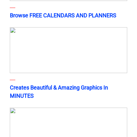
Browse FREE CALENDARS AND PLANNERS
Creates Beautiful & Amazing Graphics In
MINUTES