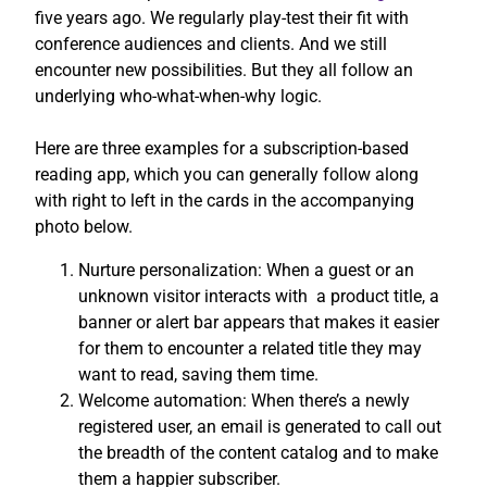
five years ago. We regularly play-test their fit with
conference audiences and clients. And we still
encounter new possibilities. But they all follow an
underlying who-what-when-why logic.
Here are three examples for a subscription-based
reading app, which you can generally follow along
with right to left in the cards in the accompanying
photo below.
Nurture personalization: When a guest or an
unknown visitor interacts with a product title, a
banner or alert bar appears that makes it easier
for them to encounter a related title they may
want to read, saving them time.
Welcome automation: When there’s a newly
registered user, an email is generated to call out
the breadth of the content catalog and to make
them a happier subscriber.