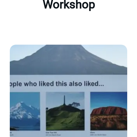
Workshop