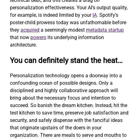
technical debt, and this creates a drag on
personalization effectiveness. Your AI’s output quality,
for example, is indeed limited by your
IA
. Spotify’s
poster-child prowess today was unfathomable before
they
acquired
a seemingly modest
metadata startup
that now
powers
its underlying information
architecture.
You can definitely stand the heat…
Personalization technology opens a doorway into a
confounding ocean of possible designs. Only a
disciplined and highly collaborative approach will
bring about the necessary focus and intention to
succeed. So banish the dream kitchen. Instead, hit the
test kitchen to save time, preserve job satisfaction and
security, and safely dispense with the fanciful ideas
that originate upstairs of the doers in your
organization. There are meals to serve and mouths to