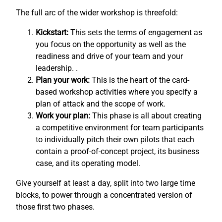
The full arc of the wider workshop is threefold:
Kickstart:
This sets the terms of engagement as
you focus on the opportunity as well as the
readiness and drive of your team and your
leadership. .
Plan your work:
This is the heart of the card-
based workshop activities where you specify a
plan of attack and the scope of work.
Work your plan:
This phase is all about creating
a competitive environment for team participants
to individually pitch their own pilots that each
contain a proof-of-concept project, its business
case, and its operating model.
Give yourself at least a day, split into two large time
blocks, to power through a concentrated version of
those first two phases.