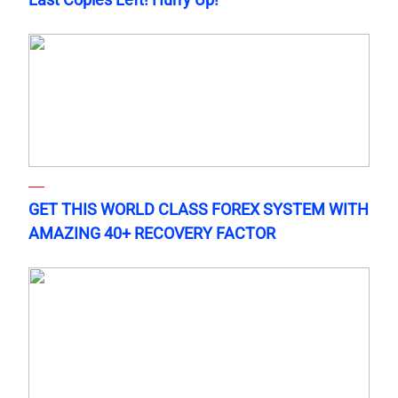
GET THIS WORLD CLASS FOREX SYSTEM WITH
AMAZING 40+ RECOVERY FACTOR