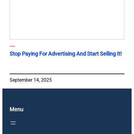
Stop Paying For Advertising And Start Selling It!
September 14, 2025
Menu