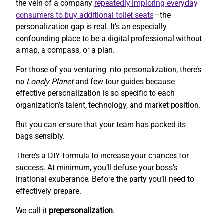
the vein of a company
repeatedly imploring everyday
consumers to buy additional toilet seats
—the
personalization gap is real. It’s an especially
confounding place to be a digital professional without
a map, a compass, or a plan.
For those of you venturing into personalization, there’s
no
Lonely Planet
and few tour guides because
effective personalization is so specific to each
organization’s talent, technology, and market position.
But you can ensure that your team has packed its
bags sensibly.
There’s a DIY formula to increase your chances for
success. At minimum, you’ll defuse your boss’s
irrational exuberance. Before the party you’ll need to
effectively prepare.
We call it
prepersonalization
.