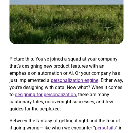
Picture this. You’ve joined a squad at your company
that’s designing new product features with an
emphasis on automation or AI. Or your company has
just implemented a
personalization engine
. Either way,
you’re designing with data. Now what? When it comes
to
designing for personalization
, there are many
cautionary tales, no overnight successes, and few
guides for the perplexed.
Between the fantasy of getting it right and the fear of
it going wrong—like when we encounter “
persofails
” in