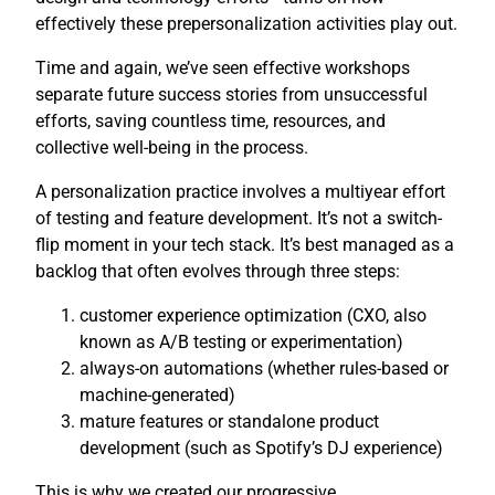
effectively these prepersonalization activities play out.
Time and again, we’ve seen effective workshops
separate future success stories from unsuccessful
efforts, saving countless time, resources, and
collective well-being in the process.
A personalization practice involves a multiyear effort
of testing and feature development. It’s not a switch-
flip moment in your tech stack. It’s best managed as a
backlog that often evolves through three steps:
customer experience optimization (CXO, also
known as A/B testing or experimentation)
always-on automations (whether rules-based or
machine-generated)
mature features or standalone product
development (such as Spotify’s DJ experience)
This is why we created our progressive