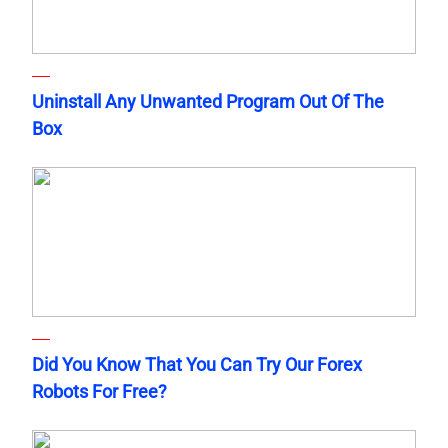
Uninstall Any Unwanted Program Out Of The
Box
Did You Know That You Can Try Our Forex
Robots For Free?