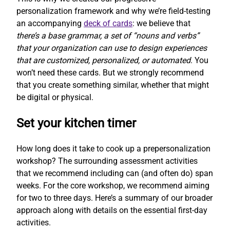
personalization framework and why we’re field-testing
an accompanying
deck of cards
: we believe that
there’s a base grammar, a set of “nouns and verbs”
that your organization can use to design experiences
that are customized, personalized, or automated
. You
won’t need these cards. But we strongly recommend
that you create something similar, whether that might
be digital or physical.
Set your kitchen timer
How long does it take to cook up a prepersonalization
workshop? The surrounding assessment activities
that we recommend including can (and often do) span
weeks. For the core workshop, we recommend aiming
for two to three days. Here’s a summary of our broader
approach along with details on the essential first-day
activities.