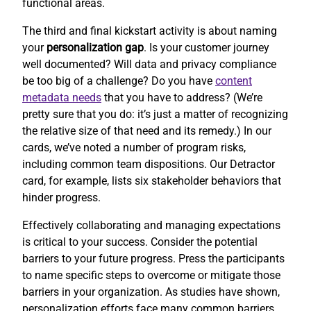
functional areas.
The third and final kickstart activity is about naming
your
personalization gap
. Is your customer journey
well documented? Will data and privacy compliance
be too big of a challenge? Do you have
content
metadata needs
that you have to address? (We’re
pretty sure that you do: it’s just a matter of recognizing
the relative size of that need and its remedy.) In our
cards, we’ve noted a number of program risks,
including common team dispositions. Our Detractor
card, for example, lists six stakeholder behaviors that
hinder progress.
Effectively collaborating and managing expectations
is critical to your success. Consider the potential
barriers to your future progress. Press the participants
to name specific steps to overcome or mitigate those
barriers in your organization. As studies have shown,
personalization efforts face many common barriers.