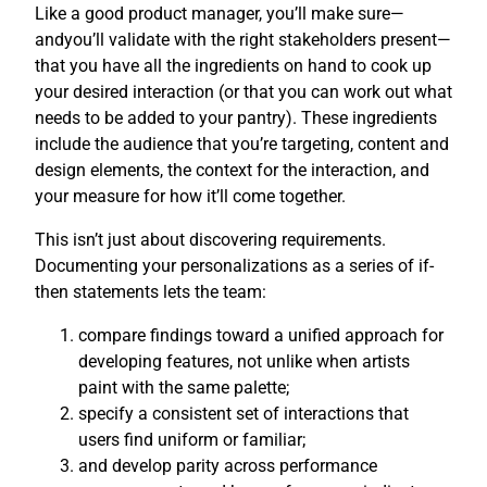
Like a good product manager, you’ll make sure—
andyou’ll validate with the right stakeholders present—
that you have all the ingredients on hand to cook up
your desired interaction (or that you can work out what
needs to be added to your pantry). These ingredients
include the audience that you’re targeting, content and
design elements, the context for the interaction, and
your measure for how it’ll come together.
This isn’t just about discovering requirements.
Documenting your personalizations as a series of if-
then statements lets the team:
compare findings toward a unified approach for
developing features, not unlike when artists
paint with the same palette;
specify a consistent set of interactions that
users find uniform or familiar;
and develop parity across performance