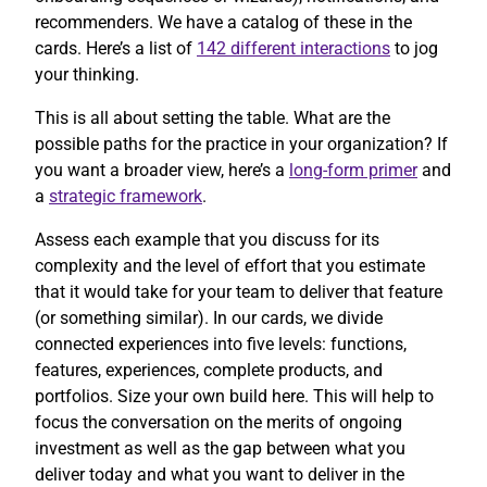
recommenders. We have a catalog of these in the
cards. Here’s a list of
142 different interactions
to jog
your thinking.
This is all about setting the table. What are the
possible paths for the practice in your organization? If
you want a broader view, here’s a
long-form primer
and
a
strategic framework
.
Assess each example that you discuss for its
complexity and the level of effort that you estimate
that it would take for your team to deliver that feature
(or something similar). In our cards, we divide
connected experiences into five levels: functions,
features, experiences, complete products, and
portfolios. Size your own build here. This will help to
focus the conversation on the merits of ongoing
investment as well as the gap between what you
deliver today and what you want to deliver in the