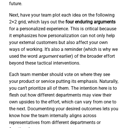
future.
Next, have your team plot each idea on the following
2×2 grid, which lays out the
four enduring arguments
for a personalized experience. This is critical because
it emphasizes how personalization can not only help
your external customers but also affect your own
ways of working. It’s also a reminder (which is why we
used the word
argument
earlier) of the broader effort
beyond these tactical interventions.
Each team member should vote on where they see
your product or service putting its emphasis. Naturally,
you can’t prioritize all of them. The intention here is to
flesh out how different departments may view their
own upsides to the effort, which can vary from one to
the next. Documenting your desired outcomes lets you
know how the team internally aligns across
representatives from different departments or