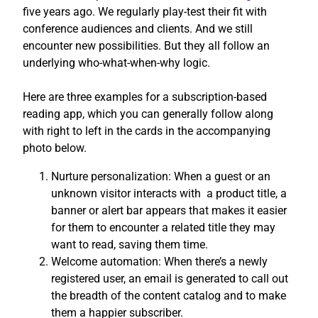
five years ago. We regularly play-test their fit with
conference audiences and clients. And we still
encounter new possibilities. But they all follow an
underlying who-what-when-why logic.
Here are three examples for a subscription-based
reading app, which you can generally follow along
with right to left in the cards in the accompanying
photo below.
Nurture personalization: When a guest or an
unknown visitor interacts with a product title, a
banner or alert bar appears that makes it easier
for them to encounter a related title they may
want to read, saving them time.
Welcome automation: When there’s a newly
registered user, an email is generated to call out
the breadth of the content catalog and to make
them a happier subscriber.