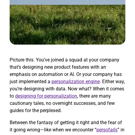
Picture this. You’ve joined a squad at your company
that’s designing new product features with an
emphasis on automation or AI. Or your company has
just implemented a
personalization engine
. Either way,
you’re designing with data. Now what? When it comes
to
designing for personalization
, there are many
cautionary tales, no overnight successes, and few
guides for the perplexed.
Between the fantasy of getting it right and the fear of
it going wrong—like when we encounter “
persofails
” in