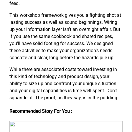
feed.
This workshop framework gives you a fighting shot at
lasting success as well as sound beginnings. Wiring
up your information layer isn’t an overnight affair. But
if you use the same cookbook and shared recipes,
you’ll have solid footing for success. We designed
these activities to make your organization’s needs
concrete and clear, long before the hazards pile up.
While there are associated costs toward investing in
this kind of technology and product design, your
ability to size up and confront your unique situation
and your digital capabilities is time well spent. Don’t
squander it. The proof, as they say, is in the pudding.
Recommended Story For You :