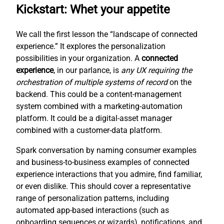
Kickstart: Whet your appetite
We call the first lesson the “landscape of connected
experience.” It explores the personalization
possibilities in your organization. A
connected
experience
, in our parlance, is
any UX requiring the
orchestration of multiple systems of record
on the
backend. This could be a content-management
system combined with a marketing-automation
platform. It could be a digital-asset manager
combined with a customer-data platform.
Spark conversation by naming consumer examples
and business-to-business examples of connected
experience interactions that you admire, find familiar,
or even dislike. This should cover a representative
range of personalization patterns, including
automated app-based interactions (such as
onboarding sequences or wizards), notifications, and