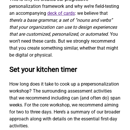
personalization framework and why we’re field-testing
an accompanying
deck of cards
: we believe that
there’s a base grammar, a set of “nouns and verbs”
that your organization can use to design experiences
that are customized, personalized, or automated
. You
won’t need these cards. But we strongly recommend
that you create something similar, whether that might
be digital or physical.
Set your kitchen timer
How long does it take to cook up a prepersonalization
workshop? The surrounding assessment activities
that we recommend including can (and often do) span
weeks. For the core workshop, we recommend aiming
for two to three days. Here’s a summary of our broader
approach along with details on the essential first-day
activities.