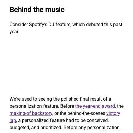
Behind the music
Consider Spotify’s DJ feature, which debuted this past
year.
We’re used to seeing the polished final result of a
personalization feature. Before
the year-end award
, the
making-of backstory
, or the behind-the-scenes
victory
lap
, a personalized feature had to be conceived,
budgeted, and prioritized. Before any personalization