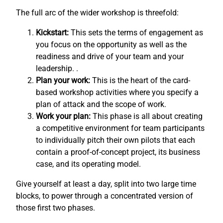
The full arc of the wider workshop is threefold:
Kickstart:
This sets the terms of engagement as
you focus on the opportunity as well as the
readiness and drive of your team and your
leadership. .
Plan your work:
This is the heart of the card-
based workshop activities where you specify a
plan of attack and the scope of work.
Work your plan:
This phase is all about creating
a competitive environment for team participants
to individually pitch their own pilots that each
contain a proof-of-concept project, its business
case, and its operating model.
Give yourself at least a day, split into two large time
blocks, to power through a concentrated version of
those first two phases.