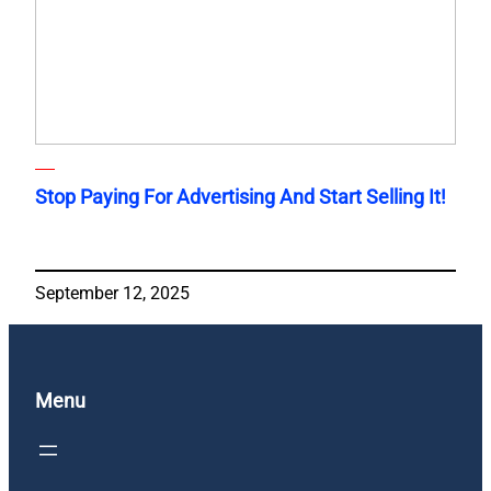
Stop Paying For Advertising And Start Selling It!
September 12, 2025
Menu