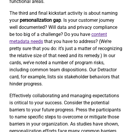
functional areas.
The third and final kickstart activity is about naming
your
personalization gap
. Is your customer journey
well documented? Will data and privacy compliance
be too big of a challenge? Do you have
content
metadata needs
that you have to address? (We’re
pretty sure that you do: it’s just a matter of recognizing
the relative size of that need and its remedy.) In our
cards, we’ve noted a number of program risks,
including common team dispositions. Our Detractor
card, for example, lists six stakeholder behaviors that
hinder progress.
Effectively collaborating and managing expectations
is critical to your success. Consider the potential
barriers to your future progress. Press the participants
to name specific steps to overcome or mitigate those
barriers in your organization. As studies have shown,
personalization efforts face many common barriers.