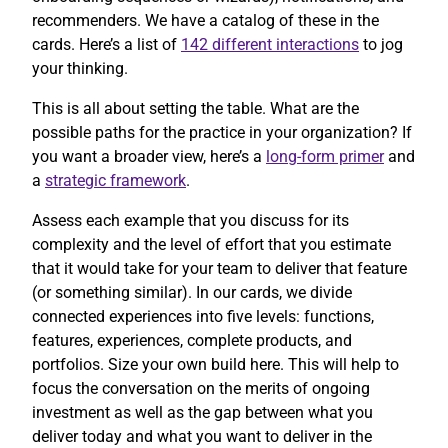
recommenders. We have a catalog of these in the
cards. Here’s a list of
142 different interactions
to jog
your thinking.
This is all about setting the table. What are the
possible paths for the practice in your organization? If
you want a broader view, here’s a
long-form primer
and
a
strategic framework
.
Assess each example that you discuss for its
complexity and the level of effort that you estimate
that it would take for your team to deliver that feature
(or something similar). In our cards, we divide
connected experiences into five levels: functions,
features, experiences, complete products, and
portfolios. Size your own build here. This will help to
focus the conversation on the merits of ongoing
investment as well as the gap between what you
deliver today and what you want to deliver in the