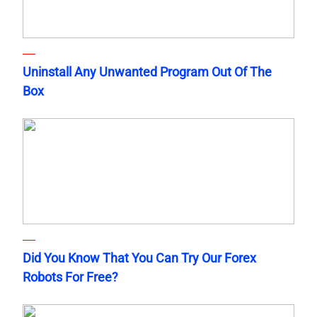
Uninstall Any Unwanted Program Out Of The
Box
Did You Know That You Can Try Our Forex
Robots For Free?