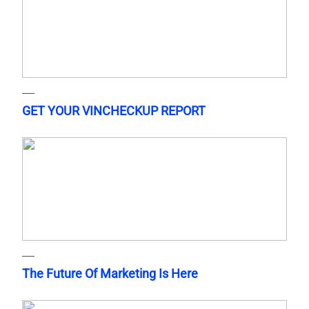
GET YOUR VINCHECKUP REPORT
The Future Of Marketing Is Here