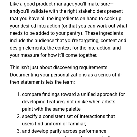
Like a good product manager, you’ll make sure—
andyou’ll validate with the right stakeholders present—
that you have all the ingredients on hand to cook up
your desired interaction (or that you can work out what
needs to be added to your pantry). These ingredients
include the audience that you’re targeting, content and
design elements, the context for the interaction, and
your measure for how it’ll come together.
This isn’t just about discovering requirements.
Documenting your personalizations as a series of if-
then statements lets the team:
compare findings toward a unified approach for
developing features, not unlike when artists
paint with the same palette;
specify a consistent set of interactions that
users find uniform or familiar;
and develop parity across performance