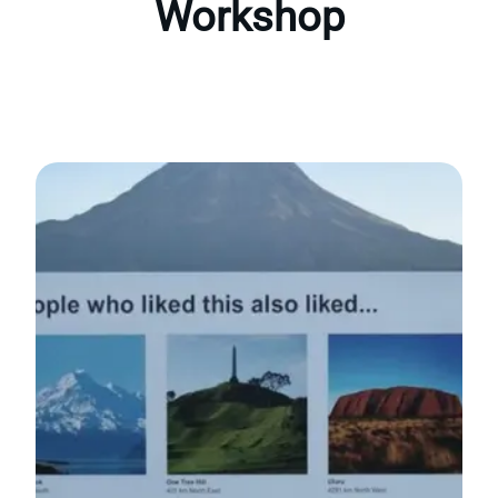
Workshop