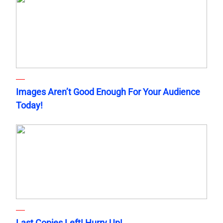
Images Aren’t Good Enough For Your Audience
Today!
Last Copies Left! Hurry Up!