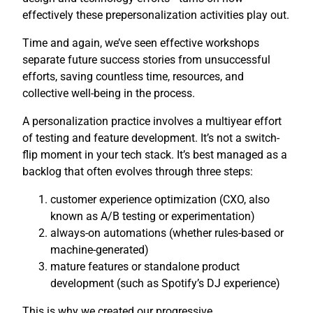
effectively these prepersonalization activities play out.
Time and again, we’ve seen effective workshops
separate future success stories from unsuccessful
efforts, saving countless time, resources, and
collective well-being in the process.
A personalization practice involves a multiyear effort
of testing and feature development. It’s not a switch-
flip moment in your tech stack. It’s best managed as a
backlog that often evolves through three steps:
customer experience optimization (CXO, also
known as A/B testing or experimentation)
always-on automations (whether rules-based or
machine-generated)
mature features or standalone product
development (such as Spotify’s DJ experience)
This is why we created our progressive