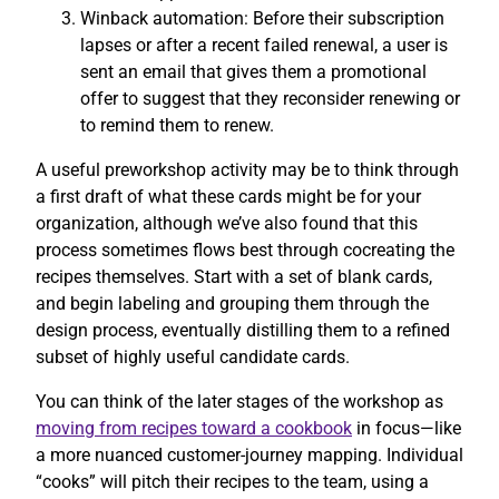
Winback automation: Before their subscription
lapses or after a recent failed renewal, a user is
sent an email that gives them a promotional
offer to suggest that they reconsider renewing or
to remind them to renew.
A useful preworkshop activity may be to think through
a first draft of what these cards might be for your
organization, although we’ve also found that this
process sometimes flows best through cocreating the
recipes themselves. Start with a set of blank cards,
and begin labeling and grouping them through the
design process, eventually distilling them to a refined
subset of highly useful candidate cards.
You can think of the later stages of the workshop as
moving from recipes toward a cookbook
in focus—like
a more nuanced customer-journey mapping. Individual
“cooks” will pitch their recipes to the team, using a