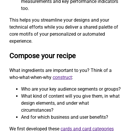
measurements and key performance indicators
too.
This helps you streamline your designs and your
technical efforts while you deliver a shared palette of
core motifs of your personalized or automated
experience.
Compose your recipe
What ingredients are important to you? Think of a
who-what-when-why
construct
:
Who are your key audience segments or groups?
What kind of content will you give them, in what
design elements, and under what
circumstances?
And for which business and user benefits?
We first developed these
cards and card categories