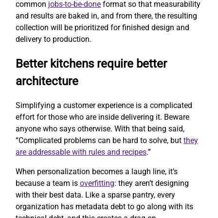
common
jobs-to-be-done
format so that measurability
and results are baked in, and from there, the resulting
collection will be prioritized for finished design and
delivery to production.
Better kitchens require better
architecture
Simplifying a customer experience is a complicated
effort for those who are inside delivering it. Beware
anyone who says otherwise. With that being said,
“Complicated problems can be hard to solve, but
they
are addressable with rules and recipes
.”
When personalization becomes a laugh line, it’s
because a team is
overfitting
: they aren’t designing
with their best data. Like a sparse pantry, every
organization has metadata debt to go along with its