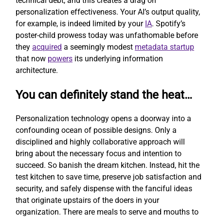
technical debt, and this creates a drag on
personalization effectiveness. Your AI’s output quality,
for example, is indeed limited by your
IA
. Spotify’s
poster-child prowess today was unfathomable before
they
acquired
a seemingly modest
metadata startup
that now
powers
its underlying information
architecture.
You can definitely stand the heat…
Personalization technology opens a doorway into a
confounding ocean of possible designs. Only a
disciplined and highly collaborative approach will
bring about the necessary focus and intention to
succeed. So banish the dream kitchen. Instead, hit the
test kitchen to save time, preserve job satisfaction and
security, and safely dispense with the fanciful ideas
that originate upstairs of the doers in your
organization. There are meals to serve and mouths to