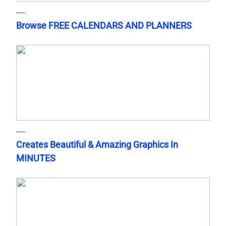
Browse FREE CALENDARS AND PLANNERS
Creates Beautiful & Amazing Graphics In
MINUTES