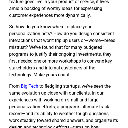
feature goes live in your product or service, it lives
amid a backlog of worthy ideas for expressing
customer experiences more dynamically.
So how do you know where to place your
personalization bets? How do you design consistent
interactions that won’t trip up users or—worse—breed
mistrust? We’ve found that for many budgeted
programs to justify their ongoing investments, they
first needed one or more workshops to convene key
stakeholders and internal customers of the
technology. Make yours count.
​From
Big Tech
to fledgling startups, we’ve seen the
same evolution up close with our clients. In our
experiences with working on small and large
personalization efforts, a program’s ultimate track
record—and its ability to weather tough questions,
work steadily toward shared answers, and organize its
design and technology efforts—turns on how