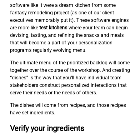
software like it were a dream kitchen from some
fantasy remodeling project (as one of our client
executives memorably put it). These software engines
are more like
test kitchens
where your team can begin
devising, tasting, and refining the snacks and meals
that will become a part of your personalization
program’s regularly evolving menu.
The ultimate menu of the prioritized backlog will come
together over the course of the workshop. And creating
“dishes” is the way that you’ll have individual team
stakeholders construct personalized interactions that
serve their needs or the needs of others.
The dishes will come from recipes, and those recipes
have set ingredients.
Verify your ingredients