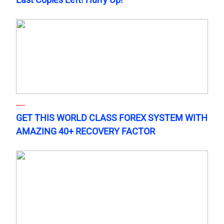
GET THIS WORLD CLASS FOREX SYSTEM WITH
AMAZING 40+ RECOVERY FACTOR