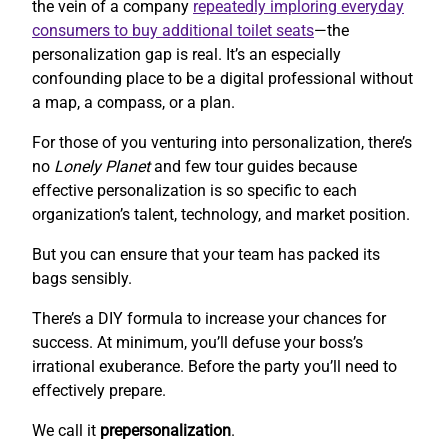
the vein of a company
repeatedly imploring everyday
consumers to buy additional toilet seats
—the
personalization gap is real. It’s an especially
confounding place to be a digital professional without
a map, a compass, or a plan.
For those of you venturing into personalization, there’s
no
Lonely Planet
and few tour guides because
effective personalization is so specific to each
organization’s talent, technology, and market position.
But you can ensure that your team has packed its
bags sensibly.
There’s a DIY formula to increase your chances for
success. At minimum, you’ll defuse your boss’s
irrational exuberance. Before the party you’ll need to
effectively prepare.
We call it
prepersonalization
.