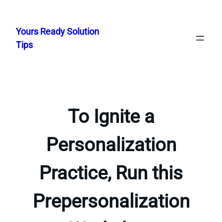
Skip
to
Yours Ready Solution
content
Tips
To Ignite a
Personalization
Practice, Run this
Prepersonalization