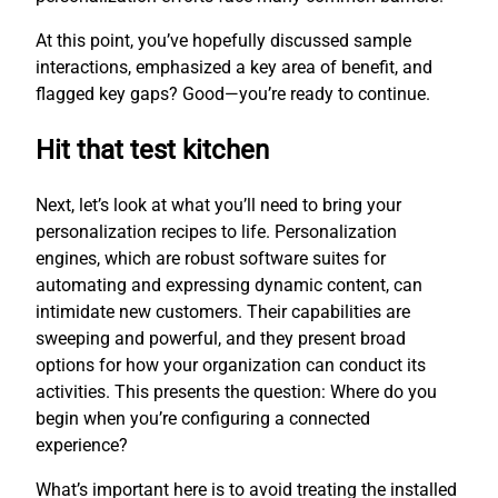
At this point, you’ve hopefully discussed sample
interactions, emphasized a key area of benefit, and
flagged key gaps? Good—you’re ready to continue.
Hit that test kitchen
Next, let’s look at what you’ll need to bring your
personalization recipes to life. Personalization
engines, which are robust software suites for
automating and expressing dynamic content, can
intimidate new customers. Their capabilities are
sweeping and powerful, and they present broad
options for how your organization can conduct its
activities. This presents the question: Where do you
begin when you’re configuring a connected
experience?
What’s important here is to avoid treating the installed