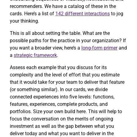
recommenders. We have a catalog of these in the
cards. Here’s a list of
142 different interactions
to jog
your thinking.
This is all about setting the table. What are the
possible paths for the practice in your organization? If
you want a broader view, here’s a
long-form primer
and
a
strategic framework
.
Assess each example that you discuss for its
complexity and the level of effort that you estimate
that it would take for your team to deliver that feature
(or something similar). In our cards, we divide
connected experiences into five levels: functions,
features, experiences, complete products, and
portfolios. Size your own build here. This will help to
focus the conversation on the merits of ongoing
investment as well as the gap between what you
deliver today and what you want to deliver in the