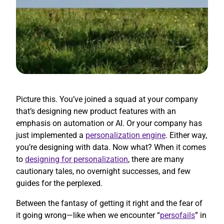
Picture this. You’ve joined a squad at your company
that’s designing new product features with an
emphasis on automation or AI. Or your company has
just implemented a
personalization engine
. Either way,
you’re designing with data. Now what? When it comes
to
designing for personalization
, there are many
cautionary tales, no overnight successes, and few
guides for the perplexed.
Between the fantasy of getting it right and the fear of
it going wrong—like when we encounter “
persofails
” in