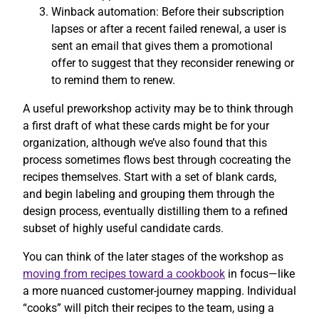
Winback automation: Before their subscription
lapses or after a recent failed renewal, a user is
sent an email that gives them a promotional
offer to suggest that they reconsider renewing or
to remind them to renew.
A useful preworkshop activity may be to think through
a first draft of what these cards might be for your
organization, although we’ve also found that this
process sometimes flows best through cocreating the
recipes themselves. Start with a set of blank cards,
and begin labeling and grouping them through the
design process, eventually distilling them to a refined
subset of highly useful candidate cards.
You can think of the later stages of the workshop as
moving from recipes toward a cookbook
in focus—like
a more nuanced customer-journey mapping. Individual
“cooks” will pitch their recipes to the team, using a