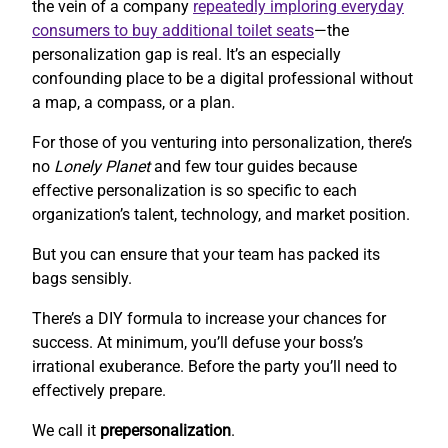
the vein of a company
repeatedly imploring everyday
consumers to buy additional toilet seats
—the
personalization gap is real. It’s an especially
confounding place to be a digital professional without
a map, a compass, or a plan.
For those of you venturing into personalization, there’s
no
Lonely Planet
and few tour guides because
effective personalization is so specific to each
organization’s talent, technology, and market position.
But you can ensure that your team has packed its
bags sensibly.
There’s a DIY formula to increase your chances for
success. At minimum, you’ll defuse your boss’s
irrational exuberance. Before the party you’ll need to
effectively prepare.
We call it
prepersonalization
.