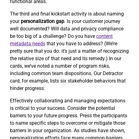
functional areas.
The third and final kickstart activity is about naming
your
personalization gap
. Is your customer journey
well documented? Will data and privacy compliance
be too big of a challenge? Do you have
content
metadata needs
that you have to address? (We’re
pretty sure that you do: it’s just a matter of recognizing
the relative size of that need and its remedy.) In our
cards, we’ve noted a number of program risks,
including common team dispositions. Our Detractor
card, for example, lists six stakeholder behaviors that
hinder progress.
Effectively collaborating and managing expectations
is critical to your success. Consider the potential
barriers to your future progress. Press the participants
to name specific steps to overcome or mitigate those
barriers in your organization. As studies have shown,
personalization efforts face many common barriers.