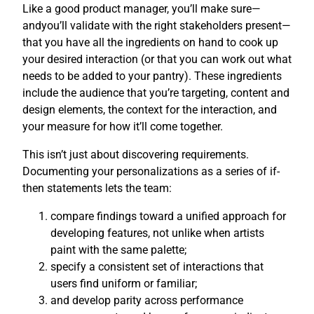
Like a good product manager, you’ll make sure—
andyou’ll validate with the right stakeholders present—
that you have all the ingredients on hand to cook up
your desired interaction (or that you can work out what
needs to be added to your pantry). These ingredients
include the audience that you’re targeting, content and
design elements, the context for the interaction, and
your measure for how it’ll come together.
This isn’t just about discovering requirements.
Documenting your personalizations as a series of if-
then statements lets the team:
compare findings toward a unified approach for
developing features, not unlike when artists
paint with the same palette;
specify a consistent set of interactions that
users find uniform or familiar;
and develop parity across performance