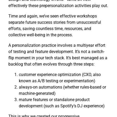
effectively these prepersonalization activities play out.
Time and again, we’ve seen effective workshops
separate future success stories from unsuccessful
efforts, saving countless time, resources, and
collective well-being in the process.
A personalization practice involves a multiyear effort
of testing and feature development. It’s not a switch-
flip moment in your tech stack. It’s best managed as a
backlog that often evolves through three steps:
customer experience optimization (CXO, also
known as A/B testing or experimentation)
always-on automations (whether rules-based or
machine-generated)
mature features or standalone product
development (such as Spotify’s DJ experience)
This is why we created our progressive