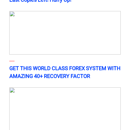
GET THIS WORLD CLASS FOREX SYSTEM WITH
AMAZING 40+ RECOVERY FACTOR