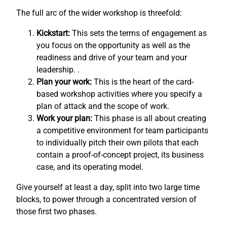
The full arc of the wider workshop is threefold:
Kickstart:
This sets the terms of engagement as
you focus on the opportunity as well as the
readiness and drive of your team and your
leadership. .
Plan your work:
This is the heart of the card-
based workshop activities where you specify a
plan of attack and the scope of work.
Work your plan:
This phase is all about creating
a competitive environment for team participants
to individually pitch their own pilots that each
contain a proof-of-concept project, its business
case, and its operating model.
Give yourself at least a day, split into two large time
blocks, to power through a concentrated version of
those first two phases.