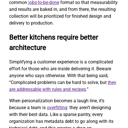
common
jobs-to-be-done
format so that measurability
and results are baked in, and from there, the resulting
collection will be prioritized for finished design and
delivery to production.
Better kitchens require better
architecture
Simplifying a customer experience is a complicated
effort for those who are inside delivering it. Beware
anyone who says otherwise. With that being said,
“Complicated problems can be hard to solve, but
they
are addressable with rules and recipes
.”
When personalization becomes a laugh line, it’s
because a team is
overfitting
: they aren’t designing
with their best data. Like a sparse pantry, every
organization has metadata debt to go along with its