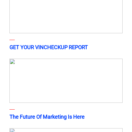
GET YOUR VINCHECKUP REPORT
The Future Of Marketing Is Here