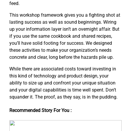
feed.
This workshop framework gives you a fighting shot at
lasting success as well as sound beginnings. Wiring
up your information layer isn’t an overnight affair. But
if you use the same cookbook and shared recipes,
you’ll have solid footing for success. We designed
these activities to make your organization’s needs
concrete and clear, long before the hazards pile up.
While there are associated costs toward investing in
this kind of technology and product design, your
ability to size up and confront your unique situation
and your digital capabilities is time well spent. Don’t
squander it. The proof, as they say, is in the pudding.
Recommended Story For You :