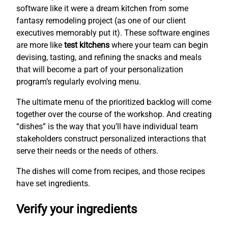
software like it were a dream kitchen from some
fantasy remodeling project (as one of our client
executives memorably put it). These software engines
are more like
test kitchens
where your team can begin
devising, tasting, and refining the snacks and meals
that will become a part of your personalization
program’s regularly evolving menu.
The ultimate menu of the prioritized backlog will come
together over the course of the workshop. And creating
“dishes” is the way that you’ll have individual team
stakeholders construct personalized interactions that
serve their needs or the needs of others.
The dishes will come from recipes, and those recipes
have set ingredients.
Verify your ingredients