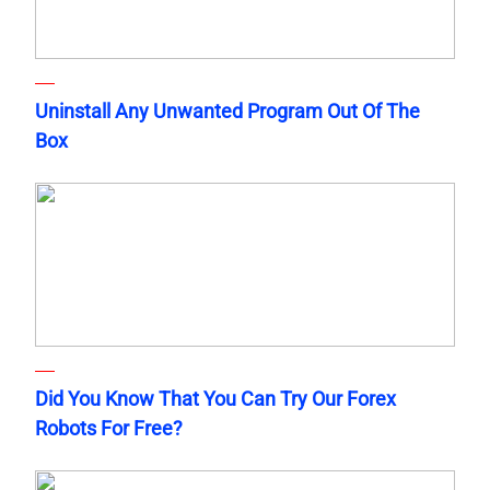
Uninstall Any Unwanted Program Out Of The
Box
Did You Know That You Can Try Our Forex
Robots For Free?