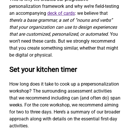
personalization framework and why we’re field-testing
an accompanying
deck of cards
: we believe that
there’s a base grammar, a set of “nouns and verbs”
that your organization can use to design experiences
that are customized, personalized, or automated
. You
won’t need these cards. But we strongly recommend
that you create something similar, whether that might
be digital or physical.
Set your kitchen timer
How long does it take to cook up a prepersonalization
workshop? The surrounding assessment activities
that we recommend including can (and often do) span
weeks. For the core workshop, we recommend aiming
for two to three days. Here’s a summary of our broader
approach along with details on the essential first-day
activities.