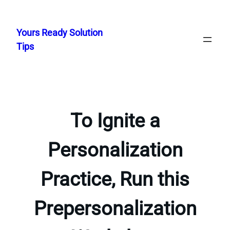
Skip
to
Yours Ready Solution
content
Tips
To Ignite a
Personalization
Practice, Run this
Prepersonalization