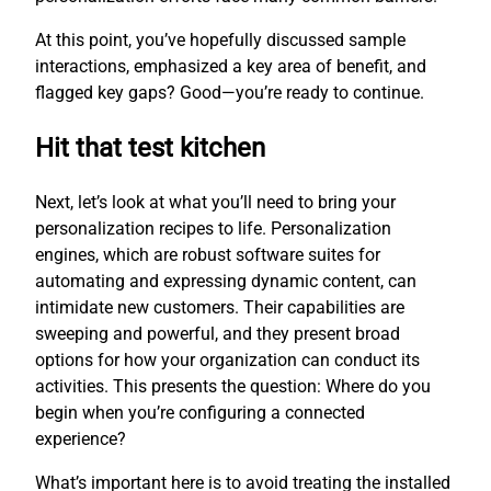
At this point, you’ve hopefully discussed sample
interactions, emphasized a key area of benefit, and
flagged key gaps? Good—you’re ready to continue.
Hit that test kitchen
Next, let’s look at what you’ll need to bring your
personalization recipes to life. Personalization
engines, which are robust software suites for
automating and expressing dynamic content, can
intimidate new customers. Their capabilities are
sweeping and powerful, and they present broad
options for how your organization can conduct its
activities. This presents the question: Where do you
begin when you’re configuring a connected
experience?
What’s important here is to avoid treating the installed