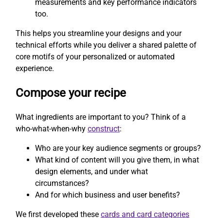
measurements and key performance indicators
too.
This helps you streamline your designs and your
technical efforts while you deliver a shared palette of
core motifs of your personalized or automated
experience.
Compose your recipe
What ingredients are important to you? Think of a
who-what-when-why
construct
:
Who are your key audience segments or groups?
What kind of content will you give them, in what
design elements, and under what
circumstances?
And for which business and user benefits?
We first developed these
cards and card categories