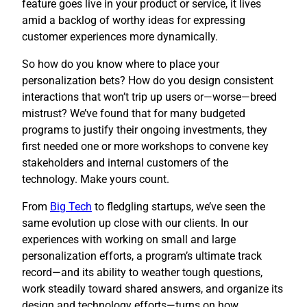
feature goes live in your product or service, it lives
amid a backlog of worthy ideas for expressing
customer experiences more dynamically.
So how do you know where to place your
personalization bets? How do you design consistent
interactions that won’t trip up users or—worse—breed
mistrust? We’ve found that for many budgeted
programs to justify their ongoing investments, they
first needed one or more workshops to convene key
stakeholders and internal customers of the
technology. Make yours count.
​From
Big Tech
to fledgling startups, we’ve seen the
same evolution up close with our clients. In our
experiences with working on small and large
personalization efforts, a program’s ultimate track
record—and its ability to weather tough questions,
work steadily toward shared answers, and organize its
design and technology efforts—turns on how