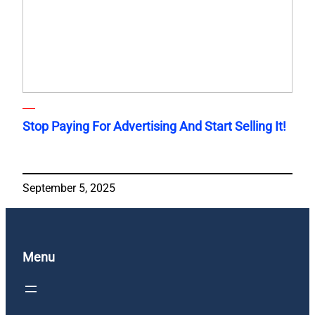
Stop Paying For Advertising And Start Selling It!
September 5, 2025
Menu