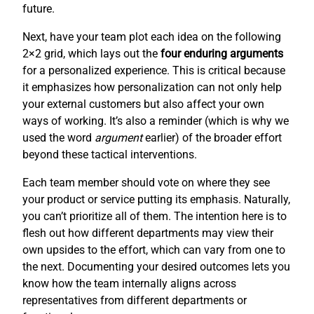
future.
Next, have your team plot each idea on the following
2×2 grid, which lays out the
four enduring arguments
for a personalized experience. This is critical because
it emphasizes how personalization can not only help
your external customers but also affect your own
ways of working. It’s also a reminder (which is why we
used the word
argument
earlier) of the broader effort
beyond these tactical interventions.
Each team member should vote on where they see
your product or service putting its emphasis. Naturally,
you can’t prioritize all of them. The intention here is to
flesh out how different departments may view their
own upsides to the effort, which can vary from one to
the next. Documenting your desired outcomes lets you
know how the team internally aligns across
representatives from different departments or