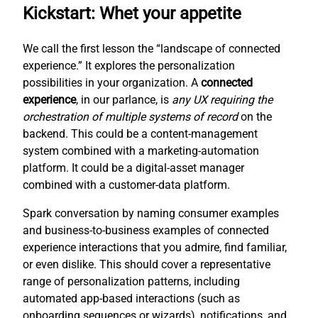
Kickstart: Whet your appetite
We call the first lesson the “landscape of connected
experience.” It explores the personalization
possibilities in your organization. A
connected
experience
, in our parlance, is
any UX requiring the
orchestration of multiple systems of record
on the
backend. This could be a content-management
system combined with a marketing-automation
platform. It could be a digital-asset manager
combined with a customer-data platform.
Spark conversation by naming consumer examples
and business-to-business examples of connected
experience interactions that you admire, find familiar,
or even dislike. This should cover a representative
range of personalization patterns, including
automated app-based interactions (such as
onboarding sequences or wizards), notifications, and