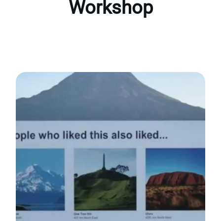
Workshop