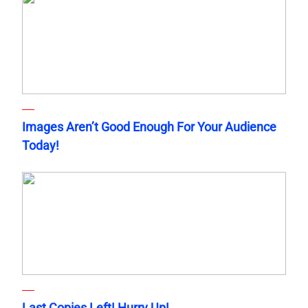
Images Aren’t Good Enough For Your Audience
Today!
Last Copies Left! Hurry Up!