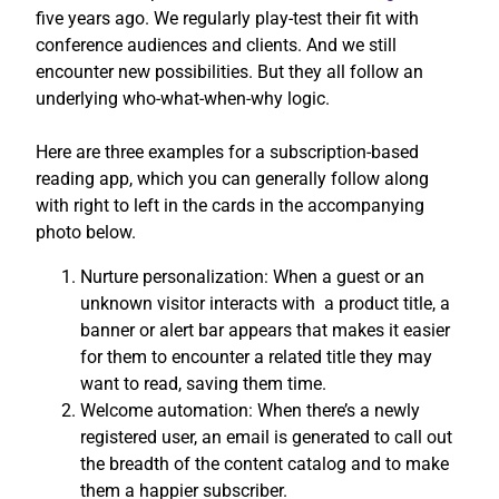
five years ago. We regularly play-test their fit with
conference audiences and clients. And we still
encounter new possibilities. But they all follow an
underlying who-what-when-why logic.
Here are three examples for a subscription-based
reading app, which you can generally follow along
with right to left in the cards in the accompanying
photo below.
Nurture personalization: When a guest or an
unknown visitor interacts with a product title, a
banner or alert bar appears that makes it easier
for them to encounter a related title they may
want to read, saving them time.
Welcome automation: When there’s a newly
registered user, an email is generated to call out
the breadth of the content catalog and to make
them a happier subscriber.