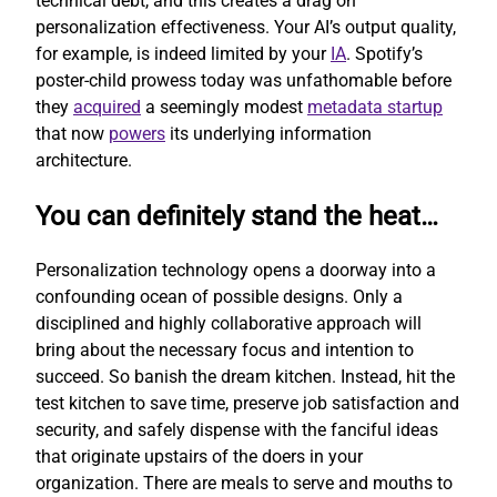
technical debt, and this creates a drag on
personalization effectiveness. Your AI’s output quality,
for example, is indeed limited by your
IA
. Spotify’s
poster-child prowess today was unfathomable before
they
acquired
a seemingly modest
metadata startup
that now
powers
its underlying information
architecture.
You can definitely stand the heat…
Personalization technology opens a doorway into a
confounding ocean of possible designs. Only a
disciplined and highly collaborative approach will
bring about the necessary focus and intention to
succeed. So banish the dream kitchen. Instead, hit the
test kitchen to save time, preserve job satisfaction and
security, and safely dispense with the fanciful ideas
that originate upstairs of the doers in your
organization. There are meals to serve and mouths to