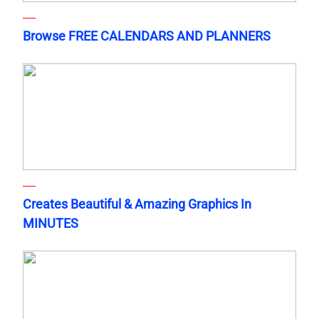
Browse FREE CALENDARS AND PLANNERS
Creates Beautiful & Amazing Graphics In
MINUTES