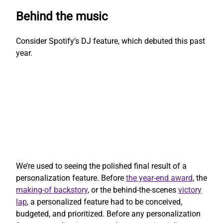
Behind the music
Consider Spotify’s DJ feature, which debuted this past
year.
We’re used to seeing the polished final result of a
personalization feature. Before
the year-end award
, the
making-of backstory
, or the behind-the-scenes
victory
lap
, a personalized feature had to be conceived,
budgeted, and prioritized. Before any personalization