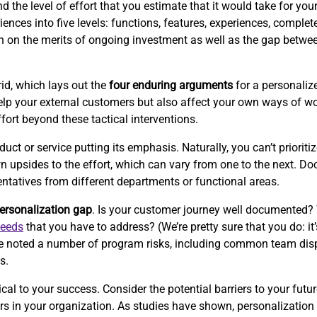
the level of effort that you estimate that it would take for your 
ences into five levels: functions, features, experiences, complet
ion on the merits of ongoing investment as well as the gap betwe
id, which lays out the
four enduring arguments
for a personalize
p your external customers but also affect your own ways of wor
ffort beyond these tactical interventions.
 or service putting its emphasis. Naturally, you can’t prioritize
wn upsides to the effort, which can vary from one to the next. 
entatives from different departments or functional areas.
ersonalization gap
. Is your customer journey well documented?
needs
that you have to address? (We’re pretty sure that you do: it’
e’ve noted a number of program risks, including common team disp
s.
cal to your success. Consider the potential barriers to your futur
iers in your organization. As studies have shown, personalizati