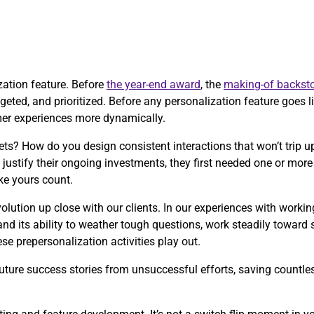
ization feature. Before
the year-end award
, the
making-of backsto
eted, and prioritized. Before any personalization feature goes liv
mer experiences more dynamically.
ts? How do you design consistent interactions that won’t trip
justify their ongoing investments, they first needed one or mo
ke yours count.
olution up close with our clients. In our experiences with worki
and its ability to weather tough questions, work steadily toward
e prepersonalization activities play out.
ture success stories from unsuccessful efforts, saving countless