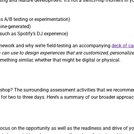
sting and feature development. It’s not a switch-flip moment in y
s A/B testing or experimentation)
ine-generated)
such as Spotify’s DJ experience)
ramework and why we’re field-testing an accompanying
deck of ca
 can use to design experiences that are customized, personaliz
ething similar, whether that might be digital or physical.
rkshop? The surrounding assessment activities that we recommen
r two to three days. Here’s a summary of our broader approach
cus on the opportunity as well as the readiness and drive of yo