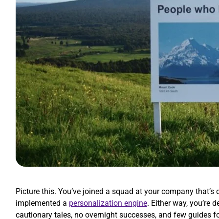
Picture this. You’ve joined a squad at your company that’
implemented a
personalization engine
. Either way, you’re
cautionary tales, no overnight successes, and few guides f