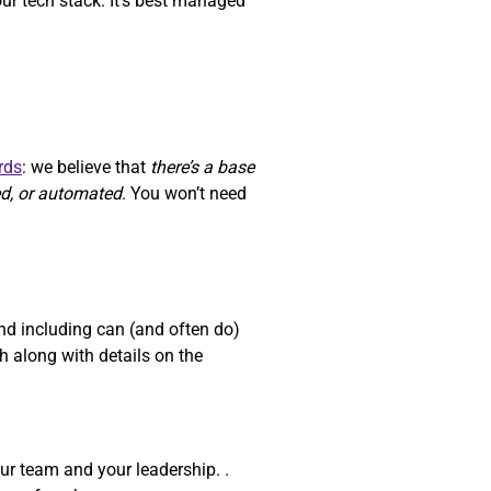
our tech stack. It’s best managed
rds
: we believe that
there’s a base
ed, or automated
. You won’t need
d including can (and often do)
 along with details on the
ur team and your leadership. .