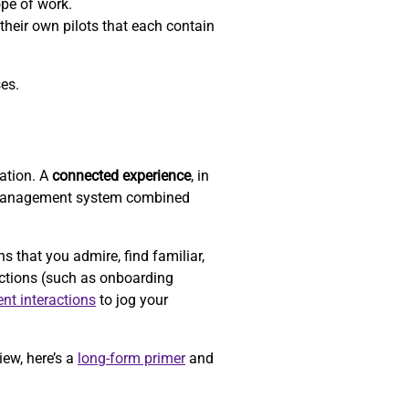
ope of work.
their own pilots that each contain
ses.
zation. A
connected experience
, in
-management system combined
that you admire, find familiar,
actions (such as onboarding
ent interactions
to jog your
iew, here’s a
long-form primer
and