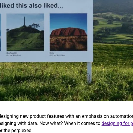
s designing new product features with an emphasis on automation
 designing with data. Now what? When it comes to
designing for 
or the perplexed.