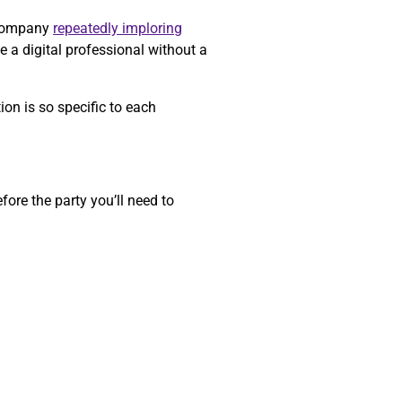
a company
repeatedly imploring
e a digital professional without a
on is so specific to each
ore the party you’ll need to