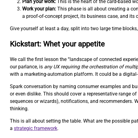
Plan your work:
This is the heart of the card-based w
Work your plan:
This phase is all about creating a com
a proof-of-concept project, its business case, and its
Give yourself at least a day, split into two large time block
Kickstart: Whet your appetite
We call the first lesson the “landscape of connected experie
our parlance, is
any UX requiring the orchestration of multi
with a marketing-automation platform. It could be a digit
Spark conversation by naming consumer examples and busin
or even dislike. This should cover a representative range 
sequences or wizards), notifications, and recommenders. We 
thinking.
This is all about setting the table. What are the possible pa
a
strategic framework
.