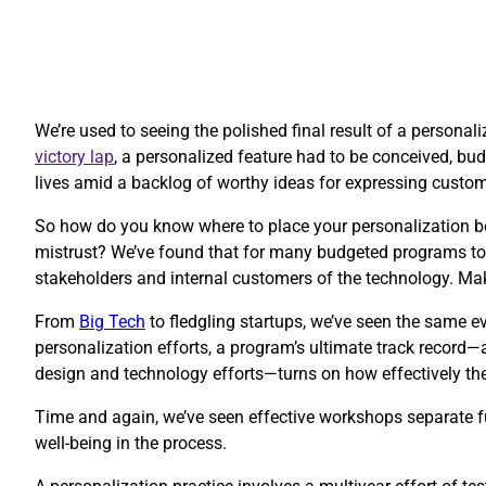
We’re used to seeing the polished final result of a personal
victory lap
, a personalized feature had to be conceived, budg
lives amid a backlog of worthy ideas for expressing custo
So how do you know where to place your personalization be
mistrust? We’ve found that for many budgeted programs to 
stakeholders and internal customers of the technology. Ma
​From
Big Tech
to fledgling startups, we’ve seen the same ev
personalization efforts, a program’s ultimate track record—
design and technology efforts—turns on how effectively thes
Time and again, we’ve seen effective workshops separate fu
well-being in the process.