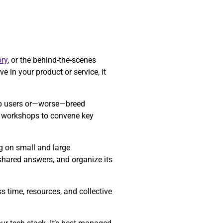
ry
, or the behind-the-scenes
e in your product or service, it
 up users or—worse—breed
re workshops to convene key
ng on small and large
 shared answers, and organize its
 time, resources, and collective