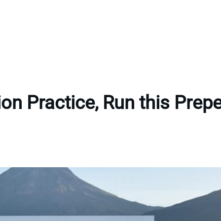
tion Practice, Run this Pre