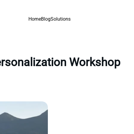
Home
Blog
Solutions
personalization Workshop