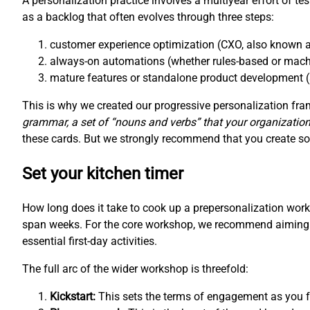
A personalization practice involves a multiyear effort of te
as a backlog that often evolves through three steps:
customer experience optimization (CXO, also known a
always-on automations (whether rules-based or mach
mature features or standalone product development (
This is why we created our progressive personalization f
grammar, a set of “nouns and verbs” that your organization
these cards. But we strongly recommend that you create som
Set your kitchen timer
How long does it take to cook up a prepersonalization wo
span weeks. For the core workshop, we recommend aiming fo
essential first-day activities.
The full arc of the wider workshop is threefold:
Kickstart:
This sets the terms of engagement as you fo