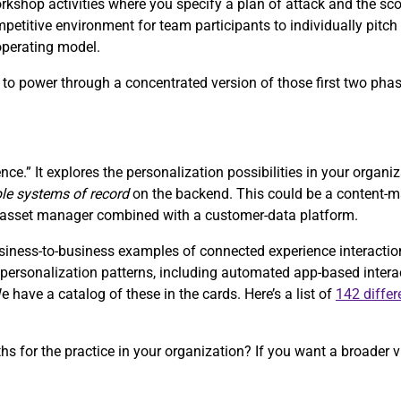
orkshop activities where you specify a plan of attack and the sc
petitive environment for team participants to individually pitch 
 operating model.
s, to power through a concentrated version of those first two pha
nce.” It explores the personalization possibilities in your organi
ple systems of record
on the backend. This could be a content
al-asset manager combined with a customer-data platform.
ess-to-business examples of connected experience interactions 
of personalization patterns, including automated app-based inter
have a catalog of these in the cards. Here’s a list of
142 differ
ths for the practice in your organization? If you want a broader v