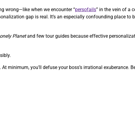
going wrong—like when we encounter “
persofails
” in the vein of 
onalization gap is real. It’s an especially confounding place to b
onely Planet
and few tour guides because effective personalizati
sibly.
 At minimum, you’ll defuse your boss’s irrational exuberance. Bef
.