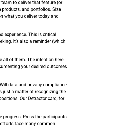
team to deliver that feature (or
e products, and portfolios. Size
en what you deliver today and
d experience. This is critical
king. It’s also a reminder (which
 all of them. The intention here
Documenting your desired outcomes
 Will data and privacy compliance
s just a matter of recognizing the
ositions. Our Detractor card, for
e progress. Press the participants
on efforts face many common