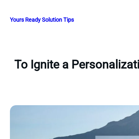
Skip
to
Yours Ready Solution Tips
content
To Ignite a Personaliza