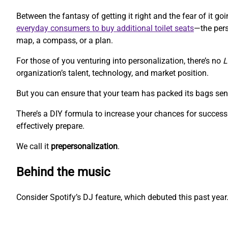
Between the fantasy of getting it right and the fear of it 
everyday consumers to buy additional toilet seats
—the pers
map, a compass, or a plan.
For those of you venturing into personalization, there’s no
L
organization’s talent, technology, and market position.
But you can ensure that your team has packed its bags sen
There’s a DIY formula to increase your chances for success.
effectively prepare.
We call it
prepersonalization
.
Behind the music
Consider Spotify’s DJ feature, which debuted this past year