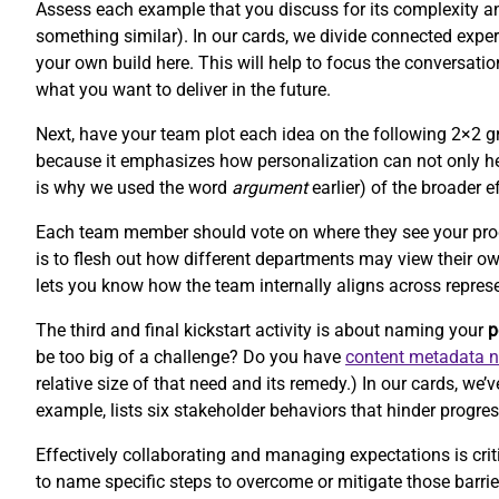
Assess each example that you discuss for its complexity and 
something similar). In our cards, we divide connected experi
your own build here. This will help to focus the conversat
what you want to deliver in the future.
Next, have your team plot each idea on the following 2×2 gr
because it emphasizes how personalization can not only hel
is why we used the word
argument
earlier) of the broader e
Each team member should vote on where they see your product
is to flesh out how different departments may view their o
lets you know how the team internally aligns across repres
The third and final kickstart activity is about naming your
p
be too big of a challenge? Do you have
content metadata 
relative size of that need and its remedy.) In our cards, w
example, lists six stakeholder behaviors that hinder progres
Effectively collaborating and managing expectations is criti
to name specific steps to overcome or mitigate those barr