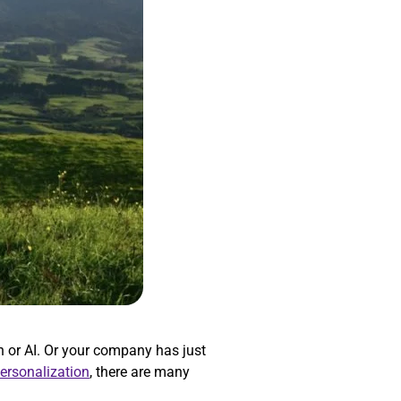
 or AI. Or your company has just
personalization
, there are many