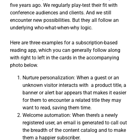
five years ago. We regularly play-test their fit with
conference audiences and clients. And we still
encounter new possibilities. But they all follow an
underlying who-what-when-why logic.
Here are three examples for a subscription-based
reading app, which you can generally follow along
with right to left in the cards in the accompanying
photo below.
Nurture personalization: When a guest or an
unknown visitor interacts with a product title, a
banner or alert bar appears that makes it easier
for them to encounter a related title they may
want to read, saving them time.
Welcome automation: When there’s a newly
registered user, an email is generated to call out
the breadth of the content catalog and to make
them a happier subscriber.