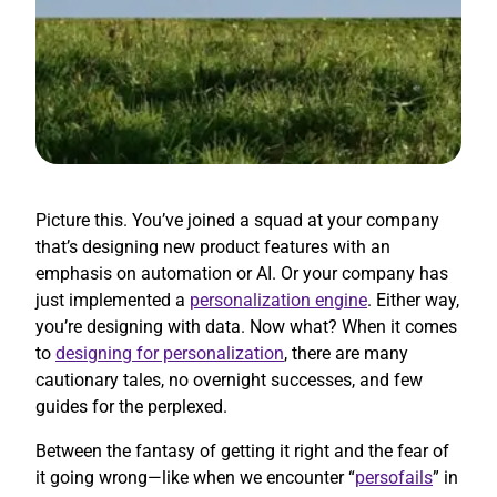
Picture this. You’ve joined a squad at your company
that’s designing new product features with an
emphasis on automation or AI. Or your company has
just implemented a
personalization engine
. Either way,
you’re designing with data. Now what? When it comes
to
designing for personalization
, there are many
cautionary tales, no overnight successes, and few
guides for the perplexed.
Between the fantasy of getting it right and the fear of
it going wrong—like when we encounter “
persofails
” in