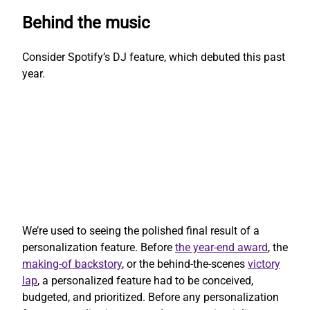
Behind the music
Consider Spotify’s DJ feature, which debuted this past
year.
We’re used to seeing the polished final result of a
personalization feature. Before
the year-end award
, the
making-of backstory
, or the behind-the-scenes
victory
lap
, a personalized feature had to be conceived,
budgeted, and prioritized. Before any personalization