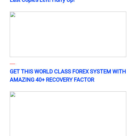
GET THIS WORLD CLASS FOREX SYSTEM WITH
AMAZING 40+ RECOVERY FACTOR