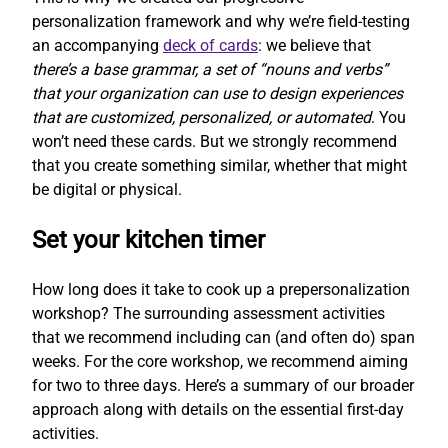
personalization framework and why we’re field-testing
an accompanying
deck of cards
: we believe that
there’s a base grammar, a set of “nouns and verbs”
that your organization can use to design experiences
that are customized, personalized, or automated
. You
won’t need these cards. But we strongly recommend
that you create something similar, whether that might
be digital or physical.
Set your kitchen timer
How long does it take to cook up a prepersonalization
workshop? The surrounding assessment activities
that we recommend including can (and often do) span
weeks. For the core workshop, we recommend aiming
for two to three days. Here’s a summary of our broader
approach along with details on the essential first-day
activities.