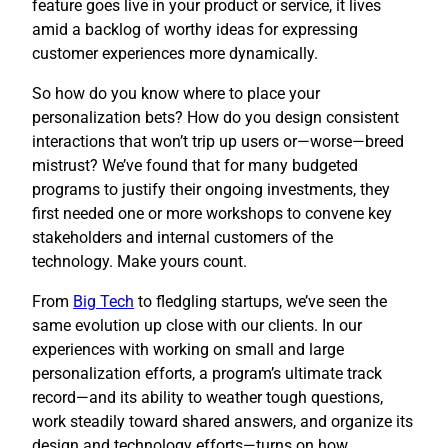
feature goes live in your product or service, it lives
amid a backlog of worthy ideas for expressing
customer experiences more dynamically.
So how do you know where to place your
personalization bets? How do you design consistent
interactions that won’t trip up users or—worse—breed
mistrust? We’ve found that for many budgeted
programs to justify their ongoing investments, they
first needed one or more workshops to convene key
stakeholders and internal customers of the
technology. Make yours count.
​From
Big Tech
to fledgling startups, we’ve seen the
same evolution up close with our clients. In our
experiences with working on small and large
personalization efforts, a program’s ultimate track
record—and its ability to weather tough questions,
work steadily toward shared answers, and organize its
design and technology efforts—turns on how