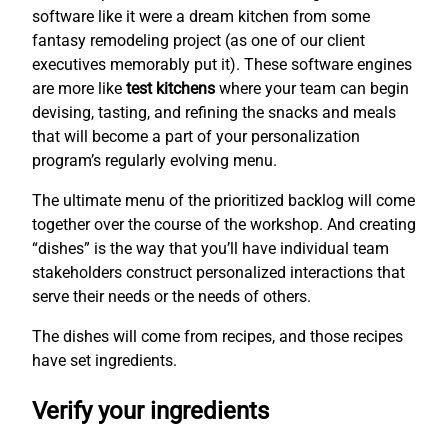
software like it were a dream kitchen from some
fantasy remodeling project (as one of our client
executives memorably put it). These software engines
are more like
test kitchens
where your team can begin
devising, tasting, and refining the snacks and meals
that will become a part of your personalization
program’s regularly evolving menu.
The ultimate menu of the prioritized backlog will come
together over the course of the workshop. And creating
“dishes” is the way that you’ll have individual team
stakeholders construct personalized interactions that
serve their needs or the needs of others.
The dishes will come from recipes, and those recipes
have set ingredients.
Verify your ingredients