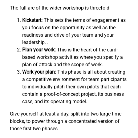
The full arc of the wider workshop is threefold:
Kickstart:
This sets the terms of engagement as
you focus on the opportunity as well as the
readiness and drive of your team and your
leadership. .
Plan your work:
This is the heart of the card-
based workshop activities where you specify a
plan of attack and the scope of work.
Work your plan:
This phase is all about creating
a competitive environment for team participants
to individually pitch their own pilots that each
contain a proof-of-concept project, its business
case, and its operating model.
Give yourself at least a day, split into two large time
blocks, to power through a concentrated version of
those first two phases.