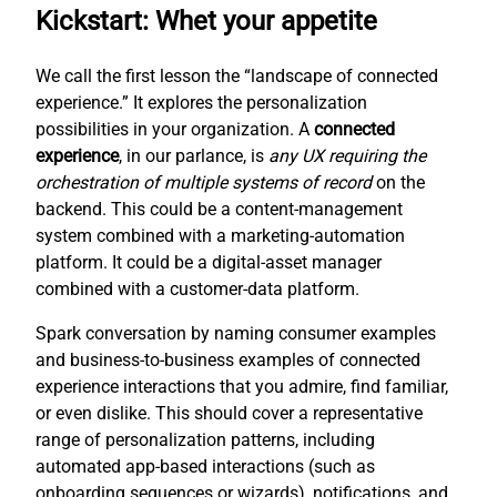
Kickstart: Whet your appetite
We call the first lesson the “landscape of connected
experience.” It explores the personalization
possibilities in your organization. A
connected
experience
, in our parlance, is
any UX requiring the
orchestration of multiple systems of record
on the
backend. This could be a content-management
system combined with a marketing-automation
platform. It could be a digital-asset manager
combined with a customer-data platform.
Spark conversation by naming consumer examples
and business-to-business examples of connected
experience interactions that you admire, find familiar,
or even dislike. This should cover a representative
range of personalization patterns, including
automated app-based interactions (such as
onboarding sequences or wizards), notifications, and