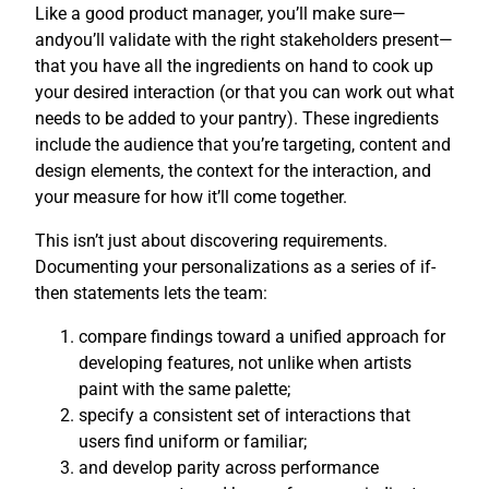
Like a good product manager, you’ll make sure—
andyou’ll validate with the right stakeholders present—
that you have all the ingredients on hand to cook up
your desired interaction (or that you can work out what
needs to be added to your pantry). These ingredients
include the audience that you’re targeting, content and
design elements, the context for the interaction, and
your measure for how it’ll come together.
This isn’t just about discovering requirements.
Documenting your personalizations as a series of if-
then statements lets the team:
compare findings toward a unified approach for
developing features, not unlike when artists
paint with the same palette;
specify a consistent set of interactions that
users find uniform or familiar;
and develop parity across performance