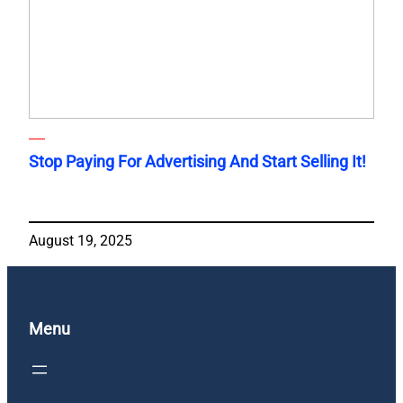
Stop Paying For Advertising And Start Selling It!
August 19, 2025
Menu