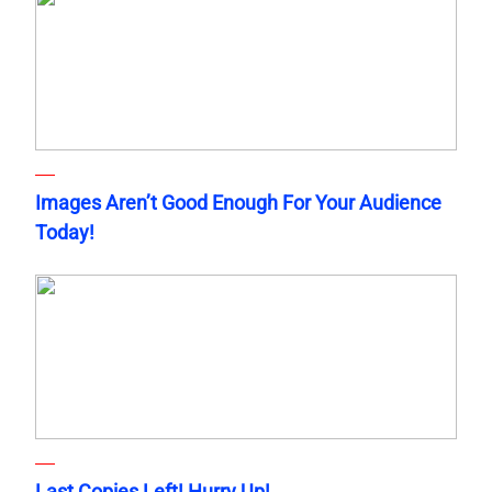
Images Aren’t Good Enough For Your Audience
Today!
Last Copies Left! Hurry Up!