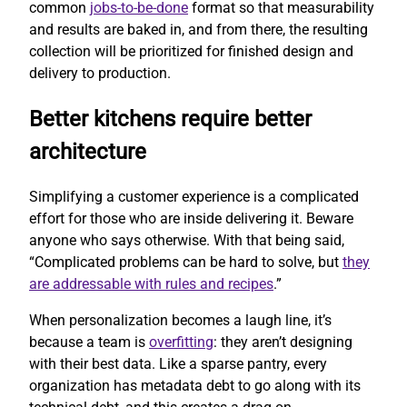
common
jobs-to-be-done
format so that measurability
and results are baked in, and from there, the resulting
collection will be prioritized for finished design and
delivery to production.
Better kitchens require better
architecture
Simplifying a customer experience is a complicated
effort for those who are inside delivering it. Beware
anyone who says otherwise. With that being said,
“Complicated problems can be hard to solve, but
they
are addressable with rules and recipes
.”
When personalization becomes a laugh line, it’s
because a team is
overfitting
: they aren’t designing
with their best data. Like a sparse pantry, every
organization has metadata debt to go along with its