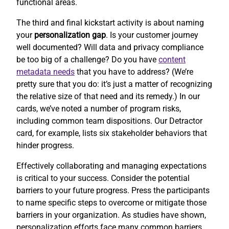
functional areas.
The third and final kickstart activity is about naming
your
personalization gap
. Is your customer journey
well documented? Will data and privacy compliance
be too big of a challenge? Do you have
content
metadata needs
that you have to address? (We’re
pretty sure that you do: it’s just a matter of recognizing
the relative size of that need and its remedy.) In our
cards, we’ve noted a number of program risks,
including common team dispositions. Our Detractor
card, for example, lists six stakeholder behaviors that
hinder progress.
Effectively collaborating and managing expectations
is critical to your success. Consider the potential
barriers to your future progress. Press the participants
to name specific steps to overcome or mitigate those
barriers in your organization. As studies have shown,
personalization efforts face many common barriers.