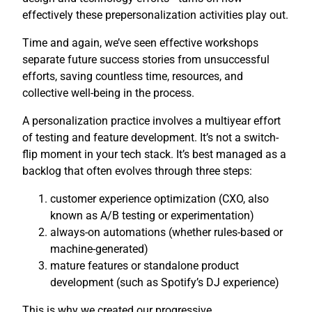
effectively these prepersonalization activities play out.
Time and again, we’ve seen effective workshops
separate future success stories from unsuccessful
efforts, saving countless time, resources, and
collective well-being in the process.
A personalization practice involves a multiyear effort
of testing and feature development. It’s not a switch-
flip moment in your tech stack. It’s best managed as a
backlog that often evolves through three steps:
customer experience optimization (CXO, also
known as A/B testing or experimentation)
always-on automations (whether rules-based or
machine-generated)
mature features or standalone product
development (such as Spotify’s DJ experience)
This is why we created our progressive