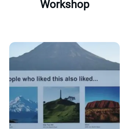
Workshop