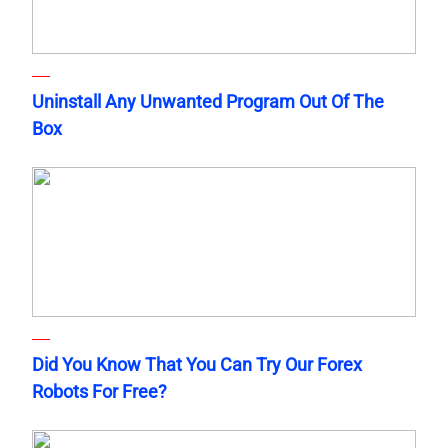
Uninstall Any Unwanted Program Out Of The
Box
Did You Know That You Can Try Our Forex
Robots For Free?