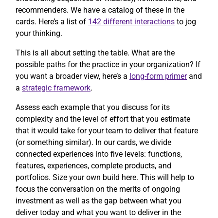
recommenders. We have a catalog of these in the
cards. Here’s a list of
142 different interactions
to jog
your thinking.
This is all about setting the table. What are the
possible paths for the practice in your organization? If
you want a broader view, here’s a
long-form primer
and
a
strategic framework
.
Assess each example that you discuss for its
complexity and the level of effort that you estimate
that it would take for your team to deliver that feature
(or something similar). In our cards, we divide
connected experiences into five levels: functions,
features, experiences, complete products, and
portfolios. Size your own build here. This will help to
focus the conversation on the merits of ongoing
investment as well as the gap between what you
deliver today and what you want to deliver in the