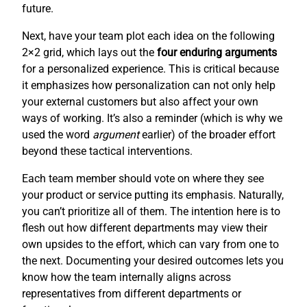
future.
Next, have your team plot each idea on the following
2×2 grid, which lays out the
four enduring arguments
for a personalized experience. This is critical because
it emphasizes how personalization can not only help
your external customers but also affect your own
ways of working. It’s also a reminder (which is why we
used the word
argument
earlier) of the broader effort
beyond these tactical interventions.
Each team member should vote on where they see
your product or service putting its emphasis. Naturally,
you can’t prioritize all of them. The intention here is to
flesh out how different departments may view their
own upsides to the effort, which can vary from one to
the next. Documenting your desired outcomes lets you
know how the team internally aligns across
representatives from different departments or