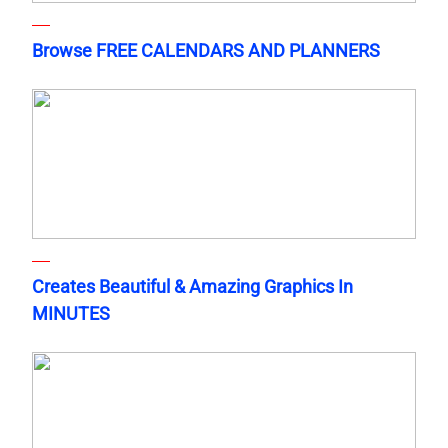
Browse FREE CALENDARS AND PLANNERS
Creates Beautiful & Amazing Graphics In
MINUTES