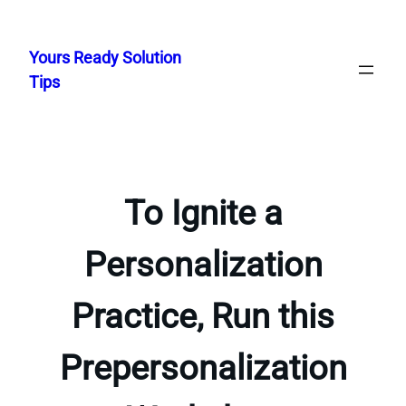
Skip
to
Yours Ready Solution
content
Tips
To Ignite a
Personalization
Practice, Run this
Prepersonalization