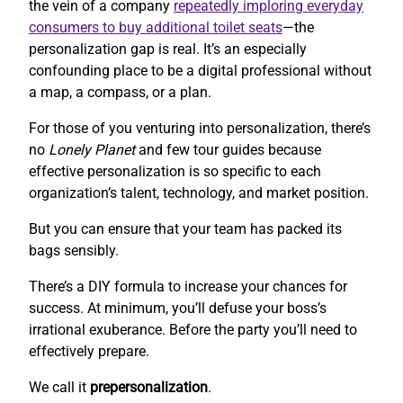
the vein of a company
repeatedly imploring everyday
consumers to buy additional toilet seats
—the
personalization gap is real. It’s an especially
confounding place to be a digital professional without
a map, a compass, or a plan.
For those of you venturing into personalization, there’s
no
Lonely Planet
and few tour guides because
effective personalization is so specific to each
organization’s talent, technology, and market position.
But you can ensure that your team has packed its
bags sensibly.
There’s a DIY formula to increase your chances for
success. At minimum, you’ll defuse your boss’s
irrational exuberance. Before the party you’ll need to
effectively prepare.
We call it
prepersonalization
.