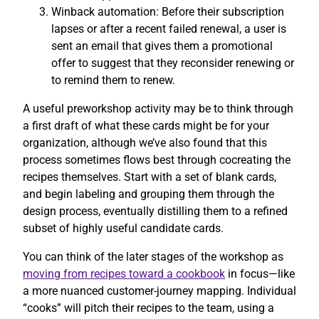
Winback automation: Before their subscription
lapses or after a recent failed renewal, a user is
sent an email that gives them a promotional
offer to suggest that they reconsider renewing or
to remind them to renew.
A useful preworkshop activity may be to think through
a first draft of what these cards might be for your
organization, although we’ve also found that this
process sometimes flows best through cocreating the
recipes themselves. Start with a set of blank cards,
and begin labeling and grouping them through the
design process, eventually distilling them to a refined
subset of highly useful candidate cards.
You can think of the later stages of the workshop as
moving from recipes toward a cookbook
in focus—like
a more nuanced customer-journey mapping. Individual
“cooks” will pitch their recipes to the team, using a