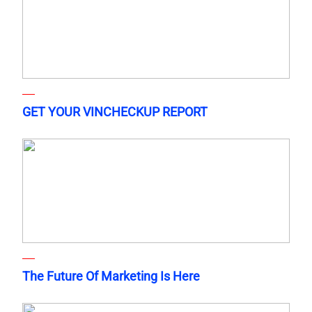
GET YOUR VINCHECKUP REPORT
The Future Of Marketing Is Here