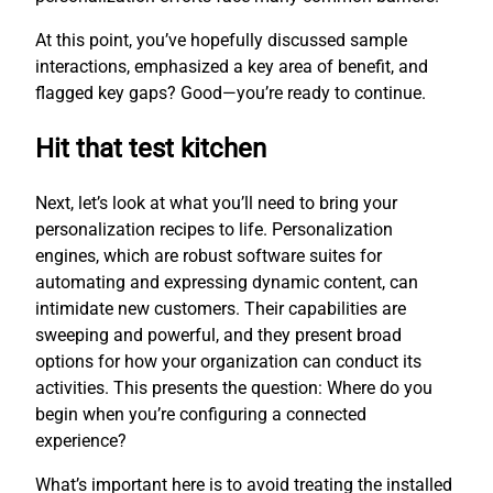
At this point, you’ve hopefully discussed sample
interactions, emphasized a key area of benefit, and
flagged key gaps? Good—you’re ready to continue.
Hit that test kitchen
Next, let’s look at what you’ll need to bring your
personalization recipes to life. Personalization
engines, which are robust software suites for
automating and expressing dynamic content, can
intimidate new customers. Their capabilities are
sweeping and powerful, and they present broad
options for how your organization can conduct its
activities. This presents the question: Where do you
begin when you’re configuring a connected
experience?
What’s important here is to avoid treating the installed