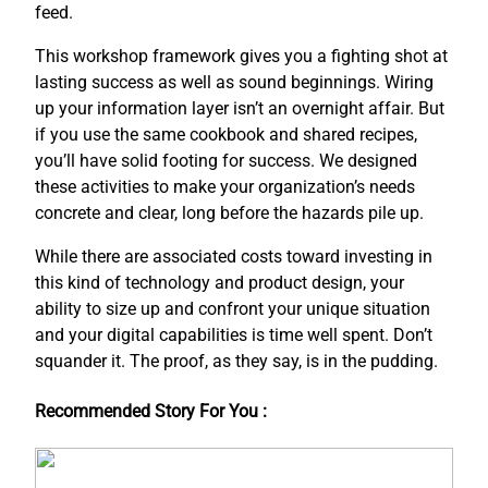
feed.
This workshop framework gives you a fighting shot at
lasting success as well as sound beginnings. Wiring
up your information layer isn’t an overnight affair. But
if you use the same cookbook and shared recipes,
you’ll have solid footing for success. We designed
these activities to make your organization’s needs
concrete and clear, long before the hazards pile up.
While there are associated costs toward investing in
this kind of technology and product design, your
ability to size up and confront your unique situation
and your digital capabilities is time well spent. Don’t
squander it. The proof, as they say, is in the pudding.
Recommended Story For You :