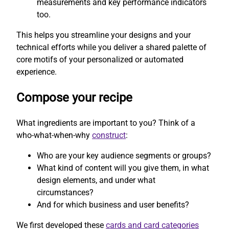
measurements and key performance indicators
too.
This helps you streamline your designs and your
technical efforts while you deliver a shared palette of
core motifs of your personalized or automated
experience.
Compose your recipe
What ingredients are important to you? Think of a
who-what-when-why
construct
:
Who are your key audience segments or groups?
What kind of content will you give them, in what
design elements, and under what
circumstances?
And for which business and user benefits?
We first developed these
cards and card categories