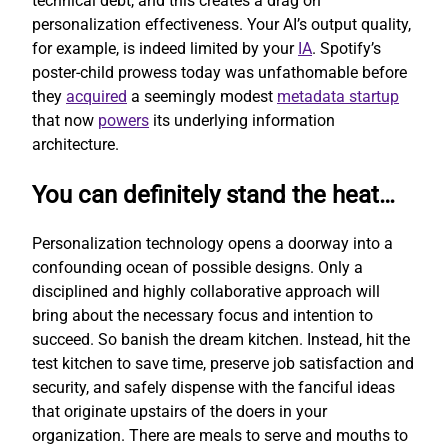
technical debt, and this creates a drag on
personalization effectiveness. Your AI’s output quality,
for example, is indeed limited by your
IA
. Spotify’s
poster-child prowess today was unfathomable before
they
acquired
a seemingly modest
metadata startup
that now
powers
its underlying information
architecture.
You can definitely stand the heat…
Personalization technology opens a doorway into a
confounding ocean of possible designs. Only a
disciplined and highly collaborative approach will
bring about the necessary focus and intention to
succeed. So banish the dream kitchen. Instead, hit the
test kitchen to save time, preserve job satisfaction and
security, and safely dispense with the fanciful ideas
that originate upstairs of the doers in your
organization. There are meals to serve and mouths to