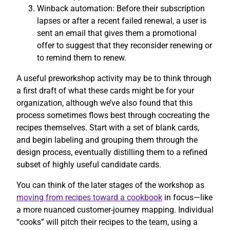
Winback automation: Before their subscription
lapses or after a recent failed renewal, a user is
sent an email that gives them a promotional
offer to suggest that they reconsider renewing or
to remind them to renew.
A useful preworkshop activity may be to think through
a first draft of what these cards might be for your
organization, although we’ve also found that this
process sometimes flows best through cocreating the
recipes themselves. Start with a set of blank cards,
and begin labeling and grouping them through the
design process, eventually distilling them to a refined
subset of highly useful candidate cards.
You can think of the later stages of the workshop as
moving from recipes toward a cookbook
in focus—like
a more nuanced customer-journey mapping. Individual
“cooks” will pitch their recipes to the team, using a