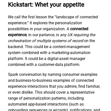
Kickstart: Whet your appetite
We call the first lesson the “landscape of connected
experience.” It explores the personalization
possibilities in your organization. A
connected
experience
, in our parlance, is
any UX requiring the
orchestration of multiple systems of record
on the
backend. This could be a content-management
system combined with a marketing-automation
platform. It could be a digital-asset manager
combined with a customer-data platform.
Spark conversation by naming consumer examples
and business-to-business examples of connected
experience interactions that you admire, find familiar,
or even dislike. This should cover a representative
range of personalization patterns, including
automated app-based interactions (such as
onboarding sequences or wizards), notifications, and