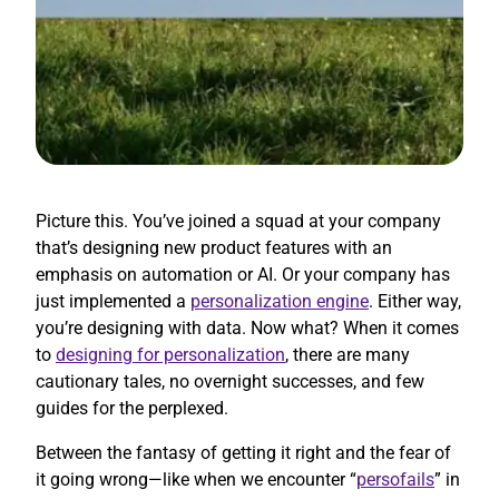
Picture this. You’ve joined a squad at your company
that’s designing new product features with an
emphasis on automation or AI. Or your company has
just implemented a
personalization engine
. Either way,
you’re designing with data. Now what? When it comes
to
designing for personalization
, there are many
cautionary tales, no overnight successes, and few
guides for the perplexed.
Between the fantasy of getting it right and the fear of
it going wrong—like when we encounter “
persofails
” in