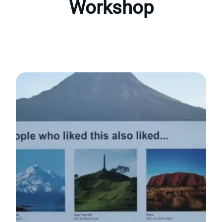
Workshop