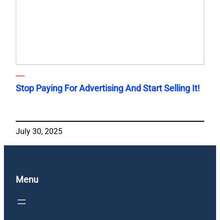
Stop Paying For Advertising And Start Selling It!
July 30, 2025
Menu