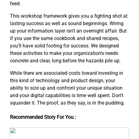
feed.
This workshop framework gives you a fighting shot at
lasting success as well as sound beginnings. Wiring
up your information layer isn’t an overnight affair. But
if you use the same cookbook and shared recipes,
you’ll have solid footing for success. We designed
these activities to make your organization’s needs
concrete and clear, long before the hazards pile up.
While there are associated costs toward investing in
this kind of technology and product design, your
ability to size up and confront your unique situation
and your digital capabilities is time well spent. Don’t
squander it. The proof, as they say, is in the pudding.
Recommended Story For You :