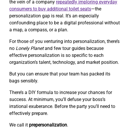
the vein of a company
repeatedly imploring everyday
consumers to buy additional toilet seats
—the
personalization gap is real. It’s an especially
confounding place to be a digital professional without
a map, a compass, or a plan.
For those of you venturing into personalization, there’s
no
Lonely Planet
and few tour guides because
effective personalization is so specific to each
organization’s talent, technology, and market position.
But you can ensure that your team has packed its
bags sensibly.
There’s a DIY formula to increase your chances for
success. At minimum, you’ll defuse your boss’s
irrational exuberance. Before the party you’ll need to
effectively prepare.
We call it
prepersonalization
.