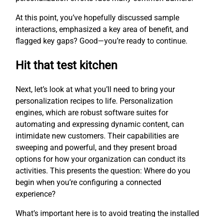
At this point, you’ve hopefully discussed sample
interactions, emphasized a key area of benefit, and
flagged key gaps? Good—you’re ready to continue.
Hit that test kitchen
Next, let’s look at what you’ll need to bring your
personalization recipes to life. Personalization
engines, which are robust software suites for
automating and expressing dynamic content, can
intimidate new customers. Their capabilities are
sweeping and powerful, and they present broad
options for how your organization can conduct its
activities. This presents the question: Where do you
begin when you’re configuring a connected
experience?
What’s important here is to avoid treating the installed