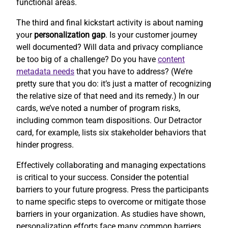
functional areas.
The third and final kickstart activity is about naming
your
personalization gap
. Is your customer journey
well documented? Will data and privacy compliance
be too big of a challenge? Do you have
content
metadata needs
that you have to address? (We’re
pretty sure that you do: it’s just a matter of recognizing
the relative size of that need and its remedy.) In our
cards, we’ve noted a number of program risks,
including common team dispositions. Our Detractor
card, for example, lists six stakeholder behaviors that
hinder progress.
Effectively collaborating and managing expectations
is critical to your success. Consider the potential
barriers to your future progress. Press the participants
to name specific steps to overcome or mitigate those
barriers in your organization. As studies have shown,
personalization efforts face many common barriers.