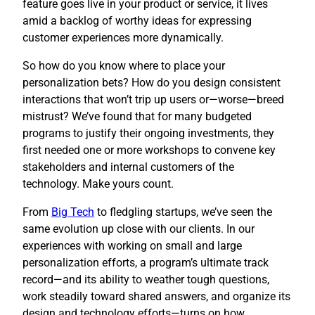
feature goes live in your product or service, it lives
amid a backlog of worthy ideas for expressing
customer experiences more dynamically.
So how do you know where to place your
personalization bets? How do you design consistent
interactions that won’t trip up users or—worse—breed
mistrust? We’ve found that for many budgeted
programs to justify their ongoing investments, they
first needed one or more workshops to convene key
stakeholders and internal customers of the
technology. Make yours count.
​From
Big Tech
to fledgling startups, we’ve seen the
same evolution up close with our clients. In our
experiences with working on small and large
personalization efforts, a program’s ultimate track
record—and its ability to weather tough questions,
work steadily toward shared answers, and organize its
design and technology efforts—turns on how