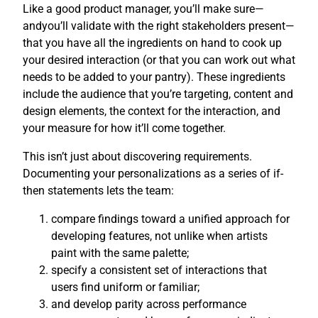
Like a good product manager, you’ll make sure—
andyou’ll validate with the right stakeholders present—
that you have all the ingredients on hand to cook up
your desired interaction (or that you can work out what
needs to be added to your pantry). These ingredients
include the audience that you’re targeting, content and
design elements, the context for the interaction, and
your measure for how it’ll come together.
This isn’t just about discovering requirements.
Documenting your personalizations as a series of if-
then statements lets the team:
compare findings toward a unified approach for
developing features, not unlike when artists
paint with the same palette;
specify a consistent set of interactions that
users find uniform or familiar;
and develop parity across performance