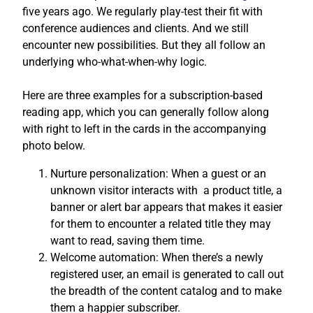
five years ago. We regularly play-test their fit with
conference audiences and clients. And we still
encounter new possibilities. But they all follow an
underlying who-what-when-why logic.
Here are three examples for a subscription-based
reading app, which you can generally follow along
with right to left in the cards in the accompanying
photo below.
Nurture personalization: When a guest or an
unknown visitor interacts with a product title, a
banner or alert bar appears that makes it easier
for them to encounter a related title they may
want to read, saving them time.
Welcome automation: When there’s a newly
registered user, an email is generated to call out
the breadth of the content catalog and to make
them a happier subscriber.