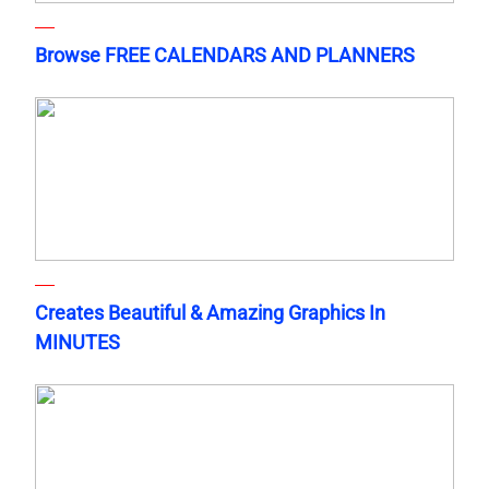
Browse FREE CALENDARS AND PLANNERS
Creates Beautiful & Amazing Graphics In
MINUTES