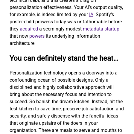
technical debt, and this creates a drag on
personalization effectiveness. Your AI’s output quality,
for example, is indeed limited by your
IA
. Spotify’s
poster-child prowess today was unfathomable before
they
acquired
a seemingly modest
metadata startup
that now
powers
its underlying information
architecture.
You can definitely stand the heat…
Personalization technology opens a doorway into a
confounding ocean of possible designs. Only a
disciplined and highly collaborative approach will
bring about the necessary focus and intention to
succeed. So banish the dream kitchen. Instead, hit the
test kitchen to save time, preserve job satisfaction and
security, and safely dispense with the fanciful ideas
that originate upstairs of the doers in your
organization. There are meals to serve and mouths to