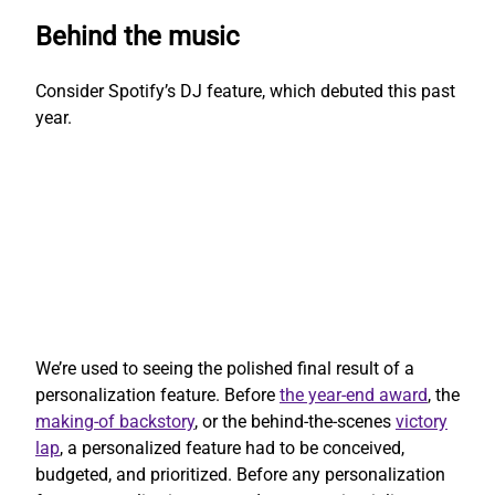
Behind the music
Consider Spotify’s DJ feature, which debuted this past
year.
We’re used to seeing the polished final result of a
personalization feature. Before
the year-end award
, the
making-of backstory
, or the behind-the-scenes
victory
lap
, a personalized feature had to be conceived,
budgeted, and prioritized. Before any personalization