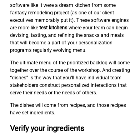
software like it were a dream kitchen from some
fantasy remodeling project (as one of our client
executives memorably put it). These software engines
are more like
test kitchens
where your team can begin
devising, tasting, and refining the snacks and meals
that will become a part of your personalization
program’s regularly evolving menu.
The ultimate menu of the prioritized backlog will come
together over the course of the workshop. And creating
“dishes” is the way that you’ll have individual team
stakeholders construct personalized interactions that
serve their needs or the needs of others.
The dishes will come from recipes, and those recipes
have set ingredients.
Verify your ingredients