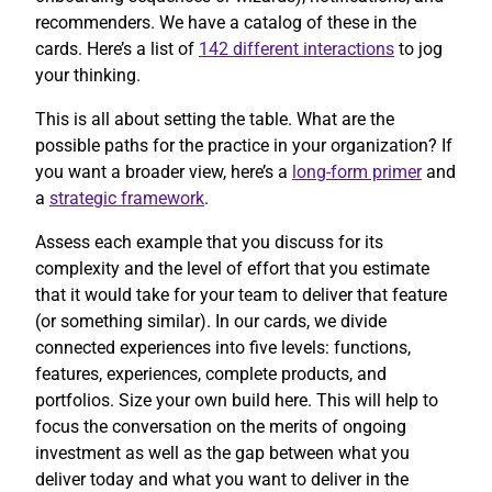
recommenders. We have a catalog of these in the
cards. Here’s a list of
142 different interactions
to jog
your thinking.
This is all about setting the table. What are the
possible paths for the practice in your organization? If
you want a broader view, here’s a
long-form primer
and
a
strategic framework
.
Assess each example that you discuss for its
complexity and the level of effort that you estimate
that it would take for your team to deliver that feature
(or something similar). In our cards, we divide
connected experiences into five levels: functions,
features, experiences, complete products, and
portfolios. Size your own build here. This will help to
focus the conversation on the merits of ongoing
investment as well as the gap between what you
deliver today and what you want to deliver in the