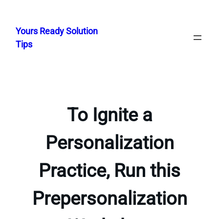
Skip
to
Yours Ready Solution
content
Tips
To Ignite a
Personalization
Practice, Run this
Prepersonalization