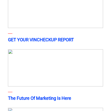
GET YOUR VINCHECKUP REPORT
The Future Of Marketing Is Here