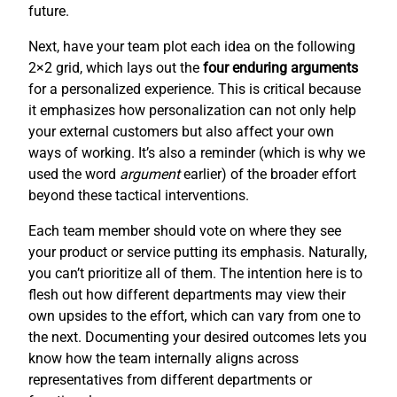
future.
Next, have your team plot each idea on the following
2×2 grid, which lays out the
four enduring arguments
for a personalized experience. This is critical because
it emphasizes how personalization can not only help
your external customers but also affect your own
ways of working. It’s also a reminder (which is why we
used the word
argument
earlier) of the broader effort
beyond these tactical interventions.
Each team member should vote on where they see
your product or service putting its emphasis. Naturally,
you can’t prioritize all of them. The intention here is to
flesh out how different departments may view their
own upsides to the effort, which can vary from one to
the next. Documenting your desired outcomes lets you
know how the team internally aligns across
representatives from different departments or