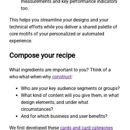
measurements and key performance indicators
too.
This helps you streamline your designs and your
technical efforts while you deliver a shared palette of
core motifs of your personalized or automated
experience.
Compose your recipe
What ingredients are important to you? Think of a
who-what-when-why
construct
:
Who are your key audience segments or groups?
What kind of content will you give them, in what
design elements, and under what
circumstances?
And for which business and user benefits?
We first developed these
cards and card categories