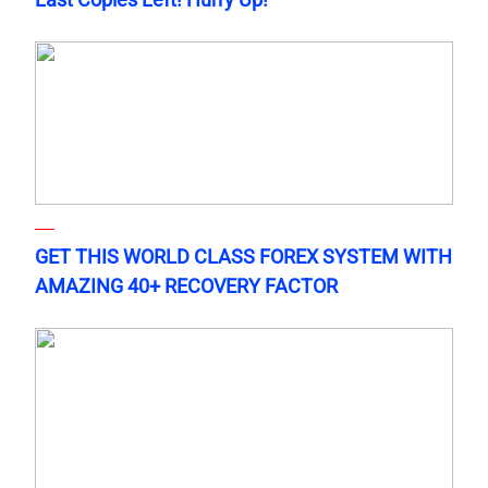
GET THIS WORLD CLASS FOREX SYSTEM WITH
AMAZING 40+ RECOVERY FACTOR