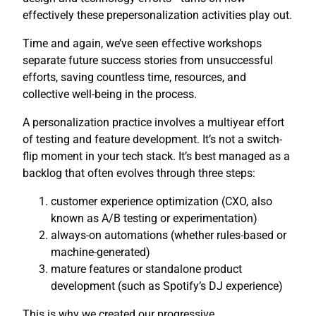
effectively these prepersonalization activities play out.
Time and again, we’ve seen effective workshops
separate future success stories from unsuccessful
efforts, saving countless time, resources, and
collective well-being in the process.
A personalization practice involves a multiyear effort
of testing and feature development. It’s not a switch-
flip moment in your tech stack. It’s best managed as a
backlog that often evolves through three steps:
customer experience optimization (CXO, also
known as A/B testing or experimentation)
always-on automations (whether rules-based or
machine-generated)
mature features or standalone product
development (such as Spotify’s DJ experience)
This is why we created our progressive