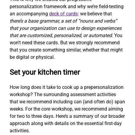
personalization framework and why we’re field-testing
an accompanying
deck of cards
: we believe that
there’s a base grammar, a set of “nouns and verbs”
that your organization can use to design experiences
that are customized, personalized, or automated
. You
won’t need these cards. But we strongly recommend
that you create something similar, whether that might
be digital or physical.
Set your kitchen timer
How long does it take to cook up a prepersonalization
workshop? The surrounding assessment activities
that we recommend including can (and often do) span
weeks. For the core workshop, we recommend aiming
for two to three days. Here’s a summary of our broader
approach along with details on the essential first-day
activities.