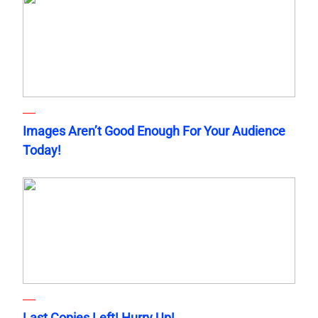
Images Aren’t Good Enough For Your Audience
Today!
Last Copies Left! Hurry Up!