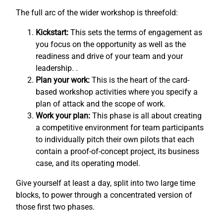
The full arc of the wider workshop is threefold:
Kickstart:
This sets the terms of engagement as
you focus on the opportunity as well as the
readiness and drive of your team and your
leadership. .
Plan your work:
This is the heart of the card-
based workshop activities where you specify a
plan of attack and the scope of work.
Work your plan:
This phase is all about creating
a competitive environment for team participants
to individually pitch their own pilots that each
contain a proof-of-concept project, its business
case, and its operating model.
Give yourself at least a day, split into two large time
blocks, to power through a concentrated version of
those first two phases.