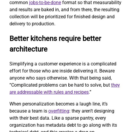
common
jobs-to-be-done
format so that measurability
and results are baked in, and from there, the resulting
collection will be prioritized for finished design and
delivery to production.
Better kitchens require better
architecture
Simplifying a customer experience is a complicated
effort for those who are inside delivering it. Beware
anyone who says otherwise. With that being said,
“Complicated problems can be hard to solve, but
they
are addressable with rules and recipes
.”
When personalization becomes a laugh line, it’s
because a team is
overfitting
: they aren’t designing
with their best data. Like a sparse pantry, every
organization has metadata debt to go along with its