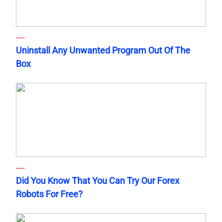
Uninstall Any Unwanted Program Out Of The
Box
Did You Know That You Can Try Our Forex
Robots For Free?