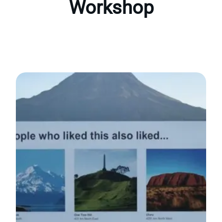
Workshop