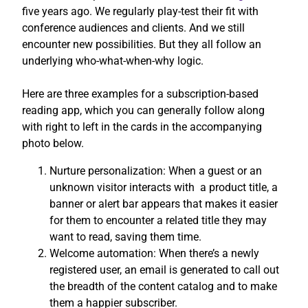
five years ago. We regularly play-test their fit with
conference audiences and clients. And we still
encounter new possibilities. But they all follow an
underlying who-what-when-why logic.
Here are three examples for a subscription-based
reading app, which you can generally follow along
with right to left in the cards in the accompanying
photo below.
Nurture personalization: When a guest or an
unknown visitor interacts with a product title, a
banner or alert bar appears that makes it easier
for them to encounter a related title they may
want to read, saving them time.
Welcome automation: When there’s a newly
registered user, an email is generated to call out
the breadth of the content catalog and to make
them a happier subscriber.