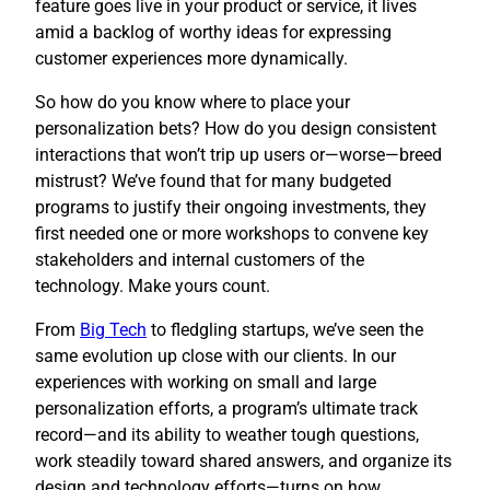
feature goes live in your product or service, it lives
amid a backlog of worthy ideas for expressing
customer experiences more dynamically.
So how do you know where to place your
personalization bets? How do you design consistent
interactions that won’t trip up users or—worse—breed
mistrust? We’ve found that for many budgeted
programs to justify their ongoing investments, they
first needed one or more workshops to convene key
stakeholders and internal customers of the
technology. Make yours count.
​From
Big Tech
to fledgling startups, we’ve seen the
same evolution up close with our clients. In our
experiences with working on small and large
personalization efforts, a program’s ultimate track
record—and its ability to weather tough questions,
work steadily toward shared answers, and organize its
design and technology efforts—turns on how