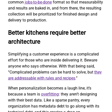
common
jobs-to-be-done
format so that measurability
and results are baked in, and from there, the resulting
collection will be prioritized for finished design and
delivery to production.
Better kitchens require better
architecture
Simplifying a customer experience is a complicated
effort for those who are inside delivering it. Beware
anyone who says otherwise. With that being said,
“Complicated problems can be hard to solve, but
they
are addressable with rules and recipes
.”
When personalization becomes a laugh line, it’s
because a team is
overfitting
: they aren’t designing
with their best data. Like a sparse pantry, every
organization has metadata debt to go along with its