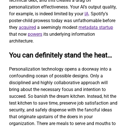
technical debt, and this creates a drag on
personalization effectiveness. Your AI’s output quality,
for example, is indeed limited by your
IA
. Spotify’s
poster-child prowess today was unfathomable before
they
acquired
a seemingly modest
metadata startup
that now
powers
its underlying information
architecture.
You can definitely stand the heat…
Personalization technology opens a doorway into a
confounding ocean of possible designs. Only a
disciplined and highly collaborative approach will
bring about the necessary focus and intention to
succeed. So banish the dream kitchen. Instead, hit the
test kitchen to save time, preserve job satisfaction and
security, and safely dispense with the fanciful ideas
that originate upstairs of the doers in your
organization. There are meals to serve and mouths to