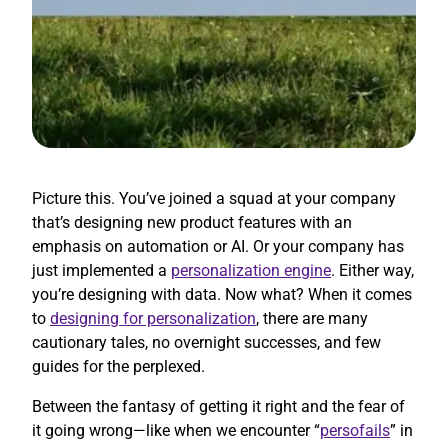
Picture this. You’ve joined a squad at your company
that’s designing new product features with an
emphasis on automation or AI. Or your company has
just implemented a
personalization engine
. Either way,
you’re designing with data. Now what? When it comes
to
designing for personalization
, there are many
cautionary tales, no overnight successes, and few
guides for the perplexed.
Between the fantasy of getting it right and the fear of
it going wrong—like when we encounter “
persofails
” in