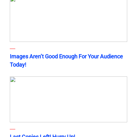
Images Aren’t Good Enough For Your Audience
Today!
Last Copies Left! Hurry Up!