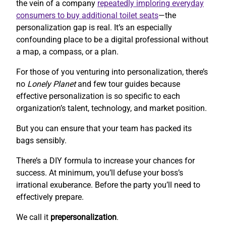
the vein of a company
repeatedly imploring everyday
consumers to buy additional toilet seats
—the
personalization gap is real. It’s an especially
confounding place to be a digital professional without
a map, a compass, or a plan.
For those of you venturing into personalization, there’s
no
Lonely Planet
and few tour guides because
effective personalization is so specific to each
organization’s talent, technology, and market position.
But you can ensure that your team has packed its
bags sensibly.
There’s a DIY formula to increase your chances for
success. At minimum, you’ll defuse your boss’s
irrational exuberance. Before the party you’ll need to
effectively prepare.
We call it
prepersonalization
.