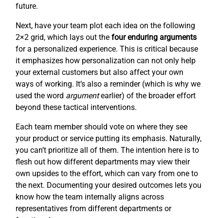
future.
Next, have your team plot each idea on the following
2×2 grid, which lays out the
four enduring arguments
for a personalized experience. This is critical because
it emphasizes how personalization can not only help
your external customers but also affect your own
ways of working. It’s also a reminder (which is why we
used the word
argument
earlier) of the broader effort
beyond these tactical interventions.
Each team member should vote on where they see
your product or service putting its emphasis. Naturally,
you can’t prioritize all of them. The intention here is to
flesh out how different departments may view their
own upsides to the effort, which can vary from one to
the next. Documenting your desired outcomes lets you
know how the team internally aligns across
representatives from different departments or