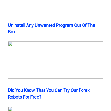
Uninstall Any Unwanted Program Out Of The
Box
Did You Know That You Can Try Our Forex
Robots For Free?