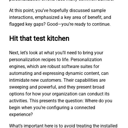
At this point, you’ve hopefully discussed sample
interactions, emphasized a key area of benefit, and
flagged key gaps? Good—you’re ready to continue.
Hit that test kitchen
Next, let’s look at what you’ll need to bring your
personalization recipes to life. Personalization
engines, which are robust software suites for
automating and expressing dynamic content, can
intimidate new customers. Their capabilities are
sweeping and powerful, and they present broad
options for how your organization can conduct its
activities. This presents the question: Where do you
begin when you’re configuring a connected
experience?
What’s important here is to avoid treating the installed