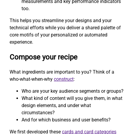
measurements and key performance indicators
too.
This helps you streamline your designs and your
technical efforts while you deliver a shared palette of
core motifs of your personalized or automated
experience.
Compose your recipe
What ingredients are important to you? Think of a
who-what-when-why
construct
:
Who are your key audience segments or groups?
What kind of content will you give them, in what
design elements, and under what
circumstances?
And for which business and user benefits?
We first developed these
cards and card categories