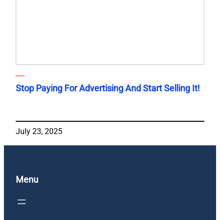
Stop Paying For Advertising And Start Selling It!
July 23, 2025
Menu