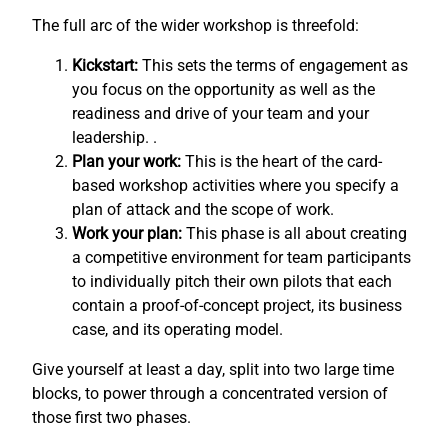
The full arc of the wider workshop is threefold:
Kickstart:
This sets the terms of engagement as
you focus on the opportunity as well as the
readiness and drive of your team and your
leadership. .
Plan your work:
This is the heart of the card-
based workshop activities where you specify a
plan of attack and the scope of work.
Work your plan:
This phase is all about creating
a competitive environment for team participants
to individually pitch their own pilots that each
contain a proof-of-concept project, its business
case, and its operating model.
Give yourself at least a day, split into two large time
blocks, to power through a concentrated version of
those first two phases.