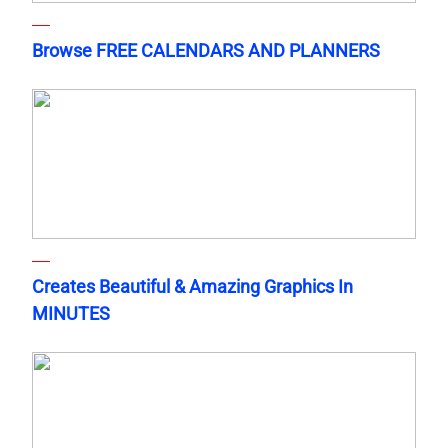
Browse FREE CALENDARS AND PLANNERS
Creates Beautiful & Amazing Graphics In
MINUTES