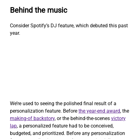
Behind the music
Consider Spotify’s DJ feature, which debuted this past
year.
We’re used to seeing the polished final result of a
personalization feature. Before
the year-end award
, the
making-of backstory
, or the behind-the-scenes
victory
lap
, a personalized feature had to be conceived,
budgeted, and prioritized. Before any personalization