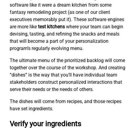
software like it were a dream kitchen from some
fantasy remodeling project (as one of our client
executives memorably put it). These software engines
are more like
test kitchens
where your team can begin
devising, tasting, and refining the snacks and meals
that will become a part of your personalization
program’s regularly evolving menu.
The ultimate menu of the prioritized backlog will come
together over the course of the workshop. And creating
“dishes” is the way that you’ll have individual team
stakeholders construct personalized interactions that
serve their needs or the needs of others.
The dishes will come from recipes, and those recipes
have set ingredients.
Verify your ingredients