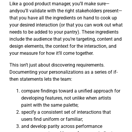
Like a good product manager, you’ll make sure—
andyou’ll validate with the right stakeholders present—
that you have all the ingredients on hand to cook up
your desired interaction (or that you can work out what
needs to be added to your pantry). These ingredients
include the audience that you’re targeting, content and
design elements, the context for the interaction, and
your measure for how it’ll come together.
This isn’t just about discovering requirements.
Documenting your personalizations as a series of if-
then statements lets the team:
compare findings toward a unified approach for
developing features, not unlike when artists
paint with the same palette;
specify a consistent set of interactions that
users find uniform or familiar;
and develop parity across performance