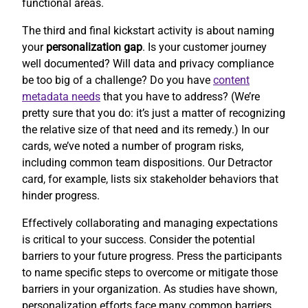
functional areas.
The third and final kickstart activity is about naming
your
personalization gap
. Is your customer journey
well documented? Will data and privacy compliance
be too big of a challenge? Do you have
content
metadata needs
that you have to address? (We’re
pretty sure that you do: it’s just a matter of recognizing
the relative size of that need and its remedy.) In our
cards, we’ve noted a number of program risks,
including common team dispositions. Our Detractor
card, for example, lists six stakeholder behaviors that
hinder progress.
Effectively collaborating and managing expectations
is critical to your success. Consider the potential
barriers to your future progress. Press the participants
to name specific steps to overcome or mitigate those
barriers in your organization. As studies have shown,
personalization efforts face many common barriers.