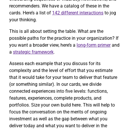
recommenders. We have a catalog of these in the
cards. Here’s a list of
142 different interactions
to jog
your thinking.
This is all about setting the table. What are the
possible paths for the practice in your organization? If
you want a broader view, here’s a
long-form primer
and
a
strategic framework
.
Assess each example that you discuss for its
complexity and the level of effort that you estimate
that it would take for your team to deliver that feature
(or something similar). In our cards, we divide
connected experiences into five levels: functions,
features, experiences, complete products, and
portfolios. Size your own build here. This will help to
focus the conversation on the merits of ongoing
investment as well as the gap between what you
deliver today and what you want to deliver in the