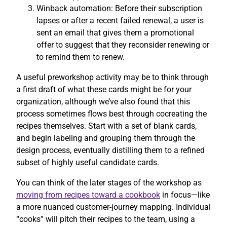
Winback automation: Before their subscription
lapses or after a recent failed renewal, a user is
sent an email that gives them a promotional
offer to suggest that they reconsider renewing or
to remind them to renew.
A useful preworkshop activity may be to think through
a first draft of what these cards might be for your
organization, although we’ve also found that this
process sometimes flows best through cocreating the
recipes themselves. Start with a set of blank cards,
and begin labeling and grouping them through the
design process, eventually distilling them to a refined
subset of highly useful candidate cards.
You can think of the later stages of the workshop as
moving from recipes toward a cookbook
in focus—like
a more nuanced customer-journey mapping. Individual
“cooks” will pitch their recipes to the team, using a