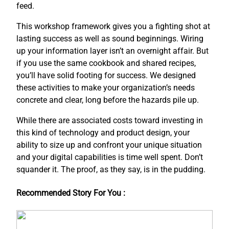
feed.
This workshop framework gives you a fighting shot at
lasting success as well as sound beginnings. Wiring
up your information layer isn’t an overnight affair. But
if you use the same cookbook and shared recipes,
you’ll have solid footing for success. We designed
these activities to make your organization’s needs
concrete and clear, long before the hazards pile up.
While there are associated costs toward investing in
this kind of technology and product design, your
ability to size up and confront your unique situation
and your digital capabilities is time well spent. Don’t
squander it. The proof, as they say, is in the pudding.
Recommended Story For You :