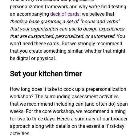
personalization framework and why we’re field-testing
an accompanying
deck of cards
: we believe that
there’s a base grammar, a set of “nouns and verbs”
that your organization can use to design experiences
that are customized, personalized, or automated
. You
won’t need these cards. But we strongly recommend
that you create something similar, whether that might
be digital or physical.
Set your kitchen timer
How long does it take to cook up a prepersonalization
workshop? The surrounding assessment activities
that we recommend including can (and often do) span
weeks. For the core workshop, we recommend aiming
for two to three days. Here’s a summary of our broader
approach along with details on the essential first-day
activities.