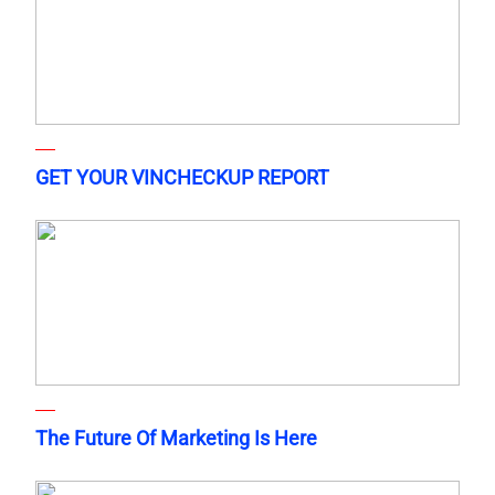
GET YOUR VINCHECKUP REPORT
The Future Of Marketing Is Here