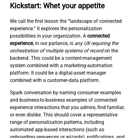
Kickstart: Whet your appetite
We call the first lesson the “landscape of connected
experience.” It explores the personalization
possibilities in your organization. A
connected
experience
, in our parlance, is
any UX requiring the
orchestration of multiple systems of record
on the
backend. This could be a content-management
system combined with a marketing-automation
platform. It could be a digital-asset manager
combined with a customer-data platform.
Spark conversation by naming consumer examples
and business-to-business examples of connected
experience interactions that you admire, find familiar,
or even dislike. This should cover a representative
range of personalization patterns, including
automated app-based interactions (such as
onboarding sequences or wizards), notifications, and