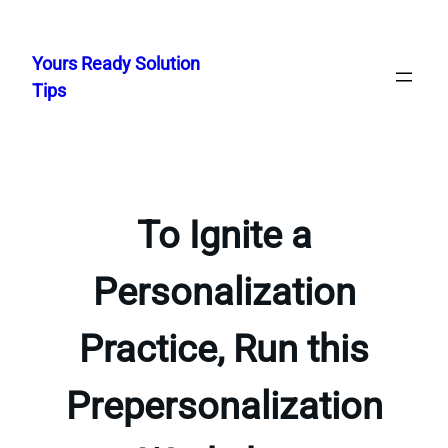
Skip
to
Yours Ready Solution
content
Tips
To Ignite a
Personalization
Practice, Run this
Prepersonalization