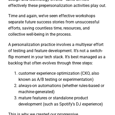
effectively these prepersonalization activities play out.
Time and again, we’ve seen effective workshops
separate future success stories from unsuccessful
efforts, saving countless time, resources, and
collective well-being in the process.
A personalization practice involves a multiyear effort
of testing and feature development. It’s not a switch-
flip moment in your tech stack. It’s best managed as a
backlog that often evolves through three steps:
customer experience optimization (CXO, also
known as A/B testing or experimentation)
always-on automations (whether rules-based or
machine-generated)
mature features or standalone product
development (such as Spotify’s DJ experience)
This is why we created our progressive