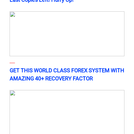
GET THIS WORLD CLASS FOREX SYSTEM WITH
AMAZING 40+ RECOVERY FACTOR