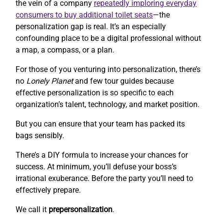
the vein of a company
repeatedly imploring everyday
consumers to buy additional toilet seats
—the
personalization gap is real. It’s an especially
confounding place to be a digital professional without
a map, a compass, or a plan.
For those of you venturing into personalization, there’s
no
Lonely Planet
and few tour guides because
effective personalization is so specific to each
organization’s talent, technology, and market position.
But you can ensure that your team has packed its
bags sensibly.
There’s a DIY formula to increase your chances for
success. At minimum, you’ll defuse your boss’s
irrational exuberance. Before the party you’ll need to
effectively prepare.
We call it
prepersonalization
.