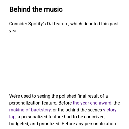
Behind the music
Consider Spotify’s DJ feature, which debuted this past
year.
We’re used to seeing the polished final result of a
personalization feature. Before
the year-end award
, the
making-of backstory
, or the behind-the-scenes
victory
lap
, a personalized feature had to be conceived,
budgeted, and prioritized. Before any personalization