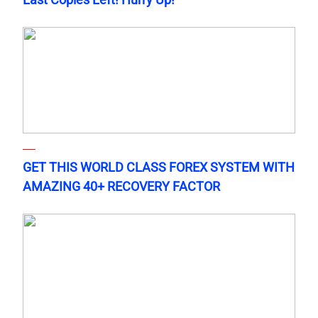
GET THIS WORLD CLASS FOREX SYSTEM WITH
AMAZING 40+ RECOVERY FACTOR