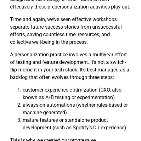
effectively these prepersonalization activities play out.
Time and again, we’ve seen effective workshops
separate future success stories from unsuccessful
efforts, saving countless time, resources, and
collective well-being in the process.
A personalization practice involves a multiyear effort
of testing and feature development. It’s not a switch-
flip moment in your tech stack. It’s best managed as a
backlog that often evolves through three steps:
customer experience optimization (CXO, also
known as A/B testing or experimentation)
always-on automations (whether rules-based or
machine-generated)
mature features or standalone product
development (such as Spotify’s DJ experience)
This is why we created our progressive