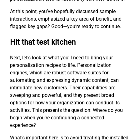
At this point, you’ve hopefully discussed sample
interactions, emphasized a key area of benefit, and
flagged key gaps? Good—you’re ready to continue.
Hit that test kitchen
Next, let’s look at what you’ll need to bring your
personalization recipes to life. Personalization
engines, which are robust software suites for
automating and expressing dynamic content, can
intimidate new customers. Their capabilities are
sweeping and powerful, and they present broad
options for how your organization can conduct its
activities. This presents the question: Where do you
begin when you’re configuring a connected
experience?
What’s important here is to avoid treating the installed