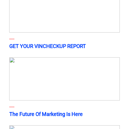
GET YOUR VINCHECKUP REPORT
The Future Of Marketing Is Here