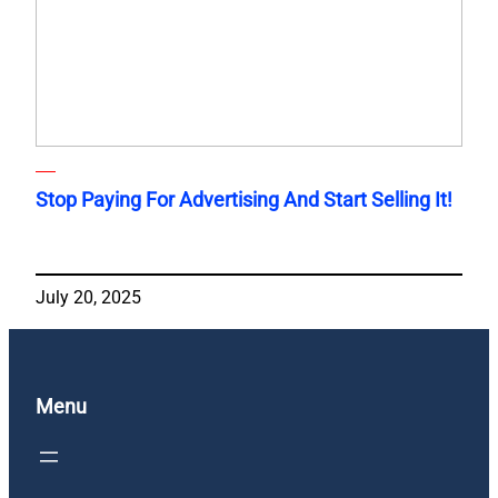
Stop Paying For Advertising And Start Selling It!
July 20, 2025
Menu