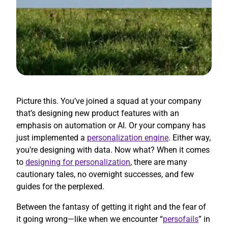
Picture this. You’ve joined a squad at your company
that’s designing new product features with an
emphasis on automation or AI. Or your company has
just implemented a
personalization engine
. Either way,
you’re designing with data. Now what? When it comes
to
designing for personalization
, there are many
cautionary tales, no overnight successes, and few
guides for the perplexed.
Between the fantasy of getting it right and the fear of
it going wrong—like when we encounter “
persofails
” in