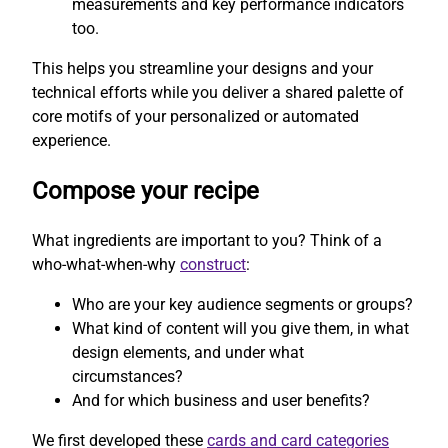
measurements and key performance indicators
too.
This helps you streamline your designs and your
technical efforts while you deliver a shared palette of
core motifs of your personalized or automated
experience.
Compose your recipe
What ingredients are important to you? Think of a
who-what-when-why
construct
:
Who are your key audience segments or groups?
What kind of content will you give them, in what
design elements, and under what
circumstances?
And for which business and user benefits?
We first developed these
cards and card categories