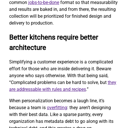
common
jobs-to-be-done
format so that measurability
and results are baked in, and from there, the resulting
collection will be prioritized for finished design and
delivery to production.
Better kitchens require better
architecture
Simplifying a customer experience is a complicated
effort for those who are inside delivering it. Beware
anyone who says otherwise. With that being said,
“Complicated problems can be hard to solve, but
they
are addressable with rules and recipes
.”
When personalization becomes a laugh line, it’s
because a team is
overfitting
: they aren’t designing
with their best data. Like a sparse pantry, every
organization has metadata debt to go along with its