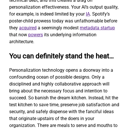
technical debt, and this creates a drag on
personalization effectiveness. Your AI’s output quality,
for example, is indeed limited by your
IA
. Spotify’s
poster-child prowess today was unfathomable before
they
acquired
a seemingly modest
metadata startup
that now
powers
its underlying information
architecture.
You can definitely stand the heat…
Personalization technology opens a doorway into a
confounding ocean of possible designs. Only a
disciplined and highly collaborative approach will
bring about the necessary focus and intention to
succeed. So banish the dream kitchen. Instead, hit the
test kitchen to save time, preserve job satisfaction and
security, and safely dispense with the fanciful ideas
that originate upstairs of the doers in your
organization. There are meals to serve and mouths to