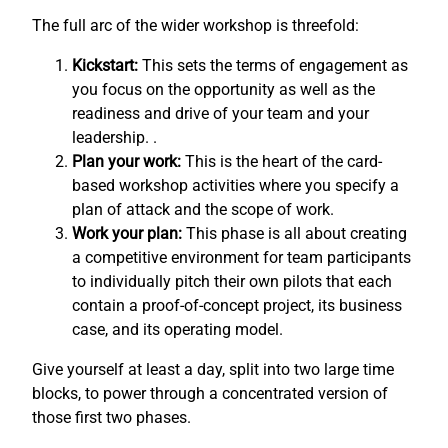
The full arc of the wider workshop is threefold:
Kickstart:
This sets the terms of engagement as
you focus on the opportunity as well as the
readiness and drive of your team and your
leadership. .
Plan your work:
This is the heart of the card-
based workshop activities where you specify a
plan of attack and the scope of work.
Work your plan:
This phase is all about creating
a competitive environment for team participants
to individually pitch their own pilots that each
contain a proof-of-concept project, its business
case, and its operating model.
Give yourself at least a day, split into two large time
blocks, to power through a concentrated version of
those first two phases.