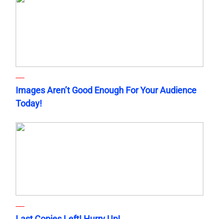
Images Aren’t Good Enough For Your Audience
Today!
Last Copies Left! Hurry Up!