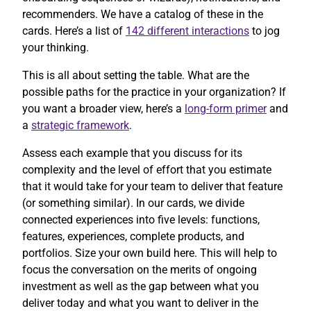
recommenders. We have a catalog of these in the
cards. Here’s a list of
142 different interactions
to jog
your thinking.
This is all about setting the table. What are the
possible paths for the practice in your organization? If
you want a broader view, here’s a
long-form primer
and
a
strategic framework
.
Assess each example that you discuss for its
complexity and the level of effort that you estimate
that it would take for your team to deliver that feature
(or something similar). In our cards, we divide
connected experiences into five levels: functions,
features, experiences, complete products, and
portfolios. Size your own build here. This will help to
focus the conversation on the merits of ongoing
investment as well as the gap between what you
deliver today and what you want to deliver in the