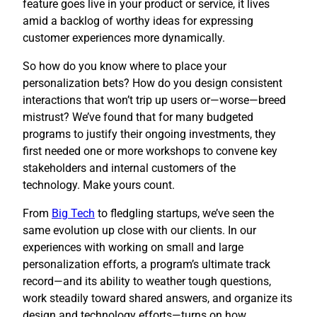
feature goes live in your product or service, it lives
amid a backlog of worthy ideas for expressing
customer experiences more dynamically.
So how do you know where to place your
personalization bets? How do you design consistent
interactions that won’t trip up users or—worse—breed
mistrust? We’ve found that for many budgeted
programs to justify their ongoing investments, they
first needed one or more workshops to convene key
stakeholders and internal customers of the
technology. Make yours count.
​From
Big Tech
to fledgling startups, we’ve seen the
same evolution up close with our clients. In our
experiences with working on small and large
personalization efforts, a program’s ultimate track
record—and its ability to weather tough questions,
work steadily toward shared answers, and organize its
design and technology efforts—turns on how