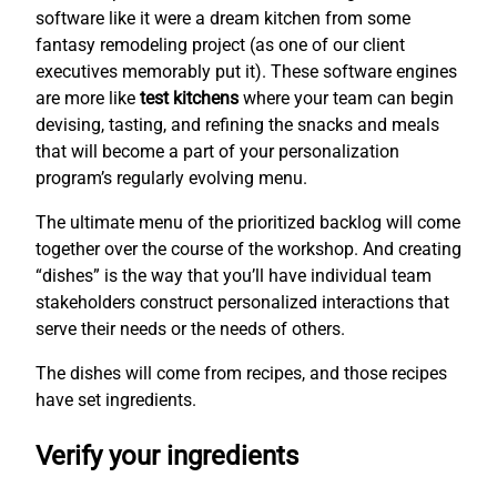
software like it were a dream kitchen from some
fantasy remodeling project (as one of our client
executives memorably put it). These software engines
are more like
test kitchens
where your team can begin
devising, tasting, and refining the snacks and meals
that will become a part of your personalization
program’s regularly evolving menu.
The ultimate menu of the prioritized backlog will come
together over the course of the workshop. And creating
“dishes” is the way that you’ll have individual team
stakeholders construct personalized interactions that
serve their needs or the needs of others.
The dishes will come from recipes, and those recipes
have set ingredients.
Verify your ingredients