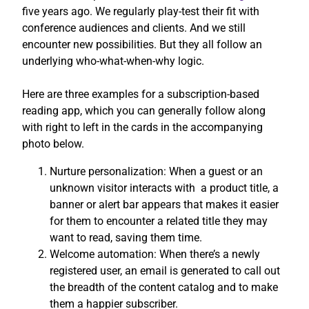
five years ago. We regularly play-test their fit with
conference audiences and clients. And we still
encounter new possibilities. But they all follow an
underlying who-what-when-why logic.
Here are three examples for a subscription-based
reading app, which you can generally follow along
with right to left in the cards in the accompanying
photo below.
Nurture personalization: When a guest or an
unknown visitor interacts with a product title, a
banner or alert bar appears that makes it easier
for them to encounter a related title they may
want to read, saving them time.
Welcome automation: When there’s a newly
registered user, an email is generated to call out
the breadth of the content catalog and to make
them a happier subscriber.