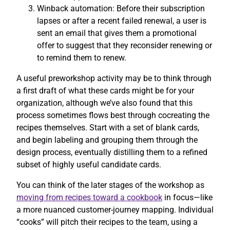
Winback automation: Before their subscription
lapses or after a recent failed renewal, a user is
sent an email that gives them a promotional
offer to suggest that they reconsider renewing or
to remind them to renew.
A useful preworkshop activity may be to think through
a first draft of what these cards might be for your
organization, although we’ve also found that this
process sometimes flows best through cocreating the
recipes themselves. Start with a set of blank cards,
and begin labeling and grouping them through the
design process, eventually distilling them to a refined
subset of highly useful candidate cards.
You can think of the later stages of the workshop as
moving from recipes toward a cookbook
in focus—like
a more nuanced customer-journey mapping. Individual
“cooks” will pitch their recipes to the team, using a