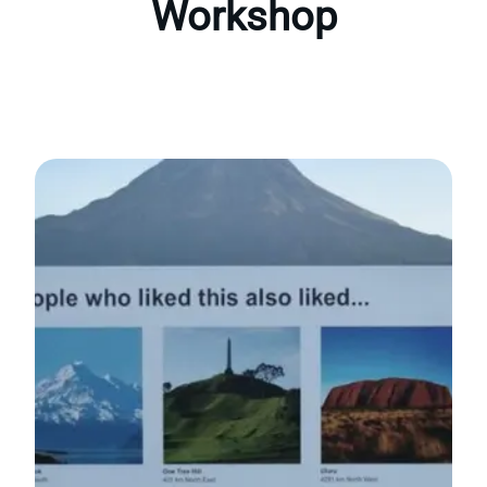
Workshop