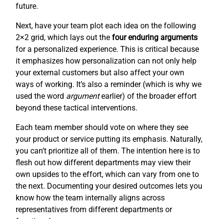
future.
Next, have your team plot each idea on the following
2×2 grid, which lays out the
four enduring arguments
for a personalized experience. This is critical because
it emphasizes how personalization can not only help
your external customers but also affect your own
ways of working. It’s also a reminder (which is why we
used the word
argument
earlier) of the broader effort
beyond these tactical interventions.
Each team member should vote on where they see
your product or service putting its emphasis. Naturally,
you can’t prioritize all of them. The intention here is to
flesh out how different departments may view their
own upsides to the effort, which can vary from one to
the next. Documenting your desired outcomes lets you
know how the team internally aligns across
representatives from different departments or