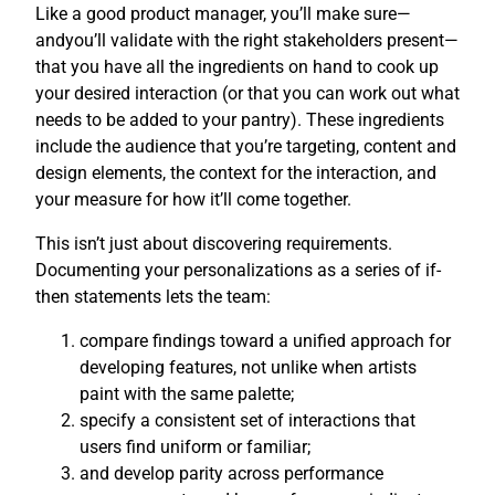
Like a good product manager, you’ll make sure—
andyou’ll validate with the right stakeholders present—
that you have all the ingredients on hand to cook up
your desired interaction (or that you can work out what
needs to be added to your pantry). These ingredients
include the audience that you’re targeting, content and
design elements, the context for the interaction, and
your measure for how it’ll come together.
This isn’t just about discovering requirements.
Documenting your personalizations as a series of if-
then statements lets the team:
compare findings toward a unified approach for
developing features, not unlike when artists
paint with the same palette;
specify a consistent set of interactions that
users find uniform or familiar;
and develop parity across performance