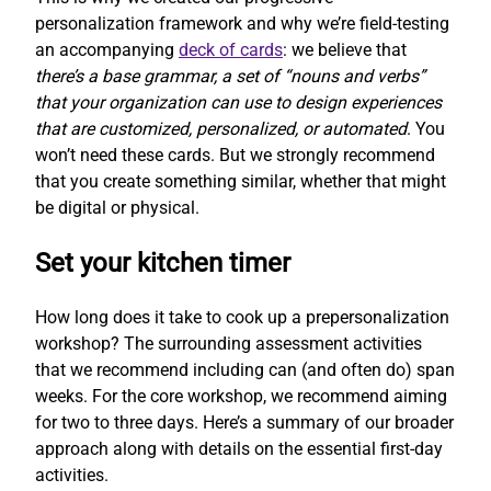
personalization framework and why we’re field-testing
an accompanying
deck of cards
: we believe that
there’s a base grammar, a set of “nouns and verbs”
that your organization can use to design experiences
that are customized, personalized, or automated
. You
won’t need these cards. But we strongly recommend
that you create something similar, whether that might
be digital or physical.
Set your kitchen timer
How long does it take to cook up a prepersonalization
workshop? The surrounding assessment activities
that we recommend including can (and often do) span
weeks. For the core workshop, we recommend aiming
for two to three days. Here’s a summary of our broader
approach along with details on the essential first-day
activities.