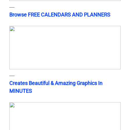
Browse FREE CALENDARS AND PLANNERS
Creates Beautiful & Amazing Graphics In
MINUTES