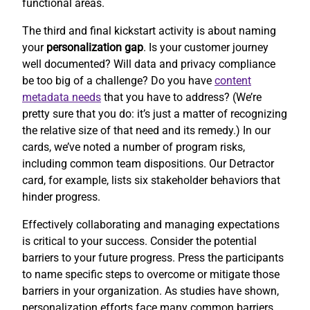
functional areas.
The third and final kickstart activity is about naming
your
personalization gap
. Is your customer journey
well documented? Will data and privacy compliance
be too big of a challenge? Do you have
content
metadata needs
that you have to address? (We’re
pretty sure that you do: it’s just a matter of recognizing
the relative size of that need and its remedy.) In our
cards, we’ve noted a number of program risks,
including common team dispositions. Our Detractor
card, for example, lists six stakeholder behaviors that
hinder progress.
Effectively collaborating and managing expectations
is critical to your success. Consider the potential
barriers to your future progress. Press the participants
to name specific steps to overcome or mitigate those
barriers in your organization. As studies have shown,
personalization efforts face many common barriers.