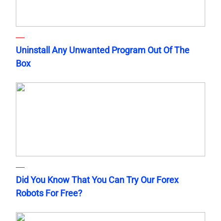
Uninstall Any Unwanted Program Out Of The
Box
Did You Know That You Can Try Our Forex
Robots For Free?