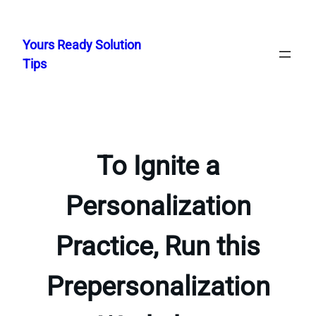
Skip
to
Yours Ready Solution
content
Tips
To Ignite a
Personalization
Practice, Run this
Prepersonalization