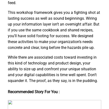
feed.
This workshop framework gives you a fighting shot at
lasting success as well as sound beginnings. Wiring
up your information layer isn’t an overnight affair. But
if you use the same cookbook and shared recipes,
you’ll have solid footing for success. We designed
these activities to make your organization’s needs
concrete and clear, long before the hazards pile up.
While there are associated costs toward investing in
this kind of technology and product design, your
ability to size up and confront your unique situation
and your digital capabilities is time well spent. Don’t
squander it. The proof, as they say, is in the pudding.
Recommended Story For You :