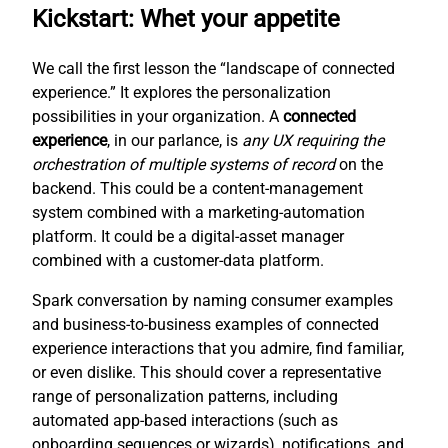
Kickstart: Whet your appetite
We call the first lesson the “landscape of connected
experience.” It explores the personalization
possibilities in your organization. A
connected
experience
, in our parlance, is
any UX requiring the
orchestration of multiple systems of record
on the
backend. This could be a content-management
system combined with a marketing-automation
platform. It could be a digital-asset manager
combined with a customer-data platform.
Spark conversation by naming consumer examples
and business-to-business examples of connected
experience interactions that you admire, find familiar,
or even dislike. This should cover a representative
range of personalization patterns, including
automated app-based interactions (such as
onboarding sequences or wizards), notifications, and