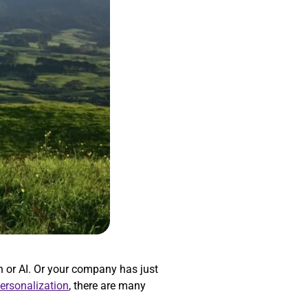
 or AI. Or your company has just
personalization
, there are many