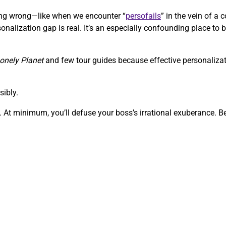
going wrong—like when we encounter “
persofails
” in the vein of 
onalization gap is real. It’s an especially confounding place to b
onely Planet
and few tour guides because effective personalizati
sibly.
 At minimum, you’ll defuse your boss’s irrational exuberance. Bef
.