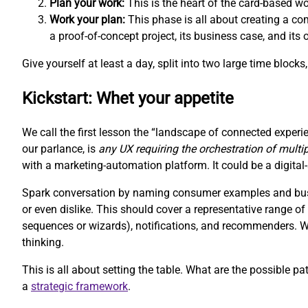
Plan your work:
This is the heart of the card-based w
Work your plan:
This phase is all about creating a com
a proof-of-concept project, its business case, and its
Give yourself at least a day, split into two large time block
Kickstart: Whet your appetite
We call the first lesson the “landscape of connected experie
our parlance, is
any UX requiring the orchestration of multi
with a marketing-automation platform. It could be a digit
Spark conversation by naming consumer examples and busin
or even dislike. This should cover a representative range 
sequences or wizards), notifications, and recommenders. We 
thinking.
This is all about setting the table. What are the possible pa
a
strategic framework
.