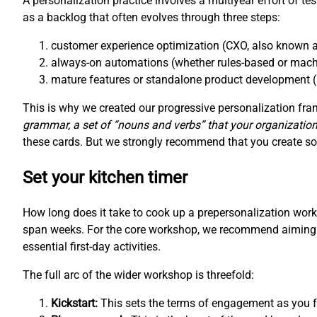
A personalization practice involves a multiyear effort of te
as a backlog that often evolves through three steps:
customer experience optimization (CXO, also known a
always-on automations (whether rules-based or mach
mature features or standalone product development (
This is why we created our progressive personalization f
grammar, a set of “nouns and verbs” that your organization
these cards. But we strongly recommend that you create som
Set your kitchen timer
How long does it take to cook up a prepersonalization wo
span weeks. For the core workshop, we recommend aiming fo
essential first-day activities.
The full arc of the wider workshop is threefold:
Kickstart:
This sets the terms of engagement as you fo