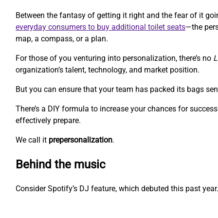
Between the fantasy of getting it right and the fear of it 
everyday consumers to buy additional toilet seats
—the pers
map, a compass, or a plan.
For those of you venturing into personalization, there’s no
L
organization’s talent, technology, and market position.
But you can ensure that your team has packed its bags sen
There’s a DIY formula to increase your chances for success.
effectively prepare.
We call it
prepersonalization
.
Behind the music
Consider Spotify’s DJ feature, which debuted this past year