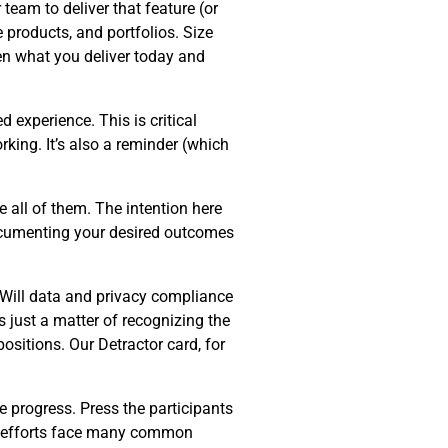
team to deliver that feature (or
e products, and portfolios. Size
en what you deliver today and
d experience. This is critical
king. It’s also a reminder (which
 all of them. The intention here
Documenting your desired outcomes
 Will data and privacy compliance
s just a matter of recognizing the
ositions. Our Detractor card, for
e progress. Press the participants
on efforts face many common