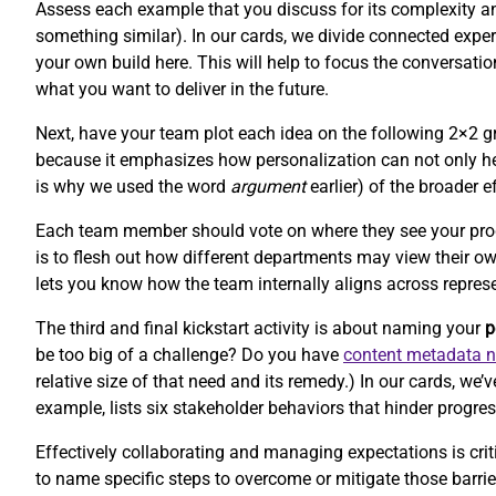
Assess each example that you discuss for its complexity and 
something similar). In our cards, we divide connected experi
your own build here. This will help to focus the conversat
what you want to deliver in the future.
Next, have your team plot each idea on the following 2×2 gr
because it emphasizes how personalization can not only hel
is why we used the word
argument
earlier) of the broader e
Each team member should vote on where they see your product
is to flesh out how different departments may view their o
lets you know how the team internally aligns across repres
The third and final kickstart activity is about naming your
p
be too big of a challenge? Do you have
content metadata 
relative size of that need and its remedy.) In our cards, w
example, lists six stakeholder behaviors that hinder progres
Effectively collaborating and managing expectations is criti
to name specific steps to overcome or mitigate those barr