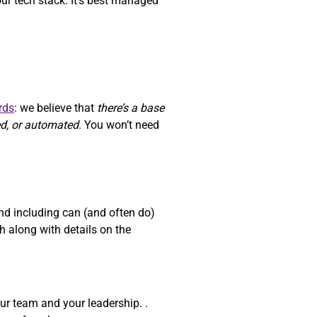
our tech stack. It’s best managed
rds
: we believe that
there’s a base
ed, or automated
. You won’t need
d including can (and often do)
 along with details on the
ur team and your leadership. .