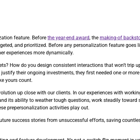
ization feature. Before
the year-end award
, the
making-of backsto
eted, and prioritized. Before any personalization feature goes liv
mer experiences more dynamically.
ts? How do you design consistent interactions that won’t trip
justify their ongoing investments, they first needed one or mo
ke yours count.
olution up close with our clients. In our experiences with worki
and its ability to weather tough questions, work steadily toward
e prepersonalization activities play out.
ture success stories from unsuccessful efforts, saving countless