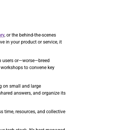
ry
, or the behind-the-scenes
e in your product or service, it
 up users or—worse—breed
re workshops to convene key
ng on small and large
 shared answers, and organize its
 time, resources, and collective