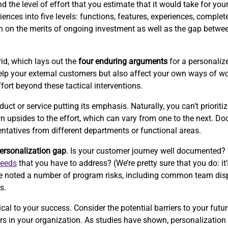
the level of effort that you estimate that it would take for your 
ences into five levels: functions, features, experiences, complet
ion on the merits of ongoing investment as well as the gap betwe
id, which lays out the
four enduring arguments
for a personalize
p your external customers but also affect your own ways of wor
ffort beyond these tactical interventions.
 or service putting its emphasis. Naturally, you can’t prioritize
wn upsides to the effort, which can vary from one to the next. 
entatives from different departments or functional areas.
ersonalization gap
. Is your customer journey well documented?
needs
that you have to address? (We’re pretty sure that you do: it’
e’ve noted a number of program risks, including common team disp
s.
cal to your success. Consider the potential barriers to your futur
iers in your organization. As studies have shown, personalizati