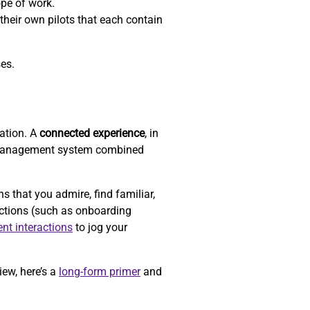
ope of work.
their own pilots that each contain
ses.
zation. A
connected experience
, in
-management system combined
that you admire, find familiar,
actions (such as onboarding
ent interactions
to jog your
iew, here’s a
long-form primer
and