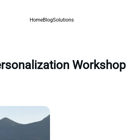
Home
Blog
Solutions
personalization Workshop