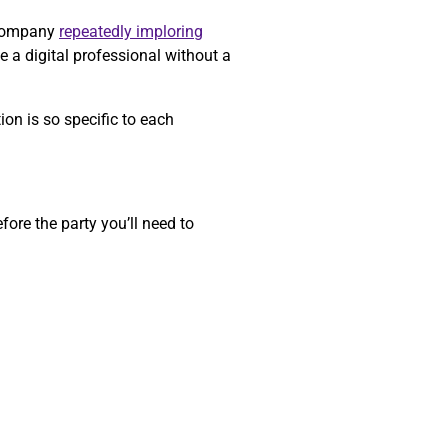
a company
repeatedly imploring
e a digital professional without a
on is so specific to each
ore the party you’ll need to