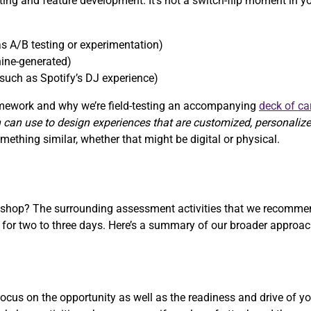
sting and feature development. It’s not a switch-flip moment in y
s A/B testing or experimentation)
ine-generated)
such as Spotify’s DJ experience)
ramework and why we’re field-testing an accompanying
deck of ca
 can use to design experiences that are customized, personaliz
ething similar, whether that might be digital or physical.
rkshop? The surrounding assessment activities that we recommen
r two to three days. Here’s a summary of our broader approach
cus on the opportunity as well as the readiness and drive of yo