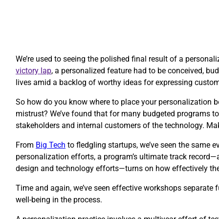
We’re used to seeing the polished final result of a personal
victory lap
, a personalized feature had to be conceived, budg
lives amid a backlog of worthy ideas for expressing custo
So how do you know where to place your personalization be
mistrust? We’ve found that for many budgeted programs to 
stakeholders and internal customers of the technology. Ma
​From
Big Tech
to fledgling startups, we’ve seen the same ev
personalization efforts, a program’s ultimate track record—
design and technology efforts—turns on how effectively thes
Time and again, we’ve seen effective workshops separate fu
well-being in the process.