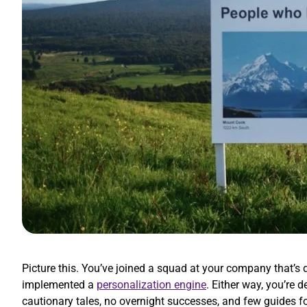
Picture this. You’ve joined a squad at your company that’
implemented a
personalization engine
. Either way, you’re
cautionary tales, no overnight successes, and few guides f