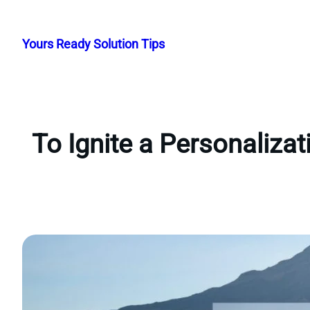
Skip
to
Yours Ready Solution Tips
content
To Ignite a Personaliza