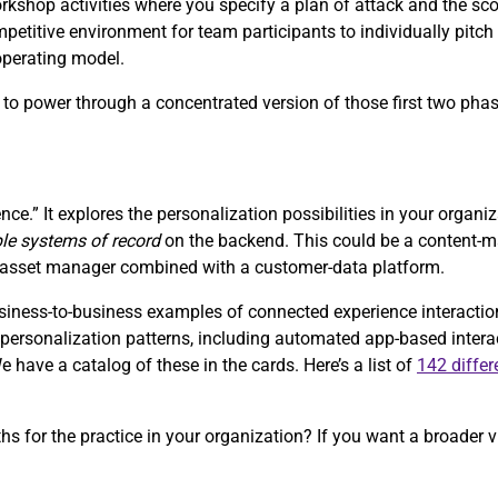
orkshop activities where you specify a plan of attack and the sc
petitive environment for team participants to individually pitch 
 operating model.
s, to power through a concentrated version of those first two pha
nce.” It explores the personalization possibilities in your organi
ple systems of record
on the backend. This could be a content
al-asset manager combined with a customer-data platform.
ess-to-business examples of connected experience interactions 
of personalization patterns, including automated app-based inter
have a catalog of these in the cards. Here’s a list of
142 differ
ths for the practice in your organization? If you want a broader v