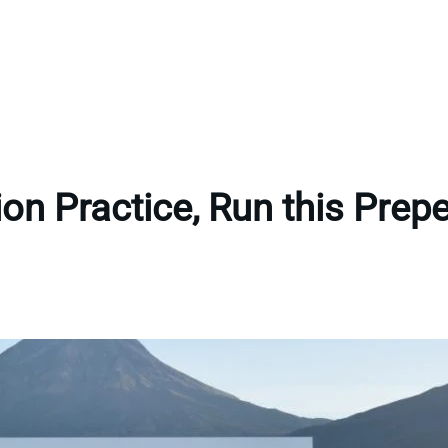
tion Practice, Run this Pre