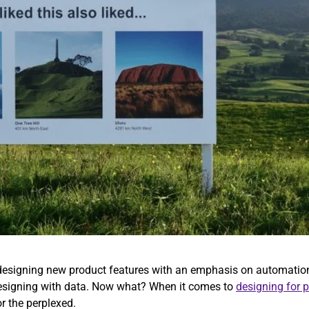
s designing new product features with an emphasis on automation
 designing with data. Now what? When it comes to
designing for 
or the perplexed.