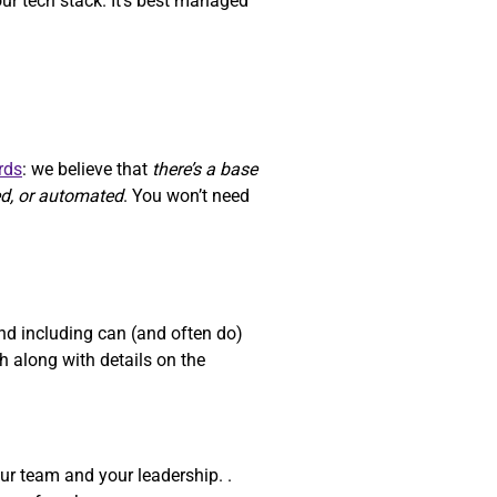
our tech stack. It’s best managed
rds
: we believe that
there’s a base
ed, or automated
. You won’t need
d including can (and often do)
 along with details on the
ur team and your leadership. .