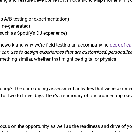
sting and feature development. It’s not a switch-flip moment in y
s A/B testing or experimentation)
ine-generated)
such as Spotify’s DJ experience)
ramework and why we’re field-testing an accompanying
deck of ca
 can use to design experiences that are customized, personaliz
ething similar, whether that might be digital or physical.
rkshop? The surrounding assessment activities that we recommen
r two to three days. Here’s a summary of our broader approach
cus on the opportunity as well as the readiness and drive of yo