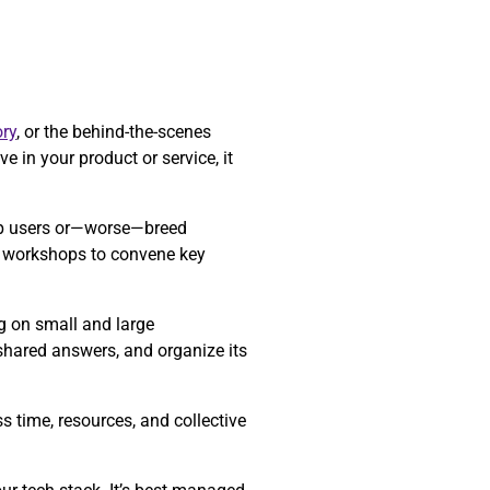
ry
, or the behind-the-scenes
e in your product or service, it
 up users or—worse—breed
re workshops to convene key
ng on small and large
 shared answers, and organize its
 time, resources, and collective