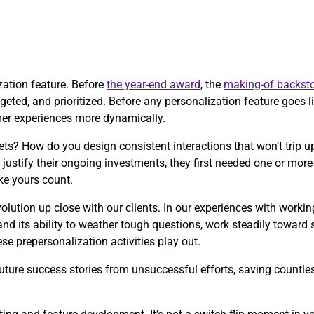
ization feature. Before
the year-end award
, the
making-of backsto
eted, and prioritized. Before any personalization feature goes liv
mer experiences more dynamically.
ts? How do you design consistent interactions that won’t trip
justify their ongoing investments, they first needed one or mo
ke yours count.
olution up close with our clients. In our experiences with worki
and its ability to weather tough questions, work steadily toward
e prepersonalization activities play out.
ture success stories from unsuccessful efforts, saving countless