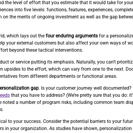
the level of effort that you estimate that it would take for your 
ences into five levels: functions, features, experiences, complet
ion on the merits of ongoing investment as well as the gap betwe
id, which lays out the
four enduring arguments
for a personalize
p your external customers but also affect your own ways of wor
ffort beyond these tactical interventions.
 or service putting its emphasis. Naturally, you can’t prioritize
wn upsides to the effort, which can vary from one to the next. 
entatives from different departments or functional areas.
ersonalization gap
. Is your customer journey well documented?
needs
that you have to address? (We’re pretty sure that you do: it’
e’ve noted a number of program risks, including common team disp
s.
cal to your success. Consider the potential barriers to your futur
iers in your organization. As studies have shown, personalizati