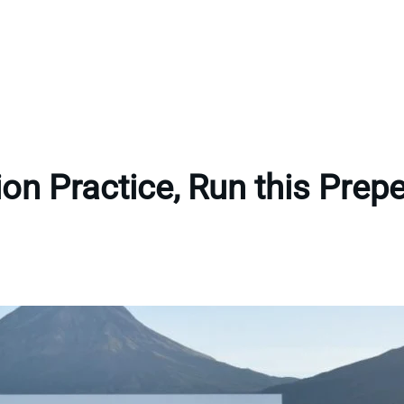
tion Practice, Run this Pre