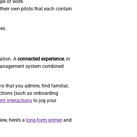
ope of work.
their own pilots that each contain
ses.
zation. A
connected experience
, in
-management system combined
that you admire, find familiar,
actions (such as onboarding
ent interactions
to jog your
iew, here’s a
long-form primer
and