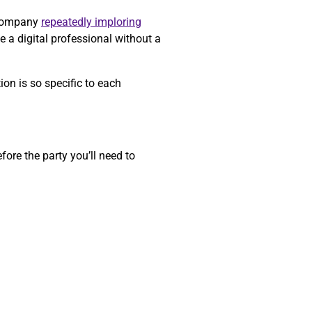
a company
repeatedly imploring
e a digital professional without a
on is so specific to each
ore the party you’ll need to