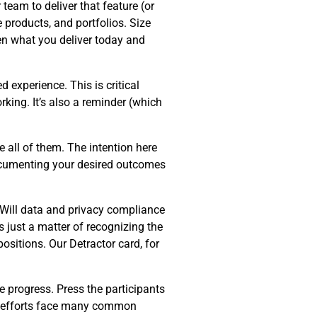
team to deliver that feature (or
e products, and portfolios. Size
en what you deliver today and
d experience. This is critical
king. It’s also a reminder (which
 all of them. The intention here
Documenting your desired outcomes
 Will data and privacy compliance
s just a matter of recognizing the
ositions. Our Detractor card, for
e progress. Press the participants
on efforts face many common