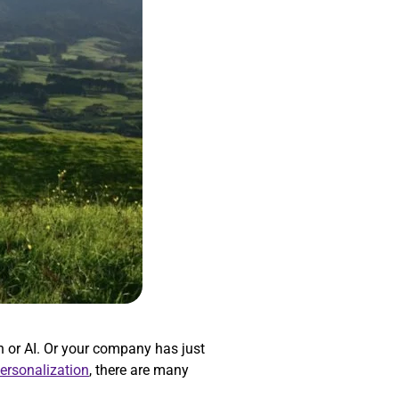
 or AI. Or your company has just
personalization
, there are many