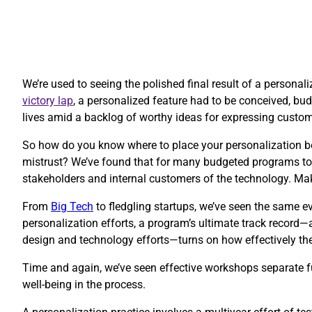
We’re used to seeing the polished final result of a personal
victory lap
, a personalized feature had to be conceived, budg
lives amid a backlog of worthy ideas for expressing custo
So how do you know where to place your personalization be
mistrust? We’ve found that for many budgeted programs to 
stakeholders and internal customers of the technology. Ma
​From
Big Tech
to fledgling startups, we’ve seen the same ev
personalization efforts, a program’s ultimate track record—
design and technology efforts—turns on how effectively thes
Time and again, we’ve seen effective workshops separate fu
well-being in the process.