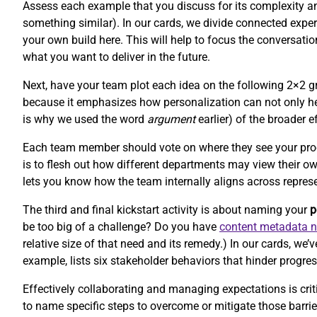
Assess each example that you discuss for its complexity and 
something similar). In our cards, we divide connected experi
your own build here. This will help to focus the conversat
what you want to deliver in the future.
Next, have your team plot each idea on the following 2×2 gr
because it emphasizes how personalization can not only hel
is why we used the word
argument
earlier) of the broader e
Each team member should vote on where they see your product
is to flesh out how different departments may view their o
lets you know how the team internally aligns across repres
The third and final kickstart activity is about naming your
p
be too big of a challenge? Do you have
content metadata 
relative size of that need and its remedy.) In our cards, w
example, lists six stakeholder behaviors that hinder progres
Effectively collaborating and managing expectations is criti
to name specific steps to overcome or mitigate those barr