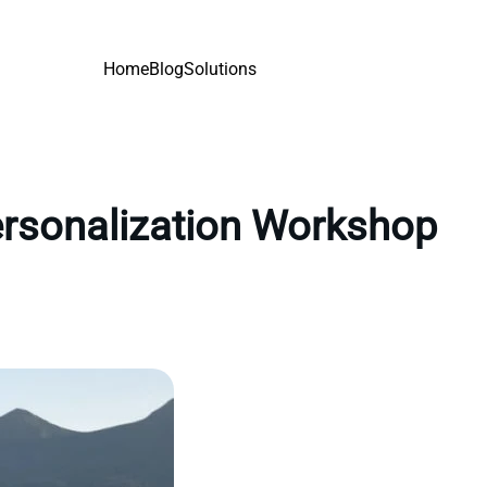
Home
Blog
Solutions
personalization Workshop