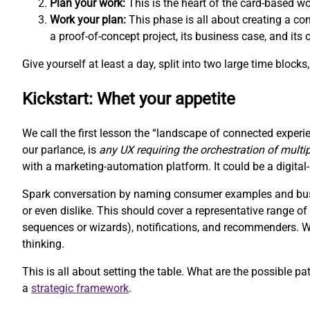
Plan your work:
This is the heart of the card-based w
Work your plan:
This phase is all about creating a com
a proof-of-concept project, its business case, and its
Give yourself at least a day, split into two large time block
Kickstart: Whet your appetite
We call the first lesson the “landscape of connected experie
our parlance, is
any UX requiring the orchestration of multi
with a marketing-automation platform. It could be a digit
Spark conversation by naming consumer examples and busin
or even dislike. This should cover a representative range 
sequences or wizards), notifications, and recommenders. We 
thinking.
This is all about setting the table. What are the possible pa
a
strategic framework
.