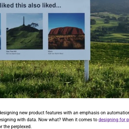
s designing new product features with an emphasis on automation
 designing with data. Now what? When it comes to
designing for 
or the perplexed.