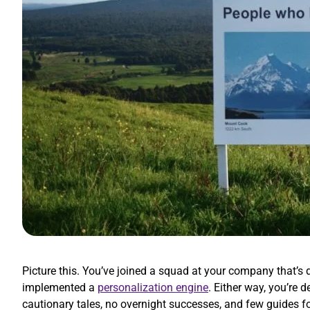
Picture this. You’ve joined a squad at your company that’
implemented a
personalization engine
. Either way, you’re
cautionary tales, no overnight successes, and few guides f