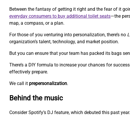
Between the fantasy of getting it right and the fear of it 
everyday consumers to buy additional toilet seats
—the pers
map, a compass, or a plan.
For those of you venturing into personalization, there’s no
L
organization’s talent, technology, and market position.
But you can ensure that your team has packed its bags sen
There’s a DIY formula to increase your chances for success.
effectively prepare.
We call it
prepersonalization
.
Behind the music
Consider Spotify’s DJ feature, which debuted this past year