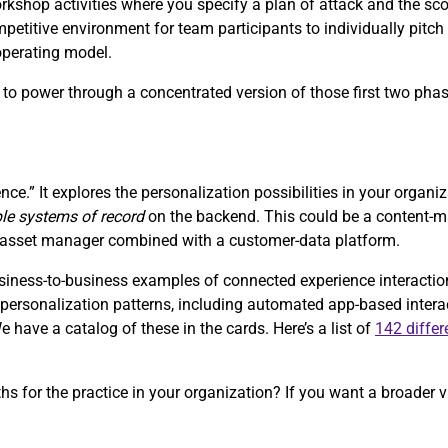
orkshop activities where you specify a plan of attack and the sc
petitive environment for team participants to individually pitch 
 operating model.
s, to power through a concentrated version of those first two pha
nce.” It explores the personalization possibilities in your organi
ple systems of record
on the backend. This could be a content
al-asset manager combined with a customer-data platform.
ess-to-business examples of connected experience interactions 
of personalization patterns, including automated app-based inter
have a catalog of these in the cards. Here’s a list of
142 differ
ths for the practice in your organization? If you want a broader v