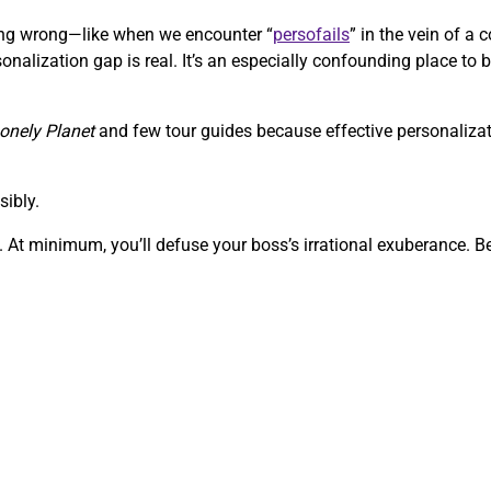
going wrong—like when we encounter “
persofails
” in the vein of 
onalization gap is real. It’s an especially confounding place to b
onely Planet
and few tour guides because effective personalizati
sibly.
 At minimum, you’ll defuse your boss’s irrational exuberance. Bef
.