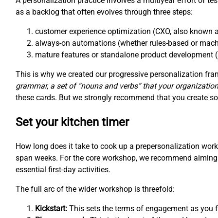
A personalization practice involves a multiyear effort of te
as a backlog that often evolves through three steps:
customer experience optimization (CXO, also known a
always-on automations (whether rules-based or mach
mature features or standalone product development (
This is why we created our progressive personalization f
grammar, a set of “nouns and verbs” that your organization
these cards. But we strongly recommend that you create som
Set your kitchen timer
How long does it take to cook up a prepersonalization wo
span weeks. For the core workshop, we recommend aiming fo
essential first-day activities.
The full arc of the wider workshop is threefold:
Kickstart:
This sets the terms of engagement as you fo