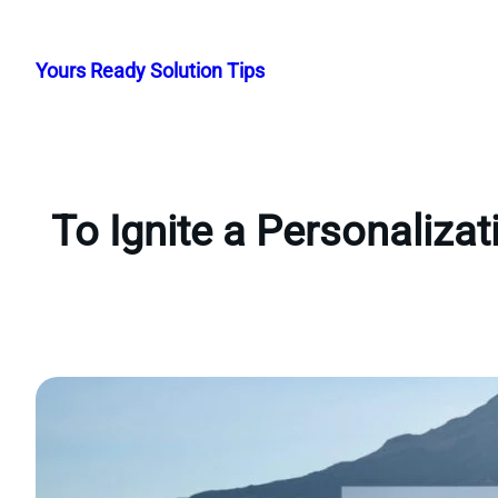
Skip
to
Yours Ready Solution Tips
content
To Ignite a Personaliza