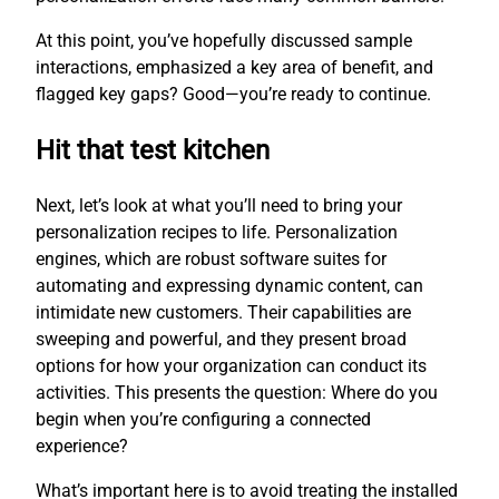
At this point, you’ve hopefully discussed sample
interactions, emphasized a key area of benefit, and
flagged key gaps? Good—you’re ready to continue.
Hit that test kitchen
Next, let’s look at what you’ll need to bring your
personalization recipes to life. Personalization
engines, which are robust software suites for
automating and expressing dynamic content, can
intimidate new customers. Their capabilities are
sweeping and powerful, and they present broad
options for how your organization can conduct its
activities. This presents the question: Where do you
begin when you’re configuring a connected
experience?
What’s important here is to avoid treating the installed