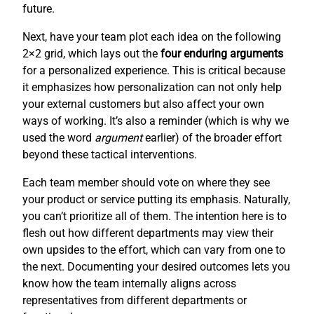
future.
Next, have your team plot each idea on the following
2×2 grid, which lays out the
four enduring arguments
for a personalized experience. This is critical because
it emphasizes how personalization can not only help
your external customers but also affect your own
ways of working. It’s also a reminder (which is why we
used the word
argument
earlier) of the broader effort
beyond these tactical interventions.
Each team member should vote on where they see
your product or service putting its emphasis. Naturally,
you can’t prioritize all of them. The intention here is to
flesh out how different departments may view their
own upsides to the effort, which can vary from one to
the next. Documenting your desired outcomes lets you
know how the team internally aligns across
representatives from different departments or