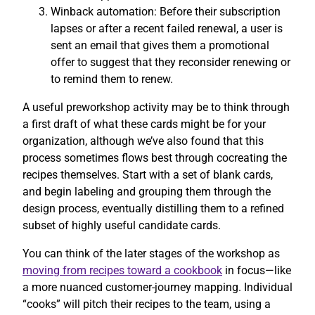
Winback automation: Before their subscription
lapses or after a recent failed renewal, a user is
sent an email that gives them a promotional
offer to suggest that they reconsider renewing or
to remind them to renew.
A useful preworkshop activity may be to think through
a first draft of what these cards might be for your
organization, although we’ve also found that this
process sometimes flows best through cocreating the
recipes themselves. Start with a set of blank cards,
and begin labeling and grouping them through the
design process, eventually distilling them to a refined
subset of highly useful candidate cards.
You can think of the later stages of the workshop as
moving from recipes toward a cookbook
in focus—like
a more nuanced customer-journey mapping. Individual
“cooks” will pitch their recipes to the team, using a