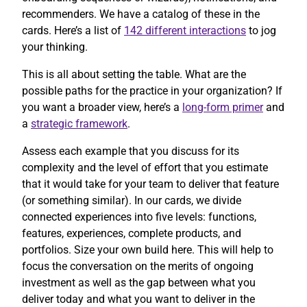
recommenders. We have a catalog of these in the
cards. Here’s a list of
142 different interactions
to jog
your thinking.
This is all about setting the table. What are the
possible paths for the practice in your organization? If
you want a broader view, here’s a
long-form primer
and
a
strategic framework
.
Assess each example that you discuss for its
complexity and the level of effort that you estimate
that it would take for your team to deliver that feature
(or something similar). In our cards, we divide
connected experiences into five levels: functions,
features, experiences, complete products, and
portfolios. Size your own build here. This will help to
focus the conversation on the merits of ongoing
investment as well as the gap between what you
deliver today and what you want to deliver in the