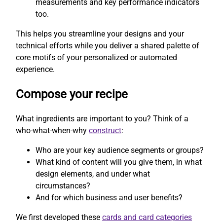
measurements and key performance indicators
too.
This helps you streamline your designs and your
technical efforts while you deliver a shared palette of
core motifs of your personalized or automated
experience.
Compose your recipe
What ingredients are important to you? Think of a
who-what-when-why
construct
:
Who are your key audience segments or groups?
What kind of content will you give them, in what
design elements, and under what
circumstances?
And for which business and user benefits?
We first developed these
cards and card categories