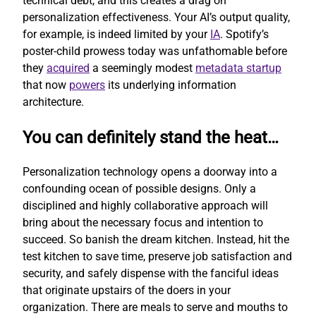
technical debt, and this creates a drag on
personalization effectiveness. Your AI’s output quality,
for example, is indeed limited by your
IA
. Spotify’s
poster-child prowess today was unfathomable before
they
acquired
a seemingly modest
metadata startup
that now
powers
its underlying information
architecture.
You can definitely stand the heat…
Personalization technology opens a doorway into a
confounding ocean of possible designs. Only a
disciplined and highly collaborative approach will
bring about the necessary focus and intention to
succeed. So banish the dream kitchen. Instead, hit the
test kitchen to save time, preserve job satisfaction and
security, and safely dispense with the fanciful ideas
that originate upstairs of the doers in your
organization. There are meals to serve and mouths to