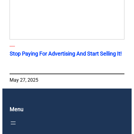
Stop Paying For Advertising And Start Selling It!
May 27, 2025
Menu