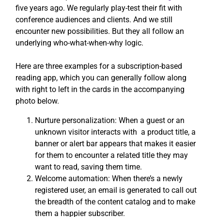
five years ago. We regularly play-test their fit with
conference audiences and clients. And we still
encounter new possibilities. But they all follow an
underlying who-what-when-why logic.
Here are three examples for a subscription-based
reading app, which you can generally follow along
with right to left in the cards in the accompanying
photo below.
Nurture personalization: When a guest or an
unknown visitor interacts with a product title, a
banner or alert bar appears that makes it easier
for them to encounter a related title they may
want to read, saving them time.
Welcome automation: When there’s a newly
registered user, an email is generated to call out
the breadth of the content catalog and to make
them a happier subscriber.