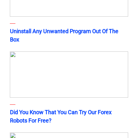
Uninstall Any Unwanted Program Out Of The
Box
Did You Know That You Can Try Our Forex
Robots For Free?