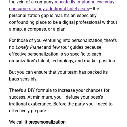
the vein of a company
repeatedly imploring everyday
consumers to buy additional toilet seats
—the
personalization gap is real. It’s an especially
confounding place to be a digital professional without
a map, a compass, or a plan.
For those of you venturing into personalization, there’s
no
Lonely Planet
and few tour guides because
effective personalization is so specific to each
organization’s talent, technology, and market position.
But you can ensure that your team has packed its
bags sensibly.
There’s a DIY formula to increase your chances for
success. At minimum, you’ll defuse your boss’s
irrational exuberance. Before the party you’ll need to
effectively prepare.
We call it
prepersonalization
.