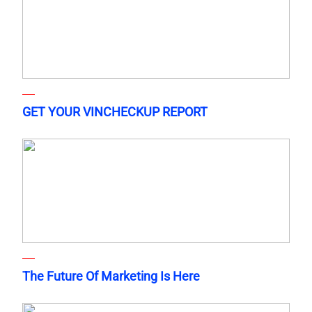
GET YOUR VINCHECKUP REPORT
The Future Of Marketing Is Here