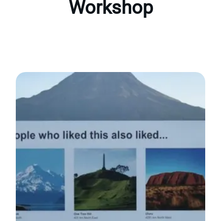
Workshop