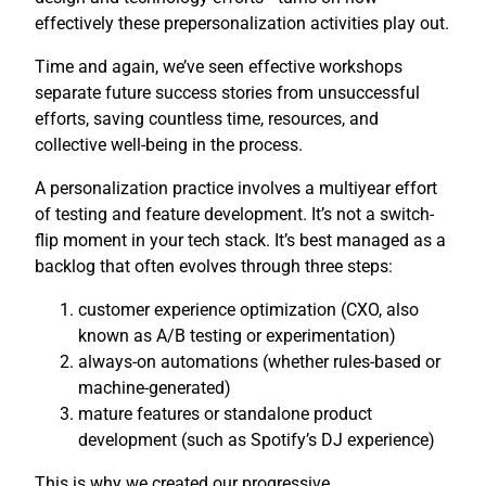
effectively these prepersonalization activities play out.
Time and again, we’ve seen effective workshops
separate future success stories from unsuccessful
efforts, saving countless time, resources, and
collective well-being in the process.
A personalization practice involves a multiyear effort
of testing and feature development. It’s not a switch-
flip moment in your tech stack. It’s best managed as a
backlog that often evolves through three steps:
customer experience optimization (CXO, also
known as A/B testing or experimentation)
always-on automations (whether rules-based or
machine-generated)
mature features or standalone product
development (such as Spotify’s DJ experience)
This is why we created our progressive