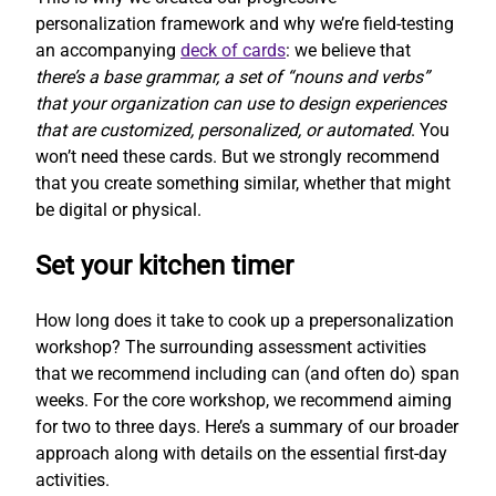
personalization framework and why we’re field-testing
an accompanying
deck of cards
: we believe that
there’s a base grammar, a set of “nouns and verbs”
that your organization can use to design experiences
that are customized, personalized, or automated
. You
won’t need these cards. But we strongly recommend
that you create something similar, whether that might
be digital or physical.
Set your kitchen timer
How long does it take to cook up a prepersonalization
workshop? The surrounding assessment activities
that we recommend including can (and often do) span
weeks. For the core workshop, we recommend aiming
for two to three days. Here’s a summary of our broader
approach along with details on the essential first-day
activities.