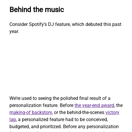
Behind the music
Consider Spotify’s DJ feature, which debuted this past
year.
We’re used to seeing the polished final result of a
personalization feature. Before
the year-end award
, the
making-of backstory
, or the behind-the-scenes
victory
lap
, a personalized feature had to be conceived,
budgeted, and prioritized. Before any personalization