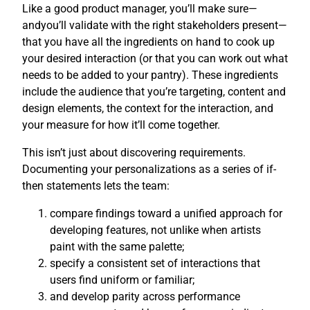
Like a good product manager, you’ll make sure—
andyou’ll validate with the right stakeholders present—
that you have all the ingredients on hand to cook up
your desired interaction (or that you can work out what
needs to be added to your pantry). These ingredients
include the audience that you’re targeting, content and
design elements, the context for the interaction, and
your measure for how it’ll come together.
This isn’t just about discovering requirements.
Documenting your personalizations as a series of if-
then statements lets the team:
compare findings toward a unified approach for
developing features, not unlike when artists
paint with the same palette;
specify a consistent set of interactions that
users find uniform or familiar;
and develop parity across performance