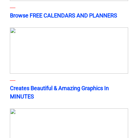
Browse FREE CALENDARS AND PLANNERS
Creates Beautiful & Amazing Graphics In
MINUTES