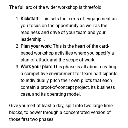
The full arc of the wider workshop is threefold:
Kickstart:
This sets the terms of engagement as
you focus on the opportunity as well as the
readiness and drive of your team and your
leadership. .
Plan your work:
This is the heart of the card-
based workshop activities where you specify a
plan of attack and the scope of work.
Work your plan:
This phase is all about creating
a competitive environment for team participants
to individually pitch their own pilots that each
contain a proof-of-concept project, its business
case, and its operating model.
Give yourself at least a day, split into two large time
blocks, to power through a concentrated version of
those first two phases.