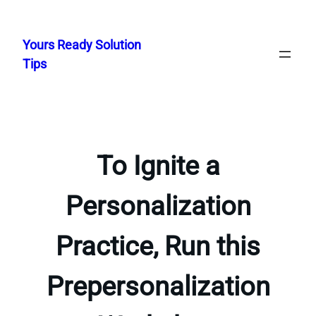
Skip
to
Yours Ready Solution
content
Tips
To Ignite a
Personalization
Practice, Run this
Prepersonalization