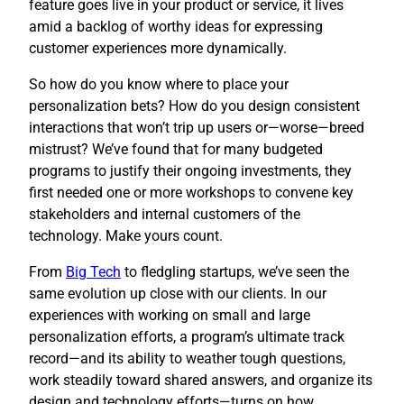
feature goes live in your product or service, it lives
amid a backlog of worthy ideas for expressing
customer experiences more dynamically.
So how do you know where to place your
personalization bets? How do you design consistent
interactions that won’t trip up users or—worse—breed
mistrust? We’ve found that for many budgeted
programs to justify their ongoing investments, they
first needed one or more workshops to convene key
stakeholders and internal customers of the
technology. Make yours count.
​From
Big Tech
to fledgling startups, we’ve seen the
same evolution up close with our clients. In our
experiences with working on small and large
personalization efforts, a program’s ultimate track
record—and its ability to weather tough questions,
work steadily toward shared answers, and organize its
design and technology efforts—turns on how