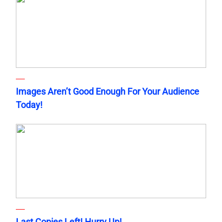
Images Aren’t Good Enough For Your Audience
Today!
Last Copies Left! Hurry Up!