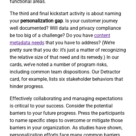
functional areas.
The third and final kickstart activity is about naming
your
personalization gap
. Is your customer journey
well documented? Will data and privacy compliance
be too big of a challenge? Do you have
content
metadata needs
that you have to address? (We’re
pretty sure that you do: it’s just a matter of recognizing
the relative size of that need and its remedy.) In our
cards, we’ve noted a number of program risks,
including common team dispositions. Our Detractor
card, for example, lists six stakeholder behaviors that
hinder progress.
Effectively collaborating and managing expectations
is critical to your success. Consider the potential
barriers to your future progress. Press the participants
to name specific steps to overcome or mitigate those
barriers in your organization. As studies have shown,
personalization efforts face many common barriers.