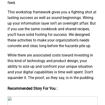
feed.
This workshop framework gives you a fighting shot at
lasting success as well as sound beginnings. Wiring
up your information layer isn’t an overnight affair. But
if you use the same cookbook and shared recipes,
you’ll have solid footing for success. We designed
these activities to make your organization’s needs
concrete and clear, long before the hazards pile up.
While there are associated costs toward investing in
this kind of technology and product design, your
ability to size up and confront your unique situation
and your digital capabilities is time well spent. Don’t
squander it. The proof, as they say, is in the pudding.
Recommended Story For You :