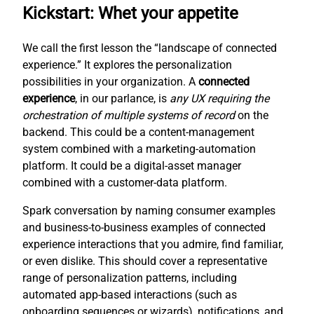
Kickstart: Whet your appetite
We call the first lesson the “landscape of connected
experience.” It explores the personalization
possibilities in your organization. A
connected
experience
, in our parlance, is
any UX requiring the
orchestration of multiple systems of record
on the
backend. This could be a content-management
system combined with a marketing-automation
platform. It could be a digital-asset manager
combined with a customer-data platform.
Spark conversation by naming consumer examples
and business-to-business examples of connected
experience interactions that you admire, find familiar,
or even dislike. This should cover a representative
range of personalization patterns, including
automated app-based interactions (such as
onboarding sequences or wizards), notifications, and