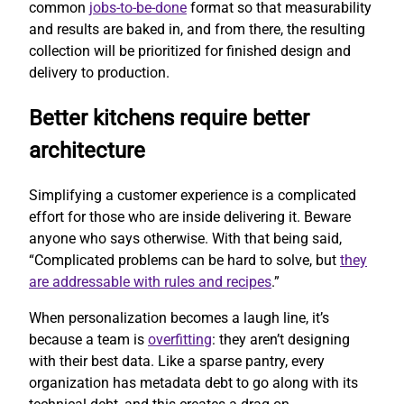
common
jobs-to-be-done
format so that measurability
and results are baked in, and from there, the resulting
collection will be prioritized for finished design and
delivery to production.
Better kitchens require better
architecture
Simplifying a customer experience is a complicated
effort for those who are inside delivering it. Beware
anyone who says otherwise. With that being said,
“Complicated problems can be hard to solve, but
they
are addressable with rules and recipes
.”
When personalization becomes a laugh line, it’s
because a team is
overfitting
: they aren’t designing
with their best data. Like a sparse pantry, every
organization has metadata debt to go along with its