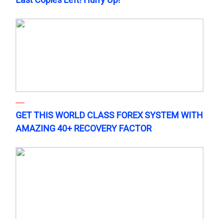
GET THIS WORLD CLASS FOREX SYSTEM WITH
AMAZING 40+ RECOVERY FACTOR