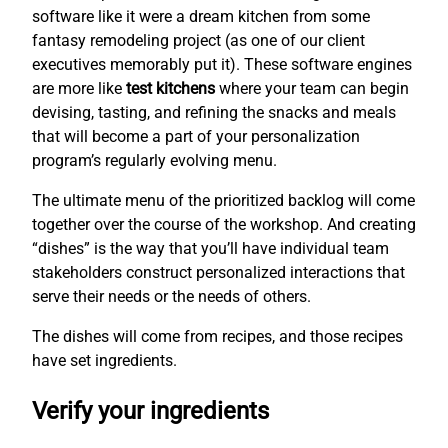
software like it were a dream kitchen from some
fantasy remodeling project (as one of our client
executives memorably put it). These software engines
are more like
test kitchens
where your team can begin
devising, tasting, and refining the snacks and meals
that will become a part of your personalization
program’s regularly evolving menu.
The ultimate menu of the prioritized backlog will come
together over the course of the workshop. And creating
“dishes” is the way that you’ll have individual team
stakeholders construct personalized interactions that
serve their needs or the needs of others.
The dishes will come from recipes, and those recipes
have set ingredients.
Verify your ingredients