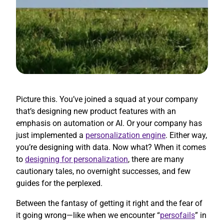
Picture this. You’ve joined a squad at your company
that’s designing new product features with an
emphasis on automation or AI. Or your company has
just implemented a
personalization engine
. Either way,
you’re designing with data. Now what? When it comes
to
designing for personalization
, there are many
cautionary tales, no overnight successes, and few
guides for the perplexed.
Between the fantasy of getting it right and the fear of
it going wrong—like when we encounter “
persofails
” in