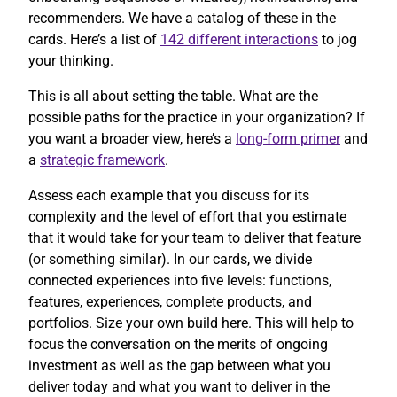
recommenders. We have a catalog of these in the
cards. Here’s a list of
142 different interactions
to jog
your thinking.
This is all about setting the table. What are the
possible paths for the practice in your organization? If
you want a broader view, here’s a
long-form primer
and
a
strategic framework
.
Assess each example that you discuss for its
complexity and the level of effort that you estimate
that it would take for your team to deliver that feature
(or something similar). In our cards, we divide
connected experiences into five levels: functions,
features, experiences, complete products, and
portfolios. Size your own build here. This will help to
focus the conversation on the merits of ongoing
investment as well as the gap between what you
deliver today and what you want to deliver in the