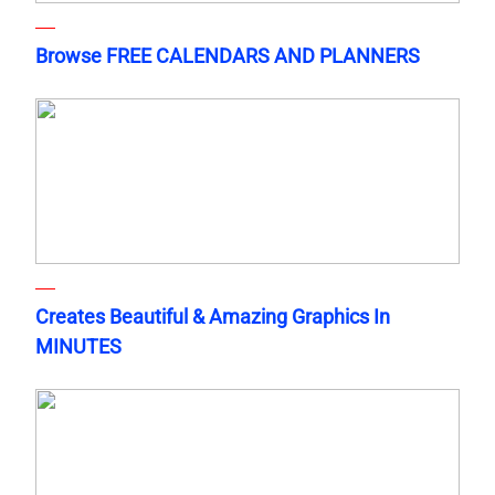
Browse FREE CALENDARS AND PLANNERS
Creates Beautiful & Amazing Graphics In
MINUTES