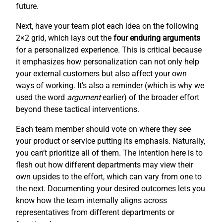
future.
Next, have your team plot each idea on the following
2×2 grid, which lays out the
four enduring arguments
for a personalized experience. This is critical because
it emphasizes how personalization can not only help
your external customers but also affect your own
ways of working. It’s also a reminder (which is why we
used the word
argument
earlier) of the broader effort
beyond these tactical interventions.
Each team member should vote on where they see
your product or service putting its emphasis. Naturally,
you can’t prioritize all of them. The intention here is to
flesh out how different departments may view their
own upsides to the effort, which can vary from one to
the next. Documenting your desired outcomes lets you
know how the team internally aligns across
representatives from different departments or