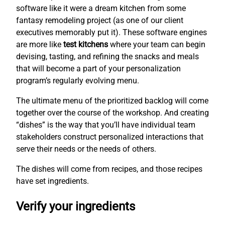
software like it were a dream kitchen from some
fantasy remodeling project (as one of our client
executives memorably put it). These software engines
are more like
test kitchens
where your team can begin
devising, tasting, and refining the snacks and meals
that will become a part of your personalization
program’s regularly evolving menu.
The ultimate menu of the prioritized backlog will come
together over the course of the workshop. And creating
“dishes” is the way that you’ll have individual team
stakeholders construct personalized interactions that
serve their needs or the needs of others.
The dishes will come from recipes, and those recipes
have set ingredients.
Verify your ingredients