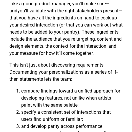
Like a good product manager, you’ll make sure—
andyou’ll validate with the right stakeholders present—
that you have all the ingredients on hand to cook up
your desired interaction (or that you can work out what
needs to be added to your pantry). These ingredients
include the audience that you’re targeting, content and
design elements, the context for the interaction, and
your measure for how it’ll come together.
This isn’t just about discovering requirements.
Documenting your personalizations as a series of if-
then statements lets the team:
compare findings toward a unified approach for
developing features, not unlike when artists
paint with the same palette;
specify a consistent set of interactions that
users find uniform or familiar;
and develop parity across performance