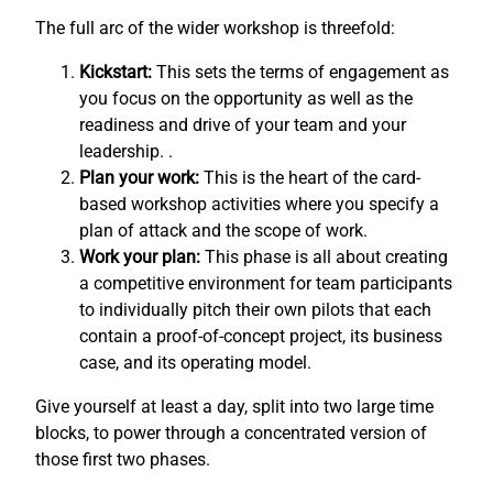
The full arc of the wider workshop is threefold:
Kickstart:
This sets the terms of engagement as
you focus on the opportunity as well as the
readiness and drive of your team and your
leadership. .
Plan your work:
This is the heart of the card-
based workshop activities where you specify a
plan of attack and the scope of work.
Work your plan:
This phase is all about creating
a competitive environment for team participants
to individually pitch their own pilots that each
contain a proof-of-concept project, its business
case, and its operating model.
Give yourself at least a day, split into two large time
blocks, to power through a concentrated version of
those first two phases.