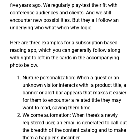
five years ago. We regularly play-test their fit with
conference audiences and clients. And we still
encounter new possibilities. But they all follow an
underlying who-what-when-why logic.
Here are three examples for a subscription-based
reading app, which you can generally follow along
with right to left in the cards in the accompanying
photo below.
Nurture personalization: When a guest or an
unknown visitor interacts with a product title, a
banner or alert bar appears that makes it easier
for them to encounter a related title they may
want to read, saving them time.
Welcome automation: When there’s a newly
registered user, an email is generated to call out
the breadth of the content catalog and to make
them a happier subscriber.