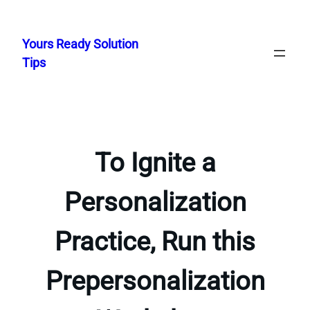
Skip
to
Yours Ready Solution
content
Tips
To Ignite a
Personalization
Practice, Run this
Prepersonalization