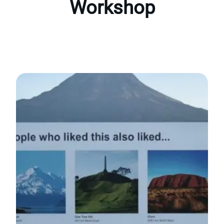
Workshop