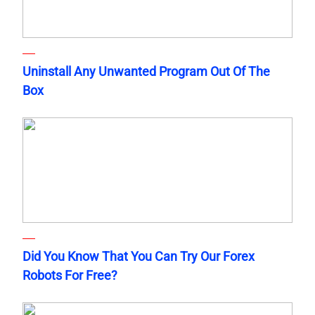
Uninstall Any Unwanted Program Out Of The
Box
Did You Know That You Can Try Our Forex
Robots For Free?