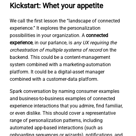
Kickstart: Whet your appetite
We call the first lesson the “landscape of connected
experience.” It explores the personalization
possibilities in your organization. A
connected
experience
, in our parlance, is
any UX requiring the
orchestration of multiple systems of record
on the
backend. This could be a content-management
system combined with a marketing-automation
platform. It could be a digital-asset manager
combined with a customer-data platform.
Spark conversation by naming consumer examples
and business-to-business examples of connected
experience interactions that you admire, find familiar,
or even dislike. This should cover a representative
range of personalization patterns, including
automated app-based interactions (such as
onboarding sequences or wizards), notifications, and