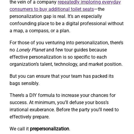
the vein of a company
repeatedly imploring everyday
consumers to buy additional toilet seats
—the
personalization gap is real. It’s an especially
confounding place to be a digital professional without
a map, a compass, or a plan.
For those of you venturing into personalization, there’s
no
Lonely Planet
and few tour guides because
effective personalization is so specific to each
organization’s talent, technology, and market position.
But you can ensure that your team has packed its
bags sensibly.
There’s a DIY formula to increase your chances for
success. At minimum, you’ll defuse your boss’s
irrational exuberance. Before the party you’ll need to
effectively prepare.
We call it
prepersonalization
.