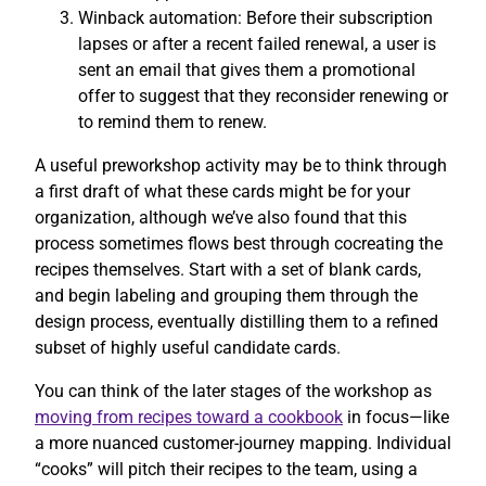
Winback automation: Before their subscription
lapses or after a recent failed renewal, a user is
sent an email that gives them a promotional
offer to suggest that they reconsider renewing or
to remind them to renew.
A useful preworkshop activity may be to think through
a first draft of what these cards might be for your
organization, although we’ve also found that this
process sometimes flows best through cocreating the
recipes themselves. Start with a set of blank cards,
and begin labeling and grouping them through the
design process, eventually distilling them to a refined
subset of highly useful candidate cards.
You can think of the later stages of the workshop as
moving from recipes toward a cookbook
in focus—like
a more nuanced customer-journey mapping. Individual
“cooks” will pitch their recipes to the team, using a