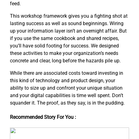
feed.
This workshop framework gives you a fighting shot at
lasting success as well as sound beginnings. Wiring
up your information layer isn’t an overnight affair. But
if you use the same cookbook and shared recipes,
you’ll have solid footing for success. We designed
these activities to make your organization’s needs
concrete and clear, long before the hazards pile up.
While there are associated costs toward investing in
this kind of technology and product design, your
ability to size up and confront your unique situation
and your digital capabilities is time well spent. Don’t
squander it. The proof, as they say, is in the pudding.
Recommended Story For You :