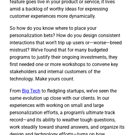
feature goes live in your product or service, it lives
amid a backlog of worthy ideas for expressing
customer experiences more dynamically.
So how do you know where to place your
personalization bets? How do you design consistent
interactions that won’t trip up users or—worse—breed
mistrust? We’ve found that for many budgeted
programs to justify their ongoing investments, they
first needed one or more workshops to convene key
stakeholders and internal customers of the
technology. Make yours count.
​From
Big Tech
to fledgling startups, we’ve seen the
same evolution up close with our clients. In our
experiences with working on small and large
personalization efforts, a program’s ultimate track
record—and its ability to weather tough questions,
work steadily toward shared answers, and organize its
design and technology efforts—turns on how