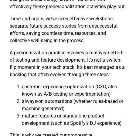
effectively these prepersonalization activities play out.
Time and again, we’ve seen effective workshops
separate future success stories from unsuccessful
efforts, saving countless time, resources, and
collective well-being in the process.
A personalization practice involves a multiyear effort
of testing and feature development. It’s not a switch-
flip moment in your tech stack. It’s best managed as a
backlog that often evolves through three steps:
customer experience optimization (CXO, also
known as A/B testing or experimentation)
always-on automations (whether rules-based or
machine-generated)
mature features or standalone product
development (such as Spotify’s DJ experience)
This is why we created our progressive