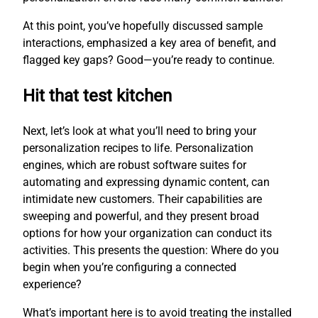
At this point, you’ve hopefully discussed sample
interactions, emphasized a key area of benefit, and
flagged key gaps? Good—you’re ready to continue.
Hit that test kitchen
Next, let’s look at what you’ll need to bring your
personalization recipes to life. Personalization
engines, which are robust software suites for
automating and expressing dynamic content, can
intimidate new customers. Their capabilities are
sweeping and powerful, and they present broad
options for how your organization can conduct its
activities. This presents the question: Where do you
begin when you’re configuring a connected
experience?
What’s important here is to avoid treating the installed