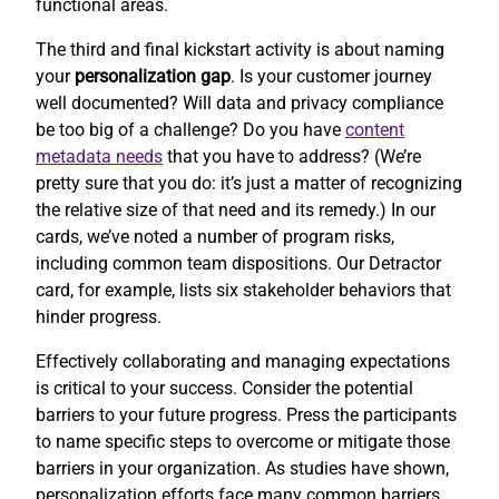
functional areas.
The third and final kickstart activity is about naming
your
personalization gap
. Is your customer journey
well documented? Will data and privacy compliance
be too big of a challenge? Do you have
content
metadata needs
that you have to address? (We’re
pretty sure that you do: it’s just a matter of recognizing
the relative size of that need and its remedy.) In our
cards, we’ve noted a number of program risks,
including common team dispositions. Our Detractor
card, for example, lists six stakeholder behaviors that
hinder progress.
Effectively collaborating and managing expectations
is critical to your success. Consider the potential
barriers to your future progress. Press the participants
to name specific steps to overcome or mitigate those
barriers in your organization. As studies have shown,
personalization efforts face many common barriers.