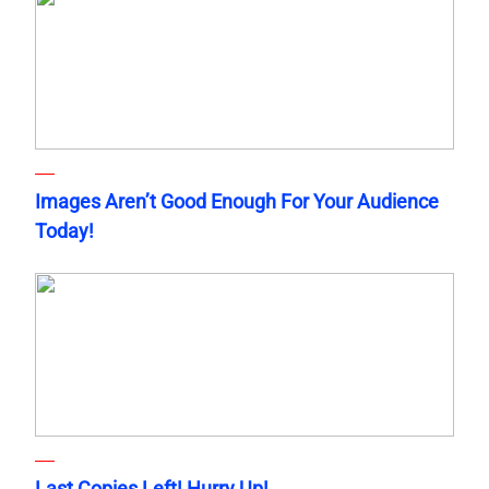
Images Aren’t Good Enough For Your Audience
Today!
Last Copies Left! Hurry Up!