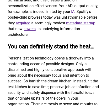
technical debt, and this creates a drag on
personalization effectiveness. Your AI’s output quality,
for example, is indeed limited by your
IA
. Spotify’s
poster-child prowess today was unfathomable before
they
acquired
a seemingly modest
metadata startup
that now
powers
its underlying information
architecture.
You can definitely stand the heat…
Personalization technology opens a doorway into a
confounding ocean of possible designs. Only a
disciplined and highly collaborative approach will
bring about the necessary focus and intention to
succeed. So banish the dream kitchen. Instead, hit the
test kitchen to save time, preserve job satisfaction and
security, and safely dispense with the fanciful ideas
that originate upstairs of the doers in your
organization. There are meals to serve and mouths to