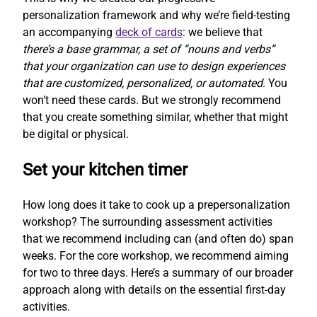
personalization framework and why we’re field-testing
an accompanying
deck of cards
: we believe that
there’s a base grammar, a set of “nouns and verbs”
that your organization can use to design experiences
that are customized, personalized, or automated
. You
won’t need these cards. But we strongly recommend
that you create something similar, whether that might
be digital or physical.
Set your kitchen timer
How long does it take to cook up a prepersonalization
workshop? The surrounding assessment activities
that we recommend including can (and often do) span
weeks. For the core workshop, we recommend aiming
for two to three days. Here’s a summary of our broader
approach along with details on the essential first-day
activities.