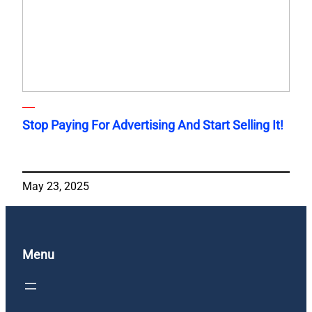
Stop Paying For Advertising And Start Selling It!
May 23, 2025
Menu