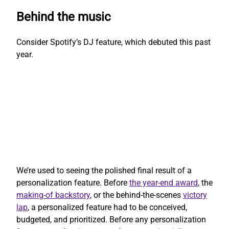
Behind the music
Consider Spotify’s DJ feature, which debuted this past
year.
We’re used to seeing the polished final result of a
personalization feature. Before
the year-end award
, the
making-of backstory
, or the behind-the-scenes
victory
lap
, a personalized feature had to be conceived,
budgeted, and prioritized. Before any personalization