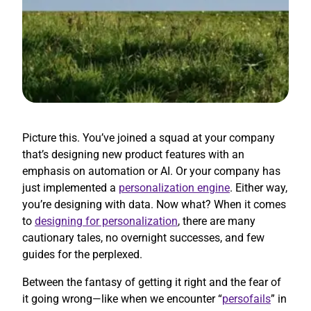
Picture this. You’ve joined a squad at your company
that’s designing new product features with an
emphasis on automation or AI. Or your company has
just implemented a
personalization engine
. Either way,
you’re designing with data. Now what? When it comes
to
designing for personalization
, there are many
cautionary tales, no overnight successes, and few
guides for the perplexed.
Between the fantasy of getting it right and the fear of
it going wrong—like when we encounter “
persofails
” in