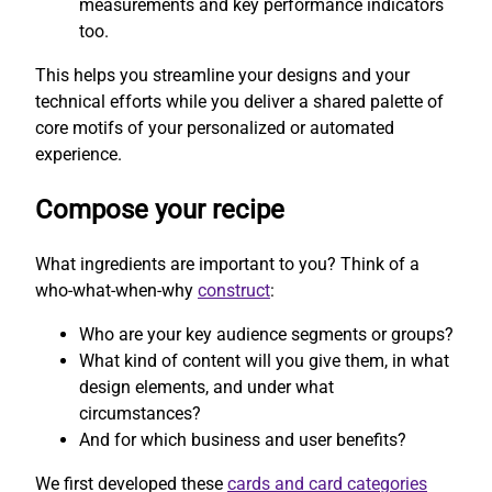
measurements and key performance indicators
too.
This helps you streamline your designs and your
technical efforts while you deliver a shared palette of
core motifs of your personalized or automated
experience.
Compose your recipe
What ingredients are important to you? Think of a
who-what-when-why
construct
:
Who are your key audience segments or groups?
What kind of content will you give them, in what
design elements, and under what
circumstances?
And for which business and user benefits?
We first developed these
cards and card categories