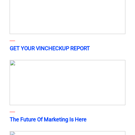
GET YOUR VINCHECKUP REPORT
The Future Of Marketing Is Here