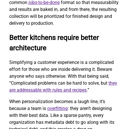
common
jobs-to-be-done
format so that measurability
and results are baked in, and from there, the resulting
collection will be prioritized for finished design and
delivery to production.
Better kitchens require better
architecture
Simplifying a customer experience is a complicated
effort for those who are inside delivering it. Beware
anyone who says otherwise. With that being said,
“Complicated problems can be hard to solve, but
they
are addressable with rules and recipes
.”
When personalization becomes a laugh line, it’s
because a team is
overfitting
: they aren’t designing
with their best data. Like a sparse pantry, every
organization has metadata debt to go along with its