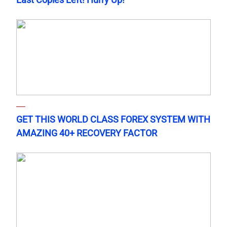
GET THIS WORLD CLASS FOREX SYSTEM WITH
AMAZING 40+ RECOVERY FACTOR