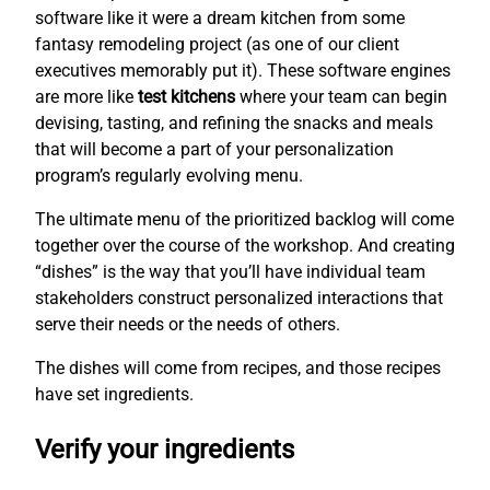
software like it were a dream kitchen from some
fantasy remodeling project (as one of our client
executives memorably put it). These software engines
are more like
test kitchens
where your team can begin
devising, tasting, and refining the snacks and meals
that will become a part of your personalization
program’s regularly evolving menu.
The ultimate menu of the prioritized backlog will come
together over the course of the workshop. And creating
“dishes” is the way that you’ll have individual team
stakeholders construct personalized interactions that
serve their needs or the needs of others.
The dishes will come from recipes, and those recipes
have set ingredients.
Verify your ingredients