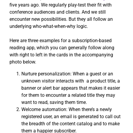
five years ago. We regularly play-test their fit with
conference audiences and clients. And we still
encounter new possibilities. But they all follow an
underlying who-what-when-why logic.
Here are three examples for a subscription-based
reading app, which you can generally follow along
with right to left in the cards in the accompanying
photo below.
Nurture personalization: When a guest or an
unknown visitor interacts with a product title, a
banner or alert bar appears that makes it easier
for them to encounter a related title they may
want to read, saving them time.
Welcome automation: When there’s a newly
registered user, an email is generated to call out
the breadth of the content catalog and to make
them a happier subscriber.