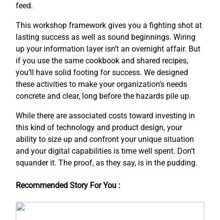
feed.
This workshop framework gives you a fighting shot at
lasting success as well as sound beginnings. Wiring
up your information layer isn’t an overnight affair. But
if you use the same cookbook and shared recipes,
you’ll have solid footing for success. We designed
these activities to make your organization’s needs
concrete and clear, long before the hazards pile up.
While there are associated costs toward investing in
this kind of technology and product design, your
ability to size up and confront your unique situation
and your digital capabilities is time well spent. Don’t
squander it. The proof, as they say, is in the pudding.
Recommended Story For You :