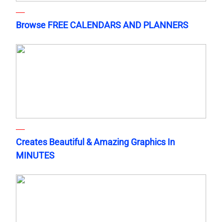
Browse FREE CALENDARS AND PLANNERS
Creates Beautiful & Amazing Graphics In
MINUTES