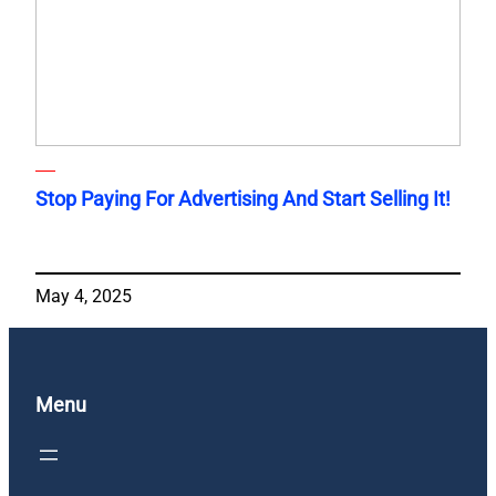
Stop Paying For Advertising And Start Selling It!
May 4, 2025
Menu