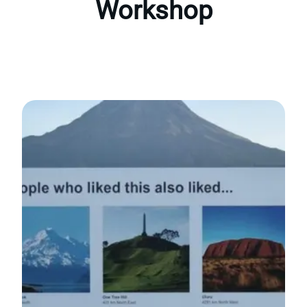
Workshop