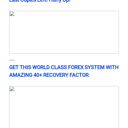
GET THIS WORLD CLASS FOREX SYSTEM WITH
AMAZING 40+ RECOVERY FACTOR