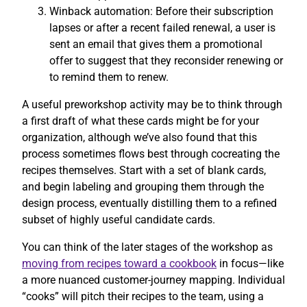
Winback automation: Before their subscription
lapses or after a recent failed renewal, a user is
sent an email that gives them a promotional
offer to suggest that they reconsider renewing or
to remind them to renew.
A useful preworkshop activity may be to think through
a first draft of what these cards might be for your
organization, although we’ve also found that this
process sometimes flows best through cocreating the
recipes themselves. Start with a set of blank cards,
and begin labeling and grouping them through the
design process, eventually distilling them to a refined
subset of highly useful candidate cards.
You can think of the later stages of the workshop as
moving from recipes toward a cookbook
in focus—like
a more nuanced customer-journey mapping. Individual
“cooks” will pitch their recipes to the team, using a