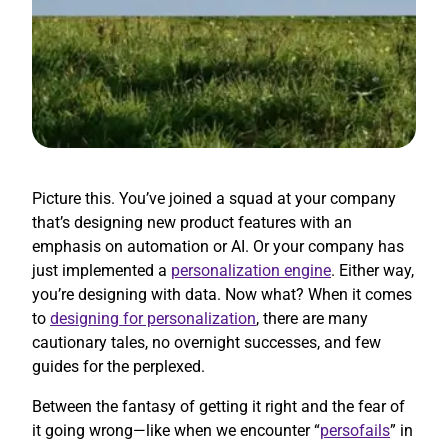
Picture this. You’ve joined a squad at your company
that’s designing new product features with an
emphasis on automation or AI. Or your company has
just implemented a
personalization engine
. Either way,
you’re designing with data. Now what? When it comes
to
designing for personalization
, there are many
cautionary tales, no overnight successes, and few
guides for the perplexed.
Between the fantasy of getting it right and the fear of
it going wrong—like when we encounter “
persofails
” in