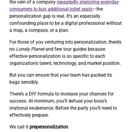
the vein of a company
repeatedly imploring everyday
consumers to buy additional toilet seats
—the
personalization gap is real. It’s an especially
confounding place to be a digital professional without
a map, a compass, or a plan.
For those of you venturing into personalization, there’s
no
Lonely Planet
and few tour guides because
effective personalization is so specific to each
organization’s talent, technology, and market position.
But you can ensure that your team has packed its
bags sensibly.
There’s a DIY formula to increase your chances for
success. At minimum, you’ll defuse your boss’s
irrational exuberance. Before the party you’ll need to
effectively prepare.
We call it
prepersonalization
.