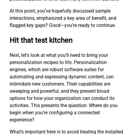
At this point, you’ve hopefully discussed sample
interactions, emphasized a key area of benefit, and
flagged key gaps? Good—you’re ready to continue.
Hit that test kitchen
Next, let’s look at what you’ll need to bring your
personalization recipes to life. Personalization
engines, which are robust software suites for
automating and expressing dynamic content, can
intimidate new customers. Their capabilities are
sweeping and powerful, and they present broad
options for how your organization can conduct its
activities. This presents the question: Where do you
begin when you’re configuring a connected
experience?
What’s important here is to avoid treating the installed