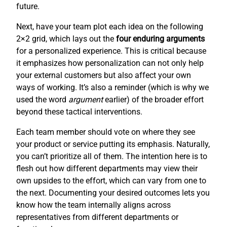
future.
Next, have your team plot each idea on the following
2×2 grid, which lays out the
four enduring arguments
for a personalized experience. This is critical because
it emphasizes how personalization can not only help
your external customers but also affect your own
ways of working. It’s also a reminder (which is why we
used the word
argument
earlier) of the broader effort
beyond these tactical interventions.
Each team member should vote on where they see
your product or service putting its emphasis. Naturally,
you can’t prioritize all of them. The intention here is to
flesh out how different departments may view their
own upsides to the effort, which can vary from one to
the next. Documenting your desired outcomes lets you
know how the team internally aligns across
representatives from different departments or