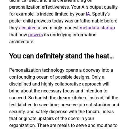
technical debt, and this creates a drag on
personalization effectiveness. Your AI’s output quality,
for example, is indeed limited by your
IA
. Spotify’s
poster-child prowess today was unfathomable before
they
acquired
a seemingly modest
metadata startup
that now
powers
its underlying information
architecture.
You can definitely stand the heat…
Personalization technology opens a doorway into a
confounding ocean of possible designs. Only a
disciplined and highly collaborative approach will
bring about the necessary focus and intention to
succeed. So banish the dream kitchen. Instead, hit the
test kitchen to save time, preserve job satisfaction and
security, and safely dispense with the fanciful ideas
that originate upstairs of the doers in your
organization. There are meals to serve and mouths to