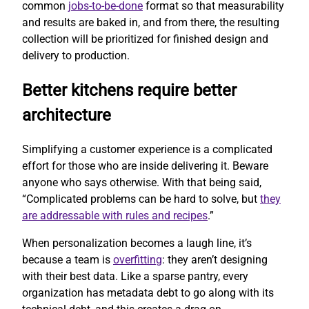
common
jobs-to-be-done
format so that measurability
and results are baked in, and from there, the resulting
collection will be prioritized for finished design and
delivery to production.
Better kitchens require better
architecture
Simplifying a customer experience is a complicated
effort for those who are inside delivering it. Beware
anyone who says otherwise. With that being said,
“Complicated problems can be hard to solve, but
they
are addressable with rules and recipes
.”
When personalization becomes a laugh line, it’s
because a team is
overfitting
: they aren’t designing
with their best data. Like a sparse pantry, every
organization has metadata debt to go along with its