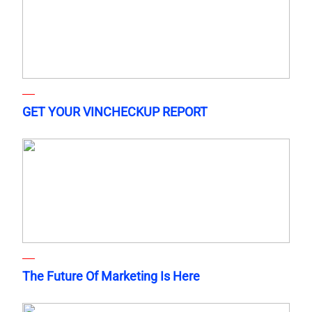
GET YOUR VINCHECKUP REPORT
The Future Of Marketing Is Here