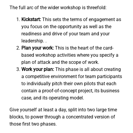
The full arc of the wider workshop is threefold:
Kickstart:
This sets the terms of engagement as
you focus on the opportunity as well as the
readiness and drive of your team and your
leadership. .
Plan your work:
This is the heart of the card-
based workshop activities where you specify a
plan of attack and the scope of work.
Work your plan:
This phase is all about creating
a competitive environment for team participants
to individually pitch their own pilots that each
contain a proof-of-concept project, its business
case, and its operating model.
Give yourself at least a day, split into two large time
blocks, to power through a concentrated version of
those first two phases.