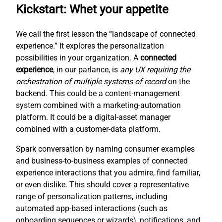
Kickstart: Whet your appetite
We call the first lesson the “landscape of connected
experience.” It explores the personalization
possibilities in your organization. A
connected
experience
, in our parlance, is
any UX requiring the
orchestration of multiple systems of record
on the
backend. This could be a content-management
system combined with a marketing-automation
platform. It could be a digital-asset manager
combined with a customer-data platform.
Spark conversation by naming consumer examples
and business-to-business examples of connected
experience interactions that you admire, find familiar,
or even dislike. This should cover a representative
range of personalization patterns, including
automated app-based interactions (such as
onboarding sequences or wizards), notifications, and