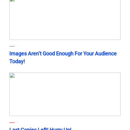
Images Aren’t Good Enough For Your Audience
Today!
Last Copies Left! Hurry Up!