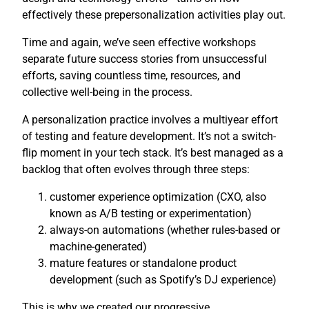
effectively these prepersonalization activities play out.
Time and again, we’ve seen effective workshops
separate future success stories from unsuccessful
efforts, saving countless time, resources, and
collective well-being in the process.
A personalization practice involves a multiyear effort
of testing and feature development. It’s not a switch-
flip moment in your tech stack. It’s best managed as a
backlog that often evolves through three steps:
customer experience optimization (CXO, also
known as A/B testing or experimentation)
always-on automations (whether rules-based or
machine-generated)
mature features or standalone product
development (such as Spotify’s DJ experience)
This is why we created our progressive