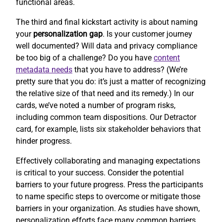
functional areas.
The third and final kickstart activity is about naming
your
personalization gap
. Is your customer journey
well documented? Will data and privacy compliance
be too big of a challenge? Do you have
content
metadata needs
that you have to address? (We’re
pretty sure that you do: it’s just a matter of recognizing
the relative size of that need and its remedy.) In our
cards, we’ve noted a number of program risks,
including common team dispositions. Our Detractor
card, for example, lists six stakeholder behaviors that
hinder progress.
Effectively collaborating and managing expectations
is critical to your success. Consider the potential
barriers to your future progress. Press the participants
to name specific steps to overcome or mitigate those
barriers in your organization. As studies have shown,
personalization efforts face many common barriers.