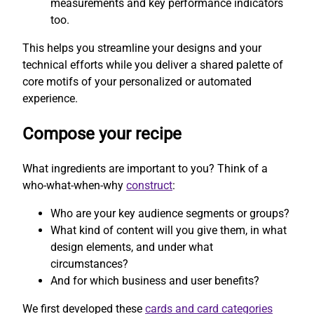
measurements and key performance indicators
too.
This helps you streamline your designs and your
technical efforts while you deliver a shared palette of
core motifs of your personalized or automated
experience.
Compose your recipe
What ingredients are important to you? Think of a
who-what-when-why
construct
:
Who are your key audience segments or groups?
What kind of content will you give them, in what
design elements, and under what
circumstances?
And for which business and user benefits?
We first developed these
cards and card categories