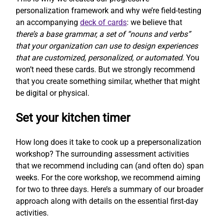
personalization framework and why we’re field-testing
an accompanying
deck of cards
: we believe that
there’s a base grammar, a set of “nouns and verbs”
that your organization can use to design experiences
that are customized, personalized, or automated
. You
won’t need these cards. But we strongly recommend
that you create something similar, whether that might
be digital or physical.
Set your kitchen timer
How long does it take to cook up a prepersonalization
workshop? The surrounding assessment activities
that we recommend including can (and often do) span
weeks. For the core workshop, we recommend aiming
for two to three days. Here’s a summary of our broader
approach along with details on the essential first-day
activities.