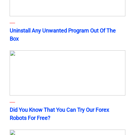
Uninstall Any Unwanted Program Out Of The
Box
Did You Know That You Can Try Our Forex
Robots For Free?