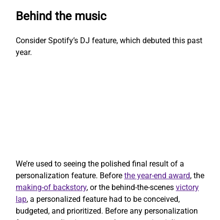
Behind the music
Consider Spotify’s DJ feature, which debuted this past
year.
We’re used to seeing the polished final result of a
personalization feature. Before
the year-end award
, the
making-of backstory
, or the behind-the-scenes
victory
lap
, a personalized feature had to be conceived,
budgeted, and prioritized. Before any personalization