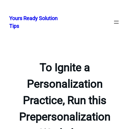
Skip
to
Yours Ready Solution
content
Tips
To Ignite a
Personalization
Practice, Run this
Prepersonalization