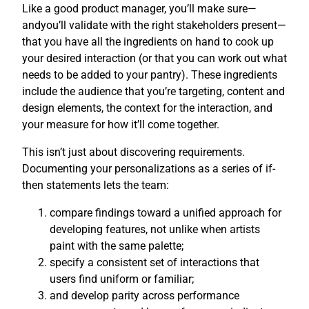
Like a good product manager, you’ll make sure—
andyou’ll validate with the right stakeholders present—
that you have all the ingredients on hand to cook up
your desired interaction (or that you can work out what
needs to be added to your pantry). These ingredients
include the audience that you’re targeting, content and
design elements, the context for the interaction, and
your measure for how it’ll come together.
This isn’t just about discovering requirements.
Documenting your personalizations as a series of if-
then statements lets the team:
compare findings toward a unified approach for
developing features, not unlike when artists
paint with the same palette;
specify a consistent set of interactions that
users find uniform or familiar;
and develop parity across performance