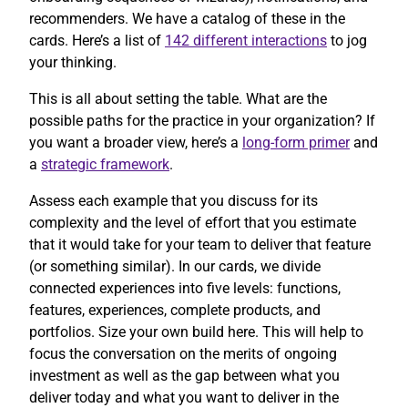
recommenders. We have a catalog of these in the
cards. Here’s a list of
142 different interactions
to jog
your thinking.
This is all about setting the table. What are the
possible paths for the practice in your organization? If
you want a broader view, here’s a
long-form primer
and
a
strategic framework
.
Assess each example that you discuss for its
complexity and the level of effort that you estimate
that it would take for your team to deliver that feature
(or something similar). In our cards, we divide
connected experiences into five levels: functions,
features, experiences, complete products, and
portfolios. Size your own build here. This will help to
focus the conversation on the merits of ongoing
investment as well as the gap between what you
deliver today and what you want to deliver in the