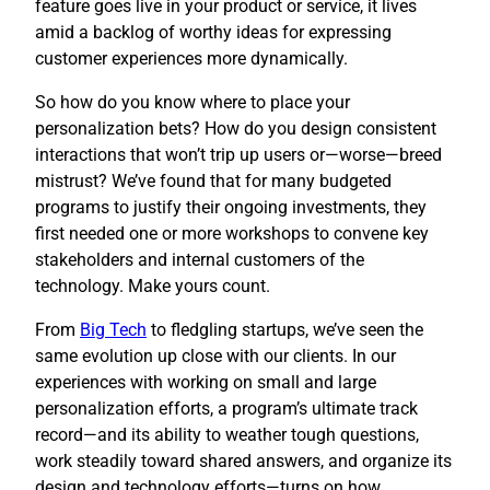
feature goes live in your product or service, it lives
amid a backlog of worthy ideas for expressing
customer experiences more dynamically.
So how do you know where to place your
personalization bets? How do you design consistent
interactions that won’t trip up users or—worse—breed
mistrust? We’ve found that for many budgeted
programs to justify their ongoing investments, they
first needed one or more workshops to convene key
stakeholders and internal customers of the
technology. Make yours count.
​From
Big Tech
to fledgling startups, we’ve seen the
same evolution up close with our clients. In our
experiences with working on small and large
personalization efforts, a program’s ultimate track
record—and its ability to weather tough questions,
work steadily toward shared answers, and organize its
design and technology efforts—turns on how