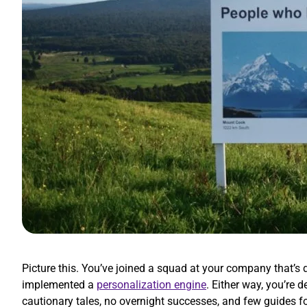
Picture this. You’ve joined a squad at your company that’
implemented a
personalization engine
. Either way, you’re
cautionary tales, no overnight successes, and few guides f