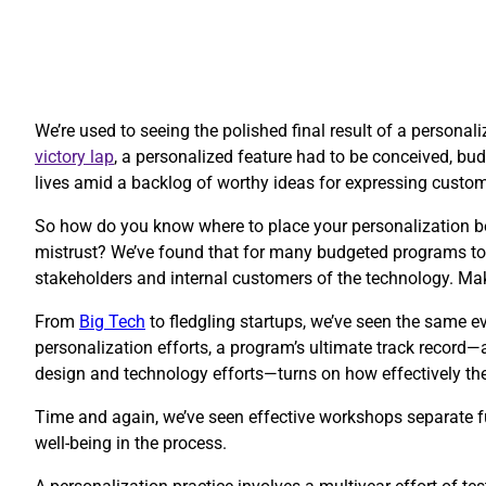
We’re used to seeing the polished final result of a personal
victory lap
, a personalized feature had to be conceived, budg
lives amid a backlog of worthy ideas for expressing custo
So how do you know where to place your personalization be
mistrust? We’ve found that for many budgeted programs to 
stakeholders and internal customers of the technology. Ma
​From
Big Tech
to fledgling startups, we’ve seen the same ev
personalization efforts, a program’s ultimate track record—
design and technology efforts—turns on how effectively thes
Time and again, we’ve seen effective workshops separate fu
well-being in the process.