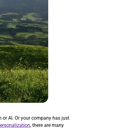
 or AI. Or your company has just
personalization
, there are many