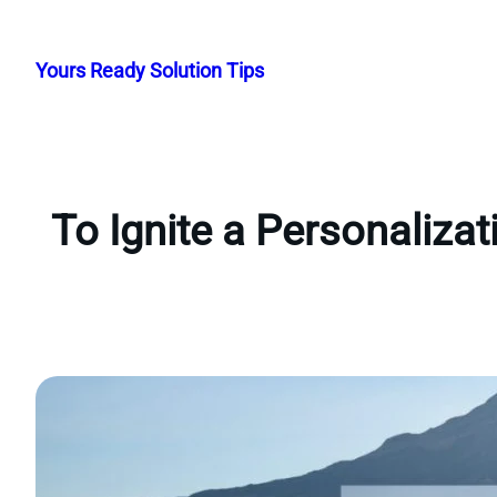
Skip
to
Yours Ready Solution Tips
content
To Ignite a Personaliza