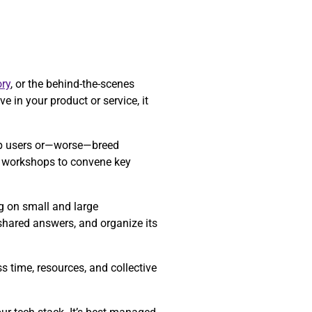
ry
, or the behind-the-scenes
e in your product or service, it
 up users or—worse—breed
re workshops to convene key
ng on small and large
 shared answers, and organize its
 time, resources, and collective