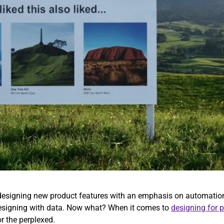
s designing new product features with an emphasis on automation
 designing with data. Now what? When it comes to
designing for 
or the perplexed.