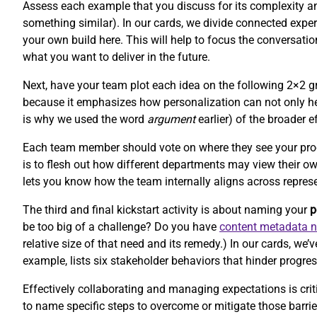
Assess each example that you discuss for its complexity and 
something similar). In our cards, we divide connected experi
your own build here. This will help to focus the conversat
what you want to deliver in the future.
Next, have your team plot each idea on the following 2×2 gr
because it emphasizes how personalization can not only hel
is why we used the word
argument
earlier) of the broader e
Each team member should vote on where they see your product
is to flesh out how different departments may view their o
lets you know how the team internally aligns across repres
The third and final kickstart activity is about naming your
p
be too big of a challenge? Do you have
content metadata 
relative size of that need and its remedy.) In our cards, w
example, lists six stakeholder behaviors that hinder progres
Effectively collaborating and managing expectations is criti
to name specific steps to overcome or mitigate those barr