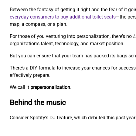
Between the fantasy of getting it right and the fear of it 
everyday consumers to buy additional toilet seats
—the pers
map, a compass, or a plan.
For those of you venturing into personalization, there’s no
L
organization’s talent, technology, and market position.
But you can ensure that your team has packed its bags sen
There’s a DIY formula to increase your chances for success.
effectively prepare.
We call it
prepersonalization
.
Behind the music
Consider Spotify’s DJ feature, which debuted this past year