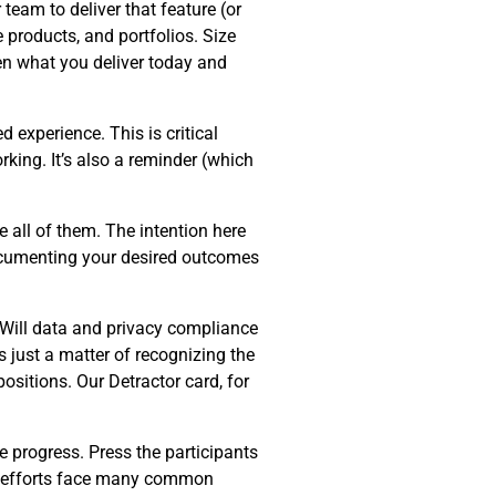
team to deliver that feature (or
e products, and portfolios. Size
en what you deliver today and
d experience. This is critical
king. It’s also a reminder (which
 all of them. The intention here
Documenting your desired outcomes
 Will data and privacy compliance
s just a matter of recognizing the
ositions. Our Detractor card, for
e progress. Press the participants
on efforts face many common