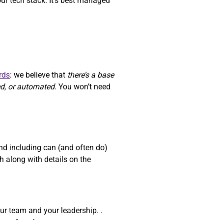
our tech stack. It’s best managed
rds
: we believe that
there’s a base
ed, or automated
. You won’t need
d including can (and often do)
 along with details on the
ur team and your leadership. .