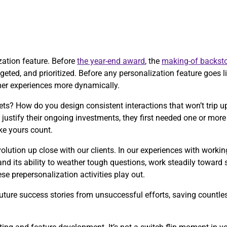
ization feature. Before
the year-end award
, the
making-of backsto
eted, and prioritized. Before any personalization feature goes liv
mer experiences more dynamically.
ts? How do you design consistent interactions that won’t trip
justify their ongoing investments, they first needed one or mo
ke yours count.
olution up close with our clients. In our experiences with worki
and its ability to weather tough questions, work steadily toward
e prepersonalization activities play out.
ture success stories from unsuccessful efforts, saving countless