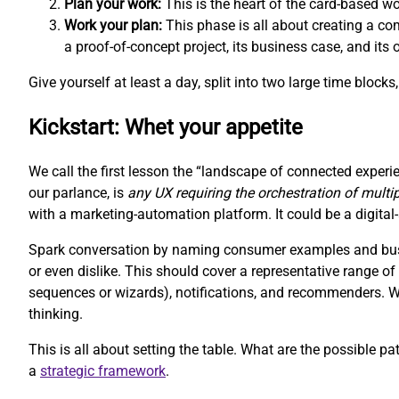
Plan your work:
This is the heart of the card-based w
Work your plan:
This phase is all about creating a com
a proof-of-concept project, its business case, and its
Give yourself at least a day, split into two large time block
Kickstart: Whet your appetite
We call the first lesson the “landscape of connected experie
our parlance, is
any UX requiring the orchestration of multi
with a marketing-automation platform. It could be a digit
Spark conversation by naming consumer examples and busin
or even dislike. This should cover a representative range 
sequences or wizards), notifications, and recommenders. We 
thinking.
This is all about setting the table. What are the possible pa
a
strategic framework
.