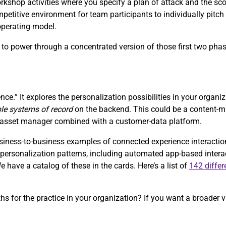
orkshop activities where you specify a plan of attack and the sc
petitive environment for team participants to individually pitch 
 operating model.
s, to power through a concentrated version of those first two pha
nce.” It explores the personalization possibilities in your organi
ple systems of record
on the backend. This could be a content
al-asset manager combined with a customer-data platform.
ess-to-business examples of connected experience interactions 
of personalization patterns, including automated app-based inter
have a catalog of these in the cards. Here’s a list of
142 differ
ths for the practice in your organization? If you want a broader v