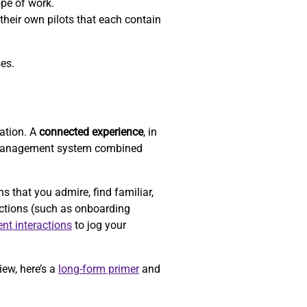
ope of work.
their own pilots that each contain
ses.
zation. A
connected experience
, in
-management system combined
that you admire, find familiar,
actions (such as onboarding
ent interactions
to jog your
iew, here’s a
long-form primer
and