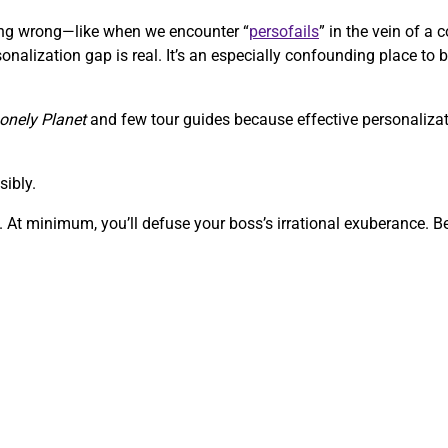
going wrong—like when we encounter “
persofails
” in the vein of 
onalization gap is real. It’s an especially confounding place to b
onely Planet
and few tour guides because effective personalizati
sibly.
 At minimum, you’ll defuse your boss’s irrational exuberance. Bef
.