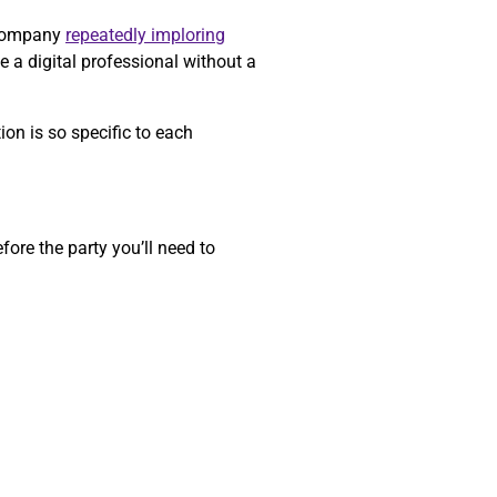
a company
repeatedly imploring
e a digital professional without a
on is so specific to each
ore the party you’ll need to