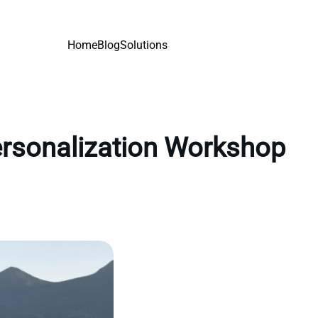
Home
Blog
Solutions
personalization Workshop