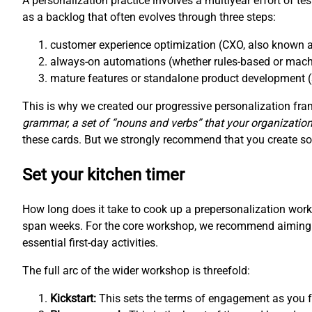
A personalization practice involves a multiyear effort of te
as a backlog that often evolves through three steps:
customer experience optimization (CXO, also known a
always-on automations (whether rules-based or mach
mature features or standalone product development (
This is why we created our progressive personalization f
grammar, a set of “nouns and verbs” that your organization
these cards. But we strongly recommend that you create som
Set your kitchen timer
How long does it take to cook up a prepersonalization wo
span weeks. For the core workshop, we recommend aiming fo
essential first-day activities.
The full arc of the wider workshop is threefold:
Kickstart:
This sets the terms of engagement as you fo