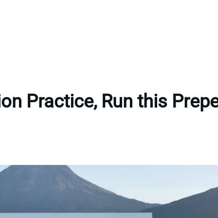
tion Practice, Run this Pre