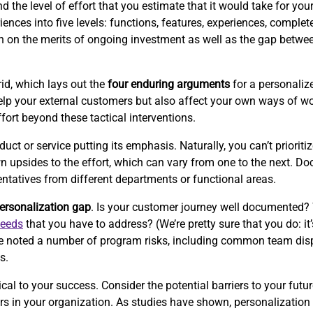
the level of effort that you estimate that it would take for your 
ences into five levels: functions, features, experiences, complet
ion on the merits of ongoing investment as well as the gap betwe
id, which lays out the
four enduring arguments
for a personalize
p your external customers but also affect your own ways of wor
ffort beyond these tactical interventions.
 or service putting its emphasis. Naturally, you can’t prioritize
wn upsides to the effort, which can vary from one to the next. 
entatives from different departments or functional areas.
ersonalization gap
. Is your customer journey well documented?
needs
that you have to address? (We’re pretty sure that you do: it’
e’ve noted a number of program risks, including common team disp
s.
cal to your success. Consider the potential barriers to your futur
iers in your organization. As studies have shown, personalizati