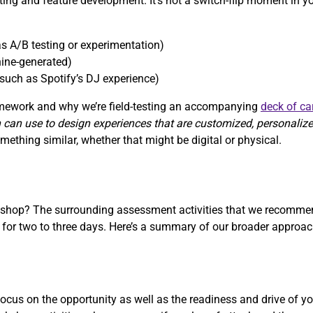
sting and feature development. It’s not a switch-flip moment in y
s A/B testing or experimentation)
ine-generated)
such as Spotify’s DJ experience)
ramework and why we’re field-testing an accompanying
deck of ca
 can use to design experiences that are customized, personaliz
ething similar, whether that might be digital or physical.
rkshop? The surrounding assessment activities that we recommen
r two to three days. Here’s a summary of our broader approach
cus on the opportunity as well as the readiness and drive of yo