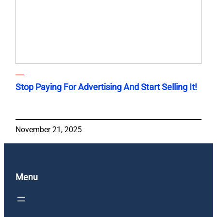
Stop Paying For Advertising And Start Selling It!
November 21, 2025
Menu