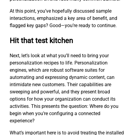
At this point, you’ve hopefully discussed sample
interactions, emphasized a key area of benefit, and
flagged key gaps? Good—you’re ready to continue.
Hit that test kitchen
Next, let’s look at what you’ll need to bring your
personalization recipes to life. Personalization
engines, which are robust software suites for
automating and expressing dynamic content, can
intimidate new customers. Their capabilities are
sweeping and powerful, and they present broad
options for how your organization can conduct its
activities. This presents the question: Where do you
begin when you’re configuring a connected
experience?
What’s important here is to avoid treating the installed