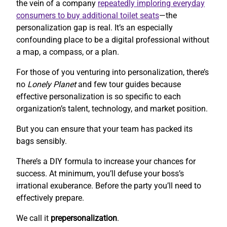
the vein of a company
repeatedly imploring everyday
consumers to buy additional toilet seats
—the
personalization gap is real. It’s an especially
confounding place to be a digital professional without
a map, a compass, or a plan.
For those of you venturing into personalization, there’s
no
Lonely Planet
and few tour guides because
effective personalization is so specific to each
organization’s talent, technology, and market position.
But you can ensure that your team has packed its
bags sensibly.
There’s a DIY formula to increase your chances for
success. At minimum, you’ll defuse your boss’s
irrational exuberance. Before the party you’ll need to
effectively prepare.
We call it
prepersonalization
.