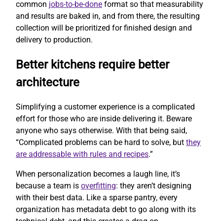
common
jobs-to-be-done
format so that measurability
and results are baked in, and from there, the resulting
collection will be prioritized for finished design and
delivery to production.
Better kitchens require better
architecture
Simplifying a customer experience is a complicated
effort for those who are inside delivering it. Beware
anyone who says otherwise. With that being said,
“Complicated problems can be hard to solve, but
they
are addressable with rules and recipes
.”
When personalization becomes a laugh line, it’s
because a team is
overfitting
: they aren’t designing
with their best data. Like a sparse pantry, every
organization has metadata debt to go along with its