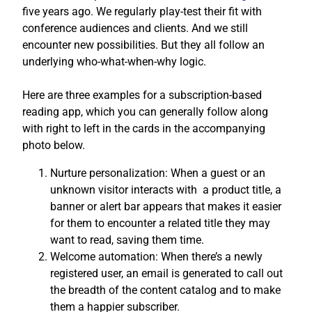
five years ago. We regularly play-test their fit with
conference audiences and clients. And we still
encounter new possibilities. But they all follow an
underlying who-what-when-why logic.
Here are three examples for a subscription-based
reading app, which you can generally follow along
with right to left in the cards in the accompanying
photo below.
Nurture personalization: When a guest or an
unknown visitor interacts with a product title, a
banner or alert bar appears that makes it easier
for them to encounter a related title they may
want to read, saving them time.
Welcome automation: When there’s a newly
registered user, an email is generated to call out
the breadth of the content catalog and to make
them a happier subscriber.