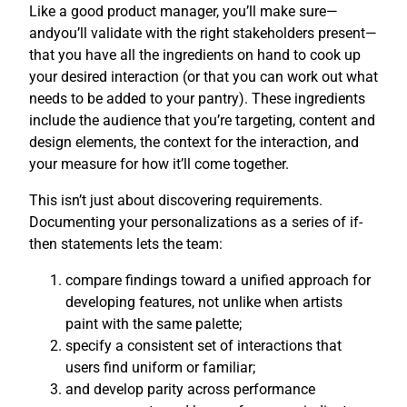
Like a good product manager, you’ll make sure—
andyou’ll validate with the right stakeholders present—
that you have all the ingredients on hand to cook up
your desired interaction (or that you can work out what
needs to be added to your pantry). These ingredients
include the audience that you’re targeting, content and
design elements, the context for the interaction, and
your measure for how it’ll come together.
This isn’t just about discovering requirements.
Documenting your personalizations as a series of if-
then statements lets the team:
compare findings toward a unified approach for
developing features, not unlike when artists
paint with the same palette;
specify a consistent set of interactions that
users find uniform or familiar;
and develop parity across performance