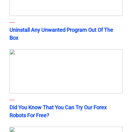
Uninstall Any Unwanted Program Out Of The
Box
Did You Know That You Can Try Our Forex
Robots For Free?