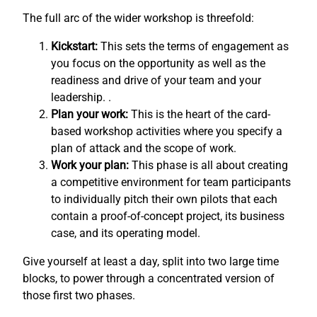
The full arc of the wider workshop is threefold:
Kickstart:
This sets the terms of engagement as
you focus on the opportunity as well as the
readiness and drive of your team and your
leadership. .
Plan your work:
This is the heart of the card-
based workshop activities where you specify a
plan of attack and the scope of work.
Work your plan:
This phase is all about creating
a competitive environment for team participants
to individually pitch their own pilots that each
contain a proof-of-concept project, its business
case, and its operating model.
Give yourself at least a day, split into two large time
blocks, to power through a concentrated version of
those first two phases.