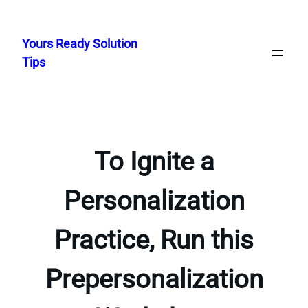
Skip
to
Yours Ready Solution
content
Tips
To Ignite a
Personalization
Practice, Run this
Prepersonalization