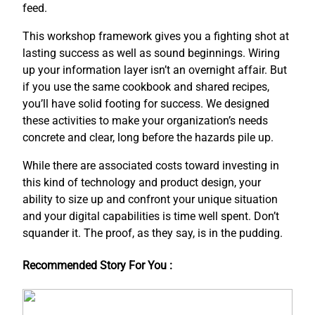
feed.
This workshop framework gives you a fighting shot at
lasting success as well as sound beginnings. Wiring
up your information layer isn’t an overnight affair. But
if you use the same cookbook and shared recipes,
you’ll have solid footing for success. We designed
these activities to make your organization’s needs
concrete and clear, long before the hazards pile up.
While there are associated costs toward investing in
this kind of technology and product design, your
ability to size up and confront your unique situation
and your digital capabilities is time well spent. Don’t
squander it. The proof, as they say, is in the pudding.
Recommended Story For You :