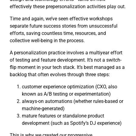
effectively these prepersonalization activities play out.
Time and again, we’ve seen effective workshops
separate future success stories from unsuccessful
efforts, saving countless time, resources, and
collective well-being in the process.
A personalization practice involves a multiyear effort
of testing and feature development. It’s not a switch-
flip moment in your tech stack. It’s best managed as a
backlog that often evolves through three steps:
customer experience optimization (CXO, also
known as A/B testing or experimentation)
always-on automations (whether rules-based or
machine-generated)
mature features or standalone product
development (such as Spotify’s DJ experience)
This is why we created our progressive