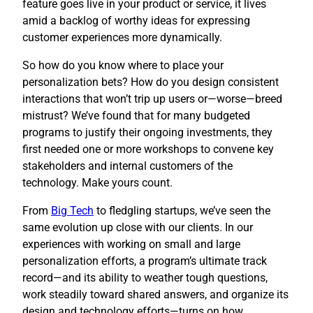
feature goes live in your product or service, it lives
amid a backlog of worthy ideas for expressing
customer experiences more dynamically.
So how do you know where to place your
personalization bets? How do you design consistent
interactions that won’t trip up users or—worse—breed
mistrust? We’ve found that for many budgeted
programs to justify their ongoing investments, they
first needed one or more workshops to convene key
stakeholders and internal customers of the
technology. Make yours count.
​From
Big Tech
to fledgling startups, we’ve seen the
same evolution up close with our clients. In our
experiences with working on small and large
personalization efforts, a program’s ultimate track
record—and its ability to weather tough questions,
work steadily toward shared answers, and organize its
design and technology efforts—turns on how