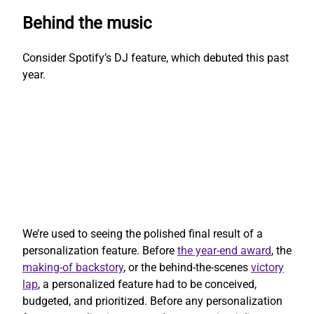
Behind the music
Consider Spotify’s DJ feature, which debuted this past
year.
We’re used to seeing the polished final result of a
personalization feature. Before
the year-end award
, the
making-of backstory
, or the behind-the-scenes
victory
lap
, a personalized feature had to be conceived,
budgeted, and prioritized. Before any personalization