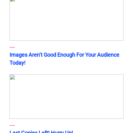
Images Aren’t Good Enough For Your Audience
Today!
Last Copies Left! Hurry Up!