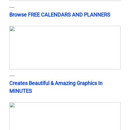
Browse FREE CALENDARS AND PLANNERS
Creates Beautiful & Amazing Graphics In
MINUTES