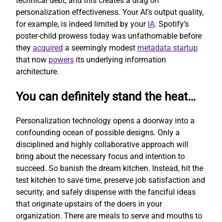
technical debt, and this creates a drag on
personalization effectiveness. Your AI’s output quality,
for example, is indeed limited by your
IA
. Spotify’s
poster-child prowess today was unfathomable before
they
acquired
a seemingly modest
metadata startup
that now
powers
its underlying information
architecture.
You can definitely stand the heat…
Personalization technology opens a doorway into a
confounding ocean of possible designs. Only a
disciplined and highly collaborative approach will
bring about the necessary focus and intention to
succeed. So banish the dream kitchen. Instead, hit the
test kitchen to save time, preserve job satisfaction and
security, and safely dispense with the fanciful ideas
that originate upstairs of the doers in your
organization. There are meals to serve and mouths to