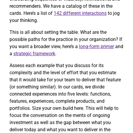
recommenders. We have a catalog of these in the
cards. Here’s a list of
142 different interactions
to jog
your thinking.
This is all about setting the table. What are the
possible paths for the practice in your organization? If
you want a broader view, here’s a
long-form primer
and
a
strategic framework
.
Assess each example that you discuss for its
complexity and the level of effort that you estimate
that it would take for your team to deliver that feature
(or something similar). In our cards, we divide
connected experiences into five levels: functions,
features, experiences, complete products, and
portfolios. Size your own build here. This will help to
focus the conversation on the merits of ongoing
investment as well as the gap between what you
deliver today and what you want to deliver in the