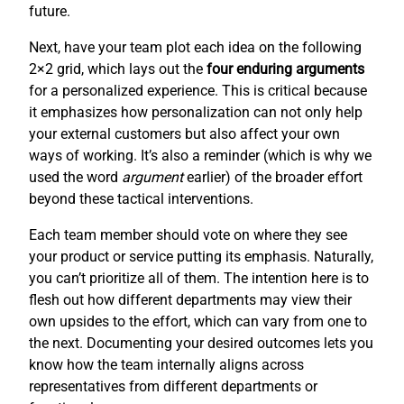
future.
Next, have your team plot each idea on the following
2×2 grid, which lays out the
four enduring arguments
for a personalized experience. This is critical because
it emphasizes how personalization can not only help
your external customers but also affect your own
ways of working. It’s also a reminder (which is why we
used the word
argument
earlier) of the broader effort
beyond these tactical interventions.
Each team member should vote on where they see
your product or service putting its emphasis. Naturally,
you can’t prioritize all of them. The intention here is to
flesh out how different departments may view their
own upsides to the effort, which can vary from one to
the next. Documenting your desired outcomes lets you
know how the team internally aligns across
representatives from different departments or