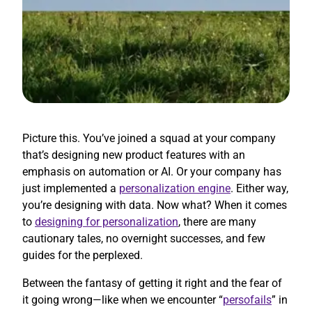
Picture this. You’ve joined a squad at your company
that’s designing new product features with an
emphasis on automation or AI. Or your company has
just implemented a
personalization engine
. Either way,
you’re designing with data. Now what? When it comes
to
designing for personalization
, there are many
cautionary tales, no overnight successes, and few
guides for the perplexed.
Between the fantasy of getting it right and the fear of
it going wrong—like when we encounter “
persofails
” in