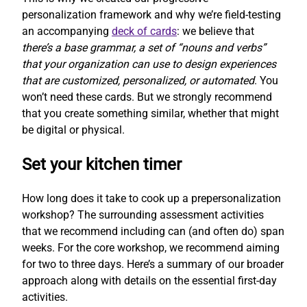
personalization framework and why we’re field-testing
an accompanying
deck of cards
: we believe that
there’s a base grammar, a set of “nouns and verbs”
that your organization can use to design experiences
that are customized, personalized, or automated
. You
won’t need these cards. But we strongly recommend
that you create something similar, whether that might
be digital or physical.
Set your kitchen timer
How long does it take to cook up a prepersonalization
workshop? The surrounding assessment activities
that we recommend including can (and often do) span
weeks. For the core workshop, we recommend aiming
for two to three days. Here’s a summary of our broader
approach along with details on the essential first-day
activities.