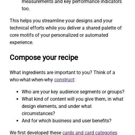
measurements and key performance indicators
too.
This helps you streamline your designs and your
technical efforts while you deliver a shared palette of
core motifs of your personalized or automated
experience.
Compose your recipe
What ingredients are important to you? Think of a
who-what-when-why
construct
:
Who are your key audience segments or groups?
What kind of content will you give them, in what
design elements, and under what
circumstances?
And for which business and user benefits?
We first developed these
cards and card categories