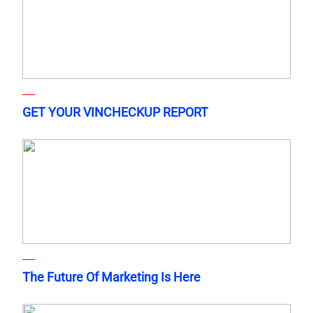
GET YOUR VINCHECKUP REPORT
The Future Of Marketing Is Here