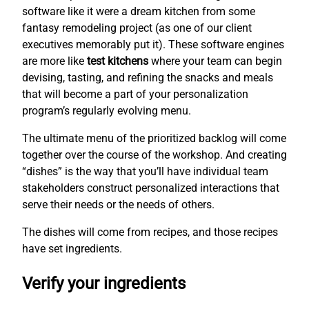
software like it were a dream kitchen from some
fantasy remodeling project (as one of our client
executives memorably put it). These software engines
are more like
test kitchens
where your team can begin
devising, tasting, and refining the snacks and meals
that will become a part of your personalization
program’s regularly evolving menu.
The ultimate menu of the prioritized backlog will come
together over the course of the workshop. And creating
“dishes” is the way that you’ll have individual team
stakeholders construct personalized interactions that
serve their needs or the needs of others.
The dishes will come from recipes, and those recipes
have set ingredients.
Verify your ingredients