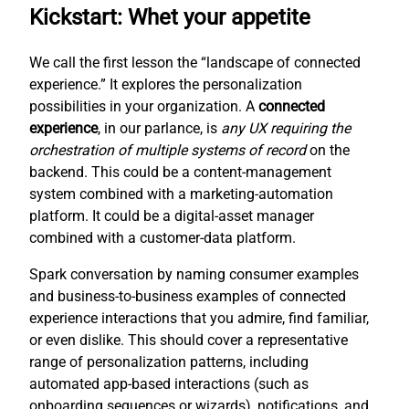
Kickstart: Whet your appetite
We call the first lesson the “landscape of connected
experience.” It explores the personalization
possibilities in your organization. A
connected
experience
, in our parlance, is
any UX requiring the
orchestration of multiple systems of record
on the
backend. This could be a content-management
system combined with a marketing-automation
platform. It could be a digital-asset manager
combined with a customer-data platform.
Spark conversation by naming consumer examples
and business-to-business examples of connected
experience interactions that you admire, find familiar,
or even dislike. This should cover a representative
range of personalization patterns, including
automated app-based interactions (such as
onboarding sequences or wizards), notifications, and