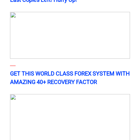
GET THIS WORLD CLASS FOREX SYSTEM WITH
AMAZING 40+ RECOVERY FACTOR