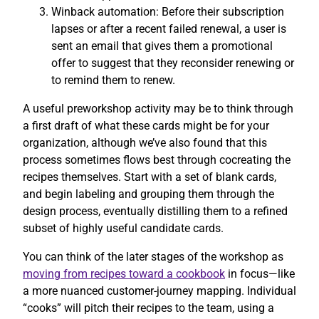
Winback automation: Before their subscription
lapses or after a recent failed renewal, a user is
sent an email that gives them a promotional
offer to suggest that they reconsider renewing or
to remind them to renew.
A useful preworkshop activity may be to think through
a first draft of what these cards might be for your
organization, although we’ve also found that this
process sometimes flows best through cocreating the
recipes themselves. Start with a set of blank cards,
and begin labeling and grouping them through the
design process, eventually distilling them to a refined
subset of highly useful candidate cards.
You can think of the later stages of the workshop as
moving from recipes toward a cookbook
in focus—like
a more nuanced customer-journey mapping. Individual
“cooks” will pitch their recipes to the team, using a