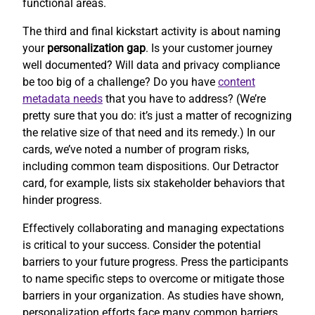
functional areas.
The third and final kickstart activity is about naming
your
personalization gap
. Is your customer journey
well documented? Will data and privacy compliance
be too big of a challenge? Do you have
content
metadata needs
that you have to address? (We’re
pretty sure that you do: it’s just a matter of recognizing
the relative size of that need and its remedy.) In our
cards, we’ve noted a number of program risks,
including common team dispositions. Our Detractor
card, for example, lists six stakeholder behaviors that
hinder progress.
Effectively collaborating and managing expectations
is critical to your success. Consider the potential
barriers to your future progress. Press the participants
to name specific steps to overcome or mitigate those
barriers in your organization. As studies have shown,
personalization efforts face many common barriers.