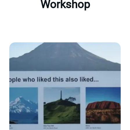
Workshop