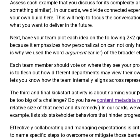
Assess each example that you discuss for its complexity and 
something similar). In our cards, we divide connected experi
your own build here. This will help to focus the conversat
what you want to deliver in the future.
Next, have your team plot each idea on the following 2×2 gr
because it emphasizes how personalization can not only hel
is why we used the word
argument
earlier) of the broader e
Each team member should vote on where they see your product
is to flesh out how different departments may view their o
lets you know how the team internally aligns across repres
The third and final kickstart activity is about naming your
p
be too big of a challenge? Do you have
content metadata 
relative size of that need and its remedy.) In our cards, w
example, lists six stakeholder behaviors that hinder progres
Effectively collaborating and managing expectations is criti
to name specific steps to overcome or mitigate those barr