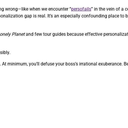
going wrong—like when we encounter “
persofails
” in the vein of 
onalization gap is real. It’s an especially confounding place to b
onely Planet
and few tour guides because effective personalizati
sibly.
 At minimum, you’ll defuse your boss’s irrational exuberance. Bef
.