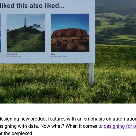
s designing new product features with an emphasis on automation
 designing with data. Now what? When it comes to
designing for 
or the perplexed.