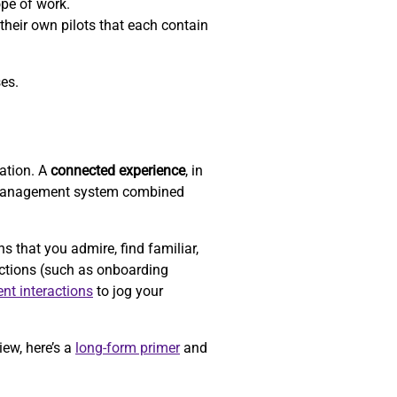
ope of work.
their own pilots that each contain
ses.
zation. A
connected experience
, in
-management system combined
that you admire, find familiar,
actions (such as onboarding
ent interactions
to jog your
iew, here’s a
long-form primer
and