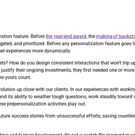
ization feature. Before
the year-end award
, the
making-of backsto
eted, and prioritized. Before any personalization feature goes liv
mer experiences more dynamically.
ts? How do you design consistent interactions that won’t trip
justify their ongoing investments, they first needed one or mo
ke yours count.
olution up close with our clients. In our experiences with worki
and its ability to weather tough questions, work steadily toward
e prepersonalization activities play out.
ture success stories from unsuccessful efforts, saving countless