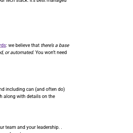
our tech stack. It’s best managed
rds
: we believe that
there’s a base
ed, or automated
. You won’t need
d including can (and often do)
 along with details on the
ur team and your leadership. .