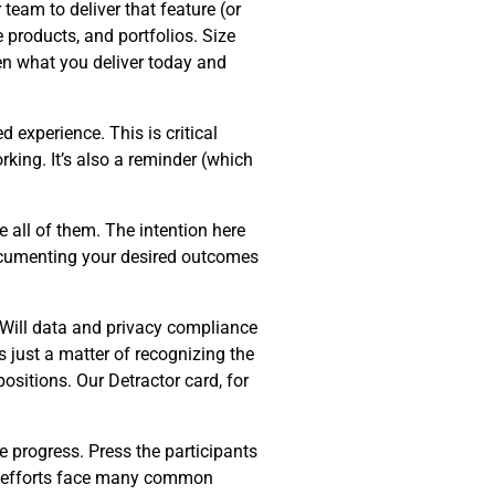
team to deliver that feature (or
e products, and portfolios. Size
en what you deliver today and
d experience. This is critical
king. It’s also a reminder (which
 all of them. The intention here
Documenting your desired outcomes
 Will data and privacy compliance
s just a matter of recognizing the
ositions. Our Detractor card, for
e progress. Press the participants
on efforts face many common