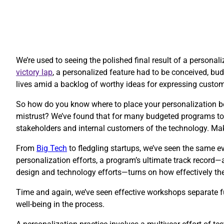
We’re used to seeing the polished final result of a personal
victory lap
, a personalized feature had to be conceived, budg
lives amid a backlog of worthy ideas for expressing custo
So how do you know where to place your personalization be
mistrust? We’ve found that for many budgeted programs to 
stakeholders and internal customers of the technology. Ma
​From
Big Tech
to fledgling startups, we’ve seen the same ev
personalization efforts, a program’s ultimate track record—
design and technology efforts—turns on how effectively thes
Time and again, we’ve seen effective workshops separate fu
well-being in the process.