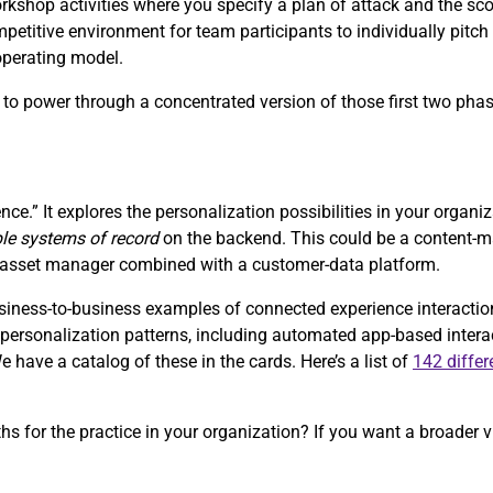
orkshop activities where you specify a plan of attack and the sc
petitive environment for team participants to individually pitch 
 operating model.
s, to power through a concentrated version of those first two pha
nce.” It explores the personalization possibilities in your organi
ple systems of record
on the backend. This could be a content
al-asset manager combined with a customer-data platform.
ess-to-business examples of connected experience interactions 
of personalization patterns, including automated app-based inter
have a catalog of these in the cards. Here’s a list of
142 differ
ths for the practice in your organization? If you want a broader v