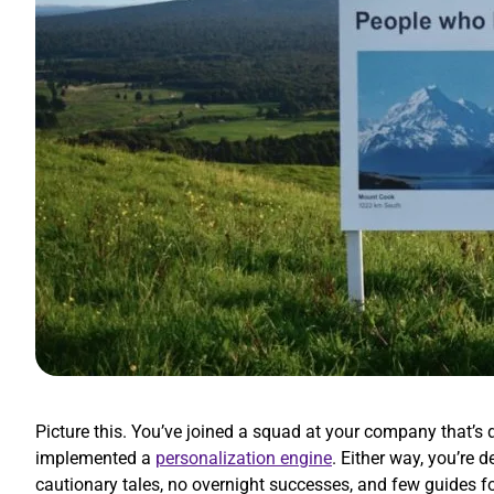
Picture this. You’ve joined a squad at your company that’
implemented a
personalization engine
. Either way, you’re
cautionary tales, no overnight successes, and few guides f