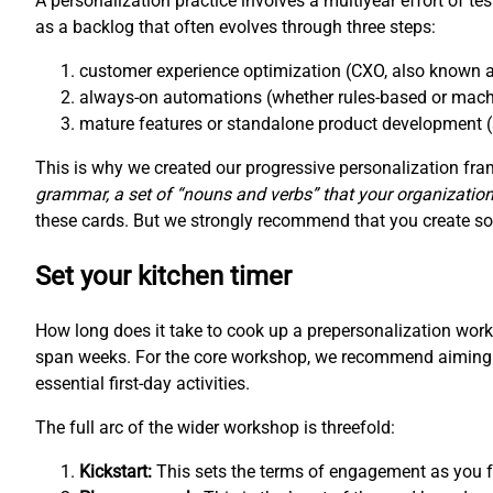
A personalization practice involves a multiyear effort of te
as a backlog that often evolves through three steps:
customer experience optimization (CXO, also known a
always-on automations (whether rules-based or mach
mature features or standalone product development (
This is why we created our progressive personalization f
grammar, a set of “nouns and verbs” that your organization
these cards. But we strongly recommend that you create som
Set your kitchen timer
How long does it take to cook up a prepersonalization wo
span weeks. For the core workshop, we recommend aiming fo
essential first-day activities.
The full arc of the wider workshop is threefold:
Kickstart:
This sets the terms of engagement as you fo