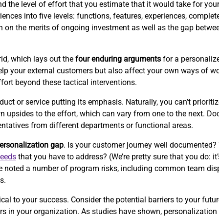
the level of effort that you estimate that it would take for your 
ences into five levels: functions, features, experiences, complet
ion on the merits of ongoing investment as well as the gap betwe
id, which lays out the
four enduring arguments
for a personalize
p your external customers but also affect your own ways of wor
ffort beyond these tactical interventions.
 or service putting its emphasis. Naturally, you can’t prioritize
wn upsides to the effort, which can vary from one to the next. 
entatives from different departments or functional areas.
ersonalization gap
. Is your customer journey well documented?
needs
that you have to address? (We’re pretty sure that you do: it’
e’ve noted a number of program risks, including common team disp
s.
cal to your success. Consider the potential barriers to your futur
iers in your organization. As studies have shown, personalizati