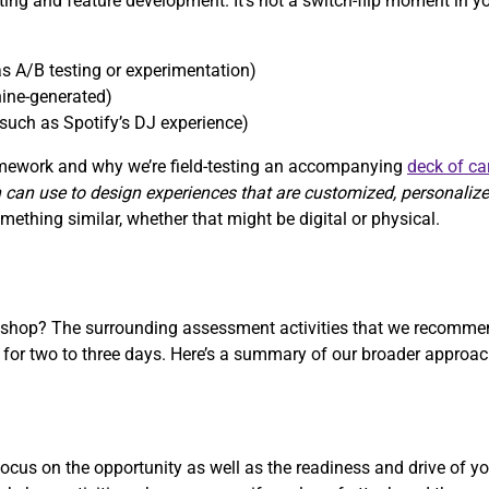
sting and feature development. It’s not a switch-flip moment in y
s A/B testing or experimentation)
ine-generated)
such as Spotify’s DJ experience)
ramework and why we’re field-testing an accompanying
deck of ca
 can use to design experiences that are customized, personaliz
ething similar, whether that might be digital or physical.
rkshop? The surrounding assessment activities that we recommen
r two to three days. Here’s a summary of our broader approach
cus on the opportunity as well as the readiness and drive of yo