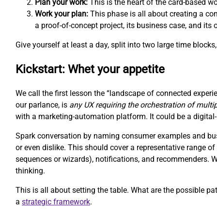
Plan your work:
This is the heart of the card-based w
Work your plan:
This phase is all about creating a com
a proof-of-concept project, its business case, and its
Give yourself at least a day, split into two large time block
Kickstart: Whet your appetite
We call the first lesson the “landscape of connected experie
our parlance, is
any UX requiring the orchestration of multi
with a marketing-automation platform. It could be a digit
Spark conversation by naming consumer examples and busin
or even dislike. This should cover a representative range 
sequences or wizards), notifications, and recommenders. We 
thinking.
This is all about setting the table. What are the possible pa
a
strategic framework
.