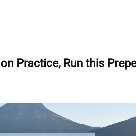
tion Practice, Run this Pre