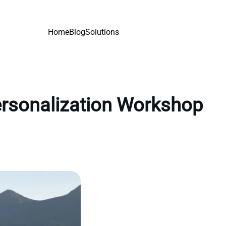
Home
Blog
Solutions
personalization Workshop