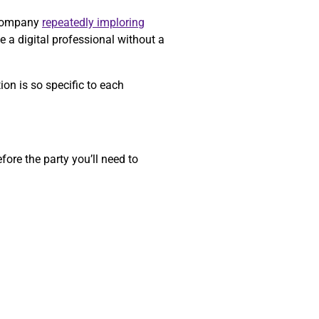
a company
repeatedly imploring
e a digital professional without a
on is so specific to each
ore the party you’ll need to