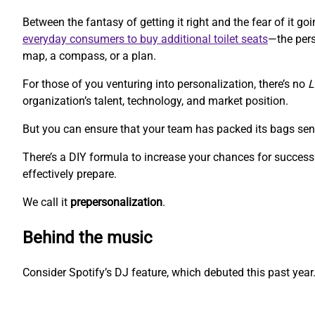
Between the fantasy of getting it right and the fear of it 
everyday consumers to buy additional toilet seats
—the pers
map, a compass, or a plan.
For those of you venturing into personalization, there’s no
L
organization’s talent, technology, and market position.
But you can ensure that your team has packed its bags sen
There’s a DIY formula to increase your chances for success.
effectively prepare.
We call it
prepersonalization
.
Behind the music
Consider Spotify’s DJ feature, which debuted this past year