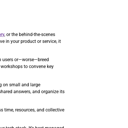
ry
, or the behind-the-scenes
e in your product or service, it
 up users or—worse—breed
re workshops to convene key
ng on small and large
 shared answers, and organize its
 time, resources, and collective