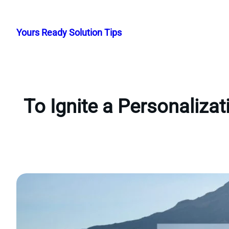
Skip
to
Yours Ready Solution Tips
content
To Ignite a Personaliza