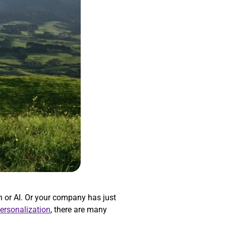
 or AI. Or your company has just
personalization
, there are many