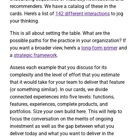
recommenders. We have a catalog of these in the
cards. Here’s a list of
142 different interactions
to jog
your thinking.
This is all about setting the table. What are the
possible paths for the practice in your organization? If
you want a broader view, here’s a
long-form primer
and
a
strategic framework
.
Assess each example that you discuss for its
complexity and the level of effort that you estimate
that it would take for your team to deliver that feature
(or something similar). In our cards, we divide
connected experiences into five levels: functions,
features, experiences, complete products, and
portfolios. Size your own build here. This will help to
focus the conversation on the merits of ongoing
investment as well as the gap between what you
deliver today and what you want to deliver in the