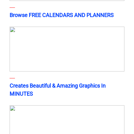
Browse FREE CALENDARS AND PLANNERS
Creates Beautiful & Amazing Graphics In
MINUTES