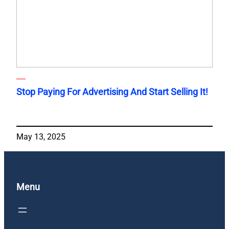
Stop Paying For Advertising And Start Selling It!
May 13, 2025
Menu