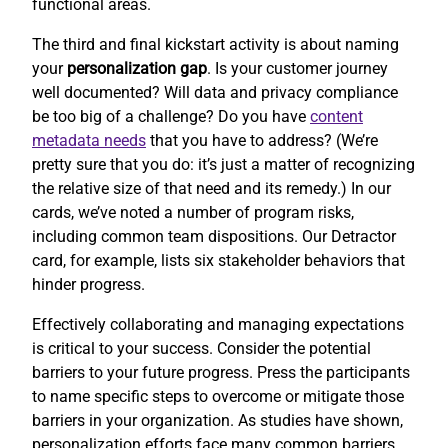
functional areas.
The third and final kickstart activity is about naming
your
personalization gap
. Is your customer journey
well documented? Will data and privacy compliance
be too big of a challenge? Do you have
content
metadata needs
that you have to address? (We’re
pretty sure that you do: it’s just a matter of recognizing
the relative size of that need and its remedy.) In our
cards, we’ve noted a number of program risks,
including common team dispositions. Our Detractor
card, for example, lists six stakeholder behaviors that
hinder progress.
Effectively collaborating and managing expectations
is critical to your success. Consider the potential
barriers to your future progress. Press the participants
to name specific steps to overcome or mitigate those
barriers in your organization. As studies have shown,
personalization efforts face many common barriers.