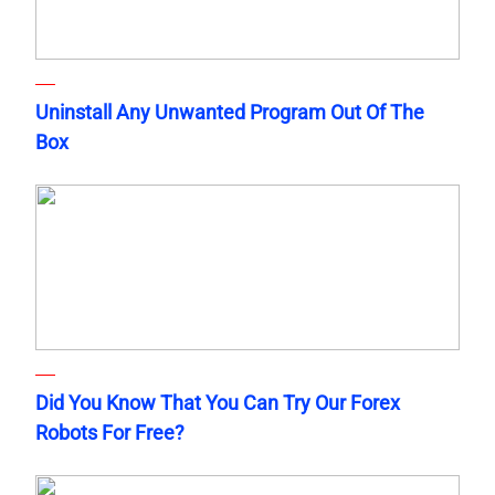
Uninstall Any Unwanted Program Out Of The
Box
Did You Know That You Can Try Our Forex
Robots For Free?