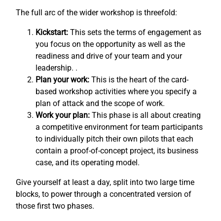
The full arc of the wider workshop is threefold:
Kickstart:
This sets the terms of engagement as
you focus on the opportunity as well as the
readiness and drive of your team and your
leadership. .
Plan your work:
This is the heart of the card-
based workshop activities where you specify a
plan of attack and the scope of work.
Work your plan:
This phase is all about creating
a competitive environment for team participants
to individually pitch their own pilots that each
contain a proof-of-concept project, its business
case, and its operating model.
Give yourself at least a day, split into two large time
blocks, to power through a concentrated version of
those first two phases.