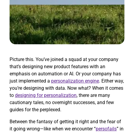
Picture this. You’ve joined a squad at your company
that’s designing new product features with an
emphasis on automation or AI. Or your company has
just implemented a
personalization engine
. Either way,
you’re designing with data. Now what? When it comes
to
designing for personalization
, there are many
cautionary tales, no overnight successes, and few
guides for the perplexed.
Between the fantasy of getting it right and the fear of
it going wrong—like when we encounter “
persofails
” in