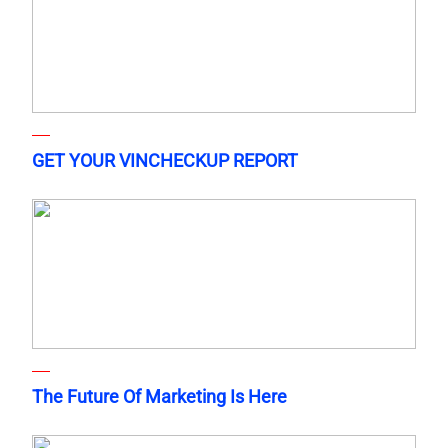
GET YOUR VINCHECKUP REPORT
The Future Of Marketing Is Here