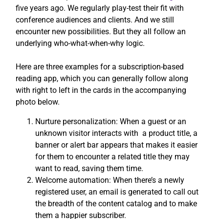
five years ago. We regularly play-test their fit with
conference audiences and clients. And we still
encounter new possibilities. But they all follow an
underlying who-what-when-why logic.
Here are three examples for a subscription-based
reading app, which you can generally follow along
with right to left in the cards in the accompanying
photo below.
Nurture personalization: When a guest or an
unknown visitor interacts with a product title, a
banner or alert bar appears that makes it easier
for them to encounter a related title they may
want to read, saving them time.
Welcome automation: When there’s a newly
registered user, an email is generated to call out
the breadth of the content catalog and to make
them a happier subscriber.