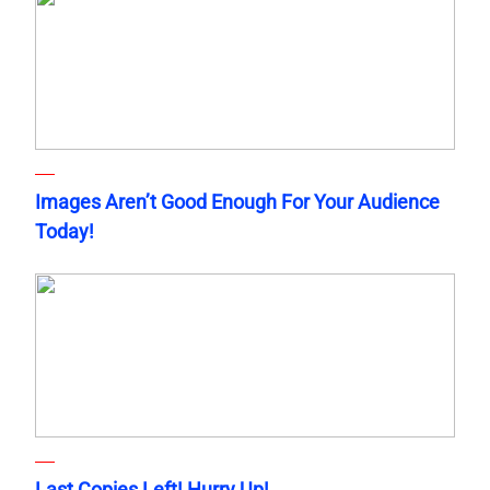
Images Aren’t Good Enough For Your Audience
Today!
Last Copies Left! Hurry Up!