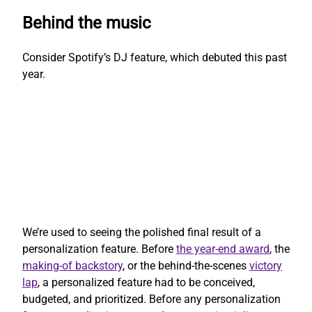
Behind the music
Consider Spotify’s DJ feature, which debuted this past
year.
We’re used to seeing the polished final result of a
personalization feature. Before
the year-end award
, the
making-of backstory
, or the behind-the-scenes
victory
lap
, a personalized feature had to be conceived,
budgeted, and prioritized. Before any personalization