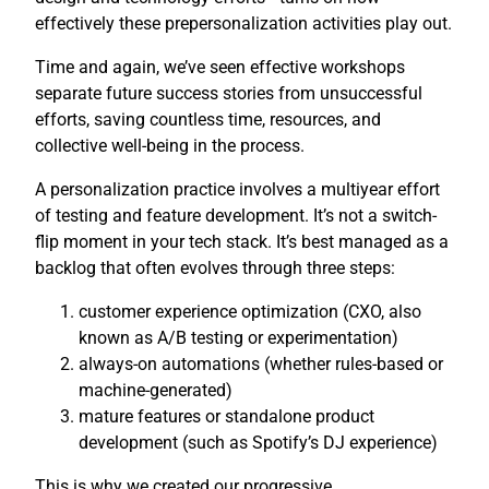
effectively these prepersonalization activities play out.
Time and again, we’ve seen effective workshops
separate future success stories from unsuccessful
efforts, saving countless time, resources, and
collective well-being in the process.
A personalization practice involves a multiyear effort
of testing and feature development. It’s not a switch-
flip moment in your tech stack. It’s best managed as a
backlog that often evolves through three steps:
customer experience optimization (CXO, also
known as A/B testing or experimentation)
always-on automations (whether rules-based or
machine-generated)
mature features or standalone product
development (such as Spotify’s DJ experience)
This is why we created our progressive