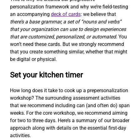
personalization framework and why we’re field-testing
an accompanying
deck of cards
: we believe that
there’s a base grammar, a set of “nouns and verbs”
that your organization can use to design experiences
that are customized, personalized, or automated
. You
won’t need these cards. But we strongly recommend
that you create something similar, whether that might
be digital or physical.
Set your kitchen timer
How long does it take to cook up a prepersonalization
workshop? The surrounding assessment activities
that we recommend including can (and often do) span
weeks. For the core workshop, we recommend aiming
for two to three days. Here’s a summary of our broader
approach along with details on the essential first-day
activities.