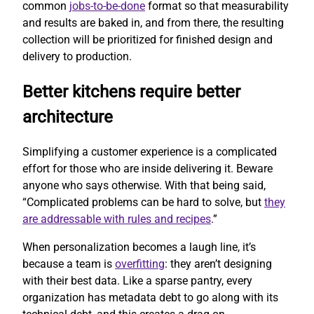
common
jobs-to-be-done
format so that measurability
and results are baked in, and from there, the resulting
collection will be prioritized for finished design and
delivery to production.
Better kitchens require better
architecture
Simplifying a customer experience is a complicated
effort for those who are inside delivering it. Beware
anyone who says otherwise. With that being said,
“Complicated problems can be hard to solve, but
they
are addressable with rules and recipes
.”
When personalization becomes a laugh line, it’s
because a team is
overfitting
: they aren’t designing
with their best data. Like a sparse pantry, every
organization has metadata debt to go along with its