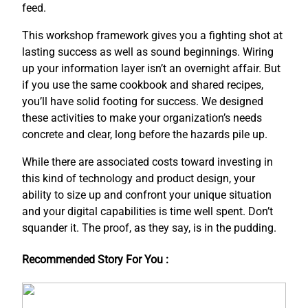
feed.
This workshop framework gives you a fighting shot at
lasting success as well as sound beginnings. Wiring
up your information layer isn’t an overnight affair. But
if you use the same cookbook and shared recipes,
you’ll have solid footing for success. We designed
these activities to make your organization’s needs
concrete and clear, long before the hazards pile up.
While there are associated costs toward investing in
this kind of technology and product design, your
ability to size up and confront your unique situation
and your digital capabilities is time well spent. Don’t
squander it. The proof, as they say, is in the pudding.
Recommended Story For You :