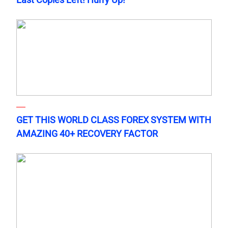
GET THIS WORLD CLASS FOREX SYSTEM WITH
AMAZING 40+ RECOVERY FACTOR