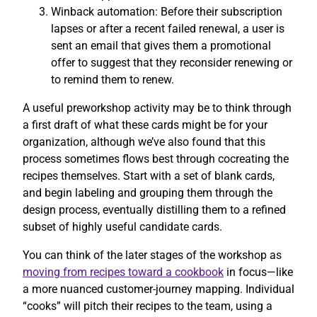
Winback automation: Before their subscription
lapses or after a recent failed renewal, a user is
sent an email that gives them a promotional
offer to suggest that they reconsider renewing or
to remind them to renew.
A useful preworkshop activity may be to think through
a first draft of what these cards might be for your
organization, although we’ve also found that this
process sometimes flows best through cocreating the
recipes themselves. Start with a set of blank cards,
and begin labeling and grouping them through the
design process, eventually distilling them to a refined
subset of highly useful candidate cards.
You can think of the later stages of the workshop as
moving from recipes toward a cookbook
in focus—like
a more nuanced customer-journey mapping. Individual
“cooks” will pitch their recipes to the team, using a