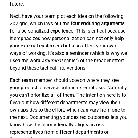
future.
Next, have your team plot each idea on the following
2×2 grid, which lays out the
four enduring arguments
for a personalized experience. This is critical because
it emphasizes how personalization can not only help
your external customers but also affect your own
ways of working. It’s also a reminder (which is why we
used the word
argument
earlier) of the broader effort
beyond these tactical interventions.
Each team member should vote on where they see
your product or service putting its emphasis. Naturally,
you can’t prioritize all of them. The intention here is to
flesh out how different departments may view their
own upsides to the effort, which can vary from one to
the next. Documenting your desired outcomes lets you
know how the team internally aligns across
representatives from different departments or