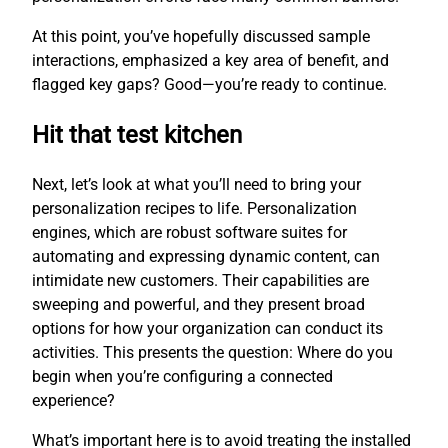
At this point, you’ve hopefully discussed sample
interactions, emphasized a key area of benefit, and
flagged key gaps? Good—you’re ready to continue.
Hit that test kitchen
Next, let’s look at what you’ll need to bring your
personalization recipes to life. Personalization
engines, which are robust software suites for
automating and expressing dynamic content, can
intimidate new customers. Their capabilities are
sweeping and powerful, and they present broad
options for how your organization can conduct its
activities. This presents the question: Where do you
begin when you’re configuring a connected
experience?
What’s important here is to avoid treating the installed