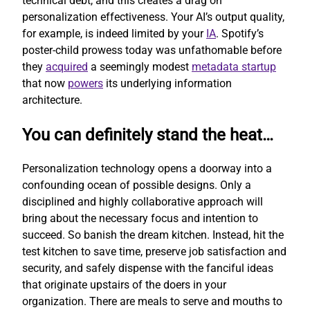
technical debt, and this creates a drag on
personalization effectiveness. Your AI’s output quality,
for example, is indeed limited by your
IA
. Spotify’s
poster-child prowess today was unfathomable before
they
acquired
a seemingly modest
metadata startup
that now
powers
its underlying information
architecture.
You can definitely stand the heat…
Personalization technology opens a doorway into a
confounding ocean of possible designs. Only a
disciplined and highly collaborative approach will
bring about the necessary focus and intention to
succeed. So banish the dream kitchen. Instead, hit the
test kitchen to save time, preserve job satisfaction and
security, and safely dispense with the fanciful ideas
that originate upstairs of the doers in your
organization. There are meals to serve and mouths to