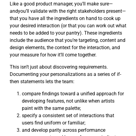
Like a good product manager, you’ll make sure—
andyou’ll validate with the right stakeholders present—
that you have all the ingredients on hand to cook up
your desired interaction (or that you can work out what
needs to be added to your pantry). These ingredients
include the audience that you’re targeting, content and
design elements, the context for the interaction, and
your measure for how it’ll come together.
This isn’t just about discovering requirements.
Documenting your personalizations as a series of if-
then statements lets the team:
compare findings toward a unified approach for
developing features, not unlike when artists
paint with the same palette;
specify a consistent set of interactions that
users find uniform or familiar;
and develop parity across performance