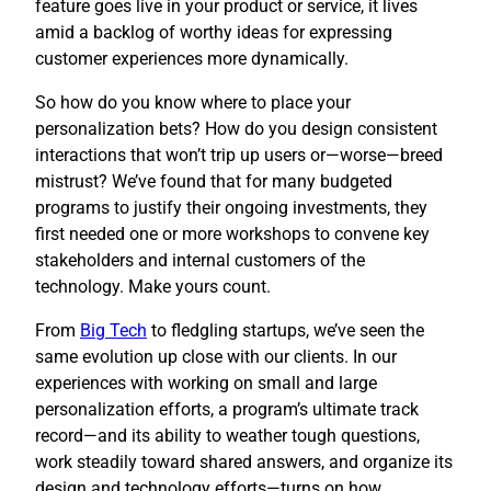
feature goes live in your product or service, it lives
amid a backlog of worthy ideas for expressing
customer experiences more dynamically.
So how do you know where to place your
personalization bets? How do you design consistent
interactions that won’t trip up users or—worse—breed
mistrust? We’ve found that for many budgeted
programs to justify their ongoing investments, they
first needed one or more workshops to convene key
stakeholders and internal customers of the
technology. Make yours count.
​From
Big Tech
to fledgling startups, we’ve seen the
same evolution up close with our clients. In our
experiences with working on small and large
personalization efforts, a program’s ultimate track
record—and its ability to weather tough questions,
work steadily toward shared answers, and organize its
design and technology efforts—turns on how