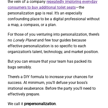
the vein of a company
repeatedly imploring everyday
consumers to buy additional toilet seats
—the
personalization gap is real. It’s an especially
confounding place to be a digital professional without
a map, a compass, or a plan.
For those of you venturing into personalization, there’s
no
Lonely Planet
and few tour guides because
effective personalization is so specific to each
organization’s talent, technology, and market position.
But you can ensure that your team has packed its
bags sensibly.
There’s a DIY formula to increase your chances for
success. At minimum, you’ll defuse your boss’s
irrational exuberance. Before the party you’ll need to
effectively prepare.
We call it
prepersonalization
.