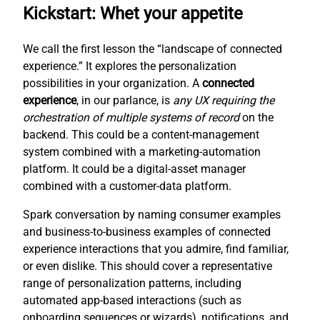
Kickstart: Whet your appetite
We call the first lesson the “landscape of connected
experience.” It explores the personalization
possibilities in your organization. A
connected
experience
, in our parlance, is
any UX requiring the
orchestration of multiple systems of record
on the
backend. This could be a content-management
system combined with a marketing-automation
platform. It could be a digital-asset manager
combined with a customer-data platform.
Spark conversation by naming consumer examples
and business-to-business examples of connected
experience interactions that you admire, find familiar,
or even dislike. This should cover a representative
range of personalization patterns, including
automated app-based interactions (such as
onboarding sequences or wizards), notifications, and