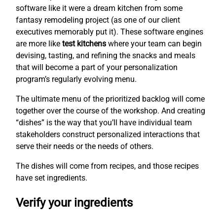
software like it were a dream kitchen from some
fantasy remodeling project (as one of our client
executives memorably put it). These software engines
are more like
test kitchens
where your team can begin
devising, tasting, and refining the snacks and meals
that will become a part of your personalization
program’s regularly evolving menu.
The ultimate menu of the prioritized backlog will come
together over the course of the workshop. And creating
“dishes” is the way that you’ll have individual team
stakeholders construct personalized interactions that
serve their needs or the needs of others.
The dishes will come from recipes, and those recipes
have set ingredients.
Verify your ingredients