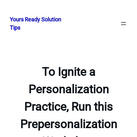
Skip
to
Yours Ready Solution
content
Tips
To Ignite a
Personalization
Practice, Run this
Prepersonalization