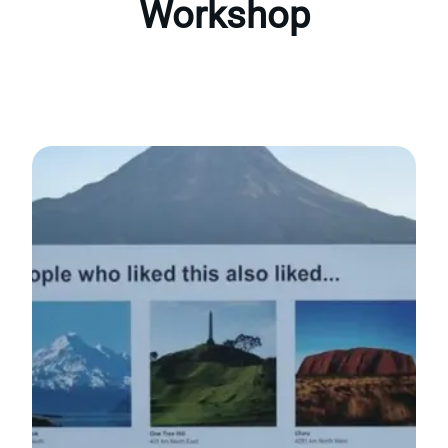
Workshop