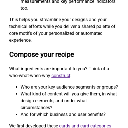
measurements and key performance indicators
too.
This helps you streamline your designs and your
technical efforts while you deliver a shared palette of
core motifs of your personalized or automated
experience.
Compose your recipe
What ingredients are important to you? Think of a
who-what-when-why
construct
:
Who are your key audience segments or groups?
What kind of content will you give them, in what
design elements, and under what
circumstances?
And for which business and user benefits?
We first developed these
cards and card categories