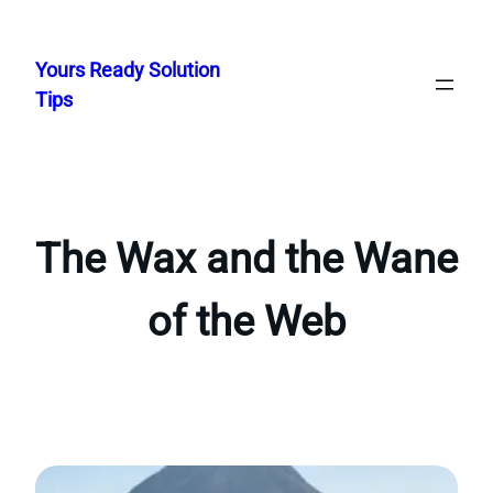
Skip
to
Yours Ready Solution
content
Tips
The Wax and the Wane
of the Web