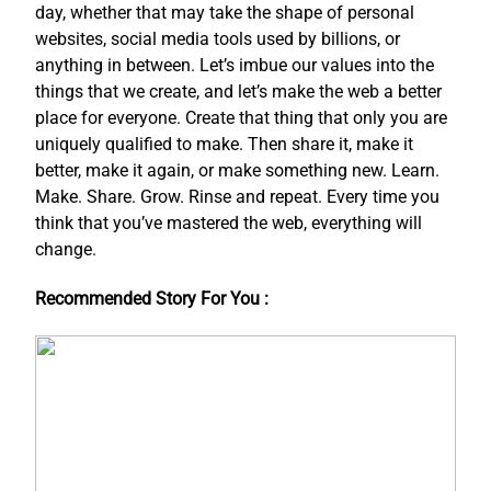
day, whether that may take the shape of personal
websites, social media tools used by billions, or
anything in between. Let’s imbue our values into the
things that we create, and let’s make the web a better
place for everyone. Create that thing that only you are
uniquely qualified to make. Then share it, make it
better, make it again, or make something new. Learn.
Make. Share. Grow. Rinse and repeat. Every time you
think that you’ve mastered the web, everything will
change.
Recommended Story For You :