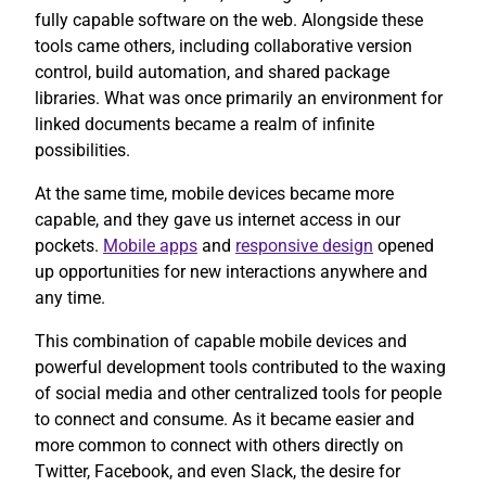
fully capable software on the web. Alongside these
tools came others, including collaborative version
control, build automation, and shared package
libraries. What was once primarily an environment for
linked documents became a realm of infinite
possibilities.
At the same time, mobile devices became more
capable, and they gave us internet access in our
pockets.
Mobile apps
and
responsive design
opened
up opportunities for new interactions anywhere and
any time.
This combination of capable mobile devices and
powerful development tools contributed to the waxing
of social media and other centralized tools for people
to connect and consume. As it became easier and
more common to connect with others directly on
Twitter, Facebook, and even Slack, the desire for