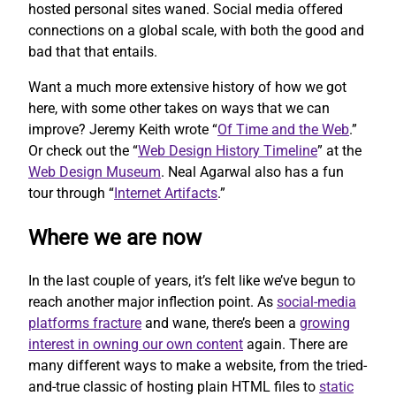
hosted personal sites waned. Social media offered
connections on a global scale, with both the good and
bad that that entails.
Want a much more extensive history of how we got
here, with some other takes on ways that we can
improve? Jeremy Keith wrote “
Of Time and the Web
.”
Or check out the “
Web Design History Timeline
” at the
Web Design Museum
. Neal Agarwal also has a fun
tour through “
Internet Artifacts
.”
Where we are now
In the last couple of years, it’s felt like we’ve begun to
reach another major inflection point. As
social-media
platforms fracture
and wane, there’s been a
growing
interest in owning our own content
again. There are
many different ways to make a website, from the tried-
and-true classic of hosting plain HTML files to
static