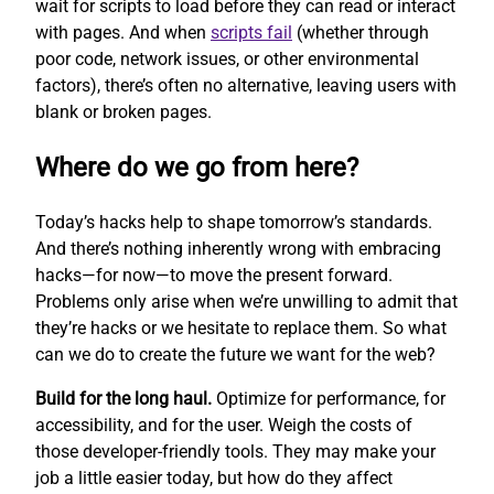
wait for scripts to load before they can read or interact
with pages. And when
scripts fail
(whether through
poor code, network issues, or other environmental
factors), there’s often no alternative, leaving users with
blank or broken pages.
Where do we go from here?
Today’s hacks help to shape tomorrow’s standards.
And there’s nothing inherently wrong with embracing
hacks—for now—to move the present forward.
Problems only arise when we’re unwilling to admit that
they’re hacks or we hesitate to replace them. So what
can we do to create the future we want for the web?
Build for the long haul.
Optimize for performance, for
accessibility, and for the user. Weigh the costs of
those developer-friendly tools. They may make your
job a little easier today, but how do they affect