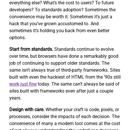
everything else? What’s the cost to users? To future
developers? To standards adoption? Sometimes the
convenience may be worth it. Sometimes it’s just a
hack that you’ve grown accustomed to. And
sometimes it’s holding you back from even better
options.
Start from standards.
Standards continue to evolve
over time, but browsers have done a remarkably good
job of continuing to support older standards. The
same isn’t always true of third-party frameworks. Sites
built with even the hackiest of HTML from the ’90s still
work
just fine
today. The same can’t always be said of
sites built with frameworks even after just a couple
years.
Design with care.
Whether your craft is code, pixels, or
processes, consider the impacts of each decision. The
convenience of many a modern tool comes at the cost