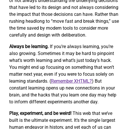
of not always understanding the underlying decisions
that have led to its design and not always considering
the impact that those decisions can have. Rather than
rushing headlong to “move fast and break things,” use
the time saved by modern tools to consider more
carefully and design with deliberation.
Always be learning.
If you’re always learning, you’re
also growing. Sometimes it may be hard to pinpoint
what’s worth learning and what’s just today’s hack.
You might end up focusing on something that won’t
matter next year, even if you were to focus solely on
learning standards. (
Remember XHTML?
) But
constant learning opens up new connections in your
brain, and the hacks that you learn one day may help
to inform different experiments another day.
Play, experiment, and be weird!
This web that we’ve
built is the ultimate experiment. It’s the single largest
human endeavor in history, and yet each of us can