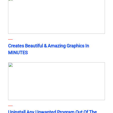
Creates Beautiful & Amazing Graphics In
MINUTES
Uninstall Any Unwanted Program Out Of The