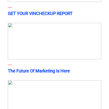
GET YOUR VINCHECKUP REPORT
The Future Of Marketing Is Here