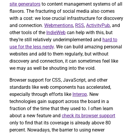
site generators
to content management systems of all
flavors. The fracturing of social media also comes
with a cost: we lose crucial infrastructure for discovery
and connection.
Webmentions
,
RSS
,
ActivityPub
, and
other tools of the
IndieWeb
can help with this, but
they’re still relatively underimplemented and
hard to
use for the less nerdy
. We can build amazing personal
websites and add to them regularly, but without
discovery and connection, it can sometimes feel like
we may as well be shouting into the void.
Browser support for CSS, JavaScript, and other
standards like web components has accelerated,
especially through efforts like
Interop
. New
technologies gain support across the board in a
fraction of the time that they used to. I often learn
about a new feature and
check its browser support
only to find that its coverage is already above 80
percent. Nowadays, the barrier to using newer