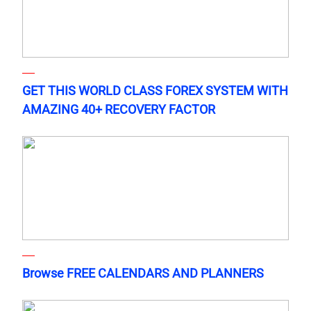
GET THIS WORLD CLASS FOREX SYSTEM WITH
AMAZING 40+ RECOVERY FACTOR
Browse FREE CALENDARS AND PLANNERS