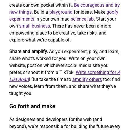
create our own pocket within it.
Be courageous and try
new things
. Build a
playground
for ideas. Make
goofy
experiments
in your own mad
science
lab
. Start your
own
small business
. There has never been a more
empowering place to be creative, take risks, and
explore what we’re capable of.
Share and amplify.
As you experiment, play, and learn,
share what’s worked for you. Write on your own
website, post on whichever social media site you
prefer, or shout it from a TikTok.
Write something for
A
List Apart
! But take the time to
amplify others
too: find
new voices, learn from them, and share what they’ve
taught you.
Go forth and make
As designers and developers for the web (and
beyond), we’re responsible for building the future every