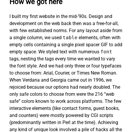
How we got here
I built my first website in the mid-’90s. Design and
development on the web back then was a free-for-all,
with few established norms. For any layout aside from
a single column, we used
table
elements, often with
empty cells containing a single pixel spacer GIF to add
empty space. We styled text with numerous
font
tags, nesting the tags every time we wanted to vary
the font style. And we had only three or four typefaces
to choose from: Arial, Courier, or Times New Roman.
When Verdana and Georgia came out in 1996, we
rejoiced because our options had nearly doubled. The
only safe colors to choose from were the 216 “web
safe” colors known to work across platforms. The few
interactive elements (like contact forms, guest books,
and counters) were mostly powered by CGI scripts
(predominantly written in Perl at the time). Achieving
any kind of unique look involved a pile of hacks all the