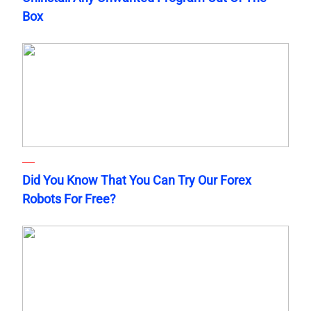
Box
Did You Know That You Can Try Our Forex
Robots For Free?