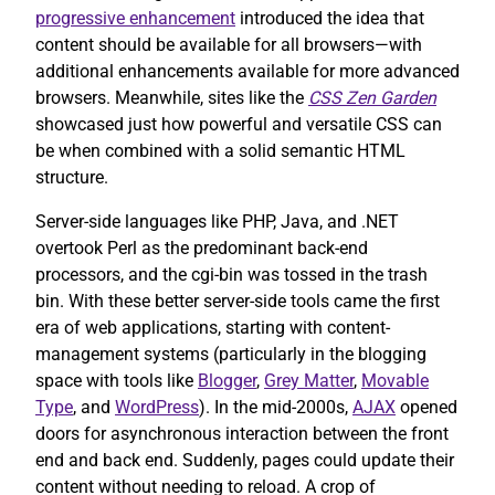
progressive enhancement
introduced the idea that
content should be available for all browsers—with
additional enhancements available for more advanced
browsers. Meanwhile, sites like the
CSS Zen Garden
showcased just how powerful and versatile CSS can
be when combined with a solid semantic HTML
structure.
Server-side languages like PHP, Java, and .NET
overtook Perl as the predominant back-end
processors, and the cgi-bin was tossed in the trash
bin. With these better server-side tools came the first
era of web applications, starting with content-
management systems (particularly in the blogging
space with tools like
Blogger
,
Grey Matter
,
Movable
Type
, and
WordPress
). In the mid-2000s,
AJAX
opened
doors for asynchronous interaction between the front
end and back end. Suddenly, pages could update their
content without needing to reload. A crop of