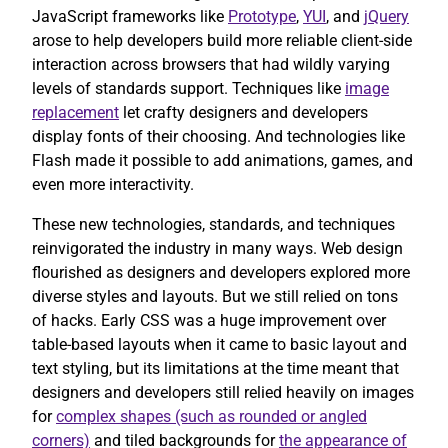
JavaScript frameworks like
Prototype
,
YUI
, and
jQuery
arose to help developers build more reliable client-side
interaction across browsers that had wildly varying
levels of standards support. Techniques like
image
replacement
let crafty designers and developers
display fonts of their choosing. And technologies like
Flash made it possible to add animations, games, and
even more interactivity.
These new technologies, standards, and techniques
reinvigorated the industry in many ways. Web design
flourished as designers and developers explored more
diverse styles and layouts. But we still relied on tons
of hacks. Early CSS was a huge improvement over
table-based layouts when it came to basic layout and
text styling, but its limitations at the time meant that
designers and developers still relied heavily on images
for
complex shapes (such as rounded or angled
corners)
and tiled backgrounds for
the appearance of