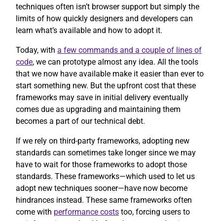
techniques often isn’t browser support but simply the
limits of how quickly designers and developers can
learn what’s available and how to adopt it.
Today, with
a few commands and a couple of lines of
code
, we can prototype almost any idea. All the tools
that we now have available make it easier than ever to
start something new. But the upfront cost that these
frameworks may save in initial delivery eventually
comes due as upgrading and maintaining them
becomes a part of our technical debt.
If we rely on third-party frameworks, adopting new
standards can sometimes take longer since we may
have to wait for those frameworks to adopt those
standards. These frameworks—which used to let us
adopt new techniques sooner—have now become
hindrances instead. These same frameworks often
come with
performance costs
too, forcing users to