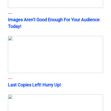
Images Aren’t Good Enough For Your Audience
Today!
Last Copies Left! Hurry Up!