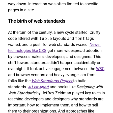
way down. Interaction was often limited to specific
pages in a site.
The birth of web standards
At the turn of the century, a new cycle started. Crufty
code littered with
table
layouts and
font
tags
waned, and a push for web standards waxed.
Newer
technologies like CSS
got more widespread adoption
by browsers makers, developers, and designers. This
shift toward standards didn’t happen accidentally or
overnight. It took active engagement between the
W3C
and browser vendors and heavy evangelism from
folks like the
Web Standards Project
to build
standards.
A List Apart
and books like
Designing with
Web Standards
by Jeffrey Zeldman played key roles in
teaching developers and designers why standards are
important, how to implement them, and how to sell
them to their organizations. And approaches like