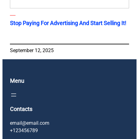
Stop Paying For Advertising And Start Selling It!
September 12, 2025
Menu
Contacts
email@email.com
+123456789