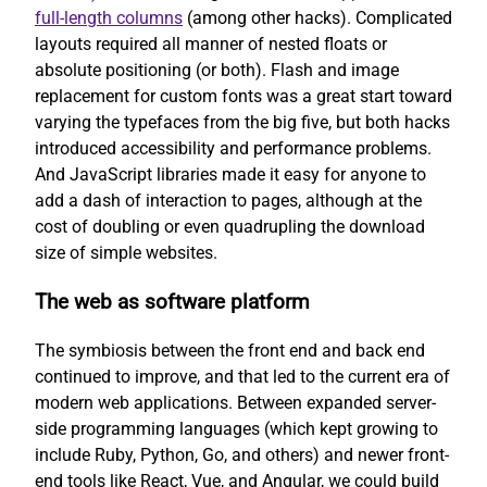
full-length columns
(among other hacks). Complicated
layouts required all manner of nested floats or
absolute positioning (or both). Flash and image
replacement for custom fonts was a great start toward
varying the typefaces from the big five, but both hacks
introduced accessibility and performance problems.
And JavaScript libraries made it easy for anyone to
add a dash of interaction to pages, although at the
cost of doubling or even quadrupling the download
size of simple websites.
The web as software platform
The symbiosis between the front end and back end
continued to improve, and that led to the current era of
modern web applications. Between expanded server-
side programming languages (which kept growing to
include Ruby, Python, Go, and others) and newer front-
end tools like React, Vue, and Angular, we could build