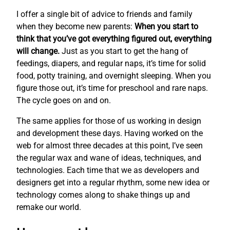
I offer a single bit of advice to friends and family
when they become new parents:
When you start to
think that you’ve got everything figured out, everything
will change.
Just as you start to get the hang of
feedings, diapers, and regular naps, it’s time for solid
food, potty training, and overnight sleeping. When you
figure those out, it’s time for preschool and rare naps.
The cycle goes on and on.
The same applies for those of us working in design
and development these days. Having worked on the
web for almost three decades at this point, I’ve seen
the regular wax and wane of ideas, techniques, and
technologies. Each time that we as developers and
designers get into a regular rhythm, some new idea or
technology comes along to shake things up and
remake our world.