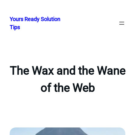
Skip
to
Yours Ready Solution
content
Tips
The Wax and the Wane
of the Web