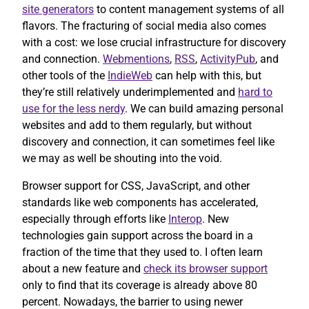
site generators
to content management systems of all
flavors. The fracturing of social media also comes
with a cost: we lose crucial infrastructure for discovery
and connection.
Webmentions
,
RSS
,
ActivityPub
, and
other tools of the
IndieWeb
can help with this, but
they’re still relatively underimplemented and
hard to
use for the less nerdy
. We can build amazing personal
websites and add to them regularly, but without
discovery and connection, it can sometimes feel like
we may as well be shouting into the void.
Browser support for CSS, JavaScript, and other
standards like web components has accelerated,
especially through efforts like
Interop
. New
technologies gain support across the board in a
fraction of the time that they used to. I often learn
about a new feature and
check its browser support
only to find that its coverage is already above 80
percent. Nowadays, the barrier to using newer