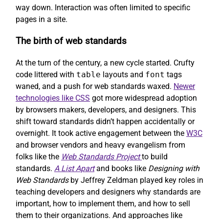
way down. Interaction was often limited to specific
pages in a site.
The birth of web standards
At the turn of the century, a new cycle started. Crufty
code littered with
table
layouts and
font
tags
waned, and a push for web standards waxed.
Newer
technologies like CSS
got more widespread adoption
by browsers makers, developers, and designers. This
shift toward standards didn’t happen accidentally or
overnight. It took active engagement between the
W3C
and browser vendors and heavy evangelism from
folks like the
Web Standards Project
to build
standards.
A List Apart
and books like
Designing with
Web Standards
by Jeffrey Zeldman played key roles in
teaching developers and designers why standards are
important, how to implement them, and how to sell
them to their organizations. And approaches like