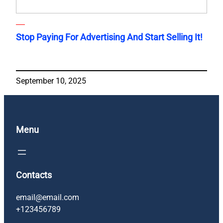
Stop Paying For Advertising And Start Selling It!
September 10, 2025
Menu
Contacts
email@email.com
+123456789