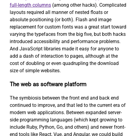
full-length columns
(among other hacks). Complicated
layouts required all manner of nested floats or
absolute positioning (or both). Flash and image
replacement for custom fonts was a great start toward
varying the typefaces from the big five, but both hacks
introduced accessibility and performance problems.
And JavaScript libraries made it easy for anyone to
add a dash of interaction to pages, although at the
cost of doubling or even quadrupling the download
size of simple websites.
The web as software platform
The symbiosis between the front end and back end
continued to improve, and that led to the current era of
modern web applications. Between expanded server-
side programming languages (which kept growing to
include Ruby, Python, Go, and others) and newer front-
end tools like React, Vue, and Angular, we could build