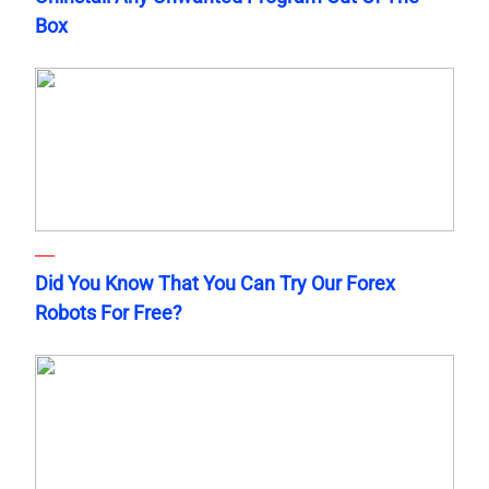
Box
Did You Know That You Can Try Our Forex
Robots For Free?