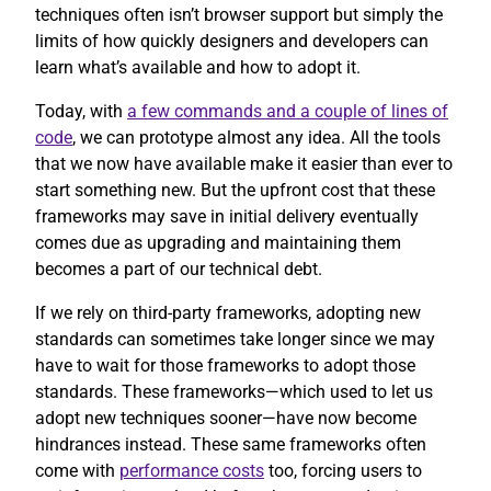
techniques often isn’t browser support but simply the
limits of how quickly designers and developers can
learn what’s available and how to adopt it.
Today, with
a few commands and a couple of lines of
code
, we can prototype almost any idea. All the tools
that we now have available make it easier than ever to
start something new. But the upfront cost that these
frameworks may save in initial delivery eventually
comes due as upgrading and maintaining them
becomes a part of our technical debt.
If we rely on third-party frameworks, adopting new
standards can sometimes take longer since we may
have to wait for those frameworks to adopt those
standards. These frameworks—which used to let us
adopt new techniques sooner—have now become
hindrances instead. These same frameworks often
come with
performance costs
too, forcing users to