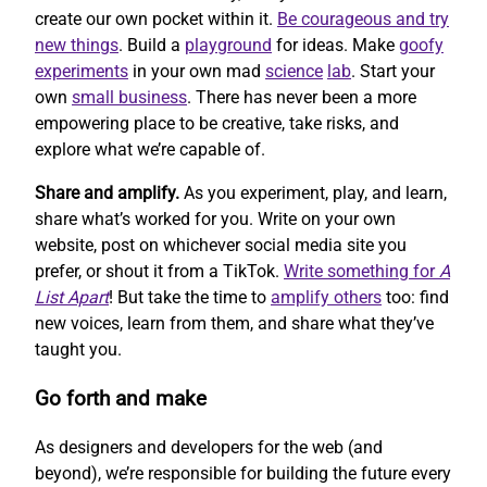
create our own pocket within it.
Be courageous and try
new things
. Build a
playground
for ideas. Make
goofy
experiments
in your own mad
science
lab
. Start your
own
small business
. There has never been a more
empowering place to be creative, take risks, and
explore what we’re capable of.
Share and amplify.
As you experiment, play, and learn,
share what’s worked for you. Write on your own
website, post on whichever social media site you
prefer, or shout it from a TikTok.
Write something for
A
List Apart
! But take the time to
amplify others
too: find
new voices, learn from them, and share what they’ve
taught you.
Go forth and make
As designers and developers for the web (and
beyond), we’re responsible for building the future every