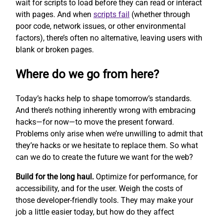
wait for scripts to load before they can read or interact
with pages. And when
scripts fail
(whether through
poor code, network issues, or other environmental
factors), there’s often no alternative, leaving users with
blank or broken pages.
Where do we go from here?
Today’s hacks help to shape tomorrow’s standards.
And there’s nothing inherently wrong with embracing
hacks—for now—to move the present forward.
Problems only arise when we’re unwilling to admit that
they’re hacks or we hesitate to replace them. So what
can we do to create the future we want for the web?
Build for the long haul.
Optimize for performance, for
accessibility, and for the user. Weigh the costs of
those developer-friendly tools. They may make your
job a little easier today, but how do they affect