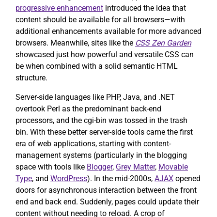
progressive enhancement
introduced the idea that
content should be available for all browsers—with
additional enhancements available for more advanced
browsers. Meanwhile, sites like the
CSS Zen Garden
showcased just how powerful and versatile CSS can
be when combined with a solid semantic HTML
structure.
Server-side languages like PHP, Java, and .NET
overtook Perl as the predominant back-end
processors, and the cgi-bin was tossed in the trash
bin. With these better server-side tools came the first
era of web applications, starting with content-
management systems (particularly in the blogging
space with tools like
Blogger
,
Grey Matter
,
Movable
Type
, and
WordPress
). In the mid-2000s,
AJAX
opened
doors for asynchronous interaction between the front
end and back end. Suddenly, pages could update their
content without needing to reload. A crop of