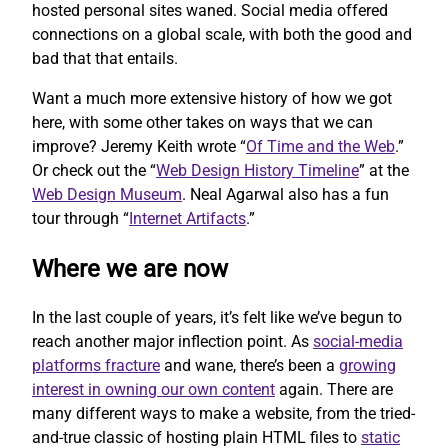
hosted personal sites waned. Social media offered
connections on a global scale, with both the good and
bad that that entails.
Want a much more extensive history of how we got
here, with some other takes on ways that we can
improve? Jeremy Keith wrote “
Of Time and the Web
.”
Or check out the “
Web Design History Timeline
” at the
Web Design Museum
. Neal Agarwal also has a fun
tour through “
Internet Artifacts
.”
Where we are now
In the last couple of years, it’s felt like we’ve begun to
reach another major inflection point. As
social-media
platforms fracture
and wane, there’s been a
growing
interest in owning our own content
again. There are
many different ways to make a website, from the tried-
and-true classic of hosting plain HTML files to
static