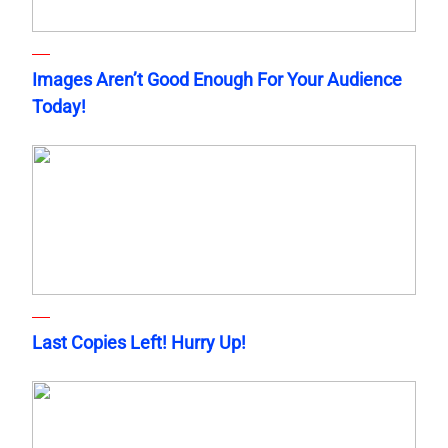
Images Aren’t Good Enough For Your Audience
Today!
Last Copies Left! Hurry Up!