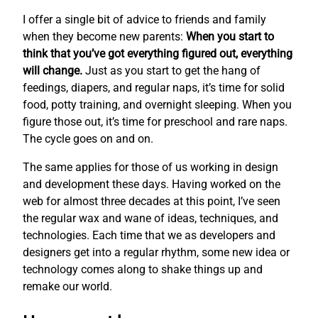
I offer a single bit of advice to friends and family
when they become new parents:
When you start to
think that you’ve got everything figured out, everything
will change.
Just as you start to get the hang of
feedings, diapers, and regular naps, it’s time for solid
food, potty training, and overnight sleeping. When you
figure those out, it’s time for preschool and rare naps.
The cycle goes on and on.
The same applies for those of us working in design
and development these days. Having worked on the
web for almost three decades at this point, I’ve seen
the regular wax and wane of ideas, techniques, and
technologies. Each time that we as developers and
designers get into a regular rhythm, some new idea or
technology comes along to shake things up and
remake our world.