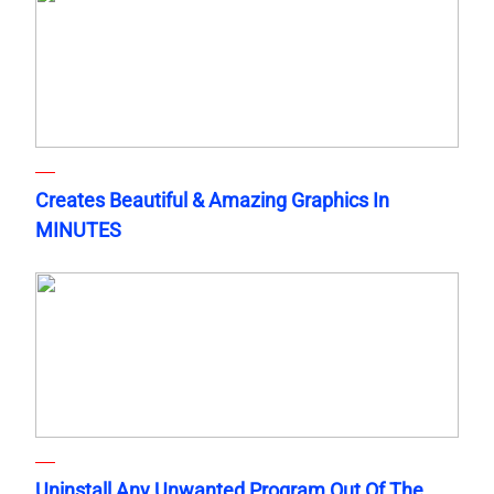
Creates Beautiful & Amazing Graphics In
MINUTES
Uninstall Any Unwanted Program Out Of The