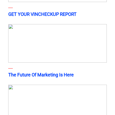
GET YOUR VINCHECKUP REPORT
The Future Of Marketing Is Here