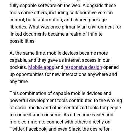
fully capable software on the web. Alongside these
tools came others, including collaborative version
control, build automation, and shared package
libraries. What was once primarily an environment for
linked documents became a realm of infinite
possibilities.
At the same time, mobile devices became more
capable, and they gave us internet access in our
pockets.
Mobile apps
and
responsive design
opened
up opportunities for new interactions anywhere and
any time.
This combination of capable mobile devices and
powerful development tools contributed to the waxing
of social media and other centralized tools for people
to connect and consume. As it became easier and
more common to connect with others directly on
Twitter, Facebook, and even Slack, the desire for