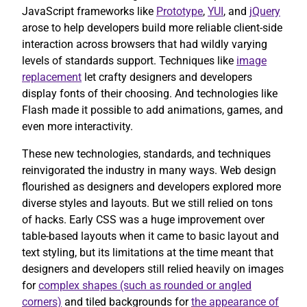
JavaScript frameworks like
Prototype
,
YUI
, and
jQuery
arose to help developers build more reliable client-side
interaction across browsers that had wildly varying
levels of standards support. Techniques like
image
replacement
let crafty designers and developers
display fonts of their choosing. And technologies like
Flash made it possible to add animations, games, and
even more interactivity.
These new technologies, standards, and techniques
reinvigorated the industry in many ways. Web design
flourished as designers and developers explored more
diverse styles and layouts. But we still relied on tons
of hacks. Early CSS was a huge improvement over
table-based layouts when it came to basic layout and
text styling, but its limitations at the time meant that
designers and developers still relied heavily on images
for
complex shapes (such as rounded or angled
corners)
and tiled backgrounds for
the appearance of