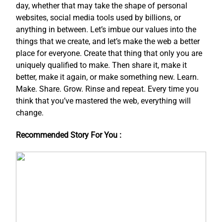
day, whether that may take the shape of personal
websites, social media tools used by billions, or
anything in between. Let’s imbue our values into the
things that we create, and let’s make the web a better
place for everyone. Create that thing that only you are
uniquely qualified to make. Then share it, make it
better, make it again, or make something new. Learn.
Make. Share. Grow. Rinse and repeat. Every time you
think that you’ve mastered the web, everything will
change.
Recommended Story For You :