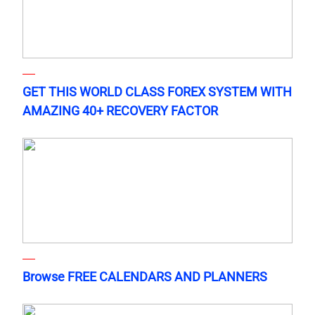
GET THIS WORLD CLASS FOREX SYSTEM WITH
AMAZING 40+ RECOVERY FACTOR
Browse FREE CALENDARS AND PLANNERS