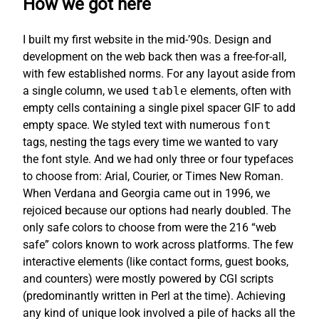
How we got here
I built my first website in the mid-’90s. Design and
development on the web back then was a free-for-all,
with few established norms. For any layout aside from
a single column, we used
table
elements, often with
empty cells containing a single pixel spacer GIF to add
empty space. We styled text with numerous
font
tags, nesting the tags every time we wanted to vary
the font style. And we had only three or four typefaces
to choose from: Arial, Courier, or Times New Roman.
When Verdana and Georgia came out in 1996, we
rejoiced because our options had nearly doubled. The
only safe colors to choose from were the 216 “web
safe” colors known to work across platforms. The few
interactive elements (like contact forms, guest books,
and counters) were mostly powered by CGI scripts
(predominantly written in Perl at the time). Achieving
any kind of unique look involved a pile of hacks all the