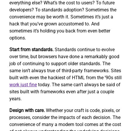
everything else? What’s the cost to users? To future
developers? To standards adoption? Sometimes the
convenience may be worth it. Sometimes it’s just a
hack that you’ve grown accustomed to. And
sometimes it’s holding you back from even better
options.
Start from standards.
Standards continue to evolve
over time, but browsers have done a remarkably good
job of continuing to support older standards. The
same isn’t always true of third-party frameworks. Sites
built with even the hackiest of HTML from the ’90s still
work
just fine
today. The same can’t always be said of
sites built with frameworks even after just a couple
years.
Design with care.
Whether your craft is code, pixels, or
processes, consider the impacts of each decision. The
convenience of many a modern tool comes at the cost