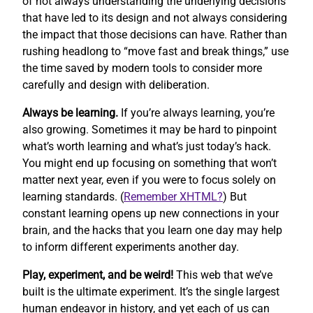
of not always understanding the underlying decisions
that have led to its design and not always considering
the impact that those decisions can have. Rather than
rushing headlong to “move fast and break things,” use
the time saved by modern tools to consider more
carefully and design with deliberation.
Always be learning.
If you’re always learning, you’re
also growing. Sometimes it may be hard to pinpoint
what’s worth learning and what’s just today’s hack.
You might end up focusing on something that won’t
matter next year, even if you were to focus solely on
learning standards. (
Remember XHTML?
) But
constant learning opens up new connections in your
brain, and the hacks that you learn one day may help
to inform different experiments another day.
Play, experiment, and be weird!
This web that we’ve
built is the ultimate experiment. It’s the single largest
human endeavor in history, and yet each of us can