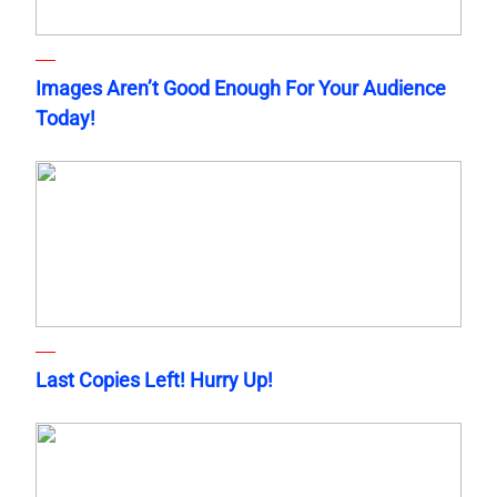
Images Aren’t Good Enough For Your Audience
Today!
Last Copies Left! Hurry Up!