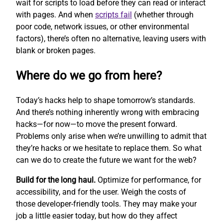
wait for scripts to load before they can read or interact
with pages. And when
scripts fail
(whether through
poor code, network issues, or other environmental
factors), there’s often no alternative, leaving users with
blank or broken pages.
Where do we go from here?
Today’s hacks help to shape tomorrow’s standards.
And there’s nothing inherently wrong with embracing
hacks—for now—to move the present forward.
Problems only arise when we’re unwilling to admit that
they’re hacks or we hesitate to replace them. So what
can we do to create the future we want for the web?
Build for the long haul.
Optimize for performance, for
accessibility, and for the user. Weigh the costs of
those developer-friendly tools. They may make your
job a little easier today, but how do they affect