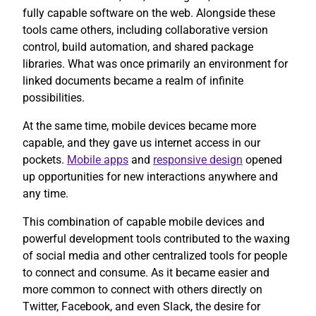
fully capable software on the web. Alongside these
tools came others, including collaborative version
control, build automation, and shared package
libraries. What was once primarily an environment for
linked documents became a realm of infinite
possibilities.
At the same time, mobile devices became more
capable, and they gave us internet access in our
pockets.
Mobile apps
and
responsive design
opened
up opportunities for new interactions anywhere and
any time.
This combination of capable mobile devices and
powerful development tools contributed to the waxing
of social media and other centralized tools for people
to connect and consume. As it became easier and
more common to connect with others directly on
Twitter, Facebook, and even Slack, the desire for