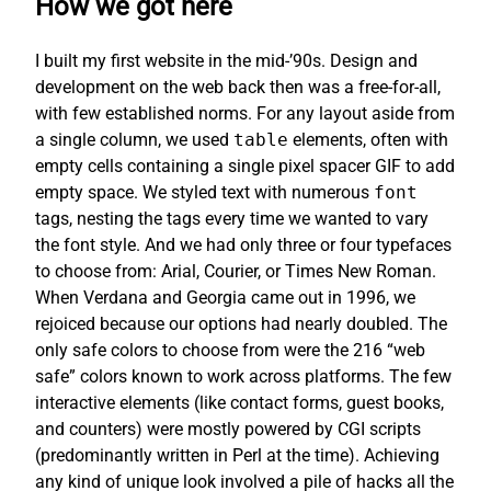
How we got here
I built my first website in the mid-’90s. Design and
development on the web back then was a free-for-all,
with few established norms. For any layout aside from
a single column, we used
table
elements, often with
empty cells containing a single pixel spacer GIF to add
empty space. We styled text with numerous
font
tags, nesting the tags every time we wanted to vary
the font style. And we had only three or four typefaces
to choose from: Arial, Courier, or Times New Roman.
When Verdana and Georgia came out in 1996, we
rejoiced because our options had nearly doubled. The
only safe colors to choose from were the 216 “web
safe” colors known to work across platforms. The few
interactive elements (like contact forms, guest books,
and counters) were mostly powered by CGI scripts
(predominantly written in Perl at the time). Achieving
any kind of unique look involved a pile of hacks all the