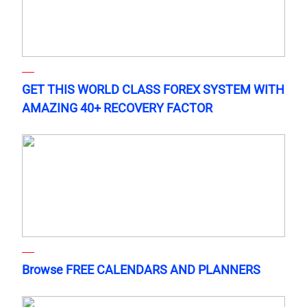
GET THIS WORLD CLASS FOREX SYSTEM WITH
AMAZING 40+ RECOVERY FACTOR
Browse FREE CALENDARS AND PLANNERS