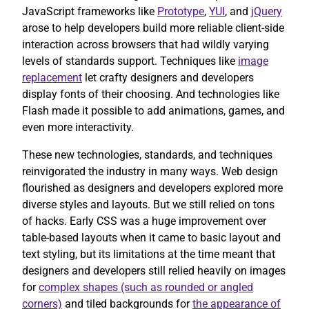
JavaScript frameworks like
Prototype
,
YUI
, and
jQuery
arose to help developers build more reliable client-side
interaction across browsers that had wildly varying
levels of standards support. Techniques like
image
replacement
let crafty designers and developers
display fonts of their choosing. And technologies like
Flash made it possible to add animations, games, and
even more interactivity.
These new technologies, standards, and techniques
reinvigorated the industry in many ways. Web design
flourished as designers and developers explored more
diverse styles and layouts. But we still relied on tons
of hacks. Early CSS was a huge improvement over
table-based layouts when it came to basic layout and
text styling, but its limitations at the time meant that
designers and developers still relied heavily on images
for
complex shapes (such as rounded or angled
corners)
and tiled backgrounds for
the appearance of