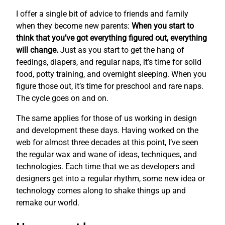
I offer a single bit of advice to friends and family
when they become new parents:
When you start to
think that you’ve got everything figured out, everything
will change.
Just as you start to get the hang of
feedings, diapers, and regular naps, it’s time for solid
food, potty training, and overnight sleeping. When you
figure those out, it’s time for preschool and rare naps.
The cycle goes on and on.
The same applies for those of us working in design
and development these days. Having worked on the
web for almost three decades at this point, I’ve seen
the regular wax and wane of ideas, techniques, and
technologies. Each time that we as developers and
designers get into a regular rhythm, some new idea or
technology comes along to shake things up and
remake our world.