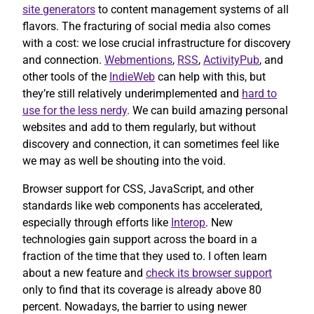
site generators
to content management systems of all
flavors. The fracturing of social media also comes
with a cost: we lose crucial infrastructure for discovery
and connection.
Webmentions
,
RSS
,
ActivityPub
, and
other tools of the
IndieWeb
can help with this, but
they’re still relatively underimplemented and
hard to
use for the less nerdy
. We can build amazing personal
websites and add to them regularly, but without
discovery and connection, it can sometimes feel like
we may as well be shouting into the void.
Browser support for CSS, JavaScript, and other
standards like web components has accelerated,
especially through efforts like
Interop
. New
technologies gain support across the board in a
fraction of the time that they used to. I often learn
about a new feature and
check its browser support
only to find that its coverage is already above 80
percent. Nowadays, the barrier to using newer