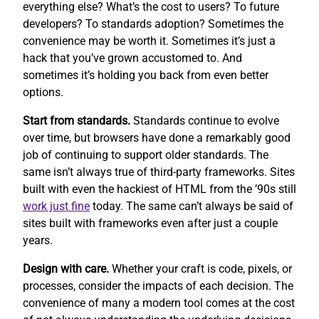
everything else? What’s the cost to users? To future
developers? To standards adoption? Sometimes the
convenience may be worth it. Sometimes it’s just a
hack that you’ve grown accustomed to. And
sometimes it’s holding you back from even better
options.
Start from standards.
Standards continue to evolve
over time, but browsers have done a remarkably good
job of continuing to support older standards. The
same isn’t always true of third-party frameworks. Sites
built with even the hackiest of HTML from the ’90s still
work
just fine
today. The same can’t always be said of
sites built with frameworks even after just a couple
years.
Design with care.
Whether your craft is code, pixels, or
processes, consider the impacts of each decision. The
convenience of many a modern tool comes at the cost