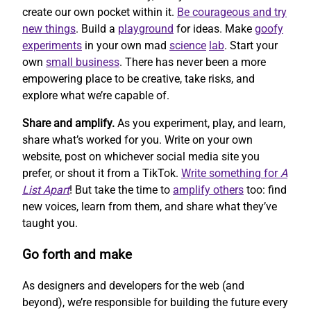
create our own pocket within it.
Be courageous and try
new things
. Build a
playground
for ideas. Make
goofy
experiments
in your own mad
science
lab
. Start your
own
small business
. There has never been a more
empowering place to be creative, take risks, and
explore what we’re capable of.
Share and amplify.
As you experiment, play, and learn,
share what’s worked for you. Write on your own
website, post on whichever social media site you
prefer, or shout it from a TikTok.
Write something for
A
List Apart
! But take the time to
amplify others
too: find
new voices, learn from them, and share what they’ve
taught you.
Go forth and make
As designers and developers for the web (and
beyond), we’re responsible for building the future every