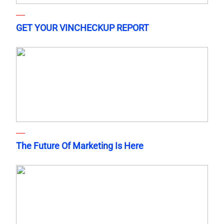
GET YOUR VINCHECKUP REPORT
The Future Of Marketing Is Here