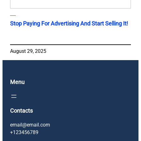
Stop Paying For Advertising And Start Selling It!
August 29, 2025
Menu
Contacts
email@email.com
+123456789