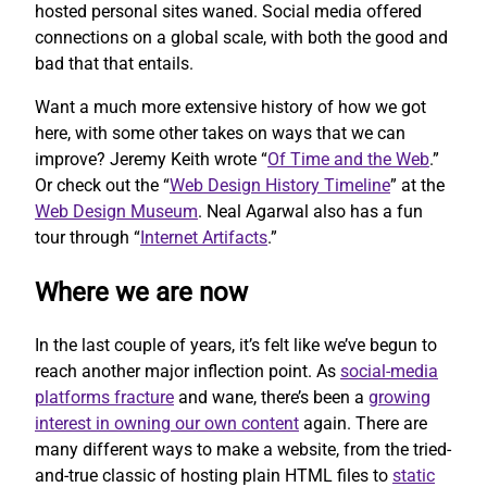
hosted personal sites waned. Social media offered
connections on a global scale, with both the good and
bad that that entails.
Want a much more extensive history of how we got
here, with some other takes on ways that we can
improve? Jeremy Keith wrote “
Of Time and the Web
.”
Or check out the “
Web Design History Timeline
” at the
Web Design Museum
. Neal Agarwal also has a fun
tour through “
Internet Artifacts
.”
Where we are now
In the last couple of years, it’s felt like we’ve begun to
reach another major inflection point. As
social-media
platforms fracture
and wane, there’s been a
growing
interest in owning our own content
again. There are
many different ways to make a website, from the tried-
and-true classic of hosting plain HTML files to
static