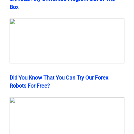
Box
Did You Know That You Can Try Our Forex
Robots For Free?