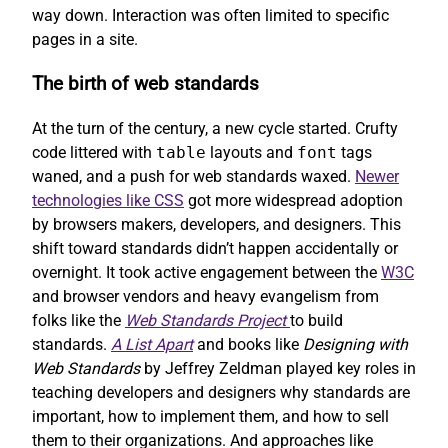
way down. Interaction was often limited to specific
pages in a site.
The birth of web standards
At the turn of the century, a new cycle started. Crufty
code littered with
table
layouts and
font
tags
waned, and a push for web standards waxed.
Newer
technologies like CSS
got more widespread adoption
by browsers makers, developers, and designers. This
shift toward standards didn’t happen accidentally or
overnight. It took active engagement between the
W3C
and browser vendors and heavy evangelism from
folks like the
Web Standards Project
to build
standards.
A List Apart
and books like
Designing with
Web Standards
by Jeffrey Zeldman played key roles in
teaching developers and designers why standards are
important, how to implement them, and how to sell
them to their organizations. And approaches like