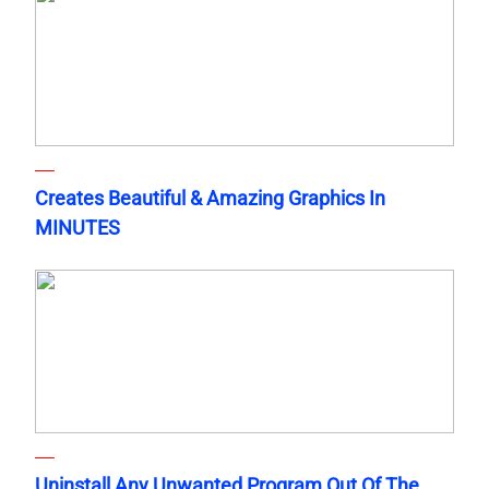
Creates Beautiful & Amazing Graphics In
MINUTES
Uninstall Any Unwanted Program Out Of The