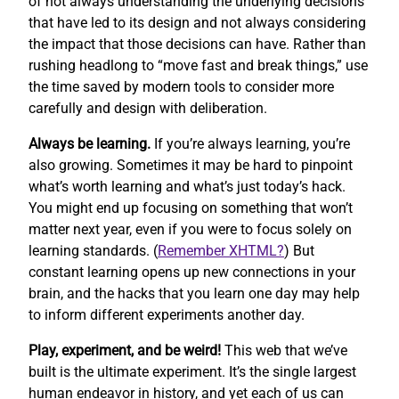
of not always understanding the underlying decisions
that have led to its design and not always considering
the impact that those decisions can have. Rather than
rushing headlong to “move fast and break things,” use
the time saved by modern tools to consider more
carefully and design with deliberation.
Always be learning.
If you’re always learning, you’re
also growing. Sometimes it may be hard to pinpoint
what’s worth learning and what’s just today’s hack.
You might end up focusing on something that won’t
matter next year, even if you were to focus solely on
learning standards. (
Remember XHTML?
) But
constant learning opens up new connections in your
brain, and the hacks that you learn one day may help
to inform different experiments another day.
Play, experiment, and be weird!
This web that we’ve
built is the ultimate experiment. It’s the single largest
human endeavor in history, and yet each of us can