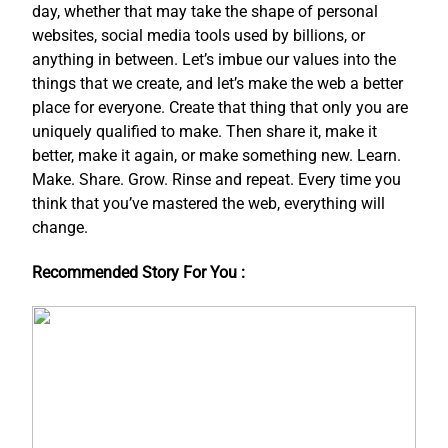
day, whether that may take the shape of personal
websites, social media tools used by billions, or
anything in between. Let’s imbue our values into the
things that we create, and let’s make the web a better
place for everyone. Create that thing that only you are
uniquely qualified to make. Then share it, make it
better, make it again, or make something new. Learn.
Make. Share. Grow. Rinse and repeat. Every time you
think that you’ve mastered the web, everything will
change.
Recommended Story For You :