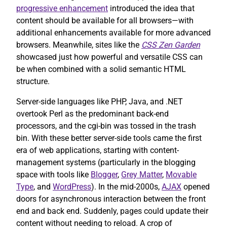
progressive enhancement
introduced the idea that
content should be available for all browsers—with
additional enhancements available for more advanced
browsers. Meanwhile, sites like the
CSS Zen Garden
showcased just how powerful and versatile CSS can
be when combined with a solid semantic HTML
structure.
Server-side languages like PHP, Java, and .NET
overtook Perl as the predominant back-end
processors, and the cgi-bin was tossed in the trash
bin. With these better server-side tools came the first
era of web applications, starting with content-
management systems (particularly in the blogging
space with tools like
Blogger
,
Grey Matter
,
Movable
Type
, and
WordPress
). In the mid-2000s,
AJAX
opened
doors for asynchronous interaction between the front
end and back end. Suddenly, pages could update their
content without needing to reload. A crop of