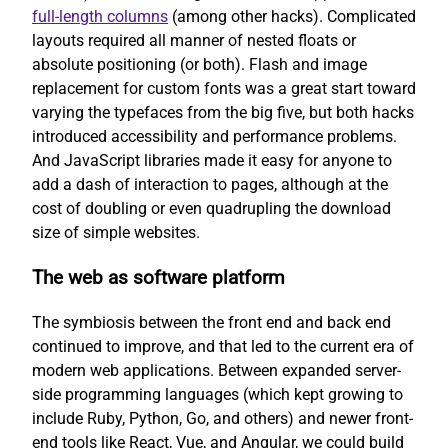
full-length columns
(among other hacks). Complicated
layouts required all manner of nested floats or
absolute positioning (or both). Flash and image
replacement for custom fonts was a great start toward
varying the typefaces from the big five, but both hacks
introduced accessibility and performance problems.
And JavaScript libraries made it easy for anyone to
add a dash of interaction to pages, although at the
cost of doubling or even quadrupling the download
size of simple websites.
The web as software platform
The symbiosis between the front end and back end
continued to improve, and that led to the current era of
modern web applications. Between expanded server-
side programming languages (which kept growing to
include Ruby, Python, Go, and others) and newer front-
end tools like React, Vue, and Angular, we could build