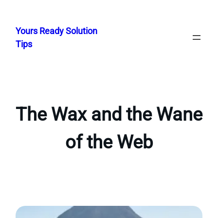
Skip
to
Yours Ready Solution
content
Tips
The Wax and the Wane
of the Web