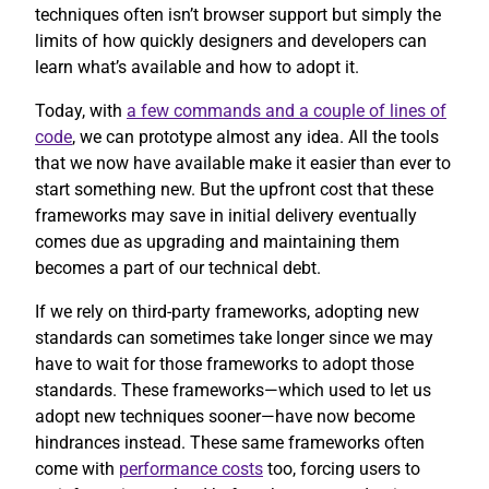
techniques often isn’t browser support but simply the
limits of how quickly designers and developers can
learn what’s available and how to adopt it.
Today, with
a few commands and a couple of lines of
code
, we can prototype almost any idea. All the tools
that we now have available make it easier than ever to
start something new. But the upfront cost that these
frameworks may save in initial delivery eventually
comes due as upgrading and maintaining them
becomes a part of our technical debt.
If we rely on third-party frameworks, adopting new
standards can sometimes take longer since we may
have to wait for those frameworks to adopt those
standards. These frameworks—which used to let us
adopt new techniques sooner—have now become
hindrances instead. These same frameworks often
come with
performance costs
too, forcing users to