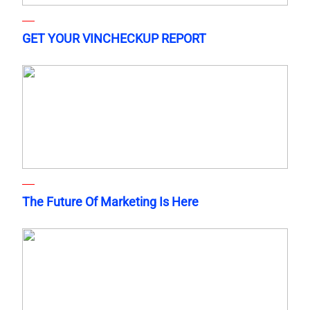
GET YOUR VINCHECKUP REPORT
The Future Of Marketing Is Here