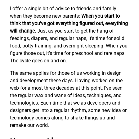
I offer a single bit of advice to friends and family
when they become new parents:
When you start to
think that you’ve got everything figured out, everything
will change.
Just as you start to get the hang of
feedings, diapers, and regular naps, it’s time for solid
food, potty training, and overnight sleeping. When you
figure those out, it’s time for preschool and rare naps.
The cycle goes on and on.
The same applies for those of us working in design
and development these days. Having worked on the
web for almost three decades at this point, I’ve seen
the regular wax and wane of ideas, techniques, and
technologies. Each time that we as developers and
designers get into a regular rhythm, some new idea or
technology comes along to shake things up and
remake our world.