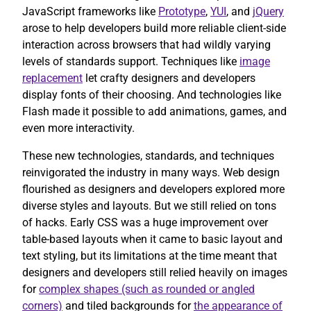
JavaScript frameworks like
Prototype
,
YUI
, and
jQuery
arose to help developers build more reliable client-side
interaction across browsers that had wildly varying
levels of standards support. Techniques like
image
replacement
let crafty designers and developers
display fonts of their choosing. And technologies like
Flash made it possible to add animations, games, and
even more interactivity.
These new technologies, standards, and techniques
reinvigorated the industry in many ways. Web design
flourished as designers and developers explored more
diverse styles and layouts. But we still relied on tons
of hacks. Early CSS was a huge improvement over
table-based layouts when it came to basic layout and
text styling, but its limitations at the time meant that
designers and developers still relied heavily on images
for
complex shapes (such as rounded or angled
corners)
and tiled backgrounds for
the appearance of