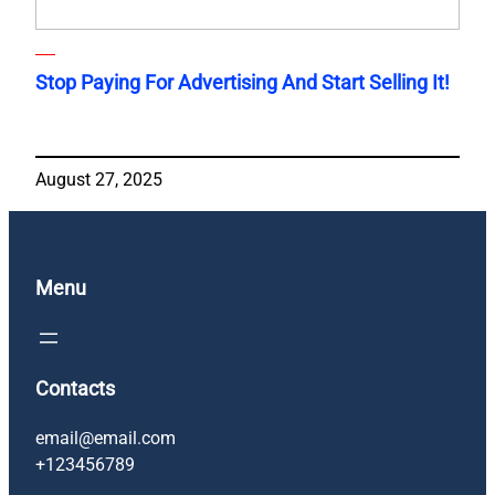
Stop Paying For Advertising And Start Selling It!
August 27, 2025
Menu
Contacts
email@email.com
+123456789