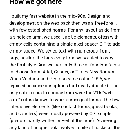
How we got here
I built my first website in the mid-’90s. Design and
development on the web back then was a free-for-all,
with few established norms. For any layout aside from
a single column, we used
table
elements, often with
empty cells containing a single pixel spacer GIF to add
empty space. We styled text with numerous
font
tags, nesting the tags every time we wanted to vary
the font style. And we had only three or four typefaces
to choose from: Arial, Courier, or Times New Roman.
When Verdana and Georgia came out in 1996, we
rejoiced because our options had nearly doubled. The
only safe colors to choose from were the 216 “web
safe” colors known to work across platforms. The few
interactive elements (like contact forms, guest books,
and counters) were mostly powered by CGI scripts
(predominantly written in Perl at the time). Achieving
any kind of unique look involved a pile of hacks all the