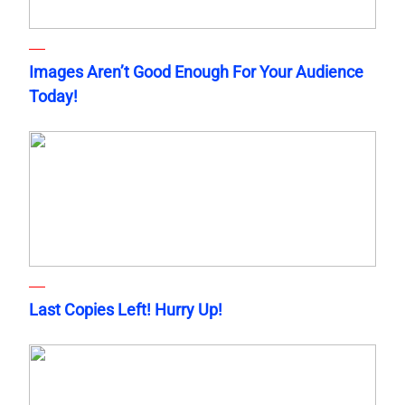
Images Aren’t Good Enough For Your Audience
Today!
Last Copies Left! Hurry Up!