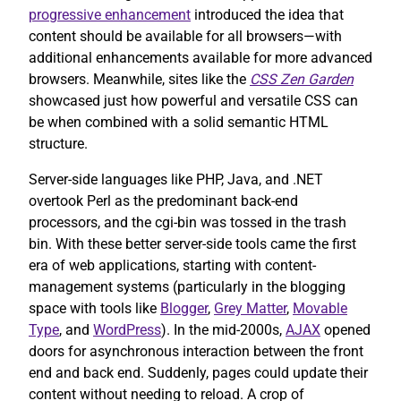
progressive enhancement
introduced the idea that
content should be available for all browsers—with
additional enhancements available for more advanced
browsers. Meanwhile, sites like the
CSS Zen Garden
showcased just how powerful and versatile CSS can
be when combined with a solid semantic HTML
structure.
Server-side languages like PHP, Java, and .NET
overtook Perl as the predominant back-end
processors, and the cgi-bin was tossed in the trash
bin. With these better server-side tools came the first
era of web applications, starting with content-
management systems (particularly in the blogging
space with tools like
Blogger
,
Grey Matter
,
Movable
Type
, and
WordPress
). In the mid-2000s,
AJAX
opened
doors for asynchronous interaction between the front
end and back end. Suddenly, pages could update their
content without needing to reload. A crop of