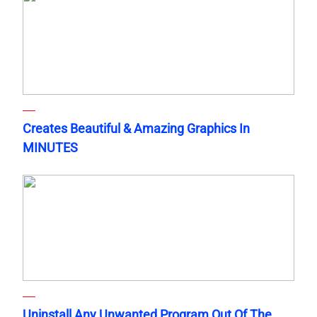
Creates Beautiful & Amazing Graphics In
MINUTES
Uninstall Any Unwanted Program Out Of The