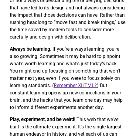
of not always understanding the underlying decisions
that have led to its design and not always considering
the impact that those decisions can have. Rather than
rushing headlong to “move fast and break things,” use
the time saved by modern tools to consider more
carefully and design with deliberation.
Always be learning.
If you’re always learning, you’re
also growing. Sometimes it may be hard to pinpoint
what’s worth learning and what’s just today’s hack.
You might end up focusing on something that won’t
matter next year, even if you were to focus solely on
learning standards. (
Remember XHTML?
) But
constant learning opens up new connections in your
brain, and the hacks that you learn one day may help
to inform different experiments another day.
Play, experiment, and be weird!
This web that we’ve
built is the ultimate experiment. It’s the single largest
human endeavor in history, and yet each of us can