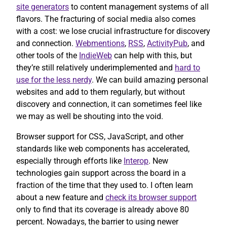
site generators
to content management systems of all
flavors. The fracturing of social media also comes
with a cost: we lose crucial infrastructure for discovery
and connection.
Webmentions
,
RSS
,
ActivityPub
, and
other tools of the
IndieWeb
can help with this, but
they’re still relatively underimplemented and
hard to
use for the less nerdy
. We can build amazing personal
websites and add to them regularly, but without
discovery and connection, it can sometimes feel like
we may as well be shouting into the void.
Browser support for CSS, JavaScript, and other
standards like web components has accelerated,
especially through efforts like
Interop
. New
technologies gain support across the board in a
fraction of the time that they used to. I often learn
about a new feature and
check its browser support
only to find that its coverage is already above 80
percent. Nowadays, the barrier to using newer