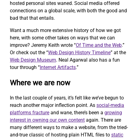
hosted personal sites waned. Social media offered
connections on a global scale, with both the good and
bad that that entails.
Want a much more extensive history of how we got
here, with some other takes on ways that we can
improve? Jeremy Keith wrote “
Of Time and the Web
.”
Or check out the “
Web Design History Timeline
” at the
Web Design Museum
. Neal Agarwal also has a fun
tour through “
Internet Artifacts
.”
Where we are now
In the last couple of years, it’s felt like we’ve begun to
reach another major inflection point. As
social-media
platforms fracture
and wane, there’s been a
growing
interest in owning our own content
again. There are
many different ways to make a website, from the tried-
and-true classic of hosting plain HTML files to
static