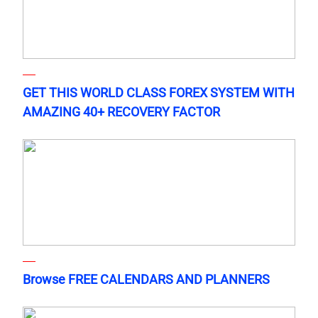
GET THIS WORLD CLASS FOREX SYSTEM WITH
AMAZING 40+ RECOVERY FACTOR
Browse FREE CALENDARS AND PLANNERS