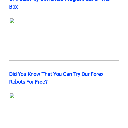
Box
Did You Know That You Can Try Our Forex
Robots For Free?