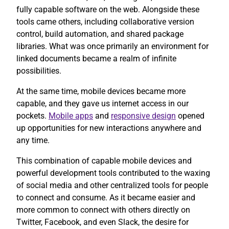
fully capable software on the web. Alongside these
tools came others, including collaborative version
control, build automation, and shared package
libraries. What was once primarily an environment for
linked documents became a realm of infinite
possibilities.
At the same time, mobile devices became more
capable, and they gave us internet access in our
pockets.
Mobile apps
and
responsive design
opened
up opportunities for new interactions anywhere and
any time.
This combination of capable mobile devices and
powerful development tools contributed to the waxing
of social media and other centralized tools for people
to connect and consume. As it became easier and
more common to connect with others directly on
Twitter, Facebook, and even Slack, the desire for