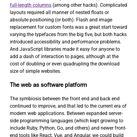
full-length columns
(among other hacks). Complicated
layouts required all manner of nested floats or
absolute positioning (or both). Flash and image
replacement for custom fonts was a great start toward
varying the typefaces from the big five, but both hacks
introduced accessibility and performance problems.
And JavaScript libraries made it easy for anyone to
add a dash of interaction to pages, although at the
cost of doubling or even quadrupling the download
size of simple websites.
The web as software platform
The symbiosis between the front end and back end
continued to improve, and that led to the current era of
modern web applications. Between expanded server-
side programming languages (which kept growing to
include Ruby, Python, Go, and others) and newer front-
end tools like React, Vue, and Angular, we could build