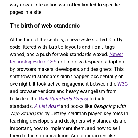
way down. Interaction was often limited to specific
pages in a site.
The birth of web standards
At the turn of the century, a new cycle started. Crufty
code littered with
table
layouts and
font
tags
waned, and a push for web standards waxed.
Newer
technologies like CSS
got more widespread adoption
by browsers makers, developers, and designers. This
shift toward standards didn’t happen accidentally or
overnight. It took active engagement between the
W3C
and browser vendors and heavy evangelism from
folks like the
Web Standards Project
to build
standards.
A List Apart
and books like
Designing with
Web Standards
by Jeffrey Zeldman played key roles in
teaching developers and designers why standards are
important, how to implement them, and how to sell
them to their organizations. And approaches like