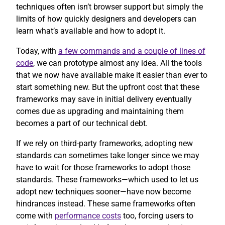
techniques often isn’t browser support but simply the
limits of how quickly designers and developers can
learn what’s available and how to adopt it.
Today, with
a few commands and a couple of lines of
code
, we can prototype almost any idea. All the tools
that we now have available make it easier than ever to
start something new. But the upfront cost that these
frameworks may save in initial delivery eventually
comes due as upgrading and maintaining them
becomes a part of our technical debt.
If we rely on third-party frameworks, adopting new
standards can sometimes take longer since we may
have to wait for those frameworks to adopt those
standards. These frameworks—which used to let us
adopt new techniques sooner—have now become
hindrances instead. These same frameworks often
come with
performance costs
too, forcing users to