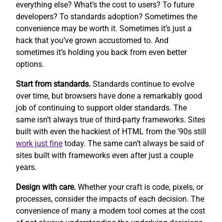
everything else? What’s the cost to users? To future
developers? To standards adoption? Sometimes the
convenience may be worth it. Sometimes it’s just a
hack that you’ve grown accustomed to. And
sometimes it’s holding you back from even better
options.
Start from standards.
Standards continue to evolve
over time, but browsers have done a remarkably good
job of continuing to support older standards. The
same isn’t always true of third-party frameworks. Sites
built with even the hackiest of HTML from the ’90s still
work
just fine
today. The same can’t always be said of
sites built with frameworks even after just a couple
years.
Design with care.
Whether your craft is code, pixels, or
processes, consider the impacts of each decision. The
convenience of many a modern tool comes at the cost