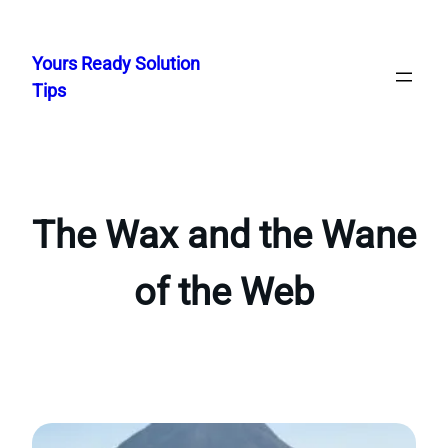
Skip
to
Yours Ready Solution
content
Tips
The Wax and the Wane
of the Web