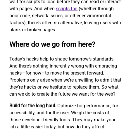
wait for scripts to load before they can read or interact
with pages. And when
scripts fail
(whether through
poor code, network issues, or other environmental
factors), there’s often no alternative, leaving users with
blank or broken pages.
Where do we go from here?
Today’s hacks help to shape tomorrow’s standards.
And there’s nothing inherently wrong with embracing
hacks—for now—to move the present forward.
Problems only arise when we’re unwilling to admit that
they’re hacks or we hesitate to replace them. So what
can we do to create the future we want for the web?
Build for the long haul.
Optimize for performance, for
accessibility, and for the user. Weigh the costs of
those developer-friendly tools. They may make your
job a little easier today, but how do they affect