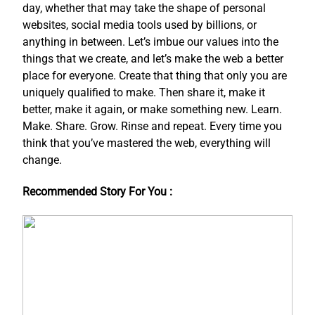
day, whether that may take the shape of personal
websites, social media tools used by billions, or
anything in between. Let’s imbue our values into the
things that we create, and let’s make the web a better
place for everyone. Create that thing that only you are
uniquely qualified to make. Then share it, make it
better, make it again, or make something new. Learn.
Make. Share. Grow. Rinse and repeat. Every time you
think that you’ve mastered the web, everything will
change.
Recommended Story For You :