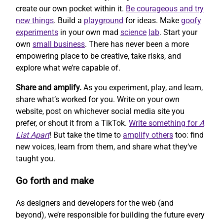
create our own pocket within it.
Be courageous and try
new things
. Build a
playground
for ideas. Make
goofy
experiments
in your own mad
science
lab
. Start your
own
small business
. There has never been a more
empowering place to be creative, take risks, and
explore what we’re capable of.
Share and amplify.
As you experiment, play, and learn,
share what’s worked for you. Write on your own
website, post on whichever social media site you
prefer, or shout it from a TikTok.
Write something for
A
List Apart
! But take the time to
amplify others
too: find
new voices, learn from them, and share what they’ve
taught you.
Go forth and make
As designers and developers for the web (and
beyond), we’re responsible for building the future every