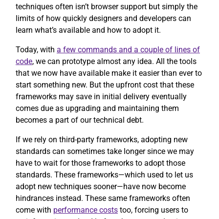
techniques often isn’t browser support but simply the
limits of how quickly designers and developers can
learn what’s available and how to adopt it.
Today, with
a few commands and a couple of lines of
code
, we can prototype almost any idea. All the tools
that we now have available make it easier than ever to
start something new. But the upfront cost that these
frameworks may save in initial delivery eventually
comes due as upgrading and maintaining them
becomes a part of our technical debt.
If we rely on third-party frameworks, adopting new
standards can sometimes take longer since we may
have to wait for those frameworks to adopt those
standards. These frameworks—which used to let us
adopt new techniques sooner—have now become
hindrances instead. These same frameworks often
come with
performance costs
too, forcing users to