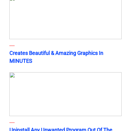
Creates Beautiful & Amazing Graphics In
MINUTES
Uninstall Any Unwanted Program Out Of The