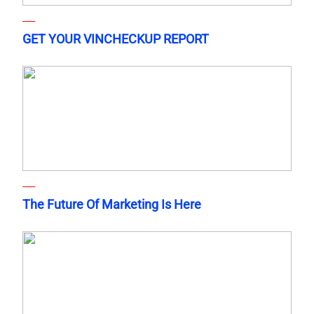
GET YOUR VINCHECKUP REPORT
The Future Of Marketing Is Here