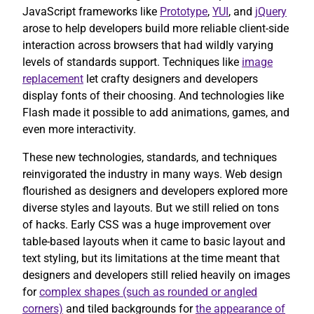
JavaScript frameworks like
Prototype
,
YUI
, and
jQuery
arose to help developers build more reliable client-side
interaction across browsers that had wildly varying
levels of standards support. Techniques like
image
replacement
let crafty designers and developers
display fonts of their choosing. And technologies like
Flash made it possible to add animations, games, and
even more interactivity.
These new technologies, standards, and techniques
reinvigorated the industry in many ways. Web design
flourished as designers and developers explored more
diverse styles and layouts. But we still relied on tons
of hacks. Early CSS was a huge improvement over
table-based layouts when it came to basic layout and
text styling, but its limitations at the time meant that
designers and developers still relied heavily on images
for
complex shapes (such as rounded or angled
corners)
and tiled backgrounds for
the appearance of