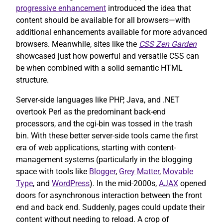
progressive enhancement
introduced the idea that
content should be available for all browsers—with
additional enhancements available for more advanced
browsers. Meanwhile, sites like the
CSS Zen Garden
showcased just how powerful and versatile CSS can
be when combined with a solid semantic HTML
structure.
Server-side languages like PHP, Java, and .NET
overtook Perl as the predominant back-end
processors, and the cgi-bin was tossed in the trash
bin. With these better server-side tools came the first
era of web applications, starting with content-
management systems (particularly in the blogging
space with tools like
Blogger
,
Grey Matter
,
Movable
Type
, and
WordPress
). In the mid-2000s,
AJAX
opened
doors for asynchronous interaction between the front
end and back end. Suddenly, pages could update their
content without needing to reload. A crop of