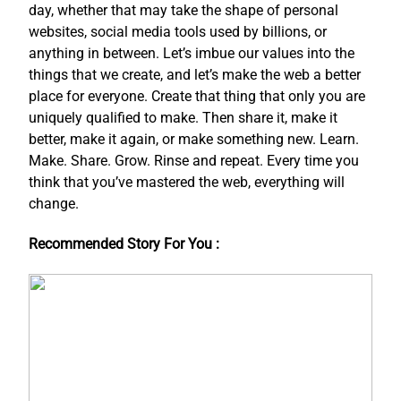
day, whether that may take the shape of personal
websites, social media tools used by billions, or
anything in between. Let’s imbue our values into the
things that we create, and let’s make the web a better
place for everyone. Create that thing that only you are
uniquely qualified to make. Then share it, make it
better, make it again, or make something new. Learn.
Make. Share. Grow. Rinse and repeat. Every time you
think that you’ve mastered the web, everything will
change.
Recommended Story For You :