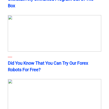
Box
Did You Know That You Can Try Our Forex
Robots For Free?