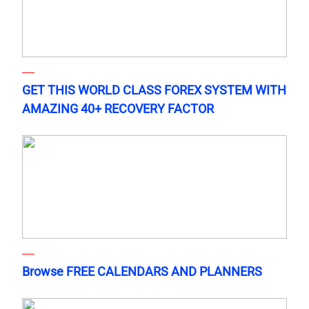
GET THIS WORLD CLASS FOREX SYSTEM WITH
AMAZING 40+ RECOVERY FACTOR
Browse FREE CALENDARS AND PLANNERS