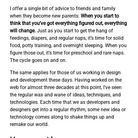
I offer a single bit of advice to friends and family
when they become new parents:
When you start to
think that you’ve got everything figured out, everything
will change.
Just as you start to get the hang of
feedings, diapers, and regular naps, it’s time for solid
food, potty training, and overnight sleeping. When you
figure those out, it’s time for preschool and rare naps.
The cycle goes on and on.
The same applies for those of us working in design
and development these days. Having worked on the
web for almost three decades at this point, I’ve seen
the regular wax and wane of ideas, techniques, and
technologies. Each time that we as developers and
designers get into a regular rhythm, some new idea or
technology comes along to shake things up and
remake our world.