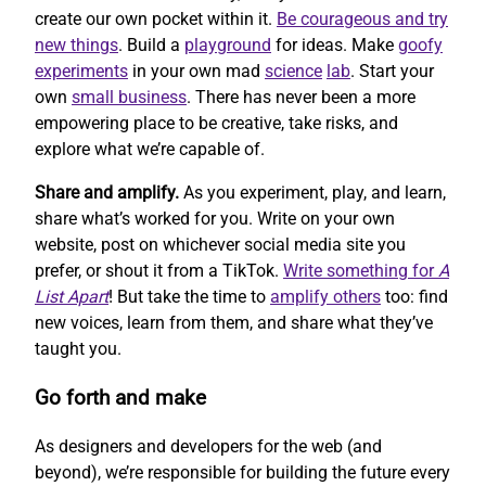
create our own pocket within it.
Be courageous and try
new things
. Build a
playground
for ideas. Make
goofy
experiments
in your own mad
science
lab
. Start your
own
small business
. There has never been a more
empowering place to be creative, take risks, and
explore what we’re capable of.
Share and amplify.
As you experiment, play, and learn,
share what’s worked for you. Write on your own
website, post on whichever social media site you
prefer, or shout it from a TikTok.
Write something for
A
List Apart
! But take the time to
amplify others
too: find
new voices, learn from them, and share what they’ve
taught you.
Go forth and make
As designers and developers for the web (and
beyond), we’re responsible for building the future every