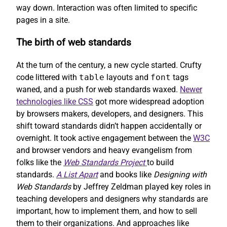
way down. Interaction was often limited to specific
pages in a site.
The birth of web standards
At the turn of the century, a new cycle started. Crufty
code littered with
table
layouts and
font
tags
waned, and a push for web standards waxed.
Newer
technologies like CSS
got more widespread adoption
by browsers makers, developers, and designers. This
shift toward standards didn’t happen accidentally or
overnight. It took active engagement between the
W3C
and browser vendors and heavy evangelism from
folks like the
Web Standards Project
to build
standards.
A List Apart
and books like
Designing with
Web Standards
by Jeffrey Zeldman played key roles in
teaching developers and designers why standards are
important, how to implement them, and how to sell
them to their organizations. And approaches like