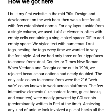
How we got here
I built my first website in the mid-’90s. Design and
development on the web back then was a free-for-all,
with few established norms. For any layout aside from
a single column, we used
table
elements, often with
empty cells containing a single pixel spacer GIF to add
empty space. We styled text with numerous
font
tags, nesting the tags every time we wanted to vary
the font style. And we had only three or four typefaces
to choose from: Arial, Courier, or Times New Roman.
When Verdana and Georgia came out in 1996, we
rejoiced because our options had nearly doubled. The
only safe colors to choose from were the 216 “web
safe” colors known to work across platforms. The few
interactive elements (like contact forms, guest books,
and counters) were mostly powered by CGI scripts
(predominantly written in Perl at the time). Achieving
any kind of unique look involved a pile of hacks all the