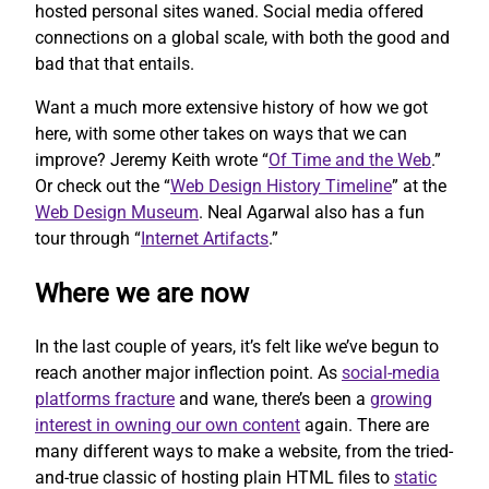
hosted personal sites waned. Social media offered
connections on a global scale, with both the good and
bad that that entails.
Want a much more extensive history of how we got
here, with some other takes on ways that we can
improve? Jeremy Keith wrote “
Of Time and the Web
.”
Or check out the “
Web Design History Timeline
” at the
Web Design Museum
. Neal Agarwal also has a fun
tour through “
Internet Artifacts
.”
Where we are now
In the last couple of years, it’s felt like we’ve begun to
reach another major inflection point. As
social-media
platforms fracture
and wane, there’s been a
growing
interest in owning our own content
again. There are
many different ways to make a website, from the tried-
and-true classic of hosting plain HTML files to
static