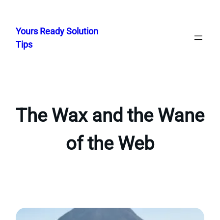
Skip
to
Yours Ready Solution
content
Tips
The Wax and the Wane
of the Web