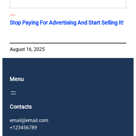
Stop Paying For Advertising And Start Selling It!
August 16, 2025
Menu
Contacts
email@email.com
+123456789