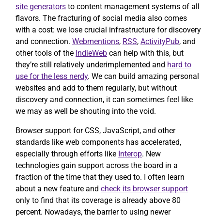
site generators
to content management systems of all
flavors. The fracturing of social media also comes
with a cost: we lose crucial infrastructure for discovery
and connection.
Webmentions
,
RSS
,
ActivityPub
, and
other tools of the
IndieWeb
can help with this, but
they’re still relatively underimplemented and
hard to
use for the less nerdy
. We can build amazing personal
websites and add to them regularly, but without
discovery and connection, it can sometimes feel like
we may as well be shouting into the void.
Browser support for CSS, JavaScript, and other
standards like web components has accelerated,
especially through efforts like
Interop
. New
technologies gain support across the board in a
fraction of the time that they used to. I often learn
about a new feature and
check its browser support
only to find that its coverage is already above 80
percent. Nowadays, the barrier to using newer