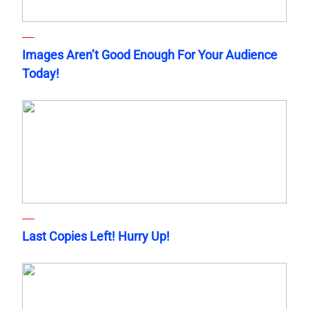
Images Aren’t Good Enough For Your Audience
Today!
Last Copies Left! Hurry Up!