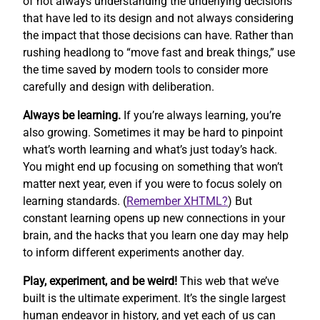
of not always understanding the underlying decisions
that have led to its design and not always considering
the impact that those decisions can have. Rather than
rushing headlong to “move fast and break things,” use
the time saved by modern tools to consider more
carefully and design with deliberation.
Always be learning.
If you’re always learning, you’re
also growing. Sometimes it may be hard to pinpoint
what’s worth learning and what’s just today’s hack.
You might end up focusing on something that won’t
matter next year, even if you were to focus solely on
learning standards. (
Remember XHTML?
) But
constant learning opens up new connections in your
brain, and the hacks that you learn one day may help
to inform different experiments another day.
Play, experiment, and be weird!
This web that we’ve
built is the ultimate experiment. It’s the single largest
human endeavor in history, and yet each of us can