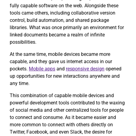
fully capable software on the web. Alongside these
tools came others, including collaborative version
control, build automation, and shared package
libraries. What was once primarily an environment for
linked documents became a realm of infinite
possibilities.
At the same time, mobile devices became more
capable, and they gave us internet access in our
pockets.
Mobile apps
and
responsive design
opened
up opportunities for new interactions anywhere and
any time.
This combination of capable mobile devices and
powerful development tools contributed to the waxing
of social media and other centralized tools for people
to connect and consume. As it became easier and
more common to connect with others directly on
Twitter, Facebook, and even Slack, the desire for