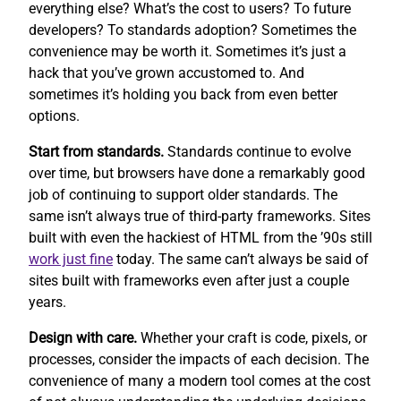
everything else? What’s the cost to users? To future
developers? To standards adoption? Sometimes the
convenience may be worth it. Sometimes it’s just a
hack that you’ve grown accustomed to. And
sometimes it’s holding you back from even better
options.
Start from standards.
Standards continue to evolve
over time, but browsers have done a remarkably good
job of continuing to support older standards. The
same isn’t always true of third-party frameworks. Sites
built with even the hackiest of HTML from the ’90s still
work
just fine
today. The same can’t always be said of
sites built with frameworks even after just a couple
years.
Design with care.
Whether your craft is code, pixels, or
processes, consider the impacts of each decision. The
convenience of many a modern tool comes at the cost