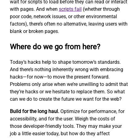
wait for scripts to load before they can read or interact
with pages. And when
scripts fail
(whether through
poor code, network issues, or other environmental
factors), there’s often no alternative, leaving users with
blank or broken pages.
Where do we go from here?
Today’s hacks help to shape tomorrow’s standards.
And there’s nothing inherently wrong with embracing
hacks—for now—to move the present forward.
Problems only arise when we’re unwilling to admit that
they’re hacks or we hesitate to replace them. So what
can we do to create the future we want for the web?
Build for the long haul.
Optimize for performance, for
accessibility, and for the user. Weigh the costs of
those developer-friendly tools. They may make your
job a little easier today, but how do they affect