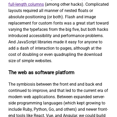
full-length columns
(among other hacks). Complicated
layouts required all manner of nested floats or
absolute positioning (or both). Flash and image
replacement for custom fonts was a great start toward
varying the typefaces from the big five, but both hacks
introduced accessibility and performance problems.
And JavaScript libraries made it easy for anyone to
add a dash of interaction to pages, although at the
cost of doubling or even quadrupling the download
size of simple websites.
The web as software platform
The symbiosis between the front end and back end
continued to improve, and that led to the current era of
modern web applications. Between expanded server-
side programming languages (which kept growing to
include Ruby, Python, Go, and others) and newer front-
end tools like React, Vue, and Angular, we could build