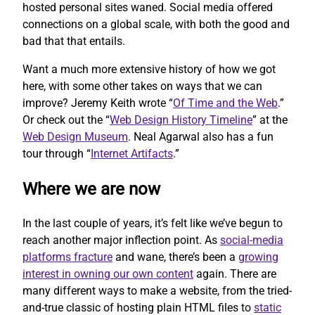
hosted personal sites waned. Social media offered
connections on a global scale, with both the good and
bad that that entails.
Want a much more extensive history of how we got
here, with some other takes on ways that we can
improve? Jeremy Keith wrote “
Of Time and the Web
.”
Or check out the “
Web Design History Timeline
” at the
Web Design Museum
. Neal Agarwal also has a fun
tour through “
Internet Artifacts
.”
Where we are now
In the last couple of years, it’s felt like we’ve begun to
reach another major inflection point. As
social-media
platforms fracture
and wane, there’s been a
growing
interest in owning our own content
again. There are
many different ways to make a website, from the tried-
and-true classic of hosting plain HTML files to
static