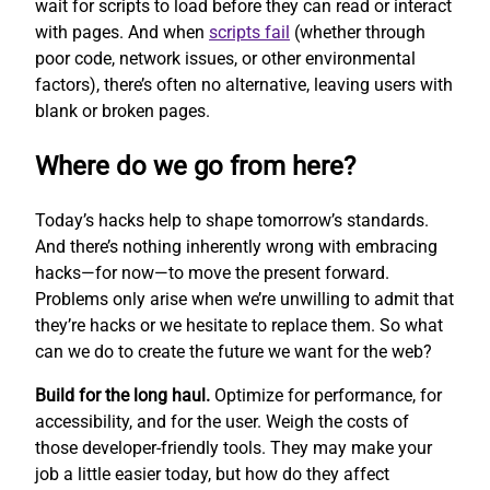
wait for scripts to load before they can read or interact
with pages. And when
scripts fail
(whether through
poor code, network issues, or other environmental
factors), there’s often no alternative, leaving users with
blank or broken pages.
Where do we go from here?
Today’s hacks help to shape tomorrow’s standards.
And there’s nothing inherently wrong with embracing
hacks—for now—to move the present forward.
Problems only arise when we’re unwilling to admit that
they’re hacks or we hesitate to replace them. So what
can we do to create the future we want for the web?
Build for the long haul.
Optimize for performance, for
accessibility, and for the user. Weigh the costs of
those developer-friendly tools. They may make your
job a little easier today, but how do they affect