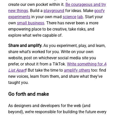
create our own pocket within it.
Be courageous and try
new things
. Build a
playground
for ideas. Make
goofy
experiments
in your own mad
science
lab
. Start your
own
small business
. There has never been a more
empowering place to be creative, take risks, and
explore what we’re capable of.
Share and amplify.
As you experiment, play, and learn,
share what’s worked for you. Write on your own
website, post on whichever social media site you
prefer, or shout it from a TikTok.
Write something for
A
List Apart
! But take the time to
amplify others
too: find
new voices, learn from them, and share what they’ve
taught you.
Go forth and make
As designers and developers for the web (and
beyond), we’re responsible for building the future every