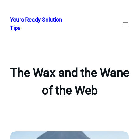
Skip
to
Yours Ready Solution
content
Tips
The Wax and the Wane
of the Web