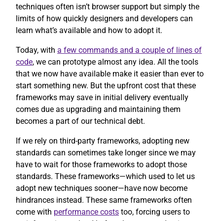
techniques often isn’t browser support but simply the
limits of how quickly designers and developers can
learn what’s available and how to adopt it.
Today, with
a few commands and a couple of lines of
code
, we can prototype almost any idea. All the tools
that we now have available make it easier than ever to
start something new. But the upfront cost that these
frameworks may save in initial delivery eventually
comes due as upgrading and maintaining them
becomes a part of our technical debt.
If we rely on third-party frameworks, adopting new
standards can sometimes take longer since we may
have to wait for those frameworks to adopt those
standards. These frameworks—which used to let us
adopt new techniques sooner—have now become
hindrances instead. These same frameworks often
come with
performance costs
too, forcing users to