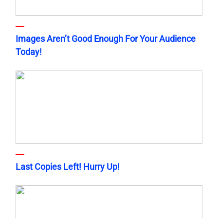
Images Aren’t Good Enough For Your Audience
Today!
Last Copies Left! Hurry Up!