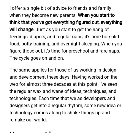
I offer a single bit of advice to friends and family
when they become new parents:
When you start to
think that you’ve got everything figured out, everything
will change.
Just as you start to get the hang of
feedings, diapers, and regular naps, it’s time for solid
food, potty training, and overnight sleeping. When you
figure those out, it’s time for preschool and rare naps.
The cycle goes on and on.
The same applies for those of us working in design
and development these days. Having worked on the
web for almost three decades at this point, I’ve seen
the regular wax and wane of ideas, techniques, and
technologies. Each time that we as developers and
designers get into a regular rhythm, some new idea or
technology comes along to shake things up and
remake our world.