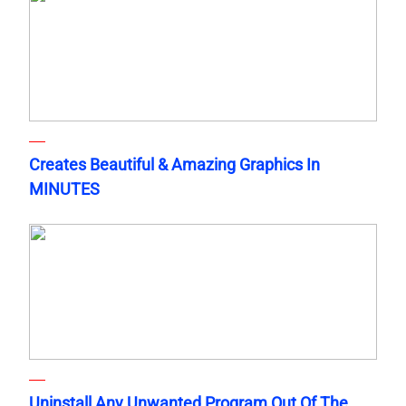
Creates Beautiful & Amazing Graphics In
MINUTES
Uninstall Any Unwanted Program Out Of The