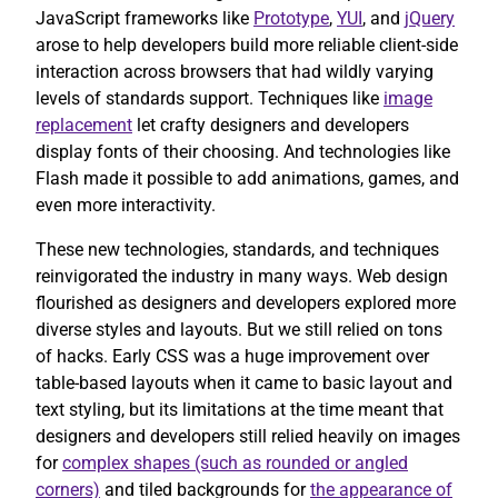
JavaScript frameworks like
Prototype
,
YUI
, and
jQuery
arose to help developers build more reliable client-side
interaction across browsers that had wildly varying
levels of standards support. Techniques like
image
replacement
let crafty designers and developers
display fonts of their choosing. And technologies like
Flash made it possible to add animations, games, and
even more interactivity.
These new technologies, standards, and techniques
reinvigorated the industry in many ways. Web design
flourished as designers and developers explored more
diverse styles and layouts. But we still relied on tons
of hacks. Early CSS was a huge improvement over
table-based layouts when it came to basic layout and
text styling, but its limitations at the time meant that
designers and developers still relied heavily on images
for
complex shapes (such as rounded or angled
corners)
and tiled backgrounds for
the appearance of