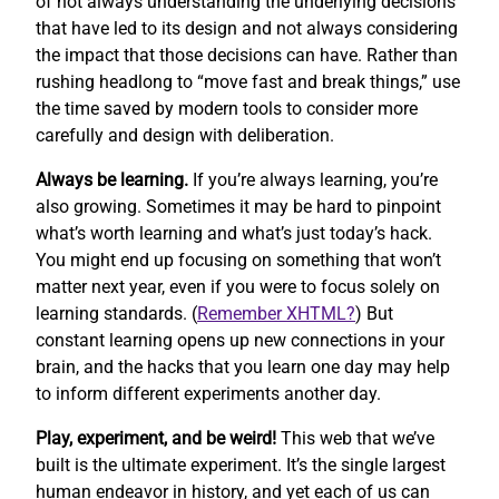
of not always understanding the underlying decisions
that have led to its design and not always considering
the impact that those decisions can have. Rather than
rushing headlong to “move fast and break things,” use
the time saved by modern tools to consider more
carefully and design with deliberation.
Always be learning.
If you’re always learning, you’re
also growing. Sometimes it may be hard to pinpoint
what’s worth learning and what’s just today’s hack.
You might end up focusing on something that won’t
matter next year, even if you were to focus solely on
learning standards. (
Remember XHTML?
) But
constant learning opens up new connections in your
brain, and the hacks that you learn one day may help
to inform different experiments another day.
Play, experiment, and be weird!
This web that we’ve
built is the ultimate experiment. It’s the single largest
human endeavor in history, and yet each of us can