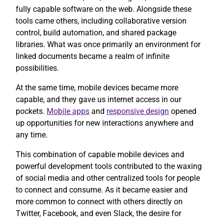
fully capable software on the web. Alongside these
tools came others, including collaborative version
control, build automation, and shared package
libraries. What was once primarily an environment for
linked documents became a realm of infinite
possibilities.
At the same time, mobile devices became more
capable, and they gave us internet access in our
pockets.
Mobile apps
and
responsive design
opened
up opportunities for new interactions anywhere and
any time.
This combination of capable mobile devices and
powerful development tools contributed to the waxing
of social media and other centralized tools for people
to connect and consume. As it became easier and
more common to connect with others directly on
Twitter, Facebook, and even Slack, the desire for