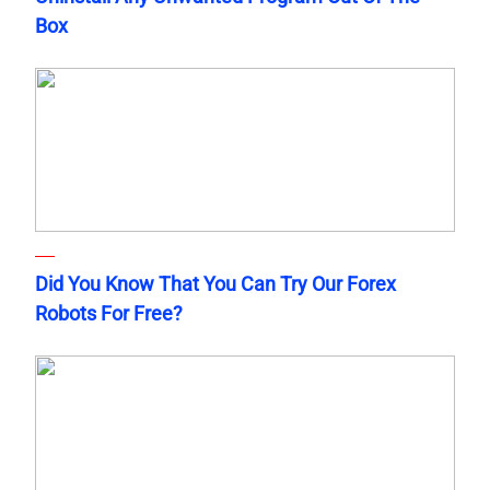
Box
Did You Know That You Can Try Our Forex
Robots For Free?