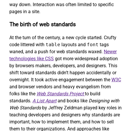
way down. Interaction was often limited to specific
pages in a site.
The birth of web standards
At the turn of the century, a new cycle started. Crufty
code littered with
table
layouts and
font
tags
waned, and a push for web standards waxed.
Newer
technologies like CSS
got more widespread adoption
by browsers makers, developers, and designers. This
shift toward standards didn’t happen accidentally or
overnight. It took active engagement between the
W3C
and browser vendors and heavy evangelism from
folks like the
Web Standards Project
to build
standards.
A List Apart
and books like
Designing with
Web Standards
by Jeffrey Zeldman played key roles in
teaching developers and designers why standards are
important, how to implement them, and how to sell
them to their organizations. And approaches like