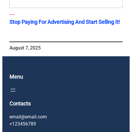
Stop Paying For Advertising And Start Selling It!
August 7, 2025
Menu
Contacts
email@email.com
+123456789