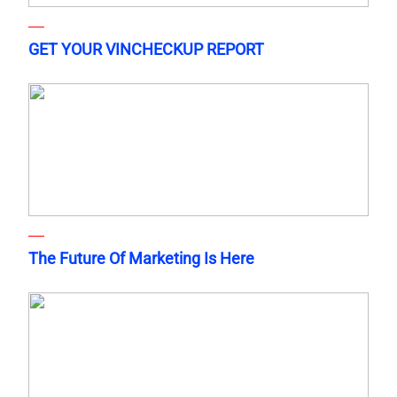
GET YOUR VINCHECKUP REPORT
The Future Of Marketing Is Here