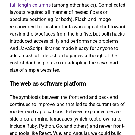
full-length columns
(among other hacks). Complicated
layouts required all manner of nested floats or
absolute positioning (or both). Flash and image
replacement for custom fonts was a great start toward
varying the typefaces from the big five, but both hacks
introduced accessibility and performance problems.
And JavaScript libraries made it easy for anyone to
add a dash of interaction to pages, although at the
cost of doubling or even quadrupling the download
size of simple websites.
The web as software platform
The symbiosis between the front end and back end
continued to improve, and that led to the current era of
modern web applications. Between expanded server-
side programming languages (which kept growing to
include Ruby, Python, Go, and others) and newer front-
end tools like React, Vue, and Angular, we could build