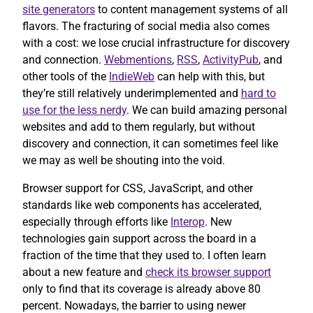
site generators
to content management systems of all
flavors. The fracturing of social media also comes
with a cost: we lose crucial infrastructure for discovery
and connection.
Webmentions
,
RSS
,
ActivityPub
, and
other tools of the
IndieWeb
can help with this, but
they’re still relatively underimplemented and
hard to
use for the less nerdy
. We can build amazing personal
websites and add to them regularly, but without
discovery and connection, it can sometimes feel like
we may as well be shouting into the void.
Browser support for CSS, JavaScript, and other
standards like web components has accelerated,
especially through efforts like
Interop
. New
technologies gain support across the board in a
fraction of the time that they used to. I often learn
about a new feature and
check its browser support
only to find that its coverage is already above 80
percent. Nowadays, the barrier to using newer