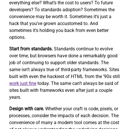
everything else? What’s the cost to users? To future
developers? To standards adoption? Sometimes the
convenience may be worth it. Sometimes it’s just a
hack that you’ve grown accustomed to. And
sometimes it’s holding you back from even better
options.
Start from standards.
Standards continue to evolve
over time, but browsers have done a remarkably good
job of continuing to support older standards. The
same isn’t always true of third-party frameworks. Sites
built with even the hackiest of HTML from the ’90s still
work
just fine
today. The same can’t always be said of
sites built with frameworks even after just a couple
years.
Design with care.
Whether your craft is code, pixels, or
processes, consider the impacts of each decision. The
convenience of many a modern tool comes at the cost