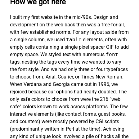
How we got here
I built my first website in the mid-’90s. Design and
development on the web back then was a free-for-all,
with few established norms. For any layout aside from
a single column, we used
table
elements, often with
empty cells containing a single pixel spacer GIF to add
empty space. We styled text with numerous
font
tags, nesting the tags every time we wanted to vary
the font style. And we had only three or four typefaces
to choose from: Arial, Courier, or Times New Roman.
When Verdana and Georgia came out in 1996, we
rejoiced because our options had nearly doubled. The
only safe colors to choose from were the 216 “web
safe” colors known to work across platforms. The few
interactive elements (like contact forms, guest books,
and counters) were mostly powered by CGI scripts
(predominantly written in Perl at the time). Achieving
any kind of unique look involved a pile of hacks all the