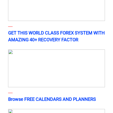
GET THIS WORLD CLASS FOREX SYSTEM WITH
AMAZING 40+ RECOVERY FACTOR
Browse FREE CALENDARS AND PLANNERS