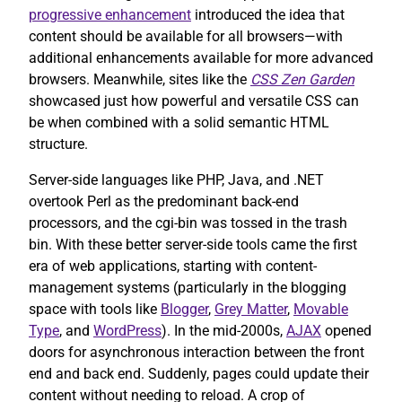
progressive enhancement
introduced the idea that
content should be available for all browsers—with
additional enhancements available for more advanced
browsers. Meanwhile, sites like the
CSS Zen Garden
showcased just how powerful and versatile CSS can
be when combined with a solid semantic HTML
structure.
Server-side languages like PHP, Java, and .NET
overtook Perl as the predominant back-end
processors, and the cgi-bin was tossed in the trash
bin. With these better server-side tools came the first
era of web applications, starting with content-
management systems (particularly in the blogging
space with tools like
Blogger
,
Grey Matter
,
Movable
Type
, and
WordPress
). In the mid-2000s,
AJAX
opened
doors for asynchronous interaction between the front
end and back end. Suddenly, pages could update their
content without needing to reload. A crop of