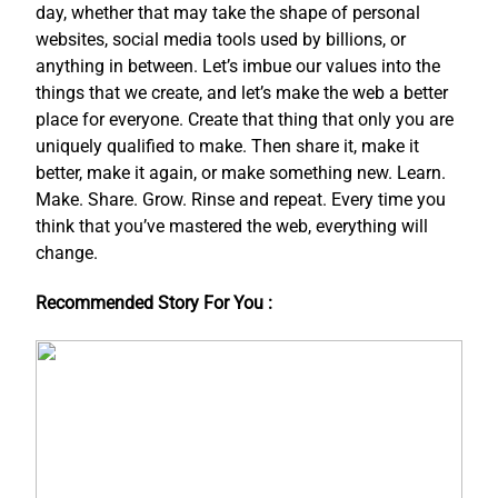
day, whether that may take the shape of personal
websites, social media tools used by billions, or
anything in between. Let’s imbue our values into the
things that we create, and let’s make the web a better
place for everyone. Create that thing that only you are
uniquely qualified to make. Then share it, make it
better, make it again, or make something new. Learn.
Make. Share. Grow. Rinse and repeat. Every time you
think that you’ve mastered the web, everything will
change.
Recommended Story For You :