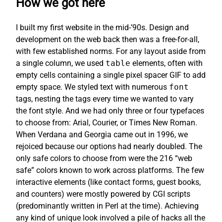
How we got here
I built my first website in the mid-’90s. Design and
development on the web back then was a free-for-all,
with few established norms. For any layout aside from
a single column, we used
table
elements, often with
empty cells containing a single pixel spacer GIF to add
empty space. We styled text with numerous
font
tags, nesting the tags every time we wanted to vary
the font style. And we had only three or four typefaces
to choose from: Arial, Courier, or Times New Roman.
When Verdana and Georgia came out in 1996, we
rejoiced because our options had nearly doubled. The
only safe colors to choose from were the 216 “web
safe” colors known to work across platforms. The few
interactive elements (like contact forms, guest books,
and counters) were mostly powered by CGI scripts
(predominantly written in Perl at the time). Achieving
any kind of unique look involved a pile of hacks all the