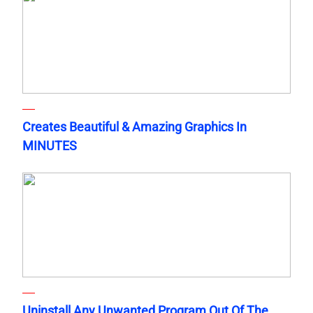
Creates Beautiful & Amazing Graphics In
MINUTES
Uninstall Any Unwanted Program Out Of The