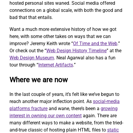
hosted personal sites waned. Social media offered
connections on a global scale, with both the good and
bad that that entails.
Want a much more extensive history of how we got
here, with some other takes on ways that we can
improve? Jeremy Keith wrote “
Of Time and the Web
.”
Or check out the “
Web Design History Timeline
” at the
Web Design Museum
. Neal Agarwal also has a fun
tour through “
Internet Artifacts
.”
Where we are now
In the last couple of years, it’s felt like we’ve begun to
reach another major inflection point. As
social-media
platforms fracture
and wane, there’s been a
growing
interest in owning our own content
again. There are
many different ways to make a website, from the tried-
and-true classic of hosting plain HTML files to
static