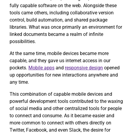
fully capable software on the web. Alongside these
tools came others, including collaborative version
control, build automation, and shared package
libraries. What was once primarily an environment for
linked documents became a realm of infinite
possibilities.
At the same time, mobile devices became more
capable, and they gave us internet access in our
pockets.
Mobile apps
and
responsive design
opened
up opportunities for new interactions anywhere and
any time.
This combination of capable mobile devices and
powerful development tools contributed to the waxing
of social media and other centralized tools for people
to connect and consume. As it became easier and
more common to connect with others directly on
Twitter, Facebook, and even Slack, the desire for