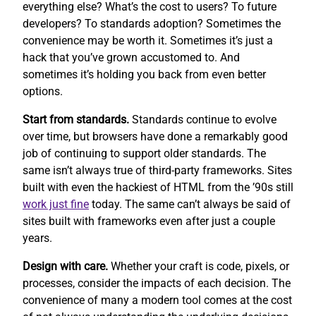
everything else? What’s the cost to users? To future
developers? To standards adoption? Sometimes the
convenience may be worth it. Sometimes it’s just a
hack that you’ve grown accustomed to. And
sometimes it’s holding you back from even better
options.
Start from standards.
Standards continue to evolve
over time, but browsers have done a remarkably good
job of continuing to support older standards. The
same isn’t always true of third-party frameworks. Sites
built with even the hackiest of HTML from the ’90s still
work
just fine
today. The same can’t always be said of
sites built with frameworks even after just a couple
years.
Design with care.
Whether your craft is code, pixels, or
processes, consider the impacts of each decision. The
convenience of many a modern tool comes at the cost