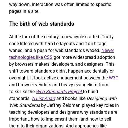
way down. Interaction was often limited to specific
pages in a site.
The birth of web standards
At the turn of the century, a new cycle started. Crufty
code littered with
table
layouts and
font
tags
waned, and a push for web standards waxed.
Newer
technologies like CSS
got more widespread adoption
by browsers makers, developers, and designers. This
shift toward standards didn’t happen accidentally or
overnight. It took active engagement between the
W3C
and browser vendors and heavy evangelism from
folks like the
Web Standards Project
to build
standards.
A List Apart
and books like
Designing with
Web Standards
by Jeffrey Zeldman played key roles in
teaching developers and designers why standards are
important, how to implement them, and how to sell
them to their organizations. And approaches like