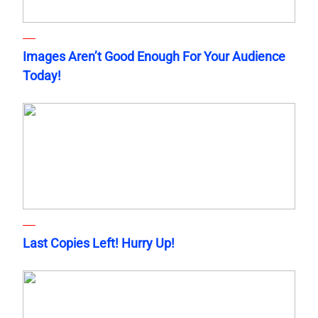
Images Aren’t Good Enough For Your Audience
Today!
Last Copies Left! Hurry Up!