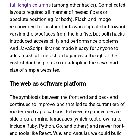
full-length columns
(among other hacks). Complicated
layouts required all manner of nested floats or
absolute positioning (or both). Flash and image
replacement for custom fonts was a great start toward
varying the typefaces from the big five, but both hacks
introduced accessibility and performance problems.
And JavaScript libraries made it easy for anyone to
add a dash of interaction to pages, although at the
cost of doubling or even quadrupling the download
size of simple websites.
The web as software platform
The symbiosis between the front end and back end
continued to improve, and that led to the current era of
modern web applications. Between expanded server-
side programming languages (which kept growing to
include Ruby, Python, Go, and others) and newer front-
end tools like React, Vue, and Angular, we could build