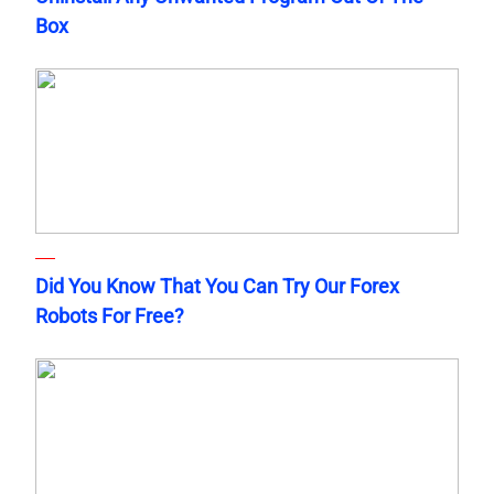
Box
Did You Know That You Can Try Our Forex
Robots For Free?