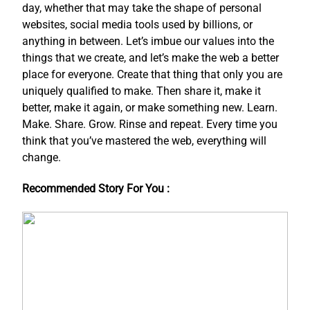
day, whether that may take the shape of personal
websites, social media tools used by billions, or
anything in between. Let’s imbue our values into the
things that we create, and let’s make the web a better
place for everyone. Create that thing that only you are
uniquely qualified to make. Then share it, make it
better, make it again, or make something new. Learn.
Make. Share. Grow. Rinse and repeat. Every time you
think that you’ve mastered the web, everything will
change.
Recommended Story For You :