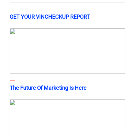
GET YOUR VINCHECKUP REPORT
The Future Of Marketing Is Here