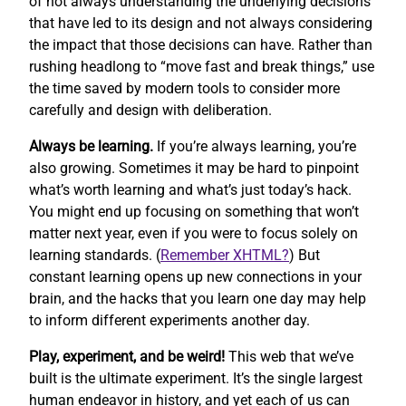
of not always understanding the underlying decisions
that have led to its design and not always considering
the impact that those decisions can have. Rather than
rushing headlong to “move fast and break things,” use
the time saved by modern tools to consider more
carefully and design with deliberation.
Always be learning.
If you’re always learning, you’re
also growing. Sometimes it may be hard to pinpoint
what’s worth learning and what’s just today’s hack.
You might end up focusing on something that won’t
matter next year, even if you were to focus solely on
learning standards. (
Remember XHTML?
) But
constant learning opens up new connections in your
brain, and the hacks that you learn one day may help
to inform different experiments another day.
Play, experiment, and be weird!
This web that we’ve
built is the ultimate experiment. It’s the single largest
human endeavor in history, and yet each of us can