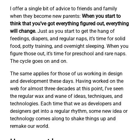
I offer a single bit of advice to friends and family
when they become new parents:
When you start to
think that you’ve got everything figured out, everything
will change.
Just as you start to get the hang of
feedings, diapers, and regular naps, it’s time for solid
food, potty training, and overnight sleeping. When you
figure those out, it’s time for preschool and rare naps.
The cycle goes on and on.
The same applies for those of us working in design
and development these days. Having worked on the
web for almost three decades at this point, I’ve seen
the regular wax and wane of ideas, techniques, and
technologies. Each time that we as developers and
designers get into a regular rhythm, some new idea or
technology comes along to shake things up and
remake our world.