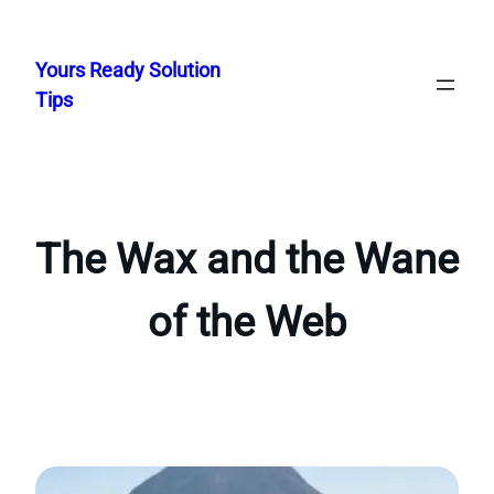
Skip
to
Yours Ready Solution
content
Tips
The Wax and the Wane
of the Web