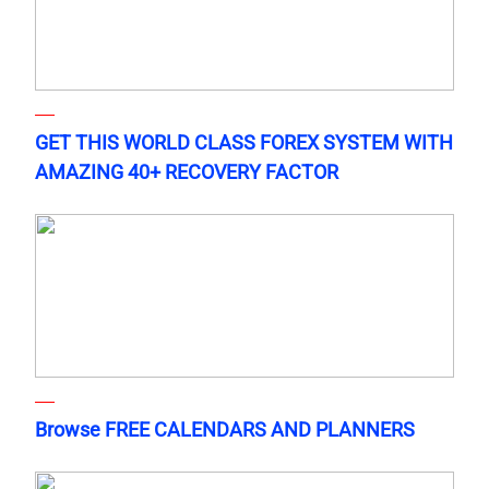
GET THIS WORLD CLASS FOREX SYSTEM WITH
AMAZING 40+ RECOVERY FACTOR
Browse FREE CALENDARS AND PLANNERS