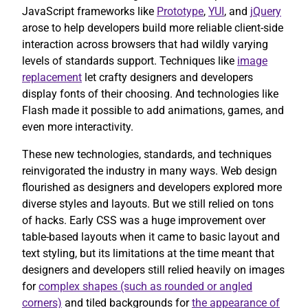
JavaScript frameworks like
Prototype
,
YUI
, and
jQuery
arose to help developers build more reliable client-side
interaction across browsers that had wildly varying
levels of standards support. Techniques like
image
replacement
let crafty designers and developers
display fonts of their choosing. And technologies like
Flash made it possible to add animations, games, and
even more interactivity.
These new technologies, standards, and techniques
reinvigorated the industry in many ways. Web design
flourished as designers and developers explored more
diverse styles and layouts. But we still relied on tons
of hacks. Early CSS was a huge improvement over
table-based layouts when it came to basic layout and
text styling, but its limitations at the time meant that
designers and developers still relied heavily on images
for
complex shapes (such as rounded or angled
corners)
and tiled backgrounds for
the appearance of