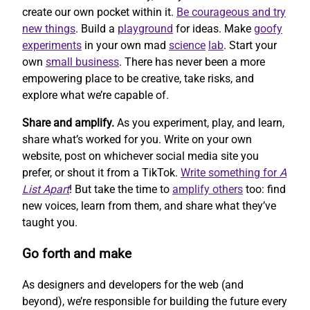
create our own pocket within it.
Be courageous and try
new things
. Build a
playground
for ideas. Make
goofy
experiments
in your own mad
science
lab
. Start your
own
small business
. There has never been a more
empowering place to be creative, take risks, and
explore what we’re capable of.
Share and amplify.
As you experiment, play, and learn,
share what’s worked for you. Write on your own
website, post on whichever social media site you
prefer, or shout it from a TikTok.
Write something for
A
List Apart
! But take the time to
amplify others
too: find
new voices, learn from them, and share what they’ve
taught you.
Go forth and make
As designers and developers for the web (and
beyond), we’re responsible for building the future every