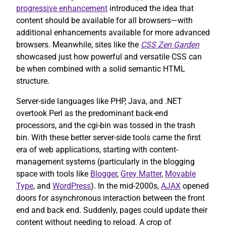
progressive enhancement
introduced the idea that
content should be available for all browsers—with
additional enhancements available for more advanced
browsers. Meanwhile, sites like the
CSS Zen Garden
showcased just how powerful and versatile CSS can
be when combined with a solid semantic HTML
structure.
Server-side languages like PHP, Java, and .NET
overtook Perl as the predominant back-end
processors, and the cgi-bin was tossed in the trash
bin. With these better server-side tools came the first
era of web applications, starting with content-
management systems (particularly in the blogging
space with tools like
Blogger
,
Grey Matter
,
Movable
Type
, and
WordPress
). In the mid-2000s,
AJAX
opened
doors for asynchronous interaction between the front
end and back end. Suddenly, pages could update their
content without needing to reload. A crop of