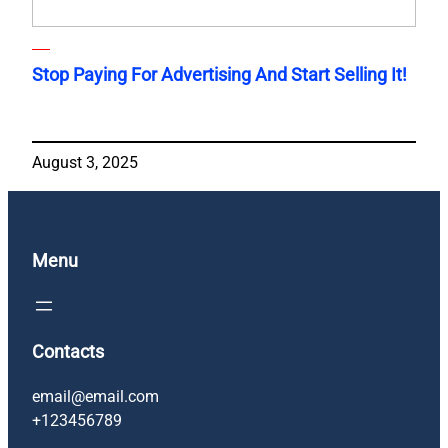
Stop Paying For Advertising And Start Selling It!
August 3, 2025
Menu
Contacts
email@email.com
+123456789