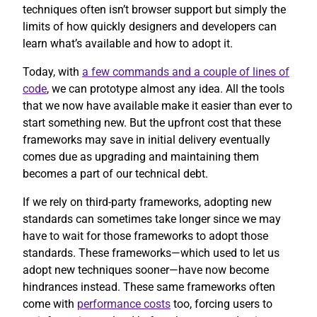
techniques often isn’t browser support but simply the
limits of how quickly designers and developers can
learn what’s available and how to adopt it.
Today, with
a few commands and a couple of lines of
code
, we can prototype almost any idea. All the tools
that we now have available make it easier than ever to
start something new. But the upfront cost that these
frameworks may save in initial delivery eventually
comes due as upgrading and maintaining them
becomes a part of our technical debt.
If we rely on third-party frameworks, adopting new
standards can sometimes take longer since we may
have to wait for those frameworks to adopt those
standards. These frameworks—which used to let us
adopt new techniques sooner—have now become
hindrances instead. These same frameworks often
come with
performance costs
too, forcing users to