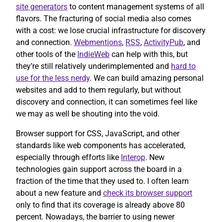
site generators
to content management systems of all
flavors. The fracturing of social media also comes
with a cost: we lose crucial infrastructure for discovery
and connection.
Webmentions
,
RSS
,
ActivityPub
, and
other tools of the
IndieWeb
can help with this, but
they’re still relatively underimplemented and
hard to
use for the less nerdy
. We can build amazing personal
websites and add to them regularly, but without
discovery and connection, it can sometimes feel like
we may as well be shouting into the void.
Browser support for CSS, JavaScript, and other
standards like web components has accelerated,
especially through efforts like
Interop
. New
technologies gain support across the board in a
fraction of the time that they used to. I often learn
about a new feature and
check its browser support
only to find that its coverage is already above 80
percent. Nowadays, the barrier to using newer