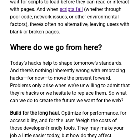
wait for scripts to load before they can read or interact
with pages. And when
scripts fail
(whether through
poor code, network issues, or other environmental
factors), there’s often no alternative, leaving users with
blank or broken pages.
Where do we go from here?
Today’s hacks help to shape tomorrow’s standards.
And there’s nothing inherently wrong with embracing
hacks—for now—to move the present forward.
Problems only arise when we’re unwilling to admit that
they’re hacks or we hesitate to replace them. So what
can we do to create the future we want for the web?
Build for the long haul.
Optimize for performance, for
accessibility, and for the user. Weigh the costs of
those developer-friendly tools. They may make your
job a little easier today, but how do they affect