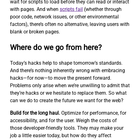
wait for scripts to load before they can read or interact
with pages. And when
scripts fail
(whether through
poor code, network issues, or other environmental
factors), there’s often no alternative, leaving users with
blank or broken pages.
Where do we go from here?
Today’s hacks help to shape tomorrow’s standards.
And there’s nothing inherently wrong with embracing
hacks—for now—to move the present forward.
Problems only arise when we’re unwilling to admit that
they’re hacks or we hesitate to replace them. So what
can we do to create the future we want for the web?
Build for the long haul.
Optimize for performance, for
accessibility, and for the user. Weigh the costs of
those developer-friendly tools. They may make your
job a little easier today, but how do they affect