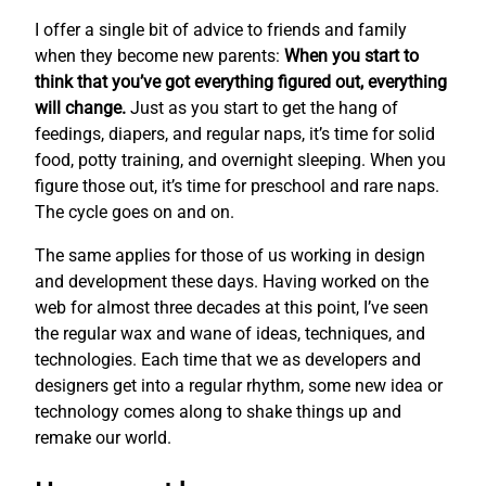
I offer a single bit of advice to friends and family
when they become new parents:
When you start to
think that you’ve got everything figured out, everything
will change.
Just as you start to get the hang of
feedings, diapers, and regular naps, it’s time for solid
food, potty training, and overnight sleeping. When you
figure those out, it’s time for preschool and rare naps.
The cycle goes on and on.
The same applies for those of us working in design
and development these days. Having worked on the
web for almost three decades at this point, I’ve seen
the regular wax and wane of ideas, techniques, and
technologies. Each time that we as developers and
designers get into a regular rhythm, some new idea or
technology comes along to shake things up and
remake our world.