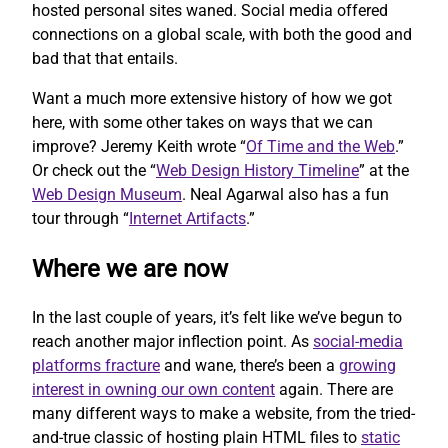
hosted personal sites waned. Social media offered
connections on a global scale, with both the good and
bad that that entails.
Want a much more extensive history of how we got
here, with some other takes on ways that we can
improve? Jeremy Keith wrote “
Of Time and the Web
.”
Or check out the “
Web Design History Timeline
” at the
Web Design Museum
. Neal Agarwal also has a fun
tour through “
Internet Artifacts
.”
Where we are now
In the last couple of years, it’s felt like we’ve begun to
reach another major inflection point. As
social-media
platforms fracture
and wane, there’s been a
growing
interest in owning our own content
again. There are
many different ways to make a website, from the tried-
and-true classic of hosting plain HTML files to
static