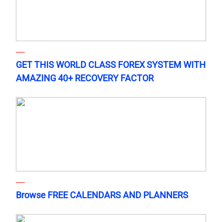
GET THIS WORLD CLASS FOREX SYSTEM WITH
AMAZING 40+ RECOVERY FACTOR
Browse FREE CALENDARS AND PLANNERS