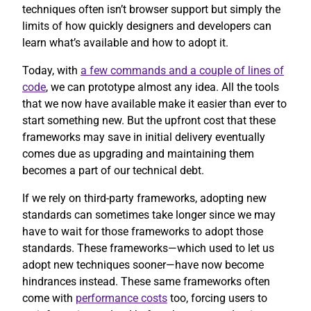
techniques often isn’t browser support but simply the
limits of how quickly designers and developers can
learn what’s available and how to adopt it.
Today, with
a few commands and a couple of lines of
code
, we can prototype almost any idea. All the tools
that we now have available make it easier than ever to
start something new. But the upfront cost that these
frameworks may save in initial delivery eventually
comes due as upgrading and maintaining them
becomes a part of our technical debt.
If we rely on third-party frameworks, adopting new
standards can sometimes take longer since we may
have to wait for those frameworks to adopt those
standards. These frameworks—which used to let us
adopt new techniques sooner—have now become
hindrances instead. These same frameworks often
come with
performance costs
too, forcing users to