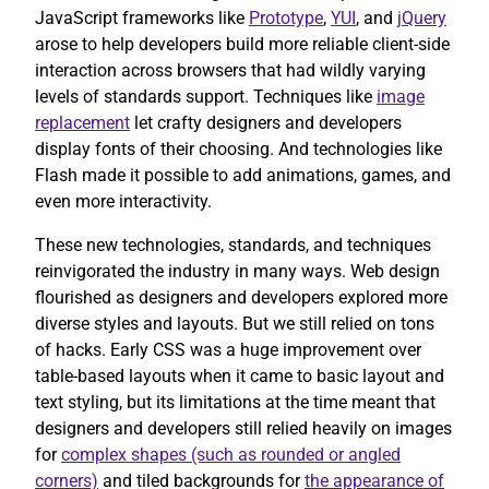
JavaScript frameworks like
Prototype
,
YUI
, and
jQuery
arose to help developers build more reliable client-side
interaction across browsers that had wildly varying
levels of standards support. Techniques like
image
replacement
let crafty designers and developers
display fonts of their choosing. And technologies like
Flash made it possible to add animations, games, and
even more interactivity.
These new technologies, standards, and techniques
reinvigorated the industry in many ways. Web design
flourished as designers and developers explored more
diverse styles and layouts. But we still relied on tons
of hacks. Early CSS was a huge improvement over
table-based layouts when it came to basic layout and
text styling, but its limitations at the time meant that
designers and developers still relied heavily on images
for
complex shapes (such as rounded or angled
corners)
and tiled backgrounds for
the appearance of