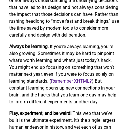
of not always understanding the underlying decisions
that have led to its design and not always considering
the impact that those decisions can have. Rather than
rushing headlong to “move fast and break things,” use
the time saved by modern tools to consider more
carefully and design with deliberation.
Always be learning.
If you’re always learning, you’re
also growing. Sometimes it may be hard to pinpoint
what’s worth learning and what’s just today’s hack.
You might end up focusing on something that won’t
matter next year, even if you were to focus solely on
learning standards. (
Remember XHTML?
) But
constant learning opens up new connections in your
brain, and the hacks that you learn one day may help
to inform different experiments another day.
Play, experiment, and be weird!
This web that we’ve
built is the ultimate experiment. It’s the single largest
human endeavor in history, and yet each of us can