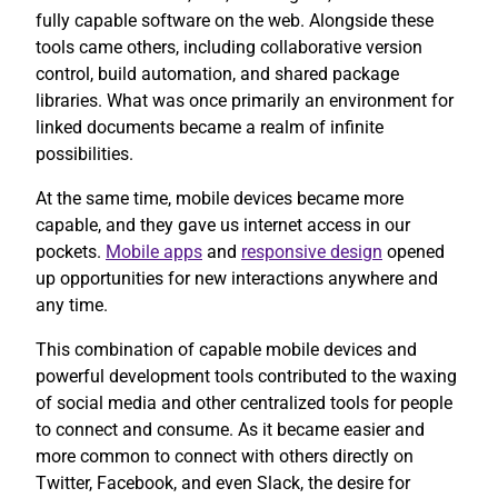
fully capable software on the web. Alongside these
tools came others, including collaborative version
control, build automation, and shared package
libraries. What was once primarily an environment for
linked documents became a realm of infinite
possibilities.
At the same time, mobile devices became more
capable, and they gave us internet access in our
pockets.
Mobile apps
and
responsive design
opened
up opportunities for new interactions anywhere and
any time.
This combination of capable mobile devices and
powerful development tools contributed to the waxing
of social media and other centralized tools for people
to connect and consume. As it became easier and
more common to connect with others directly on
Twitter, Facebook, and even Slack, the desire for