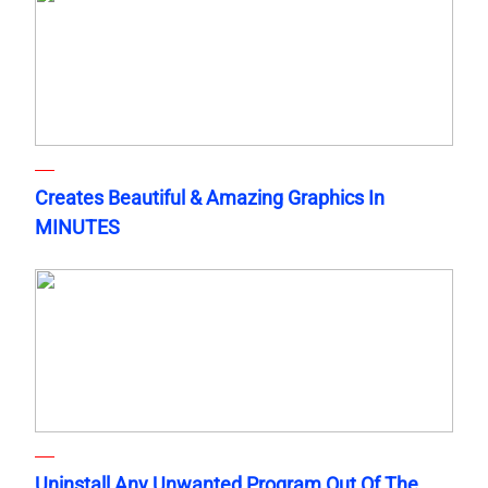
Creates Beautiful & Amazing Graphics In
MINUTES
Uninstall Any Unwanted Program Out Of The