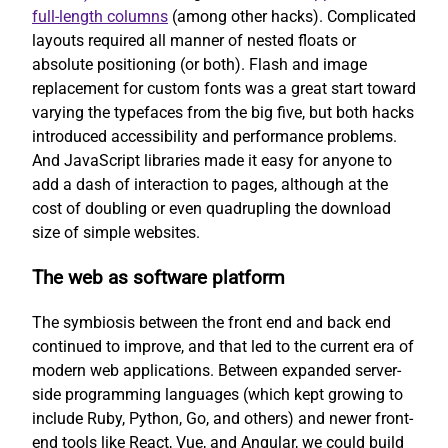
full-length columns
(among other hacks). Complicated
layouts required all manner of nested floats or
absolute positioning (or both). Flash and image
replacement for custom fonts was a great start toward
varying the typefaces from the big five, but both hacks
introduced accessibility and performance problems.
And JavaScript libraries made it easy for anyone to
add a dash of interaction to pages, although at the
cost of doubling or even quadrupling the download
size of simple websites.
The web as software platform
The symbiosis between the front end and back end
continued to improve, and that led to the current era of
modern web applications. Between expanded server-
side programming languages (which kept growing to
include Ruby, Python, Go, and others) and newer front-
end tools like React, Vue, and Angular, we could build