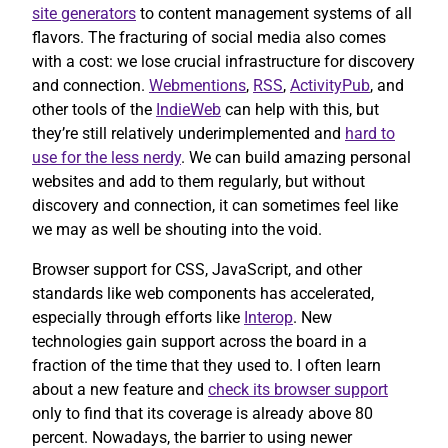
site generators
to content management systems of all
flavors. The fracturing of social media also comes
with a cost: we lose crucial infrastructure for discovery
and connection.
Webmentions
,
RSS
,
ActivityPub
, and
other tools of the
IndieWeb
can help with this, but
they’re still relatively underimplemented and
hard to
use for the less nerdy
. We can build amazing personal
websites and add to them regularly, but without
discovery and connection, it can sometimes feel like
we may as well be shouting into the void.
Browser support for CSS, JavaScript, and other
standards like web components has accelerated,
especially through efforts like
Interop
. New
technologies gain support across the board in a
fraction of the time that they used to. I often learn
about a new feature and
check its browser support
only to find that its coverage is already above 80
percent. Nowadays, the barrier to using newer