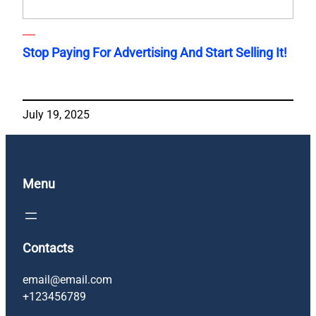
Stop Paying For Advertising And Start Selling It!
July 19, 2025
Menu
Contacts
email@email.com
+123456789