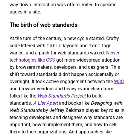
way down. Interaction was often limited to specific
pages in a site.
The birth of web standards
At the turn of the century, a new cycle started. Crufty
code littered with
table
layouts and
font
tags
waned, and a push for web standards waxed.
Newer
technologies like CSS
got more widespread adoption
by browsers makers, developers, and designers. This
shift toward standards didn’t happen accidentally or
overnight. It took active engagement between the
W3C
and browser vendors and heavy evangelism from
folks like the
Web Standards Project
to build
standards.
A List Apart
and books like
Designing with
Web Standards
by Jeffrey Zeldman played key roles in
teaching developers and designers why standards are
important, how to implement them, and how to sell
them to their organizations. And approaches like