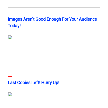
Images Aren’t Good Enough For Your Audience
Today!
Last Copies Left! Hurry Up!