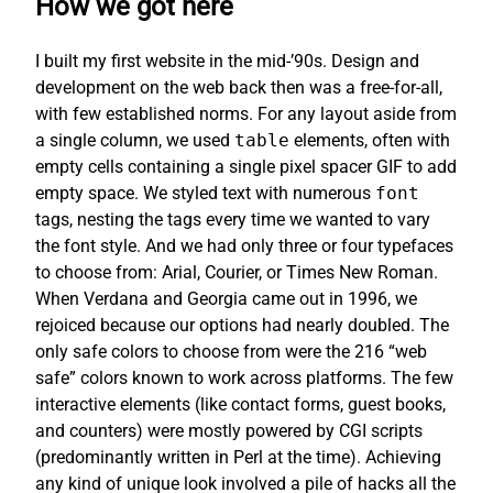
How we got here
I built my first website in the mid-’90s. Design and
development on the web back then was a free-for-all,
with few established norms. For any layout aside from
a single column, we used
table
elements, often with
empty cells containing a single pixel spacer GIF to add
empty space. We styled text with numerous
font
tags, nesting the tags every time we wanted to vary
the font style. And we had only three or four typefaces
to choose from: Arial, Courier, or Times New Roman.
When Verdana and Georgia came out in 1996, we
rejoiced because our options had nearly doubled. The
only safe colors to choose from were the 216 “web
safe” colors known to work across platforms. The few
interactive elements (like contact forms, guest books,
and counters) were mostly powered by CGI scripts
(predominantly written in Perl at the time). Achieving
any kind of unique look involved a pile of hacks all the