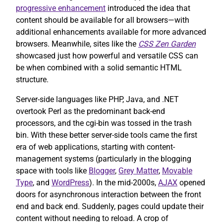
progressive enhancement
introduced the idea that
content should be available for all browsers—with
additional enhancements available for more advanced
browsers. Meanwhile, sites like the
CSS Zen Garden
showcased just how powerful and versatile CSS can
be when combined with a solid semantic HTML
structure.
Server-side languages like PHP, Java, and .NET
overtook Perl as the predominant back-end
processors, and the cgi-bin was tossed in the trash
bin. With these better server-side tools came the first
era of web applications, starting with content-
management systems (particularly in the blogging
space with tools like
Blogger
,
Grey Matter
,
Movable
Type
, and
WordPress
). In the mid-2000s,
AJAX
opened
doors for asynchronous interaction between the front
end and back end. Suddenly, pages could update their
content without needing to reload. A crop of