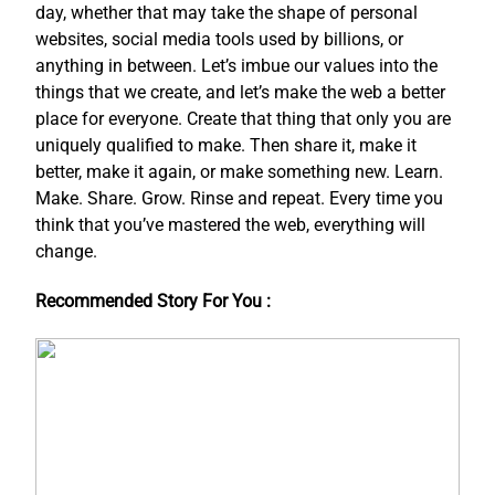
day, whether that may take the shape of personal
websites, social media tools used by billions, or
anything in between. Let’s imbue our values into the
things that we create, and let’s make the web a better
place for everyone. Create that thing that only you are
uniquely qualified to make. Then share it, make it
better, make it again, or make something new. Learn.
Make. Share. Grow. Rinse and repeat. Every time you
think that you’ve mastered the web, everything will
change.
Recommended Story For You :