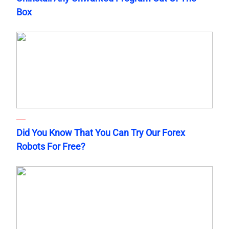
Box
Did You Know That You Can Try Our Forex
Robots For Free?