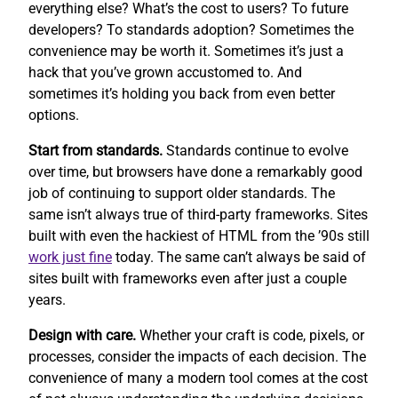
everything else? What’s the cost to users? To future
developers? To standards adoption? Sometimes the
convenience may be worth it. Sometimes it’s just a
hack that you’ve grown accustomed to. And
sometimes it’s holding you back from even better
options.
Start from standards.
Standards continue to evolve
over time, but browsers have done a remarkably good
job of continuing to support older standards. The
same isn’t always true of third-party frameworks. Sites
built with even the hackiest of HTML from the ’90s still
work
just fine
today. The same can’t always be said of
sites built with frameworks even after just a couple
years.
Design with care.
Whether your craft is code, pixels, or
processes, consider the impacts of each decision. The
convenience of many a modern tool comes at the cost