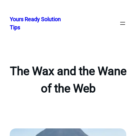
Skip
to
Yours Ready Solution
content
Tips
The Wax and the Wane
of the Web