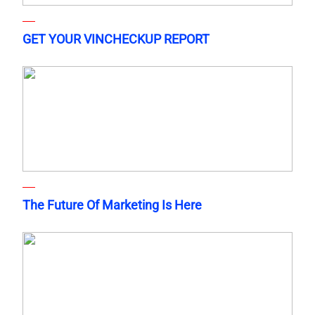
GET YOUR VINCHECKUP REPORT
The Future Of Marketing Is Here