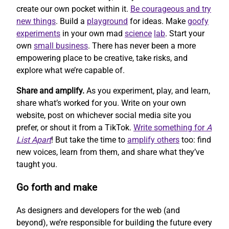
create our own pocket within it.
Be courageous and try
new things
. Build a
playground
for ideas. Make
goofy
experiments
in your own mad
science
lab
. Start your
own
small business
. There has never been a more
empowering place to be creative, take risks, and
explore what we’re capable of.
Share and amplify.
As you experiment, play, and learn,
share what’s worked for you. Write on your own
website, post on whichever social media site you
prefer, or shout it from a TikTok.
Write something for
A
List Apart
! But take the time to
amplify others
too: find
new voices, learn from them, and share what they’ve
taught you.
Go forth and make
As designers and developers for the web (and
beyond), we’re responsible for building the future every