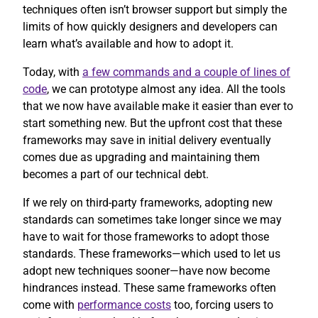
techniques often isn’t browser support but simply the
limits of how quickly designers and developers can
learn what’s available and how to adopt it.
Today, with
a few commands and a couple of lines of
code
, we can prototype almost any idea. All the tools
that we now have available make it easier than ever to
start something new. But the upfront cost that these
frameworks may save in initial delivery eventually
comes due as upgrading and maintaining them
becomes a part of our technical debt.
If we rely on third-party frameworks, adopting new
standards can sometimes take longer since we may
have to wait for those frameworks to adopt those
standards. These frameworks—which used to let us
adopt new techniques sooner—have now become
hindrances instead. These same frameworks often
come with
performance costs
too, forcing users to