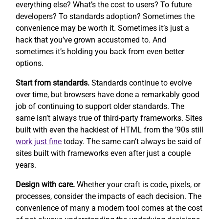
everything else? What’s the cost to users? To future
developers? To standards adoption? Sometimes the
convenience may be worth it. Sometimes it’s just a
hack that you’ve grown accustomed to. And
sometimes it’s holding you back from even better
options.
Start from standards.
Standards continue to evolve
over time, but browsers have done a remarkably good
job of continuing to support older standards. The
same isn’t always true of third-party frameworks. Sites
built with even the hackiest of HTML from the ’90s still
work
just fine
today. The same can’t always be said of
sites built with frameworks even after just a couple
years.
Design with care.
Whether your craft is code, pixels, or
processes, consider the impacts of each decision. The
convenience of many a modern tool comes at the cost