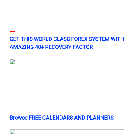
GET THIS WORLD CLASS FOREX SYSTEM WITH
AMAZING 40+ RECOVERY FACTOR
Browse FREE CALENDARS AND PLANNERS