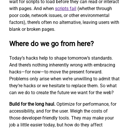
wait for scripts to load before they can read or interact
with pages. And when
scripts fail
(whether through
poor code, network issues, or other environmental
factors), there’s often no alternative, leaving users with
blank or broken pages.
Where do we go from here?
Today’s hacks help to shape tomorrow’s standards.
And there’s nothing inherently wrong with embracing
hacks—for now—to move the present forward.
Problems only arise when we’re unwilling to admit that
they’re hacks or we hesitate to replace them. So what
can we do to create the future we want for the web?
Build for the long haul.
Optimize for performance, for
accessibility, and for the user. Weigh the costs of
those developer-friendly tools. They may make your
job a little easier today, but how do they affect