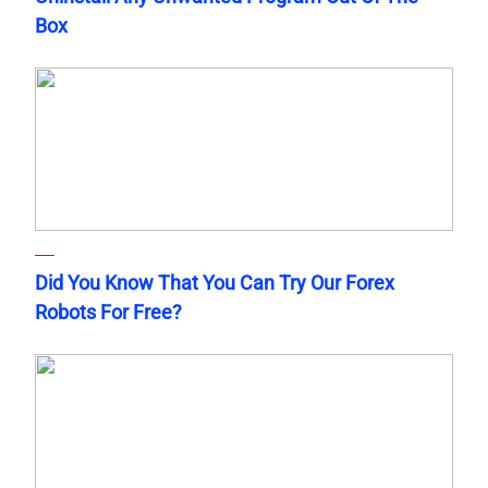
Box
Did You Know That You Can Try Our Forex
Robots For Free?