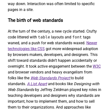
way down. Interaction was often limited to specific
pages in a site.
The birth of web standards
At the turn of the century, a new cycle started. Crufty
code littered with
table
layouts and
font
tags
waned, and a push for web standards waxed.
Newer
technologies like CSS
got more widespread adoption
by browsers makers, developers, and designers. This
shift toward standards didn’t happen accidentally or
overnight. It took active engagement between the
W3C
and browser vendors and heavy evangelism from
folks like the
Web Standards Project
to build
standards.
A List Apart
and books like
Designing with
Web Standards
by Jeffrey Zeldman played key roles in
teaching developers and designers why standards are
important, how to implement them, and how to sell
them to their organizations. And approaches like