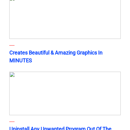
Creates Beautiful & Amazing Graphics In
MINUTES
Uninstall Any Unwanted Program Out Of The