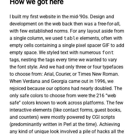
How we got here
I built my first website in the mid-’90s. Design and
development on the web back then was a free-for-all,
with few established norms. For any layout aside from
a single column, we used
table
elements, often with
empty cells containing a single pixel spacer GIF to add
empty space. We styled text with numerous
font
tags, nesting the tags every time we wanted to vary
the font style. And we had only three or four typefaces
to choose from: Arial, Courier, or Times New Roman.
When Verdana and Georgia came out in 1996, we
rejoiced because our options had nearly doubled. The
only safe colors to choose from were the 216 “web
safe” colors known to work across platforms. The few
interactive elements (like contact forms, guest books,
and counters) were mostly powered by CGI scripts
(predominantly written in Perl at the time). Achieving
any kind of unique look involved a pile of hacks all the