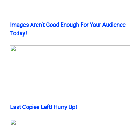
Images Aren’t Good Enough For Your Audience
Today!
Last Copies Left! Hurry Up!