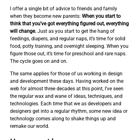
I offer a single bit of advice to friends and family
when they become new parents:
When you start to
think that you’ve got everything figured out, everything
will change.
Just as you start to get the hang of
feedings, diapers, and regular naps, it’s time for solid
food, potty training, and overnight sleeping. When you
figure those out, it’s time for preschool and rare naps.
The cycle goes on and on.
The same applies for those of us working in design
and development these days. Having worked on the
web for almost three decades at this point, I’ve seen
the regular wax and wane of ideas, techniques, and
technologies. Each time that we as developers and
designers get into a regular rhythm, some new idea or
technology comes along to shake things up and
remake our world.