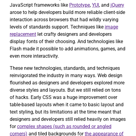
JavaScript frameworks like
Prototype
,
YUI
, and
jQuery
arose to help developers build more reliable client-side
interaction across browsers that had wildly varying
levels of standards support. Techniques like
image
replacement
let crafty designers and developers
display fonts of their choosing. And technologies like
Flash made it possible to add animations, games, and
even more interactivity.
These new technologies, standards, and techniques
reinvigorated the industry in many ways. Web design
flourished as designers and developers explored more
diverse styles and layouts. But we still relied on tons
of hacks. Early CSS was a huge improvement over
table-based layouts when it came to basic layout and
text styling, but its limitations at the time meant that
designers and developers still relied heavily on images
for
complex shapes (such as rounded or angled
corners)
and tiled backgrounds for
the appearance of