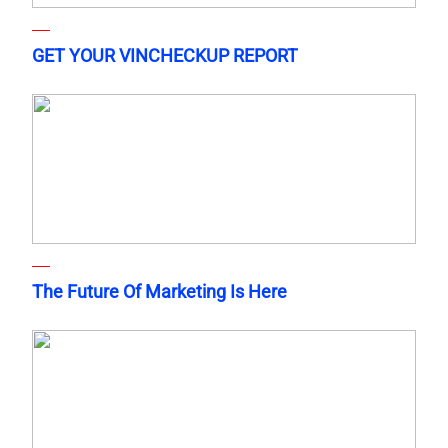
GET YOUR VINCHECKUP REPORT
The Future Of Marketing Is Here