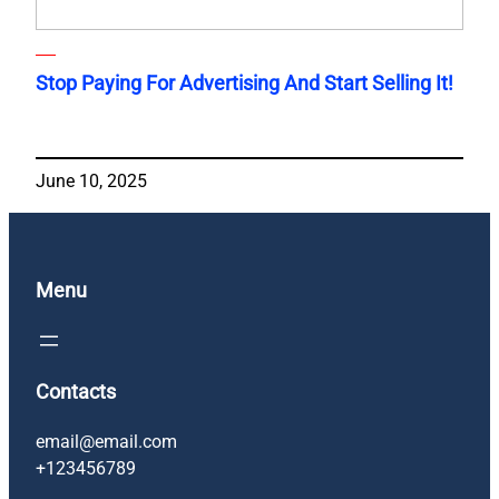
Stop Paying For Advertising And Start Selling It!
June 10, 2025
Menu
Contacts
email@email.com
+123456789