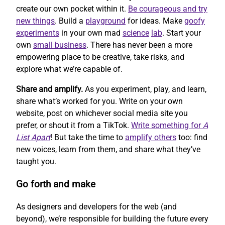
create our own pocket within it.
Be courageous and try
new things
. Build a
playground
for ideas. Make
goofy
experiments
in your own mad
science
lab
. Start your
own
small business
. There has never been a more
empowering place to be creative, take risks, and
explore what we’re capable of.
Share and amplify.
As you experiment, play, and learn,
share what’s worked for you. Write on your own
website, post on whichever social media site you
prefer, or shout it from a TikTok.
Write something for
A
List Apart
! But take the time to
amplify others
too: find
new voices, learn from them, and share what they’ve
taught you.
Go forth and make
As designers and developers for the web (and
beyond), we’re responsible for building the future every