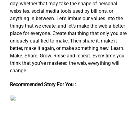
day, whether that may take the shape of personal
websites, social media tools used by billions, or
anything in between. Let’s imbue our values into the
things that we create, and let’s make the web a better
place for everyone. Create that thing that only you are
uniquely qualified to make. Then share it, make it
better, make it again, or make something new. Learn.
Make. Share. Grow. Rinse and repeat. Every time you
think that you’ve mastered the web, everything will
change.
Recommended Story For You :