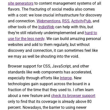
site generators
to content management systems of all
flavors. The fracturing of social media also comes
with a cost: we lose crucial infrastructure for discovery
and connection.
Webmentions
,
RSS
,
ActivityPub
, and
other tools of the
IndieWeb
can help with this, but
they’re still relatively underimplemented and
hard to
use for the less nerdy
. We can build amazing personal
websites and add to them regularly, but without
discovery and connection, it can sometimes feel like
we may as well be shouting into the void.
Browser support for CSS, JavaScript, and other
standards like web components has accelerated,
especially through efforts like
Interop
. New
technologies gain support across the board in a
fraction of the time that they used to. I often learn
about a new feature and
check its browser support
only to find that its coverage is already above 80
percent. Nowadays, the barrier to using newer