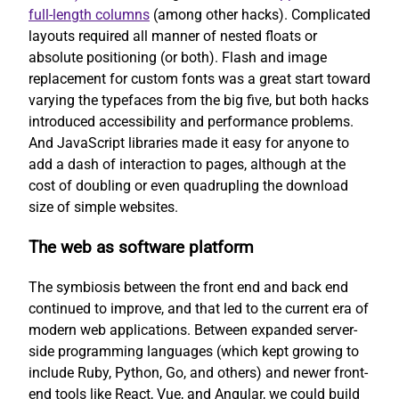
full-length columns
(among other hacks). Complicated
layouts required all manner of nested floats or
absolute positioning (or both). Flash and image
replacement for custom fonts was a great start toward
varying the typefaces from the big five, but both hacks
introduced accessibility and performance problems.
And JavaScript libraries made it easy for anyone to
add a dash of interaction to pages, although at the
cost of doubling or even quadrupling the download
size of simple websites.
The web as software platform
The symbiosis between the front end and back end
continued to improve, and that led to the current era of
modern web applications. Between expanded server-
side programming languages (which kept growing to
include Ruby, Python, Go, and others) and newer front-
end tools like React, Vue, and Angular, we could build