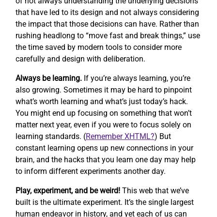
of not always understanding the underlying decisions
that have led to its design and not always considering
the impact that those decisions can have. Rather than
rushing headlong to “move fast and break things,” use
the time saved by modern tools to consider more
carefully and design with deliberation.
Always be learning.
If you’re always learning, you’re
also growing. Sometimes it may be hard to pinpoint
what’s worth learning and what’s just today’s hack.
You might end up focusing on something that won’t
matter next year, even if you were to focus solely on
learning standards. (
Remember XHTML?
) But
constant learning opens up new connections in your
brain, and the hacks that you learn one day may help
to inform different experiments another day.
Play, experiment, and be weird!
This web that we’ve
built is the ultimate experiment. It’s the single largest
human endeavor in history, and yet each of us can