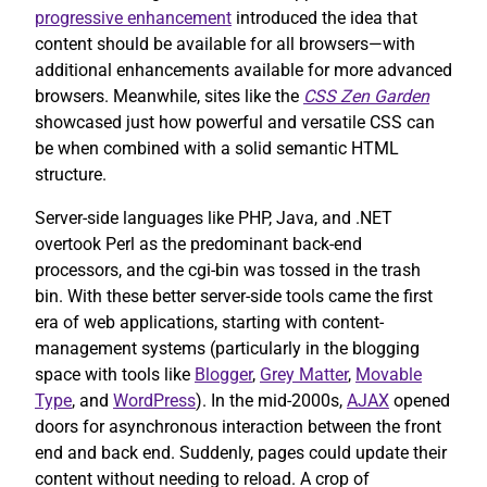
progressive enhancement
introduced the idea that
content should be available for all browsers—with
additional enhancements available for more advanced
browsers. Meanwhile, sites like the
CSS Zen Garden
showcased just how powerful and versatile CSS can
be when combined with a solid semantic HTML
structure.
Server-side languages like PHP, Java, and .NET
overtook Perl as the predominant back-end
processors, and the cgi-bin was tossed in the trash
bin. With these better server-side tools came the first
era of web applications, starting with content-
management systems (particularly in the blogging
space with tools like
Blogger
,
Grey Matter
,
Movable
Type
, and
WordPress
). In the mid-2000s,
AJAX
opened
doors for asynchronous interaction between the front
end and back end. Suddenly, pages could update their
content without needing to reload. A crop of