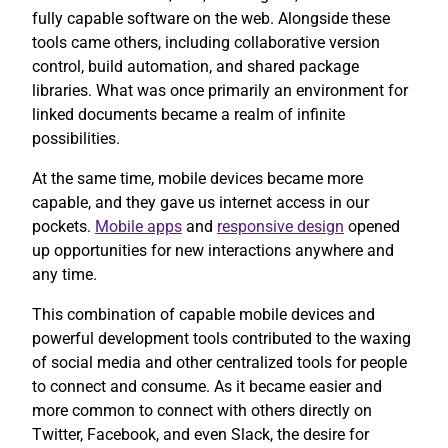
fully capable software on the web. Alongside these
tools came others, including collaborative version
control, build automation, and shared package
libraries. What was once primarily an environment for
linked documents became a realm of infinite
possibilities.
At the same time, mobile devices became more
capable, and they gave us internet access in our
pockets.
Mobile apps
and
responsive design
opened
up opportunities for new interactions anywhere and
any time.
This combination of capable mobile devices and
powerful development tools contributed to the waxing
of social media and other centralized tools for people
to connect and consume. As it became easier and
more common to connect with others directly on
Twitter, Facebook, and even Slack, the desire for