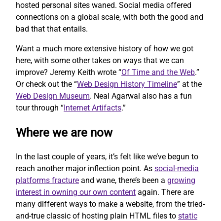
hosted personal sites waned. Social media offered
connections on a global scale, with both the good and
bad that that entails.
Want a much more extensive history of how we got
here, with some other takes on ways that we can
improve? Jeremy Keith wrote “
Of Time and the Web
.”
Or check out the “
Web Design History Timeline
” at the
Web Design Museum
. Neal Agarwal also has a fun
tour through “
Internet Artifacts
.”
Where we are now
In the last couple of years, it’s felt like we’ve begun to
reach another major inflection point. As
social-media
platforms fracture
and wane, there’s been a
growing
interest in owning our own content
again. There are
many different ways to make a website, from the tried-
and-true classic of hosting plain HTML files to
static