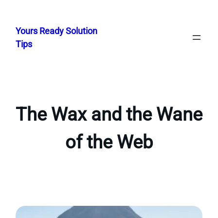
Skip
to
Yours Ready Solution
content
Tips
The Wax and the Wane
of the Web